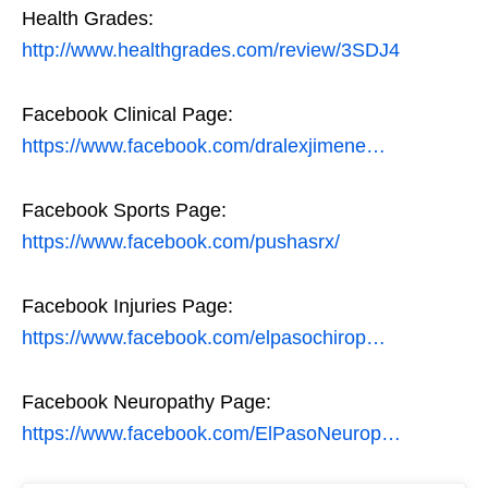
Health Grades:
http://www.healthgrades.com/review/3SDJ4
Facebook Clinical Page:
https://www.facebook.com/dralexjimene…
Facebook Sports Page:
https://www.facebook.com/pushasrx/
Facebook Injuries Page:
https://www.facebook.com/elpasochirop…
Facebook Neuropathy Page:
https://www.facebook.com/ElPasoNeurop…