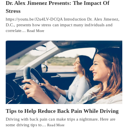
Dr. Alex Jimenez Presents: The Impact Of
Stress
https://youtu.be/J2u4LV-DCQA Introduction Dr. Alex Jimenez,
D.C., presents how stress can impact many individuals and
correlate…
Read More
Tips to Help Reduce Back Pain While Driving
Driving with back pain can make trips a nightmare. Here are
some driving tips to…
Read More