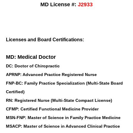
MD License #:
J2933
Licenses and Board Certifications:
MD: Medical Doctor
DC: Doctor of Chiropractic
APRNP: Advanced Practice Registered Nurse
FNP-BC: Family Practice Specialization (Multi-State Board
Certified)
RN: Registered Nurse (Multi-State Compact License)
CFMP: Certified Functional Medicine Provider
MSN-FNP: Master of Science in Family Practice Medicine
MSACP: Master of Science in Advanced Clinical Practice