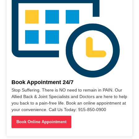
Book Appointment 24/7
Stop Suffering. There is NO need to remain in PAIN. Our
Allied Back & Joint Specialists and Doctors are here to help
you back to a pain-free life. Book an online appointment at
your convenience. Call Us Today: 915-850-0900
Book Online Appointment