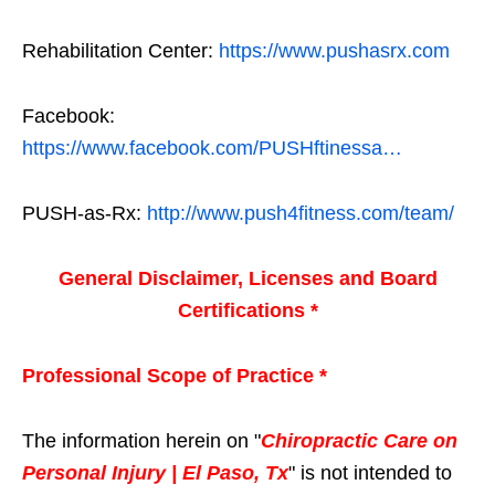
Rehabilitation Center:
https://www.pushasrx.com
Facebook:
https://www.facebook.com/PUSHftinessa…
PUSH-as-Rx:
http://www.push4fitness.com/team/
General Disclaimer, Licenses and Board
Certifications *
Professional Scope of Practice *
The information herein on "
Chiropractic Care on
Personal Injury | El Paso, Tx
" is not intended to