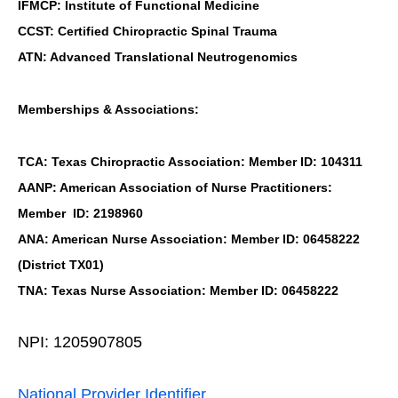
IFMCP: Institute of Functional Medicine
CCST: Certified Chiropractic Spinal Trauma
ATN: Advanced Translational Neutrogenomics
Memberships & Associations:
TCA: Texas Chiropractic Association: Member ID: 104311
AANP: American Association of Nurse Practitioners:
Member ID: 2198960
ANA: American Nurse Association: Member ID: 06458222
(District TX01)
TNA: Texas Nurse Association: Member ID: 06458222
NPI: 1205907805
National Provider Identifier