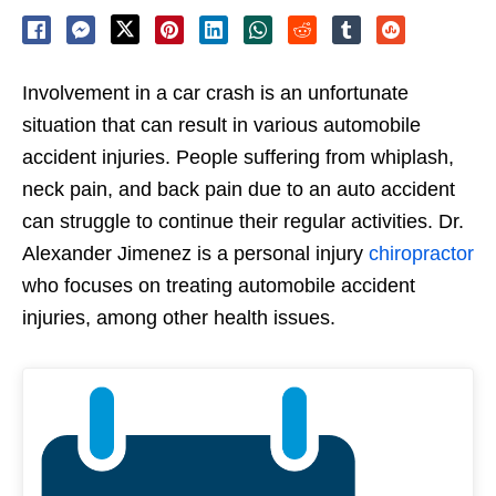
Involvement in a car crash is an unfortunate
situation that can result in various automobile
accident injuries. People suffering from whiplash,
neck pain, and back pain due to an auto accident
can struggle to continue their regular activities. Dr.
Alexander Jimenez is a personal injury
chiropractor
who focuses on treating automobile accident
injuries, among other health issues.