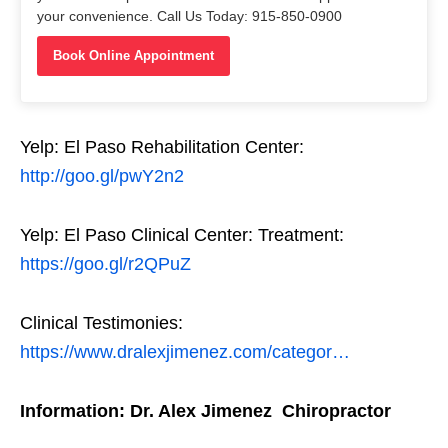
your convenience. Call Us Today: 915-850-0900
Book Online Appointment
Yelp: El Paso Rehabilitation Center:
http://goo.gl/pwY2n2
Yelp: El Paso Clinical Center: Treatment:
https://goo.gl/r2QPuZ
Clinical Testimonies:
https://www.dralexjimenez.com/categor…
Information: Dr. Alex Jimenez Chiropractor