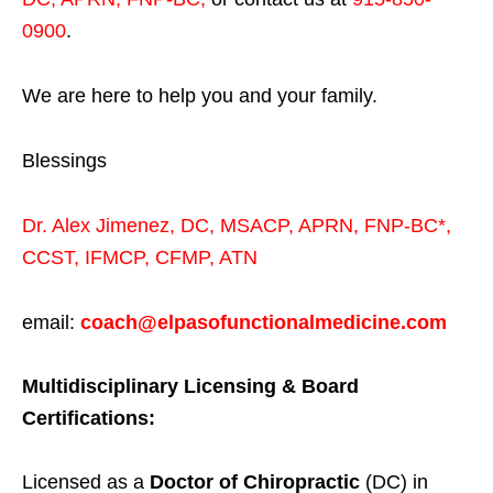
0900
.
We are here to help you and your family.
Blessings
Dr. Alex Jimenez,
DC,
MSACP
,
APRN, FNP-BC*,
CCST
,
IFMCP
,
CFMP
,
ATN
email:
coach@elpasofunctionalmedicine.com
Multidisciplinary Licensing & Board
Certifications:
Licensed as a
Doctor of Chiropractic
(DC) in