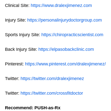
Clinical Site:
https://www.dralexjimenez.com
Injury Site:
https://personalinjurydoctorgroup.com
Sports Injury Site:
https://chiropracticscientist.com
Back Injury Site:
https://elpasobackclinic.com
Pinterest:
https://www.pinterest.com/dralexjimenez/
Twitter:
https://twitter.com/dralexjimenez
Twitter:
https://twitter.com/crossfitdoctor
Recommend: PUSH-as-Rx