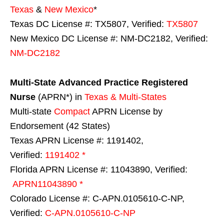
Texas
&
New Mexico
*
Texas DC License #: TX5807, Verified:
TX5807
New Mexico DC License #: NM-DC2182, Verified:
NM-DC2182
Multi-State
Advanced Practice Registered
Nurse
(APRN*) in
Texas & Multi-States
Multi-state
Compact
APRN License by
Endorsement (42 States)
Texas APRN License #: 1191402,
Verified:
1191402 *
Florida APRN License #: 11043890, Verified:
APRN11043890 *
Colorado License #: C-APN.0105610-C-NP,
Verified:
C-APN.0105610-C-NP