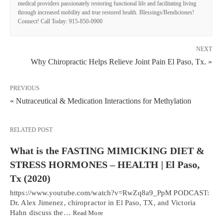
medical providers passionately restoring functional life and facilitating living
through increased mobility and true restored health. Blessings/Bendiciones!
Connect! Call Today: 915-850-0900
NEXT
Why Chiropractic Helps Relieve Joint Pain El Paso, Tx. »
PREVIOUS
« Nutraceutical & Medication Interactions for Methylation
RELATED POST
What is the FASTING MIMICKING DIET &
STRESS HORMONES – HEALTH | El Paso,
Tx (2020)
https://www.youtube.com/watch?v=RwZq8a9_PpM PODCAST:
Dr. Alex Jimenez, chiropractor in El Paso, TX, and Victoria
Hahn discuss the…
Read More