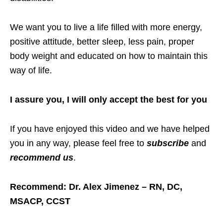
We want you to live a life filled with more energy,
positive attitude, better sleep, less pain, proper
body weight and educated on how to maintain this
way of life.
I assure you, I will only accept the best for you
If you have enjoyed this video and we have helped
you in any way, please feel free to
subscribe
and
recommend us
.
Recommend: Dr. Alex Jimenez – RN, DC,
MSACP, CCST