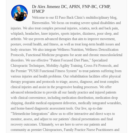
Dr Alex Jimenez DC, APRN, FNP-BC, CFMP,
IFMCP
Welcome to our El Paso Back Clinic's multidisciplinary blog,
Bienvenidos. We focus on treating severe spinal disabilities and
injuries. We also treat complex personal injuries, sciatica, neck and back pain,
whiplash, headaches, knee injuries, sports injuries, dizziness, poor sleep, and
arthritis. We use proven advanced therapies that aim to improve movement,
posture, overall health, and fitness, as well as treat long-term health issues and
body structure. We also integrate Wellness Nutrition, Wellness Detoxification
Protocols, Functional Medicine programs for acute and chronic musculoskeletal
disorders. We use effective "Patient Focused Diet Plans," Specialized
Chiropractic Techniques, Mobility-Agility Training, Cross-Fit Protocols, and
the Premier "PUSH Functional Fitness System" to treat patients suffering from
various injuries and health problems. Our rehabilitation facilities offer physical
therapy programs and protocols to triage, assess, diagnose, and treat complex
clinical injuries and assist in the progressive healing processes. We offer
advanced telemedicine to provide all our family practice and injured patients
with clinical convenience, including medication distribution, medication drop
shipping, durable medical equipment deliveries, medically integrated wearables,
and home-based diagnostic assessment tools. Our live, up-to-date
"Telemedicine Integrations" allow us to offer interactive and direct ways to
monitor, assess, and adjust to our patients' clinical presentations and final
recovery outcomes. Ultimately, we are here to serve our patients and
community as premier Chiropractors, Family Practice Nurse Practitioners and