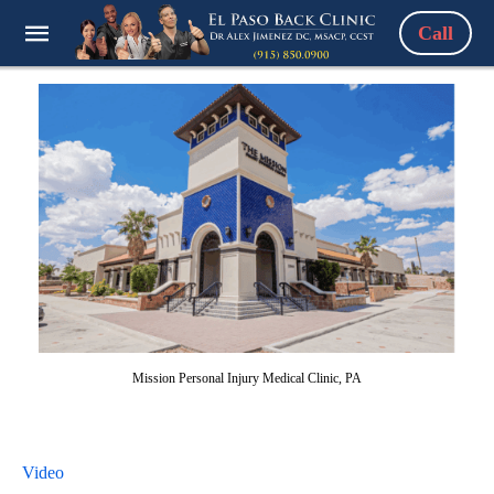
Call
Mission Personal Injury Medical Clinic, PA
Video