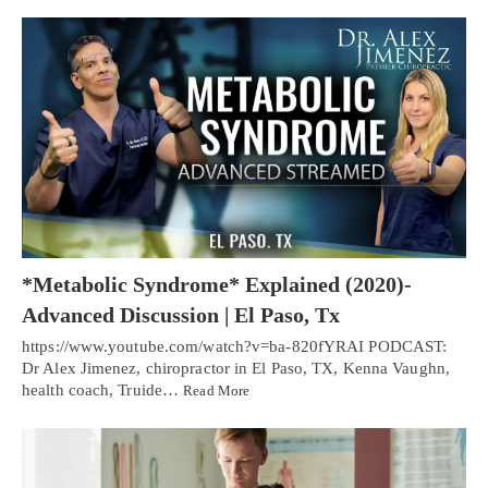
*Metabolic Syndrome* Explained (2020)-
Advanced Discussion | El Paso, Tx
https://www.youtube.com/watch?v=ba-820fYRAI PODCAST:
Dr Alex Jimenez, chiropractor in El Paso, TX, Kenna Vaughn,
health coach, Truide…
Read More