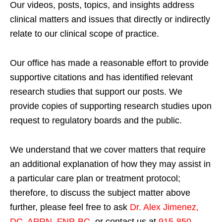
Our videos, posts, topics, and insights address
clinical matters and issues that directly or indirectly
relate to our clinical scope of practice.
Our office has made a reasonable effort to provide
supportive citations and has identified relevant
research studies that support our posts.
We
provide copies of supporting research studies upon
request to regulatory boards and the public.
We understand that we cover matters that require
an additional explanation of how they may assist in
a particular care plan or treatment protocol;
therefore, to discuss the subject matter above
further, please feel free to ask
Dr. Alex Jimenez,
DC, APRN, FNP-BC
,
or contact us at
915-850-