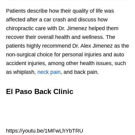
Patients describe how their quality of life was
affected after a car crash and discuss how
chiropractic care with Dr. Jimenez helped them
recover their overall health and wellness. The
patients highly recommend Dr. Alex Jimenez as the
non-surgical choice for personal injuries and auto
accident injuries, among other health issues, such
as whiplash,
neck pain
, and back pain.
El Paso Back Clinic
https://youtu.be/1MFwLhYbTRU