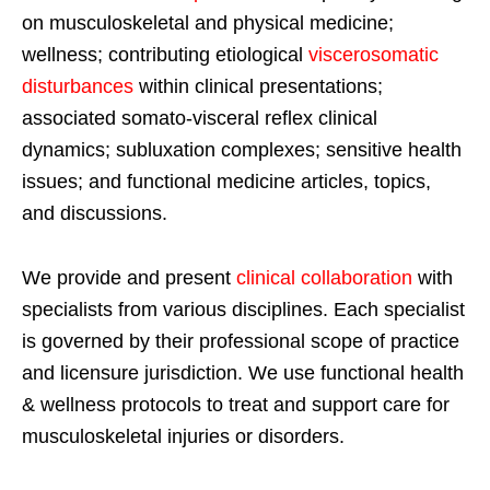
on musculoskeletal and physical medicine;
wellness; contributing etiological
viscerosomatic
disturbances
within clinical presentations;
associated somato-visceral reflex clinical
dynamics; subluxation complexes; sensitive health
issues; and functional medicine articles, topics,
and discussions.
We provide and present
clinical collaboration
with
specialists from various disciplines. Each specialist
is governed by their professional scope of practice
and licensure jurisdiction. We use functional health
& wellness protocols to treat and support care for
musculoskeletal injuries or disorders.