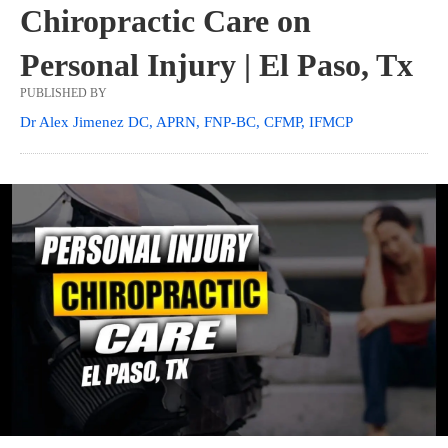
Chiropractic Care on
Personal Injury | El Paso, Tx
PUBLISHED BY
Dr Alex Jimenez DC, APRN, FNP-BC, CFMP, IFMCP