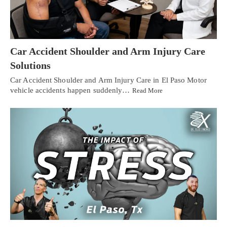
Car Accident Shoulder and Arm Injury Care
Solutions
Car Accident Shoulder and Arm Injury Care in El Paso Motor
vehicle accidents happen suddenly…
Read More