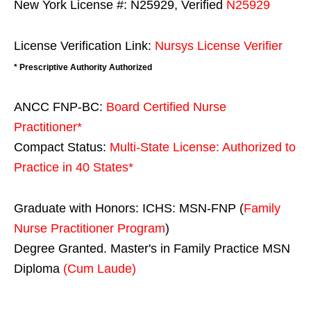
New York License #: N25929, Verified
N25929
License Verification Link:
Nursys License Verifier
* Prescriptive Authority Authorized
ANCC FNP-BC:
Board Certified Nurse
Practitioner*
Compact Status:
Multi-State License
: Authorized to
Practice in
40 States
*
Graduate with Honors: ICHS: MSN-FNP (
Family
Nurse Practitioner Program
)
Degree Granted. Master's in Family Practice MSN
Diploma
(Cum Laude)