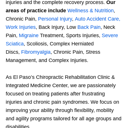
injuries and the complete recovery process.
Our
areas of practice include
Wellness & Nutrition
,
Chronic Pain,
Personal Injury
,
Auto Accident Care,
Work Injuries
, Back Injury, Low
Back Pain
, Neck
Pain,
Migraine
Treatment, Sports Injuries,
Severe
Sciatica
, Scoliosis, Complex Herniated
Discs,
Fibromyalgia
, Chronic Pain, Stress
Management, and Complex Injuries.
As El Paso’s Chiropractic Rehabilitation Clinic &
Integrated Medicine Center, we are passionately
focused on treating patients after frustrating
injuries and chronic pain syndromes. We focus on
improving your ability through flexibility, mobility
and agility programs tailored for all age groups and
disabilities.