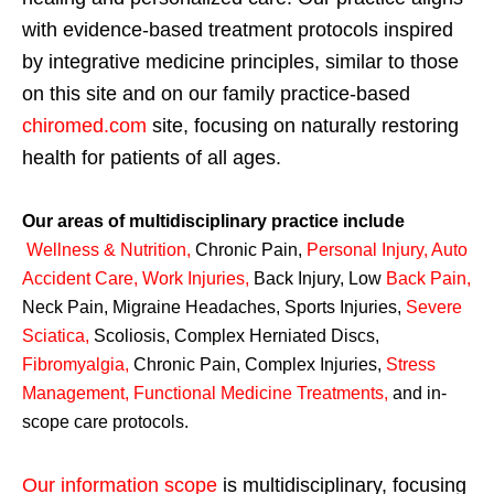
with evidence-based treatment protocols inspired
by integrative medicine principles, similar to those
on this site and on our family practice-based
chiromed.com
site, focusing on naturally restoring
health for patients of all ages.
Our areas of multidisciplinary practice include
Wellness & Nutrition
,
Chronic Pain,
Personal
Injury
,
Auto
Accident Care, Work Injuries
,
Back Injury, Low
Back Pain
,
Neck Pain, Migraine Headaches, Sports Injuries,
Severe
Sciatica
,
Scoliosis, Complex Herniated Discs,
Fibromyalgia
,
Chronic Pain, Complex Injuries,
Stress
Management, Functional Medicine Treatments
,
and in-
scope care protocols.
Our information scope
is multidisciplinary, focusing