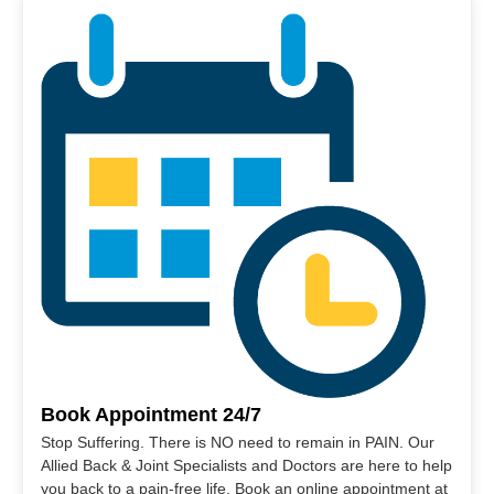
Book Appointment 24/7
Stop Suffering. There is NO need to remain in PAIN. Our
Allied Back & Joint Specialists and Doctors are here to help
you back to a pain-free life. Book an online appointment at