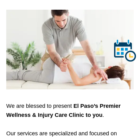
We are blessed to present
El Paso’s Premier
Wellness & Injury Care Clinic to you
.
Our services are specialized and focused on