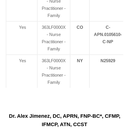
- Nurse
Practitioner -
Family
Yes
363LF0000X
CO
C-
- Nurse
APN.0105610-
Practitioner -
C-NP
Family
Yes
363LF0000X
NY
N25929
- Nurse
Practitioner -
Family
Dr. Alex Jimenez, DC, APRN, FNP-BC*, CFMP,
IFMCP, ATN, CCST