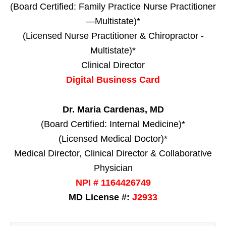
(Board Certified: Family Practice Nurse Practitioner
—Multistate)*
(Licensed Nurse Practitioner & Chiropractor -
Multistate)*
Clinical Director
Digital Business Card
Dr. Maria Cardenas, MD
(Board Certified: Internal Medicine)*
(Licensed Medical Doctor)*
Medical Director, Clinical Director & Collaborative
Physician
NPI # 1164426749
MD License #:
J2933