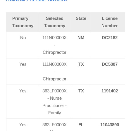
Primary
Selected
State
License
Taxonomy
Taxonomy
Number
No
111N00000X
NM
DC2182
-
Chiropractor
Yes
111N00000X
TX
DC5807
-
Chiropractor
Yes
363LF0000X
TX
1191402
- Nurse
Practitioner -
Family
Yes
363LF0000X
FL
11043890