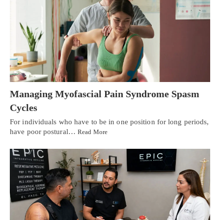
Managing Myofascial Pain Syndrome Spasm
Cycles
For individuals who have to be in one position for long periods,
have poor postural…
Read More