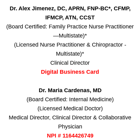
Dr. Alex Jimenez, DC, APRN, FNP-BC*, CFMP,
IFMCP, ATN, CCST
(Board Certified: Family Practice Nurse Practitioner
—Multistate)*
(Licensed Nurse Practitioner & Chiropractor -
Multistate)*
Clinical Director
Digital Business Card
Dr. Maria Cardenas, MD
(Board Certified: Internal Medicine)
(Licensed Medical Doctor)
Medical Director, Clinical Director & Collaborative
Physician
NPI # 1164426749