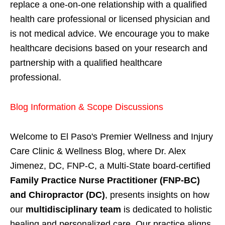
replace a one-on-one relationship with a qualified
health care professional or licensed physician and
is not medical advice. We encourage you to make
healthcare decisions based on your research and
partnership with a qualified healthcare
professional.
Blog Information & Scope Discussions
Welcome to El Paso's Premier Wellness and Injury
Care Clinic & Wellness Blog, where Dr. Alex
Jimenez, DC, FNP-C, a Multi-State board-certified
Family Practice Nurse Practitioner (FNP-BC)
and Chiropractor (DC)
, presents insights on how
our
multidisciplinary team
is dedicated to holistic
healing and personalized care. Our practice aligns