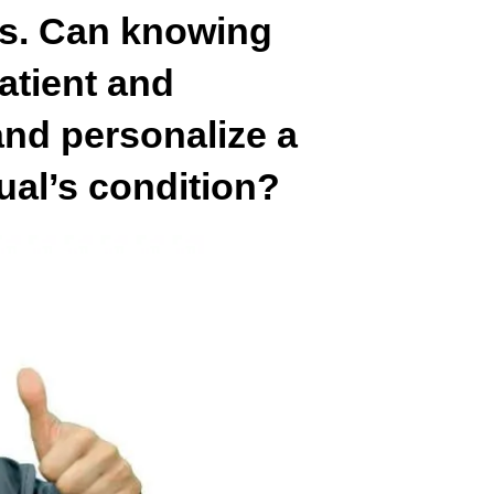
s. Can knowing
atient and
nd personalize a
dual’s condition?