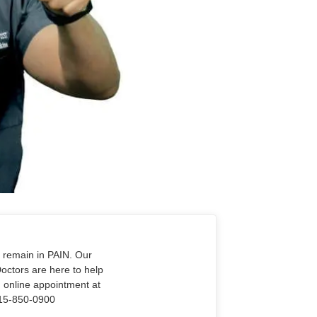
o remain in PAIN. Our
Doctors are here to help
n online appointment at
915-850-0900