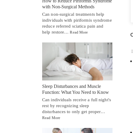
How to Reduce Piriformis Syndrome
with Non-Surgical Methods
Can non-surgical treatments help
individuals with piriformis syndrome
reduce referred sciatica pain and
help restore…
Read More
C
Sleep Disturbances and Muscle
Function: What You Need to Know
Can individuals receive a full night's
rest by recognizing sleep
disturbances to only get proper…
Read More