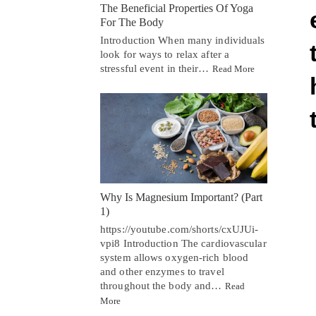
The Beneficial Properties Of Yoga
For The Body
Introduction When many individuals
look for ways to relax after a
stressful event in their…
Read More
Why Is Magnesium Important? (Part
1)
https://youtube.com/shorts/cxUJUi-
vpi8 Introduction The cardiovascular
system allows oxygen-rich blood
and other enzymes to travel
throughout the body and…
Read
More