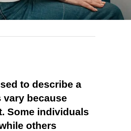
used to describe a
s vary because
t. Some individuals
while others