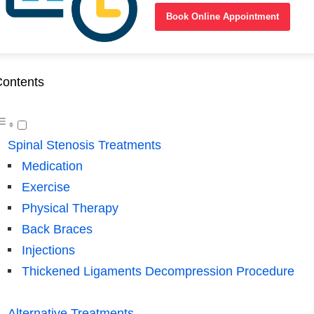
Book Online Appointment
ontents
Spinal Stenosis Treatments
Medication
Exercise
Physical Therapy
Back Braces
Injections
Thickened Ligaments Decompression Procedure
Alternative Treatments