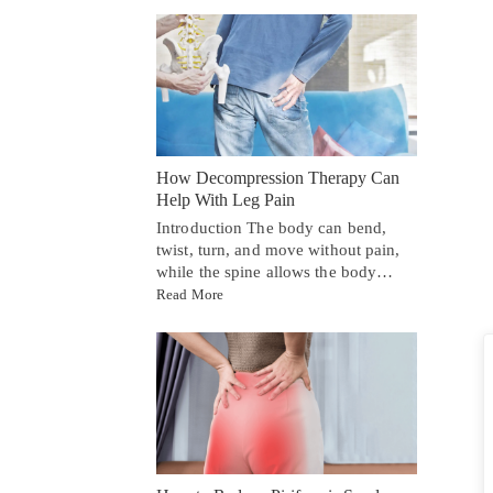
How Decompression Therapy Can
Help With Leg Pain
Introduction The body can bend,
twist, turn, and move without pain,
while the spine allows the body…
Read More