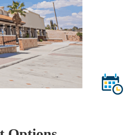
t Options