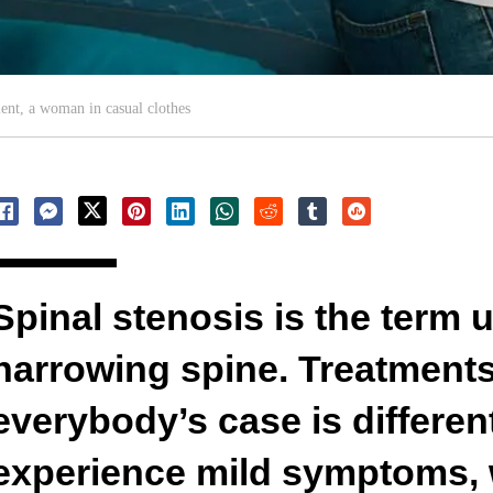
ent, a woman in casual clothes
Spinal stenosis is the term 
narrowing spine. Treatment
everybody’s case is differen
experience mild symptoms, 