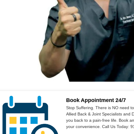
Book Appointment 24/7
Stop Suffering. There is NO need t
Allied Back & Joint Specialists and 
you back to a pain-free life. Book a
your convenience. Call Us Today: 