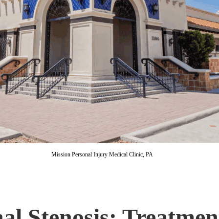
Mission Personal Injury Medical Clinic, PA
al Stenosis: Treatmen