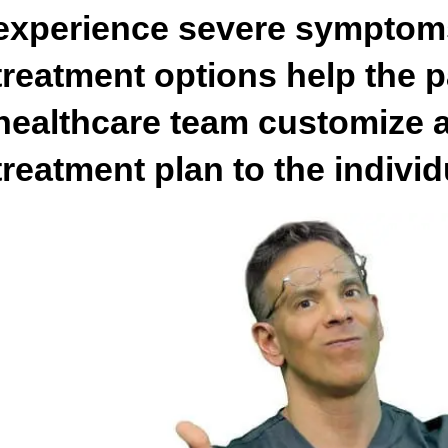
experience severe symptom
treatment options help the p
healthcare team customize a
treatment plan to the indivi