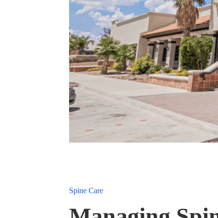
Spine Care
Managing Spin