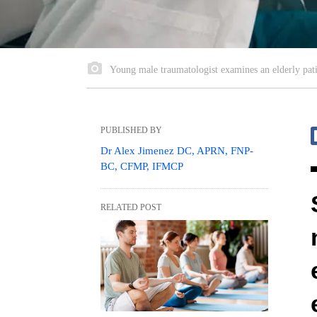
Young male traumatologist examines an elderly pati
PUBLISHED BY
Dr Alex Jimenez DC, APRN, FNP-
BC, CFMP, IFMCP
RELATED POST