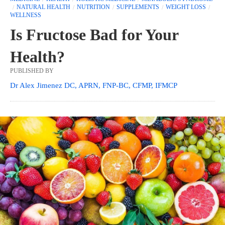
NATURAL HEALTH
NUTRITION
SUPPLEMENTS
WEIGHT LOSS
WELLNESS
Is Fructose Bad for Your
Health?
PUBLISHED BY
Dr Alex Jimenez DC, APRN, FNP-BC, CFMP, IFMCP