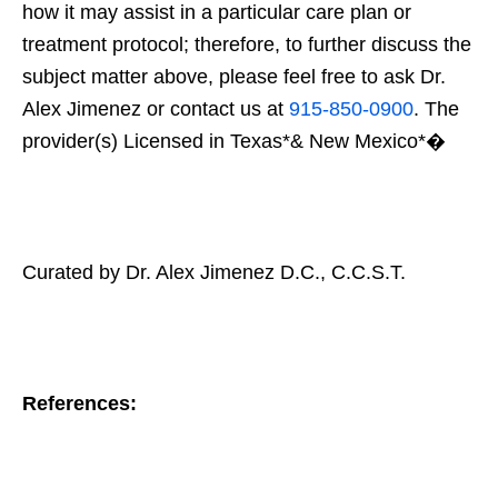
how it may assist in a particular care plan or
treatment protocol; therefore, to further discuss the
subject matter above, please feel free to ask Dr.
Alex Jimenez or contact us at
915-850-0900
. The
provider(s) Licensed in Texas*& New Mexico*�
Curated by Dr. Alex Jimenez D.C., C.C.S.T.
References: