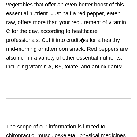
vegetables that offer an even better boost of this
essential nutrient. Just half a red pepper, eaten
raw, offers more than your requirement of vitamin
C for the day, according to healthcare
professionals. Cut it into crudit�s for a healthy
mid-morning or afternoon snack. Red peppers are
also rich in a variety of other essential nutrients,
including vitamin A, B6, folate, and antioxidants!
The scope of our information is limited to
chiropractic, musculoskeletal, physical medicines,