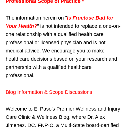
Professional Scope of Practice *
The information herein on "
Is Fructose Bad for
Your Health?
" is not intended to replace a one-on-
one relationship with a qualified health care
professional or licensed physician and is not
medical advice. We encourage you to make
healthcare decisions based on your research and
partnership with a qualified healthcare
professional.
Blog Information & Scope Discussions
Welcome to El Paso's Premier Wellness and Injury
Care Clinic & Wellness Blog, where Dr. Alex
Jimenez, DC, FNP-C, a Multi-State board-certified