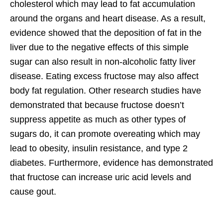
cholesterol which may lead to fat accumulation
around the organs and heart disease. As a result,
evidence showed that the deposition of fat in the
liver due to the negative effects of this simple
sugar can also result in non-alcoholic fatty liver
disease. Eating excess fructose may also affect
body fat regulation. Other research studies have
demonstrated that because fructose doesn’t
suppress appetite as much as other types of
sugars do, it can promote overeating which may
lead to obesity, insulin resistance, and type 2
diabetes. Furthermore, evidence has demonstrated
that fructose can increase uric acid levels and
cause gout.