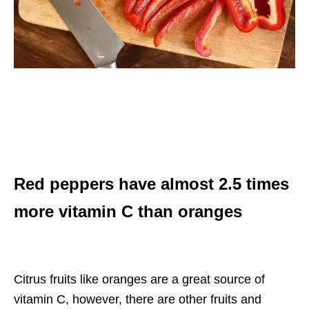
Red peppers have almost 2.5 times
more vitamin C than oranges
Citrus fruits like oranges are a great source of
vitamin C, however, there are other fruits and