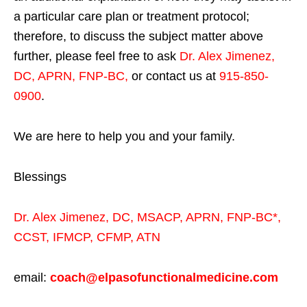
a particular care plan or treatment protocol;
therefore, to discuss the subject matter above
further, please feel free to ask
Dr. Alex Jimenez,
DC, APRN, FNP-BC
,
or contact us at
915-850-
0900
.
We are here to help you and your family.
Blessings
Dr. Alex Jimenez,
DC,
MSACP
,
APRN, FNP-BC*,
CCST
,
IFMCP
,
CFMP
,
ATN
email:
coach@elpasofunctionalmedicine.com