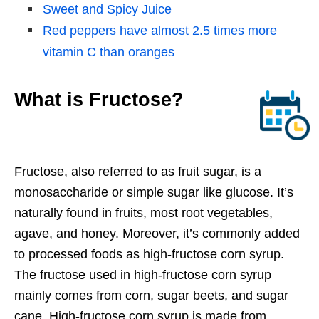
Sweet and Spicy Juice
Red peppers have almost 2.5 times more
vitamin C than oranges
What is Fructose?
Fructose, also referred to as fruit sugar, is a
monosaccharide or simple sugar like glucose. It’s
naturally found in fruits, most root vegetables,
agave, and honey. Moreover, it’s commonly added
to processed foods as high-fructose corn syrup.
The fructose used in high-fructose corn syrup
mainly comes from corn, sugar beets, and sugar
cane. High-fructose corn syrup is made from