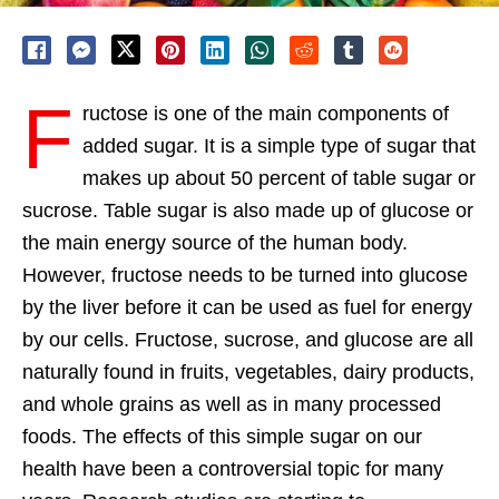
F
ructose is one of the main components of
added sugar. It is a simple type of sugar that
makes up about 50 percent of table sugar or
sucrose. Table sugar is also made up of glucose or
the main energy source of the human body.
However, fructose needs to be turned into glucose
by the liver before it can be used as fuel for energy
by our cells. Fructose, sucrose, and glucose are all
naturally found in fruits, vegetables, dairy products,
and whole grains as well as in many processed
foods. The effects of this simple sugar on our
health have been a controversial topic for many