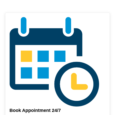
Book Appointment 24/7