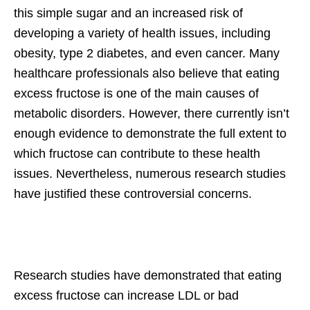
this simple sugar and an increased risk of
developing a variety of health issues, including
obesity, type 2 diabetes, and even cancer. Many
healthcare professionals also believe that eating
excess fructose is one of the main causes of
metabolic disorders. However, there currently isn’t
enough evidence to demonstrate the full extent to
which fructose can contribute to these health
issues. Nevertheless, numerous research studies
have justified these controversial concerns.
Research studies have demonstrated that eating
excess fructose can increase LDL or bad