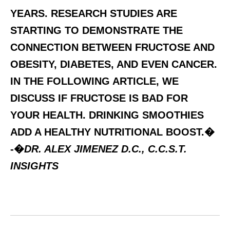
YEARS. RESEARCH STUDIES ARE
STARTING TO DEMONSTRATE THE
CONNECTION BETWEEN FRUCTOSE AND
OBESITY, DIABETES, AND EVEN CANCER.
IN THE FOLLOWING ARTICLE, WE
DISCUSS IF FRUCTOSE IS BAD FOR
YOUR HEALTH. DRINKING SMOOTHIES
ADD A HEALTHY NUTRITIONAL BOOST.�
-�
DR. ALEX JIMENEZ D.C., C.C.S.T.
INSIGHTS