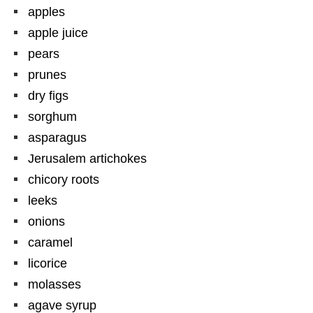
apples
apple juice
pears
prunes
dry figs
sorghum
asparagus
Jerusalem artichokes
chicory roots
leeks
onions
caramel
licorice
molasses
agave syrup