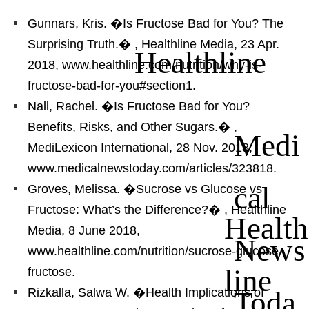
Gunnars, Kris. �Is Fructose Bad for You? The
Surprising Truth.�
, Healthline Media, 23 Apr.
Healthline
2018, www.healthline.com/nutrition/why-is-
fructose-bad-for-you#section1.
Nall, Rachel. �Is Fructose Bad for You?
Benefits, Risks, and Other Sugars.�
,
Medi
MediLexicon International, 28 Nov. 2018,
www.medicalnewstoday.com/articles/323818.
cal
Groves, Melissa. �Sucrose vs Glucose vs
Fructose: What’s the Difference?�
, Healthline
Health
Media, 8 June 2018,
News
www.healthline.com/nutrition/sucrose-glucose-
line
fructose.
Toda
Rizkalla, Salwa W. �Health Implications of