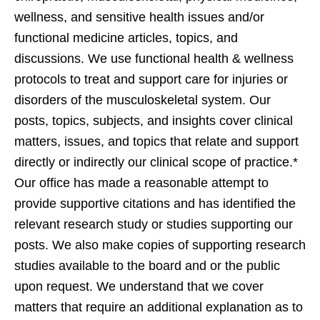
wellness, and sensitive health issues and/or
functional medicine articles, topics, and
discussions. We use functional health & wellness
protocols to treat and support care for injuries or
disorders of the musculoskeletal system. Our
posts, topics, subjects, and insights cover clinical
matters, issues, and topics that relate and support
directly or indirectly our clinical scope of practice.*
Our office has made a reasonable attempt to
provide supportive citations and has identified the
relevant research study or studies supporting our
posts. We also make copies of supporting research
studies available to the board and or the public
upon request. We understand that we cover
matters that require an additional explanation as to