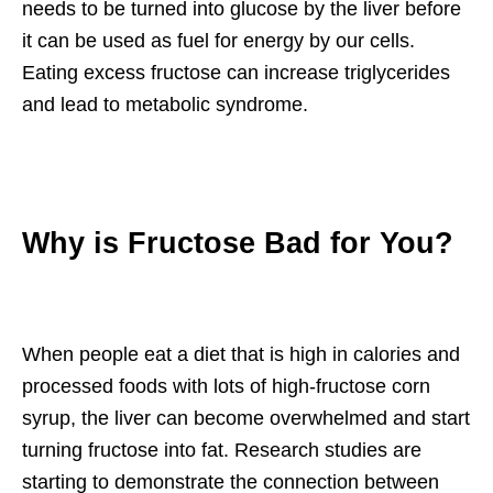
needs to be turned into glucose by the liver before
it can be used as fuel for energy by our cells.
Eating excess fructose can increase triglycerides
and lead to metabolic syndrome.
Why is Fructose Bad for You?
When people eat a diet that is high in calories and
processed foods with lots of high-fructose corn
syrup, the liver can become overwhelmed and start
turning fructose into fat. Research studies are
starting to demonstrate the connection between