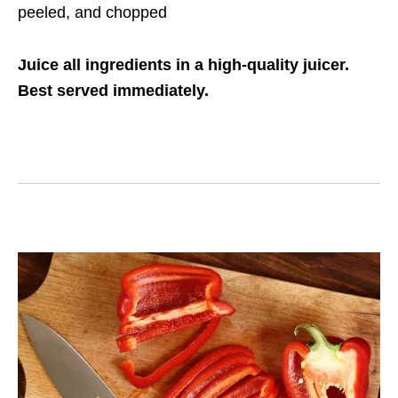
peeled, and chopped
Juice all ingredients in a high-quality juicer.
Best served immediately.