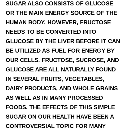
SUGAR ALSO CONSISTS OF GLUCOSE
OR THE MAIN ENERGY SOURCE OF THE
HUMAN BODY. HOWEVER, FRUCTOSE
NEEDS TO BE CONVERTED INTO
GLUCOSE BY THE LIVER BEFORE IT CAN
BE UTILIZED AS FUEL FOR ENERGY BY
OUR CELLS. FRUCTOSE, SUCROSE, AND
GLUCOSE ARE ALL NATURALLY FOUND
IN SEVERAL FRUITS, VEGETABLES,
DAIRY PRODUCTS, AND WHOLE GRAINS
AS WELL AS IN MANY PROCESSED
FOODS. THE EFFECTS OF THIS SIMPLE
SUGAR ON OUR HEALTH HAVE BEEN A
CONTROVERSIAL TOPIC FOR MANY