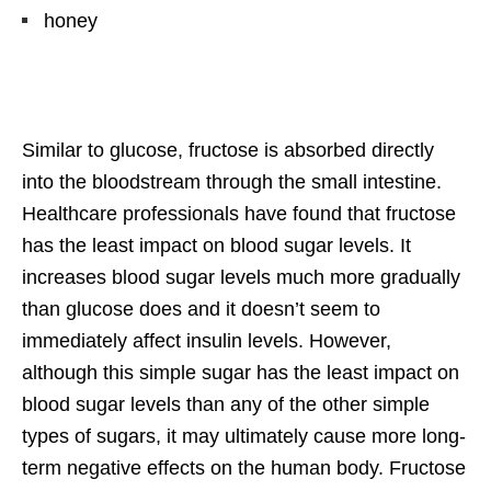
honey
Similar to glucose, fructose is absorbed directly
into the bloodstream through the small intestine.
Healthcare professionals have found that fructose
has the least impact on blood sugar levels. It
increases blood sugar levels much more gradually
than glucose does and it doesn’t seem to
immediately affect insulin levels. However,
although this simple sugar has the least impact on
blood sugar levels than any of the other simple
types of sugars, it may ultimately cause more long-
term negative effects on the human body. Fructose