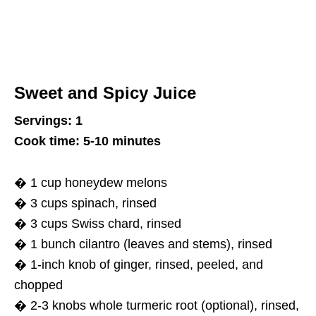
Sweet and Spicy Juice
Servings: 1
Cook time: 5-10 minutes
� 1 cup honeydew melons
� 3 cups spinach, rinsed
� 3 cups Swiss chard, rinsed
� 1 bunch cilantro (leaves and stems), rinsed
� 1-inch knob of ginger, rinsed, peeled, and
chopped
� 2-3 knobs whole turmeric root (optional), rinsed,