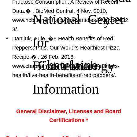
Fructose Consumption: A Review of Recent
Data.�
, BioMed Central, 4 Nov. 2010,
National Center
y
www.ncbi.nlm.nih.gov/pmc/articles/PMC299132
3/.
for
Daniluk, Julie. �5 Health Benefits of Red
Peppers. Plus, Our World’s Healthiest Pizza
Recipe.�
, 26 Feb. 2016,
Chatelaine
Biotechnology
www.chatelaine.com/health/healthy-recipes-
health/five-health-benefits-of-red-peppers/.
Information
General Disclaimer, Licenses and Board
Certifications *