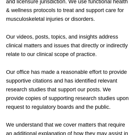
and licensure jurisdiction. We use functional health
& wellness protocols to treat and support care for
musculoskeletal injuries or disorders.
Our videos, posts, topics, and insights address
clinical matters and issues that directly or indirectly
relate to our clinical scope of practice.
Our office has made a reasonable effort to provide
supportive citations and has identified relevant
research studies that support our posts.
We
provide copies of supporting research studies upon
request to regulatory boards and the public.
We understand that we cover matters that require
an additional explanation of how they may assist in