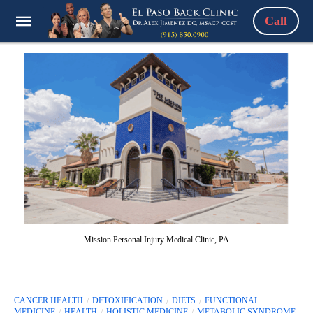
Call
Mission Personal Injury Medical Clinic, PA
CANCER HEALTH
DETOXIFICATION
DIETS
FUNCTIONAL
MEDICINE
HEALTH
HOLISTIC MEDICINE
METABOLIC SYNDROME