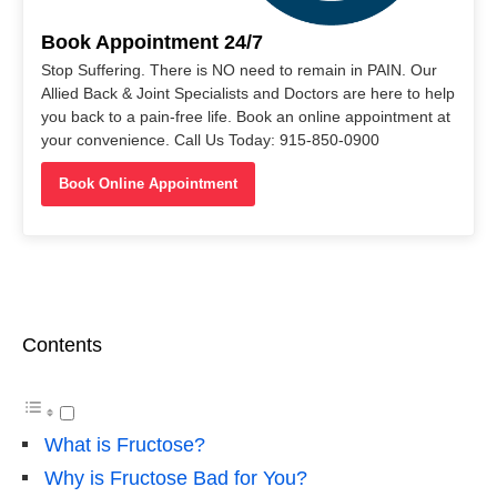
Book Appointment 24/7
Stop Suffering. There is NO need to remain in PAIN. Our
Allied Back & Joint Specialists and Doctors are here to help
you back to a pain-free life. Book an online appointment at
your convenience. Call Us Today: 915-850-0900
Book Online Appointment
Contents
What is Fructose?
Why is Fructose Bad for You?