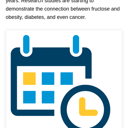
years. Research studies are starting to
demonstrate the connection between fructose and
obesity, diabetes, and even cancer.