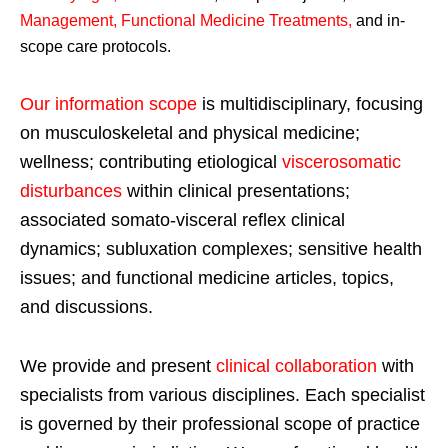
Management, Functional Medicine Treatments
,
and in-
scope care protocols.
Our information scope
is multidisciplinary, focusing
on musculoskeletal and physical medicine;
wellness; contributing etiological
viscerosomatic
disturbances
within clinical presentations;
associated somato-visceral reflex clinical
dynamics; subluxation complexes; sensitive health
issues; and functional medicine articles, topics,
and discussions.
We provide and present
clinical collaboration
with
specialists from various disciplines. Each specialist
is governed by their professional scope of practice