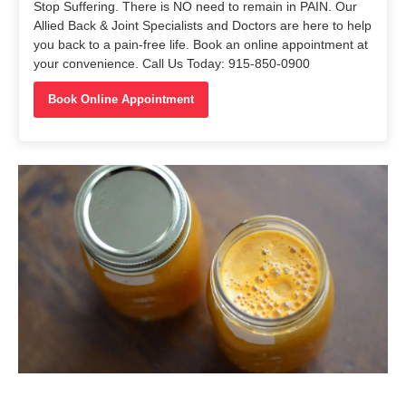
Stop Suffering. There is NO need to remain in PAIN. Our
Allied Back & Joint Specialists and Doctors are here to help
you back to a pain-free life. Book an online appointment at
your convenience. Call Us Today: 915-850-0900
Book Online Appointment