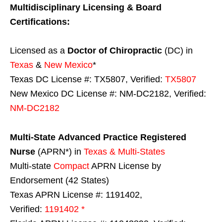
Multidisciplinary Licensing & Board
Certifications:
Licensed as a
Doctor of Chiropractic
(DC) in
Texas
&
New Mexico
*
Texas DC License #: TX5807, Verified:
TX5807
New Mexico DC License #: NM-DC2182, Verified:
NM-DC2182
Multi-State
Advanced Practice Registered
Nurse
(APRN*) in
Texas & Multi-States
Multi-state
Compact
APRN License by
Endorsement (42 States)
Texas APRN License #: 1191402,
Verified:
1191402 *