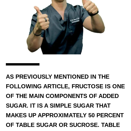
AS PREVIOUSLY MENTIONED IN THE
FOLLOWING ARTICLE, FRUCTOSE IS ONE
OF THE MAIN COMPONENTS OF ADDED
SUGAR. IT IS A SIMPLE SUGAR THAT
MAKES UP APPROXIMATELY 50 PERCENT
OF TABLE SUGAR OR SUCROSE. TABLE