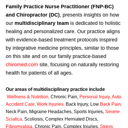
Family Practice Nurse Practitioner (FNP-BC)
and Chiropractor (DC)
, presents insights on how
our
multidisciplinary team
is dedicated to holistic
healing and personalized care. Our practice aligns
with evidence-based treatment protocols inspired
by integrative medicine principles, similar to those
on this site and on our family practice-based
chiromed.com
site, focusing on naturally restoring
health for patients of all ages.
Our areas of multidisciplinary practice include
Wellness & Nutrition
,
Chronic Pain,
Personal
Injury
,
Auto
Accident Care, Work Injuries
,
Back Injury, Low
Back Pain
,
Neck Pain, Migraine Headaches, Sports Injuries,
Severe
Sciatica
,
Scoliosis, Complex Herniated Discs,
Fibromyalgia
,
Chronic Pain, Complex Injuries,
Stress