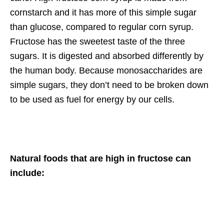
cornstarch and it has more of this simple sugar
than glucose, compared to regular corn syrup.
Fructose has the sweetest taste of the three
sugars. It is digested and absorbed differently by
the human body. Because monosaccharides are
simple sugars, they don’t need to be broken down
to be used as fuel for energy by our cells.
Natural foods that are high in fructose can
include: