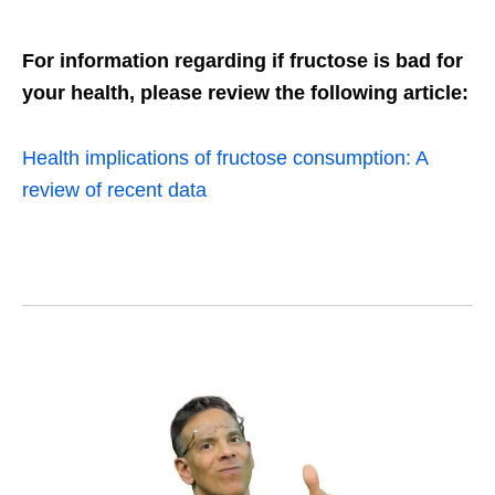
For information regarding if fructose is bad for
your health, please review the following article:
Health implications of fructose consumption: A
review of recent data