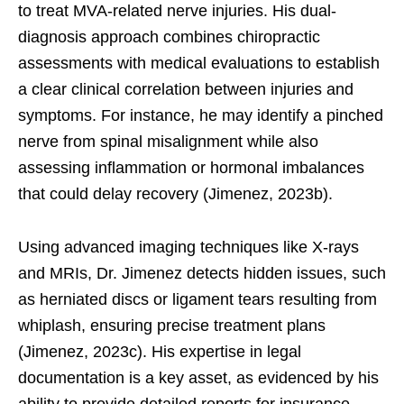
to treat MVA-related nerve injuries. His dual-
diagnosis approach combines chiropractic
assessments with medical evaluations to establish
a clear clinical correlation between injuries and
symptoms. For instance, he may identify a pinched
nerve from spinal misalignment while also
assessing inflammation or hormonal imbalances
that could delay recovery (Jimenez, 2023b).
Using advanced imaging techniques like X-rays
and MRIs, Dr. Jimenez detects hidden issues, such
as herniated discs or ligament tears resulting from
whiplash, ensuring precise treatment plans
(Jimenez, 2023c). His expertise in legal
documentation is a key asset, as evidenced by his