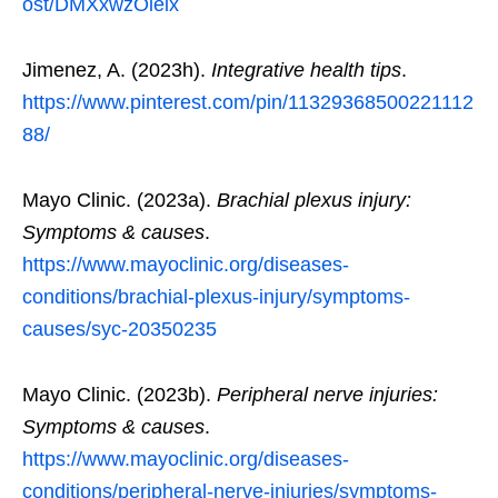
ost/DMXxwzOieix
Jimenez, A. (2023h).
Integrative health tips
.
https://www.pinterest.com/pin/11329368500221112
88/
Mayo Clinic. (2023a).
Brachial plexus injury:
Symptoms & causes
.
https://www.mayoclinic.org/diseases-
conditions/brachial-plexus-injury/symptoms-
causes/syc-20350235
Mayo Clinic. (2023b).
Peripheral nerve injuries:
Symptoms & causes
.
https://www.mayoclinic.org/diseases-
conditions/peripheral-nerve-injuries/symptoms-