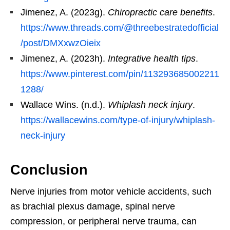
Jimenez, A. (2023g).
Chiropractic care benefits
.
https://www.threads.com/@threebestratedofficial
/post/DMXxwzOieix
Jimenez, A. (2023h).
Integrative health tips
.
https://www.pinterest.com/pin/113293685002211
1288/
Wallace Wins. (n.d.).
Whiplash neck injury
.
https://wallacewins.com/type-of-injury/whiplash-
neck-injury
Conclusion
Nerve injuries from motor vehicle accidents, such
as brachial plexus damage, spinal nerve
compression, or peripheral nerve trauma, can