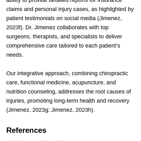
ability to provide detailed reports for insurance
claims and personal injury cases, as highlighted by
patient testimonials on social media (Jimenez,
2023f). Dr. Jimenez collaborates with top
surgeons, therapists, and specialists to deliver
comprehensive care tailored to each patient’s
needs.
Our integrative approach, combining chiropractic
care, functional medicine, acupuncture, and
nutrition counseling, addresses the root causes of
injuries, promoting long-term health and recovery
(Jimenez, 2023g; Jimenez, 2023h).
References