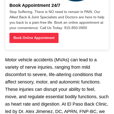
Book Appointment 24/7
Stop Suffering. There is NO need to remain in PAIN. Our
Allied Back & Joint Specialists and Doctors are here to help
you back to a pain-free life. Book an online appointment at
your convenience. Call Us Today: 915-850-0900
Book Online Appointment
Motor vehicle accidents (MVAs) can lead to a
variety of nerve injuries, ranging from mild
discomfort to severe, life-altering conditions that
affect sensory, motor, and autonomic functions.
These injuries can disrupt your ability to feel,
move, and regulate essential bodily functions, such
as heart rate and digestion. At El Paso Back Clinic,
led by Dr. Alex Jimenez, DC, APRN, FNP-BC, we