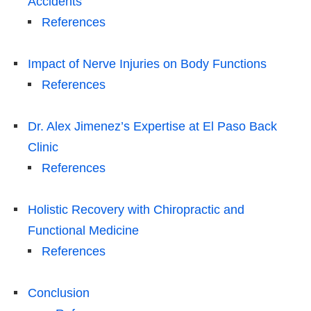
Accidents
References
Impact of Nerve Injuries on Body Functions
References
Dr. Alex Jimenez’s Expertise at El Paso Back
Clinic
References
Holistic Recovery with Chiropractic and
Functional Medicine
References
Conclusion