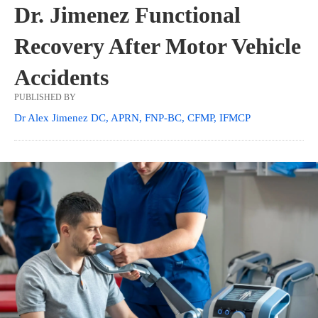
Dr. Jimenez Functional
Recovery After Motor Vehicle
Accidents
PUBLISHED BY
Dr Alex Jimenez DC, APRN, FNP-BC, CFMP, IFMCP