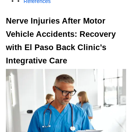
References
Nerve Injuries After Motor
Vehicle Accidents: Recovery
with El Paso Back Clinic’s
Integrative Care