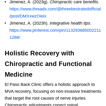
Jimenez, A. (2023g).
Chiropractic care benefits
.
https://www.threads.com/@threebestratedofficial
/post/DMXxwzOieix
Jimenez, A. (2023h).
Integrative health tips
.
https://www.pinterest.com/pin/113293685002211
1288/
Holistic Recovery with
Chiropractic and Functional
Medicine
El Paso Back Clinic offers a holistic approach to
MVA recovery, focusing on non-invasive treatments
that target the root causes of nerve injuries.
Chiropractic adjustments correct spinal