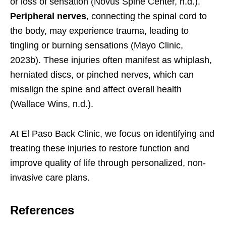
or loss of sensation (Novus Spine Center, n.d.).
Peripheral nerves
, connecting the spinal cord to
the body, may experience trauma, leading to
tingling or burning sensations (Mayo Clinic,
2023b). These injuries often manifest as whiplash,
herniated discs, or pinched nerves, which can
misalign the spine and affect overall health
(Wallace Wins, n.d.).
At El Paso Back Clinic, we focus on identifying and
treating these injuries to restore function and
improve quality of life through personalized, non-
invasive care plans.
References