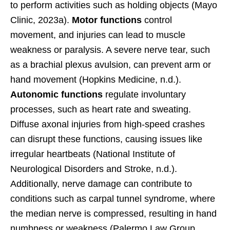
to perform activities such as holding objects (Mayo
Clinic, 2023a).
Motor functions
control
movement, and injuries can lead to muscle
weakness or paralysis. A severe nerve tear, such
as a brachial plexus avulsion, can prevent arm or
hand movement (Hopkins Medicine, n.d.).
Autonomic functions
regulate involuntary
processes, such as heart rate and sweating.
Diffuse axonal injuries from high-speed crashes
can disrupt these functions, causing issues like
irregular heartbeats (National Institute of
Neurological Disorders and Stroke, n.d.).
Additionally, nerve damage can contribute to
conditions such as carpal tunnel syndrome, where
the median nerve is compressed, resulting in hand
numbness or weakness (Palermo Law Group,