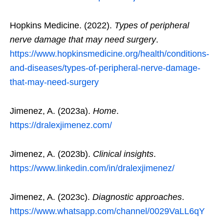
Hopkins Medicine. (2022).
Types of peripheral
nerve damage that may need surgery
.
https://www.hopkinsmedicine.org/health/conditions-
and-diseases/types-of-peripheral-nerve-damage-
that-may-need-surgery
Jimenez, A. (2023a).
Home
.
https://dralexjimenez.com/
Jimenez, A. (2023b).
Clinical insights
.
https://www.linkedin.com/in/dralexjimenez/
Jimenez, A. (2023c).
Diagnostic approaches
.
https://www.whatsapp.com/channel/0029VaLL6qY