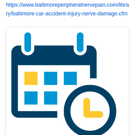
https://www.baltimoreperipheralnervepain.com/libra
ry/baltimore-car-accident-injury-nerve-damage.cfm