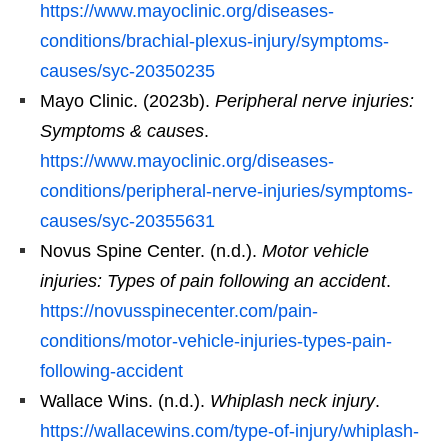
https://www.mayoclinic.org/diseases-
conditions/brachial-plexus-injury/symptoms-
causes/syc-20350235
Mayo Clinic. (2023b).
Peripheral nerve injuries:
Symptoms & causes
.
https://www.mayoclinic.org/diseases-
conditions/peripheral-nerve-injuries/symptoms-
causes/syc-20355631
Novus Spine Center. (n.d.).
Motor vehicle
injuries: Types of pain following an accident
.
https://novusspinecenter.com/pain-
conditions/motor-vehicle-injuries-types-pain-
following-accident
Wallace Wins. (n.d.).
Whiplash neck injury
.
https://wallacewins.com/type-of-injury/whiplash-