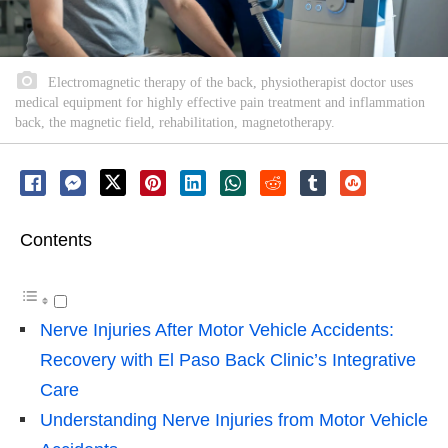
Electromagnetic therapy of the back, physiotherapist doctor uses
medical equipment for highly effective pain treatment and inflammation
back, the magnetic field, rehabilitation, magnetotherapy.
Contents
Nerve Injuries After Motor Vehicle Accidents:
Recovery with El Paso Back Clinic’s Integrative
Care
Understanding Nerve Injuries from Motor Vehicle