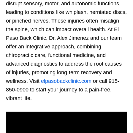
disrupt sensory, motor, and autonomic functions,
leading to conditions like whiplash, herniated discs,
or pinched nerves. These injuries often misalign
the spine, which can impact overall health. At El
Paso Back Clinic, Dr. Alex Jimenez and our team
offer an integrative approach, combining
chiropractic care, functional medicine, and
advanced diagnostics to address the root causes
of injuries, promoting long-term recovery and
wellness. Visit
elpasobackclinic.com
or call 915-
850-0900 to start your journey to a pain-free,
vibrant life.