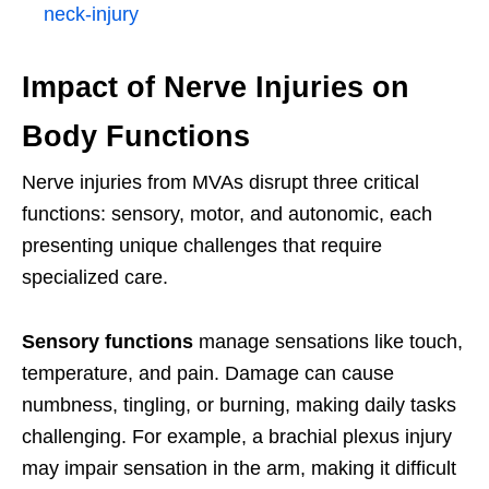
neck-injury
Impact of Nerve Injuries on
Body Functions
Nerve injuries from MVAs disrupt three critical
functions: sensory, motor, and autonomic, each
presenting unique challenges that require
specialized care.
Sensory functions
manage sensations like touch,
temperature, and pain. Damage can cause
numbness, tingling, or burning, making daily tasks
challenging. For example, a brachial plexus injury
may impair sensation in the arm, making it difficult