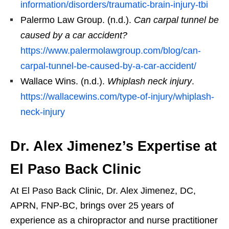
information/disorders/traumatic-brain-injury-tbi
Palermo Law Group. (n.d.).
Can carpal tunnel be
caused by a car accident?
https://www.palermolawgroup.com/blog/can-
carpal-tunnel-be-caused-by-a-car-accident/
Wallace Wins. (n.d.).
Whiplash neck injury
.
https://wallacewins.com/type-of-injury/whiplash-
neck-injury
Dr. Alex Jimenez’s Expertise at
El Paso Back Clinic
At El Paso Back Clinic, Dr. Alex Jimenez, DC,
APRN, FNP-BC, brings over 25 years of
experience as a chiropractor and nurse practitioner