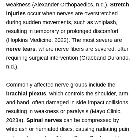
weakness (Alexander Orthopaedics, n.d.).
Stretch
injuries
occur when nerves are overstretched
during sudden movements, such as whiplash,
resulting in temporary or prolonged discomfort
(Hopkins Medicine, 2022). The most severe are
nerve tears
, where nerve fibers are severed, often
requiring surgical intervention (Grabband Durando,
n.d.).
Commonly affected nerve groups include the
brachial plexus
, which controls the shoulder, arm,
and hand, often damaged in side-impact collisions,
resulting in weakness or paralysis (Mayo Clinic,
2023a).
Spinal nerves
can be compressed by
whiplash or herniated discs, causing radiating pain