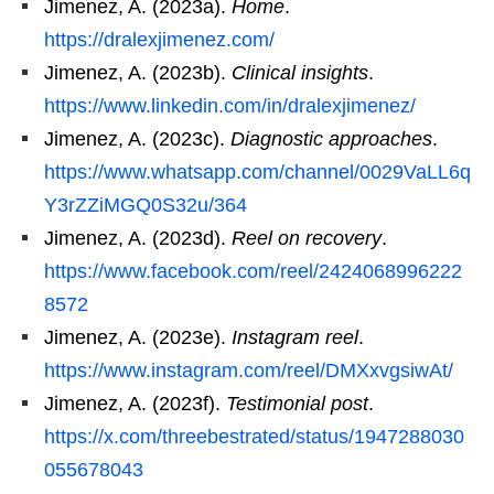
Jimenez, A. (2023a).
Home
.
https://dralexjimenez.com/
Jimenez, A. (2023b).
Clinical insights
.
https://www.linkedin.com/in/dralexjimenez/
Jimenez, A. (2023c).
Diagnostic approaches
.
https://www.whatsapp.com/channel/0029VaLL6q
Y3rZZiMGQ0S32u/364
Jimenez, A. (2023d).
Reel on recovery
.
https://www.facebook.com/reel/2424068996222
8572
Jimenez, A. (2023e).
Instagram reel
.
https://www.instagram.com/reel/DMXxvgsiwAt/
Jimenez, A. (2023f).
Testimonial post
.
https://x.com/threebestrated/status/1947288030
055678043