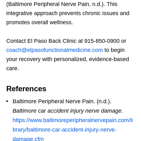
(Baltimore Peripheral Nerve Pain, n.d.). This
integrative approach prevents chronic issues and
promotes overall wellness.
Contact El Paso Back Clinic at 915-850-0900 or
coach@elpasofunctionalmedicine.com
to begin
your recovery with personalized, evidence-based
care.
References
Baltimore Peripheral Nerve Pain. (n.d.).
Baltimore car accident injury nerve damage
.
https://www.baltimoreperipheralnervepain.com/li
brary/baltimore-car-accident-injury-nerve-
damage.cfm