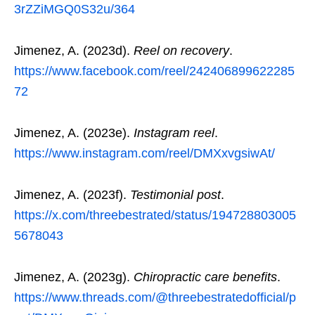
3rZZiMGQ0S32u/364
Jimenez, A. (2023d).
Reel on recovery
.
https://www.facebook.com/reel/242406899622285
72
Jimenez, A. (2023e).
Instagram reel
.
https://www.instagram.com/reel/DMXxvgsiwAt/
Jimenez, A. (2023f).
Testimonial post
.
https://x.com/threebestrated/status/194728803005
5678043
Jimenez, A. (2023g).
Chiropractic care benefits
.
https://www.threads.com/@threebestratedofficial/p