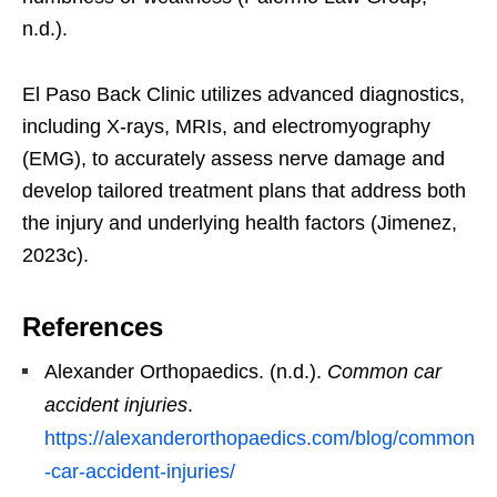
n.d.).
El Paso Back Clinic utilizes advanced diagnostics,
including X-rays, MRIs, and electromyography
(EMG), to accurately assess nerve damage and
develop tailored treatment plans that address both
the injury and underlying health factors (Jimenez,
2023c).
References
Alexander Orthopaedics. (n.d.).
Common car
accident injuries
.
https://alexanderorthopaedics.com/blog/common
-car-accident-injuries/