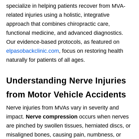
specialize in helping patients recover from MVA-
related injuries using a holistic, integrative
approach that combines chiropractic care,
functional medicine, and advanced diagnostics.
Our evidence-based protocols, as featured on
elpasobackclinic.com
, focus on restoring health
naturally for patients of all ages.
Understanding Nerve Injuries
from Motor Vehicle Accidents
Nerve injuries from MVAs vary in severity and
impact.
Nerve compression
occurs when nerves
are pinched by swollen tissues, herniated discs, or
misaligned bones, causing pain, numbness, or