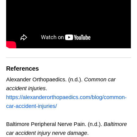
References
Alexander Orthopaedics. (n.d.).
Common car
accident injuries
.
https://alexanderorthopaedics.com/blog/common-
car-accident-injuries/
Baltimore Peripheral Nerve Pain. (n.d.).
Baltimore
car accident injury nerve damage
.