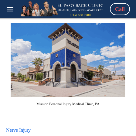
Call
Mission Personal Injury Medical Clinic, PA
Nerve Injury