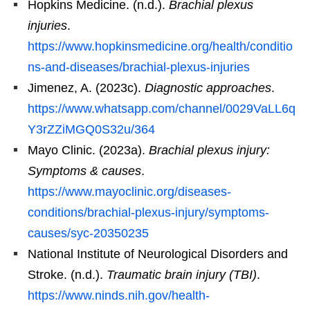
Hopkins Medicine. (n.d.).
Brachial plexus
injuries
.
https://www.hopkinsmedicine.org/health/conditio
ns-and-diseases/brachial-plexus-injuries
Jimenez, A. (2023c).
Diagnostic approaches
.
https://www.whatsapp.com/channel/0029VaLL6q
Y3rZZiMGQ0S32u/364
Mayo Clinic. (2023a).
Brachial plexus injury:
Symptoms & causes
.
https://www.mayoclinic.org/diseases-
conditions/brachial-plexus-injury/symptoms-
causes/syc-20350235
National Institute of Neurological Disorders and
Stroke. (n.d.).
Traumatic brain injury (TBI)
.
https://www.ninds.nih.gov/health-