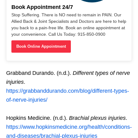
Book Appointment 24/7
Stop Suffering. There is NO need to remain in PAIN. Our
Allied Back & Joint Specialists and Doctors are here to help
you back to a pain-free life. Book an online appointment at
your convenience. Call Us Today: 915-850-0900
Book Online Appointment
Grabband Durando. (n.d.).
Different types of nerve
injuries
.
https://grabbanddurando.com/blog/different-types-
of-nerve-injuries/
Hopkins Medicine. (n.d.).
Brachial plexus injuries
.
https://www.hopkinsmedicine.org/health/conditions-
and-diseases/brachial-plexus-injuries