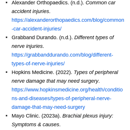
Alexander Orthopaedics. (n.d.).
Common car
accident injuries
.
https://alexanderorthopaedics.com/blog/common
-car-accident-injuries/
Grabband Durando. (n.d.).
Different types of
nerve injuries
.
https://grabbanddurando.com/blog/different-
types-of-nerve-injuries/
Hopkins Medicine. (2022).
Types of peripheral
nerve damage that may need surgery
.
https://www.hopkinsmedicine.org/health/conditio
ns-and-diseases/types-of-peripheral-nerve-
damage-that-may-need-surgery
Mayo Clinic. (2023a).
Brachial plexus injury:
Symptoms & causes
.