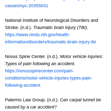
causes/syc-20355631
National Institute of Neurological Disorders and
Stroke. (n.d.).
Traumatic brain injury (TBI)
.
https://www.ninds.nih.gov/health-
information/disorders/traumatic-brain-injury-tbi
Novus Spine Center. (n.d.).
Motor vehicle injuries:
Types of pain following an accident
.
https://novusspinecenter.com/pain-
conditions/motor-vehicle-injuries-types-pain-
following-accident
Palermo Law Group. (n.d.).
Can carpal tunnel be
caused by a car accident?