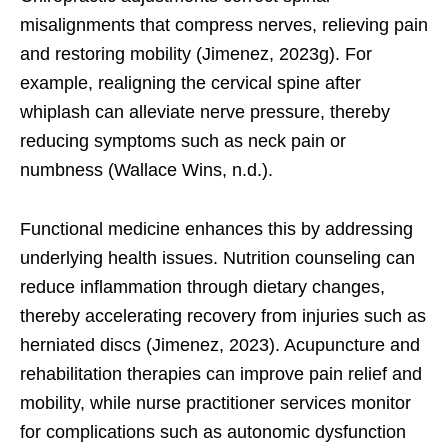
misalignments that compress nerves, relieving pain
and restoring mobility (Jimenez, 2023g). For
example, realigning the cervical spine after
whiplash can alleviate nerve pressure, thereby
reducing symptoms such as neck pain or
numbness (Wallace Wins, n.d.).
Functional medicine enhances this by addressing
underlying health issues. Nutrition counseling can
reduce inflammation through dietary changes,
thereby accelerating recovery from injuries such as
herniated discs (Jimenez, 2023). Acupuncture and
rehabilitation therapies can improve pain relief and
mobility, while nurse practitioner services monitor
for complications such as autonomic dysfunction