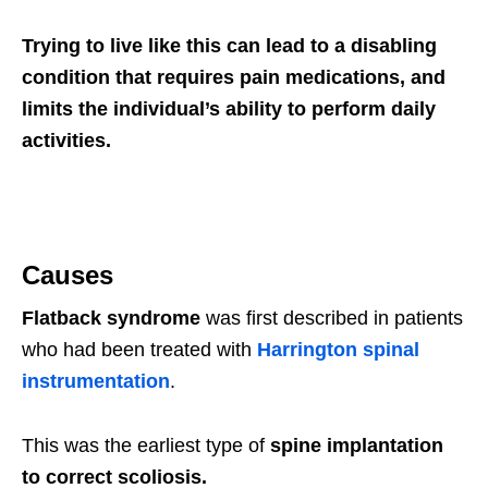
Trying to live like this can lead to a disabling
condition that requires pain medications, and
limits the individual’s ability to perform daily
activities.
Causes
Flatback syndrome
was first described in patients
who had been treated with
Harrington spinal
instrumentation
.
This was the earliest type of
spine implantation
to correct scoliosis.