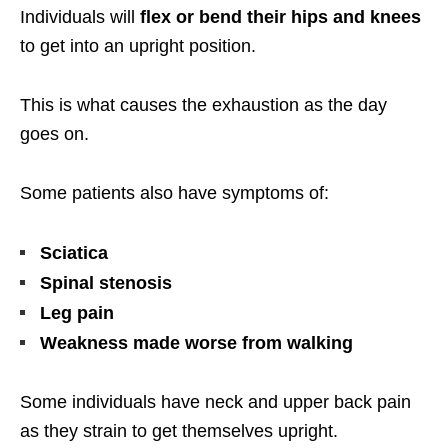
Individuals will
flex or bend their hips and knees
to get into an upright position.
This is what causes the exhaustion as the day
goes on.
Some patients also have symptoms of:
Sciatica
Spinal stenosis
Leg pain
Weakness made worse from walking
Some individuals have neck and upper back pain
as they strain to get themselves upright.