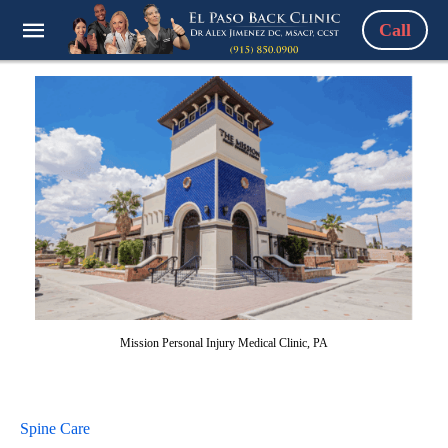
Call
Mission Personal Injury Medical Clinic, PA
Spine Care