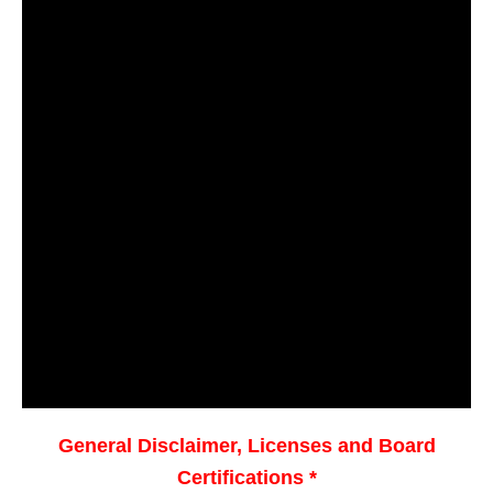
General Disclaimer, Licenses and Board
Certifications *