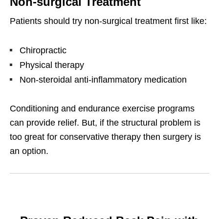
Non-surgical Treatment
Patients should try non-surgical treatment first like:
Chiropractic
Physical therapy
Non-steroidal anti-inflammatory medication
Conditioning and endurance exercise programs
can provide relief. But, if the structural problem is
too great for conservative therapy then surgery is
an option.