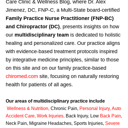
Care Clinic & Wellness Blog, where Dr. Alex
Jimenez, DC, FNP-C, a Multi-State board-certified
Family Practice Nurse Practitioner (FNP-BC)
and Chiropractor (DC)
, presents insights on how
our
multidisciplinary team
is dedicated to holistic
healing and personalized care. Our practice aligns
with evidence-based treatment protocols inspired
by integrative medicine principles, similar to those
on this site and on our family practice-based
chiromed.com
site, focusing on naturally restoring
health for patients of all ages.
Our areas of multidisciplinary practice include
Wellness & Nutrition
,
Chronic Pain,
Personal
Injury
,
Auto
Accident Care, Work Injuries
,
Back Injury, Low
Back Pain
,
Neck Pain, Migraine Headaches, Sports Injuries,
Severe