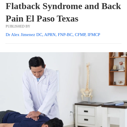
Flatback Syndrome and Back
Pain El Paso Texas
PUBLISHED BY
Dr Alex Jimenez DC, APRN, FNP-BC, CFMP, IFMCP