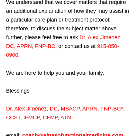
We understand that we cover matters that require
an additional explanation of how they may assist in
a particular care plan or treatment protocol;
therefore, to discuss the subject matter above
further, please feel free to ask
Dr. Alex Jimenez,
DC, APRN, FNP-BC
,
or contact us at
915-850-
0900
.
We are here to help you and your family.
Blessings
Dr. Alex Jimenez,
DC,
MSACP
,
APRN, FNP-BC*,
CCST
,
IFMCP
,
CFMP
,
ATN
email:
coach@elpasofunctionalmedicine.com