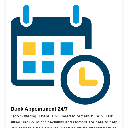
Book Appointment 24/7
Stop Suffering. There is NO need to remain in PAIN. Our
Allied Back & Joint Specialists and Doctors are here to help
you back to a pain-free life. Book an online appointment at