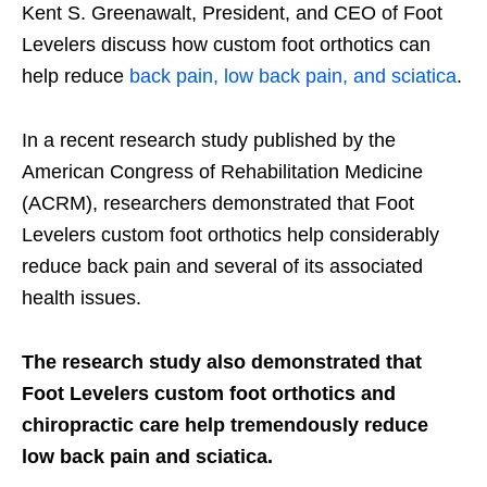
Kent S. Greenawalt, President, and CEO of Foot
Levelers discuss how custom foot orthotics can
help reduce
back pain, low back pain, and sciatica
.
In a recent research study published by the
American Congress of Rehabilitation Medicine
(ACRM), researchers demonstrated that Foot
Levelers custom foot orthotics help considerably
reduce back pain and several of its associated
health issues.
The research study also demonstrated that
Foot Levelers custom foot orthotics and
chiropractic care help tremendously reduce
low back pain and sciatica.