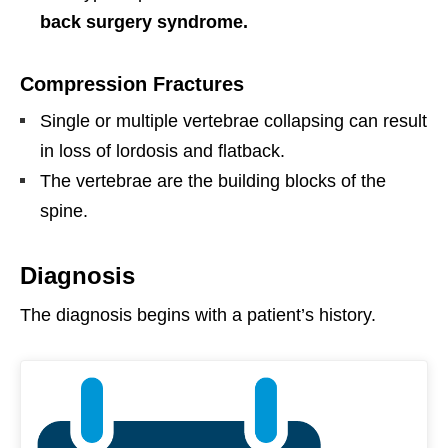
back surgery syndrome.
Compression Fractures
Single or multiple vertebrae collapsing
can result
in loss of lordosis and flatback.
The vertebrae are the building blocks of the
spine.
Diagnosis
The diagnosis begins with a patient’s history.