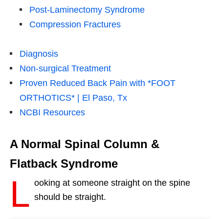
Post-Laminectomy Syndrome
Compression Fractures
Diagnosis
Non-surgical Treatment
Proven Reduced Back Pain with *FOOT
ORTHOTICS* | El Paso, Tx
NCBI Resources
A Normal Spinal Column &
Flatback Syndrome
L
ooking at someone straight on the spine
should be straight.