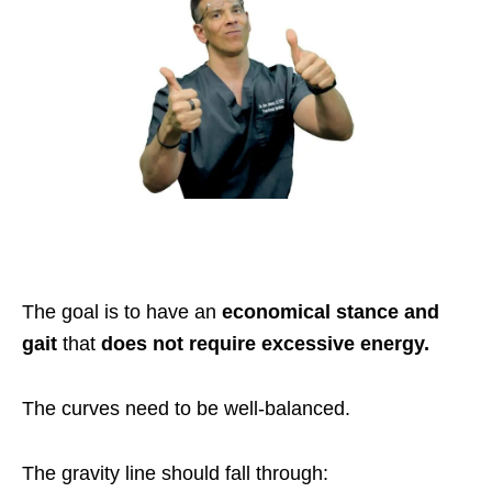
The goal is to have an
economical stance and
gait
that
does not require excessive energy.
The curves need to be well-balanced.
The gravity line should fall through: