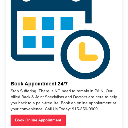
Book Appointment 24/7
Stop Suffering. There is NO need to remain in PAIN. Our
Allied Back & Joint Specialists and Doctors are here to help
you back to a pain-free life. Book an online appointment at
your convenience. Call Us Today: 915-850-0900
Book Online Appointment