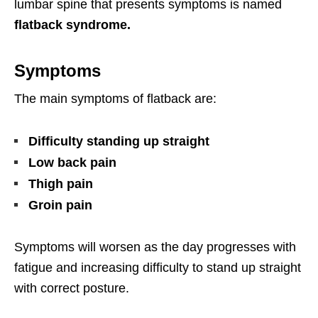
lumbar spine that presents symptoms is named
flatback syndrome.
Symptoms
The main symptoms of flatback are:
Difficulty standing up straight
Low back pain
Thigh pain
Groin pain
Symptoms will worsen as the day progresses with
fatigue and increasing difficulty to stand up straight
with correct posture.