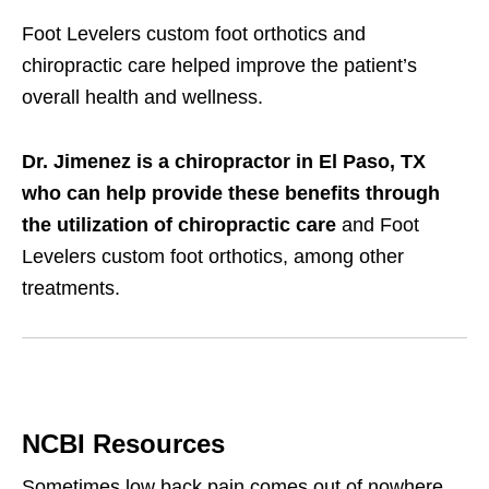
Foot Levelers custom foot orthotics and
chiropractic care helped improve the patient’s
overall health and wellness.
Dr. Jimenez is a chiropractor in El Paso, TX
who can help provide these benefits through
the utilization of chiropractic care
and Foot
Levelers custom foot orthotics, among other
treatments.
NCBI Resources
Sometimes low back pain comes out of nowhere,