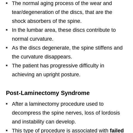
The normal aging process of the wear and
tear/degeneration of the discs, that are the
shock absorbers of the spine.
In the lumbar area, these discs contribute to
normal curvature.
As the discs degenerate, the spine stiffens and
the curvature disappears.
The patient has progressive difficulty in
achieving an upright posture.
Post-Laminectomy Syndrome
After a laminectomy procedure used to
decompress the spine nerves, loss of lordosis
and instability can develop.
This type of procedure is associated with
failed