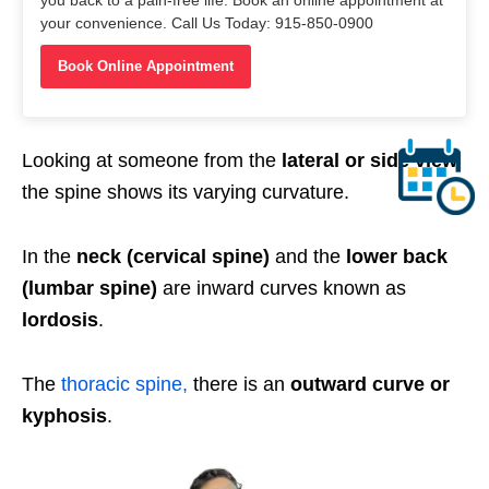
your convenience. Call Us Today: 915-850-0900
Book Online Appointment
Looking at someone from the
lateral or side view
the spine shows its varying curvature.
In the
neck (cervical spine)
and the
lower back
(lumbar spine)
are inward curves known as
lordosis
.
The
thoracic spine,
there is an
outward curve or
kyphosis
.