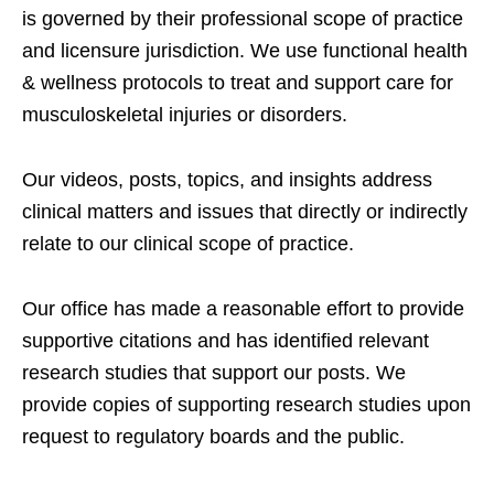
is governed by their professional scope of practice
and licensure jurisdiction. We use functional health
& wellness protocols to treat and support care for
musculoskeletal injuries or disorders.
Our videos, posts, topics, and insights address
clinical matters and issues that directly or indirectly
relate to our clinical scope of practice.
Our office has made a reasonable effort to provide
supportive citations and has identified relevant
research studies that support our posts.
We
provide copies of supporting research studies upon
request to regulatory boards and the public.