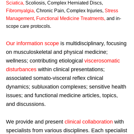
Sciatica
,
Scoliosis, Complex Herniated Discs,
Fibromyalgia
,
Chronic Pain, Complex Injuries,
Stress
Management, Functional Medicine Treatments
,
and in-
scope care protocols.
Our information scope
is multidisciplinary, focusing
on musculoskeletal and physical medicine;
wellness; contributing etiological
viscerosomatic
disturbances
within clinical presentations;
associated somato-visceral reflex clinical
dynamics; subluxation complexes; sensitive health
issues; and functional medicine articles, topics,
and discussions.
We provide and present
clinical collaboration
with
specialists from various disciplines. Each specialist