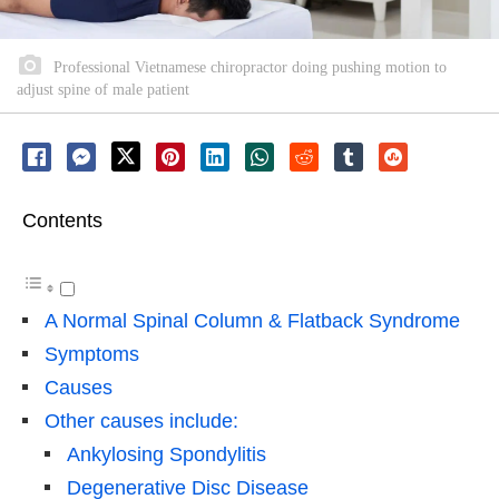
Professional Vietnamese chiropractor doing pushing motion to
adjust spine of male patient
Contents
A Normal Spinal Column & Flatback Syndrome
Symptoms
Causes
Other causes include:
Ankylosing Spondylitis
Degenerative Disc Disease