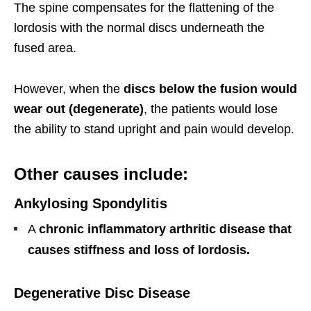
The spine compensates for the flattening of the
lordosis with the normal discs underneath the
fused area.
However, when the
discs below the fusion would
wear out (degenerate)
, the patients would lose
the ability to stand upright and
pain would
develop.
Other causes include:
Ankylosing Spondylitis
A
chronic inflammatory arthritic disease that
causes stiffness and loss of lordosis.
Degenerative Disc Disease