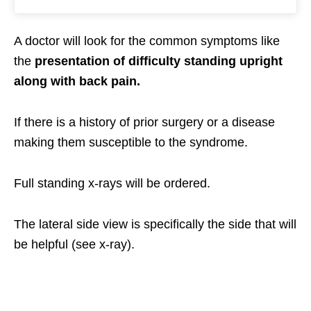
A doctor will look for the common symptoms like
the
presentation of difficulty standing upright
along with back pain.
If there is a history of prior surgery or a disease
making them susceptible to the syndrome.
Full standing x-rays will be ordered.
The lateral side view is specifically the side that will
be helpful (see x-ray).