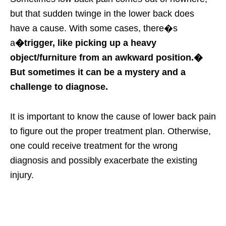
but that sudden twinge in the lower back does
have a cause. With some cases, there�s
a
�trigger, like picking up a heavy
object/furniture from an awkward position.�
But sometimes it can be a mystery and a
challenge to diagnose.
It is important to know the cause of lower back pain
to figure out the proper treatment plan. Otherwise,
one could receive treatment for the wrong
diagnosis and possibly exacerbate the existing
injury.