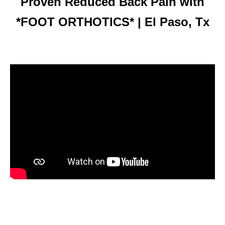
Proven Reduced Back Pain with
*FOOT ORTHOTICS* | El Paso, Tx