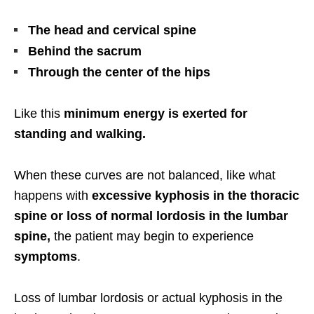
The head and cervical spine
Behind the sacrum
Through the center of the hips
Like this
minimum energy is exerted for
standing and walking.
When these curves are not balanced, like what
happens with
excessive kyphosis in the thoracic
spine or loss of normal lordosis in the lumbar
spine,
the patient may begin to experience
symptoms
.
Loss of lumbar lordosis or actual kyphosis in the