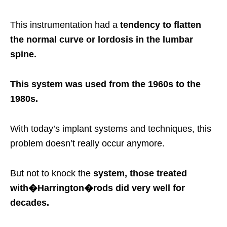
This instrumentation had a
tendency to flatten
the normal curve or lordosis in the lumbar
spine.
This system was used from the 1960s to the
1980s.
With today’s implant systems and techniques, this
problem doesn’t really occur anymore.
But not to knock the
system, those treated
with�
Harrington�
rods did very well for
decades.