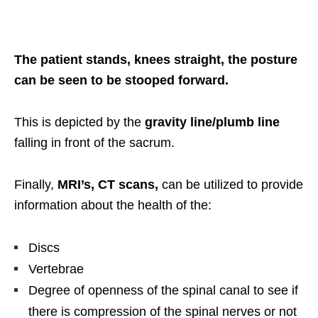
The patient stands, knees straight, the posture
can be seen to be stooped forward.
This is depicted by the
gravity line/plumb line
falling in front of the sacrum.
Finally,
MRI’s, CT scans,
can be utilized to provide
information about the health of the:
Discs
Vertebrae
Degree of openness of the spinal canal to see if
there is compression of the spinal nerves or not