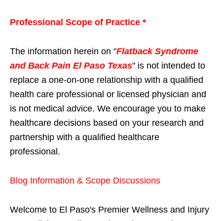
Professional Scope of Practice *
The information herein on "
Flatback Syndrome
and Back Pain El Paso Texas
" is not intended to
replace a one-on-one relationship with a qualified
health care professional or licensed physician and
is not medical advice. We encourage you to make
healthcare decisions based on your research and
partnership with a qualified healthcare
professional.
Blog Information & Scope Discussions
Welcome to El Paso's Premier Wellness and Injury