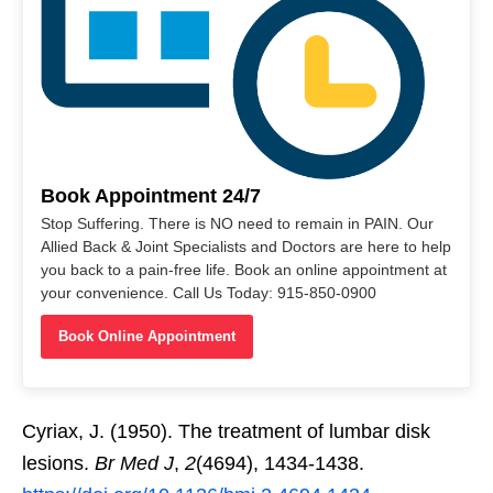
Book Appointment 24/7
Stop Suffering. There is NO need to remain in PAIN. Our
Allied Back & Joint Specialists and Doctors are here to help
you back to a pain-free life. Book an online appointment at
your convenience. Call Us Today: 915-850-0900
Book Online Appointment
Cyriax, J. (1950). The treatment of lumbar disk
lesions.
Br Med J
,
2
(4694), 1434-1438.