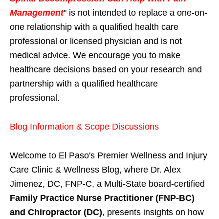
Management
" is not intended to replace a one-on-
one relationship with a qualified health care
professional or licensed physician and is not
medical advice. We encourage you to make
healthcare decisions based on your research and
partnership with a qualified healthcare
professional.
Blog Information & Scope Discussions
Welcome to El Paso's Premier Wellness and Injury
Care Clinic & Wellness Blog, where Dr. Alex
Jimenez, DC, FNP-C, a Multi-State board-certified
Family Practice Nurse Practitioner (FNP-BC)
and Chiropractor (DC)
, presents insights on how