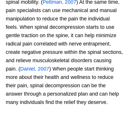
spinal mobility. (
Pettman, 2007
) At the same time,
pain specialists can use mechanical and manual
manipulation to reduce the pain the individual
feels. When spinal decompression starts to use
gentle traction on the spine, it can help minimize
radical pain correlated with nerve entrapment,
create negative pressure within the spinal sections,
and relieve musculoskeletal disorders causing
pain. (
Daniel, 2007
) When people start thinking
more about their health and wellness to reduce
their pain, spinal decompression can be the
answer through a personalized plan and can help
many individuals find the relief they deserve.