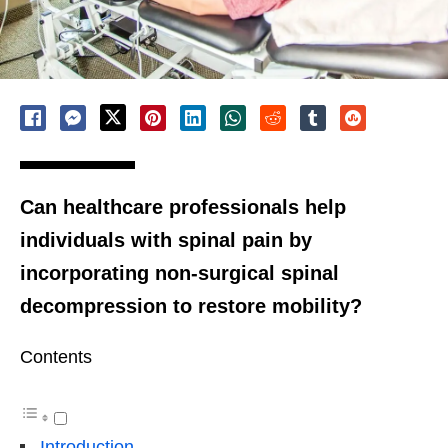
Can healthcare professionals help
individuals with spinal pain by
incorporating non-surgical spinal
decompression to restore mobility?
Contents
Introduction