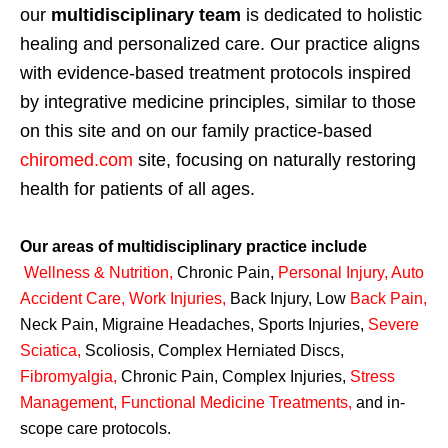
our
multidisciplinary team
is dedicated to holistic
healing and personalized care. Our practice aligns
with evidence-based treatment protocols inspired
by integrative medicine principles, similar to those
on this site and on our family practice-based
chiromed.com
site, focusing on naturally restoring
health for patients of all ages.
Our areas of multidisciplinary practice include
Wellness & Nutrition
,
Chronic Pain,
Personal
Injury
,
Auto
Accident Care, Work Injuries
,
Back Injury, Low
Back Pain
,
Neck Pain, Migraine Headaches, Sports Injuries,
Severe
Sciatica
,
Scoliosis, Complex Herniated Discs,
Fibromyalgia
,
Chronic Pain, Complex Injuries,
Stress
Management, Functional Medicine Treatments
,
and in-
scope care protocols.