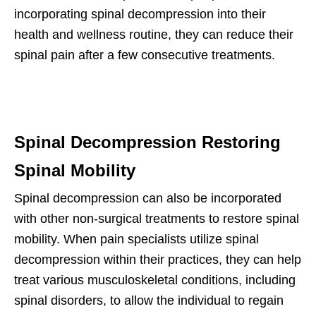
incorporating spinal decompression into their
health and wellness routine, they can reduce their
spinal pain after a few consecutive treatments.
Spinal Decompression Restoring
Spinal Mobility
Spinal decompression can also be incorporated
with other non-surgical treatments to restore spinal
mobility. When pain specialists utilize spinal
decompression within their practices, they can help
treat various musculoskeletal conditions, including
spinal disorders, to allow the individual to regain