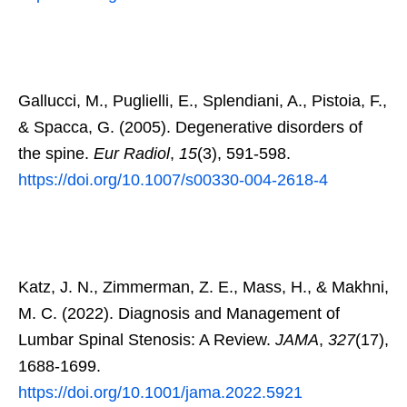
Gallucci, M., Puglielli, E., Splendiani, A., Pistoia, F.,
& Spacca, G. (2005). Degenerative disorders of
the spine.
Eur Radiol
,
15
(3), 591-598.
https://doi.org/10.1007/s00330-004-2618-4
Katz, J. N., Zimmerman, Z. E., Mass, H., & Makhni,
M. C. (2022). Diagnosis and Management of
Lumbar Spinal Stenosis: A Review.
JAMA
,
327
(17),
1688-1699.
https://doi.org/10.1001/jama.2022.5921