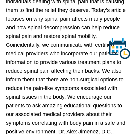
individuals dealing with spinal pain that is causing
them to find the relief they deserve. Today’s article
focuses on why spinal pain affects many people
and how spinal decompression can help reduce
spinal pain and restore spinal mobility.
Coincidentally, we communicate with certified
medical providers who incorporate our patients’
information to provide various treatment plans to
reduce spinal pain affecting their backs. We also
inform them that there are non-surgical options to
reduce the pain-like symptoms associated with
spinal issues in the body. We encourage our
patients to ask amazing educational questions to
our associated medical providers about their
symptoms correlating with body pain in a safe and
positive environment. Dr. Alex Jimenez, D.C.,