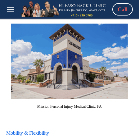
Call
Mission Personal Injury Medical Clinic, PA
Mobility & Flexibility