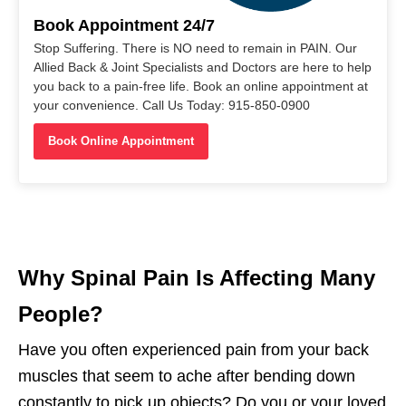
Book Appointment 24/7
Stop Suffering. There is NO need to remain in PAIN. Our
Allied Back & Joint Specialists and Doctors are here to help
you back to a pain-free life. Book an online appointment at
your convenience. Call Us Today: 915-850-0900
Book Online Appointment
Why Spinal Pain Is Affecting Many
People?
Have you often experienced pain from your back
muscles that seem to ache after bending down
constantly to pick up objects? Do you or your loved