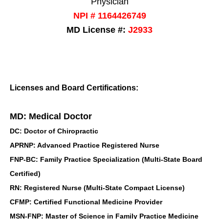
Physician
NPI # 1164426749
MD License #:
J2933
Licenses and Board Certifications:
MD: Medical Doctor
DC: Doctor of Chiropractic
APRNP: Advanced Practice Registered Nurse
FNP-BC: Family Practice Specialization (Multi-State Board
Certified)
RN: Registered Nurse (Multi-State Compact License)
CFMP: Certified Functional Medicine Provider
MSN-FNP: Master of Science in Family Practice Medicine