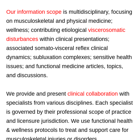
Our information scope
is multidisciplinary, focusing
on musculoskeletal and physical medicine;
wellness; contributing etiological
viscerosomatic
disturbances
within clinical presentations;
associated somato-visceral reflex clinical
dynamics; subluxation complexes; sensitive health
issues; and functional medicine articles, topics,
and discussions.
We provide and present
clinical collaboration
with
specialists from various disciplines. Each specialist
is governed by their professional scope of practice
and licensure jurisdiction. We use functional health
& wellness protocols to treat and support care for
musculoskeletal injuries or disorders.