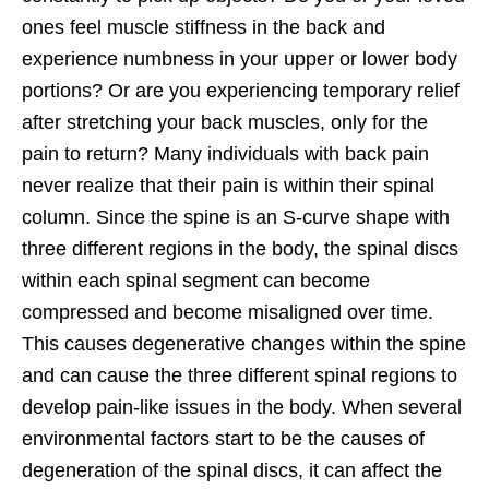
ones feel muscle stiffness in the back and
experience numbness in your upper or lower body
portions? Or are you experiencing temporary relief
after stretching your back muscles, only for the
pain to return? Many individuals with back pain
never realize that their pain is within their spinal
column. Since the spine is an S-curve shape with
three different regions in the body, the spinal discs
within each spinal segment can become
compressed and become misaligned over time.
This causes degenerative changes within the spine
and can cause the three different spinal regions to
develop pain-like issues in the body. When several
environmental factors start to be the causes of
degeneration of the spinal discs, it can affect the