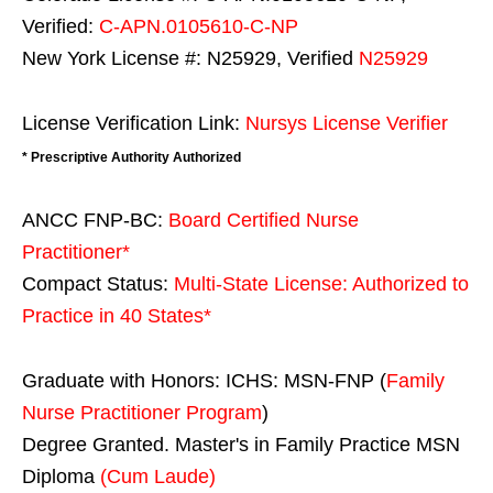
Verified:
C-APN.0105610-C-NP
New York License #: N25929, Verified
N25929
License Verification Link:
Nursys License Verifier
* Prescriptive Authority Authorized
ANCC FNP-BC:
Board Certified Nurse
Practitioner*
Compact Status:
Multi-State License
: Authorized to
Practice in
40 States
*
Graduate with Honors: ICHS: MSN-FNP (
Family
Nurse Practitioner Program
)
Degree Granted. Master's in Family Practice MSN
Diploma
(Cum Laude)