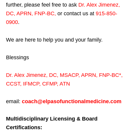
further, please feel free to ask
Dr. Alex Jimenez,
DC, APRN, FNP-BC
,
or contact us at
915-850-
0900
.
We are here to help you and your family.
Blessings
Dr. Alex Jimenez,
DC,
MSACP
,
APRN, FNP-BC*,
CCST
,
IFMCP
,
CFMP
,
ATN
email:
coach@elpasofunctionalmedicine.com
Multidisciplinary Licensing & Board
Certifications: