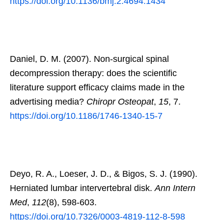
https://doi.org/10.1136/bmj.2.4694.1434
Daniel, D. M. (2007). Non-surgical spinal
decompression therapy: does the scientific
literature support efficacy claims made in the
advertising media?
Chiropr Osteopat
,
15
, 7.
https://doi.org/10.1186/1746-1340-15-7
Deyo, R. A., Loeser, J. D., & Bigos, S. J. (1990).
Herniated lumbar intervertebral disk.
Ann Intern
Med
,
112
(8), 598-603.
https://doi.org/10.7326/0003-4819-112-8-598