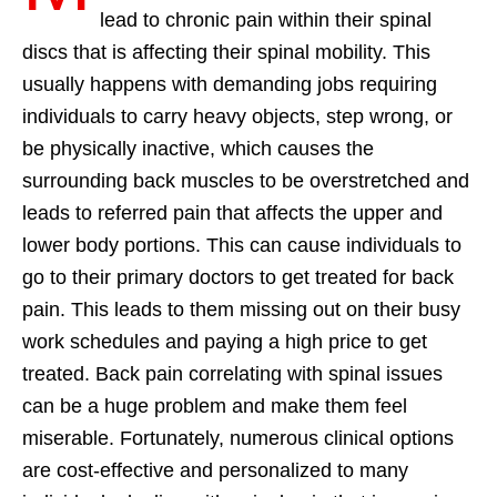
lead to chronic pain within their spinal
discs that is affecting their spinal mobility. This
usually happens with demanding jobs requiring
individuals to carry heavy objects, step wrong, or
be physically inactive, which causes the
surrounding back muscles to be overstretched and
leads to referred pain that affects the upper and
lower body portions. This can cause individuals to
go to their primary doctors to get treated for back
pain. This leads to them missing out on their busy
work schedules and paying a high price to get
treated. Back pain correlating with spinal issues
can be a huge problem and make them feel
miserable. Fortunately, numerous clinical options
are cost-effective and personalized to many