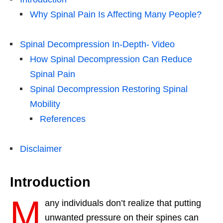
Why Spinal Pain Is Affecting Many People?
Spinal Decompression In-Depth- Video
How Spinal Decompression Can Reduce
Spinal Pain
Spinal Decompression Restoring Spinal
Mobility
References
Disclaimer
Introduction
M
any individuals don’t realize that putting
unwanted pressure on their spines can