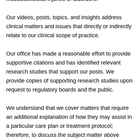
Our videos, posts, topics, and insights address
clinical matters and issues that directly or indirectly
relate to our clinical scope of practice.
Our office has made a reasonable effort to provide
supportive citations and has identified relevant
research studies that support our posts.
We
provide copies of supporting research studies upon
request to regulatory boards and the public.
We understand that we cover matters that require
an additional explanation of how they may assist in
a particular care plan or treatment protocol;
therefore, to discuss the subject matter above