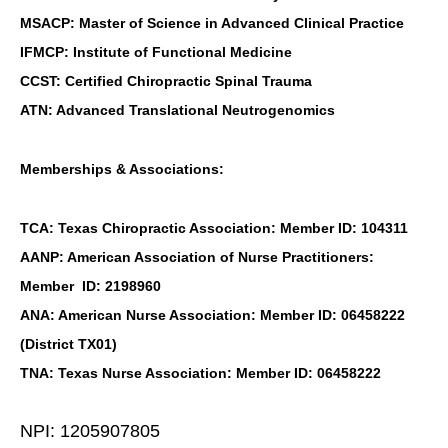
MSACP: Master of Science in Advanced Clinical Practice
IFMCP: Institute of Functional Medicine
CCST: Certified Chiropractic Spinal Trauma
ATN: Advanced Translational Neutrogenomics
Memberships & Associations:
TCA: Texas Chiropractic Association: Member ID: 104311
AANP: American Association of Nurse Practitioners:
Member ID: 2198960
ANA: American Nurse Association: Member ID: 06458222
(District TX01)
TNA: Texas Nurse Association: Member ID: 06458222
NPI: 1205907805