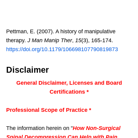
Pettman, E. (2007). A history of manipulative
therapy.
J Man Manip Ther
,
15
(3), 165-174.
https://doi.org/10.1179/106698107790819873
Disclaimer
General Disclaimer, Licenses and Board
Certifications *
Professional Scope of Practice *
The information herein on "
How Non-Surgical
Spinal Decompression Can Help with Pain