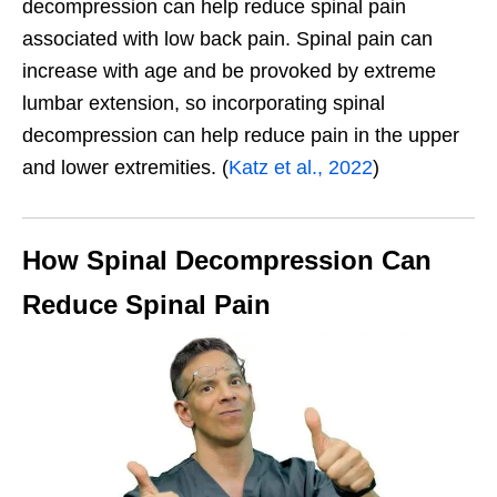
decompression can help reduce spinal pain
associated with low back pain. Spinal pain can
increase with age and be provoked by extreme
lumbar extension, so incorporating spinal
decompression can help reduce pain in the upper
and lower extremities. (
Katz et al., 2022
)
How Spinal Decompression Can
Reduce Spinal Pain