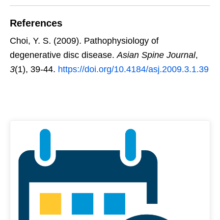
References
Choi, Y. S. (2009). Pathophysiology of
degenerative disc disease.
Asian Spine Journal
,
3
(1), 39-44.
https://doi.org/10.4184/asj.2009.3.1.39