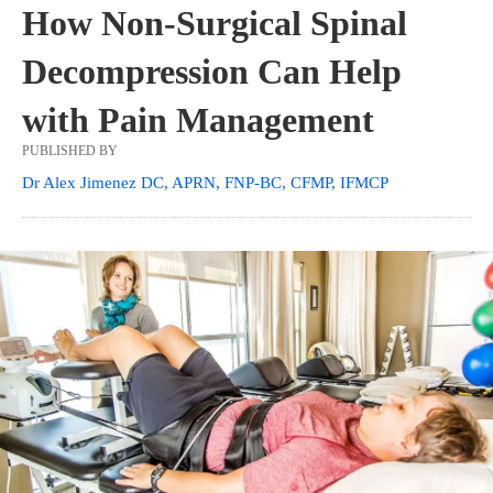
How Non-Surgical Spinal
Decompression Can Help
with Pain Management
PUBLISHED BY
Dr Alex Jimenez DC, APRN, FNP-BC, CFMP, IFMCP