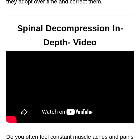
they adopt over time and correct them.
Spinal Decompression In-
Depth- Video
Do you often feel constant muscle aches and pains