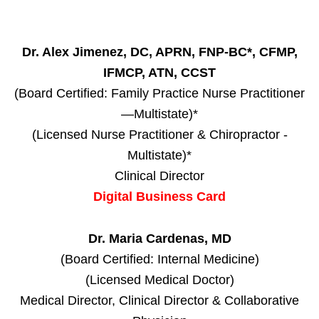
Dr. Alex Jimenez, DC, APRN, FNP-BC*, CFMP,
IFMCP, ATN, CCST
(Board Certified: Family Practice Nurse Practitioner
—Multistate)*
(Licensed Nurse Practitioner & Chiropractor -
Multistate)*
Clinical Director
Digital Business Card
Dr. Maria Cardenas, MD
(Board Certified: Internal Medicine)
(Licensed Medical Doctor)
Medical Director, Clinical Director & Collaborative