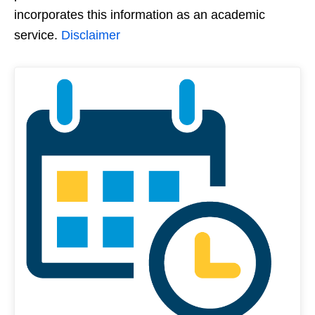
incorporates this information as an academic
service.
Disclaimer