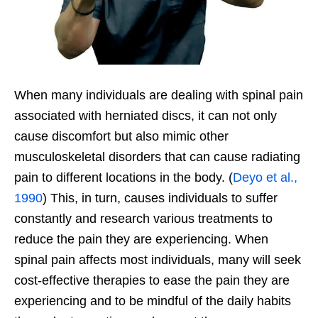
When many individuals are dealing with spinal pain
associated with herniated discs, it can not only
cause discomfort but also mimic other
musculoskeletal disorders that can cause radiating
pain to different locations in the body. (
Deyo et al.,
1990
) This, in turn, causes individuals to suffer
constantly and research various treatments to
reduce the pain they are experiencing. When
spinal pain affects most individuals, many will seek
cost-effective therapies to ease the pain they are
experiencing and to be mindful of the daily habits