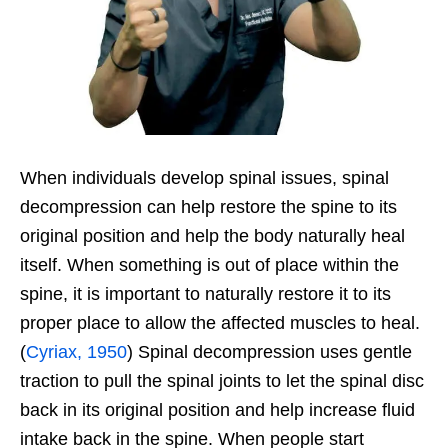
When individuals develop spinal issues, spinal
decompression can help restore the spine to its
original position and help the body naturally heal
itself. When something is out of place within the
spine, it is important to naturally restore it to its
proper place to allow the affected muscles to heal.
(
Cyriax, 1950
) Spinal decompression uses gentle
traction to pull the spinal joints to let the spinal disc
back in its original position and help increase fluid
intake back in the spine. When people start