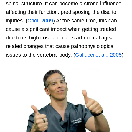
spinal structure. It can become a strong influence
affecting their function, predisposing the disc to
injuries. (
Choi, 2009
) At the same time, this can
cause a significant impact when getting treated
due to its high cost and can start normal age-
related changes that cause pathophysiological
issues to the vertebral body. (
Gallucci et al., 2005
)