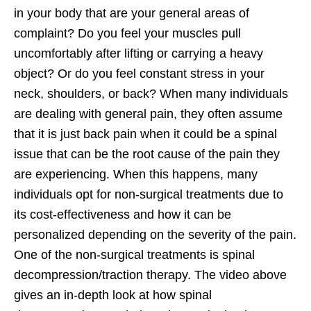
in your body that are your general areas of
complaint? Do you feel your muscles pull
uncomfortably after lifting or carrying a heavy
object? Or do you feel constant stress in your
neck, shoulders, or back? When many individuals
are dealing with general pain, they often assume
that it is just back pain when it could be a spinal
issue that can be the root cause of the pain they
are experiencing. When this happens, many
individuals opt for non-surgical treatments due to
its cost-effectiveness and how it can be
personalized depending on the severity of the pain.
One of the non-surgical treatments is spinal
decompression/traction therapy. The video above
gives an in-depth look at how spinal