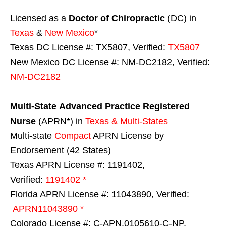
Licensed as a
Doctor of Chiropractic
(DC) in
Texas
&
New Mexico
*
Texas DC License #: TX5807, Verified:
TX5807
New Mexico DC License #: NM-DC2182, Verified:
NM-DC2182
Multi-State
Advanced Practice Registered
Nurse
(APRN*) in
Texas & Multi-States
Multi-state
Compact
APRN License by
Endorsement (42 States)
Texas APRN License #: 1191402,
Verified:
1191402 *
Florida APRN License #: 11043890, Verified:
APRN11043890 *
Colorado License #: C-APN.0105610-C-NP,