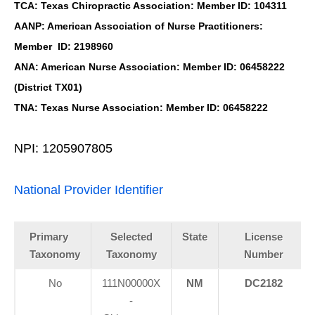
TCA: Texas Chiropractic Association: Member ID: 104311
AANP: American Association of Nurse Practitioners:
Member ID: 2198960
ANA: American Nurse Association: Member ID: 06458222
(District TX01)
TNA: Texas Nurse Association: Member ID: 06458222
NPI: 1205907805
National Provider Identifier
Primary
Selected
State
License
Taxonomy
Taxonomy
Number
No
111N00000X
NM
DC2182
-