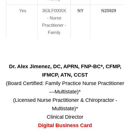
Yes
363LF0000X
NY
N25929
- Nurse
Practitioner -
Family
Dr. Alex Jimenez, DC, APRN, FNP-BC*, CFMP,
IFMCP, ATN, CCST
(Board Certified: Family Practice Nurse Practitioner
—Multistate)*
(Licensed Nurse Practitioner & Chiropractor -
Multistate)*
Clinical Director
Digital Business Card