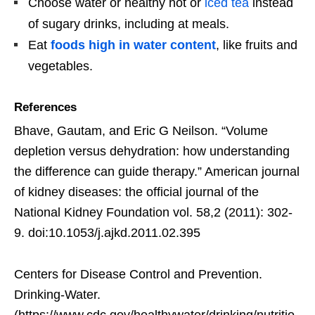
Choose water or healthy hot or
iced tea
instead
of sugary drinks, including at meals.
Eat
foods high in water content
, like fruits and
vegetables.
References
Bhave, Gautam, and Eric G Neilson. “Volume
depletion versus dehydration: how understanding
the difference can guide therapy.” American journal
of kidney diseases: the official journal of the
National Kidney Foundation vol. 58,2 (2011): 302-
9. doi:10.1053/j.ajkd.2011.02.395
Centers for Disease Control and Prevention.
Drinking-Water.