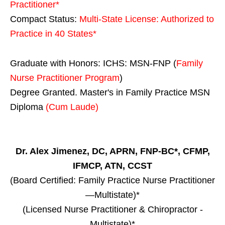
Practitioner*
Compact Status:
Multi-State License
: Authorized to
Practice in
40 States
*
Graduate with Honors: ICHS: MSN-FNP (
Family
Nurse Practitioner Program
)
Degree Granted. Master's in Family Practice MSN
Diploma
(Cum Laude)
Dr. Alex Jimenez, DC, APRN, FNP-BC*, CFMP,
IFMCP, ATN, CCST
(Board Certified: Family Practice Nurse Practitioner
—Multistate)*
(Licensed Nurse Practitioner & Chiropractor -
Multistate)*