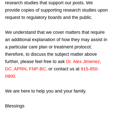
research studies that support our posts.
We
provide copies of supporting research studies upon
request to regulatory boards and the public.
We understand that we cover matters that require
an additional explanation of how they may assist in
a particular care plan or treatment protocol;
therefore, to discuss the subject matter above
further, please feel free to ask
Dr. Alex Jimenez,
DC, APRN, FNP-BC
,
or contact us at
915-850-
0900
.
We are here to help you and your family.
Blessings