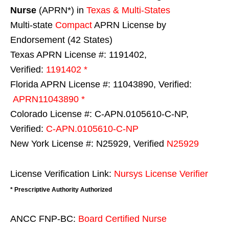
Nurse
(APRN*) in
Texas & Multi-States
Multi-state
Compact
APRN License by
Endorsement (42 States)
Texas APRN License #: 1191402,
Verified:
1191402 *
Florida APRN License #: 11043890, Verified:
APRN11043890 *
Colorado License #: C-APN.0105610-C-NP,
Verified:
C-APN.0105610-C-NP
New York License #: N25929, Verified
N25929
License Verification Link:
Nursys License Verifier
* Prescriptive Authority Authorized
ANCC FNP-BC:
Board Certified Nurse