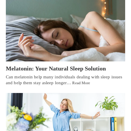
Melatonin: Your Natural Sleep Solution
Can melatonin help many individuals dealing with sleep issues
and help them stay asleep longer…
Read More