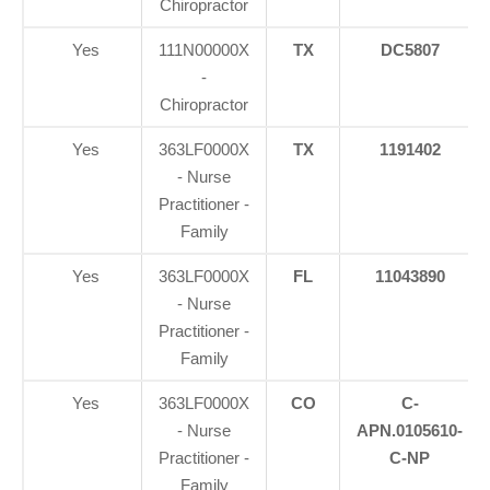
Chiropractor
Yes
111N00000X
TX
DC5807
-
Chiropractor
Yes
363LF0000X
TX
1191402
- Nurse
Practitioner -
Family
Yes
363LF0000X
FL
11043890
- Nurse
Practitioner -
Family
Yes
363LF0000X
CO
C-
- Nurse
APN.0105610-
Practitioner -
C-NP
Family