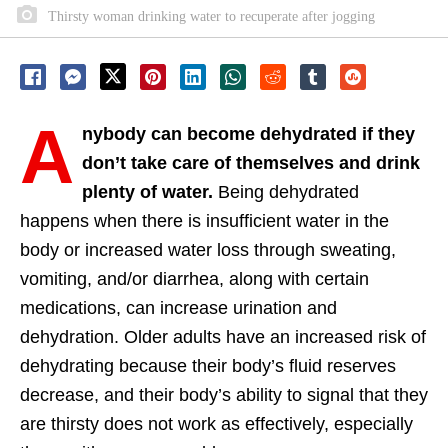
Thirsty woman drinking water to recuperate after jogging
A
nybody can become dehydrated if they
don’t take care of themselves and drink
plenty of water.
Being dehydrated
happens when there is insufficient water in the
body or increased water loss through sweating,
vomiting, and/or diarrhea, along with certain
medications, can increase urination and
dehydration. Older adults have an increased risk of
dehydrating because their body’s fluid reserves
decrease, and their body’s ability to signal that they
are thirsty does not work as effectively, especially