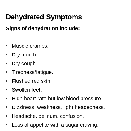
Dehydrated Symptoms
Signs of dehydration include:
Muscle cramps.
Dry mouth
Dry cough.
Tiredness/fatigue.
Flushed red skin.
Swollen feet.
High heart rate but low blood pressure.
Dizziness, weakness, light-headedness.
Headache, delirium, confusion.
Loss of appetite with a sugar craving.