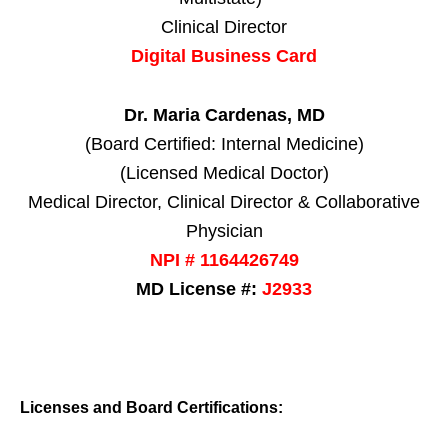
Clinical Director
Digital Business Card
Dr. Maria Cardenas, MD
(Board Certified: Internal Medicine)
(Licensed Medical Doctor)
Medical Director, Clinical Director & Collaborative
Physician
NPI # 1164426749
MD License #:
J2933
Licenses and Board Certifications: