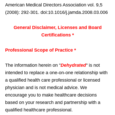
American Medical Directors Association vol. 9,5
(2008): 292-301. doi:10.1016/j.jamda.2008.03.006
General Disclaimer, Licenses and Board
Certifications *
Professional Scope of Practice *
The information herein on "
Dehydrated
" is not
intended to replace a one-on-one relationship with
a qualified health care professional or licensed
physician and is not medical advice. We
encourage you to make healthcare decisions
based on your research and partnership with a
qualified healthcare professional.