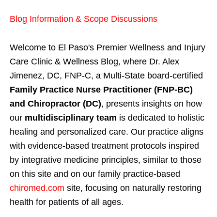
Blog Information & Scope Discussions
Welcome to El Paso's Premier Wellness and Injury
Care Clinic & Wellness Blog, where Dr. Alex
Jimenez, DC, FNP-C, a Multi-State board-certified
Family Practice Nurse Practitioner (FNP-BC)
and Chiropractor (DC)
, presents insights on how
our
multidisciplinary team
is dedicated to holistic
healing and personalized care. Our practice aligns
with evidence-based treatment protocols inspired
by integrative medicine principles, similar to those
on this site and on our family practice-based
chiromed.com
site, focusing on naturally restoring
health for patients of all ages.