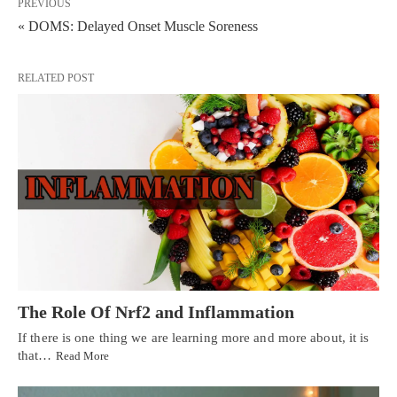
PREVIOUS
« DOMS: Delayed Onset Muscle Soreness
RELATED POST
The Role Of Nrf2 and Inflammation
If there is one thing we are learning more and more about, it is
that…
Read More