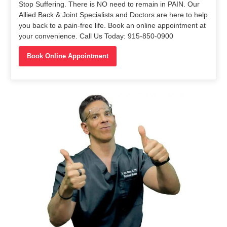
Stop Suffering. There is NO need to remain in PAIN. Our
Allied Back & Joint Specialists and Doctors are here to help
you back to a pain-free life. Book an online appointment at
your convenience. Call Us Today: 915-850-0900
Book Online Appointment