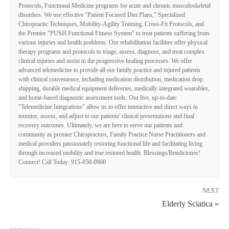
Protocols, Functional Medicine programs for acute and chronic musculoskeletal
disorders. We use effective "Patient Focused Diet Plans," Specialized
Chiropractic Techniques, Mobility-Agility Training, Cross-Fit Protocols, and
the Premier "PUSH Functional Fitness System" to treat patients suffering from
various injuries and health problems. Our rehabilitation facilities offer physical
therapy programs and protocols to triage, assess, diagnose, and treat complex
clinical injuries and assist in the progressive healing processes. We offer
advanced telemedicine to provide all our family practice and injured patients
with clinical convenience, including medication distribution, medication drop
shipping, durable medical equipment deliveries, medically integrated wearables,
and home-based diagnostic assessment tools. Our live, up-to-date
"Telemedicine Integrations" allow us to offer interactive and direct ways to
monitor, assess, and adjust to our patients' clinical presentations and final
recovery outcomes. Ultimately, we are here to serve our patients and
community as premier Chiropractors, Family Practice Nurse Practitioners and
medical providers passionately restoring functional life and facilitating living
through increased mobility and true restored health. Blessings/Bendiciones!
Connect! Call Today: 915-850-0900
NEXT
Elderly Sciatica »