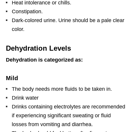
Heat intolerance or chills.
Constipation.
Dark-colored urine. Urine should be a pale clear
color.
Dehydration Levels
Dehydration is categorized as:
Mild
The body needs more fluids to be taken in.
Drink water
Drinks containing electrolytes are recommended
if experiencing significant sweating or fluid
losses from vomiting and diarrhea.