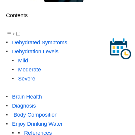
Contents
Dehydrated Symptoms
Dehydration Levels
Mild
Moderate
Severe
Brain Health
Diagnosis
Body Composition
Enjoy Drinking Water
References