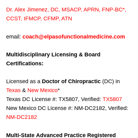
Dr. Alex Jimenez,
DC,
MSACP
,
APRN, FNP-BC*,
CCST
,
IFMCP
,
CFMP
,
ATN
email:
coach@elpasofunctionalmedicine.com
Multidisciplinary Licensing & Board
Certifications:
Licensed as a
Doctor of Chiropractic
(DC) in
Texas
&
New Mexico
*
Texas DC License #: TX5807, Verified:
TX5807
New Mexico DC License #: NM-DC2182, Verified:
NM-DC2182
Multi-State
Advanced Practice Registered