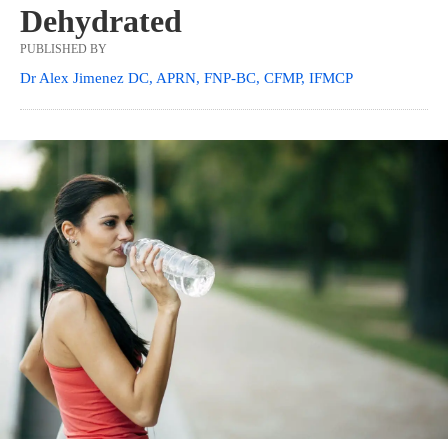
Dehydrated
PUBLISHED BY
Dr Alex Jimenez DC, APRN, FNP-BC, CFMP, IFMCP