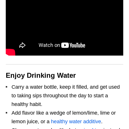
Enjoy Drinking Water
Carry a water bottle, keep it filled, and get used
to taking sips throughout the day to start a
healthy habit.
Add flavor like a wedge of lemon/lime, lime or
lemon juice, or a
healthy water additive
.