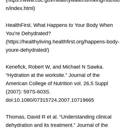
(https://www.cdc.gov/healthywater/drinking/nutritio
n/index.html)
HealthFirst. What Happens to Your Body When
You’re Dehydrated?
(https://healthyliving.healthfirst.org/happens-body-
youre-dehydrated/)
Kenefick, Robert W, and Michael N Sawka.
“Hydration at the worksite.” Journal of the
American College of Nutrition vol. 26,5 Suppl
(2007): 597S-603S.
doi:10.1080/07315724.2007.10719665
Thomas, David R et al. “Understanding clinical
dehydration and its treatment.” Journal of the