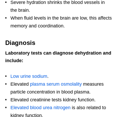
Severe hydration shrinks the blood vessels in
the brain.
When fluid levels in the brain are low, this affects
memory and coordination.
Diagnosis
Laboratory tests can diagnose dehydration and
include:
Low urine sodium
.
Elevated
plasma serum osmolality
measures
particle concentration in blood plasma.
Elevated creatinine tests kidney function.
Elevated blood urea nitrogen
is also related to
kidney function.