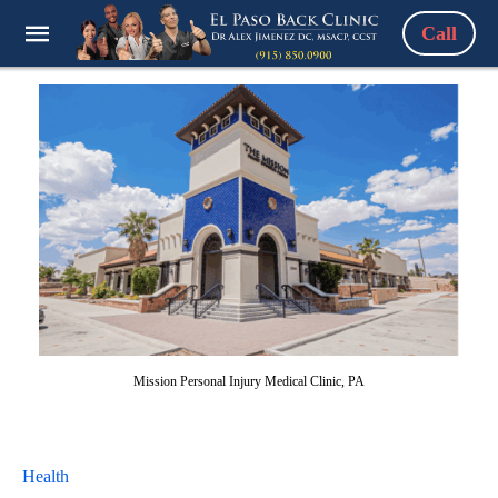
Call
Mission Personal Injury Medical Clinic, PA
Health