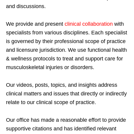
and discussions.
We provide and present
clinical collaboration
with
specialists from various disciplines. Each specialist
is governed by their professional scope of practice
and licensure jurisdiction. We use functional health
& wellness protocols to treat and support care for
musculoskeletal injuries or disorders.
Our videos, posts, topics, and insights address
clinical matters and issues that directly or indirectly
relate to our clinical scope of practice.
Our office has made a reasonable effort to provide
supportive citations and has identified relevant