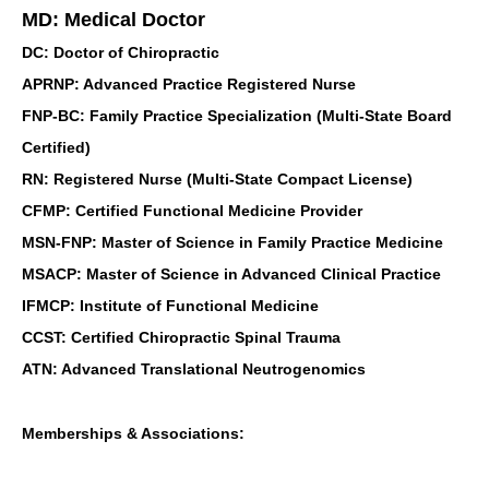
MD: Medical Doctor
DC: Doctor of Chiropractic
APRNP: Advanced Practice Registered Nurse
FNP-BC: Family Practice Specialization (Multi-State Board
Certified)
RN: Registered Nurse (Multi-State Compact License)
CFMP: Certified Functional Medicine Provider
MSN-FNP: Master of Science in Family Practice Medicine
MSACP: Master of Science in Advanced Clinical Practice
IFMCP: Institute of Functional Medicine
CCST: Certified Chiropractic Spinal Trauma
ATN: Advanced Translational Neutrogenomics
Memberships & Associations: