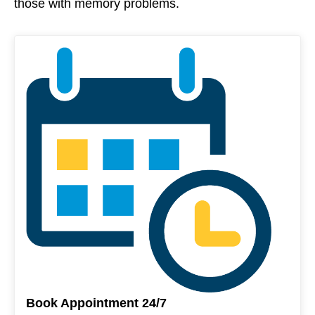
those with memory problems.
Book Appointment 24/7