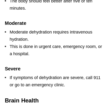
The body should feel better after five or ten
minutes.
Moderate
Moderate dehydration requires intravenous
hydration.
This is done in urgent care, emergency room, or
a hospital.
Severe
If symptoms of dehydration are severe, call 911
or go to an emergency clinic.
Brain Health