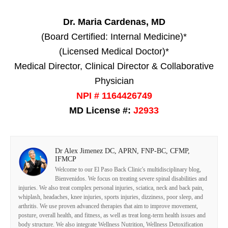
Dr. Maria Cardenas, MD
(Board Certified: Internal Medicine)*
(Licensed Medical Doctor)*
Medical Director, Clinical Director & Collaborative
Physician
NPI # 1164426749
MD License #:
J2933
Dr Alex Jimenez DC, APRN, FNP-BC, CFMP,
IFMCP
Welcome to our El Paso Back Clinic's multidisciplinary blog,
Bienvenidos. We focus on treating severe spinal disabilities and
injuries. We also treat complex personal injuries, sciatica, neck and back pain,
whiplash, headaches, knee injuries, sports injuries, dizziness, poor sleep, and
arthritis. We use proven advanced therapies that aim to improve movement,
posture, overall health, and fitness, as well as treat long-term health issues and
body structure. We also integrate Wellness Nutrition, Wellness Detoxification