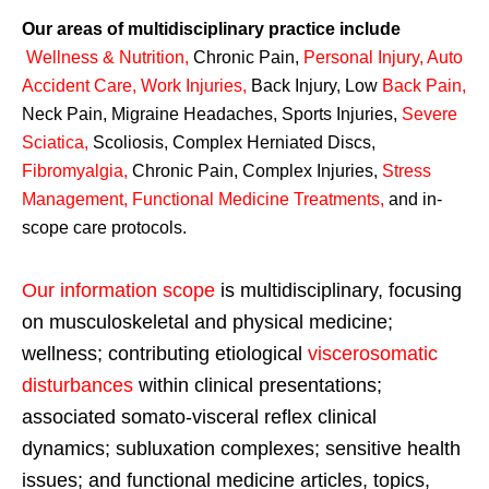
Our areas of multidisciplinary practice include
Wellness & Nutrition
,
Chronic Pain,
Personal
Injury
,
Auto
Accident Care, Work Injuries
,
Back Injury, Low
Back Pain
,
Neck Pain, Migraine Headaches, Sports Injuries,
Severe
Sciatica
,
Scoliosis, Complex Herniated Discs,
Fibromyalgia
,
Chronic Pain, Complex Injuries,
Stress
Management, Functional Medicine Treatments
,
and in-
scope care protocols.
Our information scope
is multidisciplinary, focusing
on musculoskeletal and physical medicine;
wellness; contributing etiological
viscerosomatic
disturbances
within clinical presentations;
associated somato-visceral reflex clinical
dynamics; subluxation complexes; sensitive health
issues; and functional medicine articles, topics,