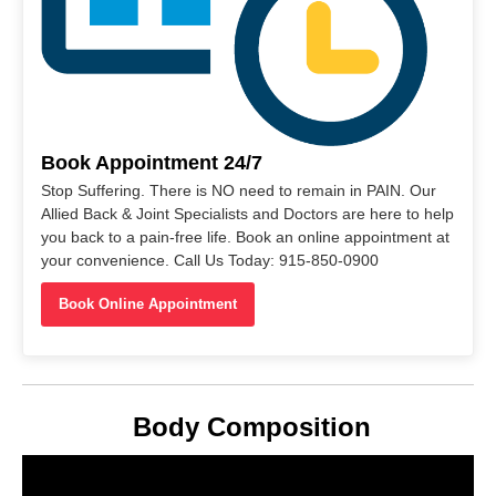
Book Appointment 24/7
Stop Suffering. There is NO need to remain in PAIN. Our
Allied Back & Joint Specialists and Doctors are here to help
you back to a pain-free life. Book an online appointment at
your convenience. Call Us Today: 915-850-0900
Book Online Appointment
Body Composition