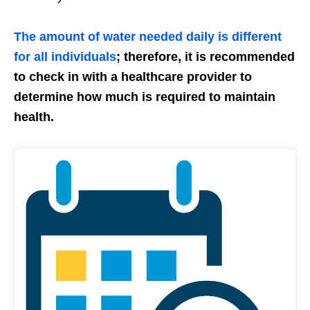
The amount of water needed daily is different
for all individuals
; therefore, it is recommended
to check in with a healthcare provider to
determine how much is required to maintain
health.