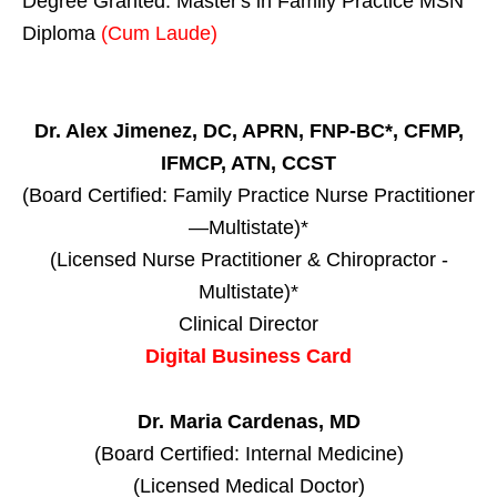
Degree Granted. Master's in Family Practice MSN
Diploma
(Cum Laude)
Dr. Alex Jimenez, DC, APRN, FNP-BC*, CFMP,
IFMCP, ATN, CCST
(Board Certified: Family Practice Nurse Practitioner
—Multistate)*
(Licensed Nurse Practitioner & Chiropractor -
Multistate)*
Clinical Director
Digital Business Card
Dr. Maria Cardenas, MD
(Board Certified: Internal Medicine)
(Licensed Medical Doctor)