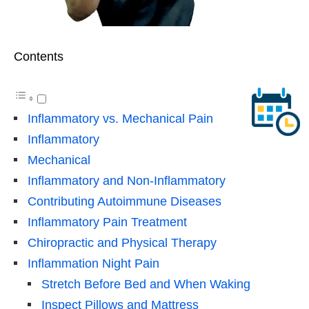
Contents
Inflammatory vs. Mechanical Pain
Inflammatory
Mechanical
Inflammatory and Non-Inflammatory
Contributing Autoimmune Diseases
Inflammatory Pain Treatment
Chiropractic and Physical Therapy
Inflammation Night Pain
Stretch Before Bed and When Waking
Inspect Pillows and Mattress