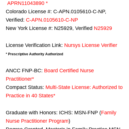
APRN11043890 *
Colorado License #: C-APN.0105610-C-NP,
Verified:
C-APN.0105610-C-NP
New York License #: N25929, Verified
N25929
License Verification Link:
Nursys License Verifier
* Prescriptive Authority Authorized
ANCC FNP-BC:
Board Certified Nurse
Practitioner*
Compact Status:
Multi-State License
: Authorized to
Practice in
40 States
*
Graduate with Honors: ICHS: MSN-FNP (
Family
Nurse Practitioner Program
)