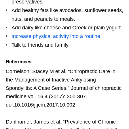
preservatives.
Add healthy fats like avocados, sunflower seeds,
nuts, and peanuts to meals.
Add dairy like cheese and Greek or plain yogurt.
Increase physical activity into a routine.
Talk to friends and family.
References
Cornelson, Stacey M et al. “Chiropractic Care in
the Management of Inactive Ankylosing
Spondylitis: A Case Series.” Journal of chiropractic
medicine vol. 16,4 (2017): 300-307.
doi:10.1016/j.jcm.2017.10.002
Dahlhamer, James et al. “Prevalence of Chronic