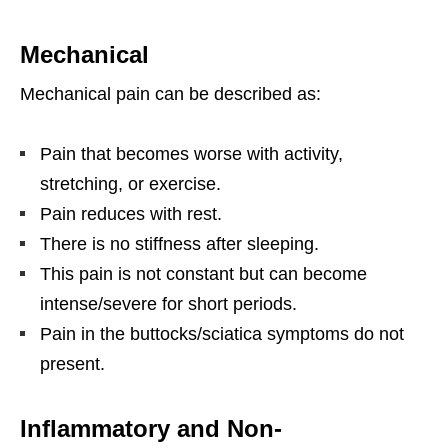
Mechanical
Mechanical pain can be described as:
Pain that becomes worse with activity,
stretching, or exercise.
Pain reduces with rest.
There is no stiffness after sleeping.
This pain is not constant but can become
intense/severe for short periods.
Pain in the buttocks/sciatica symptoms do not
present.
Inflammatory and Non-