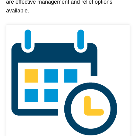
are effective management and relief options
available.