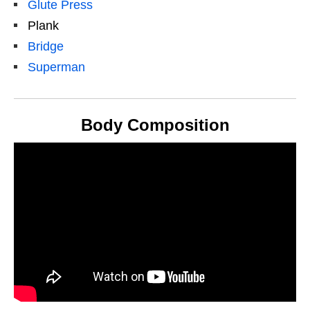
Glute Press
Plank
Bridge
Superman
Body Composition