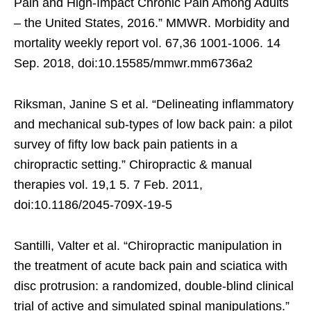
Pain and High-Impact Chronic Pain Among Adults
– the United States, 2016.” MMWR. Morbidity and
mortality weekly report vol. 67,36 1001-1006. 14
Sep. 2018, doi:10.15585/mmwr.mm6736a2
Riksman, Janine S et al. “Delineating inflammatory
and mechanical sub-types of low back pain: a pilot
survey of fifty low back pain patients in a
chiropractic setting.” Chiropractic & manual
therapies vol. 19,1 5. 7 Feb. 2011,
doi:10.1186/2045-709X-19-5
Santilli, Valter et al. “Chiropractic manipulation in
the treatment of acute back pain and sciatica with
disc protrusion: a randomized, double-blind clinical
trial of active and simulated spinal manipulations.”