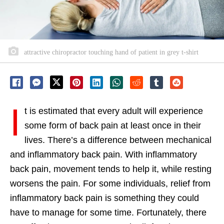
attractive chiropractor touching hand of patient in grey t-shirt
I
t is estimated that every adult will experience
some form of back pain at least once in their
lives. There’s a difference between mechanical
and inflammatory back pain. With inflammatory
back pain, movement tends to help it, while resting
worsens the pain. For some individuals, relief from
inflammatory back pain is something they could
have to manage for some time. Fortunately, there