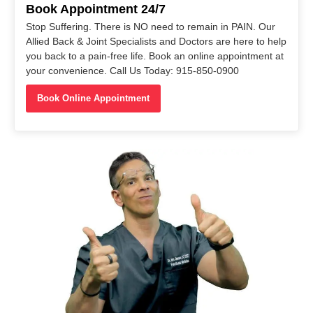
Book Appointment 24/7
Stop Suffering. There is NO need to remain in PAIN. Our
Allied Back & Joint Specialists and Doctors are here to help
you back to a pain-free life. Book an online appointment at
your convenience. Call Us Today: 915-850-0900
Book Online Appointment