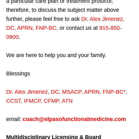
a particular care plan or treatment protocol;
therefore, to discuss the subject matter above
further, please feel free to ask
Dr. Alex Jimenez,
DC, APRN, FNP-BC
,
or contact us at
915-850-
0900
.
We are here to help you and your family.
Blessings
Dr. Alex Jimenez,
DC,
MSACP
,
APRN, FNP-BC*,
CCST
,
IFMCP
,
CFMP
,
ATN
email:
coach@elpasofunctionalmedicine.com
Multidisciplinary Licensing & Board