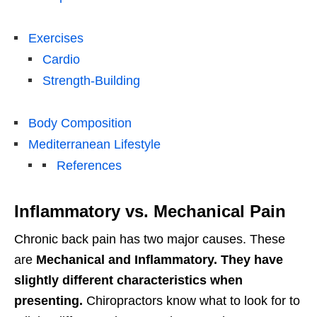
Exercises
Cardio
Strength-Building
Body Composition
Mediterranean Lifestyle
References
Inflammatory vs. Mechanical Pain
Chronic back pain has two major causes. These
are
Mechanical and Inflammatory. They have
slightly different characteristics when
presenting.
Chiropractors know what to look for to