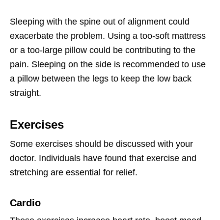
Sleeping with the spine out of alignment could
exacerbate the problem. Using a too-soft mattress
or a too-large pillow could be contributing to the
pain. Sleeping on the side is recommended to use
a pillow between the legs to keep the low back
straight.
Exercises
Some exercises should be discussed with your
doctor. Individuals have found that exercise and
stretching are essential for relief.
Cardio