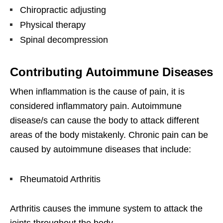
Chiropractic adjusting
Physical therapy
Spinal decompression
Contributing Autoimmune Diseases
When inflammation is the cause of pain, it is
considered inflammatory pain. Autoimmune
disease/s can cause the body to attack different
areas of the body mistakenly. Chronic pain can be
caused by autoimmune diseases that include:
Rheumatoid Arthritis
Arthritis causes the immune system to attack the