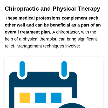
Chiropractic and Physical Therapy
These medical professions complement each
other well and can be beneficial as a part of an
overall treatment plan.
A chiropractor, with the
help of a physical therapist, can bring significant
relief. Management techniques involve: