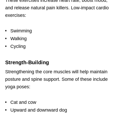
These exercises increase heart rate, boost mood,
and release natural pain killers. Low-impact cardio
exercises:
Swimming
Walking
Cycling
Strength-Building
Strengthening the core muscles will help maintain
posture and spine support. Some of these include
yoga poses:
Cat and cow
Upward and downward dog