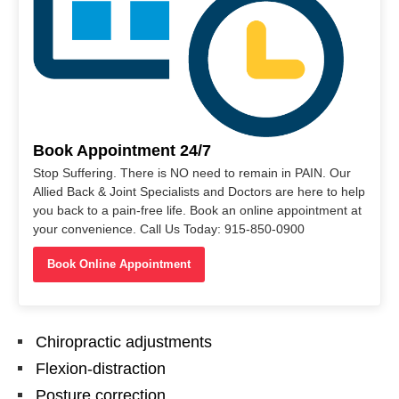
Book Appointment 24/7
Stop Suffering. There is NO need to remain in PAIN. Our
Allied Back & Joint Specialists and Doctors are here to help
you back to a pain-free life. Book an online appointment at
your convenience. Call Us Today: 915-850-0900
Book Online Appointment
Chiropractic adjustments
Flexion-distraction
Posture correction