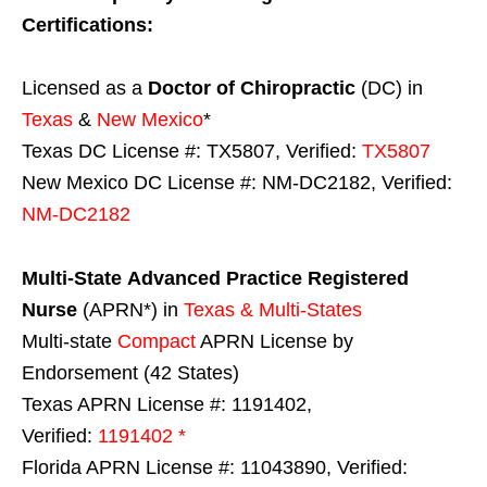
Certifications:
Licensed as a
Doctor of Chiropractic
(DC) in
Texas
&
New Mexico
*
Texas DC License #: TX5807, Verified:
TX5807
New Mexico DC License #: NM-DC2182, Verified:
NM-DC2182
Multi-State
Advanced Practice Registered
Nurse
(APRN*) in
Texas & Multi-States
Multi-state
Compact
APRN License by
Endorsement (42 States)
Texas APRN License #: 1191402,
Verified:
1191402 *
Florida APRN License #: 11043890, Verified: