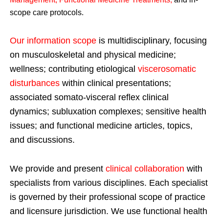
scope care protocols.
Our information scope
is multidisciplinary, focusing
on musculoskeletal and physical medicine;
wellness; contributing etiological
viscerosomatic
disturbances
within clinical presentations;
associated somato-visceral reflex clinical
dynamics; subluxation complexes; sensitive health
issues; and functional medicine articles, topics,
and discussions.
We provide and present
clinical collaboration
with
specialists from various disciplines. Each specialist
is governed by their professional scope of practice
and licensure jurisdiction. We use functional health