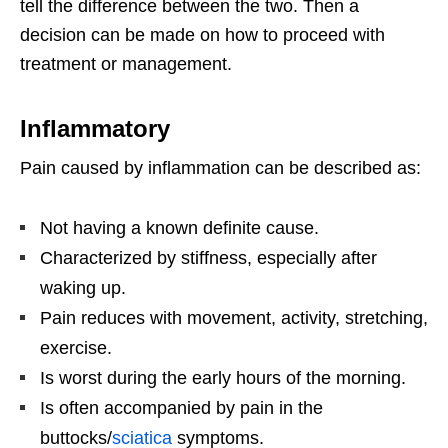
tell the difference between the two. Then a
decision can be made on how to proceed with
treatment or management.
Inflammatory
Pain caused by inflammation can be described as:
Not having a known definite cause.
Characterized by stiffness, especially after
waking up.
Pain reduces with movement, activity, stretching,
exercise.
Is worst during the early hours of the morning.
Is often accompanied by pain in the
buttocks/
sciatica
symptoms.