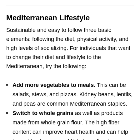
Mediterranean Lifestyle
Sustainable and easy to follow three basic
elements: following the diet, physical activity, and
high levels of socializing. For individuals that want
to change their diet and lifestyle to the
Mediterranean, try the following:
Add more vegetables to meals
. This can be
salads, stews, and pizzas. Kidney beans, lentils,
and peas are common Mediterranean staples.
Switch to whole grains
as well as products
made from whole grain flour. The high fiber
content can improve heart health and can help