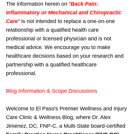
The information herein on "
Back Pain:
Inflammatory or Mechanical and Chiropractic
Care
" is not intended to replace a one-on-one
relationship with a qualified health care
professional or licensed physician and is not
medical advice. We encourage you to make
healthcare decisions based on your research and
partnership with a qualified healthcare
professional.
Blog Information & Scope Discussions
Welcome to El Paso's Premier Wellness and Injury
Care Clinic & Wellness Blog, where Dr. Alex
Jimenez, DC, FNP-C, a Multi-State board-certified