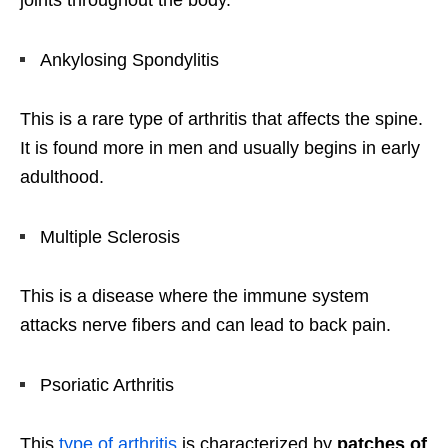
joints throughout the body.
Ankylosing Spondylitis
This is a rare type of arthritis that affects the spine.
It is found more in men and usually begins in early
adulthood.
Multiple Sclerosis
This is a disease where the immune system
attacks nerve fibers and can lead to back pain.
Psoriatic Arthritis
This
type of arthritis
is characterized by
patches of