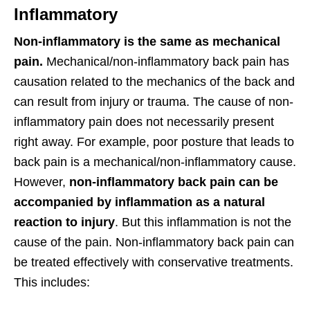
Inflammatory
Non-inflammatory is the same as mechanical
pain.
Mechanical/non-inflammatory back pain has
causation related to the mechanics of the back and
can result from injury or trauma. The cause of non-
inflammatory pain does not necessarily present
right away. For example, poor posture that leads to
back pain is a mechanical/non-inflammatory cause.
However,
non-inflammatory back pain can be
accompanied by inflammation as a natural
reaction to injury
. But this inflammation is not the
cause of the pain. Non-inflammatory back pain can
be treated effectively with conservative treatments.
This includes: