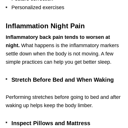
Personalized exercises
Inflammation Night Pain
Inflammatory back pain tends to worsen at
night.
What happens is the inflammatory markers
settle down when the body is not moving. A few
simple practices can help you get better sleep.
Stretch Before Bed and When Waking
Performing stretches before going to bed and after
waking up helps keep the body limber.
Inspect Pillows and Mattress