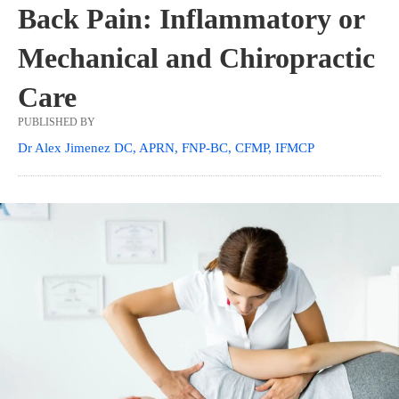
Back Pain: Inflammatory or
Mechanical and Chiropractic
Care
PUBLISHED BY
Dr Alex Jimenez DC, APRN, FNP-BC, CFMP, IFMCP