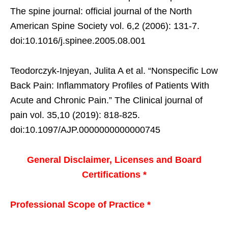
The spine journal: official journal of the North
American Spine Society vol. 6,2 (2006): 131-7.
doi:10.1016/j.spinee.2005.08.001
Teodorczyk-Injeyan, Julita A et al. “Nonspecific Low
Back Pain: Inflammatory Profiles of Patients With
Acute and Chronic Pain.” The Clinical journal of
pain vol. 35,10 (2019): 818-825.
doi:10.1097/AJP.0000000000000745
General Disclaimer, Licenses and Board
Certifications *
Professional Scope of Practice *