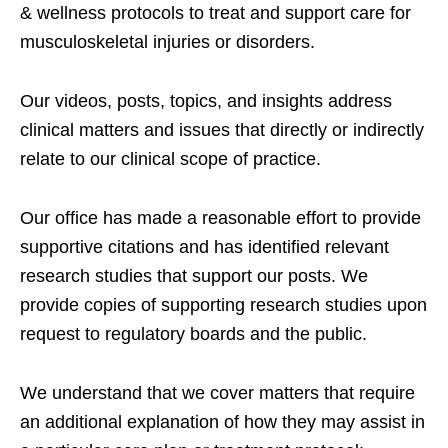
& wellness protocols to treat and support care for
musculoskeletal injuries or disorders.
Our videos, posts, topics, and insights address
clinical matters and issues that directly or indirectly
relate to our clinical scope of practice.
Our office has made a reasonable effort to provide
supportive citations and has identified relevant
research studies that support our posts.
We
provide copies of supporting research studies upon
request to regulatory boards and the public.
We understand that we cover matters that require
an additional explanation of how they may assist in