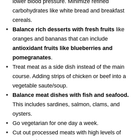
lower blood pressure. Minimize refined
carbohydrates like white bread and breakfast
cereals.
Balance rich desserts with fresh fruits
like
oranges and bananas that can include
antioxidant fruits like blueberries and
pomegranates
.
Treat meat as a side dish instead of the main
course. Adding strips of chicken or beef into a
vegetable saute/soup.
Balance meat dishes with fish and seafood.
This includes sardines, salmon, clams, and
oysters.
Go vegetarian for one day a week.
Cut out processed meats with high levels of