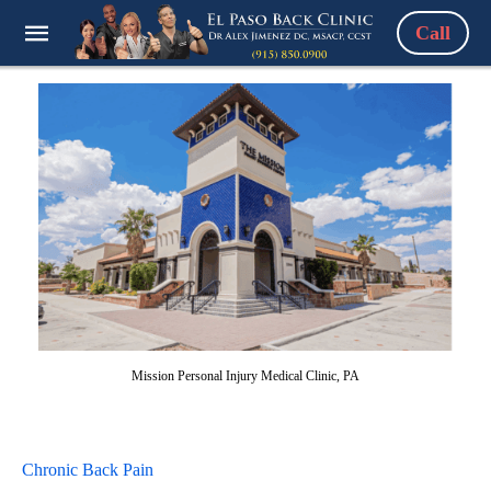
Call
Mission Personal Injury Medical Clinic, PA
Chronic Back Pain