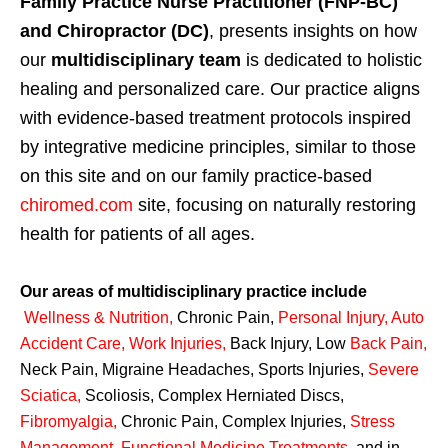
Family Practice Nurse Practitioner (FNP-BC)
and Chiropractor (DC)
, presents insights on how
our
multidisciplinary team
is dedicated to holistic
healing and personalized care. Our practice aligns
with evidence-based treatment protocols inspired
by integrative medicine principles, similar to those
on this site and on our family practice-based
chiromed.com
site, focusing on naturally restoring
health for patients of all ages.
Our areas of multidisciplinary practice include
Wellness & Nutrition
,
Chronic Pain,
Personal
Injury
,
Auto
Accident Care, Work Injuries
,
Back Injury, Low
Back Pain
,
Neck Pain, Migraine Headaches, Sports Injuries,
Severe
Sciatica
,
Scoliosis, Complex Herniated Discs,
Fibromyalgia
,
Chronic Pain, Complex Injuries,
Stress
Management, Functional Medicine Treatments
,
and in-