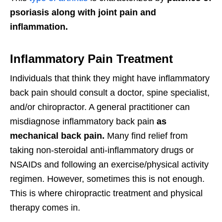
psoriasis along with joint pain and
inflammation.
Inflammatory Pain Treatment
Individuals that think they might have inflammatory
back pain should consult a doctor, spine specialist,
and/or chiropractor. A general practitioner can
misdiagnose inflammatory back pain
as
mechanical back pain.
Many find relief from
taking non-steroidal anti-inflammatory drugs or
NSAIDs and following an exercise/physical activity
regimen. However, sometimes this is not enough.
This is where chiropractic treatment and physical
therapy comes in.