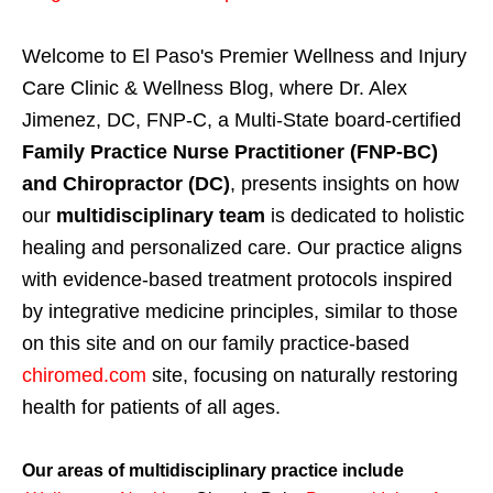
Welcome to El Paso's Premier Wellness and Injury
Care Clinic & Wellness Blog, where Dr. Alex
Jimenez, DC, FNP-C, a Multi-State board-certified
Family Practice Nurse Practitioner (FNP-BC)
and Chiropractor (DC)
, presents insights on how
our
multidisciplinary team
is dedicated to holistic
healing and personalized care. Our practice aligns
with evidence-based treatment protocols inspired
by integrative medicine principles, similar to those
on this site and on our family practice-based
chiromed.com
site, focusing on naturally restoring
health for patients of all ages.
Our areas of multidisciplinary practice include