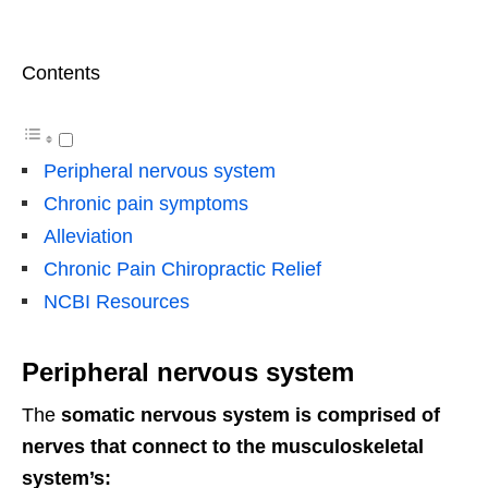
Contents
Peripheral nervous system
Chronic pain symptoms
Alleviation
Chronic Pain Chiropractic Relief
NCBI Resources
Peripheral nervous system
The
somatic nervous system is comprised of
nerves that connect to the musculoskeletal
system’s: