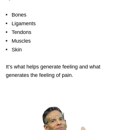
Bones
Ligaments
Tendons
Muscles
Skin
It’s what helps generate feeling and what
generates the feeling of pain.