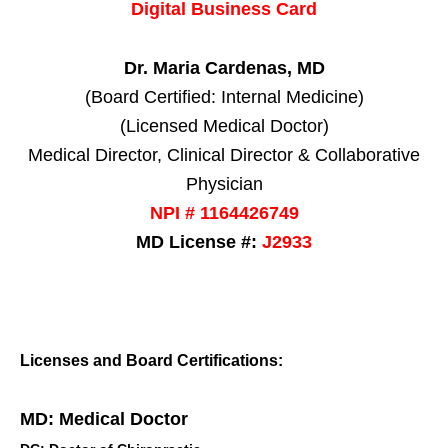
Digital Business Card
Dr. Maria Cardenas, MD
(Board Certified: Internal Medicine)
(Licensed Medical Doctor)
Medical Director, Clinical Director & Collaborative
Physician
NPI # 1164426749
MD License #:
J2933
Licenses and Board Certifications:
MD: Medical Doctor