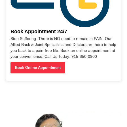
Book Appointment 24/7
Stop Suffering. There is NO need to remain in PAIN. Our
Allied Back & Joint Specialists and Doctors are here to help
you back to a pain-free life. Book an online appointment at
your convenience. Call Us Today: 915-850-0900
Book Online Appointment