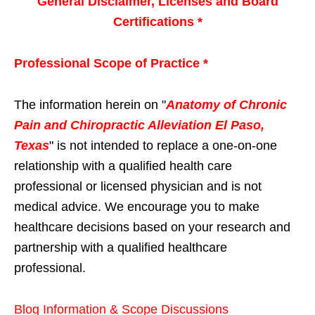
General Disclaimer, Licenses and Board
Certifications *
Professional Scope of Practice *
The information herein on "
Anatomy of Chronic
Pain and Chiropractic Alleviation El Paso,
Texas
" is not intended to replace a one-on-one
relationship with a qualified health care
professional or licensed physician and is not
medical advice. We encourage you to make
healthcare decisions based on your research and
partnership with a qualified healthcare
professional.
Blog Information & Scope Discussions