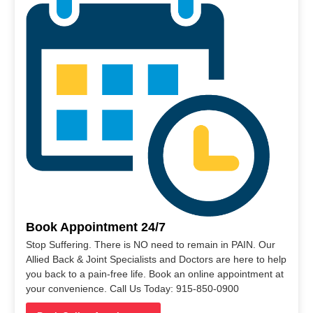
Book Appointment 24/7
Stop Suffering. There is NO need to remain in PAIN. Our
Allied Back & Joint Specialists and Doctors are here to help
you back to a pain-free life. Book an online appointment at
your convenience. Call Us Today: 915-850-0900