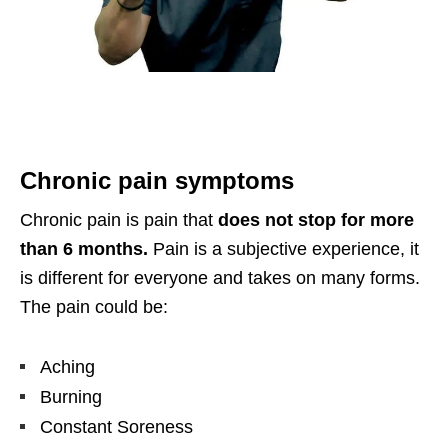
Chronic pain symptoms
Chronic pain is pain that
does not stop for more
than 6 months.
Pain is a subjective experience, it
is different for everyone and takes on many forms.
The pain could be:
Aching
Burning
Constant Soreness