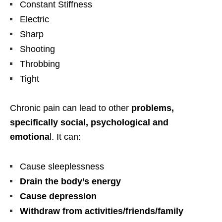
Constant Stiffness
Electric
Sharp
Shooting
Throbbing
Tight
Chronic pain can lead to other
problems,
specifically social, psychological and
emotiona
l. It can:
Cause sleeplessness
Drain the body’s energy
Cause depression
Withdraw from activities/friends/family