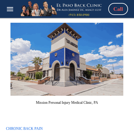
Call
Mission Personal Injury Medical Clinic, PA
CHRONIC BACK PAIN