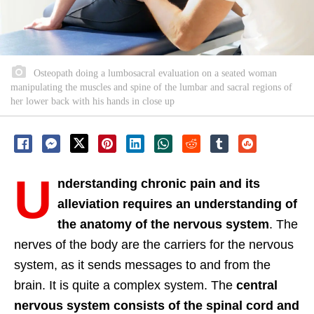
Osteopath doing a lumbosacral evaluation on a seated woman
manipulating the muscles and spine of the lumbar and sacral regions of
her lower back with his hands in close up
U
nderstanding chronic pain and its
alleviation requires an understanding of
the anatomy of the nervous system
. The
nerves of the body are the carriers for the nervous
system, as it sends messages to and from the
brain. It is quite a complex system. The
central
nervous system consists of the spinal cord and