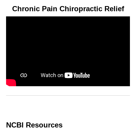
Chronic Pain Chiropractic Relief
NCBI Resources