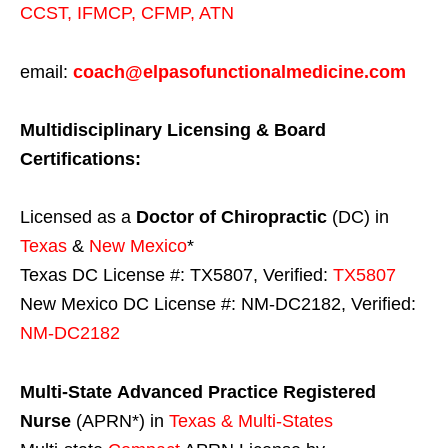
CCST
,
IFMCP
,
CFMP
,
ATN
email:
coach@elpasofunctionalmedicine.com
Multidisciplinary Licensing & Board
Certifications:
Licensed as a
Doctor of Chiropractic
(DC) in
Texas
&
New Mexico
*
Texas DC License #: TX5807, Verified:
TX5807
New Mexico DC License #: NM-DC2182, Verified:
NM-DC2182
Multi-State
Advanced Practice Registered
Nurse
(APRN*) in
Texas & Multi-States