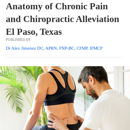
Anatomy of Chronic Pain
and Chiropractic Alleviation
El Paso, Texas
PUBLISHED BY
Dr Alex Jimenez DC, APRN, FNP-BC, CFMP, IFMCP