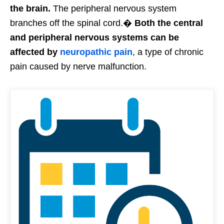
the brain.
The peripheral nervous system
branches off the spinal cord.�
Both the central
and peripheral nervous systems can be
affected by
neuropathic pain
, a type of chronic
pain caused by nerve malfunction.