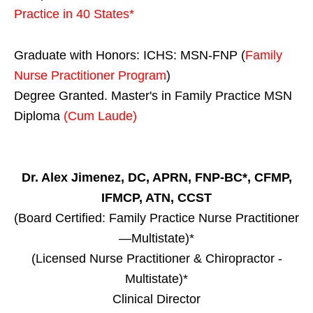
Practice in
40 States
*
Graduate with Honors: ICHS: MSN-FNP (
Family
Nurse Practitioner Program
)
Degree Granted. Master's in Family Practice MSN
Diploma
(Cum Laude)
Dr. Alex Jimenez, DC, APRN, FNP-BC*, CFMP,
IFMCP, ATN, CCST
(Board Certified: Family Practice Nurse Practitioner
—Multistate)*
(Licensed Nurse Practitioner & Chiropractor -
Multistate)*
Clinical Director