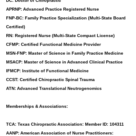
DC: Doctor of Chiropractic
APRNP: Advanced Practice Registered Nurse
FNP-BC: Family Practice Specialization (Multi-State Board
Certified)
RN: Registered Nurse (Multi-State Compact License)
CFMP: Certified Functional Medicine Provider
MSN-FNP: Master of Science in Family Practice Medicine
MSACP: Master of Science in Advanced Clinical Practice
IFMCP: Institute of Functional Medicine
CCST: Certified Chiropractic Spinal Trauma
ATN: Advanced Translational Neutrogenomics
Memberships & Associations:
TCA: Texas Chiropractic Association: Member ID: 104311
AANP: American Association of Nurse Practitioners: