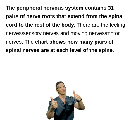
The
peripheral nervous system contains 31
pairs of nerve roots that extend from the spinal
cord to the rest of the body.
There are the feeling
nerves/sensory nerves and moving nerves/motor
nerves. The
chart shows how many pairs of
spinal nerves are at each level of the spine.