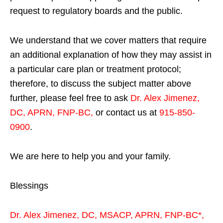
request to regulatory boards and the public.
We understand that we cover matters that require
an additional explanation of how they may assist in
a particular care plan or treatment protocol;
therefore, to discuss the subject matter above
further, please feel free to ask
Dr. Alex Jimenez,
DC, APRN, FNP-BC
,
or contact us at
915-850-
0900
.
We are here to help you and your family.
Blessings
Dr. Alex Jimenez,
DC,
MSACP
,
APRN, FNP-BC*,