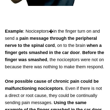
Example
: Nociceptors
�in the finger turn on and
send a
pain message through the peripheral
nerve to the spinal cord
, on to the brain
when
a
finger gets smashed in the car door
.
Before the
finger was smashed
, the nociceptors were not on
because there was nothing to make them respond.
One possible cause of chronic pain could be
malfunctioning nociceptors
. Even if there is not
a direct or root cause, they could be continually
sending pain messages.
Using the same
example of the finger smashed in the car door
.