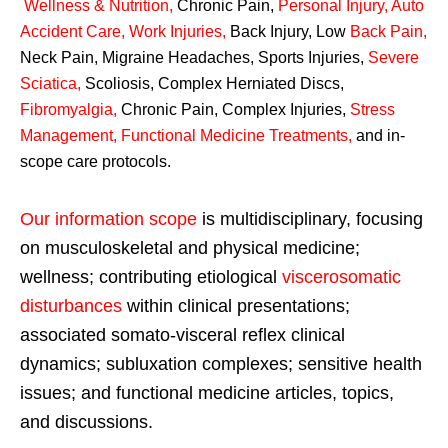
Wellness & Nutrition
,
Chronic Pain,
Personal
Injury
,
Auto
Accident Care, Work Injuries
,
Back Injury, Low
Back Pain
,
Neck Pain, Migraine Headaches, Sports Injuries,
Severe
Sciatica
,
Scoliosis, Complex Herniated Discs,
Fibromyalgia
,
Chronic Pain, Complex Injuries,
Stress
Management, Functional Medicine Treatments
,
and in-
scope care protocols.
Our information scope
is multidisciplinary, focusing
on musculoskeletal and physical medicine;
wellness; contributing etiological
viscerosomatic
disturbances
within clinical presentations;
associated somato-visceral reflex clinical
dynamics; subluxation complexes; sensitive health
issues; and functional medicine articles, topics,
and discussions.