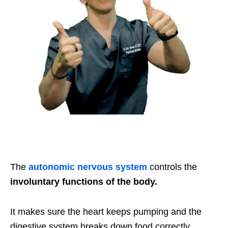
The
autonomic nervous system
controls the
involuntary functions of the body.
It makes sure the heart keeps pumping and the
digestive system breaks down food correctly