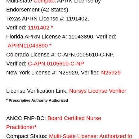
Multi-state
Compact
APRN License by
Endorsement (42 States)
Texas APRN License #: 1191402,
Verified:
1191402 *
Florida APRN License #: 11043890, Verified:
APRN11043890 *
Colorado License #: C-APN.0105610-C-NP,
Verified:
C-APN.0105610-C-NP
New York License #: N25929, Verified
N25929
License Verification Link:
Nursys License Verifier
* Prescriptive Authority Authorized
ANCC FNP-BC:
Board Certified Nurse
Practitioner*
Compact Status:
Multi-State License
: Authorized to