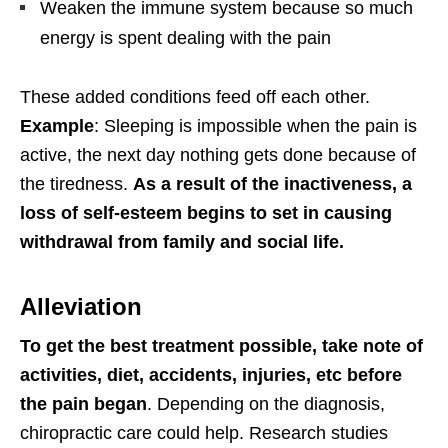
Weaken the immune system because so much
energy is spent dealing with the pain
These added conditions feed off each other.
Example
: Sleeping is impossible when the pain is
active, the next day nothing gets done because of
the tiredness.
As a result of the inactiveness, a
loss of self-esteem begins to set in causing
withdrawal from family and social life.
Alleviation
To get the best treatment possible, take note of
activities, diet, accidents, injuries, etc before
the pain began
. Depending on the diagnosis,
chiropractic care could help. Research studies