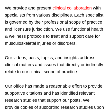
We provide and present
clinical collaboration
with
specialists from various disciplines. Each specialist
is governed by their professional scope of practice
and licensure jurisdiction. We use functional health
& wellness protocols to treat and support care for
musculoskeletal injuries or disorders.
Our videos, posts, topics, and insights address
clinical matters and issues that directly or indirectly
relate to our clinical scope of practice.
Our office has made a reasonable effort to provide
supportive citations and has identified relevant
research studies that support our posts.
We
provide copies of supporting research studies upon