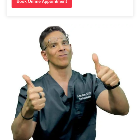
Book Online Appointment