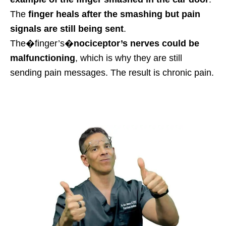
The
finger heals after the smashing but pain
signals are still being sent
.
The�
finger’s
�
nociceptor’s nerves could be
malfunctioning
, which is why they are still
sending pain messages.
The result is chronic pain.