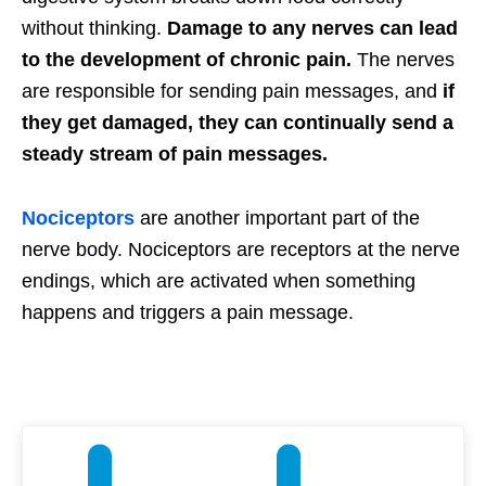
without thinking.
Damage to any nerves can lead
to the development of chronic pain.
The nerves
are responsible for sending pain messages, and
if
they get damaged, they can continually send a
steady stream of pain messages.
Nociceptors
are another important part of the
nerve body. Nociceptors are receptors at the nerve
endings, which are activated when something
happens and triggers a pain message.