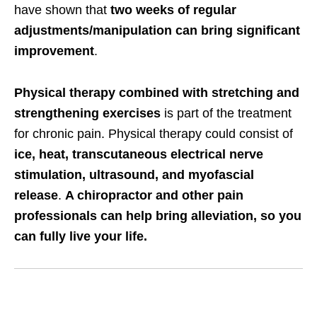
have shown that
two weeks of regular
adjustments/manipulation can bring significant
improvement
.
Physical therapy combined with stretching and
strengthening exercises
is part of the treatment
for chronic pain. Physical therapy could consist of
ice, heat, transcutaneous electrical nerve
stimulation, ultrasound, and myofascial
release
.
A chiropractor and other pain
professionals can help bring alleviation, so you
can fully live your life.