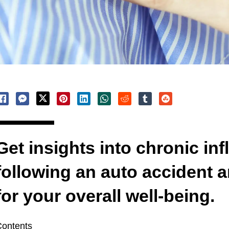
Get insights into chronic in
following an auto accident a
for your overall well-being.
ontents