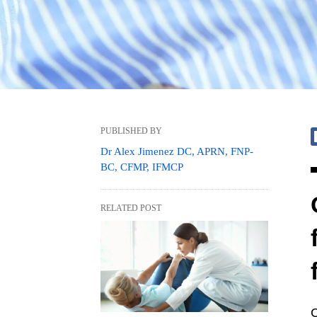
PUBLISHED BY
Dr Alex Jimenez DC, APRN, FNP-
BC, CFMP, IFMCP
RELATED POST
C