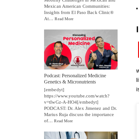
Mexican American Communities:
Insights from El Paso Back Clinic®
At…
Read More
w
Podcast: Personalized Medicine
l
Genetics & Micronutrients
i
[embedyt]
https://www.youtube.com/watch?
v=tIwGz-A-HO4[/embedyt]
PODCAST: Dr. Alex Jimenez and Dr.
Marius Ruja discuss the importance
of…
Read More