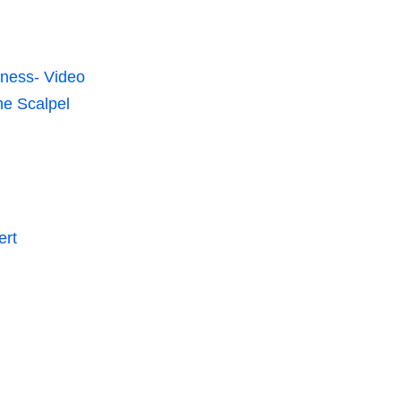
lness- Video
he Scalpel
ert