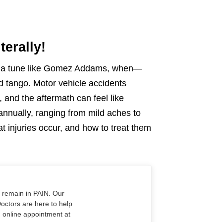
terally!
ng a tune like Gomez Addams, when—
 tango. Motor vehicle accidents
 and the aftermath can feel like
 annually, ranging from mild aches to
t injuries occur, and how to treat them
o remain in PAIN. Our
Doctors are here to help
n online appointment at