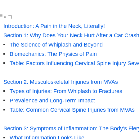
Introduction: A Pain in the Neck, Literally!
Section 1: Why Does Your Neck Hurt After a Car Cras
The Science of Whiplash and Beyond
Biomechanics: The Physics of Pain
Table: Factors Influencing Cervical Spine Injury Seve
Section 2: Musculoskeletal Injuries from MVAs
Types of Injuries: From Whiplash to Fractures
Prevalence and Long-Term Impact
Table: Common Cervical Spine Injuries from MVAs
Section 3: Symptoms of Inflammation: The Body’s Fie
What Inflammation Looks Like