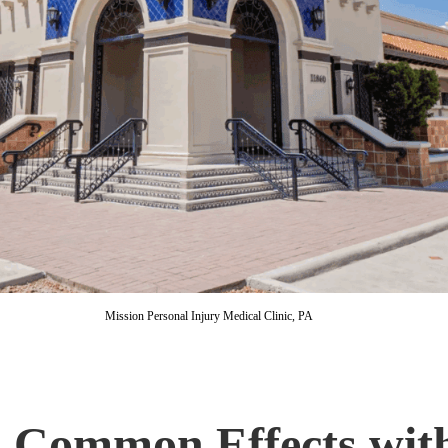
Mission Personal Injury Medical Clinic, PA
: Common Effects wit