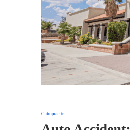
Chiropractic
Auto Accident