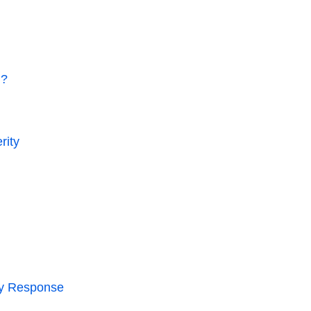
h?
rity
ry Response