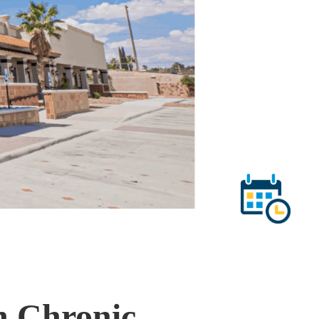
h Chronic