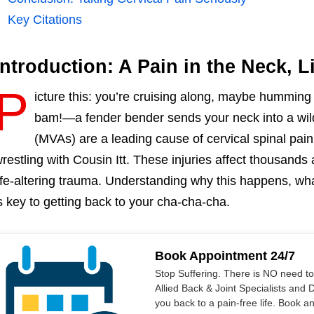
Key Citations
Introduction: A Pain in the Neck, Li
P
icture this: you’re cruising along, maybe hummi
bam!—a fender bender sends your neck into a wild
(MVAs) are a leading cause of cervical spinal pain,
restling with Cousin Itt. These injuries affect thousands
ife-altering trauma. Understanding why this happens, wha
s key to getting back to your cha-cha-cha.
Book Appointment 24/7
Stop Suffering. There is NO need t
Allied Back & Joint Specialists and 
you back to a pain-free life. Book a