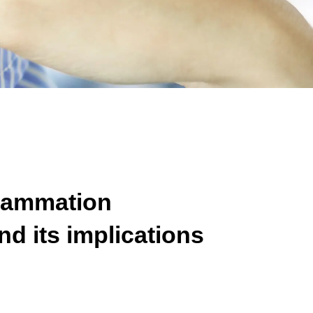
flammation
nd its implications