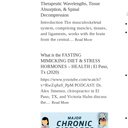
Therapeutic Wavelengths, Tissue
Absorption, & Spinal
Decompression
Introduction The musculoskeletal
system, comprising muscles, tissues,
and ligaments, works with the brain
from the central…
Read More
What is the FASTING
MIMICKING DIET & STRESS
HORMONES – HEALTH | El Paso,
Tx (2020)
https://www.youtube.com/watch?
v=RwZq8a9_PpM PODCAST: Dr.
Alex Jimenez, chiropractor in El
Paso, TX, and Victoria Hahn discuss
the…
Read More