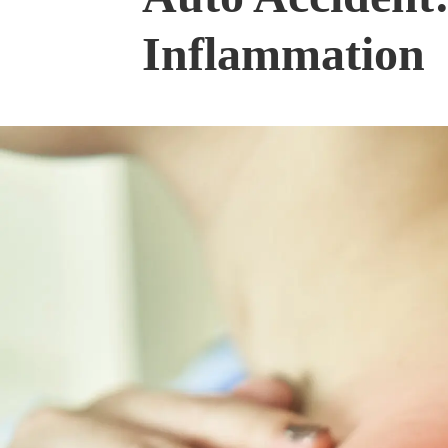
Inflammation