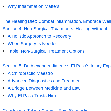
Why Inflammation Matters
The Healing Diet: Combat Inflammation, Embrace Wel
Section 4: Non-Surgical Treatments: Healing Without t
A Holistic Approach to Recovery
When Surgery Is Needed
Table: Non-Surgical Treatment Options
Section 5: Dr. Alexander Jimenez: El Paso’s Injury Exp
A Chiropractic Maestro
Advanced Diagnostics and Treatment
A Bridge Between Medicine and Law
Why El Paso Trusts Him
Conclusion: Taking Cervical Pain Seriously