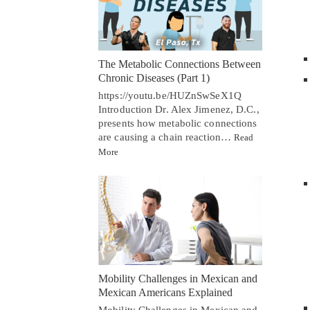
The Metabolic Connections Between
Chronic Diseases (Part 1)
https://youtu.be/HUZnSwSeX1Q
Introduction Dr. Alex Jimenez, D.C.,
presents how metabolic connections
are causing a chain reaction…
Read
More
Mobility Challenges in Mexican and
Mexican Americans Explained
Mobility Challenges in Mexican and