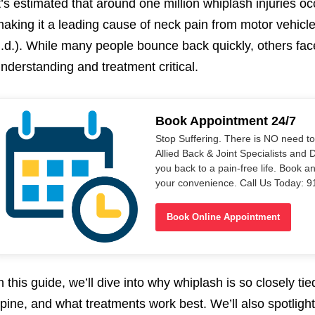
t’s estimated that around one million whiplash injuries o
aking it a leading cause of neck pain from motor vehicl
.d.). While many people bounce back quickly, others fac
nderstanding and treatment critical.
Book Appointment 24/7
Stop Suffering. There is NO need t
Allied Back & Joint Specialists and 
you back to a pain-free life. Book a
your convenience. Call Us Today: 
Book Online Appointment
n this guide, we’ll dive into why whiplash is so closely ti
pine, and what treatments work best. We’ll also spotligh