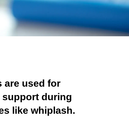
s are used for
 support during
es like whiplash.