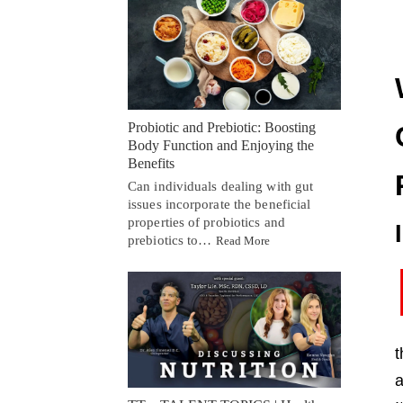
Probiotic and Prebiotic: Boosting
Body Function and Enjoying the
Benefits
Can individuals dealing with gut
issues incorporate the beneficial
properties of probiotics and
prebiotics to…
Read More
t
a