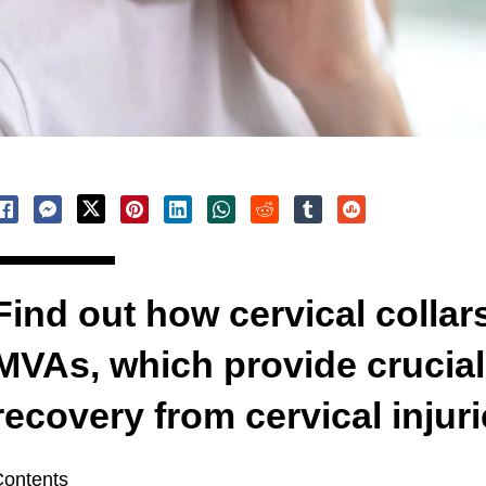
Find out how cervical collar
MVAs, which provide crucial
recovery from cervical injuri
ontents