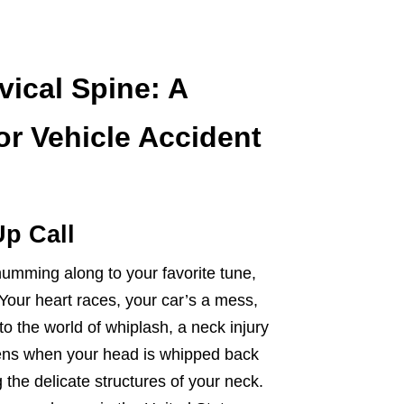
vical Spine: A
r Vehicle Accident
p Call
humming along to your favorite tune,
ur heart races, your car’s a mess,
o the world of whiplash, a neck injury
ens when your head is whipped back
g the delicate structures of your neck.