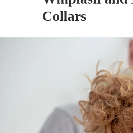
Collars