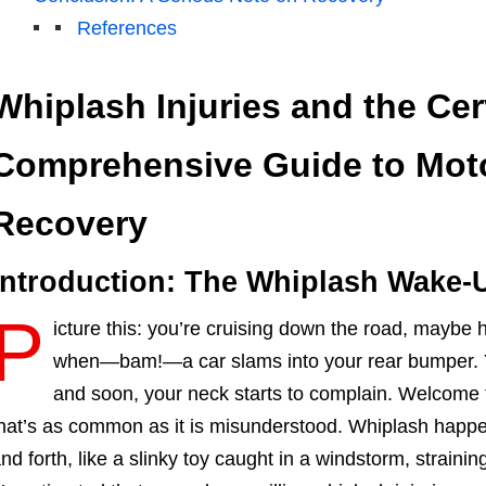
References
Whiplash Injuries and the Cer
Comprehensive Guide to Moto
Recovery
Introduction: The Whiplash Wake-U
P
icture this: you’re cruising down the road, maybe 
when—bam!—a car slams into your rear bumper. Yo
and soon, your neck starts to complain. Welcome t
hat’s as common as it is misunderstood. Whiplash happ
nd forth, like a slinky toy caught in a windstorm, strainin