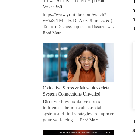
TT – TALENT TOPICS | Health
I
Voice 360
m
https://www.youtube.com/watch?
n
v=5aS-TMJ-jFs Dr Alex Jimenez & (
Talent) Discuss topics and issues ......
u
Read More
Oxidative Stress & Musculoskeletal
System Connections Unveiled
Discover how oxidative stress
influences the musculoskeletal
system and find strategies to improve
your well-being.…
Read More
I
s