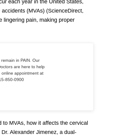
ccur each year in the United States,
e accidents (MVAs) (ScienceDirect,
e lingering pain, making proper
o remain in PAIN. Our
Doctors are here to help
n online appointment at
915-850-0900
ed to MVAs, how it affects the cervical
t Dr. Alexander Jimenez, a dual-