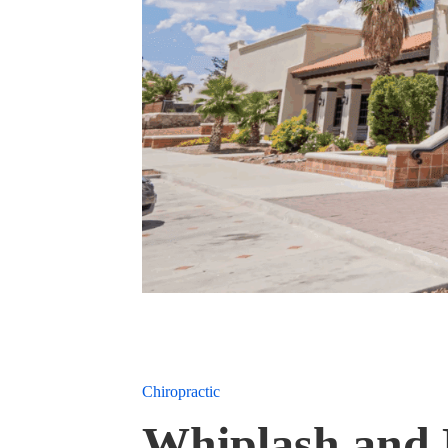
Chiropractic
Whiplash and 