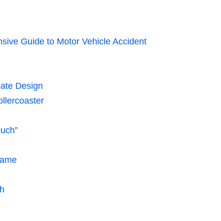
sive Guide to Motor Vehicle Accident
cate Design
llercoaster
uch”
Game
sh