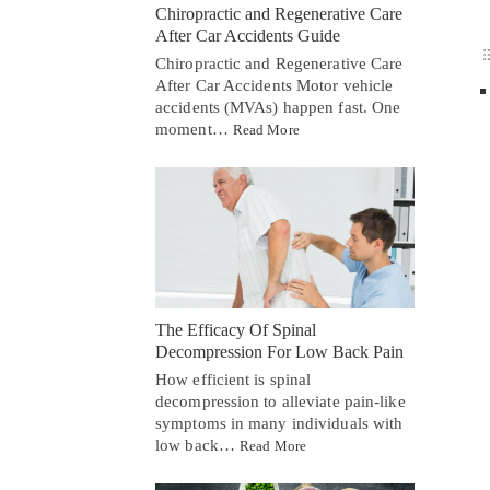
Chiropractic and Regenerative Care
After Car Accidents Guide
Chiropractic and Regenerative Care
After Car Accidents Motor vehicle
accidents (MVAs) happen fast. One
moment…
Read More
The Efficacy Of Spinal
Decompression For Low Back Pain
How efficient is spinal
decompression to alleviate pain-like
symptoms in many individuals with
low back…
Read More