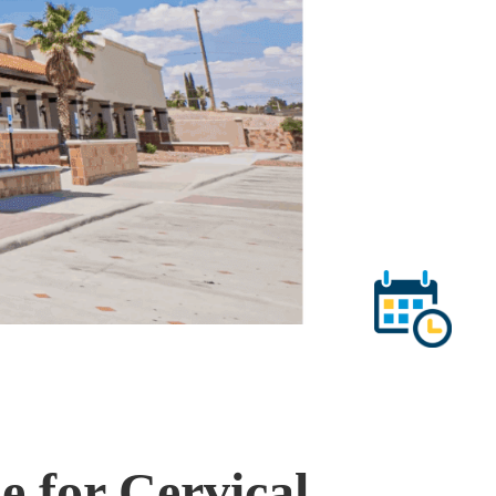
 for Cervical