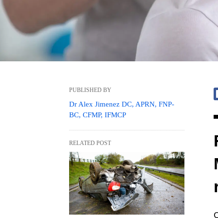
PUBLISHED BY
Dr Alex Jimenez DC, APRN, FNP-
BC, CFMP, IFMCP
RELATED POST
C