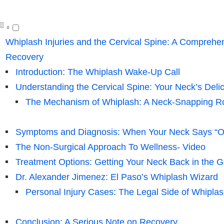
Whiplash Injuries and the Cervical Spine: A Comprehen
Recovery
Introduction: The Whiplash Wake-Up Call
Understanding the Cervical Spine: Your Neck’s Deli
The Mechanism of Whiplash: A Neck-Snapping Ro
Symptoms and Diagnosis: When Your Neck Says “O
The Non-Surgical Approach To Wellness- Video
Treatment Options: Getting Your Neck Back in the 
Dr. Alexander Jimenez: El Paso’s Whiplash Wizard
Personal Injury Cases: The Legal Side of Whipla
Conclusion: A Serious Note on Recovery