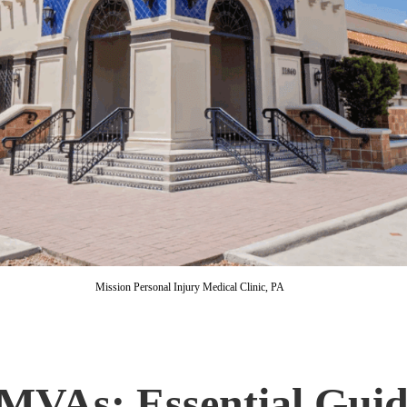
Mission Personal Injury Medical Clinic, PA
MVAs: Essential Guide