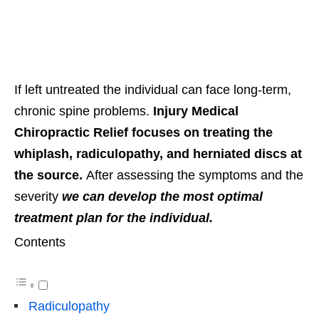
If left untreated the individual can face long-term,
chronic spine problems.
Injury Medical
Chiropractic Relief focuses on treating the
whiplash, radiculopathy, and herniated discs at
the source.
After assessing the symptoms and the
severity
we can develop the most optimal
treatment plan for the individual.
Contents
Radiculopathy