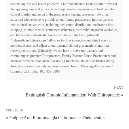
various injuries and health problems. Our rehabilitation facilities offer physical
therapy programs and protocols to triage, assess, diagnose, and treat complex
clinical injuries and assist in the progressive healing processes. We offer
advanced telemedicine to provide all our family practice and injured patients
with clinical convenience, including medication distribution, medication drop
shipping, durable medical equipment deliveries, medically integrated wearables,
and home-based diagnostic assessment tools. Our live, up-to-date
"Telemedicine Integrations" allow us to offer interactive and direct ways to
monitor, assess, and adjust to our patients' clinical presentations and final
recovery outcomes. Ultimately, we are here to serve our patients and
community as premier Chiropractors, Family Practice Nurse Practitioners and
medical providers passionately restoring functional life and facilitating living
through increased mobility and true restored health. Blessings/Bendiciones!
Connect! Call Today: 915-850-0900
NEXT
Extinguish Chronic Inflammation With Chiropractic »
PREVIOUS
« Fatigue And Fibromyalgia Chiropractic Therapeutics