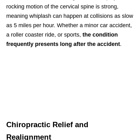
rocking motion of the cervical spine is strong,
meaning whiplash can happen at collisions as slow
as 5 miles per hour. Whether a minor car accident,
a roller coaster ride, or sports,
the condition
frequently presents long after the accident
.
Chiropractic Relief and
Realignment