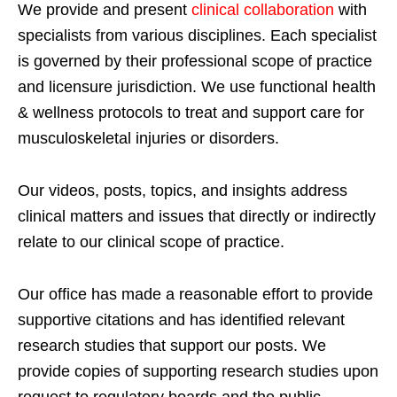
We provide and present
clinical collaboration
with
specialists from various disciplines. Each specialist
is governed by their professional scope of practice
and licensure jurisdiction. We use functional health
& wellness protocols to treat and support care for
musculoskeletal injuries or disorders.
Our videos, posts, topics, and insights address
clinical matters and issues that directly or indirectly
relate to our clinical scope of practice.
Our office has made a reasonable effort to provide
supportive citations and has identified relevant
research studies that support our posts.
We
provide copies of supporting research studies upon
request to regulatory boards and the public.