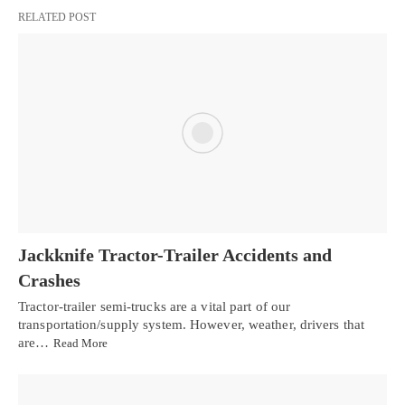
RELATED POST
Jackknife Tractor-Trailer Accidents and
Crashes
Tractor-trailer semi-trucks are a vital part of our
transportation/supply system. However, weather, drivers that
are…
Read More