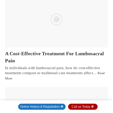
A Cost-Effective Treatment For Lumbosacral
Pain
In individuals with lumbosacral pain, how do cost-effective
treatments compare to traditional care treatments affect…
Read
More
Online History & Registration 🔘
Call us Today 🔘