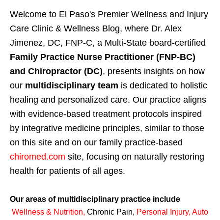
Welcome to El Paso's Premier Wellness and Injury
Care Clinic & Wellness Blog, where Dr. Alex
Jimenez, DC, FNP-C, a Multi-State board-certified
Family Practice Nurse Practitioner (FNP-BC)
and Chiropractor (DC)
, presents insights on how
our
multidisciplinary team
is dedicated to holistic
healing and personalized care. Our practice aligns
with evidence-based treatment protocols inspired
by integrative medicine principles, similar to those
on this site and on our family practice-based
chiromed.com
site, focusing on naturally restoring
health for patients of all ages.
Our areas of multidisciplinary practice include
Wellness & Nutrition
,
Chronic Pain,
Personal
Injury
,
Auto