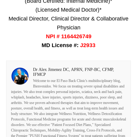
(Board Certified: Internal Medicine)*
(Licensed Medical Doctor)*
Medical Director, Clinical Director & Collaborative
Physician
NPI # 1164426749
MD License #:
J2933
Dr Alex Jimenez DC, APRN, FNP-BC, CFMP,
IFMCP
Welcome to our El Paso Back Clinic's multidisciplinary blog,
Bienvenidos. We focus on treating severe spinal disabilities and
injuries. We also treat complex personal injuries, sciatica, neck and back pain,
whiplash, headaches, knee injuries, sports injuries, dizziness, poor sleep, and
arthritis. We use proven advanced therapies that aim to improve movement,
posture, overall health, and fitness, as well as treat long-term health issues and
body structure. We also integrate Wellness Nutrition, Wellness Detoxification
Protocols, Functional Medicine programs for acute and chronic musculoskeletal
disorders. We use effective "Patient Focused Diet Plans," Specialized
Chiropractic Techniques, Mobility-Agility Training, Cross-Fit Protocols, and
the Premier "PUSH Functional Fitness System" to treat patients suffering from