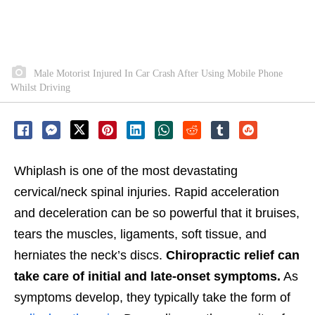
Male Motorist Injured In Car Crash After Using Mobile Phone
Whilst Driving
Whiplash is one of the most devastating
cervical/neck spinal injuries. Rapid acceleration
and deceleration can be so powerful that it bruises,
tears the muscles, ligaments, soft tissue, and
herniates the neck’s discs.
Chiropractic relief can
take care of initial and late-onset symptoms.
As
symptoms develop, they typically take the form of