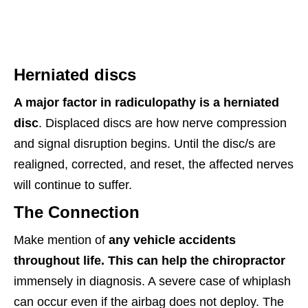
Herniated discs
A major factor in radiculopathy is a herniated
disc
. Displaced discs are how nerve compression
and signal disruption begins. Until the disc/s are
realigned, corrected, and reset, the affected nerves
will continue to suffer.
The Connection
Make mention of
any vehicle accidents
throughout life. This can help the chiropractor
immensely in diagnosis. A severe case of whiplash
can occur even if the airbag does not deploy. The