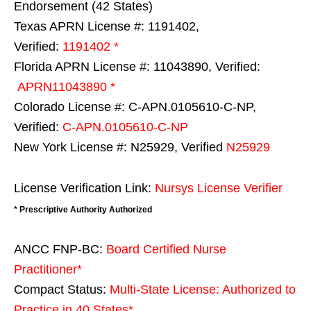
Endorsement (42 States)
Texas APRN License #: 1191402,
Verified:
1191402 *
Florida APRN License #: 11043890, Verified:
APRN11043890 *
Colorado License #: C-APN.0105610-C-NP,
Verified:
C-APN.0105610-C-NP
New York License #: N25929, Verified
N25929
License Verification Link:
Nursys License Verifier
* Prescriptive Authority Authorized
ANCC FNP-BC:
Board Certified Nurse
Practitioner*
Compact Status:
Multi-State License
: Authorized to
Practice in
40 States
*