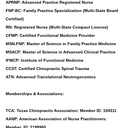
APRNP: Advanced Practice Registered Nurse
FNP-BC: Family Practice Specialization (Multi-State Board
Certified)
RN: Registered Nurse (Multi-State Compact License)
CFMP: Certified Functional Medicine Provider
MSN-FNP: Master of Science in Family Practice Medicine
MSACP: Master of Science in Advanced Clinical Practice
IFMCP: Institute of Functional Medicine
CCST: Certified Chiropractic Spinal Trauma
ATN: Advanced Translational Neutrogenomics
Memberships & Associations:
TCA: Texas Chiropractic Association: Member ID: 104311
AANP: American Association of Nurse Practitioners:
Member ID: 2198960