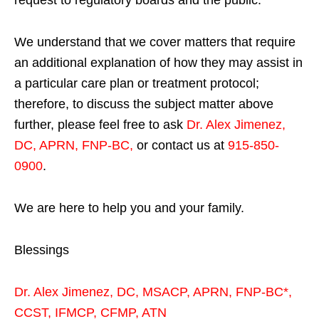
We understand that we cover matters that require
an additional explanation of how they may assist in
a particular care plan or treatment protocol;
therefore, to discuss the subject matter above
further, please feel free to ask
Dr. Alex Jimenez,
DC, APRN, FNP-BC
,
or contact us at
915-850-
0900
.
We are here to help you and your family.
Blessings
Dr. Alex Jimenez,
DC,
MSACP
,
APRN, FNP-BC*,
CCST
,
IFMCP
,
CFMP
,
ATN