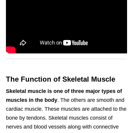
The Function of Skeletal Muscle
Skeletal muscle is one of three major types of
muscles in the body
. The others are smooth and
cardiac muscle. These muscles are attached to the
bone by tendons. Skeletal muscles consist of
nerves and blood vessels along with connective