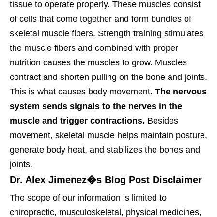
tissue to operate properly. These muscles consist
of cells that come together and form bundles of
skeletal muscle fibers.
Strength training stimulates
the muscle fibers and combined with proper
nutrition causes the muscles to grow. Muscles
contract and shorten pulling on the bone and joints.
This is what causes body movement.
The nervous
system sends signals to the nerves in the
muscle and trigger contractions.
Besides
movement, skeletal muscle helps maintain posture,
generate body heat, and stabilizes the bones and
joints.
Dr. Alex Jimenez�s Blog Post Disclaimer
The scope of our information is limited to
chiropractic, musculoskeletal, physical medicines,