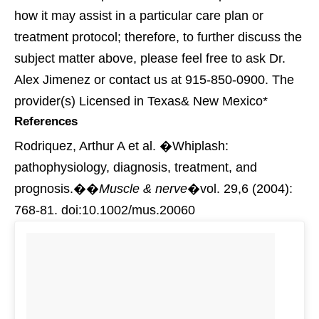
how it may assist in a particular care plan or
treatment protocol; therefore, to further discuss the
subject matter above, please feel free to ask Dr.
Alex Jimenez or contact us at 915-850-0900. The
provider(s) Licensed in Texas& New Mexico*
References
Rodriquez, Arthur A et al. �Whiplash:
pathophysiology, diagnosis, treatment, and
prognosis.��
Muscle & nerve
�vol. 29,6 (2004):
768-81. doi:10.1002/mus.20060