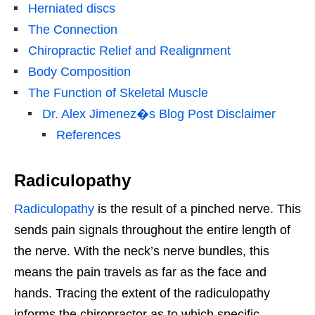
Herniated discs
The Connection
Chiropractic Relief and Realignment
Body Composition
The Function of Skeletal Muscle
Dr. Alex Jimenez�s Blog Post Disclaimer
References
Radiculopathy
Radiculopathy
is the result of a pinched nerve. This
sends pain signals throughout the entire length of
the nerve. With the neck’s nerve bundles, this
means the pain travels as far as the face and
hands. Tracing the extent of the radiculopathy
informs the chiropractor as to which specific