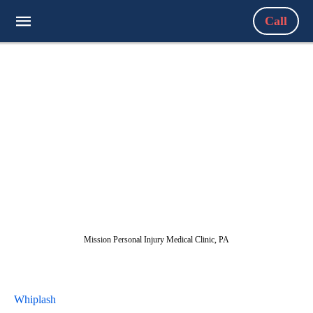
Call
Mission Personal Injury Medical Clinic, PA
Whiplash