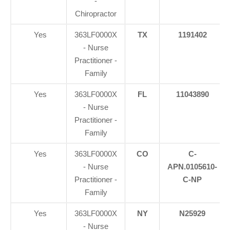
-
Chiropractor
Yes
363LF0000X
TX
1191402
- Nurse
Practitioner -
Family
Yes
363LF0000X
FL
11043890
- Nurse
Practitioner -
Family
Yes
363LF0000X
CO
C-
- Nurse
APN.0105610-
Practitioner -
C-NP
Family
Yes
363LF0000X
NY
N25929
- Nurse