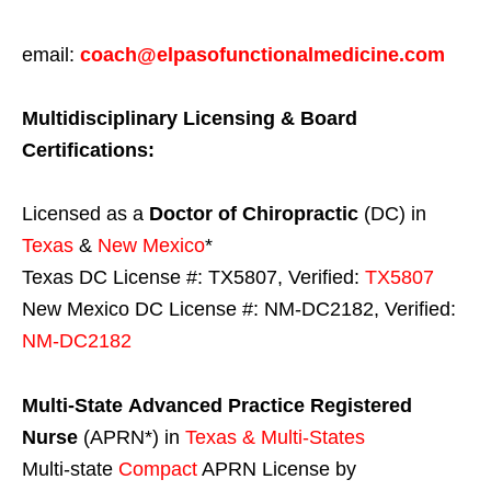
email:
coach@elpasofunctionalmedicine.com
Multidisciplinary Licensing & Board
Certifications:
Licensed as a
Doctor of Chiropractic
(DC) in
Texas
&
New Mexico
*
Texas DC License #: TX5807, Verified:
TX5807
New Mexico DC License #: NM-DC2182, Verified:
NM-DC2182
Multi-State
Advanced Practice Registered
Nurse
(APRN*) in
Texas & Multi-States
Multi-state
Compact
APRN License by