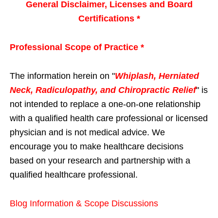
General Disclaimer, Licenses and Board
Certifications *
Professional Scope of Practice *
The information herein on "
Whiplash, Herniated
Neck, Radiculopathy, and Chiropractic Relief
" is
not intended to replace a one-on-one relationship
with a qualified health care professional or licensed
physician and is not medical advice. We
encourage you to make healthcare decisions
based on your research and partnership with a
qualified healthcare professional.
Blog Information & Scope Discussions