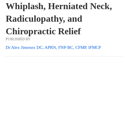
Whiplash, Herniated Neck,
Radiculopathy, and
Chiropractic Relief
PUBLISHED BY
Dr Alex Jimenez DC, APRN, FNP-BC, CFMP, IFMCP