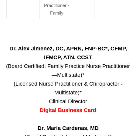
Practitioner -
Family
Dr. Alex Jimenez, DC, APRN, FNP-BC*, CFMP,
IFMCP, ATN, CCST
(Board Certified: Family Practice Nurse Practitioner
—Multistate)*
(Licensed Nurse Practitioner & Chiropractor -
Multistate)*
Clinical Director
Digital Business Card
Dr. Maria Cardenas, MD