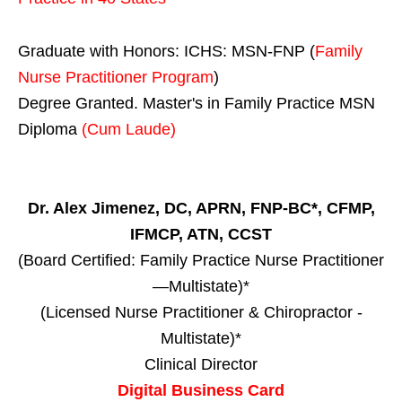
Graduate with Honors: ICHS: MSN-FNP (
Family
Nurse Practitioner Program
)
Degree Granted. Master's in Family Practice MSN
Diploma
(Cum Laude)
Dr. Alex Jimenez, DC, APRN, FNP-BC*, CFMP,
IFMCP, ATN, CCST
(Board Certified: Family Practice Nurse Practitioner
—Multistate)*
(Licensed Nurse Practitioner & Chiropractor -
Multistate)*
Clinical Director
Digital Business Card