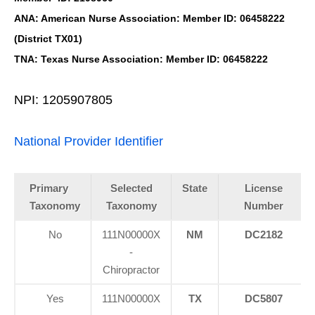
ANA: American Nurse Association: Member ID: 06458222
(District TX01)
TNA: Texas Nurse Association: Member ID: 06458222
NPI: 1205907805
National Provider Identifier
Primary
Selected
State
License
Taxonomy
Taxonomy
Number
No
111N00000X
NM
DC2182
-
Chiropractor
Yes
111N00000X
TX
DC5807