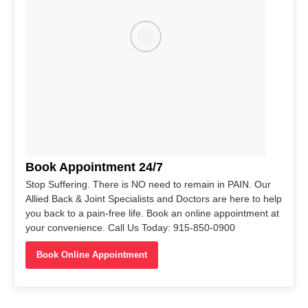
Book Appointment 24/7
Stop Suffering. There is NO need to remain in PAIN. Our
Allied Back & Joint Specialists and Doctors are here to help
you back to a pain-free life. Book an online appointment at
your convenience. Call Us Today: 915-850-0900
Book Online Appointment