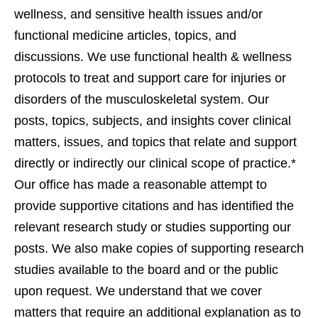
wellness, and sensitive health issues and/or
functional medicine articles, topics, and
discussions. We use functional health & wellness
protocols to treat and support care for injuries or
disorders of the musculoskeletal system. Our
posts, topics, subjects, and insights cover clinical
matters, issues, and topics that relate and support
directly or indirectly our clinical scope of practice.*
Our office has made a reasonable attempt to
provide supportive citations and has identified the
relevant research study or studies supporting our
posts. We also make copies of supporting research
studies available to the board and or the public
upon request. We understand that we cover
matters that require an additional explanation as to