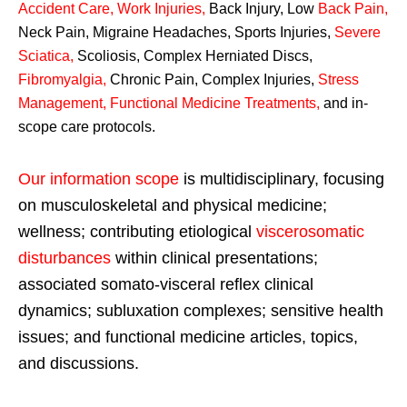
Accident Care, Work Injuries
,
Back Injury, Low
Back Pain
,
Neck Pain, Migraine Headaches, Sports Injuries,
Severe
Sciatica
,
Scoliosis, Complex Herniated Discs,
Fibromyalgia
,
Chronic Pain, Complex Injuries,
Stress
Management, Functional Medicine Treatments
,
and in-
scope care protocols.
Our information scope
is multidisciplinary, focusing
on musculoskeletal and physical medicine;
wellness; contributing etiological
viscerosomatic
disturbances
within clinical presentations;
associated somato-visceral reflex clinical
dynamics; subluxation complexes; sensitive health
issues; and functional medicine articles, topics,
and discussions.