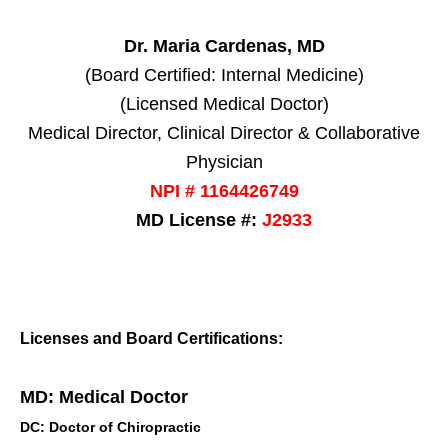
Dr. Maria Cardenas, MD
(Board Certified: Internal Medicine)
(Licensed Medical Doctor)
Medical Director, Clinical Director & Collaborative
Physician
NPI # 1164426749
MD License #:
J2933
Licenses and Board Certifications:
MD: Medical Doctor
DC: Doctor of Chiropractic