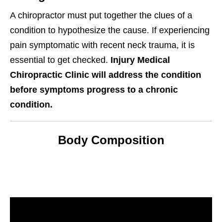
A chiropractor must put together the clues of a
condition to hypothesize the cause. If experiencing
pain symptomatic with recent neck trauma, it is
essential to get checked.
Injury Medical
Chiropractic Clinic will address the condition
before symptoms progress to a chronic
condition.
Body Composition