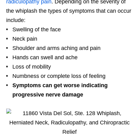
radiculopathy pain
. Depending on the severity of
the whiplash the types of symptoms that can occur
include:
Swelling of the face
Neck pain
Shoulder and arms aching and pain
Hands can swell and ache
Loss of mobility
Numbness or complete loss of feeling
Symptoms can get worse indicating
progressive nerve damage