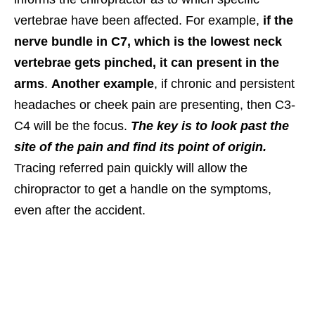
vertebrae have been affected. For example,
if the
nerve bundle in C7, which is the lowest neck
vertebrae gets pinched, it can present in the
arms
.
Another example
, if chronic and persistent
headaches or cheek pain are presenting, then C3-
C4 will be the focus.
The key is to look past the
site of the pain and find its point of origin.
Tracing referred pain quickly will allow the
chiropractor to get a handle on the symptoms,
even after the accident.