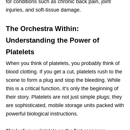
for conditions such as chronic back pain, joint
injuries, and soft-tissue damage.
The Orchestra Within:
Understanding the Power of
Platelets
When you think of platelets, you probably think of
blood clotting. If you get a cut, platelets rush to the
scene to form a plug and stop the bleeding. While
this is a critical function, it’s only the beginning of
their story. Platelets are not just simple plugs; they
are sophisticated, mobile storage units packed with
powerful biological instructions.