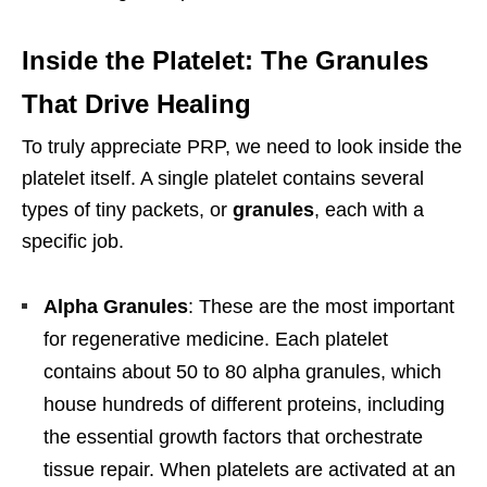
Inside the Platelet: The Granules
That Drive Healing
To truly appreciate PRP, we need to look inside the
platelet itself. A single platelet contains several
types of tiny packets, or
granules
, each with a
specific job.
Alpha Granules
: These are the most important
for regenerative medicine. Each platelet
contains about 50 to 80 alpha granules, which
house hundreds of different proteins, including
the essential growth factors that orchestrate
tissue repair. When platelets are activated at an