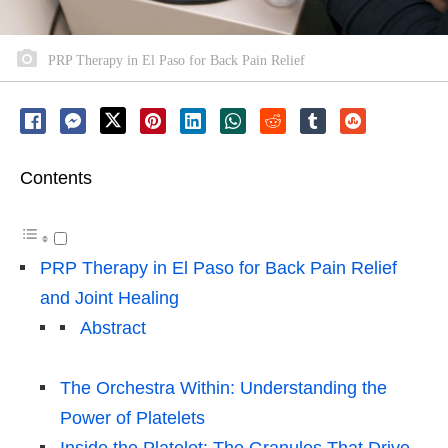
PRP Therapy in El Paso for Back Pain Relief
Contents
PRP Therapy in El Paso for Back Pain Relief
and Joint Healing
Abstract
The Orchestra Within: Understanding the
Power of Platelets
Inside the Platelet: The Granules That Drive