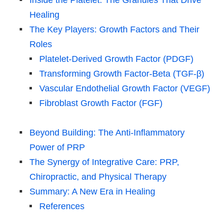
Healing
The Key Players: Growth Factors and Their
Roles
Platelet-Derived Growth Factor (PDGF)
Transforming Growth Factor-Beta (TGF-β)
Vascular Endothelial Growth Factor (VEGF)
Fibroblast Growth Factor (FGF)
Beyond Building: The Anti-Inflammatory
Power of PRP
The Synergy of Integrative Care: PRP,
Chiropractic, and Physical Therapy
Summary: A New Era in Healing
References