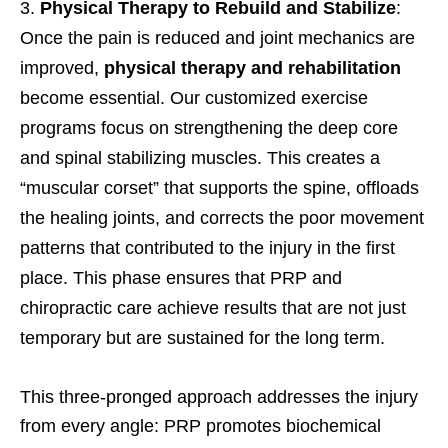
Physical Therapy to Rebuild and Stabilize
:
Once the pain is reduced and joint mechanics are
improved,
physical therapy and rehabilitation
become essential. Our customized exercise
programs focus on strengthening the deep core
and spinal stabilizing muscles. This creates a
“muscular corset” that supports the spine, offloads
the healing joints, and corrects the poor movement
patterns that contributed to the injury in the first
place. This phase ensures that PRP and
chiropractic care achieve results that are not just
temporary but are sustained for the long term.
This three-pronged approach addresses the injury
from every angle: PRP promotes biochemical