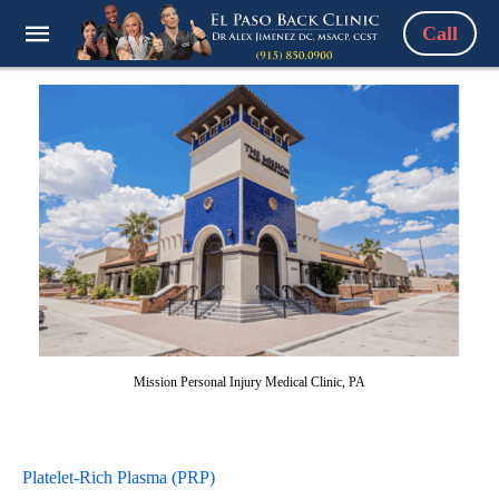
Call
Mission Personal Injury Medical Clinic, PA
Platelet-Rich Plasma (PRP)