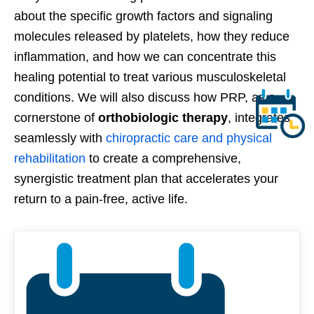
about the specific growth factors and signaling
molecules released by platelets, how they reduce
inflammation, and how we can concentrate this
healing potential to treat various musculoskeletal
conditions. We will also discuss how PRP, as a
cornerstone of
orthobiologic therapy
, integrates
seamlessly with
chiropractic care and physical
rehabilitation
to create a comprehensive,
synergistic treatment plan that accelerates your
return to a pain-free, active life.