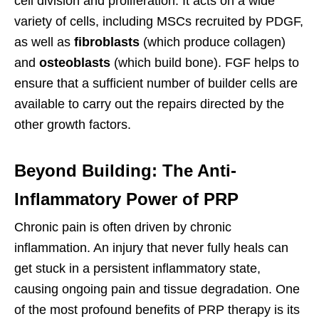
cell division and proliferation. It acts on a wide
variety of cells, including MSCs recruited by PDGF,
as well as
fibroblasts
(which produce collagen)
and
osteoblasts
(which build bone). FGF helps to
ensure that a sufficient number of builder cells are
available to carry out the repairs directed by the
other growth factors.
Beyond Building: The Anti-
Inflammatory Power of PRP
Chronic pain is often driven by chronic
inflammation. An injury that never fully heals can
get stuck in a persistent inflammatory state,
causing ongoing pain and tissue degradation. One
of the most profound benefits of PRP therapy is its