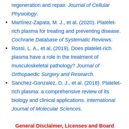
regeneration and repair.
Journal of Cellular
Physiology
.
Martínez-Zapata, M. J., et al. (2020). Platelet-
rich plasma for treating and preventing disease.
Cochrane Database of Systematic Reviews
.
Rossi, L. A., et al. (2019). Does platelet-rich
plasma have a role in the treatment of
musculoskeletal pathology?
Journal of
Orthopaedic Surgery and Research
.
Sanchez-Gonzalez, D. J., et al. (2018). Platelet-
rich plasma: a comprehensive review of its
biology and clinical applications.
International
Journal of Molecular Sciences
.
General Disclaimer, Licenses and Board