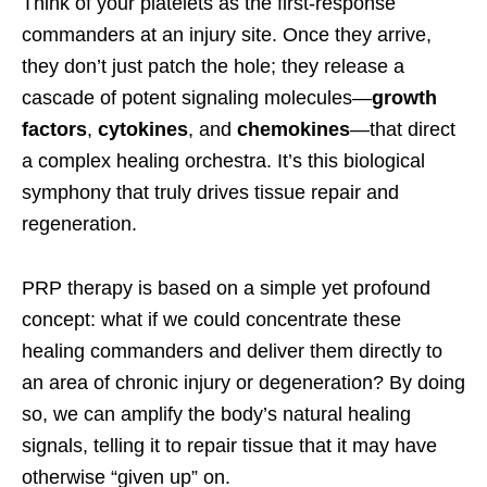
Think of your platelets as the first-response
commanders at an injury site. Once they arrive,
they don’t just patch the hole; they release a
cascade of potent signaling molecules—
growth
factors
,
cytokines
, and
chemokines
—that direct
a complex healing orchestra. It’s this biological
symphony that truly drives tissue repair and
regeneration.
PRP therapy is based on a simple yet profound
concept: what if we could concentrate these
healing commanders and deliver them directly to
an area of chronic injury or degeneration? By doing
so, we can amplify the body’s natural healing
signals, telling it to repair tissue that it may have
otherwise “given up” on.