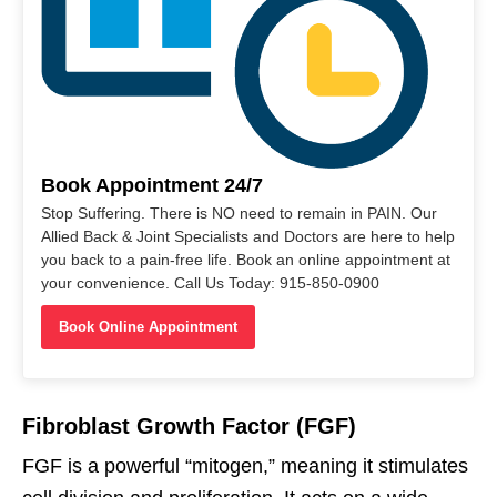
Book Appointment 24/7
Stop Suffering. There is NO need to remain in PAIN. Our
Allied Back & Joint Specialists and Doctors are here to help
you back to a pain-free life. Book an online appointment at
your convenience. Call Us Today: 915-850-0900
Book Online Appointment
Fibroblast Growth Factor (FGF)
FGF is a powerful “mitogen,” meaning it stimulates