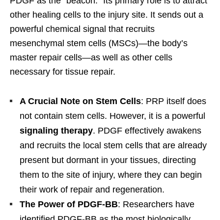
PDGF as the “beacon.” Its primary role is to attract
other healing cells to the injury site. It sends out a
powerful chemical signal that recruits
mesenchymal stem cells (MSCs)—the body’s
master repair cells—as well as other cells
necessary for tissue repair.
A Crucial Note on Stem Cells
: PRP itself does
not contain stem cells. However, it is a powerful
signaling therapy
. PDGF effectively awakens
and recruits the local stem cells that are already
present but dormant in your tissues, directing
them to the site of injury, where they can begin
their work of repair and regeneration.
The Power of PDGF-BB
: Researchers have
identified PDGF-BB as the most biologically