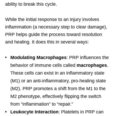
ability to break this cycle.
While the initial response to an injury involves
inflammation (a necessary step to clear damage),
PRP helps guide the process toward resolution
and healing. It does this in several ways:
Modulating Macrophages
: PRP influences the
behavior of immune cells called
macrophages
.
These cells can exist in an inflammatory state
(M1) or an anti-inflammatory, pro-healing state
(M2). PRP promotes a shift from the M1 to the
M2 phenotype, effectively flipping the switch
from “inflammation” to “repair.”
Leukocyte Interaction
: Platelets in PRP can