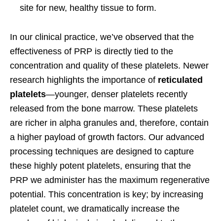
site for new, healthy tissue to form.
In our clinical practice, we’ve observed that the
effectiveness of PRP is directly tied to the
concentration and quality of these platelets. Newer
research highlights the importance of
reticulated
platelets
—younger, denser platelets recently
released from the bone marrow. These platelets
are richer in alpha granules and, therefore, contain
a higher payload of growth factors. Our advanced
processing techniques are designed to capture
these highly potent platelets, ensuring that the
PRP we administer has the maximum regenerative
potential. This concentration is key; by increasing
platelet count, we dramatically increase the