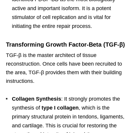
active and important isoform. It is a potent
stimulator of cell replication and is vital for
initiating the entire repair process.
Transforming Growth Factor-Beta (TGF-β)
TGF-β is the master architect of tissue
reconstruction. Once cells have been recruited to
the area, TGF-β provides them with their building
instructions.
Collagen Synthesis
: It strongly promotes the
synthesis of
type I collagen
, which is the
primary structural protein in tendons, ligaments,
and cartilage. This is crucial for restoring the