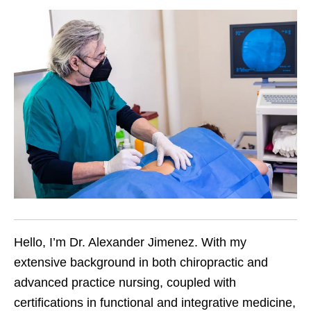
Hello, I’m Dr. Alexander Jimenez. With my
extensive background in both chiropractic and
advanced practice nursing, coupled with
certifications in functional and integrative medicine,