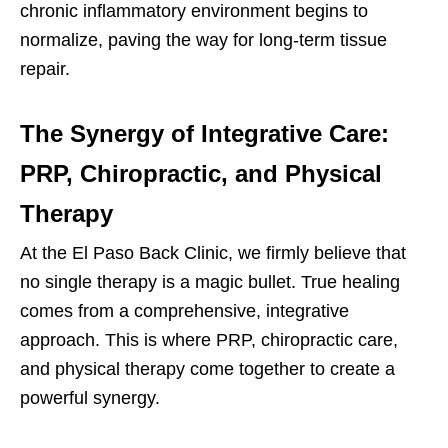
chronic inflammatory environment begins to
normalize, paving the way for long-term tissue
repair.
The Synergy of Integrative Care:
PRP, Chiropractic, and Physical
Therapy
At the El Paso Back Clinic, we firmly believe that
no single therapy is a magic bullet. True healing
comes from a comprehensive, integrative
approach. This is where PRP, chiropractic care,
and physical therapy come together to create a
powerful synergy.