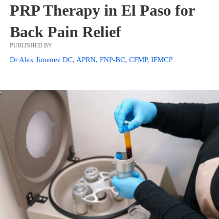
PRP Therapy in El Paso for
Back Pain Relief
PUBLISHED BY
Dr Alex Jimenez DC, APRN, FNP-BC, CFMP, IFMCP