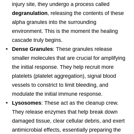
injury site, they undergo a process called
degranulation
, releasing the contents of these
alpha granules into the surrounding
environment. This is the moment the healing
cascade truly begins.
Dense Granules
: These granules release
smaller molecules that are crucial for amplifying
the initial response. They help recruit more
platelets (platelet aggregation), signal blood
vessels to constrict to limit bleeding, and
modulate the initial immune response.
Lysosomes
: These act as the cleanup crew.
They release enzymes that help break down
damaged tissue, clear cellular debris, and exert
antimicrobial effects, essentially preparing the