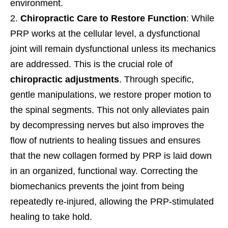
environment.
Chiropractic Care to Restore Function
: While
PRP works at the cellular level, a dysfunctional
joint will remain dysfunctional unless its mechanics
are addressed. This is the crucial role of
chiropractic adjustments
. Through specific,
gentle manipulations, we restore proper motion to
the spinal segments. This not only alleviates pain
by decompressing nerves but also improves the
flow of nutrients to healing tissues and ensures
that the new collagen formed by PRP is laid down
in an organized, functional way. Correcting the
biomechanics prevents the joint from being
repeatedly re-injured, allowing the PRP-stimulated
healing to take hold.