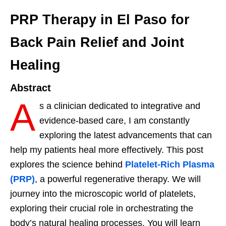
PRP Therapy in El Paso for
Back Pain Relief and Joint
Healing
Abstract
A
s a clinician dedicated to integrative and
evidence-based care, I am constantly
exploring the latest advancements that can
help my patients heal more effectively. This post
explores the science behind
Platelet-Rich Plasma
(PRP)
, a powerful regenerative therapy. We will
journey into the microscopic world of platelets,
exploring their crucial role in orchestrating the
body’s natural healing processes. You will learn