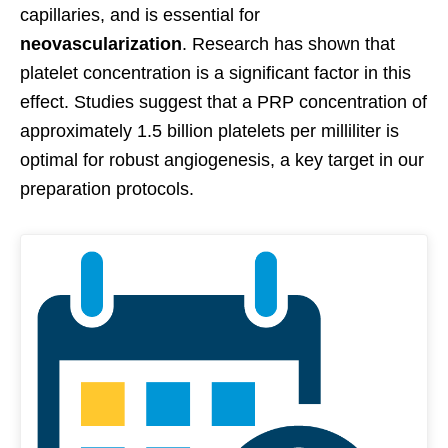
capillaries, and is essential for
neovascularization
. Research has shown that
platelet concentration is a significant factor in this
effect. Studies suggest that a PRP concentration of
approximately 1.5 billion platelets per milliliter is
optimal for robust angiogenesis, a key target in our
preparation protocols.