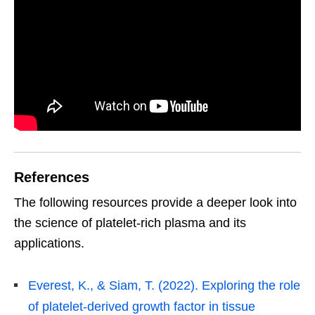
References
The following resources provide a deeper look into
the science of platelet-rich plasma and its
applications.
Everest, K., & Siam, T. (2022). Exploring the role
of platelet-derived growth factor in tissue