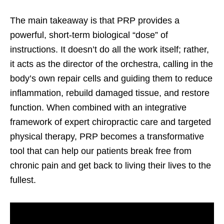
The main takeaway is that PRP provides a
powerful, short-term biological “dose” of
instructions. It doesn’t do all the work itself; rather,
it acts as the director of the orchestra, calling in the
body’s own repair cells and guiding them to reduce
inflammation, rebuild damaged tissue, and restore
function. When combined with an integrative
framework of expert chiropractic care and targeted
physical therapy, PRP becomes a transformative
tool that can help our patients break free from
chronic pain and get back to living their lives to the
fullest.