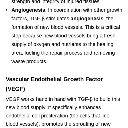
strength and integrity of injured tissues.
Angiogenesis
: In coordination with other growth
factors, TGF-β stimulates
angiogenesis
, the
formation of new blood vessels. This is a critical
step because new blood vessels bring a fresh
supply of oxygen and nutrients to the healing
area, fueling the repair process and removing
waste products.
Vascular Endothelial Growth Factor
(VEGF)
VEGF works hand in hand with TGF-β to build this
new blood supply. It specifically enhances
endothelial cell proliferation (the cells that line
blood vessels), promotes the sprouting of new