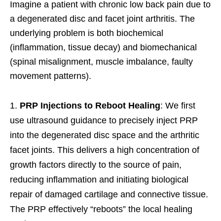
Imagine a patient with chronic low back pain due to
a degenerated disc and facet joint arthritis. The
underlying problem is both biochemical
(inflammation, tissue decay) and biomechanical
(spinal misalignment, muscle imbalance, faulty
movement patterns).
PRP Injections to Reboot Healing
: We first
use ultrasound guidance to precisely inject PRP
into the degenerated disc space and the arthritic
facet joints. This delivers a high concentration of
growth factors directly to the source of pain,
reducing inflammation and initiating biological
repair of damaged cartilage and connective tissue.
The PRP effectively “reboots” the local healing