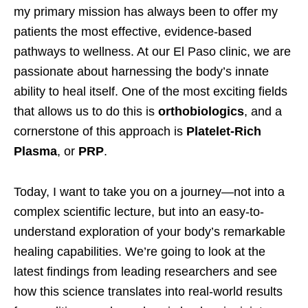
my primary mission has always been to offer my
patients the most effective, evidence-based
pathways to wellness. At our El Paso clinic, we are
passionate about harnessing the body’s innate
ability to heal itself. One of the most exciting fields
that allows us to do this is
orthobiologics
, and a
cornerstone of this approach is
Platelet-Rich
Plasma
, or
PRP
.
Today, I want to take you on a journey—not into a
complex scientific lecture, but into an easy-to-
understand exploration of your body’s remarkable
healing capabilities. We’re going to look at the
latest findings from leading researchers and see
how this science translates into real-world results