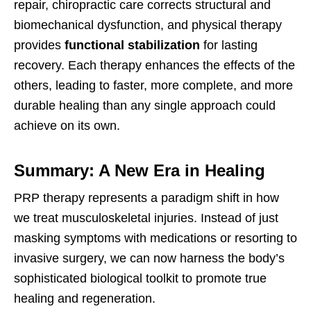
repair, chiropractic care corrects structural and
biomechanical dysfunction, and physical therapy
provides
functional stabilization
for lasting
recovery. Each therapy enhances the effects of the
others, leading to faster, more complete, and more
durable healing than any single approach could
achieve on its own.
Summary: A New Era in Healing
PRP therapy represents a paradigm shift in how
we treat musculoskeletal injuries. Instead of just
masking symptoms with medications or resorting to
invasive surgery, we can now harness the body’s
sophisticated biological toolkit to promote true
healing and regeneration.