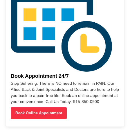
Book Appointment 24/7
Stop Suffering. There is NO need to remain in PAIN. Our
Allied Back & Joint Specialists and Doctors are here to help
you back to a pain-free life. Book an online appointment at
your convenience. Call Us Today: 915-850-0900
Book Online Appointment