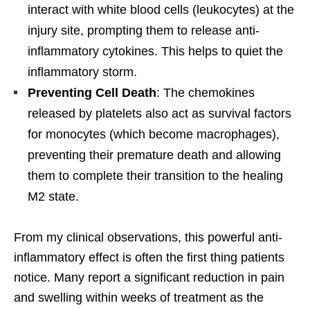
interact with white blood cells (leukocytes) at the
injury site, prompting them to release anti-
inflammatory cytokines. This helps to quiet the
inflammatory storm.
Preventing Cell Death
: The chemokines
released by platelets also act as survival factors
for monocytes (which become macrophages),
preventing their premature death and allowing
them to complete their transition to the healing
M2 state.
From my clinical observations, this powerful anti-
inflammatory effect is often the first thing patients
notice. Many report a significant reduction in pain
and swelling within weeks of treatment as the