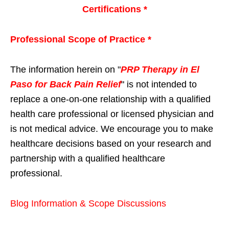
Certifications *
Professional Scope of Practice *
The information herein on "
PRP Therapy in El
Paso for Back Pain Relief
" is not intended to
replace a one-on-one relationship with a qualified
health care professional or licensed physician and
is not medical advice. We encourage you to make
healthcare decisions based on your research and
partnership with a qualified healthcare
professional.
Blog Information & Scope Discussions