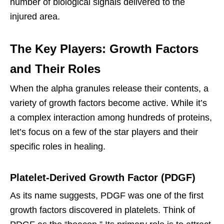
number of biological signals delivered to the
injured area.
The Key Players: Growth Factors
and Their Roles
When the alpha granules release their contents, a
variety of growth factors become active. While it’s
a complex interaction among hundreds of proteins,
let’s focus on a few of the star players and their
specific roles in healing.
Platelet-Derived Growth Factor (PDGF)
As its name suggests, PDGF was one of the first
growth factors discovered in platelets. Think of