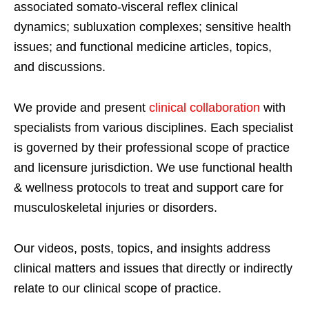
associated somato-visceral reflex clinical
dynamics; subluxation complexes; sensitive health
issues; and functional medicine articles, topics,
and discussions.
We provide and present
clinical collaboration
with
specialists from various disciplines. Each specialist
is governed by their professional scope of practice
and licensure jurisdiction. We use functional health
& wellness protocols to treat and support care for
musculoskeletal injuries or disorders.
Our videos, posts, topics, and insights address
clinical matters and issues that directly or indirectly
relate to our clinical scope of practice.