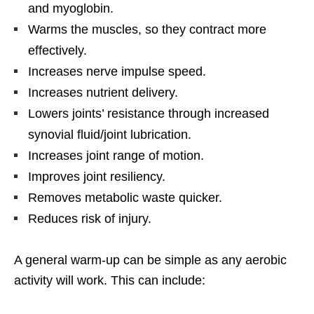
and myoglobin.
Warms the muscles, so they contract more
effectively.
Increases nerve impulse speed.
Increases nutrient delivery.
Lowers joints’ resistance through increased
synovial fluid/joint lubrication.
Increases joint range of motion.
Improves joint resiliency.
Removes metabolic waste quicker.
Reduces risk of injury.
A general warm-up can be simple as any aerobic
activity will work. This can include: