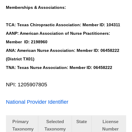
Memberships & Associations:
TCA: Texas Chiropractic Association: Member ID: 104311
AANP: American Association of Nurse Practitioners:
Member ID: 2198960
ANA: American Nurse Association: Member ID: 06458222
(District TX01)
TNA: Texas Nurse Association: Member ID: 06458222
NPI: 1205907805
National Provider Identifier
Primary
Selected
State
License
Taxonomy
Taxonomy
Number