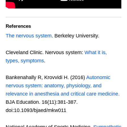
References
The nervous system
. Berkeley University.
Cleveland Clinic. Nervous system:
What it is,
types, symptoms
.
Bankenahally R, Krovvidi H. (2016)
Autonomic
nervous system: anatomy, physiology, and
relevance in anesthesia and critical care medicine.
BJA Education. 16(11):381-387.
doi:10.1093/bjaed/mkw011
National Academy of Sports Medicine.
Sympathetic