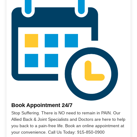
Book Appointment 24/7
Stop Suffering. There is NO need to remain in PAIN. Our
Allied Back & Joint Specialists and Doctors are here to help
you back to a pain-free life. Book an online appointment at
your convenience. Call Us Today: 915-850-0900