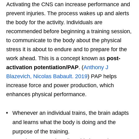
Activating the CNS can increase performance and
prevent injuries. The process wakes up and alerts
the body for the activity. Individuals are
recommended before beginning a training session,
to communicate to the body about the physical
stress it is about to endure and to prepare for the
work ahead. This is a concept known as
post-
activation potentiation/PAP
. (
Anthony J
Blazevich, Nicolas Babault. 2019
) PAP helps
increase force and power production, which
enhances physical performance.
Whenever an individual trains, the brain adapts
and learns what the body is doing and the
purpose of the training.