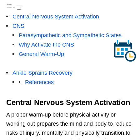
Central Nervous System Activation
CNS
Parasympathetic and Sympathetic States
Why Activate the CNS
General Warm-Up
Ankle Sprains Recovery
References
Central Nervous System Activation
A proper warm-up before physical activity or
working out prepares the mind and body to reduce
risks of injury, mentally and physically transition to