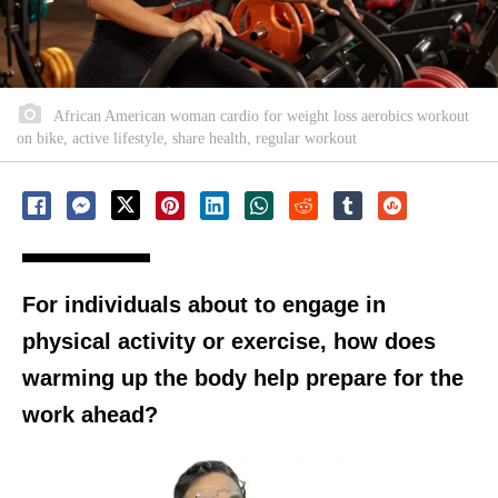
African American woman cardio for weight loss aerobics workout
on bike, active lifestyle, share health, regular workout
For individuals about to engage in
physical activity or exercise, how does
warming up the body help prepare for the
work ahead?