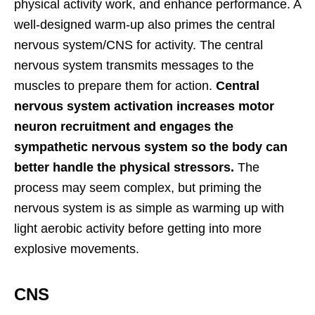
physical activity work, and enhance performance. A
well-designed warm-up also primes the central
nervous system/CNS for activity. The central
nervous system transmits messages to the
muscles to prepare them for action.
Central
nervous system activation increases motor
neuron recruitment and engages the
sympathetic nervous system so the body can
better handle the physical stressors.
The
process may seem complex, but priming the
nervous system is as simple as warming up with
light aerobic activity before getting into more
explosive movements.
CNS