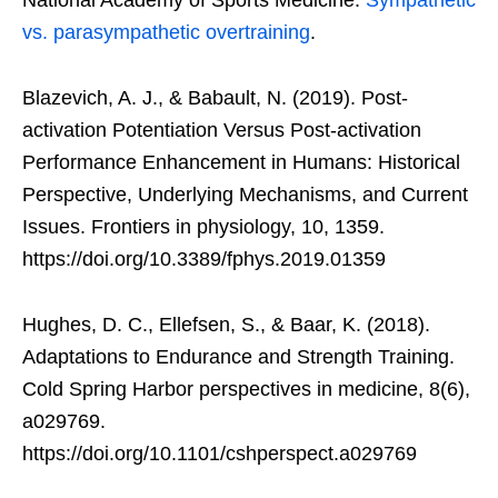
vs. parasympathetic overtraining
.
Blazevich, A. J., & Babault, N. (2019). Post-
activation Potentiation Versus Post-activation
Performance Enhancement in Humans: Historical
Perspective, Underlying Mechanisms, and Current
Issues. Frontiers in physiology, 10, 1359.
https://doi.org/10.3389/fphys.2019.01359
Hughes, D. C., Ellefsen, S., & Baar, K. (2018).
Adaptations to Endurance and Strength Training.
Cold Spring Harbor perspectives in medicine, 8(6),
a029769.
https://doi.org/10.1101/cshperspect.a029769