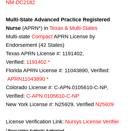
NM-DC2182
Multi-State
Advanced Practice Registered
Nurse
(APRN*) in
Texas & Multi-States
Multi-state
Compact
APRN License by
Endorsement (42 States)
Texas APRN License #: 1191402,
Verified:
1191402 *
Florida APRN License #: 11043890, Verified:
APRN11043890 *
Colorado License #: C-APN.0105610-C-NP,
Verified:
C-APN.0105610-C-NP
New York License #: N25929, Verified
N25929
License Verification Link:
Nursys License Verifier
* Prescriptive Authority Authorized