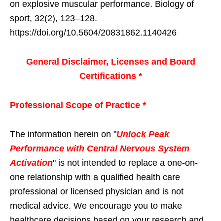
on explosive muscular performance. Biology of
sport, 32(2), 123–128.
https://doi.org/10.5604/20831862.1140426
General Disclaimer, Licenses and Board
Certifications *
Professional Scope of Practice *
The information herein on "
Unlock Peak
Performance with Central Nervous System
Activation
" is not intended to replace a one-on-
one relationship with a qualified health care
professional or licensed physician and is not
medical advice. We encourage you to make
healthcare decisions based on your research and