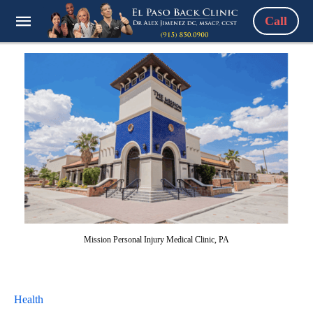
Call
Mission Personal Injury Medical Clinic, PA
Health