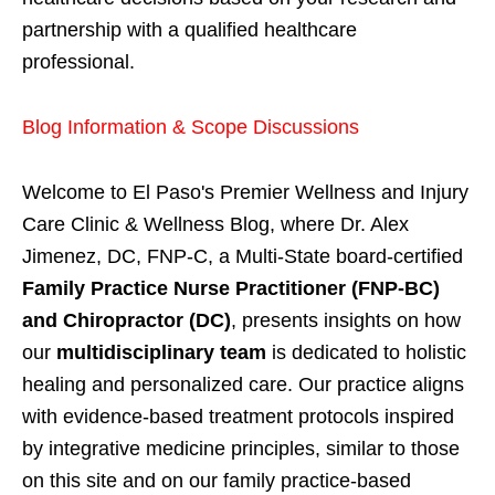
partnership with a qualified healthcare
professional.
Blog Information & Scope Discussions
Welcome to El Paso's Premier Wellness and Injury
Care Clinic & Wellness Blog, where Dr. Alex
Jimenez, DC, FNP-C, a Multi-State board-certified
Family Practice Nurse Practitioner (FNP-BC)
and Chiropractor (DC)
, presents insights on how
our
multidisciplinary team
is dedicated to holistic
healing and personalized care. Our practice aligns
with evidence-based treatment protocols inspired
by integrative medicine principles, similar to those
on this site and on our family practice-based