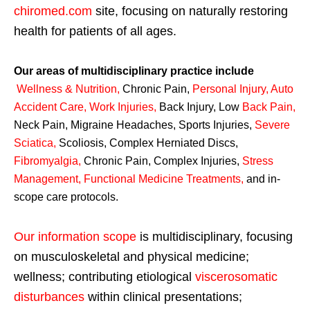
chiromed.com
site, focusing on naturally restoring
health for patients of all ages.
Our areas of multidisciplinary practice include
Wellness & Nutrition
,
Chronic Pain,
Personal
Injury
,
Auto
Accident Care, Work Injuries
,
Back Injury, Low
Back Pain
,
Neck Pain, Migraine Headaches, Sports Injuries,
Severe
Sciatica
,
Scoliosis, Complex Herniated Discs,
Fibromyalgia
,
Chronic Pain, Complex Injuries,
Stress
Management, Functional Medicine Treatments
,
and in-
scope care protocols.
Our information scope
is multidisciplinary, focusing
on musculoskeletal and physical medicine;
wellness; contributing etiological
viscerosomatic
disturbances
within clinical presentations;