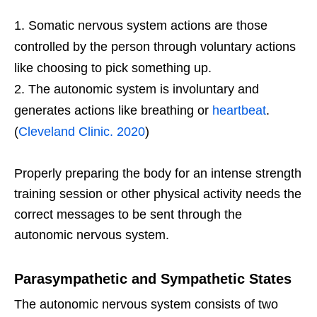
Somatic nervous system actions are those
controlled by the person through voluntary actions
like choosing to pick something up.
The autonomic system is involuntary and
generates actions like breathing or
heartbeat
.
(
Cleveland Clinic. 2020
)
Properly preparing the body for an intense strength
training session or other physical activity needs the
correct messages to be sent through the
autonomic nervous system.
Parasympathetic and Sympathetic States
The autonomic nervous system consists of two