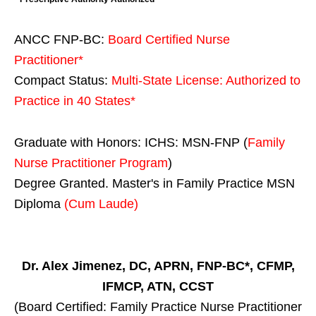
ANCC FNP-BC:
Board Certified Nurse
Practitioner*
Compact Status:
Multi-State License
: Authorized to
Practice in
40 States
*
Graduate with Honors: ICHS: MSN-FNP (
Family
Nurse Practitioner Program
)
Degree Granted. Master's in Family Practice MSN
Diploma
(Cum Laude)
Dr. Alex Jimenez, DC, APRN, FNP-BC*, CFMP,
IFMCP, ATN, CCST
(Board Certified: Family Practice Nurse Practitioner