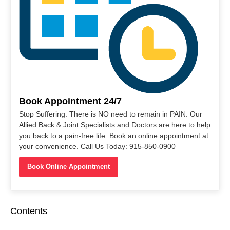
Book Appointment 24/7
Stop Suffering. There is NO need to remain in PAIN. Our
Allied Back & Joint Specialists and Doctors are here to help
you back to a pain-free life. Book an online appointment at
your convenience. Call Us Today: 915-850-0900
Book Online Appointment
Contents