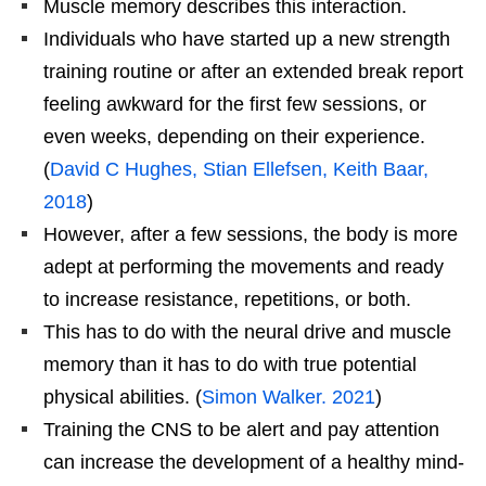
Muscle memory describes this interaction.
Individuals who have started up a new strength
training routine or after an extended break report
feeling awkward for the first few sessions, or
even weeks, depending on their experience.
(
David C Hughes, Stian Ellefsen, Keith Baar,
2018
)
However, after a few sessions, the body is more
adept at performing the movements and ready
to increase resistance, repetitions, or both.
This has to do with the neural drive and muscle
memory than it has to do with true potential
physical abilities. (
Simon Walker. 2021
)
Training the CNS to be alert and pay attention
can increase the development of a healthy mind-