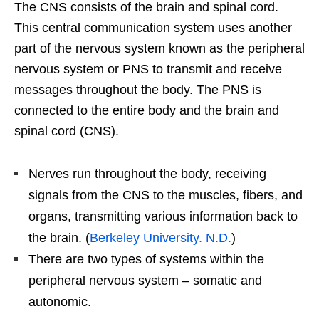
The CNS consists of the brain and spinal cord.
This central communication system uses another
part of the nervous system known as the peripheral
nervous system or PNS to transmit and receive
messages throughout the body. The PNS is
connected to the entire body and the brain and
spinal cord (CNS).
Nerves run throughout the body, receiving
signals from the CNS to the muscles, fibers, and
organs, transmitting various information back to
the brain. (
Berkeley University. N.D.
)
There are two types of systems within the
peripheral nervous system – somatic and
autonomic.