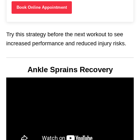
Book Online Appointment
Try this strategy before the next workout to see
increased performance and reduced injury risks.
Ankle Sprains Recovery