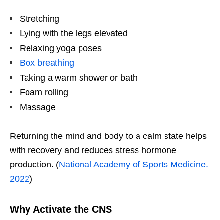
Stretching
Lying with the legs elevated
Relaxing yoga poses
Box breathing
Taking a warm shower or bath
Foam rolling
Massage
Returning the mind and body to a calm state helps
with recovery and reduces stress hormone
production. (
National Academy of Sports Medicine.
2022
)
Why Activate the CNS