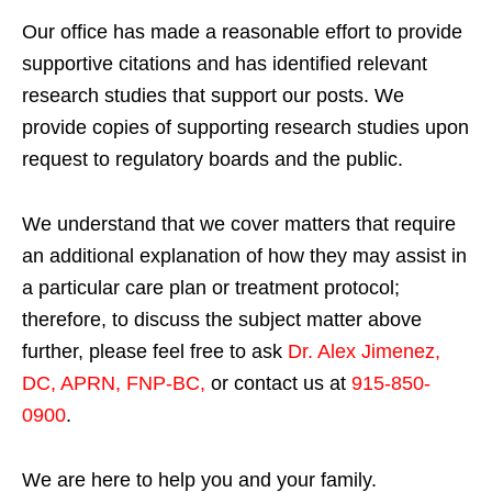
Our office has made a reasonable effort to provide
supportive citations and has identified relevant
research studies that support our posts.
We
provide copies of supporting research studies upon
request to regulatory boards and the public.
We understand that we cover matters that require
an additional explanation of how they may assist in
a particular care plan or treatment protocol;
therefore, to discuss the subject matter above
further, please feel free to ask
Dr. Alex Jimenez,
DC, APRN, FNP-BC
,
or contact us at
915-850-
0900
.
We are here to help you and your family.