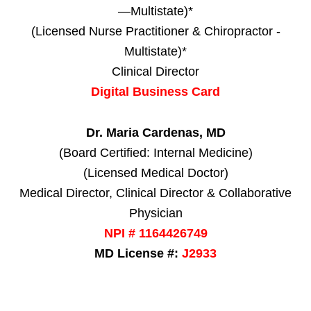
—Multistate)*
(Licensed Nurse Practitioner & Chiropractor -
Multistate)*
Clinical Director
Digital Business Card
Dr. Maria Cardenas, MD
(Board Certified: Internal Medicine)
(Licensed Medical Doctor)
Medical Director, Clinical Director & Collaborative
Physician
NPI # 1164426749
MD License #:
J2933