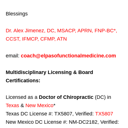
Blessings
Dr. Alex Jimenez,
DC,
MSACP
,
APRN, FNP-BC*,
CCST
,
IFMCP
,
CFMP
,
ATN
email:
coach@elpasofunctionalmedicine.com
Multidisciplinary Licensing & Board
Certifications:
Licensed as a
Doctor of Chiropractic
(DC) in
Texas
&
New Mexico
*
Texas DC License #: TX5807, Verified:
TX5807
New Mexico DC License #: NM-DC2182, Verified: