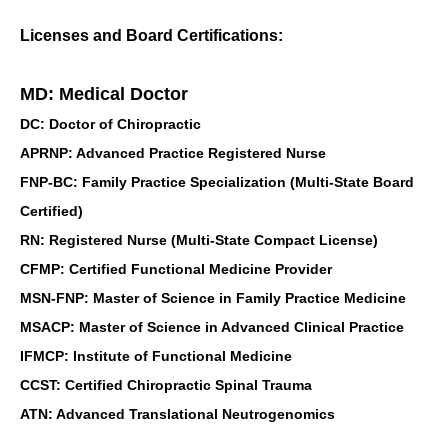
Licenses and Board Certifications:
MD: Medical Doctor
DC: Doctor of Chiropractic
APRNP: Advanced Practice Registered Nurse
FNP-BC: Family Practice Specialization (Multi-State Board
Certified)
RN: Registered Nurse (Multi-State Compact License)
CFMP: Certified Functional Medicine Provider
MSN-FNP: Master of Science in Family Practice Medicine
MSACP: Master of Science in Advanced Clinical Practice
IFMCP: Institute of Functional Medicine
CCST: Certified Chiropractic Spinal Trauma
ATN: Advanced Translational Neutrogenomics