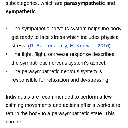
subcategories, which are
parasympathetic
and
sympathetic
.
The sympathetic nervous system helps the body
get ready to face stress which includes physical
stress. (
R. Bankenahally, H. Krovvidi. 2016
)
The fight, flight, or freeze response describes
the sympathetic nervous system’s aspect.
The parasympathetic nervous system is
responsible for relaxation and de-stressing.
Individuals are recommended to perform a few
calming movements and actions after a workout to
return the body to a parasympathetic state. This
can be: