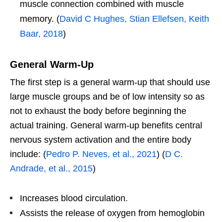
muscle connection combined with muscle
memory. (
David C Hughes, Stian Ellefsen, Keith
Baar, 2018
)
General Warm-Up
The first step is a general warm-up that should use
large muscle groups and be of low intensity so as
not to exhaust the body before beginning the
actual training. General warm-up benefits central
nervous system activation and the entire body
include: (
Pedro P. Neves, et al., 2021
) (
D C.
Andrade, et al., 2015
)
Increases blood circulation.
Assists the release of oxygen from hemoglobin