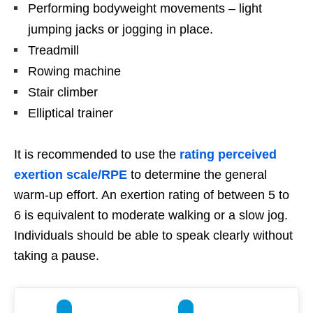
Performing bodyweight movements – light
jumping jacks or jogging in place.
Treadmill
Rowing machine
Stair climber
Elliptical trainer
It is recommended to use the
rating perceived
exertion scale/RPE
to determine the general
warm-up effort. An exertion rating of between 5 to
6 is equivalent to moderate walking or a slow jog.
Individuals should be able to speak clearly without
taking a pause.