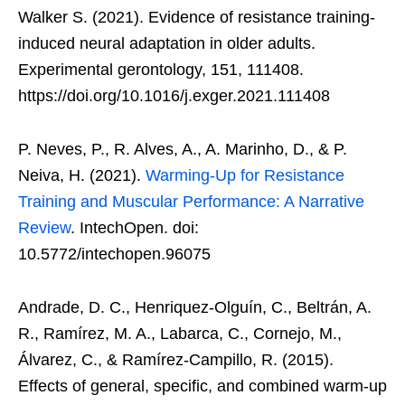
Walker S. (2021). Evidence of resistance training-
induced neural adaptation in older adults.
Experimental gerontology, 151, 111408.
https://doi.org/10.1016/j.exger.2021.111408
P. Neves, P., R. Alves, A., A. Marinho, D., & P.
Neiva, H. (2021).
Warming-Up for Resistance
Training and Muscular Performance: A Narrative
Review
. IntechOpen. doi:
10.5772/intechopen.96075
Andrade, D. C., Henriquez-Olguín, C., Beltrán, A.
R., Ramírez, M. A., Labarca, C., Cornejo, M.,
Álvarez, C., & Ramírez-Campillo, R. (2015).
Effects of general, specific, and combined warm-up