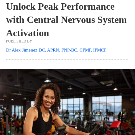
Unlock Peak Performance
with Central Nervous System
Activation
PUBLISHED BY
Dr Alex Jimenez DC, APRN, FNP-BC, CFMP, IFMCP