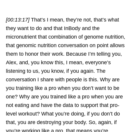
[00:13:17]
That’s I mean, they’re not, that’s what
they want to do and that InBody and the
micronutrient that combination of genome nutrition,
that genomic nutrition conversation on point allows
them to honor their work. Because I’m telling you,
Alex, and, you know this, I mean, everyone’s
listening to us, you know, if you again. The
conversation I share with people is this. Why are
you training like a pro when you don’t want to be
one? Why are you trained like a pro when you are
not eating and have the data to support that pro-
level workout? What you’re doing, if you don’t do
that, you are destroying your body. So, again, if
you’re working like a pro, that means you’re