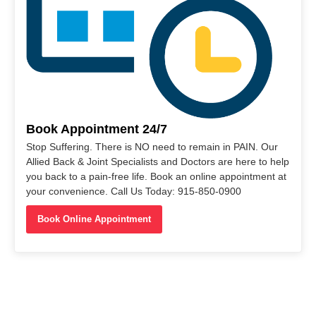
Book Appointment 24/7
Stop Suffering. There is NO need to remain in PAIN. Our
Allied Back & Joint Specialists and Doctors are here to help
you back to a pain-free life. Book an online appointment at
your convenience. Call Us Today: 915-850-0900
Book Online Appointment