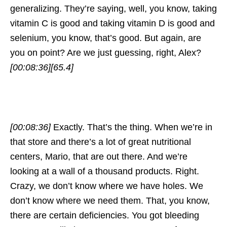
generalizing. They’re saying, well, you know, taking
vitamin C is good and taking vitamin D is good and
selenium, you know, that’s good. But again, are
you on point? Are we just guessing, right, Alex?
[00:08:36]
[65.4]
[00:08:36]
Exactly. That’s the thing. When we’re in
that store and there’s a lot of great nutritional
centers, Mario, that are out there. And we’re
looking at a wall of a thousand products. Right.
Crazy, we don’t know where we have holes. We
don’t know where we need them. That, you know,
there are certain deficiencies. You got bleeding