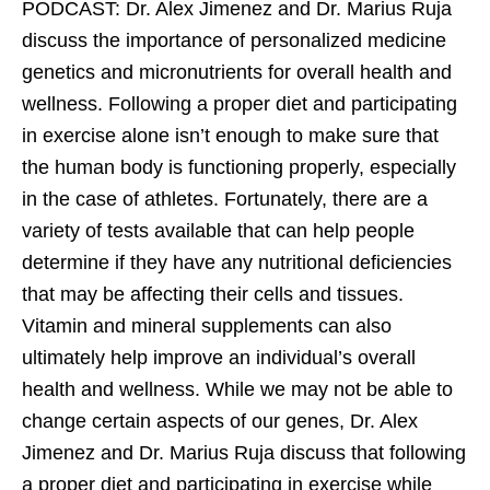
PODCAST: Dr. Alex Jimenez and Dr. Marius Ruja
discuss the importance of personalized medicine
genetics and micronutrients for overall health and
wellness. Following a proper diet and participating
in exercise alone isn’t enough to make sure that
the human body is functioning properly, especially
in the case of athletes. Fortunately, there are a
variety of tests available that can help people
determine if they have any nutritional deficiencies
that may be affecting their cells and tissues.
Vitamin and mineral supplements can also
ultimately help improve an individual’s overall
health and wellness. While we may not be able to
change certain aspects of our genes, Dr. Alex
Jimenez and Dr. Marius Ruja discuss that following
a proper diet and participating in exercise while