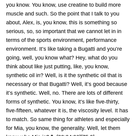
you know. You know, use creatine to build more
muscle and such. So the point that I talk to you
about, Alex, is, you know, this is something so
serious, so, so important that we cannot let in in
terms of the sports environment, performance
environment. It’s like taking a Bugatti and you’re
going, well, you know what? Hey, what do you
think about like just putting, like, you know,
synthetic oil in? Well, is it the synthetic oil that is
necessary or that Bugatti? Well, it’s good because
it’s synthetic. Well, no. There are lots of different
forms of synthetic. You know, it’s like five-thirty,
five-fifteen, whatever it is, the viscosity level. It has
to match. So same thing for athletes and especially
for Mia, you know, the generality. Well, let them