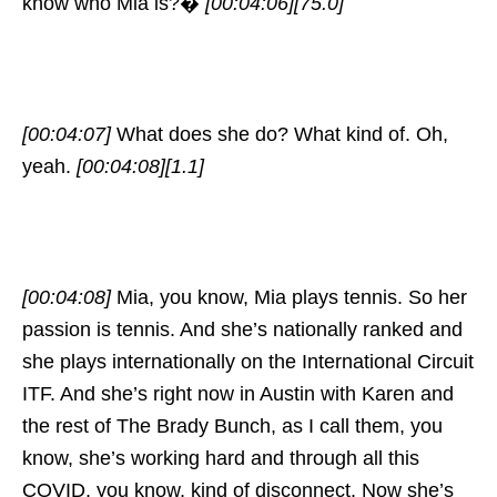
know who Mia is?�
[00:04:06]
[75.0]
[00:04:07]
What does she do? What kind of. Oh,
yeah.
[00:04:08]
[1.1]
[00:04:08]
Mia, you know, Mia plays tennis. So her
passion is tennis. And she’s nationally ranked and
she plays internationally on the International Circuit
ITF. And she’s right now in Austin with Karen and
the rest of The Brady Bunch, as I call them, you
know, she’s working hard and through all this
COVID, you know, kind of disconnect. Now she’s