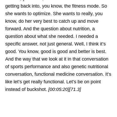
getting back into, you know, the fitness mode. So
she wants to optimize. She wants to really, you
know, do her very best to catch up and move
forward. And the question about nutrition, a
question about what she needed. I needed a
specific answer, not just general. Well, I think it’s
good. You know, good is good and better is best.
And the way that we look at it in that conversation
of sports performance and also genetic nutritional
conversation, functional medicine conversation. It’s
like let’s get really functional. Let’s be on point
instead of buckshot.
[00:05:20]
[71.3]