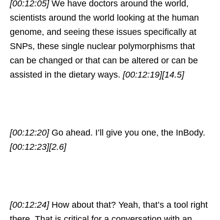
[00:12:05]
We have doctors around the world,
scientists around the world looking at the human
genome, and seeing these issues specifically at
SNPs, these single nuclear polymorphisms that
can be changed or that can be altered or can be
assisted in the dietary ways.
[00:12:19]
[14.5]
[00:12:20]
Go ahead. I’ll give you one, the InBody.
[00:12:23]
[2.6]
[00:12:24]
How about that? Yeah, that’s a tool right
there. That is critical for a conversation with an