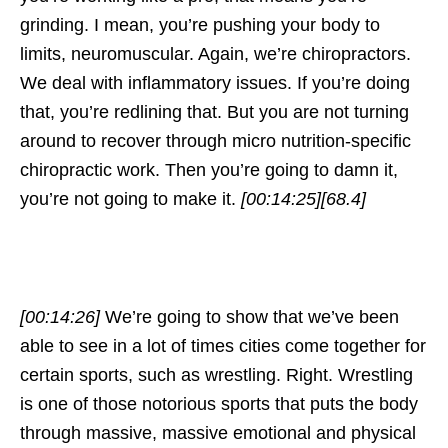
grinding. I mean, you’re pushing your body to
limits, neuromuscular. Again, we’re chiropractors.
We deal with inflammatory issues. If you’re doing
that, you’re redlining that. But you are not turning
around to recover through micro nutrition-specific
chiropractic work. Then you’re going to damn it,
you’re not going to make it.
[00:14:25]
[68.4]
[00:14:26]
We’re going to show that we’ve been
able to see in a lot of times cities come together for
certain sports, such as wrestling. Right. Wrestling
is one of those notorious sports that puts the body
through massive, massive emotional and physical