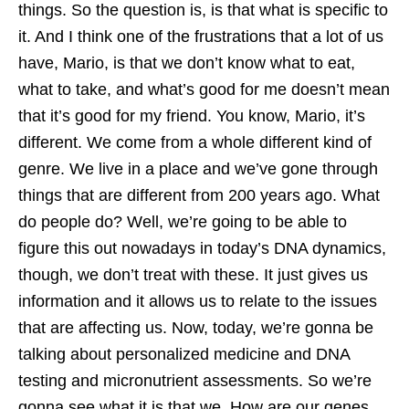
things. So the question is, is that what is specific to
it. And I think one of the frustrations that a lot of us
have, Mario, is that we don’t know what to eat,
what to take, and what’s good for me doesn’t mean
that it’s good for my friend. You know, Mario, it’s
different. We come from a whole different kind of
genre. We live in a place and we’ve gone through
things that are different from 200 years ago. What
do people do? Well, we’re going to be able to
figure this out nowadays in today’s DNA dynamics,
though, we don’t treat with these. It just gives us
information and it allows us to relate to the issues
that are affecting us. Now, today, we’re gonna be
talking about personalized medicine and DNA
testing and micronutrient assessments. So we’re
gonna see what it is that we. How are our genes,