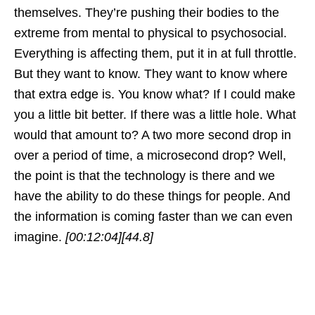
themselves. They’re pushing their bodies to the
extreme from mental to physical to psychosocial.
Everything is affecting them, put it in at full throttle.
But they want to know. They want to know where
that extra edge is. You know what? If I could make
you a little bit better. If there was a little hole. What
would that amount to? A two more second drop in
over a period of time, a microsecond drop? Well,
the point is that the technology is there and we
have the ability to do these things for people. And
the information is coming faster than we can even
imagine.
[00:12:04]
[44.8]