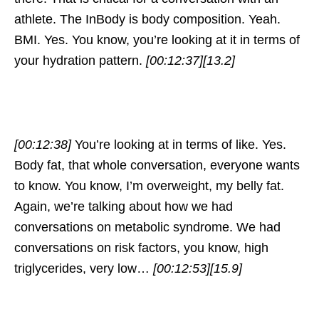
athlete. The InBody is body composition. Yeah.
BMI. Yes. You know, you’re looking at it in terms of
your hydration pattern.
[00:12:37]
[13.2]
[00:12:38]
You’re looking at in terms of like. Yes.
Body fat, that whole conversation, everyone wants
to know. You know, I’m overweight, my belly fat.
Again, we’re talking about how we had
conversations on metabolic syndrome. We had
conversations on risk factors, you know, high
triglycerides, very low…
[00:12:53]
[15.9]