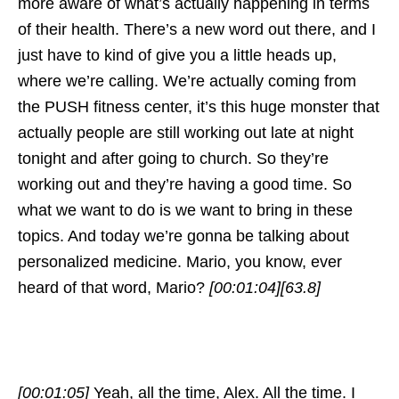
more aware of what’s actually happening in terms
of their health. There’s a new word out there, and I
just have to kind of give you a little heads up,
where we’re calling. We’re actually coming from
the PUSH fitness center, it’s this huge monster that
actually people are still working out late at night
tonight and after going to church. So they’re
working out and they’re having a good time. So
what we want to do is we want to bring in these
topics. And today we’re gonna be talking about
personalized medicine. Mario, you know, ever
heard of that word, Mario?
[00:01:04]
[63.8]
[00:01:05]
Yeah, all the time, Alex. All the time. I