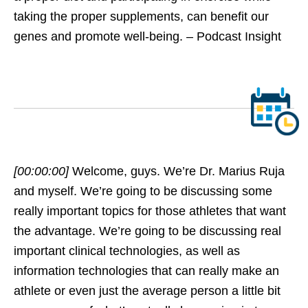
taking the proper supplements, can benefit our
genes and promote well-being. – Podcast Insight
[00:00:00]
Welcome, guys. We’re Dr. Marius Ruja
and myself. We’re going to be discussing some
really important topics for those athletes that want
the advantage. We’re going to be discussing real
important clinical technologies, as well as
information technologies that can really make an
athlete or even just the average person a little bit