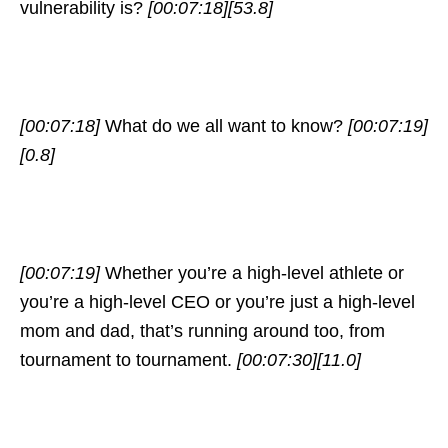
vulnerability is?
[00:07:18]
[53.8]
[00:07:18]
What do we all want to know?
[00:07:19]
[0.8]
[00:07:19]
Whether you’re a high-level athlete or
you’re a high-level CEO or you’re just a high-level
mom and dad, that’s running around too, from
tournament to tournament.
[00:07:30]
[11.0]