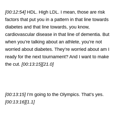
[00:12:54]
HDL. High LDL. I mean, those are risk
factors that put you in a pattern in that line towards
diabetes and that line towards, you know,
cardiovascular disease in that line of dementia. But
when you’re talking about an athlete, you’re not
worried about diabetes. They’re worried about am I
ready for the next tournament? And I want to make
the cut.
[00:13:15]
[21.0]
[00:13:15]
I’m going to the Olympics. That’s yes.
[00:13:16]
[1.1]