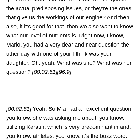
the actual predisposing issues, or they’re the ones
that give us the workings of our engine? And then
also, if it’s good for that, then we also want to know
what our level of nutrients is. Right now, I know,
Mario, you had a very dear and near question the
other day with one of your I think was your
daughter. Oh, yeah. What was she? What was her
question?
[00:02:51]
[96.9]
[00:02:51]
Yeah. So Mia had an excellent question,
you know, she was asking me about, you know,
utilizing Keratin, which is very predominant in and,
you know, athletes, you know, it’s the buzz word,