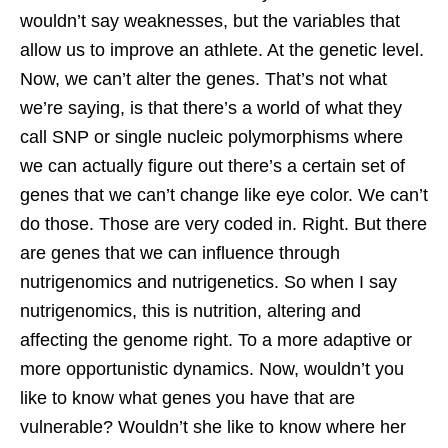
wouldn’t say weaknesses, but the variables that
allow us to improve an athlete. At the genetic level.
Now, we can’t alter the genes. That’s not what
we’re saying, is that there’s a world of what they
call SNP or single nucleic polymorphisms where
we can actually figure out there’s a certain set of
genes that we can’t change like eye color. We can’t
do those. Those are very coded in. Right. But there
are genes that we can influence through
nutrigenomics and nutrigenetics. So when I say
nutrigenomics, this is nutrition, altering and
affecting the genome right. To a more adaptive or
more opportunistic dynamics. Now, wouldn’t you
like to know what genes you have that are
vulnerable? Wouldn’t she like to know where her