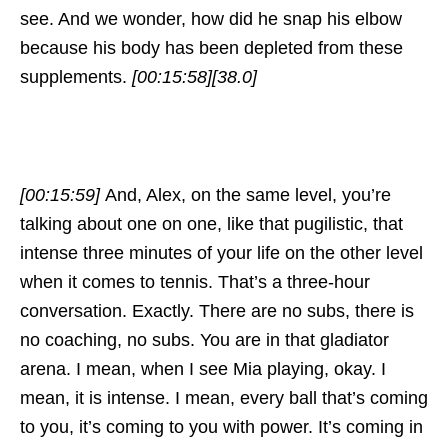
see. And we wonder, how did he snap his elbow
because his body has been depleted from these
supplements.
[00:15:58]
[38.0]
[00:15:59]
And, Alex, on the same level, you’re
talking about one on one, like that pugilistic, that
intense three minutes of your life on the other level
when it comes to tennis. That’s a three-hour
conversation. Exactly. There are no subs, there is
no coaching, no subs. You are in that gladiator
arena. I mean, when I see Mia playing, okay. I
mean, it is intense. I mean, every ball that’s coming
to you, it’s coming to you with power. It’s coming in