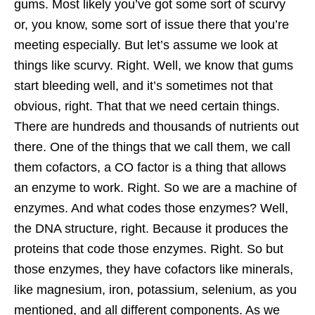
gums. Most likely you’ve got some sort of scurvy
or, you know, some sort of issue there that you’re
meeting especially. But let’s assume we look at
things like scurvy. Right. Well, we know that gums
start bleeding well, and it’s sometimes not that
obvious, right. That that we need certain things.
There are hundreds and thousands of nutrients out
there. One of the things that we call them, we call
them cofactors, a CO factor is a thing that allows
an enzyme to work. Right. So we are a machine of
enzymes. And what codes those enzymes? Well,
the DNA structure, right. Because it produces the
proteins that code those enzymes. Right. So but
those enzymes, they have cofactors like minerals,
like magnesium, iron, potassium, selenium, as you
mentioned, and all different components. As we