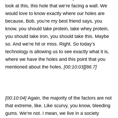
look at this, this hole that we’re facing a wall. We
would love to know exactly where our holes are
because, Bob, you’re my best friend says, you
know, you should take protein, take whey protein,
you should take iron, you should take this. Maybe
so. And we’re hit or miss. Right. So today’s
technology is allowing us to see exactly what it is,
where we have the holes and this point that you
mentioned about the holes.
[00:10:03]
[86.7]
[00:10:04]
Again, the majority of the factors are not
that extreme, like. Like scurvy, you know, bleeding
gums. We’re not. I mean, we live in a society