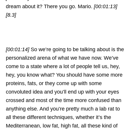
dream about it? There you go. Mario.
[00:01:13]
[8.3]
[00:01:14]
So we’re going to be talking about is the
personalized arena of what we have now. We’ve
come to a state where a lot of people tell us, hey,
hey, you know what? You should have some more
proteins, fats, or they come up with some
convoluted idea and you’ll end up with your eyes
crossed and most of the time more confused than
anything else. And you’re pretty much a lab rat to
all these different techniques, whether it’s the
Mediterranean, low fat, high fat, all these kind of