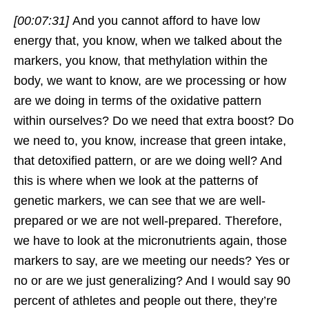
[00:07:31]
And you cannot afford to have low
energy that, you know, when we talked about the
markers, you know, that methylation within the
body, we want to know, are we processing or how
are we doing in terms of the oxidative pattern
within ourselves? Do we need that extra boost? Do
we need to, you know, increase that green intake,
that detoxified pattern, or are we doing well? And
this is where when we look at the patterns of
genetic markers, we can see that we are well-
prepared or we are not well-prepared. Therefore,
we have to look at the micronutrients again, those
markers to say, are we meeting our needs? Yes or
no or are we just generalizing? And I would say 90
percent of athletes and people out there, they’re