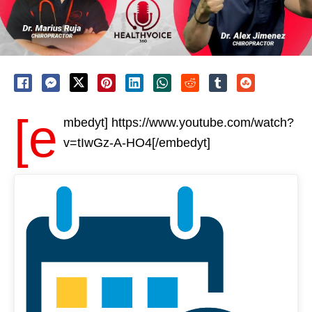
[e
mbedyt] https://www.youtube.com/watch?
v=tIwGz-A-HO4[/embedyt]