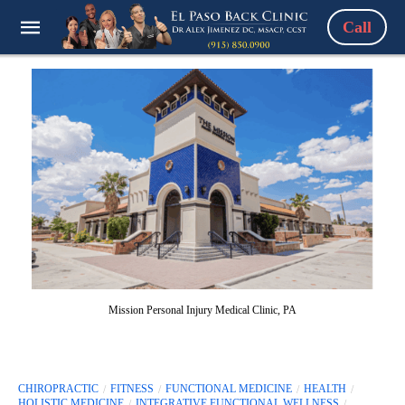
Call
Mission Personal Injury Medical Clinic, PA
CHIROPRACTIC
FITNESS
FUNCTIONAL MEDICINE
HEALTH
HOLISTIC MEDICINE
INTEGRATIVE FUNCTIONAL WELLNESS