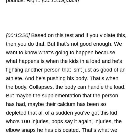
pounds. Right.
[00:15:19]
[53.4]
[00:15:20]
Based on this test and if you violate this,
then you do that. But that’s not good enough. We
want to know what’s going to happen because
what happens is when the kids in a load and he’s
fighting another person that isn’t just as good of an
athlete. And he’s pushing his body. That’s when
the body. Collapses, the body can handle the load.
But maybe the supplementation that the person
has had, maybe their calcium has been so
depleted that all of a sudden you’ve got this kid
who’s 100 injuries, pops say it again, injuries, the
elbow snaps he has dislocated. That’s what we