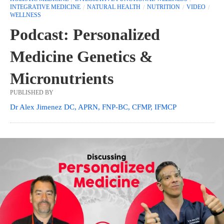
INTEGRATIVE MEDICINE
NATURAL HEALTH
NUTRITION
VIDEO
WELLNESS
Podcast: Personalized
Medicine Genetics &
Micronutrients
PUBLISHED BY
Dr Alex Jimenez DC, APRN, FNP-BC, CFMP, IFMCP