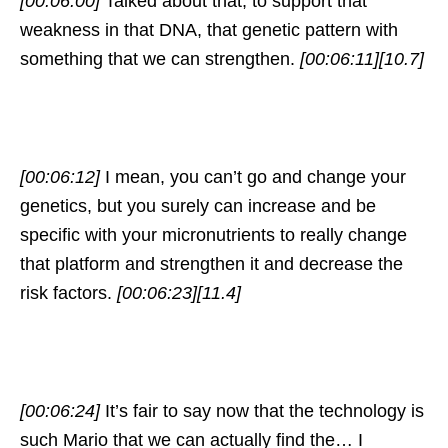
[00:06:00]
Talked about that, to support that
weakness in that DNA, that genetic pattern with
something that we can strengthen.
[00:06:11]
[10.7]
[00:06:12]
I mean, you can’t go and change your
genetics, but you surely can increase and be
specific with your micronutrients to really change
that platform and strengthen it and decrease the
risk factors.
[00:06:23]
[11.4]
[00:06:24]
It’s fair to say now that the technology is
such Mario that we can actually find the… I