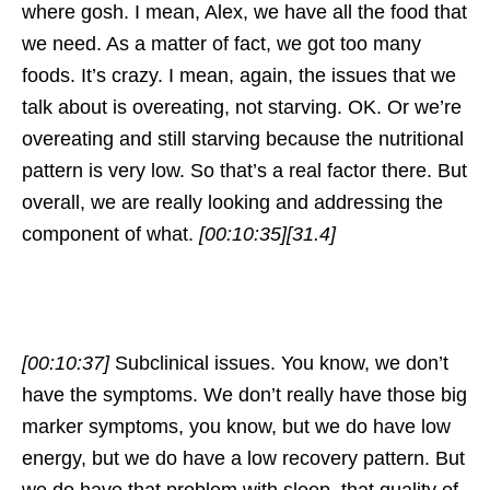
where gosh. I mean, Alex, we have all the food that
we need. As a matter of fact, we got too many
foods. It’s crazy. I mean, again, the issues that we
talk about is overeating, not starving. OK. Or we’re
overeating and still starving because the nutritional
pattern is very low. So that’s a real factor there. But
overall, we are really looking and addressing the
component of what.
[00:10:35]
[31.4]
[00:10:37]
Subclinical issues. You know, we don’t
have the symptoms. We don’t really have those big
marker symptoms, you know, but we do have low
energy, but we do have a low recovery pattern. But