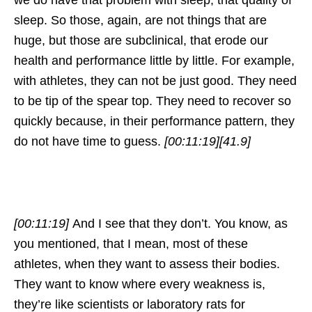
we do have that problem with sleep, that quality of
sleep. So those, again, are not things that are
huge, but those are subclinical, that erode our
health and performance little by little. For example,
with athletes, they can not be just good. They need
to be tip of the spear top. They need to recover so
quickly because, in their performance pattern, they
do not have time to guess.
[00:11:19]
[41.9]
[00:11:19]
And I see that they don’t. You know, as
you mentioned, that I mean, most of these
athletes, when they want to assess their bodies.
They want to know where every weakness is,
they’re like scientists or laboratory rats for