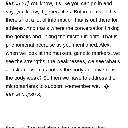
[00:05:21]
You know, it’s like you can go in and
say, you know, it generalities. But in terms of this,
there’s not a lot of information that is out there for
athletes. And that’s where the conversation linking
the genetic and linking the micronutrients. That is
phenomenal because as you mentioned, Alex,
when we look at the markers, genetic markers, we
see the strengths, the weaknesses, we see what’s
at risk and what is not. Is the body adaptive or is
the body weak? So then we have to address the
micronutrients to support. Remember we…�
[00:06:00]
[39.3]