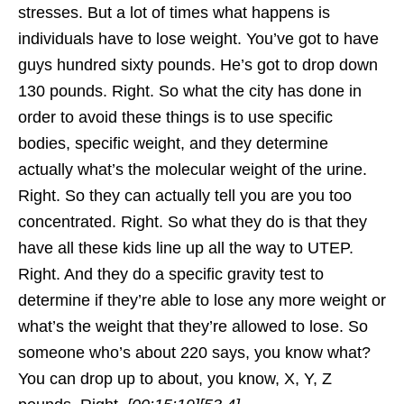
stresses. But a lot of times what happens is
individuals have to lose weight. You’ve got to have
guys hundred sixty pounds. He’s got to drop down
130 pounds. Right. So what the city has done in
order to avoid these things is to use specific
bodies, specific weight, and they determine
actually what’s the molecular weight of the urine.
Right. So they can actually tell you are you too
concentrated. Right. So what they do is that they
have all these kids line up all the way to UTEP.
Right. And they do a specific gravity test to
determine if they’re able to lose any more weight or
what’s the weight that they’re allowed to lose. So
someone who’s about 220 says, you know what?
You can drop up to about, you know, X, Y, Z