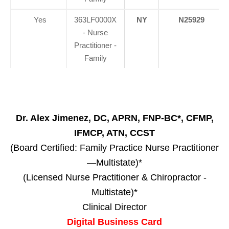
Yes
363LF0000X
NY
N25929
- Nurse
Practitioner -
Family
Dr. Alex Jimenez, DC, APRN, FNP-BC*, CFMP,
IFMCP, ATN, CCST
(Board Certified: Family Practice Nurse Practitioner
—Multistate)*
(Licensed Nurse Practitioner & Chiropractor -
Multistate)*
Clinical Director
Digital Business Card