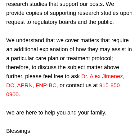
research studies that support our posts.
We
provide copies of supporting research studies upon
request to regulatory boards and the public.
We understand that we cover matters that require
an additional explanation of how they may assist in
a particular care plan or treatment protocol;
therefore, to discuss the subject matter above
further, please feel free to ask
Dr. Alex Jimenez,
DC, APRN, FNP-BC
,
or contact us at
915-850-
0900
.
We are here to help you and your family.
Blessings