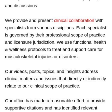
and discussions.
We provide and present
clinical collaboration
with
specialists from various disciplines. Each specialist
is governed by their professional scope of practice
and licensure jurisdiction. We use functional health
& wellness protocols to treat and support care for
musculoskeletal injuries or disorders.
Our videos, posts, topics, and insights address
clinical matters and issues that directly or indirectly
relate to our clinical scope of practice.
Our office has made a reasonable effort to provide
supportive citations and has identified relevant