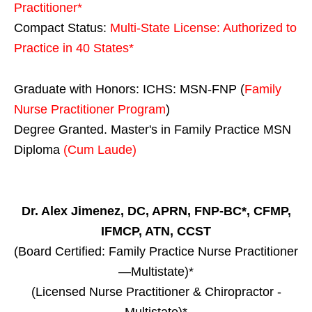
Practitioner*
Compact Status:
Multi-State License
: Authorized to
Practice in
40 States
*
Graduate with Honors: ICHS: MSN-FNP (
Family
Nurse Practitioner Program
)
Degree Granted. Master's in Family Practice MSN
Diploma
(Cum Laude)
Dr. Alex Jimenez, DC, APRN, FNP-BC*, CFMP,
IFMCP, ATN, CCST
(Board Certified: Family Practice Nurse Practitioner
—Multistate)*
(Licensed Nurse Practitioner & Chiropractor -