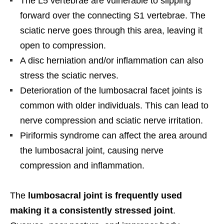
The L5 vertebrae are vulnerable to slipping
forward over the connecting S1 vertebrae. The
sciatic nerve goes through this area, leaving it
open to compression.
A disc herniation and/or inflammation can also
stress the sciatic nerves.
Deterioration of the lumbosacral facet joints is
common with older individuals. This can lead to
nerve compression and sciatic nerve irritation.
Piriformis syndrome can affect the area around
the lumbosacral joint, causing nerve
compression and inflammation.
The
lumbosacral joint is frequently used
making it a consistently stressed joint
.