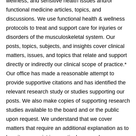
wellness, and sensitive health issues and/or
functional medicine articles, topics, and
discussions. We use functional health & wellness
protocols to treat and support care for injuries or
disorders of the musculoskeletal system. Our
posts, topics, subjects, and insights cover clinical
matters, issues, and topics that relate and support
directly or indirectly our clinical scope of practice.*
Our office has made a reasonable attempt to
provide supportive citations and has identified the
relevant research study or studies supporting our
posts. We also make copies of supporting research
studies available to the board and or the public
upon request. We understand that we cover
matters that require an additional explanation as to