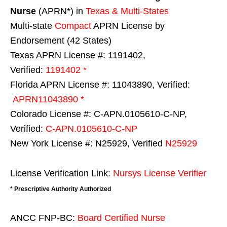
Nurse
(APRN*) in
Texas & Multi-States
Multi-state
Compact
APRN License by
Endorsement (42 States)
Texas APRN License #: 1191402,
Verified:
1191402 *
Florida APRN License #: 11043890, Verified:
APRN11043890 *
Colorado License #: C-APN.0105610-C-NP,
Verified:
C-APN.0105610-C-NP
New York License #: N25929, Verified
N25929
License Verification Link:
Nursys License Verifier
* Prescriptive Authority Authorized
ANCC FNP-BC:
Board Certified Nurse