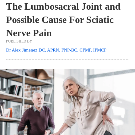
The Lumbosacral Joint and
Possible Cause For Sciatic
Nerve Pain
PUBLISHED BY
Dr Alex Jimenez DC, APRN, FNP-BC, CFMP, IFMCP