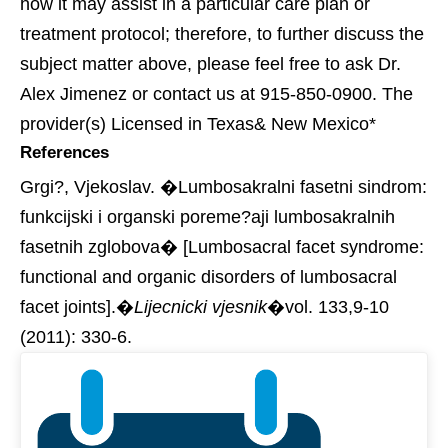
how it may assist in a particular care plan or
treatment protocol; therefore, to further discuss the
subject matter above, please feel free to ask Dr.
Alex Jimenez or contact us at 915-850-0900. The
provider(s) Licensed in Texas& New Mexico*
References
Grgi?, Vjekoslav. �Lumbosakralni fasetni sindrom:
funkcijski i organski poreme?aji lumbosakralnih
fasetnih zglobova� [Lumbosacral facet syndrome:
functional and organic disorders of lumbosacral
facet joints].�
Lijecnicki vjesnik
�vol. 133,9-10
(2011): 330-6.