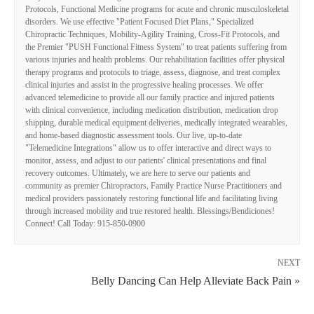
Protocols, Functional Medicine programs for acute and chronic musculoskeletal
disorders. We use effective "Patient Focused Diet Plans," Specialized
Chiropractic Techniques, Mobility-Agility Training, Cross-Fit Protocols, and
the Premier "PUSH Functional Fitness System" to treat patients suffering from
various injuries and health problems. Our rehabilitation facilities offer physical
therapy programs and protocols to triage, assess, diagnose, and treat complex
clinical injuries and assist in the progressive healing processes. We offer
advanced telemedicine to provide all our family practice and injured patients
with clinical convenience, including medication distribution, medication drop
shipping, durable medical equipment deliveries, medically integrated wearables,
and home-based diagnostic assessment tools. Our live, up-to-date
"Telemedicine Integrations" allow us to offer interactive and direct ways to
monitor, assess, and adjust to our patients' clinical presentations and final
recovery outcomes. Ultimately, we are here to serve our patients and
community as premier Chiropractors, Family Practice Nurse Practitioners and
medical providers passionately restoring functional life and facilitating living
through increased mobility and true restored health. Blessings/Bendiciones!
Connect! Call Today: 915-850-0900
NEXT
Belly Dancing Can Help Alleviate Back Pain »