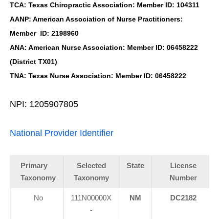
TCA: Texas Chiropractic Association: Member ID: 104311
AANP: American Association of Nurse Practitioners:
Member ID: 2198960
ANA: American Nurse Association: Member ID: 06458222
(District TX01)
TNA: Texas Nurse Association: Member ID: 06458222
NPI: 1205907805
National Provider Identifier
Primary
Selected
State
License
Taxonomy
Taxonomy
Number
No
111N00000X
NM
DC2182
-