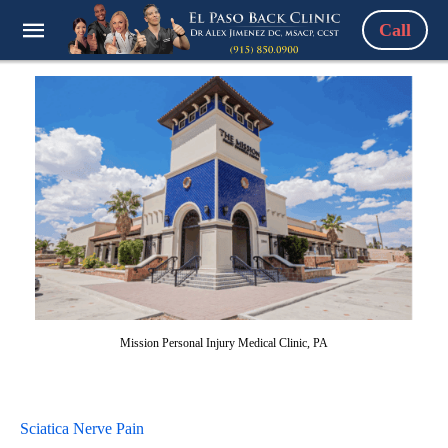
Call
Mission Personal Injury Medical Clinic, PA
Sciatica Nerve Pain