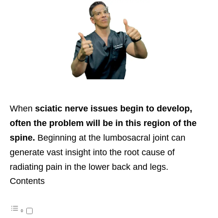
When
sciatic nerve issues begin to develop,
often the problem will be in this region of the
spine.
Beginning at the lumbosacral joint can
generate vast insight into the root cause of
radiating pain in the lower back and legs.
Contents