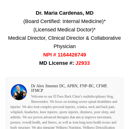
Dr. Maria Cardenas, MD
(Board Certified: Internal Medicine)*
(Licensed Medical Doctor)*
Medical Director, Clinical Director & Collaborative
Physician
NPI # 1164426749
MD License #:
J2933
Dr Alex Jimenez DC, APRN, FNP-BC, CFMP,
IFMCP
Welcome to our El Paso Back Clinic's multidisciplinary blog,
Bienvenidos. We focus on treating severe spinal disabilities and
injuries. We also treat complex personal injuries, sciatica, neck and back pain,
whiplash, headaches, knee injuries, sports injuries, dizziness, poor sleep, and
arthritis. We use proven advanced therapies that aim to improve movement,
posture, overall health, and fitness, as well as treat long-term health issues and
body structure. We also integrate Wellness Nutrition, Wellness Detoxification