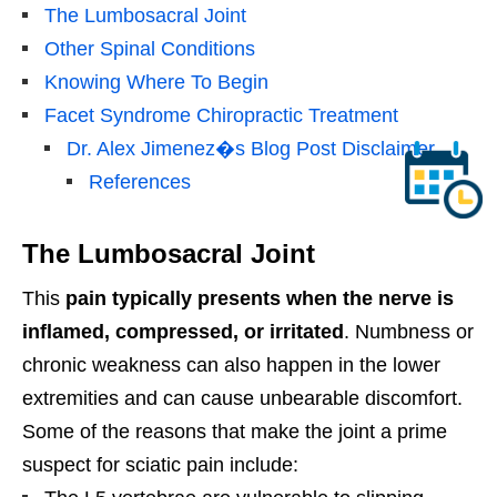
The Lumbosacral Joint
Other Spinal Conditions
Knowing Where To Begin
Facet Syndrome Chiropractic Treatment
Dr. Alex Jimenez�s Blog Post Disclaimer
References
The Lumbosacral Joint
This
pain typically presents when the nerve is
inflamed, compressed, or irritated
. Numbness or
chronic weakness can also happen in the lower
extremities and can cause unbearable discomfort.
Some of the reasons that make the joint a prime
suspect for sciatic pain include: