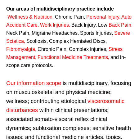
Our areas of multidisciplinary practice include
Wellness & Nutrition
,
Chronic Pain,
Personal
Injury
,
Auto
Accident Care, Work Injuries
,
Back Injury, Low
Back Pain
,
Neck Pain, Migraine Headaches, Sports Injuries,
Severe
Sciatica
,
Scoliosis, Complex Herniated Discs,
Fibromyalgia
,
Chronic Pain, Complex Injuries,
Stress
Management, Functional Medicine Treatments
,
and in-
scope care protocols.
Our information scope
is multidisciplinary, focusing
on musculoskeletal and physical medicine;
wellness; contributing etiological
viscerosomatic
disturbances
within clinical presentations;
associated somato-visceral reflex clinical
dynamics; subluxation complexes; sensitive health
issues; and functional medicine articles, topics,