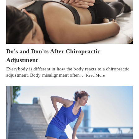
Do’s and Don’ts After Chiropractic
Adjustment
Everybody is different in how the body reacts to a chiropractic
adjustment. Body misalignment often…
Read More