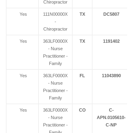
Chiropractor
Yes
111N00000X
TX
DC5807
-
Chiropractor
Yes
363LF0000X
TX
1191402
- Nurse
Practitioner -
Family
Yes
363LF0000X
FL
11043890
- Nurse
Practitioner -
Family
Yes
363LF0000X
CO
C-
- Nurse
APN.0105610-
Practitioner -
C-NP
Family