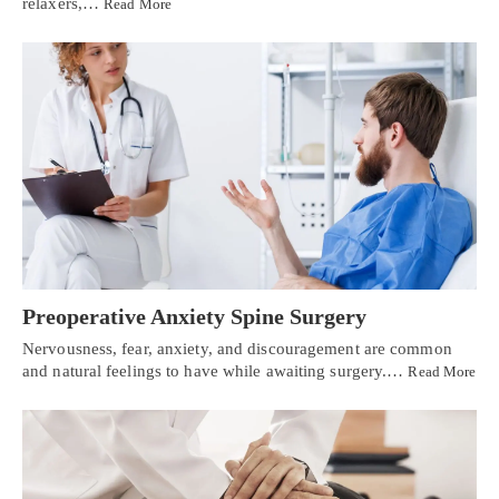
relaxers,…
Read More
Preoperative Anxiety Spine Surgery
Nervousness, fear, anxiety, and discouragement are common
and natural feelings to have while awaiting surgery.…
Read More