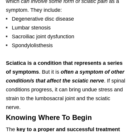
which
can involve some form of sciatic pain
as a
symptom. They include:
Degenerative disc disease
Lumbar stenosis
Sacroiliac joint dysfunction
Spondylolisthesis
Sciatica is a condition that represents a series
of symptoms
. But it is
often a symptom of other
condition/s that affect the sciatic nerve
. If spinal
conditions progress, it can bring undue stress and
strain to the lumbosacral joint and the sciatic
nerve.
Knowing Where To Begin
The
key to a proper and successful treatment