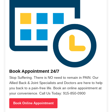
Book Appointment 24/7
Stop Suffering. There is NO need to remain in PAIN. Our
Allied Back & Joint Specialists and Doctors are here to help
you back to a pain-free life. Book an online appointment at
your convenience. Call Us Today: 915-850-0900
Book Online Appointment