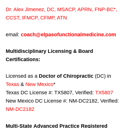
Dr. Alex Jimenez,
DC,
MSACP
,
APRN, FNP-BC*,
CCST
,
IFMCP
,
CFMP
,
ATN
email:
coach@elpasofunctionalmedicine.com
Multidisciplinary Licensing & Board
Certifications:
Licensed as a
Doctor of Chiropractic
(DC) in
Texas
&
New Mexico
*
Texas DC License #: TX5807, Verified:
TX5807
New Mexico DC License #: NM-DC2182, Verified:
NM-DC2182
Multi-State
Advanced Practice Registered