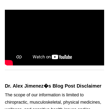
Dr. Alex Jimenez�s Blog Post Disclaimer
The scope of our information is limited to
chiropractic, musculoskeletal, physical medicines,