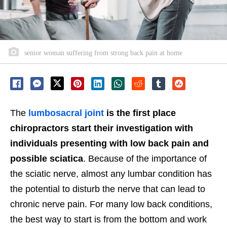
senior woman suffering from strong back pain at home
The
lumbosacral joint
is the first place
chiropractors start their investigation with
individuals presenting with low back pain and
possible sciatica
. Because of the importance of
the sciatic nerve, almost any lumbar condition has
the potential to disturb the nerve that can lead to
chronic nerve pain. For many low back conditions,
the best way to start is from the bottom and work