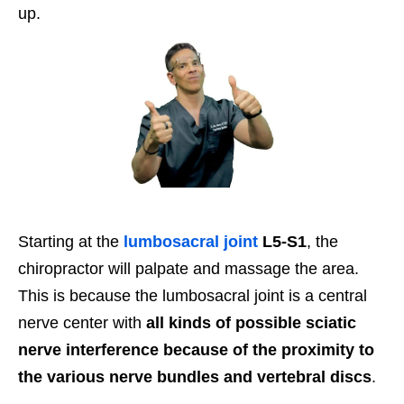
up.
Starting at the
lumbosacral joint
L5-S1
, the
chiropractor will palpate and massage the area.
This is because the lumbosacral joint is a central
nerve center with
all kinds of possible sciatic
nerve interference because of the proximity to
the various nerve bundles and vertebral discs
.