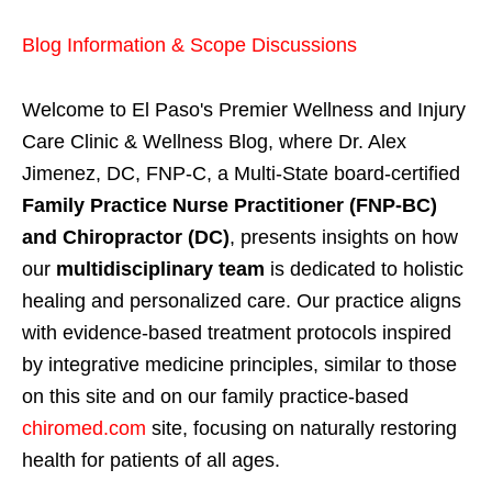
Blog Information & Scope Discussions
Welcome to El Paso's Premier Wellness and Injury
Care Clinic & Wellness Blog, where Dr. Alex
Jimenez, DC, FNP-C, a Multi-State board-certified
Family Practice Nurse Practitioner (FNP-BC)
and Chiropractor (DC)
, presents insights on how
our
multidisciplinary team
is dedicated to holistic
healing and personalized care. Our practice aligns
with evidence-based treatment protocols inspired
by integrative medicine principles, similar to those
on this site and on our family practice-based
chiromed.com
site, focusing on naturally restoring
health for patients of all ages.