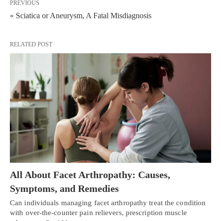
PREVIOUS
« Sciatica or Aneurysm, A Fatal Misdiagnosis
RELATED POST
All About Facet Arthropathy: Causes,
Symptoms, and Remedies
Can individuals managing facet arthropathy treat the condition
with over-the-counter pain relievers, prescription muscle