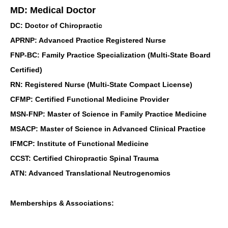
MD: Medical Doctor
DC: Doctor of Chiropractic
APRNP: Advanced Practice Registered Nurse
FNP-BC: Family Practice Specialization (Multi-State Board
Certified)
RN: Registered Nurse (Multi-State Compact License)
CFMP: Certified Functional Medicine Provider
MSN-FNP: Master of Science in Family Practice Medicine
MSACP: Master of Science in Advanced Clinical Practice
IFMCP: Institute of Functional Medicine
CCST: Certified Chiropractic Spinal Trauma
ATN: Advanced Translational Neutrogenomics
Memberships & Associations: