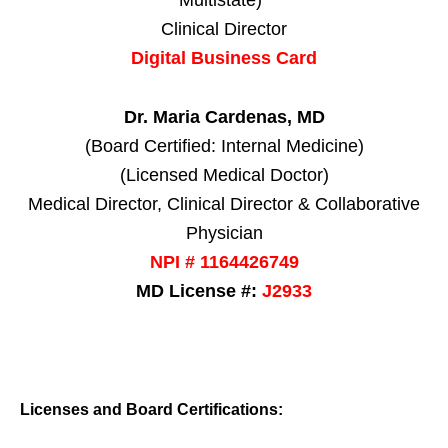
Multistate)*
Clinical Director
Digital Business Card
Dr. Maria Cardenas, MD
(Board Certified: Internal Medicine)
(Licensed Medical Doctor)
Medical Director, Clinical Director & Collaborative
Physician
NPI # 1164426749
MD License #:
J2933
Licenses and Board Certifications: