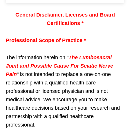
General Disclaimer, Licenses and Board
Certifications *
Professional Scope of Practice *
The information herein on "
The Lumbosacral
Joint and Possible Cause For Sciatic Nerve
Pain
" is not intended to replace a one-on-one
relationship with a qualified health care
professional or licensed physician and is not
medical advice. We encourage you to make
healthcare decisions based on your research and
partnership with a qualified healthcare
professional.