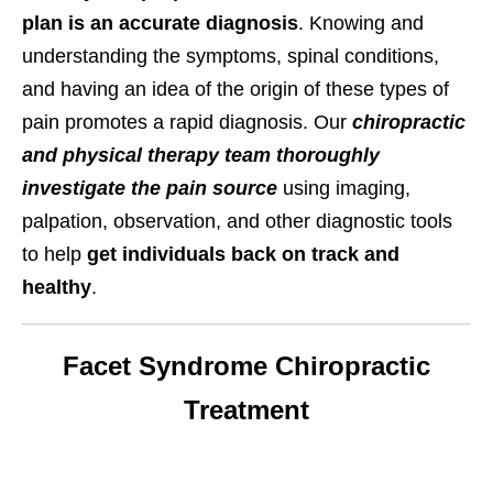
plan is an accurate diagnosis
. Knowing and
understanding the symptoms, spinal conditions,
and having an idea of the origin of these types of
pain promotes a rapid diagnosis. Our
chiropractic
and physical therapy team thoroughly
investigate the pain source
using imaging,
palpation, observation, and other diagnostic tools
to help
get individuals back on track and
healthy
.
Facet Syndrome Chiropractic
Treatment