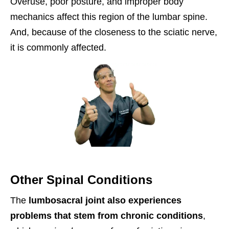
Overuse, poor posture, and improper body
mechanics affect this region of the lumbar spine.
And, because of the closeness to the sciatic nerve,
it is commonly affected.
Other Spinal Conditions
The
lumbosacral joint also experiences
problems that stem from chronic conditions
,