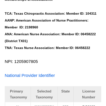
TCA: Texas Chiropractic Association: Member ID: 104311
AANP: American Association of Nurse Practitioners:
Member ID: 2198960
ANA: American Nurse Association: Member ID: 06458222
(District TX01)
TNA: Texas Nurse Association: Member ID: 06458222
NPI: 1205907805
National Provider Identifier
Primary
Selected
State
License
Taxonomy
Taxonomy
Number