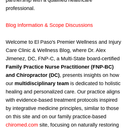
partnership with a qualified healthcare
professional.
Blog Information & Scope Discussions
Welcome to El Paso's Premier Wellness and Injury
Care Clinic & Wellness Blog, where Dr. Alex
Jimenez, DC, FNP-C, a Multi-State board-certified
Family Practice Nurse Practitioner (FNP-BC)
and Chiropractor (DC)
, presents insights on how
our
multidisciplinary team
is dedicated to holistic
healing and personalized care. Our practice aligns
with evidence-based treatment protocols inspired
by integrative medicine principles, similar to those
on this site and on our family practice-based
chiromed.com
site, focusing on naturally restoring