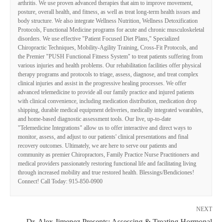
arthritis. We use proven advanced therapies that aim to improve movement,
posture, overall health, and fitness, as well as treat long-term health issues and
body structure. We also integrate Wellness Nutrition, Wellness Detoxification
Protocols, Functional Medicine programs for acute and chronic musculoskeletal
disorders. We use effective "Patient Focused Diet Plans," Specialized
Chiropractic Techniques, Mobility-Agility Training, Cross-Fit Protocols, and
the Premier "PUSH Functional Fitness System" to treat patients suffering from
various injuries and health problems. Our rehabilitation facilities offer physical
therapy programs and protocols to triage, assess, diagnose, and treat complex
clinical injuries and assist in the progressive healing processes. We offer
advanced telemedicine to provide all our family practice and injured patients
with clinical convenience, including medication distribution, medication drop
shipping, durable medical equipment deliveries, medically integrated wearables,
and home-based diagnostic assessment tools. Our live, up-to-date
"Telemedicine Integrations" allow us to offer interactive and direct ways to
monitor, assess, and adjust to our patients' clinical presentations and final
recovery outcomes. Ultimately, we are here to serve our patients and
community as premier Chiropractors, Family Practice Nurse Practitioners and
medical providers passionately restoring functional life and facilitating living
through increased mobility and true restored health. Blessings/Bendiciones!
Connect! Call Today: 915-850-0900
NEXT
Dr. Alex Jimenez Presents: Assessing & Treating Hormonal