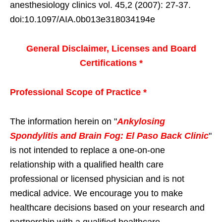
anesthesiology clinics vol. 45,2 (2007): 27-37.
doi:10.1097/AIA.0b013e318034194e
General Disclaimer, Licenses and Board
Certifications *
Professional Scope of Practice *
The information herein on "
Ankylosing
Spondylitis and Brain Fog: El Paso Back Clinic
"
is not intended to replace a one-on-one
relationship with a qualified health care
professional or licensed physician and is not
medical advice. We encourage you to make
healthcare decisions based on your research and