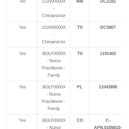
No
111N00000X
NM
DC2182
-
Chiropractor
Yes
111N00000X
TX
DC5807
-
Chiropractor
Yes
363LF0000X
TX
1191402
- Nurse
Practitioner -
Family
Yes
363LF0000X
FL
11043890
- Nurse
Practitioner -
Family
Yes
363LF0000X
CO
C-
- Nurse
APN.0105610-