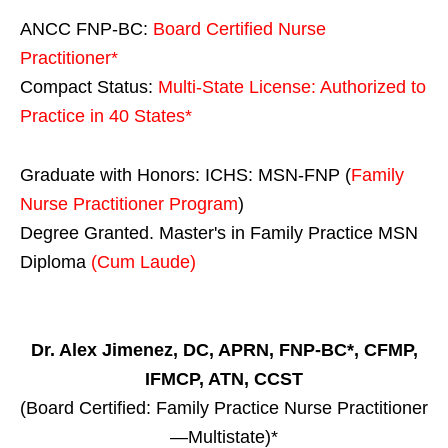
ANCC FNP-BC:
Board Certified Nurse
Practitioner*
Compact Status:
Multi-State License
: Authorized to
Practice in
40 States
*
Graduate with Honors: ICHS: MSN-FNP (
Family
Nurse Practitioner Program
)
Degree Granted. Master's in Family Practice MSN
Diploma
(Cum Laude)
Dr. Alex Jimenez, DC, APRN, FNP-BC*, CFMP,
IFMCP, ATN, CCST
(Board Certified: Family Practice Nurse Practitioner
—Multistate)*