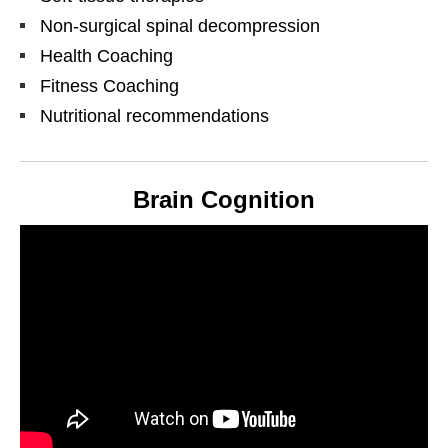
Non-surgical spinal decompression
Health Coaching
Fitness Coaching
Nutritional recommendations
Brain Cognition