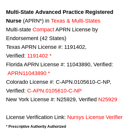
Multi-State
Advanced Practice Registered
Nurse
(APRN*) in
Texas & Multi-States
Multi-state
Compact
APRN License by
Endorsement (42 States)
Texas APRN License #: 1191402,
Verified:
1191402 *
Florida APRN License #: 11043890, Verified:
APRN11043890 *
Colorado License #: C-APN.0105610-C-NP,
Verified:
C-APN.0105610-C-NP
New York License #: N25929, Verified
N25929
License Verification Link:
Nursys License Verifier
* Prescriptive Authority Authorized