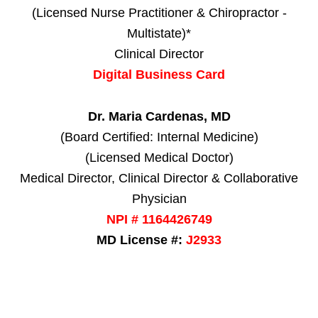
(Licensed Nurse Practitioner & Chiropractor -
Multistate)*
Clinical Director
Digital Business Card
Dr. Maria Cardenas, MD
(Board Certified: Internal Medicine)
(Licensed Medical Doctor)
Medical Director, Clinical Director & Collaborative
Physician
NPI # 1164426749
MD License #:
J2933