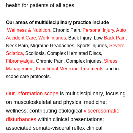
health for patients of all ages.
Our areas of multidisciplinary practice include
Wellness & Nutrition
,
Chronic Pain,
Personal
Injury
,
Auto
Accident Care, Work Injuries
,
Back Injury, Low
Back Pain
,
Neck Pain, Migraine Headaches, Sports Injuries,
Severe
Sciatica
,
Scoliosis, Complex Herniated Discs,
Fibromyalgia
,
Chronic Pain, Complex Injuries,
Stress
Management, Functional Medicine Treatments
,
and in-
scope care protocols.
Our information scope
is multidisciplinary, focusing
on musculoskeletal and physical medicine;
wellness; contributing etiological
viscerosomatic
disturbances
within clinical presentations;
associated somato-visceral reflex clinical