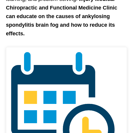
Chiropractic and Functional Medicine Clinic
can educate on the causes of ankylosing
spondylitis brain fog and how to reduce its
effects.