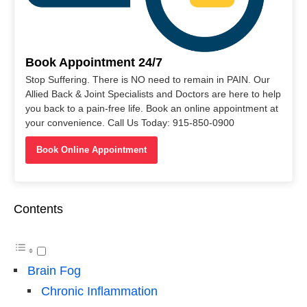
Book Appointment 24/7
Stop Suffering. There is NO need to remain in PAIN. Our
Allied Back & Joint Specialists and Doctors are here to help
you back to a pain-free life. Book an online appointment at
your convenience. Call Us Today: 915-850-0900
Book Online Appointment
Contents
Brain Fog
Chronic Inflammation