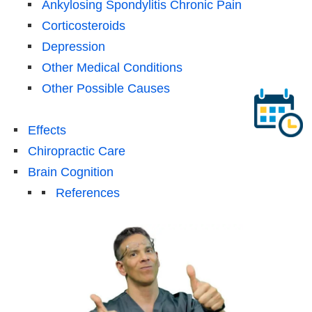
Ankylosing Spondylitis Chronic Pain
Corticosteroids
Depression
Other Medical Conditions
Other Possible Causes
Effects
Chiropractic Care
Brain Cognition
References