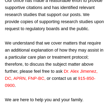
Our office has made a reasonable effort to provide
supportive citations and has identified relevant
research studies that support our posts.
We
provide copies of supporting research studies upon
request to regulatory boards and the public.
We understand that we cover matters that require
an additional explanation of how they may assist in
a particular care plan or treatment protocol;
therefore, to discuss the subject matter above
further, please feel free to ask
Dr. Alex Jimenez,
DC, APRN, FNP-BC
,
or contact us at
915-850-
0900
.
We are here to help you and your family.