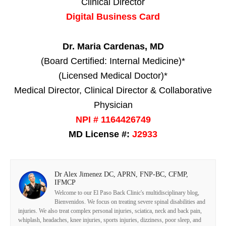
Clinical Director
Digital Business Card
Dr. Maria Cardenas, MD
(Board Certified: Internal Medicine)*
(Licensed Medical Doctor)*
Medical Director, Clinical Director & Collaborative
Physician
NPI # 1164426749
MD License #:
J2933
Dr Alex Jimenez DC, APRN, FNP-BC, CFMP,
IFMCP
Welcome to our El Paso Back Clinic's multidisciplinary blog,
Bienvenidos. We focus on treating severe spinal disabilities and
injuries. We also treat complex personal injuries, sciatica, neck and back pain,
whiplash, headaches, knee injuries, sports injuries, dizziness, poor sleep, and