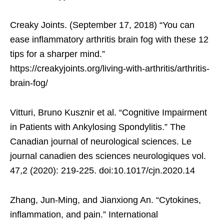
Creaky Joints. (September 17, 2018) “You can
ease inflammatory arthritis brain fog with these 12
tips for a sharper mind.”
https://creakyjoints.org/living-with-arthritis/arthritis-
brain-fog/
Vitturi, Bruno Kusznir et al. “Cognitive Impairment
in Patients with Ankylosing Spondylitis.” The
Canadian journal of neurological sciences. Le
journal canadien des sciences neurologiques vol.
47,2 (2020): 219-225. doi:10.1017/cjn.2020.14
Zhang, Jun-Ming, and Jianxiong An. “Cytokines,
inflammation, and pain.” International