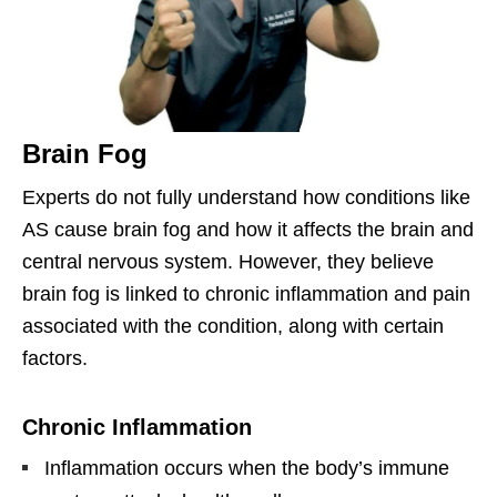
Brain Fog
Experts do not fully understand how conditions like
AS cause brain fog and how it affects the brain and
central nervous system. However, they believe
brain fog is linked to chronic inflammation and pain
associated with the condition, along with certain
factors.
Chronic Inflammation
Inflammation occurs when the body’s immune