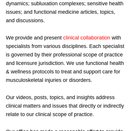
dynamics; subluxation complexes; sensitive health
issues; and functional medicine articles, topics,
and discussions.
We provide and present
clinical collaboration
with
specialists from various disciplines. Each specialist
is governed by their professional scope of practice
and licensure jurisdiction. We use functional health
& wellness protocols to treat and support care for
musculoskeletal injuries or disorders.
Our videos, posts, topics, and insights address
clinical matters and issues that directly or indirectly
relate to our clinical scope of practice.