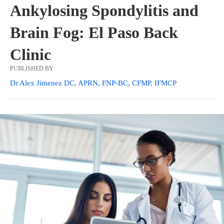
Ankylosing Spondylitis and
Brain Fog: El Paso Back
Clinic
PUBLISHED BY
Dr Alex Jimenez DC, APRN, FNP-BC, CFMP, IFMCP