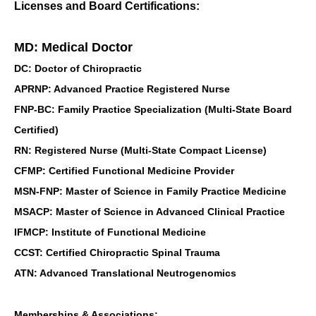
Licenses and Board Certifications:
MD: Medical Doctor
DC: Doctor of Chiropractic
APRNP: Advanced Practice Registered Nurse
FNP-BC: Family Practice Specialization (Multi-State Board
Certified)
RN: Registered Nurse (Multi-State Compact License)
CFMP: Certified Functional Medicine Provider
MSN-FNP: Master of Science in Family Practice Medicine
MSACP: Master of Science in Advanced Clinical Practice
IFMCP: Institute of Functional Medicine
CCST: Certified Chiropractic Spinal Trauma
ATN: Advanced Translational Neutrogenomics
Memberships & Associations: