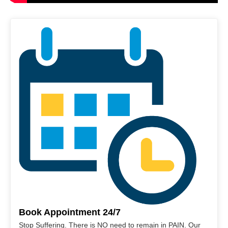
Book Appointment 24/7
Stop Suffering. There is NO need to remain in PAIN. Our