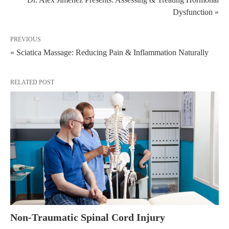
Dysfunction »
PREVIOUS
« Sciatica Massage: Reducing Pain & Inflammation Naturally
RELATED POST
Non-Traumatic Spinal Cord Injury