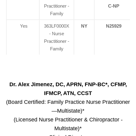
Practitioner -
C-NP
Family
Yes
363LF0000X
NY
N25929
- Nurse
Practitioner -
Family
Dr. Alex Jimenez, DC, APRN, FNP-BC*, CFMP,
IFMCP, ATN, CCST
(Board Certified: Family Practice Nurse Practitioner
—Multistate)*
(Licensed Nurse Practitioner & Chiropractor -
Multistate)*