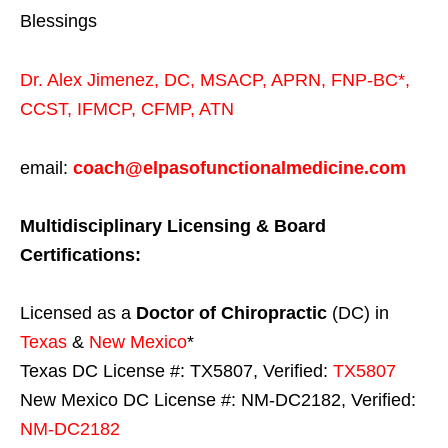
Blessings
Dr. Alex Jimenez,
DC,
MSACP
,
APRN, FNP-BC*,
CCST
,
IFMCP
,
CFMP
,
ATN
email:
coach@elpasofunctionalmedicine.com
Multidisciplinary Licensing & Board
Certifications:
Licensed as a
Doctor of Chiropractic
(DC) in
Texas
&
New Mexico
*
Texas DC License #: TX5807, Verified:
TX5807
New Mexico DC License #: NM-DC2182, Verified:
NM-DC2182