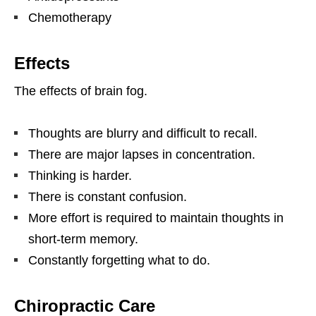
Chemotherapy
Effects
The effects of brain fog.
Thoughts are blurry and difficult to recall.
There are major lapses in concentration.
Thinking is harder.
There is constant confusion.
More effort is required to maintain thoughts in
short-term memory.
Constantly forgetting what to do.
Chiropractic Care