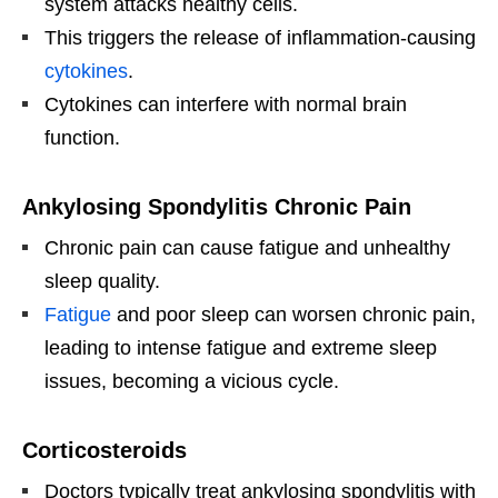
system attacks healthy cells.
This triggers the release of inflammation-causing
cytokines
.
Cytokines can interfere with normal brain
function.
Ankylosing Spondylitis Chronic Pain
Chronic pain can cause fatigue and unhealthy
sleep quality.
Fatigue
and poor sleep can worsen chronic pain,
leading to intense fatigue and extreme sleep
issues, becoming a vicious cycle.
Corticosteroids
Doctors typically treat ankylosing spondylitis with