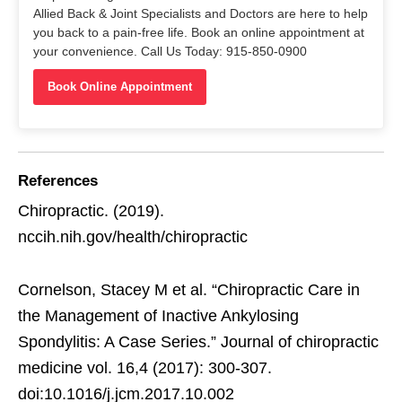
Allied Back & Joint Specialists and Doctors are here to help
you back to a pain-free life. Book an online appointment at
your convenience. Call Us Today: 915-850-0900
Book Online Appointment
References
Chiropractic. (2019).
nccih.nih.gov/health/chiropractic
Cornelson, Stacey M et al. “Chiropractic Care in
the Management of Inactive Ankylosing
Spondylitis: A Case Series.” Journal of chiropractic
medicine vol. 16,4 (2017): 300-307.
doi:10.1016/j.jcm.2017.10.002