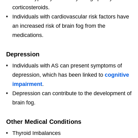
corticosteroids.
Individuals with cardiovascular risk factors have
an increased risk of brain fog from the
medications.
Depression
Individuals with AS can present symptoms of
depression, which has been linked to
cognitive
impairment
.
Depression can contribute to the development of
brain fog.
Other Medical Conditions
Thyroid Imbalances