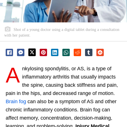
Shot of a young doctor using a digital tablet during a consultation
with her patient.
A
nkylosing spondylitis, or AS, is a type of
inflammatory arthritis that usually impacts
the spine, causing back stiffness and pain,
pain in the hips, and decreased range of motion.
Brain fog
can also be a symptom of AS and other
chronic inflammatory conditions. Brain fog can
affect memory, concentration, decision-making,
learning, and problem-solving.
Injury Medical