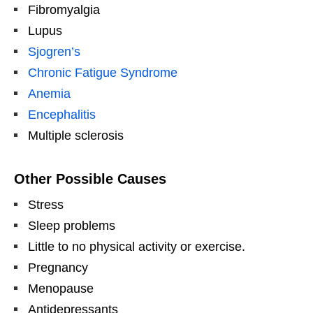
Fibromyalgia
Lupus
Sjogren’s
Chronic Fatigue Syndrome
Anemia
Encephalitis
Multiple sclerosis
Other Possible Causes
Stress
Sleep problems
Little to no physical activity or exercise.
Pregnancy
Menopause
Antidepressants