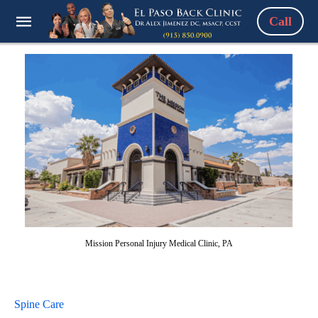
Call
Mission Personal Injury Medical Clinic, PA
Spine Care