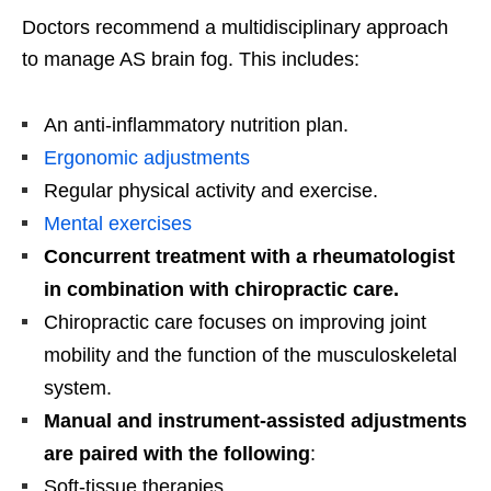
Doctors recommend a multidisciplinary approach
to manage AS brain fog. This includes:
An anti-inflammatory nutrition plan.
Ergonomic adjustments
Regular physical activity and exercise.
Mental exercises
Concurrent treatment with a rheumatologist
in combination with chiropractic care.
Chiropractic care focuses on improving joint
mobility and the function of the musculoskeletal
system.
Manual and instrument-assisted adjustments
are paired with the following
:
Soft-tissue therapies