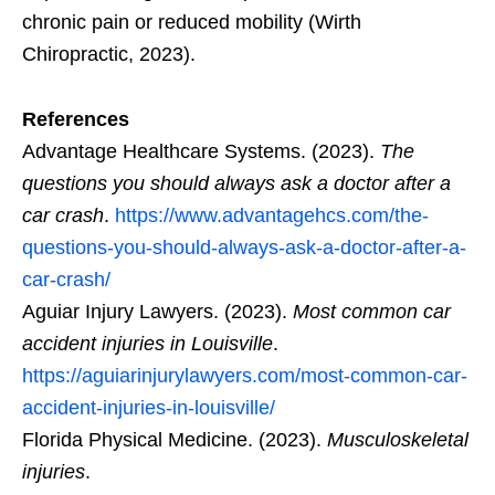
chronic pain or reduced mobility (Wirth
Chiropractic, 2023).
References
Advantage Healthcare Systems. (2023).
The
questions you should always ask a doctor after a
car crash
.
https://www.advantagehcs.com/the-
questions-you-should-always-ask-a-doctor-after-a-
car-crash/
Aguiar Injury Lawyers. (2023).
Most common car
accident injuries in Louisville
.
https://aguiarinjurylawyers.com/most-common-car-
accident-injuries-in-louisville/
Florida Physical Medicine. (2023).
Musculoskeletal
injuries
.