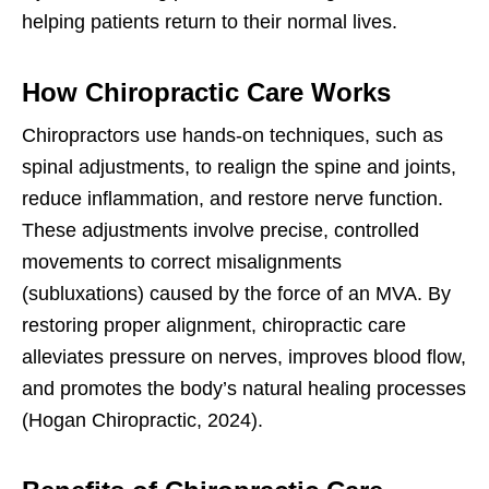
helping patients return to their normal lives.
How Chiropractic Care Works
Chiropractors use hands-on techniques, such as
spinal adjustments, to realign the spine and joints,
reduce inflammation, and restore nerve function.
These adjustments involve precise, controlled
movements to correct misalignments
(subluxations) caused by the force of an MVA. By
restoring proper alignment, chiropractic care
alleviates pressure on nerves, improves blood flow,
and promotes the body’s natural healing processes
(Hogan Chiropractic, 2024).