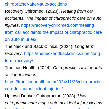
chiropractor-after-auto-accident/
Recovery Chiromed. (2023).
Healing from car
accidents: The impact of chiropractic care on auto
injuries
.
https://recoverychiromed.com/healing-
from-car-accidents-the-impact-of-chiropractic-care-
on-auto-injuries/
The Neck and Back Clinics. (2024).
Long-term
recovery
.
https://theneckandbackclinics.com/long-
term-recovery/
Tradition Health. (2024).
Chiropractic care for auto
accident injuries
.
https://traditionhealth.com/2024/11/26/chiropractic-
care-for-autoaccident-injuries/
Uptown Denver Chiropractor. (2023).
How
chiropractic care helps auto accident injury victims
.