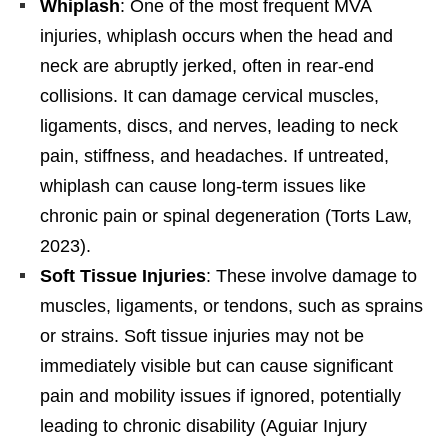
Whiplash
: One of the most frequent MVA
injuries, whiplash occurs when the head and
neck are abruptly jerked, often in rear-end
collisions. It can damage cervical muscles,
ligaments, discs, and nerves, leading to neck
pain, stiffness, and headaches. If untreated,
whiplash can cause long-term issues like
chronic pain or spinal degeneration (Torts Law,
2023).
Soft Tissue Injuries
: These involve damage to
muscles, ligaments, or tendons, such as sprains
or strains. Soft tissue injuries may not be
immediately visible but can cause significant
pain and mobility issues if ignored, potentially
leading to chronic disability (Aguiar Injury