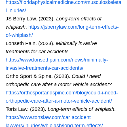
https://floridaphysicalmedicine.com/musculoskeleta
l-injuries/
JS Berry Law. (2023).
Long-term effects of
whiplash
.
https://jsberrylaw.com/long-term-effects-
of-whiplash/
Lonseth Pain. (2023).
Minimally invasive
treatments for car accidents
.
https://www.lonsethpain.com/news/minimally-
invasive-treatments-car-accidents/
Ortho Sport & Spine. (2023).
Could I need
orthopedic care after a motor vehicle accident?
https://orthosportandspine.com/blog/could-i-need-
orthopedic-care-after-a-motor-vehicle-accident/
Torts Law. (2023).
Long-term effects of whiplash
.
https://www.tortslaw.com/car-accident-
lawyers/injuries/whiplash/long-term-effects/