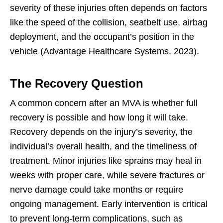
severity of these injuries often depends on factors
like the speed of the collision, seatbelt use, airbag
deployment, and the occupant’s position in the
vehicle (Advantage Healthcare Systems, 2023).
The Recovery Question
A common concern after an MVA is whether full
recovery is possible and how long it will take.
Recovery depends on the injury’s severity, the
individual’s overall health, and the timeliness of
treatment. Minor injuries like sprains may heal in
weeks with proper care, while severe fractures or
nerve damage could take months or require
ongoing management. Early intervention is critical
to prevent long-term complications, such as