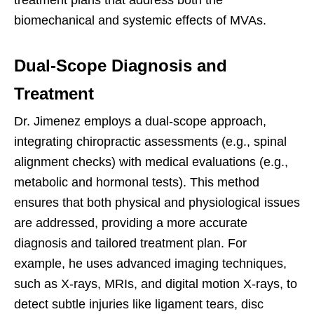
treatment plans that address both the
biomechanical and systemic effects of MVAs.
Dual-Scope Diagnosis and
Treatment
Dr. Jimenez employs a dual-scope approach,
integrating chiropractic assessments (e.g., spinal
alignment checks) with medical evaluations (e.g.,
metabolic and hormonal tests). This method
ensures that both physical and physiological issues
are addressed, providing a more accurate
diagnosis and tailored treatment plan. For
example, he uses advanced imaging techniques,
such as X-rays, MRIs, and digital motion X-rays, to
detect subtle injuries like ligament tears, disc