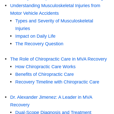
Understanding Musculoskeletal Injuries from
Motor Vehicle Accidents
Types and Severity of Musculoskeletal
Injuries
Impact on Daily Life
The Recovery Question
The Role of Chiropractic Care in MVA Recovery
How Chiropractic Care Works
Benefits of Chiropractic Care
Recovery Timeline with Chiropractic Care
Dr. Alexander Jimenez: A Leader in MVA
Recovery
Dual-Scope Diagnosis and Treatment