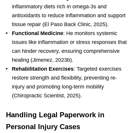
inflammatory diets rich in omega-3s and
antioxidants to reduce inflammation and support
tissue repair (El Paso Back Clinic, 2025).
Functional Medicine
: He monitors systemic
issues like inflammation or stress responses that
can hinder recovery, ensuring comprehensive
healing (Jimenez, 2023b).
Rehabilitation Exercises
: Targeted exercises
restore strength and flexibility, preventing re-
injury and promoting long-term mobility
(Chiropractic Scientist, 2025).
Handling Legal Paperwork in
Personal Injury Cases