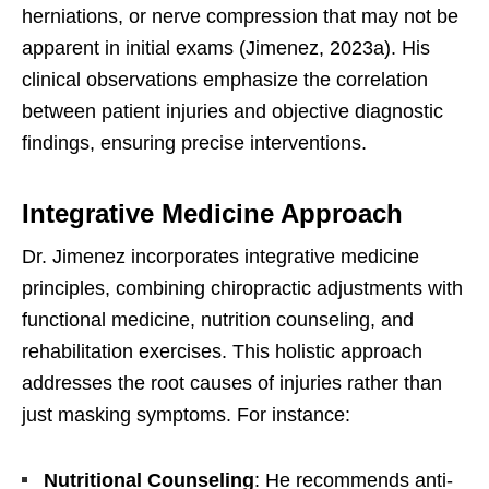
herniations, or nerve compression that may not be
apparent in initial exams (Jimenez, 2023a). His
clinical observations emphasize the correlation
between patient injuries and objective diagnostic
findings, ensuring precise interventions.
Integrative Medicine Approach
Dr. Jimenez incorporates integrative medicine
principles, combining chiropractic adjustments with
functional medicine, nutrition counseling, and
rehabilitation exercises. This holistic approach
addresses the root causes of injuries rather than
just masking symptoms. For instance:
Nutritional Counseling
: He recommends anti-