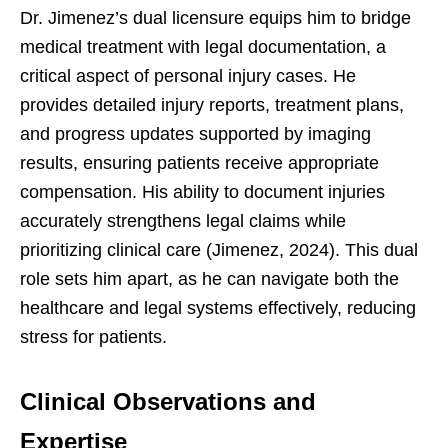
Dr. Jimenez’s dual licensure equips him to bridge
medical treatment with legal documentation, a
critical aspect of personal injury cases. He
provides detailed injury reports, treatment plans,
and progress updates supported by imaging
results, ensuring patients receive appropriate
compensation. His ability to document injuries
accurately strengthens legal claims while
prioritizing clinical care (Jimenez, 2024). This dual
role sets him apart, as he can navigate both the
healthcare and legal systems effectively, reducing
stress for patients.
Clinical Observations and
Expertise