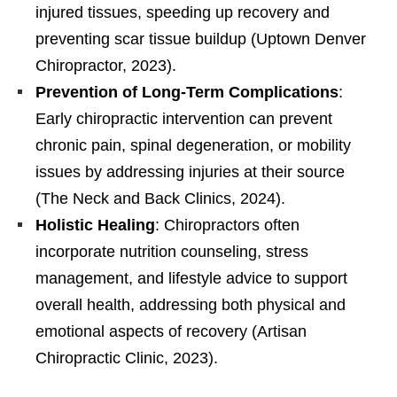
injured tissues, speeding up recovery and
preventing scar tissue buildup (Uptown Denver
Chiropractor, 2023).
Prevention of Long-Term Complications
:
Early chiropractic intervention can prevent
chronic pain, spinal degeneration, or mobility
issues by addressing injuries at their source
(The Neck and Back Clinics, 2024).
Holistic Healing
: Chiropractors often
incorporate nutrition counseling, stress
management, and lifestyle advice to support
overall health, addressing both physical and
emotional aspects of recovery (Artisan
Chiropractic Clinic, 2023).