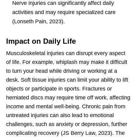
Nerve injuries can significantly affect daily
activities and may require specialized care
(Lonseth Pain, 2023).
Impact on Daily Life
Musculoskeletal injuries can disrupt every aspect
of life. For example, whiplash may make it difficult
to turn your head while driving or working at a
desk. Soft tissue injuries can limit your ability to lift
objects or participate in sports. Fractures or
herniated discs may require time off work, affecting
income and mental well-being. Chronic pain from
untreated injuries can also lead to emotional
challenges, such as anxiety or depression, further
complicating recovery (JS Berry Law, 2023). The