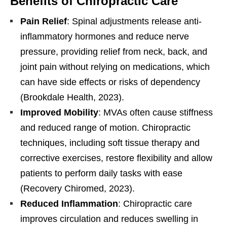
Benefits of Chiropractic Care
Pain Relief
: Spinal adjustments release anti-
inflammatory hormones and reduce nerve
pressure, providing relief from neck, back, and
joint pain without relying on medications, which
can have side effects or risks of dependency
(Brookdale Health, 2023).
Improved Mobility
: MVAs often cause stiffness
and reduced range of motion. Chiropractic
techniques, including soft tissue therapy and
corrective exercises, restore flexibility and allow
patients to perform daily tasks with ease
(Recovery Chiromed, 2023).
Reduced Inflammation
: Chiropractic care
improves circulation and reduces swelling in