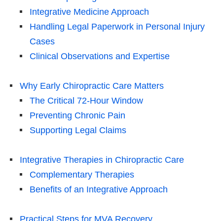
Integrative Medicine Approach
Handling Legal Paperwork in Personal Injury
Cases
Clinical Observations and Expertise
Why Early Chiropractic Care Matters
The Critical 72-Hour Window
Preventing Chronic Pain
Supporting Legal Claims
Integrative Therapies in Chiropractic Care
Complementary Therapies
Benefits of an Integrative Approach
Practical Steps for MVA Recovery