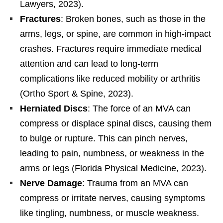
Lawyers, 2023).
Fractures
: Broken bones, such as those in the
arms, legs, or spine, are common in high-impact
crashes. Fractures require immediate medical
attention and can lead to long-term
complications like reduced mobility or arthritis
(Ortho Sport & Spine, 2023).
Herniated Discs
: The force of an MVA can
compress or displace spinal discs, causing them
to bulge or rupture. This can pinch nerves,
leading to pain, numbness, or weakness in the
arms or legs (Florida Physical Medicine, 2023).
Nerve Damage
: Trauma from an MVA can
compress or irritate nerves, causing symptoms
like tingling, numbness, or muscle weakness.