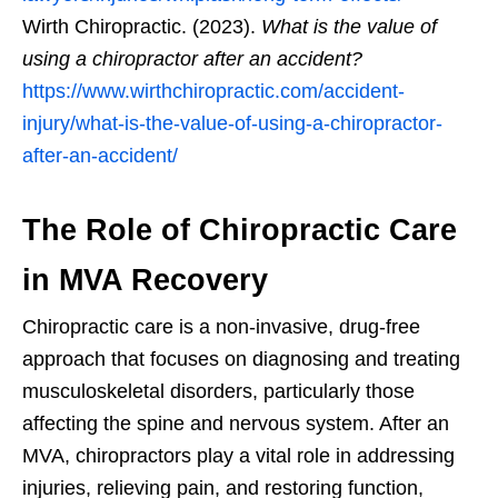
Wirth Chiropractic. (2023).
What is the value of
using a chiropractor after an accident?
https://www.wirthchiropractic.com/accident-
injury/what-is-the-value-of-using-a-chiropractor-
after-an-accident/
The Role of Chiropractic Care
in MVA Recovery
Chiropractic care is a non-invasive, drug-free
approach that focuses on diagnosing and treating
musculoskeletal disorders, particularly those
affecting the spine and nervous system. After an
MVA, chiropractors play a vital role in addressing
injuries, relieving pain, and restoring function,