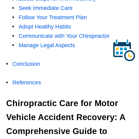
Seek Immediate Care
Follow Your Treatment Plan
Adopt Healthy Habits
Communicate with Your Chiropractor
Manage Legal Aspects
Conclusion
References
Chiropractic Care for Motor
Vehicle Accident Recovery: A
Comprehensive Guide to