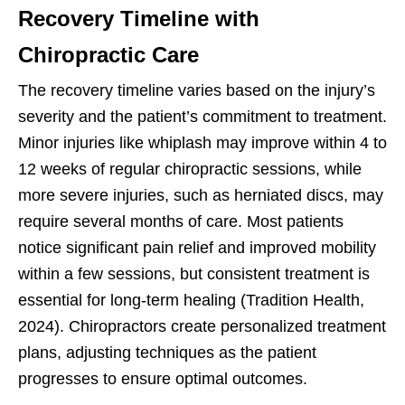
Recovery Timeline with
Chiropractic Care
The recovery timeline varies based on the injury’s
severity and the patient’s commitment to treatment.
Minor injuries like whiplash may improve within 4 to
12 weeks of regular chiropractic sessions, while
more severe injuries, such as herniated discs, may
require several months of care. Most patients
notice significant pain relief and improved mobility
within a few sessions, but consistent treatment is
essential for long-term healing (Tradition Health,
2024). Chiropractors create personalized treatment
plans, adjusting techniques as the patient
progresses to ensure optimal outcomes.