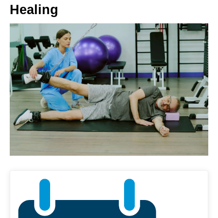
Healing