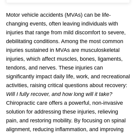
Motor vehicle accidents (MVAs) can be life-
changing events, often leaving individuals with
injuries that range from mild discomfort to severe,
debilitating conditions. Among the most common
injuries sustained in MVAs are musculoskeletal
injuries, which affect muscles, bones, ligaments,
tendons, and nerves. These injuries can
significantly impact daily life, work, and recreational
activities, raising critical questions about recovery:
Will I fully recover, and how long will it take?
Chiropractic care offers a powerful, non-invasive
solution for addressing these injuries, relieving
pain, and restoring mobility. By focusing on spinal
alignment, reducing inflammation, and improving