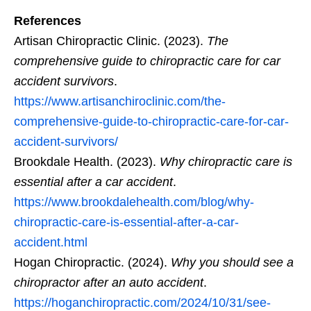
References
Artisan Chiropractic Clinic. (2023).
The
comprehensive guide to chiropractic care for car
accident survivors
.
https://www.artisanchiroclinic.com/the-
comprehensive-guide-to-chiropractic-care-for-car-
accident-survivors/
Brookdale Health. (2023).
Why chiropractic care is
essential after a car accident
.
https://www.brookdalehealth.com/blog/why-
chiropractic-care-is-essential-after-a-car-
accident.html
Hogan Chiropractic. (2024).
Why you should see a
chiropractor after an auto accident
.
https://hoganchiropractic.com/2024/10/31/see-