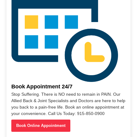
Book Appointment 24/7
Stop Suffering. There is NO need to remain in PAIN. Our
Allied Back & Joint Specialists and Doctors are here to help
you back to a pain-free life. Book an online appointment at
your convenience. Call Us Today: 915-850-0900
Book Online Appointment