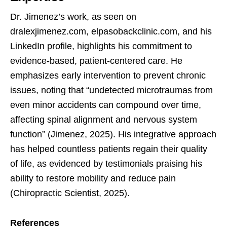
Dr. Jimenez’s work, as seen on
dralexjimenez.com, elpasobackclinic.com, and his
LinkedIn profile, highlights his commitment to
evidence-based, patient-centered care. He
emphasizes early intervention to prevent chronic
issues, noting that “undetected microtraumas from
even minor accidents can compound over time,
affecting spinal alignment and nervous system
function” (Jimenez, 2025). His integrative approach
has helped countless patients regain their quality
of life, as evidenced by testimonials praising his
ability to restore mobility and reduce pain
(Chiropractic Scientist, 2025).
References