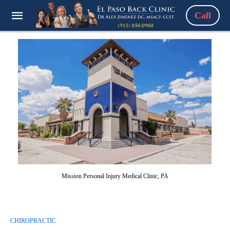
Call
Mission Personal Injury Medical Clinic, PA
CHIROPRACTIC