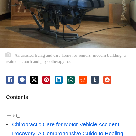
An assisted living and care home for seniors, modern building, a
treatment couch and physiotherapy room.
Contents
Chiropractic Care for Motor Vehicle Accident
Recovery: A Comprehensive Guide to Healing