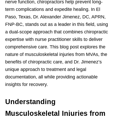
nerve function, chiropractors help prevent long-
term complications and expedite healing. In El
Paso, Texas, Dr. Alexander Jimenez, DC, APRN,
FNP-BC, stands out as a leader in this field, using
a dual-scope approach that combines chiropractic
expertise with nurse practitioner skills to deliver
comprehensive care. This blog post explores the
nature of musculoskeletal injuries from MVAs, the
benefits of chiropractic care, and Dr. Jimenez’s
unique approach to treatment and legal
documentation, all while providing actionable
insights for recovery.
Understanding
Musculoskeletal Injuries from