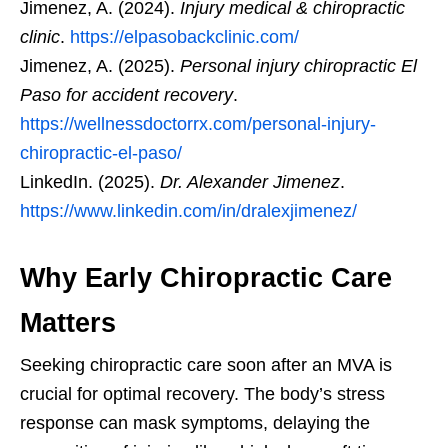
Jimenez, A. (2024).
Injury medical & chiropractic
clinic
.
https://elpasobackclinic.com/
Jimenez, A. (2025).
Personal injury chiropractic El
Paso for accident recovery
.
https://wellnessdoctorrx.com/personal-injury-
chiropractic-el-paso/
LinkedIn. (2025).
Dr. Alexander Jimenez
.
https://www.linkedin.com/in/dralexjimenez/
Why Early Chiropractic Care
Matters
Seeking chiropractic care soon after an MVA is
crucial for optimal recovery. The body’s stress
response can mask symptoms, delaying the