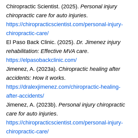
Chiropractic Scientist. (2025).
Personal injury
chiropractic care for auto injuries
.
https://chiropracticscientist.com/personal-injury-
chiropractic-care/
El Paso Back Clinic. (2025).
Dr. Jimenez injury
rehabilitation: Effective MVA care
.
https://elpasobackclinic.com/
Jimenez, A. (2023a).
Chiropractic healing after
accidents: How it works
.
https://dralexjimenez.com/chiropractic-healing-
after-accidents/
Jimenez, A. (2023b).
Personal injury chiropractic
care for auto injuries
.
https://chiropracticscientist.com/personal-injury-
chiropractic-care/