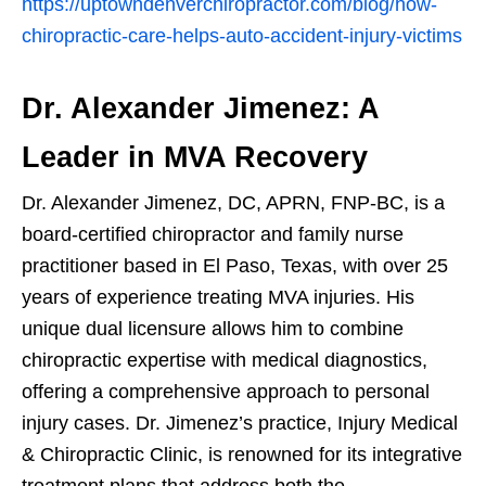
https://uptowndenverchiropractor.com/blog/how-
chiropractic-care-helps-auto-accident-injury-victims
Dr. Alexander Jimenez: A
Leader in MVA Recovery
Dr. Alexander Jimenez, DC, APRN, FNP-BC, is a
board-certified chiropractor and family nurse
practitioner based in El Paso, Texas, with over 25
years of experience treating MVA injuries. His
unique dual licensure allows him to combine
chiropractic expertise with medical diagnostics,
offering a comprehensive approach to personal
injury cases. Dr. Jimenez’s practice, Injury Medical
& Chiropractic Clinic, is renowned for its integrative