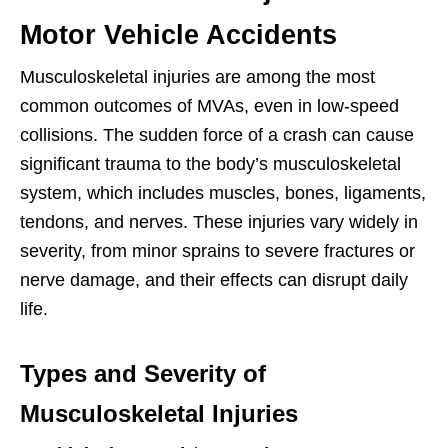
Motor Vehicle Accidents
Musculoskeletal injuries are among the most
common outcomes of MVAs, even in low-speed
collisions. The sudden force of a crash can cause
significant trauma to the body’s musculoskeletal
system, which includes muscles, bones, ligaments,
tendons, and nerves. These injuries vary widely in
severity, from minor sprains to severe fractures or
nerve damage, and their effects can disrupt daily
life.
Types and Severity of
Musculoskeletal Injuries