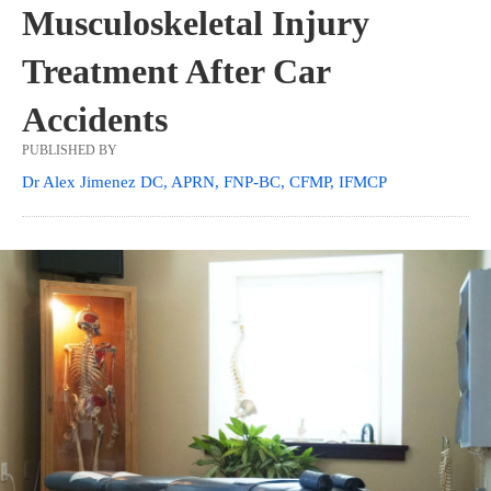
Musculoskeletal Injury
Treatment After Car
Accidents
PUBLISHED BY
Dr Alex Jimenez DC, APRN, FNP-BC, CFMP, IFMCP