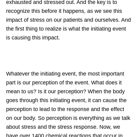
exhausted and stressed out. And the key is to
recognize this before it happens, as we see this
impact of stress on our patients and ourselves. And
the first thing to realize is what the initiating event
is causing this impact.
Whatever the initiating event, the most important
part is our perception of the event. What does it
mean to us? Is it our perception? When the body
goes through this initiating event, it can cause the
perception to lead to the response and the effect
on our body. So perception is everything as we talk
about stress and the stress response. Now, we
have over 1400 chemical reactions that occur in