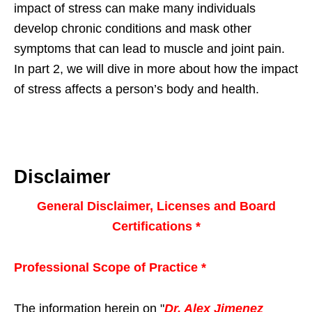
impact of stress can make many individuals
develop chronic conditions and mask other
symptoms that can lead to muscle and joint pain.
In part 2, we will dive in more about how the impact
of stress affects a person’s body and health.
Disclaimer
General Disclaimer, Licenses and Board
Certifications *
Professional Scope of Practice *
The information herein on "
Dr. Alex Jimenez