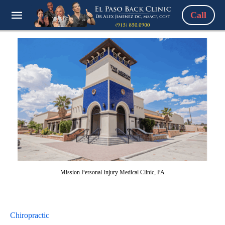
Call
Mission Personal Injury Medical Clinic, PA
Chiropractic