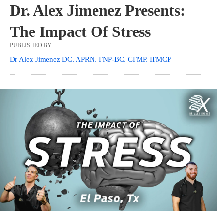
Dr. Alex Jimenez Presents:
The Impact Of Stress
PUBLISHED BY
Dr Alex Jimenez DC, APRN, FNP-BC, CFMP, IFMCP