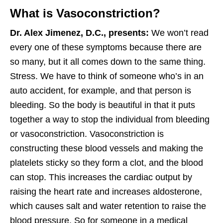
What is Vasoconstriction?
Dr. Alex Jimenez, D.C., presents:
We won’t read
every one of these symptoms because there are
so many, but it all comes down to the same thing.
Stress. We have to think of someone who’s in an
auto accident, for example, and that person is
bleeding. So the body is beautiful in that it puts
together a way to stop the individual from bleeding
or vasoconstriction. Vasoconstriction is
constructing these blood vessels and making the
platelets sticky so they form a clot, and the blood
can stop. This increases the cardiac output by
raising the heart rate and increases aldosterone,
which causes salt and water retention to raise the
blood pressure. So for someone in a medical