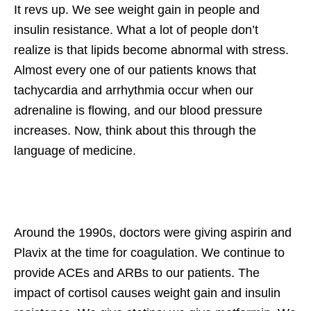
It revs up. We see weight gain in people and
insulin resistance. What a lot of people don’t
realize is that lipids become abnormal with stress.
Almost every one of our patients knows that
tachycardia and arrhythmia occur when our
adrenaline is flowing, and our blood pressure
increases. Now, think about this through the
language of medicine.
Around the 1990s, doctors were giving aspirin and
Plavix at the time for coagulation. We continue to
provide ACEs and ARBs to our patients. The
impact of cortisol causes weight gain and insulin