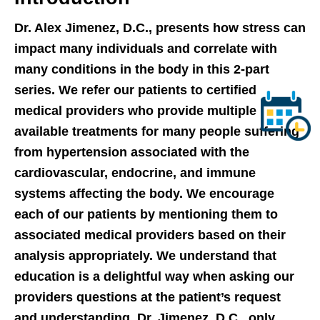
Dr. Alex Jimenez, D.C., presents how stress can
impact many individuals and correlate with
many conditions in the body in this 2-part
series. We refer our patients to certified
medical providers who provide multiple
available treatments for many people suffering
from hypertension associated with the
cardiovascular, endocrine, and immune
systems affecting the body. We encourage
each of our patients by mentioning them to
associated medical providers based on their
analysis appropriately. We understand that
education is a delightful way when asking our
providers questions at the patient’s request
and understanding. Dr. Jimenez, D.C., only