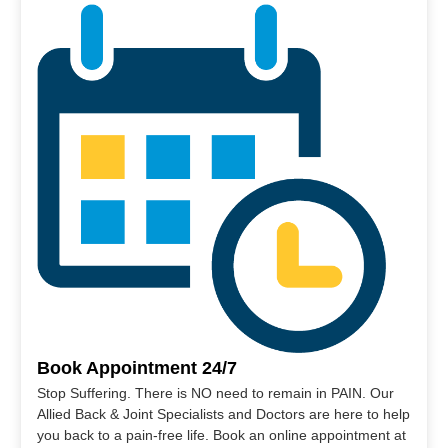
Book Appointment 24/7
Stop Suffering. There is NO need to remain in PAIN. Our
Allied Back & Joint Specialists and Doctors are here to help
you back to a pain-free life. Book an online appointment at