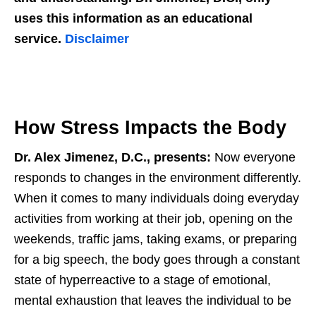
uses this information as an educational
service.
Disclaimer
How Stress Impacts the Body
Dr. Alex Jimenez, D.C., presents:
Now everyone
responds to changes in the environment differently.
When it comes to many individuals doing everyday
activities from working at their job, opening on the
weekends, traffic jams, taking exams, or preparing
for a big speech, the body goes through a constant
state of hyperreactive to a stage of emotional,
mental exhaustion that leaves the individual to be