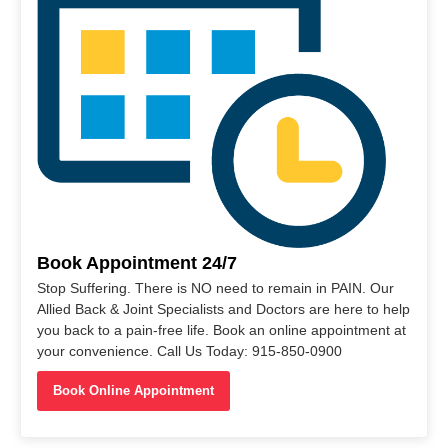
Book Appointment 24/7
Stop Suffering. There is NO need to remain in PAIN. Our
Allied Back & Joint Specialists and Doctors are here to help
you back to a pain-free life. Book an online appointment at
your convenience. Call Us Today: 915-850-0900
Book Online Appointment