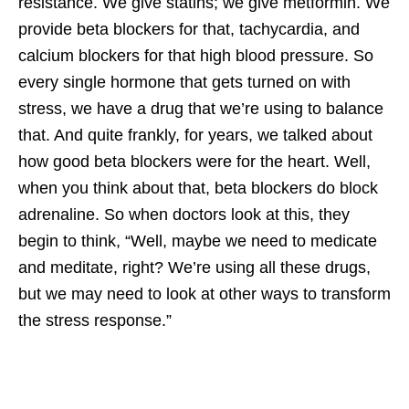
resistance. We give statins; we give metformin. We
provide beta blockers for that, tachycardia, and
calcium blockers for that high blood pressure. So
every single hormone that gets turned on with
stress, we have a drug that we’re using to balance
that. And quite frankly, for years, we talked about
how good beta blockers were for the heart. Well,
when you think about that, beta blockers do block
adrenaline. So when doctors look at this, they
begin to think, “Well, maybe we need to medicate
and meditate, right? We’re using all these drugs,
but we may need to look at other ways to transform
the stress response.”