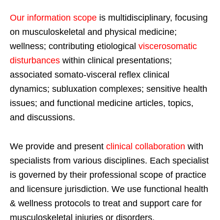
Our information scope
is multidisciplinary, focusing
on musculoskeletal and physical medicine;
wellness; contributing etiological
viscerosomatic
disturbances
within clinical presentations;
associated somato-visceral reflex clinical
dynamics; subluxation complexes; sensitive health
issues; and functional medicine articles, topics,
and discussions.
We provide and present
clinical collaboration
with
specialists from various disciplines. Each specialist
is governed by their professional scope of practice
and licensure jurisdiction. We use functional health
& wellness protocols to treat and support care for
musculoskeletal injuries or disorders.