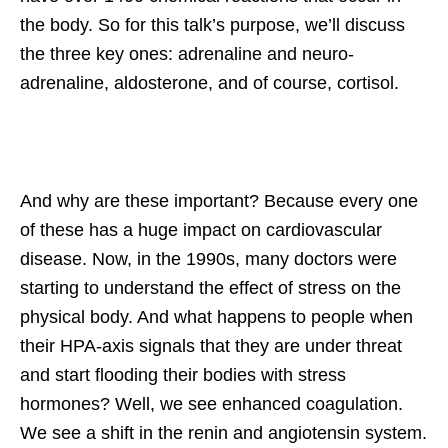
the body. So for this talk’s purpose, we’ll discuss
the three key ones: adrenaline and neuro-
adrenaline, aldosterone, and of course, cortisol.
And why are these important? Because every one
of these has a huge impact on cardiovascular
disease. Now, in the 1990s, many doctors were
starting to understand the effect of stress on the
physical body. And what happens to people when
their HPA-axis signals that they are under threat
and start flooding their bodies with stress
hormones? Well, we see enhanced coagulation.
We see a shift in the renin and angiotensin system.