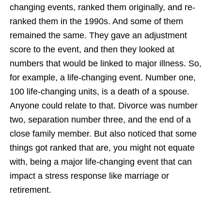
changing events, ranked them originally, and re-
ranked them in the 1990s. And some of them
remained the same. They gave an adjustment
score to the event, and then they looked at
numbers that would be linked to major illness. So,
for example, a life-changing event. Number one,
100 life-changing units, is a death of a spouse.
Anyone could relate to that. Divorce was number
two, separation number three, and the end of a
close family member. But also noticed that some
things got ranked that are, you might not equate
with, being a major life-changing event that can
impact a stress response like marriage or
retirement.