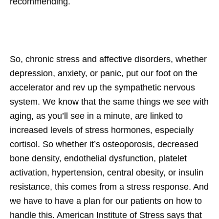
recommending.
So, chronic stress and affective disorders, whether
depression, anxiety, or panic, put our foot on the
accelerator and rev up the sympathetic nervous
system. We know that the same things we see with
aging, as you’ll see in a minute, are linked to
increased levels of stress hormones, especially
cortisol. So whether it’s osteoporosis, decreased
bone density, endothelial dysfunction, platelet
activation, hypertension, central obesity, or insulin
resistance, this comes from a stress response. And
we have to have a plan for our patients on how to
handle this. American Institute of Stress says that