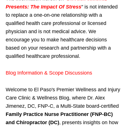
Presents: The Impact Of Stress
" is not intended
to replace a one-on-one relationship with a
qualified health care professional or licensed
physician and is not medical advice. We
encourage you to make healthcare decisions
based on your research and partnership with a
qualified healthcare professional.
Blog Information & Scope Discussions
Welcome to El Paso's Premier Wellness and Injury
Care Clinic & Wellness Blog, where Dr. Alex
Jimenez, DC, FNP-C, a Multi-State board-certified
Family Practice Nurse Practitioner (FNP-BC)
and Chiropractor (DC)
, presents insights on how