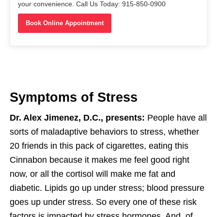
your convenience. Call Us Today: 915-850-0900
Book Online Appointment
Symptoms of Stress
Dr. Alex Jimenez, D.C., presents:
People have all
sorts of maladaptive behaviors to stress, whether
20 friends in this pack of cigarettes, eating this
Cinnabon because it makes me feel good right
now, or all the cortisol will make me fat and
diabetic. Lipids go up under stress; blood pressure
goes up under stress. So every one of these risk
factors is impacted by stress hormones. And, of