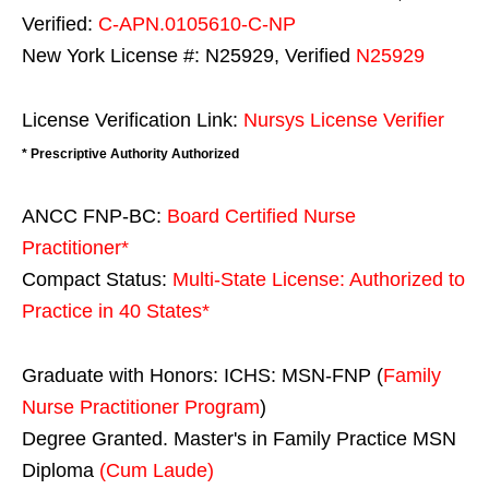
Verified:
C-APN.0105610-C-NP
New York License #: N25929, Verified
N25929
License Verification Link:
Nursys License Verifier
* Prescriptive Authority Authorized
ANCC FNP-BC:
Board Certified Nurse
Practitioner*
Compact Status:
Multi-State License
: Authorized to
Practice in
40 States
*
Graduate with Honors: ICHS: MSN-FNP (
Family
Nurse Practitioner Program
)
Degree Granted. Master's in Family Practice MSN
Diploma
(Cum Laude)