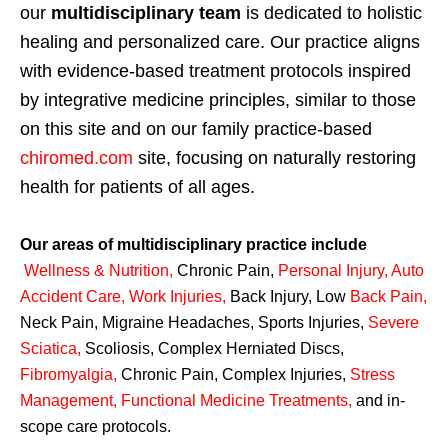
our
multidisciplinary team
is dedicated to holistic
healing and personalized care. Our practice aligns
with evidence-based treatment protocols inspired
by integrative medicine principles, similar to those
on this site and on our family practice-based
chiromed.com
site, focusing on naturally restoring
health for patients of all ages.
Our areas of multidisciplinary practice include
Wellness & Nutrition
,
Chronic Pain,
Personal
Injury
,
Auto
Accident Care, Work Injuries
,
Back Injury, Low
Back Pain
,
Neck Pain, Migraine Headaches, Sports Injuries,
Severe
Sciatica
,
Scoliosis, Complex Herniated Discs,
Fibromyalgia
,
Chronic Pain, Complex Injuries,
Stress
Management, Functional Medicine Treatments
,
and in-
scope care protocols.