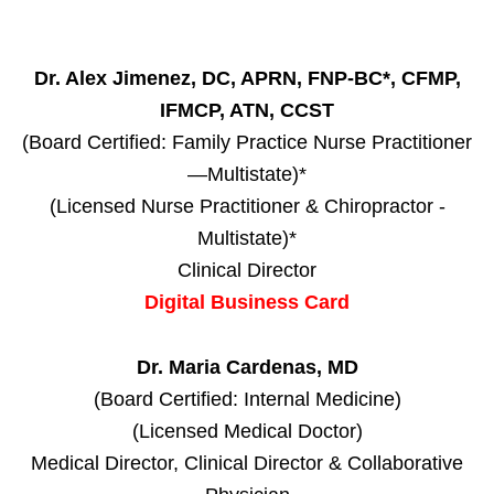
Dr. Alex Jimenez, DC, APRN, FNP-BC*, CFMP,
IFMCP, ATN, CCST
(Board Certified: Family Practice Nurse Practitioner
—Multistate)*
(Licensed Nurse Practitioner & Chiropractor -
Multistate)*
Clinical Director
Digital Business Card
Dr. Maria Cardenas, MD
(Board Certified: Internal Medicine)
(Licensed Medical Doctor)
Medical Director, Clinical Director & Collaborative