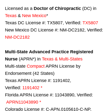
Licensed as a
Doctor of Chiropractic
(DC) in
Texas
&
New Mexico
*
Texas DC License #: TX5807, Verified:
TX5807
New Mexico DC License #: NM-DC2182, Verified:
NM-DC2182
Multi-State
Advanced Practice Registered
Nurse
(APRN*) in
Texas & Multi-States
Multi-state
Compact
APRN License by
Endorsement (42 States)
Texas APRN License #: 1191402,
Verified:
1191402 *
Florida APRN License #: 11043890, Verified:
APRN11043890 *
Colorado License #: C-APN.0105610-C-NP,