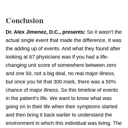
Conclusion
Dr. Alex Jimenez, D.C., presents:
So it wasn’t the
actual single event that made the difference. It was
the adding up of events. And what they found after
looking at 67 physicians was if you had a life-
changing unit score of somewhere between zero
and one 50, not a big deal, no real major illness,
but once you hit that 300 mark, there was a 50%
chance of major illness. So this timeline of events
in the patient’s life. We want to know what was
going on in their life when their symptoms started
and then bring it back earlier to understand the
environment in which this individual was living. The