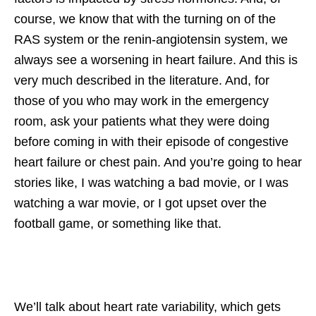
course, we know that with the turning on of the
RAS system or the renin-angiotensin system, we
always see a worsening in heart failure. And this is
very much described in the literature. And, for
those of you who may work in the emergency
room, ask your patients what they were doing
before coming in with their episode of congestive
heart failure or chest pain. And you’re going to hear
stories like, I was watching a bad movie, or I was
watching a war movie, or I got upset over the
football game, or something like that.
We’ll talk about heart rate variability, which gets