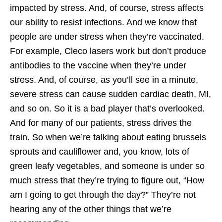
impacted by stress. And, of course, stress affects
our ability to resist infections. And we know that
people are under stress when they’re vaccinated.
For example, Cleco lasers work but don’t produce
antibodies to the vaccine when they’re under
stress. And, of course, as you’ll see in a minute,
severe stress can cause sudden cardiac death, MI,
and so on. So it is a bad player that’s overlooked.
And for many of our patients, stress drives the
train. So when we’re talking about eating brussels
sprouts and cauliflower and, you know, lots of
green leafy vegetables, and someone is under so
much stress that they’re trying to figure out, “How
am I going to get through the day?” They’re not
hearing any of the other things that we’re