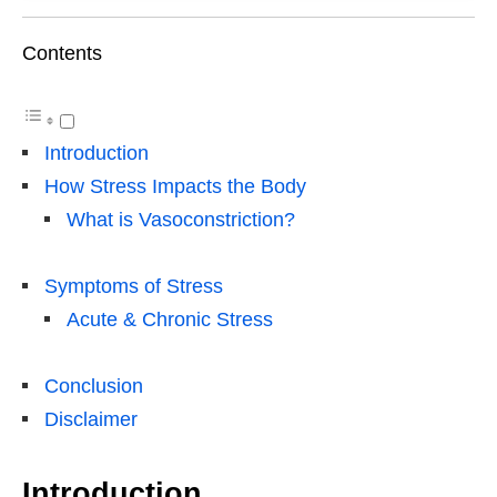
Contents
Introduction
How Stress Impacts the Body
What is Vasoconstriction?
Symptoms of Stress
Acute & Chronic Stress
Conclusion
Disclaimer
Introduction