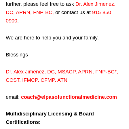
further, please feel free to ask
Dr. Alex Jimenez,
DC, APRN, FNP-BC
,
or contact us at
915-850-
0900
.
We are here to help you and your family.
Blessings
Dr. Alex Jimenez,
DC,
MSACP
,
APRN, FNP-BC*,
CCST
,
IFMCP
,
CFMP
,
ATN
email:
coach@elpasofunctionalmedicine.com
Multidisciplinary Licensing & Board
Certifications: