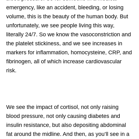
emergency, like an accident, bleeding, or losing
volume, this is the beauty of the human body. But
unfortunately, we see people living this way,
literally 24/7. So we know the vasoconstriction and
the platelet stickiness, and we see increases in
markers for inflammation, homocysteine, CRP, and
fibrinogen, all of which increase cardiovascular
risk.
We see the impact of cortisol, not only raising
blood pressure, not only causing diabetes and
insulin resistance, but also depositing abdominal
fat around the midline. And then, as you’ll see in a