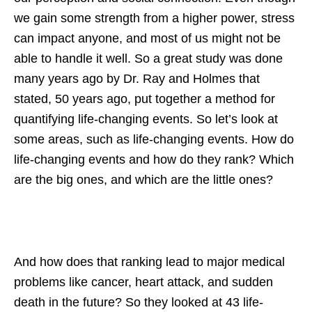
we gain some strength from a higher power, stress
can impact anyone, and most of us might not be
able to handle it well. So a great study was done
many years ago by Dr. Ray and Holmes that
stated, 50 years ago, put together a method for
quantifying life-changing events. So let’s look at
some areas, such as life-changing events. How do
life-changing events and how do they rank? Which
are the big ones, and which are the little ones?
And how does that ranking lead to major medical
problems like cancer, heart attack, and sudden
death in the future? So they looked at 43 life-