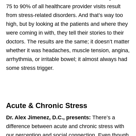
75 to 90% of all healthcare provider visits result
from stress-related disorders. And that’s way too
high, but by looking at the patients and where they
were coming in with, they tell their stories to their
doctors. The results are the same; it doesn’t matter
whether it was headaches, muscle tension, angina,
arrhythmia, or irritable bowel; it almost always had
some stress trigger.
Acute & Chronic Stress
Dr. Alex Jimenez, D.C., presents:
There’s a
difference between acute and chronic stress with
our perception and social connection. Even though