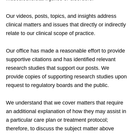
Our videos, posts, topics, and insights address
clinical matters and issues that directly or indirectly
relate to our clinical scope of practice.
Our office has made a reasonable effort to provide
supportive citations and has identified relevant
research studies that support our posts.
We
provide copies of supporting research studies upon
request to regulatory boards and the public.
We understand that we cover matters that require
an additional explanation of how they may assist in
a particular care plan or treatment protocol;
therefore, to discuss the subject matter above