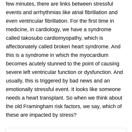
few minutes, there are links between stressful
events and arrhythmias like atrial fibrillation and
even ventricular fibrillation. For the first time in
medicine, in cardiology, we have a syndrome
called takosubo cardiomyopathy, which is
affectionately called broken heart syndrome. And
this is a syndrome in which the myocardium
becomes acutely stunned to the point of causing
severe left ventricular function or dysfunction. And
usually, this is triggered by bad news and an
emotionally stressful event. It looks like someone
needs a heart transplant. So when we think about
the old Framingham risk factors, we say, which of
these are impacted by stress?