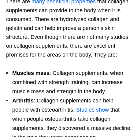
There are
many beneficial properties
that collagen
supplements can provide to the body when it is
consumed. There are hydrolyzed collagen and
gelatin and can help improve a person’s skin
structure. Even though there are not many studies
on collagen supplements, there are excellent
promises for the areas on the body. They are:
Muscles mass
: Collagen supplements, when
combined with strength training, can increase
muscle mass and strength in the body.
Arthritis
: Collagen supplements can help
people with osteoarthritis.
Studies show
that
when people osteoarthritis take collagen
supplements, they discovered a massive decline