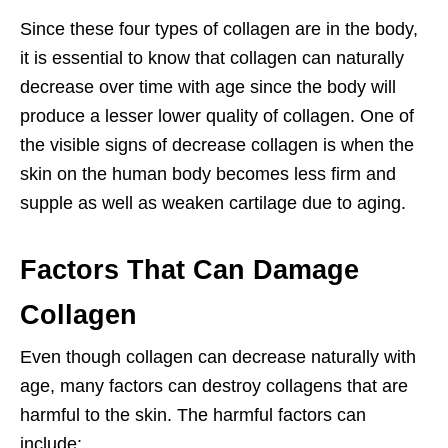
Since these four types of collagen are in the body,
it is essential to know that collagen can naturally
decrease over time with age since the body will
produce a lesser lower quality of collagen. One of
the visible signs of decrease collagen is when the
skin on the human body becomes less firm and
supple as well as weaken cartilage due to aging.
Factors That Can Damage
Collagen
Even though collagen can decrease naturally with
age, many factors can destroy collagens that are
harmful to the skin. The harmful factors can
include: