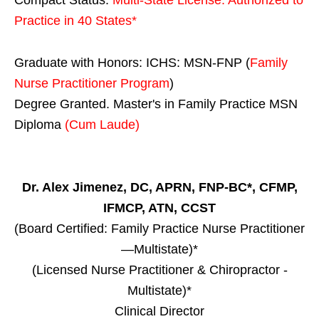
Practice in
40 States
*
Graduate with Honors: ICHS: MSN-FNP (
Family
Nurse Practitioner Program
)
Degree Granted. Master's in Family Practice MSN
Diploma
(Cum Laude)
Dr. Alex Jimenez, DC, APRN, FNP-BC*, CFMP,
IFMCP, ATN, CCST
(Board Certified: Family Practice Nurse Practitioner
—Multistate)*
(Licensed Nurse Practitioner & Chiropractor -
Multistate)*
Clinical Director