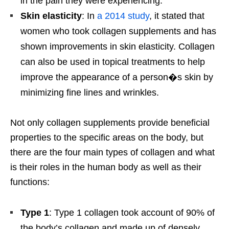
in the pain they were experiencing.
Skin elasticity
: In
a 2014 study
, it stated that
women who took collagen supplements and has
shown improvements in skin elasticity. Collagen
can also be used in topical treatments to help
improve the appearance of a person�s skin by
minimizing fine lines and wrinkles.
Not only collagen supplements provide beneficial
properties to the specific areas on the body, but
there are the four main types of collagen and what
is their roles in the human body as well as their
functions:
Type 1
: Type 1 collagen took account of 90% of
the body’s collagen and made up of densely