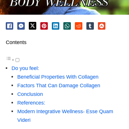
Contents
Do you feel:
Beneficial Properties With Collagen
Factors That Can Damage Collagen
Conclusion
References:
Modern Integrative Wellness- Esse Quam
Videri