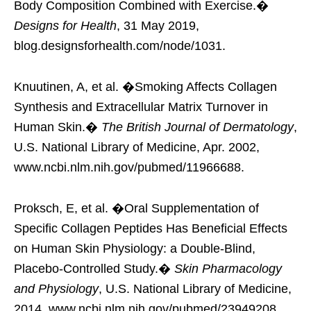
Body Composition Combined with Exercise.�
Designs for Health
, 31 May 2019,
blog.designsforhealth.com/node/1031.
Knuutinen, A, et al. �Smoking Affects Collagen
Synthesis and Extracellular Matrix Turnover in
Human Skin.�
The British Journal of Dermatology
,
U.S. National Library of Medicine, Apr. 2002,
www.ncbi.nlm.nih.gov/pubmed/11966688.
Proksch, E, et al. �Oral Supplementation of
Specific Collagen Peptides Has Beneficial Effects
on Human Skin Physiology: a Double-Blind,
Placebo-Controlled Study.�
Skin Pharmacology
and Physiology
, U.S. National Library of Medicine,
2014, www.ncbi.nlm.nih.gov/pubmed/23949208.