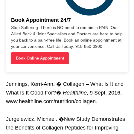
Book Appointment 24/7
Stop Suffering. There is NO need to remain in PAIN. Our
Allied Back & Joint Specialists and Doctors are here to help
you back to a pain-free life. Book an online appointment at
your convenience. Call Us Today: 915-850-0900
Book Online Appointment
Jennings, Kerri-Ann. � Collagen – What Is It and
What Is It Good For?�
Healthline
, 9 Sept. 2016,
www.healthline.com/nutrition/collagen.
Jurgelewicz, Michael. �New Study Demonstrates
the Benefits of Collagen Peptides for Improving