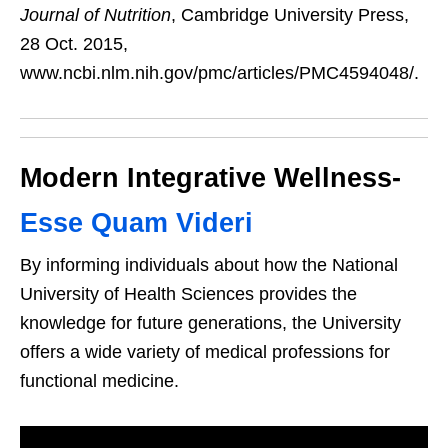
Journal of Nutrition
, Cambridge University Press,
28 Oct. 2015,
www.ncbi.nlm.nih.gov/pmc/articles/PMC4594048/.
Modern Integrative Wellness-
Esse Quam Videri
By informing individuals about how the National
University of Health Sciences provides the
knowledge for future generations, the University
offers a wide variety of medical professions for
functional medicine.