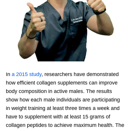
In
a 2015 study
, researchers have demonstrated
how efficient collagen supplements can improve
body composition in active males. The results
show how each male individuals are participating
in weight training at least three times a week and
have to supplement with at least 15 grams of
collagen peptides to achieve maximum health. The