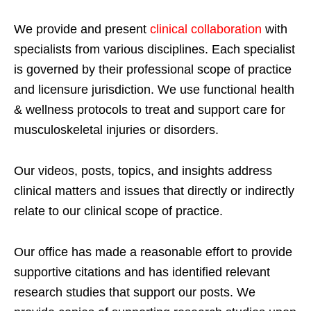
We provide and present
clinical collaboration
with
specialists from various disciplines. Each specialist
is governed by their professional scope of practice
and licensure jurisdiction. We use functional health
& wellness protocols to treat and support care for
musculoskeletal injuries or disorders.
Our videos, posts, topics, and insights address
clinical matters and issues that directly or indirectly
relate to our clinical scope of practice.
Our office has made a reasonable effort to provide
supportive citations and has identified relevant
research studies that support our posts.
We