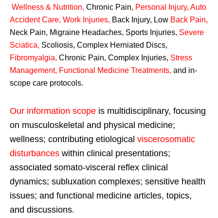
Wellness & Nutrition
,
Chronic Pain,
Personal
Injury
,
Auto
Accident Care, Work Injuries
,
Back Injury, Low
Back Pain
,
Neck Pain, Migraine Headaches, Sports Injuries,
Severe
Sciatica
,
Scoliosis, Complex Herniated Discs,
Fibromyalgia
,
Chronic Pain, Complex Injuries,
Stress
Management, Functional Medicine Treatments
,
and in-
scope care protocols.
Our information scope
is multidisciplinary, focusing
on musculoskeletal and physical medicine;
wellness; contributing etiological
viscerosomatic
disturbances
within clinical presentations;
associated somato-visceral reflex clinical
dynamics; subluxation complexes; sensitive health
issues; and functional medicine articles, topics,
and discussions.