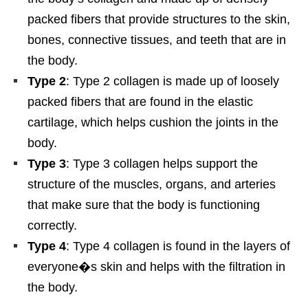
packed fibers that provide structures to the skin,
bones, connective tissues, and teeth that are in
the body.
Type 2
: Type 2 collagen is made up of loosely
packed fibers that are found in the elastic
cartilage, which helps cushion the joints in the
body.
Type 3
: Type 3 collagen helps support the
structure of the muscles, organs, and arteries
that make sure that the body is functioning
correctly.
Type 4
: Type 4 collagen is found in the layers of
everyone�s skin and helps with the filtration in
the body.