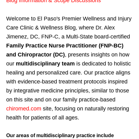
Blog Information & Scope Discussions
Welcome to El Paso's Premier Wellness and Injury
Care Clinic & Wellness Blog, where Dr. Alex
Jimenez, DC, FNP-C, a Multi-State board-certified
Family Practice Nurse Practitioner (FNP-BC)
and Chiropractor (DC)
, presents insights on how
our
multidisciplinary team
is dedicated to holistic
healing and personalized care. Our practice aligns
with evidence-based treatment protocols inspired
by integrative medicine principles, similar to those
on this site and on our family practice-based
chiromed.com
site, focusing on naturally restoring
health for patients of all ages.
Our areas of multidisciplinary practice include