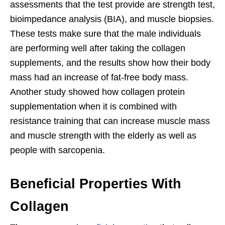
assessments that the test provide are strength test,
bioimpedance analysis (BIA), and muscle biopsies.
These tests make sure that the male individuals
are performing well after taking the collagen
supplements, and the results show how their body
mass had an increase of fat-free body mass.
Another study showed how collagen protein
supplementation when it is combined with
resistance training that can increase muscle mass
and muscle strength with the elderly as well as
people with sarcopenia.
Beneficial Properties With
Collagen