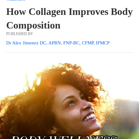
How Collagen Improves Body
Composition
PUBLISHED BY
Dr Alex Jimenez DC, APRN, FNP-BC, CFMP, IFMCP