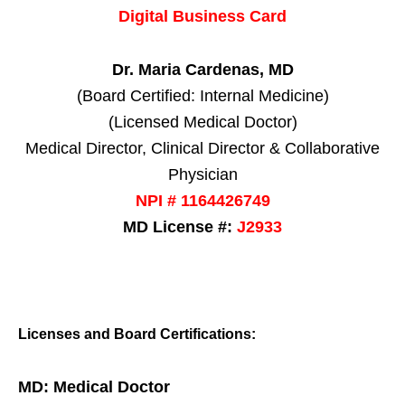
Digital Business Card
Dr. Maria Cardenas, MD
(Board Certified: Internal Medicine)
(Licensed Medical Doctor)
Medical Director, Clinical Director & Collaborative
Physician
NPI # 1164426749
MD License #:
J2933
Licenses and Board Certifications:
MD: Medical Doctor