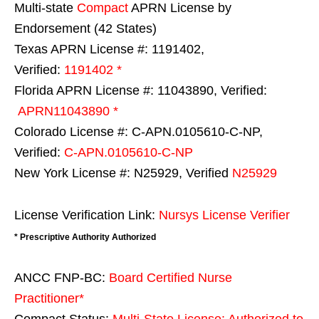
Multi-state
Compact
APRN License by
Endorsement (42 States)
Texas APRN License #: 1191402,
Verified:
1191402 *
Florida APRN License #: 11043890, Verified:
APRN11043890 *
Colorado License #: C-APN.0105610-C-NP,
Verified:
C-APN.0105610-C-NP
New York License #: N25929, Verified
N25929
License Verification Link:
Nursys License Verifier
* Prescriptive Authority Authorized
ANCC FNP-BC:
Board Certified Nurse
Practitioner*
Compact Status:
Multi-State License
: Authorized to