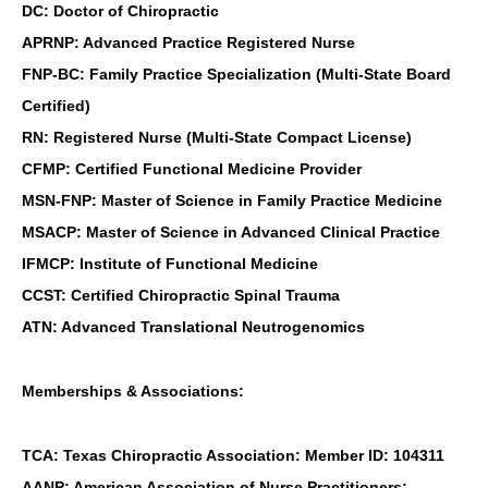
DC: Doctor of Chiropractic
APRNP: Advanced Practice Registered Nurse
FNP-BC: Family Practice Specialization (Multi-State Board
Certified)
RN: Registered Nurse (Multi-State Compact License)
CFMP: Certified Functional Medicine Provider
MSN-FNP: Master of Science in Family Practice Medicine
MSACP: Master of Science in Advanced Clinical Practice
IFMCP: Institute of Functional Medicine
CCST: Certified Chiropractic Spinal Trauma
ATN: Advanced Translational Neutrogenomics
Memberships & Associations:
TCA: Texas Chiropractic Association: Member ID: 104311
AANP: American Association of Nurse Practitioners: