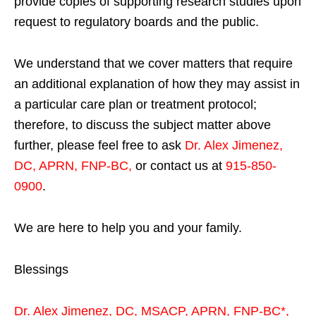
provide copies of supporting research studies upon
request to regulatory boards and the public.
We understand that we cover matters that require
an additional explanation of how they may assist in
a particular care plan or treatment protocol;
therefore, to discuss the subject matter above
further, please feel free to ask
Dr. Alex Jimenez,
DC, APRN, FNP-BC
,
or contact us at
915-850-
0900
.
We are here to help you and your family.
Blessings
Dr. Alex Jimenez,
DC,
MSACP
,
APRN, FNP-BC*,