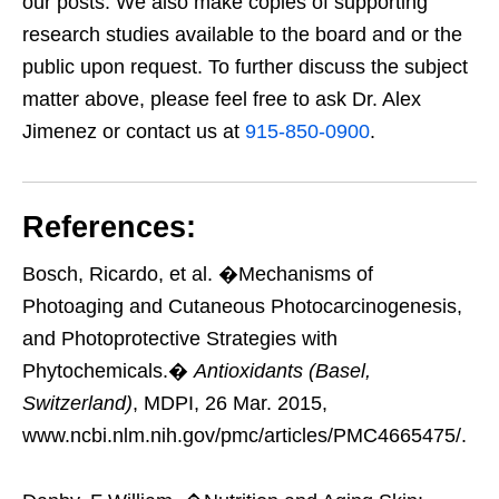
our posts. We also make copies of supporting
research studies available to the board and or the
public upon request. To further discuss the subject
matter above, please feel free to ask Dr. Alex
Jimenez or contact us at
915-850-0900
.
References:
Bosch, Ricardo, et al. �Mechanisms of
Photoaging and Cutaneous Photocarcinogenesis,
and Photoprotective Strategies with
Phytochemicals.�
Antioxidants (Basel,
Switzerland)
, MDPI, 26 Mar. 2015,
www.ncbi.nlm.nih.gov/pmc/articles/PMC4665475/.