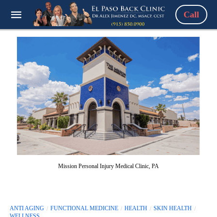
Call
Mission Personal Injury Medical Clinic, PA
ANTI AGING
FUNCTIONAL MEDICINE
HEALTH
SKIN HEALTH
WELLNESS