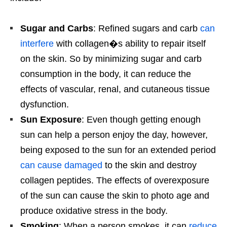
Sugar and Carbs
: Refined sugars and carb
can
interfere
with collagen�s ability to repair itself
on the skin. So by minimizing sugar and carb
consumption in the body, it can reduce the
effects of vascular, renal, and cutaneous tissue
dysfunction.
Sun Exposure
: Even though getting enough
sun can help a person enjoy the day, however,
being exposed to the sun for an extended period
can cause damaged
to the skin and destroy
collagen peptides. The effects of overexposure
of the sun can cause the skin to photo age and
produce oxidative stress in the body.
Smoking
: When a person smokes, it can
reduce