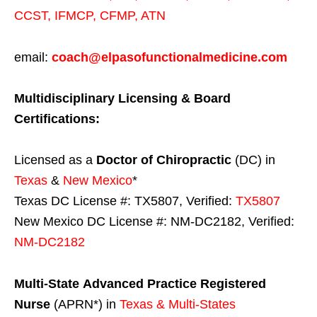
CCST
,
IFMCP
,
CFMP
,
ATN
email:
coach@elpasofunctionalmedicine.com
Multidisciplinary Licensing & Board
Certifications:
Licensed as a
Doctor of Chiropractic
(DC) in
Texas
&
New Mexico
*
Texas DC License #: TX5807, Verified:
TX5807
New Mexico DC License #: NM-DC2182, Verified:
NM-DC2182
Multi-State
Advanced Practice Registered
Nurse
(APRN*) in
Texas & Multi-States