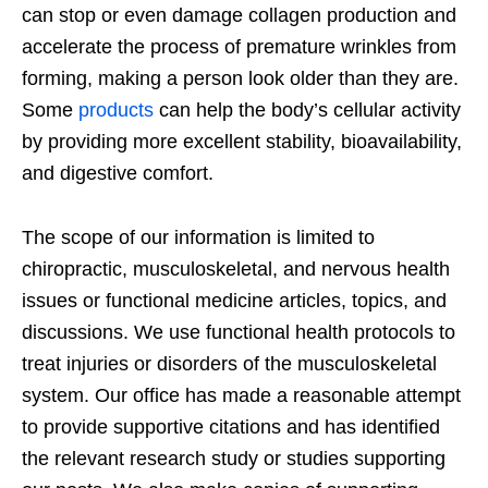
can stop or even damage collagen production and
accelerate the process of premature wrinkles from
forming, making a person look older than they are.
Some
products
can help the body’s cellular activity
by providing more excellent stability, bioavailability,
and digestive comfort.
The scope of our information is limited to
chiropractic, musculoskeletal, and nervous health
issues or functional medicine articles, topics, and
discussions. We use functional health protocols to
treat injuries or disorders of the musculoskeletal
system. Our office has made a reasonable attempt
to provide supportive citations and has identified
the relevant research study or studies supporting