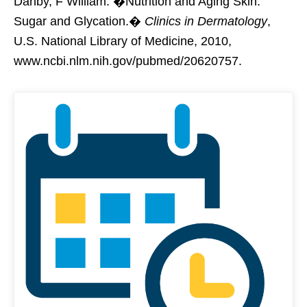
Danby, F William. �Nutrition and Aging Skin:
Sugar and Glycation.�
Clinics in Dermatology
,
U.S. National Library of Medicine, 2010,
www.ncbi.nlm.nih.gov/pubmed/20620757.