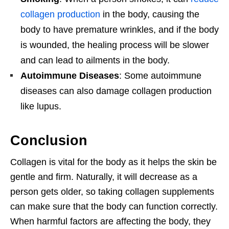
collagen production
in the body, causing the
body to have premature wrinkles, and if the body
is wounded, the healing process will be slower
and can lead to ailments in the body.
Autoimmune Diseases
: Some autoimmune
diseases can also damage collagen production
like lupus.
Conclusion
Collagen is vital for the body as it helps the skin be
gentle and firm. Naturally, it will decrease as a
person gets older, so taking collagen supplements
can make sure that the body can function correctly.
When harmful factors are affecting the body, they