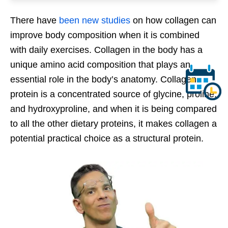
There have
been new studies
on how collagen can
improve body composition when it is combined
with daily exercises. Collagen in the body has a
unique amino acid composition that plays an
essential role in the body’s anatomy. Collagen
protein is a concentrated source of glycine, proline,
and hydroxyproline, and when it is being compared
to all the other dietary proteins, it makes collagen a
potential practical choice as a structural protein.