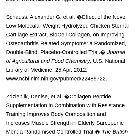
Schauss, Alexander G, et al. �Effect of the Novel
Low Molecular Weight Hydrolyzed Chicken Sternal
Cartilage Extract, BioCell Collagen, on Improving
Osteoarthritis-Related Symptoms: a Randomized,
Double-Blind, Placebo-Controlled Trial.�
Journal
of Agricultural and Food Chemistry
, U.S. National
Library of Medicine, 25 Apr. 2012,
www.ncbi.nlm.nih.gov/pubmed/22486722.
Zdzieblik, Denise, et al. �Collagen Peptide
Supplementation in Combination with Resistance
Training Improves Body Composition and
Increases Muscle Strength in Elderly Sarcopenic
Men: a Randomised Controlled Trial.�
The British