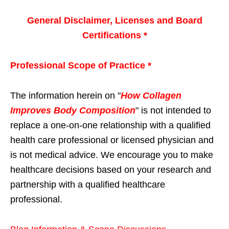
General Disclaimer, Licenses and Board
Certifications *
Professional Scope of Practice *
The information herein on "
How Collagen
Improves Body Composition
" is not intended to
replace a one-on-one relationship with a qualified
health care professional or licensed physician and
is not medical advice. We encourage you to make
healthcare decisions based on your research and
partnership with a qualified healthcare
professional.