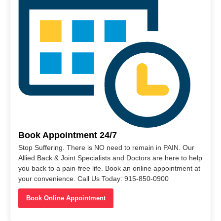
Book Appointment 24/7
Stop Suffering. There is NO need to remain in PAIN. Our
Allied Back & Joint Specialists and Doctors are here to help
you back to a pain-free life. Book an online appointment at
your convenience. Call Us Today: 915-850-0900
Book Online Appointment