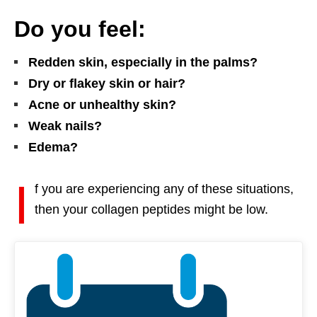
Do you feel:
Redden skin, especially in the palms?
Dry or flakey skin or hair?
Acne or unhealthy skin?
Weak nails?
Edema?
I
f you are experiencing any of these situations,
then your collagen peptides might be low.