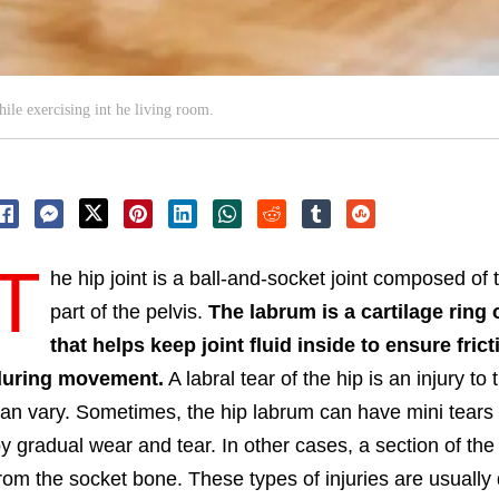
ile exercising int he living room.
T
he hip joint is a ball-and-socket joint composed of
part of the pelvis.
The labrum is a cartilage ring 
that helps keep joint fluid inside to ensure fri
during movement.
A labral tear of the hip is an injury 
an vary. Sometimes, the hip labrum can have mini tears 
y gradual wear and tear. In other cases, a section of th
rom the socket bone. These types of injuries are usually