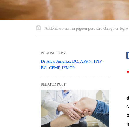
Athletic woman in pigeon pose stretching her leg wh
PUBLISHED BY
Dr Alex Jimenez DC, APRN, FNP-
BC, CFMP, IFMCP
RELATED POST
c
b
f