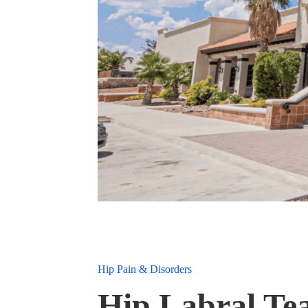
Hip Pain & Disorders
Hip Labral Tea