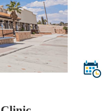
Clinic