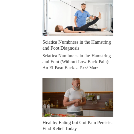
Sciatica Numbness in the Hamstring
and Foot Diagnosis
Sciatica Numbness in the Hamstring
and Foot (Without Low Back Pain):
An El Paso Back…
Read More
Healthy Eating but Gut Pain Persists:
Find Relief Today