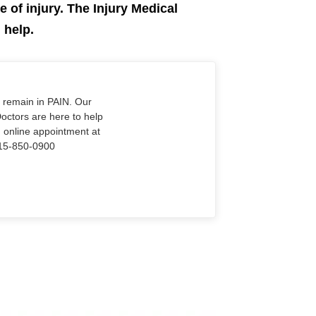
e of injury. The Injury Medical
n help.
o remain in PAIN. Our
Doctors are here to help
n online appointment at
915-850-0900