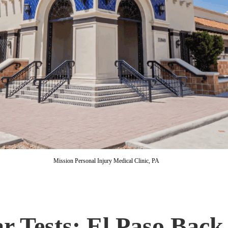
Mission Personal Injury Medical Clinic, PA
r Tests: El Paso Back 