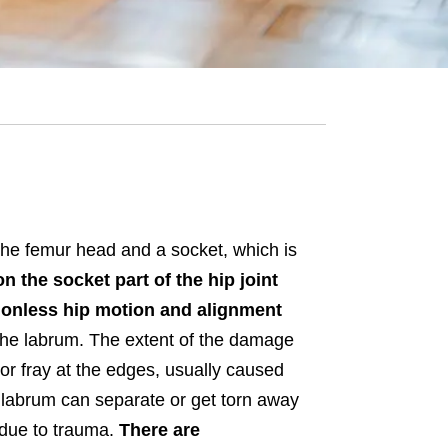
 the femur head and a socket, which is
on the socket part of the hip joint
ctionless hip motion and alignment
to the labrum. The extent of the damage
or fray at the edges, usually caused
e labrum can separate or get torn away
 due to trauma.
There are