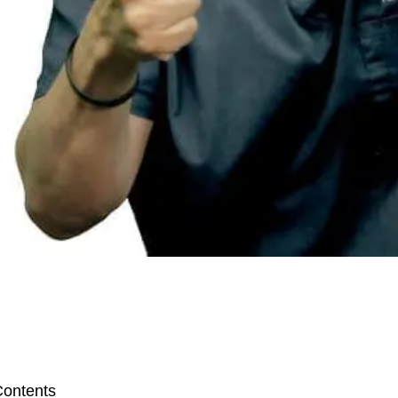
ontents