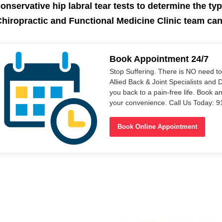
onservative hip labral tear tests to determine the typ
hiropractic and Functional Medicine Clinic team ca
Book Appointment 24/7
Stop Suffering. There is NO need t
Allied Back & Joint Specialists and 
you back to a pain-free life. Book a
your convenience. Call Us Today: 
Book Online Appointment