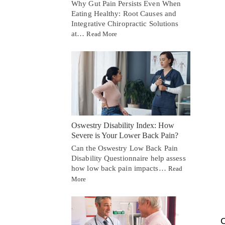
Why Gut Pain Persists Even When
Eating Healthy: Root Causes and
Integrative Chiropractic Solutions
at…
Read More
Oswestry Disability Index: How
Severe is Your Lower Back Pain?
Can the Oswestry Low Back Pain
Disability Questionnaire help assess
how low back pain impacts…
Read
More
C