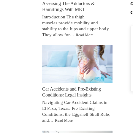
c
Assessing The Adductors &
Hamstrings With MET
C
Introduction The thigh
muscles provide mobility and
stability to the hips and upper body.
They allow for…
Read More
Car Accidents and Pre-Existing
Conditions: Legal Insights
Navigating Car Accident Claims in
El Paso, Texas: Pre-Existing
Conditions, the Eggshell Skull Rule,
and…
Read More