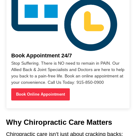
Book Appointment 24/7
Stop Suffering. There is NO need to remain in PAIN. Our
Allied Back & Joint Specialists and Doctors are here to help
you back to a pain-free life. Book an online appointment at
your convenience. Call Us Today: 915-850-0900
Book Online Appointment
Why Chiropractic Care Matters
Chiropractic care isn’t just about cracking backs;