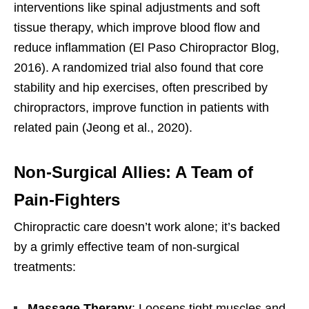
interventions like spinal adjustments and soft
tissue therapy, which improve blood flow and
reduce inflammation (El Paso Chiropractor Blog,
2016). A randomized trial also found that core
stability and hip exercises, often prescribed by
chiropractors, improve function in patients with
related pain (Jeong et al., 2020).
Non-Surgical Allies: A Team of
Pain-Fighters
Chiropractic care doesn’t work alone; it’s backed
by a grimly effective team of non-surgical
treatments:
Massage Therapy
: Loosens tight muscles and