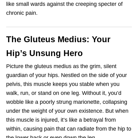
like small wards against the creeping specter of
chronic pain.
The Gluteus Medius: Your
Hip’s Unsung Hero
Picture the gluteus medius as the grim, silent
guardian of your hips. Nestled on the side of your
pelvis, this muscle keeps you stable when you
walk, run, or stand on one leg. Without it, you’d
wobble like a poorly strung marionette, collapsing
under the weight of your own existence. But when
this muscle is injured, it’s like a betrayal from
within, causing pain that can radiate from the hip to
the lower back or even down the leg.