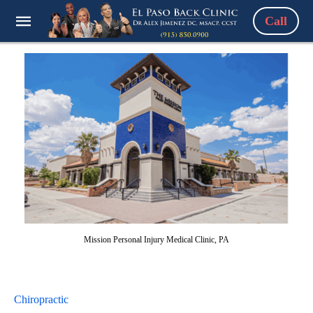
Call
Mission Personal Injury Medical Clinic, PA
Chiropractic