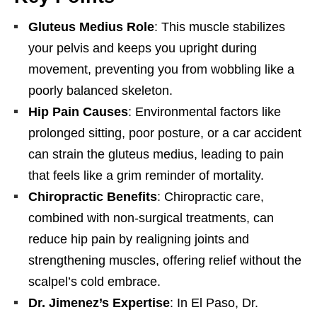
Gluteus Medius Role
: This muscle stabilizes
your pelvis and keeps you upright during
movement, preventing you from wobbling like a
poorly balanced skeleton.
Hip Pain Causes
: Environmental factors like
prolonged sitting, poor posture, or a car accident
can strain the gluteus medius, leading to pain
that feels like a grim reminder of mortality.
Chiropractic Benefits
: Chiropractic care,
combined with non-surgical treatments, can
reduce hip pain by realigning joints and
strengthening muscles, offering relief without the
scalpel’s cold embrace.
Dr. Jimenez’s Expertise
: In El Paso, Dr.