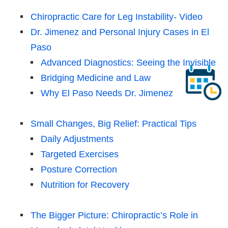
Chiropractic Care for Leg Instability- Video
Dr. Jimenez and Personal Injury Cases in El
Paso
Advanced Diagnostics: Seeing the Invisible
Bridging Medicine and Law
Why El Paso Needs Dr. Jimenez
Small Changes, Big Relief: Practical Tips
Daily Adjustments
Targeted Exercises
Posture Correction
Nutrition for Recovery
The Bigger Picture: Chiropractic’s Role in