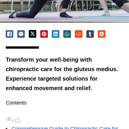
Transform your well-being with
chiropractic care for the gluteus medius.
Experience targeted solutions for
enhanced movement and relief.
Contents
Comprehensive Guide to Chiropractic Care for