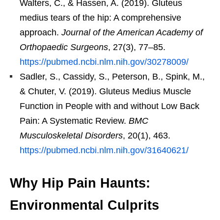
Walters, C., & Hassen, A. (2019). Gluteus
medius tears of the hip: A comprehensive
approach.
Journal of the American Academy of
Orthopaedic Surgeons
, 27(3), 77–85.
https://pubmed.ncbi.nlm.nih.gov/30278009/
Sadler, S., Cassidy, S., Peterson, B., Spink, M.,
& Chuter, V. (2019). Gluteus Medius Muscle
Function in People with and without Low Back
Pain: A Systematic Review.
BMC
Musculoskeletal Disorders
, 20(1), 463.
https://pubmed.ncbi.nlm.nih.gov/31640621/
Why Hip Pain Haunts:
Environmental Culprits