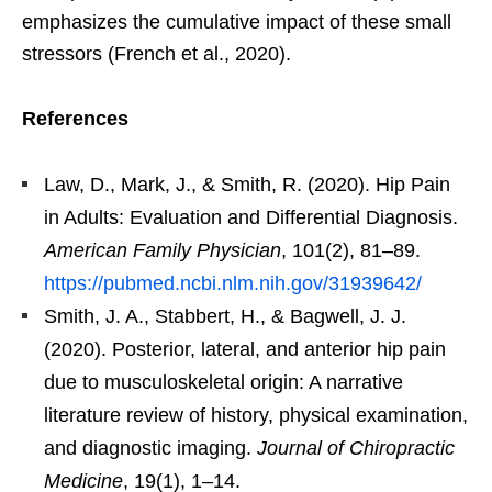
emphasizes the cumulative impact of these small
stressors (French et al., 2020).
References
Law, D., Mark, J., & Smith, R. (2020). Hip Pain
in Adults: Evaluation and Differential Diagnosis.
American Family Physician
, 101(2), 81–89.
https://pubmed.ncbi.nlm.nih.gov/31939642/
Smith, J. A., Stabbert, H., & Bagwell, J. J.
(2020). Posterior, lateral, and anterior hip pain
due to musculoskeletal origin: A narrative
literature review of history, physical examination,
and diagnostic imaging.
Journal of Chiropractic
Medicine
, 19(1), 1–14.