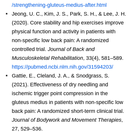
/strengthening-gluteus-medius-after.html
Jeong, U. C., Kim, J. S., Park, S. H., & Lee, J. H.
(2020). Core stability and hip exercises improve
physical function and activity in patients with
non-specific low back pain: A randomized
controlled trial.
Journal of Back and
Musculoskeletal Rehabilitation
, 33(4), 581–589.
https://pubmed.ncbi.nlm.nih.gov/31594203/
Gattie, E., Cleland, J. A., & Snodgrass, S.
(2021). Effectiveness of dry needling and
ischemic trigger point compression in the
gluteus medius in patients with non-specific low
back pain: A randomized short-term clinical trial.
Journal of Bodywork and Movement Therapies
,
27, 529–536.