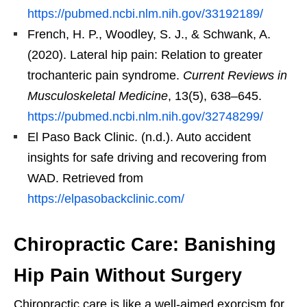
https://pubmed.ncbi.nlm.nih.gov/33192189/
French, H. P., Woodley, S. J., & Schwank, A.
(2020). Lateral hip pain: Relation to greater
trochanteric pain syndrome.
Current Reviews in
Musculoskeletal Medicine
, 13(5), 638–645.
https://pubmed.ncbi.nlm.nih.gov/32748299/
El Paso Back Clinic. (n.d.). Auto accident
insights for safe driving and recovering from
WAD. Retrieved from
https://elpasobackclinic.com/
Chiropractic Care: Banishing
Hip Pain Without Surgery
Chiropractic care is like a well-aimed exorcism for