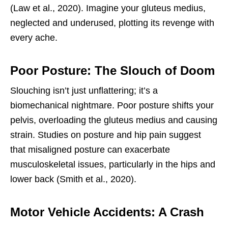
(Law et al., 2020). Imagine your gluteus medius,
neglected and underused, plotting its revenge with
every ache.
Poor Posture: The Slouch of Doom
Slouching isn’t just unflattering; it’s a
biomechanical nightmare. Poor posture shifts your
pelvis, overloading the gluteus medius and causing
strain. Studies on posture and hip pain suggest
that misaligned posture can exacerbate
musculoskeletal issues, particularly in the hips and
lower back (Smith et al., 2020).
Motor Vehicle Accidents: A Crash