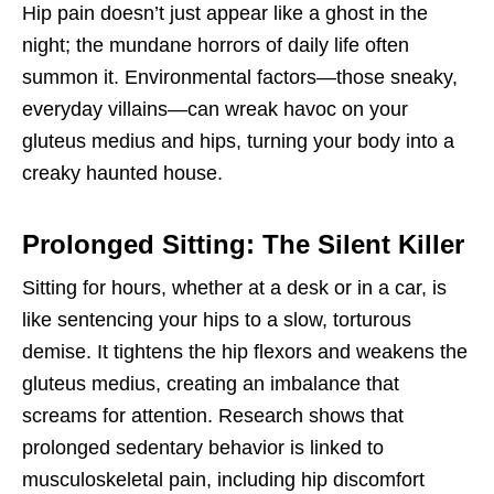
Hip pain doesn’t just appear like a ghost in the
night; the mundane horrors of daily life often
summon it. Environmental factors—those sneaky,
everyday villains—can wreak havoc on your
gluteus medius and hips, turning your body into a
creaky haunted house.
Prolonged Sitting: The Silent Killer
Sitting for hours, whether at a desk or in a car, is
like sentencing your hips to a slow, torturous
demise. It tightens the hip flexors and weakens the
gluteus medius, creating an imbalance that
screams for attention. Research shows that
prolonged sedentary behavior is linked to
musculoskeletal pain, including hip discomfort