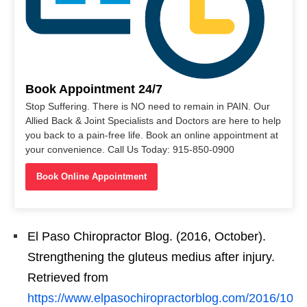
Book Appointment 24/7
Stop Suffering. There is NO need to remain in PAIN. Our
Allied Back & Joint Specialists and Doctors are here to help
you back to a pain-free life. Book an online appointment at
your convenience. Call Us Today: 915-850-0900
Book Online Appointment
El Paso Chiropractor Blog. (2016, October).
Strengthening the gluteus medius after injury.
Retrieved from
https://www.elpasochiropractorblog.com/2016/10