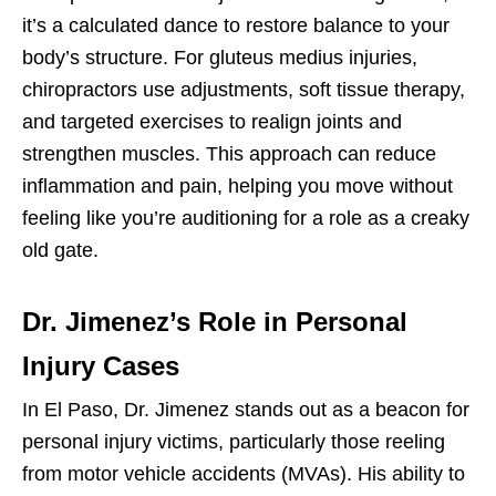
it’s a calculated dance to restore balance to your
body’s structure. For gluteus medius injuries,
chiropractors use adjustments, soft tissue therapy,
and targeted exercises to realign joints and
strengthen muscles. This approach can reduce
inflammation and pain, helping you move without
feeling like you’re auditioning for a role as a creaky
old gate.
Dr. Jimenez’s Role in Personal
Injury Cases
In El Paso, Dr. Jimenez stands out as a beacon for
personal injury victims, particularly those reeling
from motor vehicle accidents (MVAs). His ability to