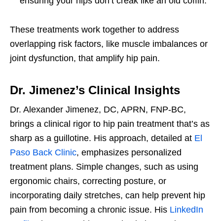
ensuring your hips don’t creak like an old coffin.
These treatments work together to address
overlapping risk factors, like muscle imbalances or
joint dysfunction, that amplify hip pain.
Dr. Jimenez’s Clinical Insights
Dr. Alexander Jimenez, DC, APRN, FNP-BC,
brings a clinical rigor to hip pain treatment that’s as
sharp as a guillotine. His approach, detailed at
El
Paso Back Clinic
, emphasizes personalized
treatment plans. Simple changes, such as using
ergonomic chairs, correcting posture, or
incorporating daily stretches, can help prevent hip
pain from becoming a chronic issue. His
LinkedIn