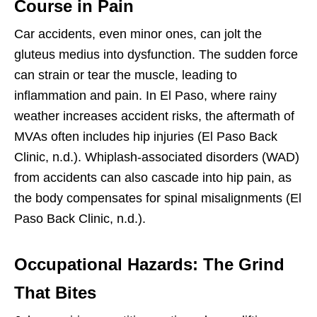
Course in Pain
Car accidents, even minor ones, can jolt the
gluteus medius into dysfunction. The sudden force
can strain or tear the muscle, leading to
inflammation and pain. In El Paso, where rainy
weather increases accident risks, the aftermath of
MVAs often includes hip injuries (El Paso Back
Clinic, n.d.). Whiplash-associated disorders (WAD)
from accidents can also cascade into hip pain, as
the body compensates for spinal misalignments (El
Paso Back Clinic, n.d.).
Occupational Hazards: The Grind
That Bites