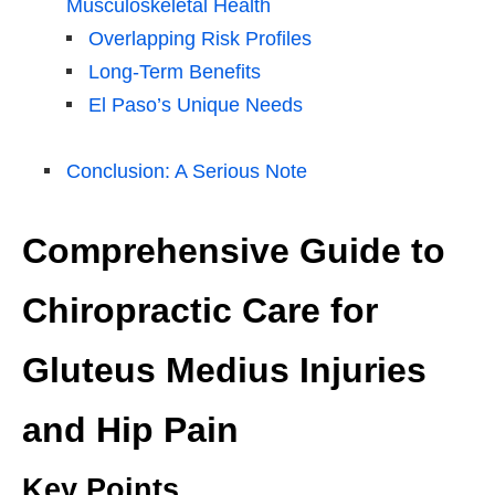
Musculoskeletal Health
Overlapping Risk Profiles
Long-Term Benefits
El Paso’s Unique Needs
Conclusion: A Serious Note
Comprehensive Guide to
Chiropractic Care for
Gluteus Medius Injuries
and Hip Pain
Key Points