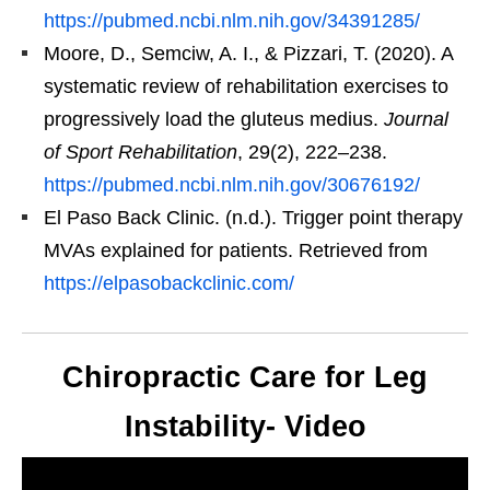
https://pubmed.ncbi.nlm.nih.gov/34391285/
Moore, D., Semciw, A. I., & Pizzari, T. (2020). A
systematic review of rehabilitation exercises to
progressively load the gluteus medius.
Journal
of Sport Rehabilitation
, 29(2), 222–238.
https://pubmed.ncbi.nlm.nih.gov/30676192/
El Paso Back Clinic. (n.d.). Trigger point therapy
MVAs explained for patients. Retrieved from
https://elpasobackclinic.com/
Chiropractic Care for Leg
Instability- Video