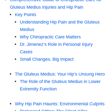
Gluteus Medius Injuries and Hip Pain
Key Points
Understanding Hip Pain and the Gluteus
Medius
Why Chiropractic Care Matters
Dr. Jimenez’s Role in Personal Injury
Cases
Small Changes, Big Impact
The Gluteus Medius: Your Hip’s Unsung Hero
The Role of the Gluteus Medius in Lower
Extremity Function
Why Hip Pain Haunts: Environmental Culprits