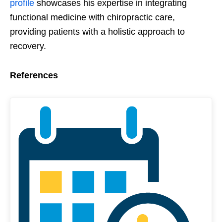
profile
showcases his expertise in integrating
functional medicine with chiropractic care,
providing patients with a holistic approach to
recovery.
References