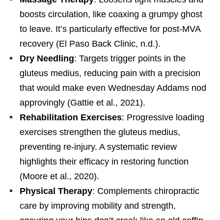
boosts circulation, like coaxing a grumpy ghost
to leave. It’s particularly effective for post-MVA
recovery (El Paso Back Clinic, n.d.).
Dry Needling
: Targets trigger points in the
gluteus medius, reducing pain with a precision
that would make even Wednesday Addams nod
approvingly (Gattie et al., 2021).
Rehabilitation Exercises
: Progressive loading
exercises strengthen the gluteus medius,
preventing re-injury. A systematic review
highlights their efficacy in restoring function
(Moore et al., 2020).
Physical Therapy
: Complements chiropractic
care by improving mobility and strength,