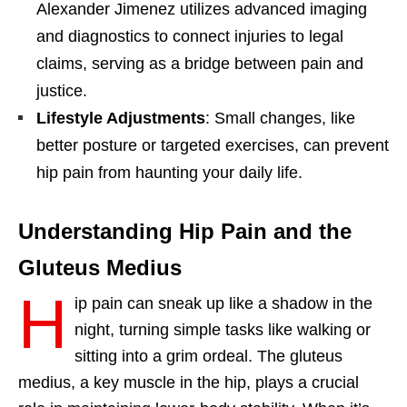
Alexander Jimenez utilizes advanced imaging
and diagnostics to connect injuries to legal
claims, serving as a bridge between pain and
justice.
Lifestyle Adjustments
: Small changes, like
better posture or targeted exercises, can prevent
hip pain from haunting your daily life.
Understanding Hip Pain and the
Gluteus Medius
H
ip pain can sneak up like a shadow in the
night, turning simple tasks like walking or
sitting into a grim ordeal. The gluteus
medius, a key muscle in the hip, plays a crucial