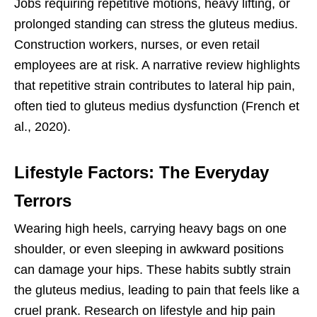
Jobs requiring repetitive motions, heavy lifting, or
prolonged standing can stress the gluteus medius.
Construction workers, nurses, or even retail
employees are at risk. A narrative review highlights
that repetitive strain contributes to lateral hip pain,
often tied to gluteus medius dysfunction (French et
al., 2020).
Lifestyle Factors: The Everyday
Terrors
Wearing high heels, carrying heavy bags on one
shoulder, or even sleeping in awkward positions
can damage your hips. These habits subtly strain
the gluteus medius, leading to pain that feels like a
cruel prank. Research on lifestyle and hip pain