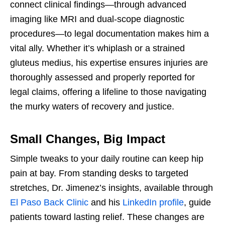
connect clinical findings—through advanced
imaging like MRI and dual-scope diagnostic
procedures—to legal documentation makes him a
vital ally. Whether it’s whiplash or a strained
gluteus medius, his expertise ensures injuries are
thoroughly assessed and properly reported for
legal claims, offering a lifeline to those navigating
the murky waters of recovery and justice.
Small Changes, Big Impact
Simple tweaks to your daily routine can keep hip
pain at bay. From standing desks to targeted
stretches, Dr. Jimenez’s insights, available through
El Paso Back Clinic
and his
LinkedIn profile
, guide
patients toward lasting relief. These changes are