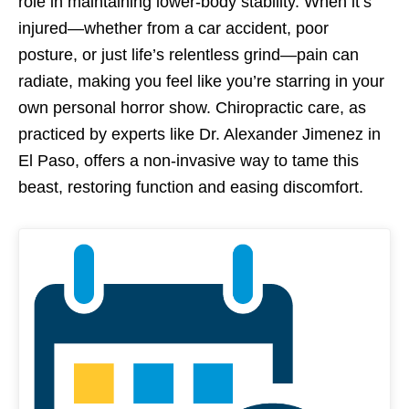
role in maintaining lower-body stability. When it’s
injured—whether from a car accident, poor
posture, or just life’s relentless grind—pain can
radiate, making you feel like you’re starring in your
own personal horror show. Chiropractic care, as
practiced by experts like Dr. Alexander Jimenez in
El Paso, offers a non-invasive way to tame this
beast, restoring function and easing discomfort.