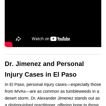
Dr. Jimenez and Personal
Injury Cases in El Paso
In El Paso, personal injury cases—especially those
from MVAs—are as common as tumbleweeds in a
desert storm. Dr. Alexander Jimenez stands out as
a distinguished practitioner, offering hope to those