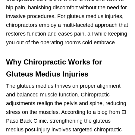
hip pain, banishing discomfort without the need for
invasive procedures. For gluteus medius injuries,
chiropractors employ a multi-faceted approach that
restores function and eases pain, all while keeping
you out of the operating room’s cold embrace.
Why Chiropractic Works for
Gluteus Medius Injuries
The gluteus medius thrives on proper alignment
and balanced muscle function. Chiropractic
adjustments realign the pelvis and spine, reducing
stress on the muscles. According to a blog from El
Paso Back Clinic, strengthening the gluteus
medius post-injury involves targeted chiropractic