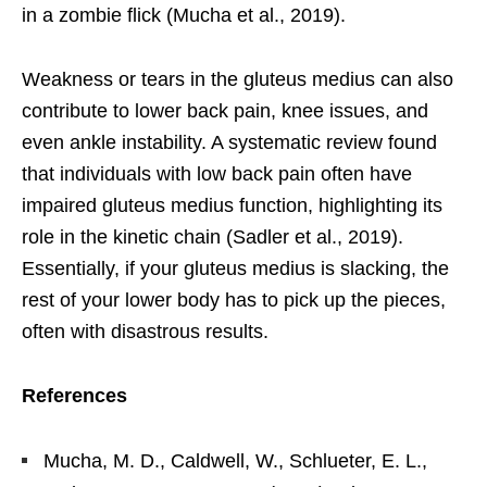
in a zombie flick (Mucha et al., 2019).
Weakness or tears in the gluteus medius can also
contribute to lower back pain, knee issues, and
even ankle instability. A systematic review found
that individuals with low back pain often have
impaired gluteus medius function, highlighting its
role in the kinetic chain (Sadler et al., 2019).
Essentially, if your gluteus medius is slacking, the
rest of your lower body has to pick up the pieces,
often with disastrous results.
References
Mucha, M. D., Caldwell, W., Schlueter, E. L.,