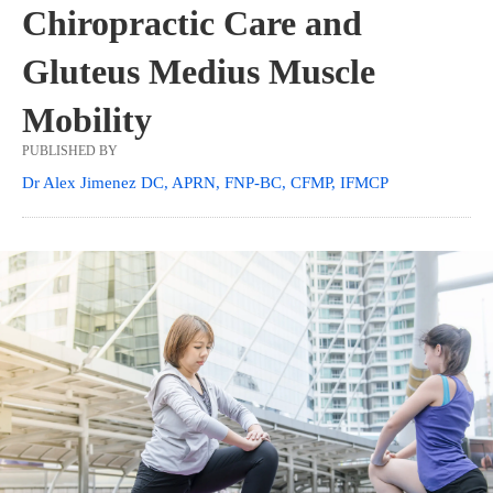
Chiropractic Care and
Gluteus Medius Muscle
Mobility
PUBLISHED BY
Dr Alex Jimenez DC, APRN, FNP-BC, CFMP, IFMCP