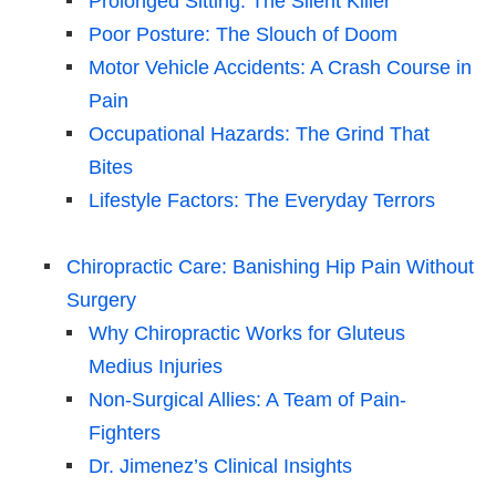
Prolonged Sitting: The Silent Killer
Poor Posture: The Slouch of Doom
Motor Vehicle Accidents: A Crash Course in
Pain
Occupational Hazards: The Grind That
Bites
Lifestyle Factors: The Everyday Terrors
Chiropractic Care: Banishing Hip Pain Without
Surgery
Why Chiropractic Works for Gluteus
Medius Injuries
Non-Surgical Allies: A Team of Pain-
Fighters
Dr. Jimenez’s Clinical Insights