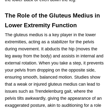
The Role of the Gluteus Medius in
Lower Extremity Function
The gluteus medius is a key player in the lower
extremities, acting as a stabilizer for the pelvis
during movement. It abducts the hip (moves the
leg away from the body) and assists in internal and
external rotation. When you take a step, it prevents
your pelvis from dropping on the opposite side,
ensuring smooth, balanced motion. Studies show
that a weak or injured gluteus medius can lead to
issues such as Trendelenburg gait, where the
pelvis tilts awkwardly, giving the appearance of an
exaggerated posture, akin to auditioning for a role