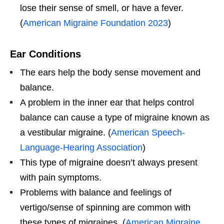
lose their sense of smell, or have a fever.
(
American Migraine Foundation 2023
)
Ear Conditions
The ears help the body sense movement and
balance.
A problem in the inner ear that helps control
balance can cause a type of migraine known as
a vestibular migraine. (
American Speech-
Language-Hearing Association
)
This type of migraine doesn’t always present
with pain symptoms.
Problems with balance and feelings of
vertigo/sense of spinning are common with
these types of migraines. (
American Migraine