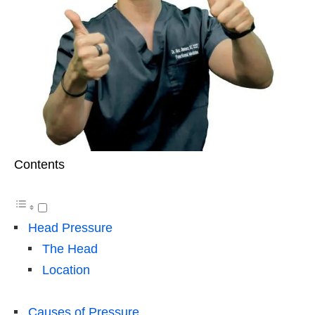
Contents
Head Pressure
The Head
Location
Causes of Pressure