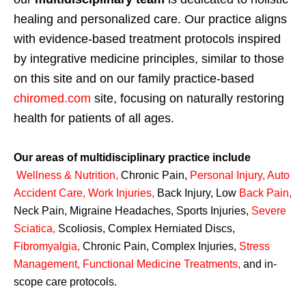
healing and personalized care. Our practice aligns
with evidence-based treatment protocols inspired
by integrative medicine principles, similar to those
on this site and on our family practice-based
chiromed.com
site, focusing on naturally restoring
health for patients of all ages.
Our areas of multidisciplinary practice include
Wellness & Nutrition
,
Chronic Pain,
Personal
Injury
,
Auto
Accident Care, Work Injuries
,
Back Injury, Low
Back Pain
,
Neck Pain, Migraine Headaches, Sports Injuries,
Severe
Sciatica
,
Scoliosis, Complex Herniated Discs,
Fibromyalgia
,
Chronic Pain, Complex Injuries,
Stress
Management, Functional Medicine Treatments
,
and in-
scope care protocols.