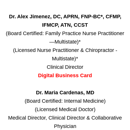
Dr. Alex Jimenez, DC, APRN, FNP-BC*, CFMP,
IFMCP, ATN, CCST
(Board Certified: Family Practice Nurse Practitioner
—Multistate)*
(Licensed Nurse Practitioner & Chiropractor -
Multistate)*
Clinical Director
Digital Business Card
Dr. Maria Cardenas, MD
(Board Certified: Internal Medicine)
(Licensed Medical Doctor)
Medical Director, Clinical Director & Collaborative
Physician