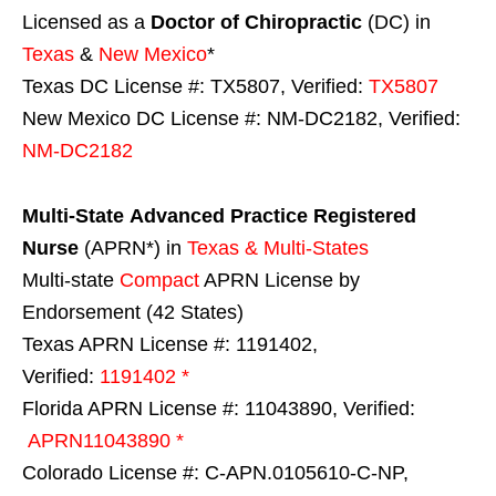
Licensed as a
Doctor of Chiropractic
(DC) in
Texas
&
New Mexico
*
Texas DC License #: TX5807, Verified:
TX5807
New Mexico DC License #: NM-DC2182, Verified:
NM-DC2182
Multi-State
Advanced Practice Registered
Nurse
(APRN*) in
Texas & Multi-States
Multi-state
Compact
APRN License by
Endorsement (42 States)
Texas APRN License #: 1191402,
Verified:
1191402 *
Florida APRN License #: 11043890, Verified:
APRN11043890 *
Colorado License #: C-APN.0105610-C-NP,