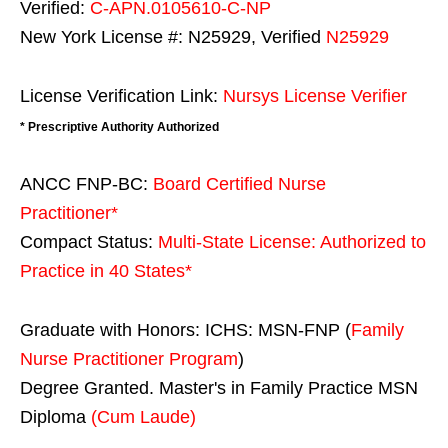
Verified:
C-APN.0105610-C-NP
New York License #: N25929, Verified
N25929
License Verification Link:
Nursys License Verifier
* Prescriptive Authority Authorized
ANCC FNP-BC:
Board Certified Nurse
Practitioner*
Compact Status:
Multi-State License
: Authorized to
Practice in
40 States
*
Graduate with Honors: ICHS: MSN-FNP (
Family
Nurse Practitioner Program
)
Degree Granted. Master's in Family Practice MSN
Diploma
(Cum Laude)