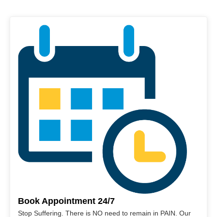
Book Appointment 24/7
Stop Suffering. There is NO need to remain in PAIN. Our