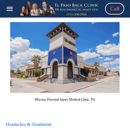
Call
Mission Personal Injury Medical Clinic, PA
Headaches & Treatments