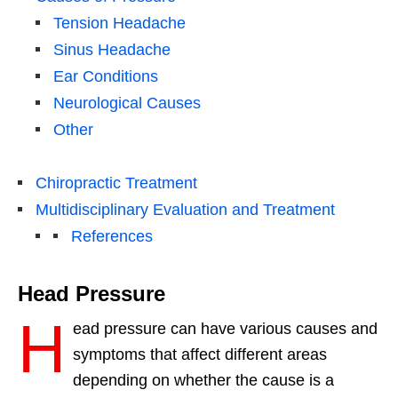
Tension Headache
Sinus Headache
Ear Conditions
Neurological Causes
Other
Chiropractic Treatment
Multidisciplinary Evaluation and Treatment
References
Head Pressure
H
ead pressure can have various causes and
symptoms that affect different areas
depending on whether the cause is a