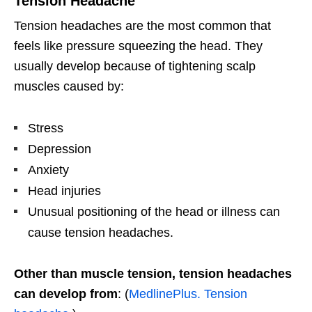
Tension Headache
Tension headaches are the most common that
feels like pressure squeezing the head. They
usually develop because of tightening scalp
muscles caused by:
Stress
Depression
Anxiety
Head injuries
Unusual positioning of the head or illness can
cause tension headaches.
Other than muscle tension, tension headaches
can develop from
: (
MedlinePlus. Tension