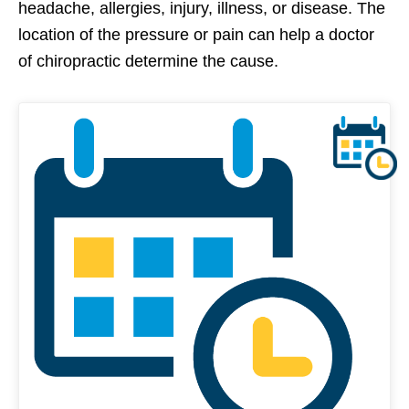
headache, allergies, injury, illness, or disease. The
location of the pressure or pain can help a doctor
of chiropractic determine the cause.