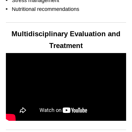
Stress management
Nutritional recommendations
Multidisciplinary Evaluation and
Treatment