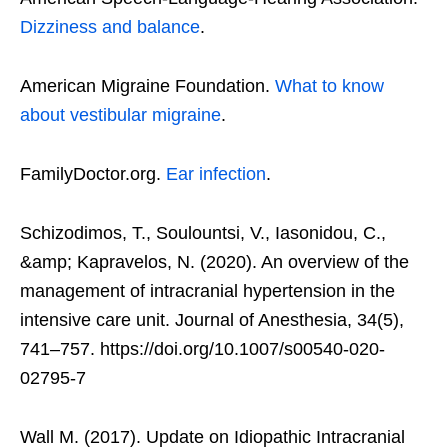
Dizziness and balance
.
American Migraine Foundation.
What to know
about vestibular migraine
.
FamilyDoctor.org.
Ear infection
.
Schizodimos, T., Soulountsi, V., Iasonidou, C.,
&amp; Kapravelos, N. (2020). An overview of the
management of intracranial hypertension in the
intensive care unit. Journal of Anesthesia, 34(5),
741–757. https://doi.org/10.1007/s00540-020-
02795-7
Wall M. (2017). Update on Idiopathic Intracranial