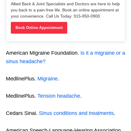
Allied Back & Joint Specialists and Doctors are here to help
you back to a pain-free life. Book an online appointment at
your convenience. Call Us Today: 915-850-0900
Book Online Appointment
American Migraine Foundation.
Is it a migraine or a
sinus headache?
MedlinePlus.
Migraine
.
MedlinePlus.
Tension headache
.
Cedars Sinai.
Sinus conditions and treatments
.
American Speech-Language-Hearing Association.