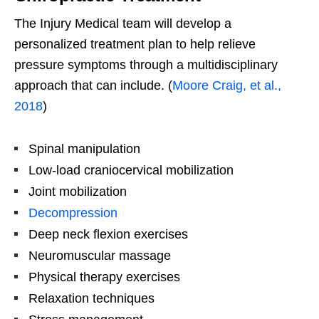
The Injury Medical team will develop a
personalized treatment plan to help relieve
pressure symptoms through a multidisciplinary
approach that can include. (
Moore Craig, et al.,
2018
)
Spinal manipulation
Low-load craniocervical mobilization
Joint mobilization
Decompression
Deep neck flexion exercises
Neuromuscular massage
Physical therapy exercises
Relaxation techniques