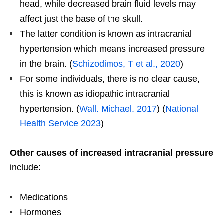
head, while decreased brain fluid levels may
affect just the base of the skull.
The latter condition is known as intracranial
hypertension which means increased pressure
in the brain. (
Schizodimos, T et al., 2020
)
For some individuals, there is no clear cause,
this is known as idiopathic intracranial
hypertension. (
Wall, Michael. 2017
) (
National
Health Service 2023
)
Other causes of increased intracranial pressure
include:
Medications
Hormones