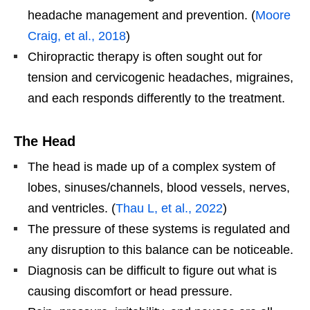
headache management and prevention. (
Moore
Craig, et al., 2018
)
Chiropractic therapy is often sought out for
tension and cervicogenic headaches, migraines,
and each responds differently to the treatment.
The Head
The head is made up of a complex system of
lobes, sinuses/channels, blood vessels, nerves,
and ventricles. (
Thau L, et al., 2022
)
The pressure of these systems is regulated and
any disruption to this balance can be noticeable.
Diagnosis can be difficult to figure out what is
causing discomfort or head pressure.