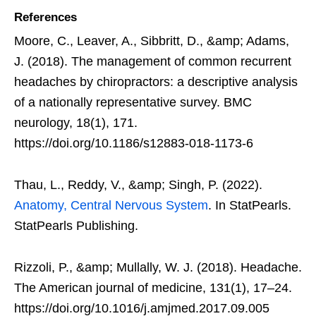
References
Moore, C., Leaver, A., Sibbritt, D., &amp; Adams,
J. (2018). The management of common recurrent
headaches by chiropractors: a descriptive analysis
of a nationally representative survey. BMC
neurology, 18(1), 171.
https://doi.org/10.1186/s12883-018-1173-6
Thau, L., Reddy, V., &amp; Singh, P. (2022).
Anatomy, Central Nervous System
. In StatPearls.
StatPearls Publishing.
Rizzoli, P., &amp; Mullally, W. J. (2018). Headache.
The American journal of medicine, 131(1), 17–24.
https://doi.org/10.1016/j.amjmed.2017.09.005