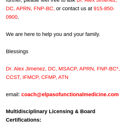
further, please feel free to ask
Dr. Alex Jimenez,
DC, APRN, FNP-BC
,
or contact us at
915-850-
0900
.
We are here to help you and your family.
Blessings
Dr. Alex Jimenez,
DC,
MSACP
,
APRN, FNP-BC*,
CCST
,
IFMCP
,
CFMP
,
ATN
email:
coach@elpasofunctionalmedicine.com
Multidisciplinary Licensing & Board
Certifications: