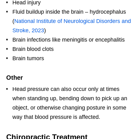
Head injury
Fluid buildup inside the brain – hydrocephalus
(
National Institute of Neurological Disorders and
Stroke, 2023
)
Brain infections like meningitis or encephalitis
Brain blood clots
Brain tumors
Other
Head pressure can also occur only at times
when standing up, bending down to pick up an
object, or otherwise changing posture in some
way that blood pressure is affected.
Chiropractic Treatment