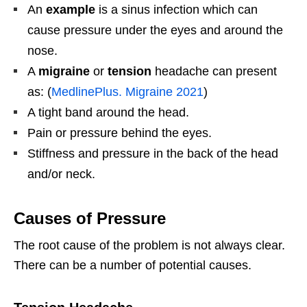
An
example
is a sinus infection which can
cause pressure under the eyes and around the
nose.
A
migraine
or
tension
headache can present
as: (
MedlinePlus. Migraine 2021
)
A tight band around the head.
Pain or pressure behind the eyes.
Stiffness and pressure in the back of the head
and/or neck.
Causes of Pressure
The root cause of the problem is not always clear.
There can be a number of potential causes.