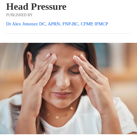
Head Pressure
PUBLISHED BY
Dr Alex Jimenez DC, APRN, FNP-BC, CFMP, IFMCP