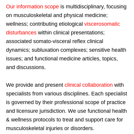
Our information scope
is multidisciplinary, focusing
on musculoskeletal and physical medicine;
wellness; contributing etiological
viscerosomatic
disturbances
within clinical presentations;
associated somato-visceral reflex clinical
dynamics; subluxation complexes; sensitive health
issues; and functional medicine articles, topics,
and discussions.
We provide and present
clinical collaboration
with
specialists from various disciplines. Each specialist
is governed by their professional scope of practice
and licensure jurisdiction. We use functional health
& wellness protocols to treat and support care for
musculoskeletal injuries or disorders.