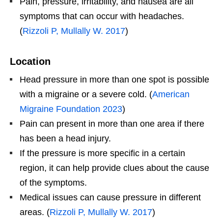
Pain, pressure, irritability, and nausea are all
symptoms that can occur with headaches.
(
Rizzoli P, Mullally W. 2017
)
Location
Head pressure in more than one spot is possible
with a migraine or a severe cold. (
American
Migraine Foundation 2023
)
Pain can present in more than one area if there
has been a head injury.
If the pressure is more specific in a certain
region, it can help provide clues about the cause
of the symptoms.
Medical issues can cause pressure in different
areas. (
Rizzoli P, Mullally W. 2017
)