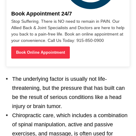
Book Appointment 24/7
Stop Suffering. There is NO need to remain in PAIN. Our
Allied Back & Joint Specialists and Doctors are here to help
you back to a pain-free life. Book an online appointment at
your convenience. Call Us Today: 915-850-0900
Book Online Appointment
The underlying factor is usually not life-
threatening, but the pressure that has built can
be the result of serious conditions like a head
injury or brain tumor.
Chiropractic ​care, which includes a combination
of spinal manipulation, active and passive
exercises, and massage, is often used for