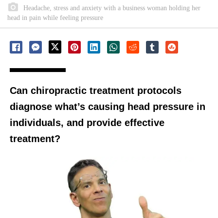
Headache, stress and anxiety with a business woman holding her
head in pain while feeling pressure
Can chiropractic treatment protocols
diagnose what’s causing head pressure in
individuals, and provide effective
treatment?