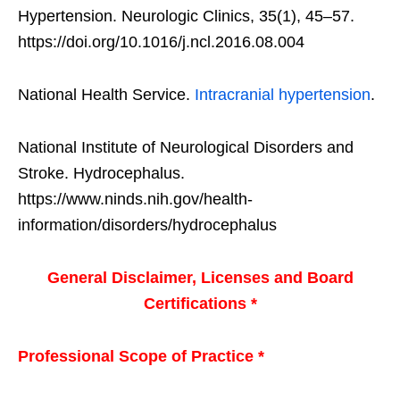
Hypertension. Neurologic Clinics, 35(1), 45–57.
https://doi.org/10.1016/j.ncl.2016.08.004
National Health Service.
Intracranial hypertension
.
National Institute of Neurological Disorders and
Stroke. Hydrocephalus.
https://www.ninds.nih.gov/health-
information/disorders/hydrocephalus
General Disclaimer, Licenses and Board
Certifications *
Professional Scope of Practice *