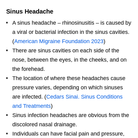
Sinus Headache
A sinus headache – rhinosinusitis – is caused by
a viral or bacterial infection in the sinus cavities.
(
American Migraine Foundation 2023
)
There are sinus cavities on each side of the
nose, between the eyes, in the cheeks, and on
the forehead.
The location of where these headaches cause
pressure varies, depending on which sinuses
are infected. (
Cedars Sinai. Sinus Conditions
and Treatments
)
Sinus infection headaches are obvious from the
discolored nasal drainage.
Individuals can have facial pain and pressure,