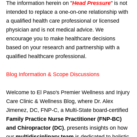
The information herein on "
Head Pressure
" is not
intended to replace a one-on-one relationship with
a qualified health care professional or licensed
physician and is not medical advice. We
encourage you to make healthcare decisions
based on your research and partnership with a
qualified healthcare professional.
Blog Information & Scope Discussions
Welcome to El Paso's Premier Wellness and Injury
Care Clinic & Wellness Blog, where Dr. Alex
Jimenez, DC, FNP-C, a Multi-State board-certified
Family Practice Nurse Practitioner (FNP-BC)
and Chiropractor (DC)
, presents insights on how
our
multidisciplinary team
is dedicated to holistic