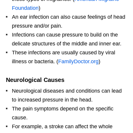
Foundation
)
An ear infection can also cause feelings of head
pressure and/or pain.
Infections can cause pressure to build on the
delicate structures of the middle and inner ear.
These infections are usually caused by viral
illness or bacteria. (
FamilyDoctor.org
)
Neurological Causes
Neurological diseases and conditions can lead
to increased pressure in the head.
The pain symptoms depend on the specific
cause.
For example, a stroke can affect the whole