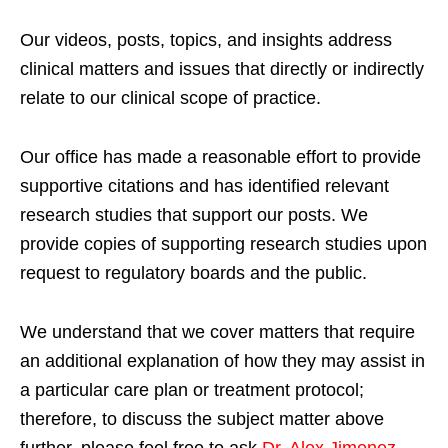
Our videos, posts, topics, and insights address
clinical matters and issues that directly or indirectly
relate to our clinical scope of practice.
Our office has made a reasonable effort to provide
supportive citations and has identified relevant
research studies that support our posts.
We
provide copies of supporting research studies upon
request to regulatory boards and the public.
We understand that we cover matters that require
an additional explanation of how they may assist in
a particular care plan or treatment protocol;
therefore, to discuss the subject matter above