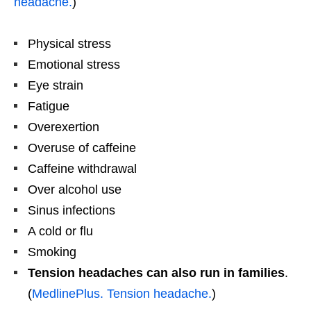
headache.
)
Physical stress
Emotional stress
Eye strain
Fatigue
Overexertion
Overuse of caffeine
Caffeine withdrawal
Over alcohol use
Sinus infections
A cold or flu
Smoking
Tension headaches can also run in families
.
(
MedlinePlus. Tension headache.
)