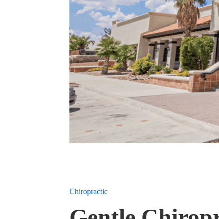
Chiropractic
Gentle Chiropr