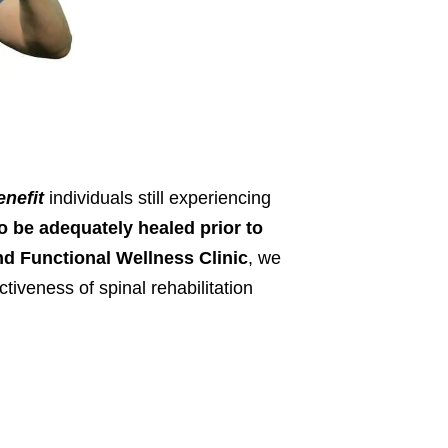
enefit
individuals still experiencing
o be adequately healed prior to
nd Functional Wellness Clinic
, we
ctiveness of spinal rehabilitation