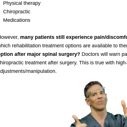
Physical therapy
Chiropractic
Medications
However,
many patients still experience pain/discomfo
hich rehabilitation treatment options are available to th
ption after major spinal surgery?
Doctors will warn pat
hiropractic treatment after surgery. This is true with hig
djustments/manipulation.