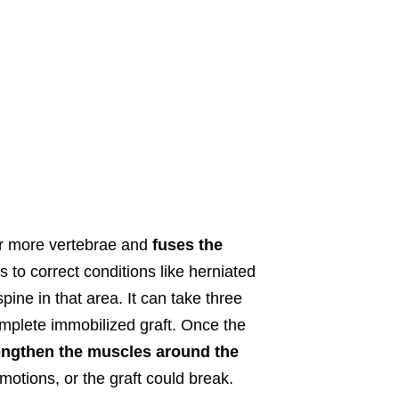
r more vertebrae and
fuses the
is to correct conditions like herniated
ine in that area. It can take three
omplete immobilized graft. Once the
rengthen the muscles around the
 motions, or the graft could break.