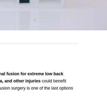
nal fusion for extreme low back
a, and other injuries
could benefit
usion surgery is one of the last options