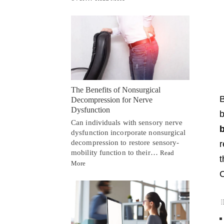
The Benefits of Nonsurgical
Decompression for Nerve
Dysfunction
b
Can individuals with sensory nerve
b
dysfunction incorporate nonsurgical
decompression to restore sensory-
r
mobility function to their…
Read
More
C