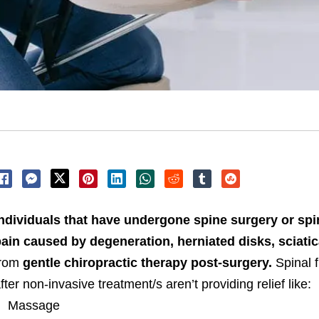
ndividuals that have undergone spine surgery or spi
ain caused by degeneration, herniated disks, sciatic
from
gentle chiropractic therapy post-surgery.
Spinal f
fter non-invasive treatment/s aren’t providing relief like:
Massage