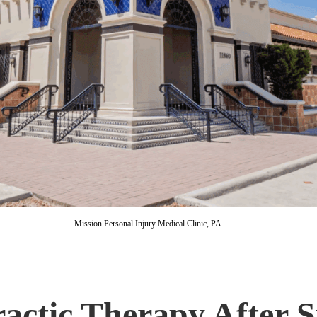
Mission Personal Injury Medical Clinic, PA
actic Therapy After 