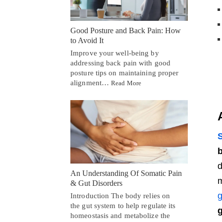
Good Posture and Back Pain: How
to Avoid It
Improve your well-being by
addressing back pain with good
posture tips on maintaining proper
alignment…
Read More
S
b
d
An Understanding Of Somatic Pain
m
& Gut Disorders
g
Introduction The body relies on
the gut system to help regulate its
g
homeostasis and metabolize the