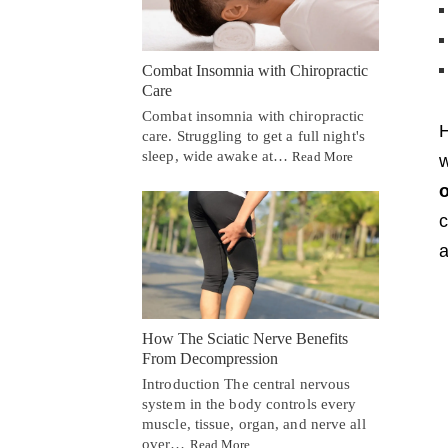
Combat Insomnia with Chiropractic
Care
Combat insomnia with chiropractic
care. Struggling to get a full night's
sleep, wide awake at…
Read More
w
o
c
a
How The Sciatic Nerve Benefits
From Decompression
Introduction The central nervous
system in the body controls every
muscle, tissue, organ, and nerve all
over…
Read More