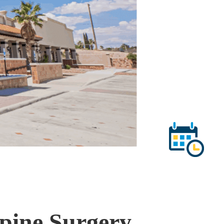
Spine Surgery