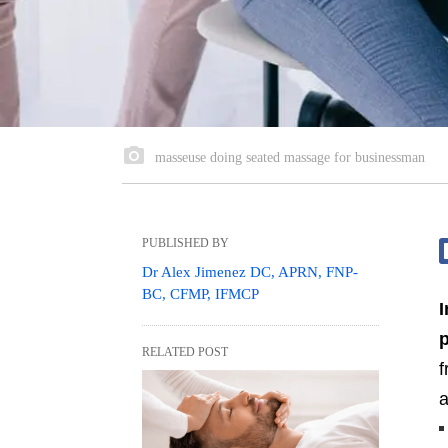
masseuse doing seated massage for businessman
PUBLISHED BY
Dr Alex Jimenez DC, APRN, FNP-
BC, CFMP, IFMCP
I
p
RELATED POST
a