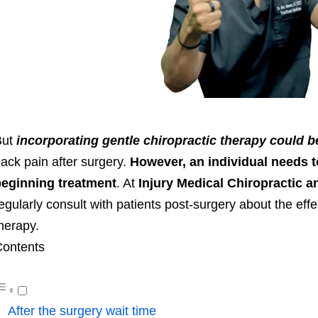
But
incorporating gentle chiropractic therapy could b
ack pain after surgery.
However, an individual needs t
eginning treatment
. At
Injury Medical Chiropractic a
egularly consult with patients post-surgery about the effe
therapy.
ontents
After the surgery wait time