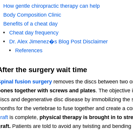
How gentle chiropractic therapy can help
Body Composition Clinic
Benefits of a cheat day
Cheat day frequency
Dr. Alex Jimenez�s Blog Post Disclaimer
References
After the surgery wait time
pinal fusion surgery
removes the discs between two o
ones together with screws and plates
. The objective 
iscs and degenerative disc disease by immobilizing the sp
onths for the vertebrae to fuse together and create a c
raft
is complete,
physical therapy is brought in to st
raft.
Patients are told to avoid any twisting and bending