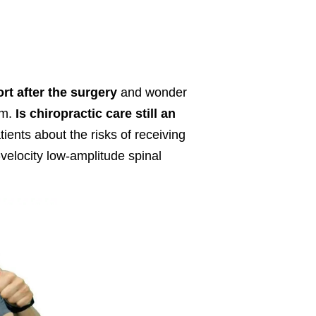
rt after the surgery
and wonder
em.
Is chiropractic care still an
ients about the risks of receiving
h-velocity low-amplitude spinal