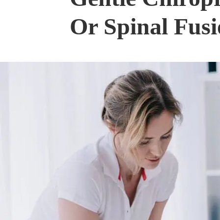
Or Spinal Fus