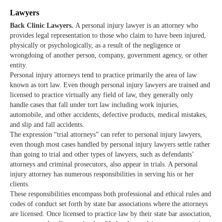
Lawyers
Back Clinic Lawyers.
A personal injury lawyer is an attorney who
provides legal representation to those who claim to have been injured,
physically or psychologically, as a result of the negligence or
wrongdoing of another person, company, government agency, or other
entity.
Personal injury attorneys tend to practice primarily the area of law
known as tort law. Even though personal injury lawyers are trained and
licensed to practice virtually any field of law, they generally only
handle cases that fall under tort law including work injuries,
automobile, and other accidents, defective products, medical mistakes,
and slip and fall accidents.
The expression “trial attorneys” can refer to personal injury lawyers,
even though most cases handled by personal injury lawyers settle rather
than going to trial and other types of lawyers, such as defendants’
attorneys and criminal prosecutors, also appear in trials. A personal
injury attorney has numerous responsibilities in serving his or her
clients.
These responsibilities encompass both professional and ethical rules and
codes of conduct set forth by state bar associations where the attorneys
are licensed. Once licensed to practice law by their state bar association,