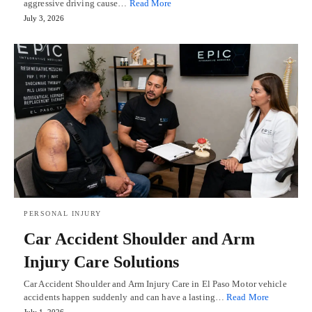
aggressive driving cause…
Read More
July 3, 2026
PERSONAL INJURY
Car Accident Shoulder and Arm
Injury Care Solutions
Car Accident Shoulder and Arm Injury Care in El Paso Motor vehicle
accidents happen suddenly and can have a lasting…
Read More