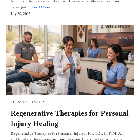
Joint pain from automobile or work accidents often comes from
damaged…
Read More
July 29, 2026
PERSONAL INJURY
Regenerative Therapies for Personal
Injury Healing
Regenerative Therapies for Personal Injury: How PRP, PFP, MFAT,
and Epidural Injections Support Healing A personal injury from a