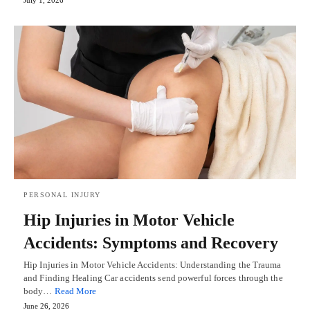
July 1, 2026
PERSONAL INJURY
Hip Injuries in Motor Vehicle
Accidents: Symptoms and Recovery
Hip Injuries in Motor Vehicle Accidents: Understanding the Trauma
and Finding Healing Car accidents send powerful forces through the
body…
Read More
June 26, 2026