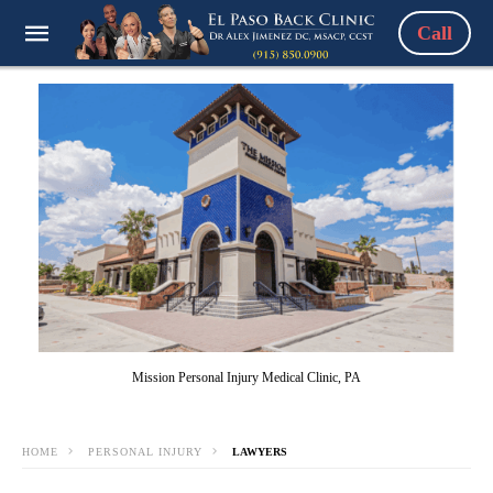
Call
Mission Personal Injury Medical Clinic, PA
HOME
PERSONAL INJURY
LAWYERS