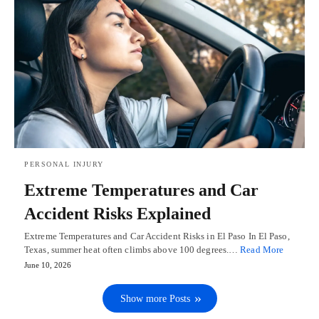
PERSONAL INJURY
Extreme Temperatures and Car
Accident Risks Explained
Extreme Temperatures and Car Accident Risks in El Paso In El Paso,
Texas, summer heat often climbs above 100 degrees.…
Read More
June 10, 2026
Show more Posts