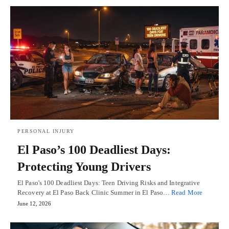
PERSONAL INJURY
El Paso’s 100 Deadliest Days:
Protecting Young Drivers
El Paso's 100 Deadliest Days: Teen Driving Risks and Integrative
Recovery at El Paso Back Clinic Summer in El Paso…
Read More
June 12, 2026