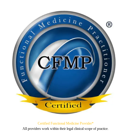
Certified Functional Medicine Provider*
All providers work within their legal clinical scope of practice.