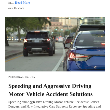
in…
Read More
July 15, 2026
PERSONAL INJURY
Speeding and Aggressive Driving
Motor Vehicle Accident Solutions
Speeding and Aggressive Driving Motor Vehicle Accidents: Causes,
Dangers, and How Integrative Care Supports Recovery Speeding and