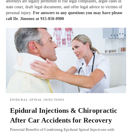
attorneys are legally permitted to file legal complaints, argue cases in
state court, draft legal documents, and offer legal advice to victims of
personal injury.
For answers to any questions you may have please
call Dr. Jimenez at 915-850-0900
EPIDURAL SPINAL INJECTIONS
Epidural Injections & Chiropractic
After Car Accidents for Recovery
Potential Benefits of Combining Epidural Spinal Injections with