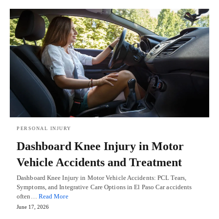
PERSONAL INJURY
Dashboard Knee Injury in Motor
Vehicle Accidents and Treatment
Dashboard Knee Injury in Motor Vehicle Accidents: PCL Tears,
Symptoms, and Integrative Care Options in El Paso Car accidents
often…
Read More
June 17, 2026