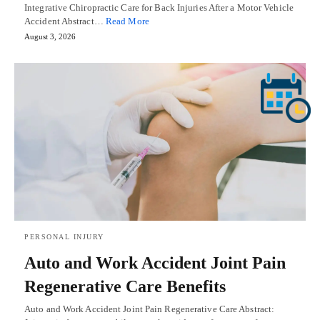
Integrative Chiropractic Care for Back Injuries After a Motor Vehicle
Accident Abstract…
Read More
August 3, 2026
PERSONAL INJURY
Auto and Work Accident Joint Pain
Regenerative Care Benefits
Auto and Work Accident Joint Pain Regenerative Care Abstract: