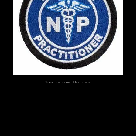
Nurse Practitioner: Alex Jimenez