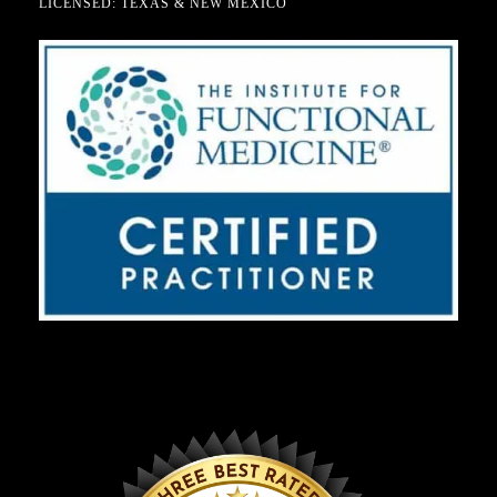
LICENSED: TEXAS & NEW MEXICO