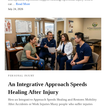
car…
Read More
July 24, 2026
PERSONAL INJURY
An Integrative Approach Speeds
Healing After Injury
How an Integrative Approach Speeds Healing and Restores Mobility
After Accidents or Work Injuries Many people who suffer injuries