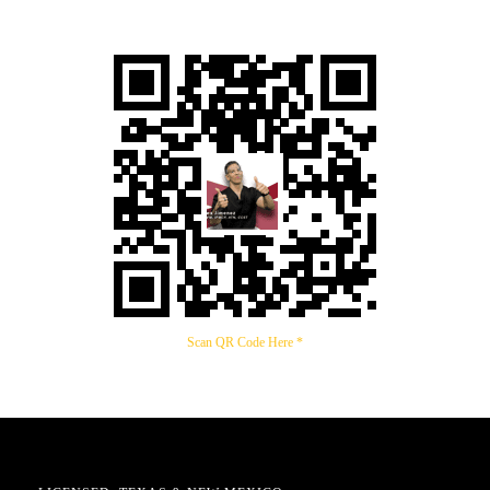
Scan QR Code Here *