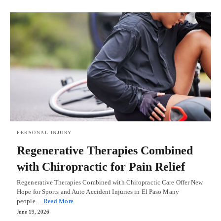
PERSONAL INJURY
Regenerative Therapies Combined
with Chiropractic for Pain Relief
Regenerative Therapies Combined with Chiropractic Care Offer New
Hope for Sports and Auto Accident Injuries in El Paso Many
people…
Read More
June 19, 2026