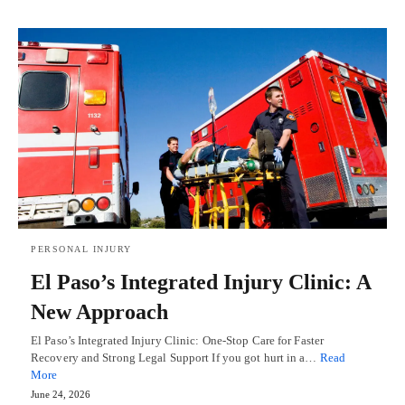
PERSONAL INJURY
El Paso’s Integrated Injury Clinic: A
New Approach
El Paso’s Integrated Injury Clinic: One-Stop Care for Faster
Recovery and Strong Legal Support If you got hurt in a…
Read
More
June 24, 2026