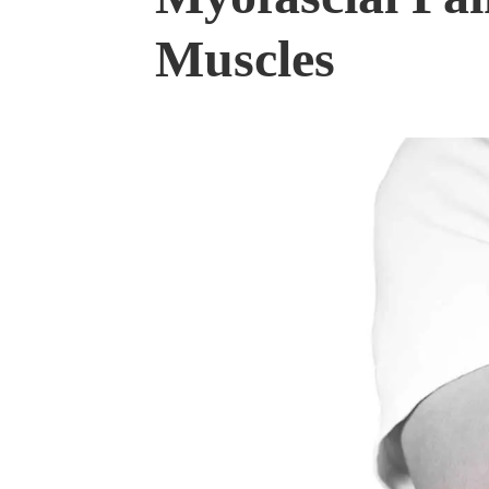
Muscles