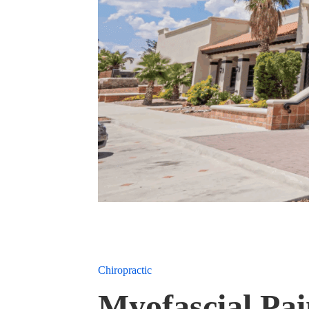
Chiropractic
Myofascial Pa