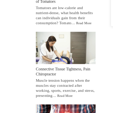
of Tomatoes
Tomatoes are low-calorie and
nutrient-dense, what health benefits
can individuals gain from their
consumption? Tomato…
Read More
Connective Tissue Tightness, Pain
Chiropractor
Muscle tension happens when the
muscles stay contracted after
working, sports, exercise, and stress,
presenting…
Read More