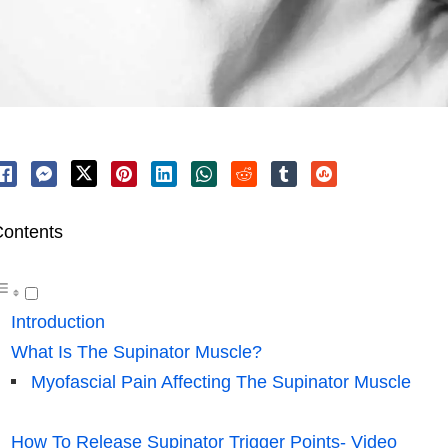
ontents
Introduction
What Is The Supinator Muscle?
Myofascial Pain Affecting The Supinator Muscle
How To Release Supinator Trigger Points- Video