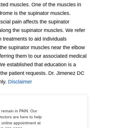
cted muscles. One of the muscles in
drome is the supinator muscles.
cial pain affects the supinator
long the supinator muscles. We refer
n treatments to aid individuals
 the supinator muscles near the elbow
ferring them to our associated medical
e established that education is a
 the patient requests. Dr. Jimenez DC
nly.
Disclaimer
o remain in PAIN. Our
Doctors are here to help
n online appointment at