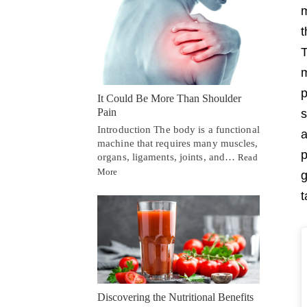
m
t
T
m
p
It Could Be More Than Shoulder
Pain
s
Introduction The body is a functional
a
machine that requires many muscles,
p
organs, ligaments, joints, and…
Read
More
g
t
Discovering the Nutritional Benefits