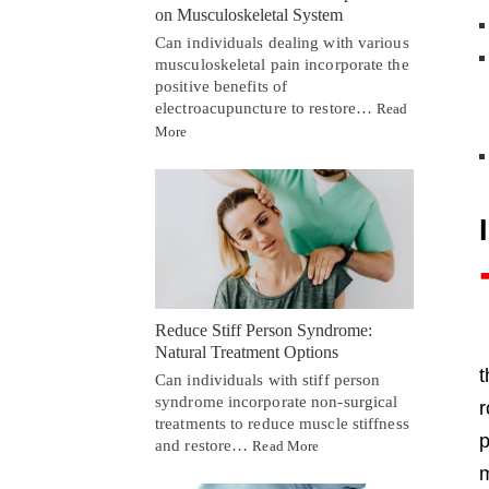
on Musculoskeletal System
Can individuals dealing with various
musculoskeletal pain incorporate the
positive benefits of
electroacupuncture to restore…
Read
More
Reduce Stiff Person Syndrome:
Natural Treatment Options
Can individuals with stiff person
syndrome incorporate non-surgical
r
treatments to reduce muscle stiffness
p
and restore…
Read More
m