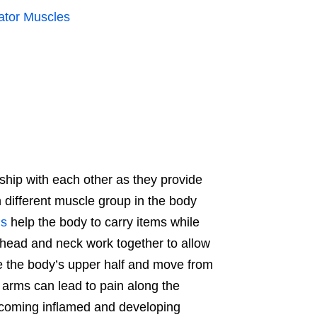
ator Muscles
ship with each other as they provide
h different muscle group in the body
s
help the body to carry items while
 head and neck work together to allow
ze the body’s upper half and move from
e arms can lead to pain along the
ecoming inflamed and developing