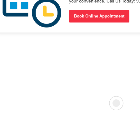
your convenience. Call Us Today: 
Book Online Appointment