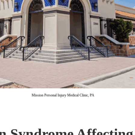
Mission Personal Injury Medical Clinic, PA
in Syndrome Affecting