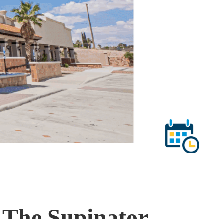
 The Supinator