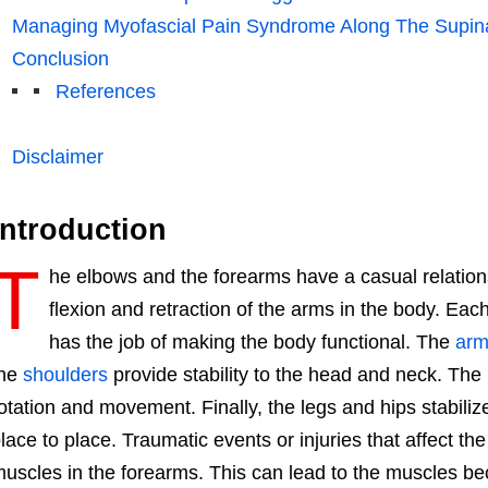
Managing Myofascial Pain Syndrome Along The Supin
Conclusion
References
Disclaimer
Introduction
T
he elbows and the forearms have a casual relation
flexion and retraction of the arms in the body. Eac
has the job of making the body functional. The
arm
the
shoulders
provide stability to the head and neck. The
otation and movement. Finally, the legs and hips stabili
lace to place. Traumatic events or injuries that affect th
uscles in the forearms. This can lead to the muscles b