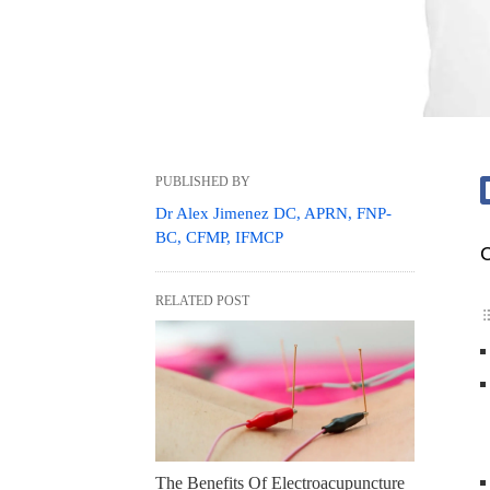
PUBLISHED BY
Dr Alex Jimenez DC, APRN, FNP-
BC, CFMP, IFMCP
C
RELATED POST
The Benefits Of Electroacupuncture