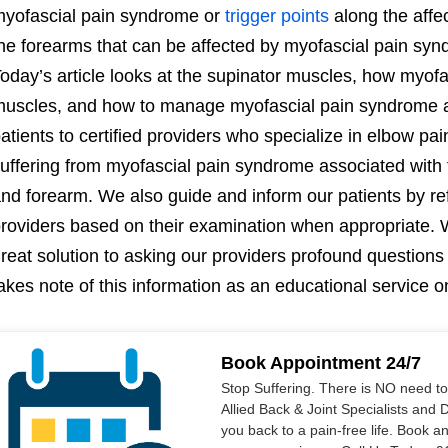
yofascial pain syndrome or
trigger points
along the affe
he forearms that can be affected by myofascial pain syn
oday’s article looks at the supinator muscles, how myofas
uscles, and how to manage myofascial pain syndrome a
atients to certified providers who specialize in elbow pai
uffering from myofascial pain syndrome associated with
nd forearm. We also guide and inform our patients by re
roviders based on their examination when appropriate. W
reat solution to asking our providers profound questions
akes note of this information as an educational service o
Book Appointment 24/7
Stop Suffering. There is NO need t
Allied Back & Joint Specialists and 
you back to a pain-free life. Book a