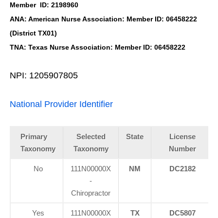
Member ID: 2198960
ANA: American Nurse Association: Member ID: 06458222
(District TX01)
TNA: Texas Nurse Association: Member ID: 06458222
NPI: 1205907805
National Provider Identifier
Primary
Selected
State
License
Taxonomy
Taxonomy
Number
No
111N00000X
NM
DC2182
-
Chiropractor
Yes
111N00000X
TX
DC5807