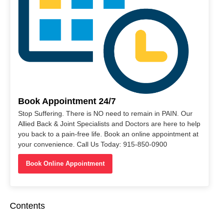
Book Appointment 24/7
Stop Suffering. There is NO need to remain in PAIN. Our
Allied Back & Joint Specialists and Doctors are here to help
you back to a pain-free life. Book an online appointment at
your convenience. Call Us Today: 915-850-0900
Book Online Appointment
Contents