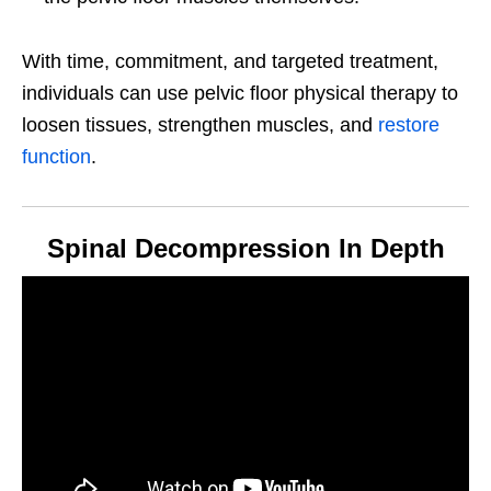
With time, commitment, and targeted treatment,
individuals can use pelvic floor physical therapy to
loosen tissues, strengthen muscles, and
restore
function
.
Spinal Decompression In Depth