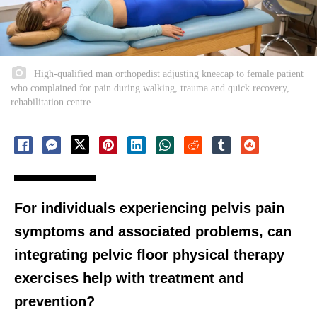
High-qualified man orthopedist adjusting kneecap to female patient
who complained for pain during walking, trauma and quick recovery,
rehabilitation centre
For individuals experiencing pelvis pain
symptoms and associated problems, can
integrating pelvic floor physical therapy
exercises help with treatment and
prevention?