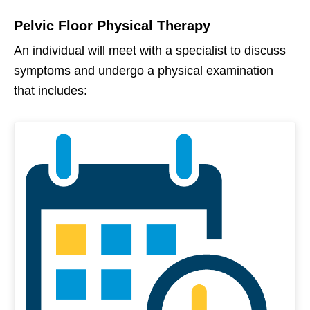
Pelvic Floor Physical Therapy
An individual will meet with a specialist to discuss
symptoms and undergo a physical examination
that includes: