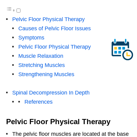
Pelvic Floor Physical Therapy
Causes of Pelvic Floor Issues
Symptoms
Pelvic Floor Physical Therapy
Muscle Relaxation
Stretching Muscles
Strengthening Muscles
Spinal Decompression In Depth
References
Pelvic Floor Physical Therapy
The pelvic floor muscles are located at the base