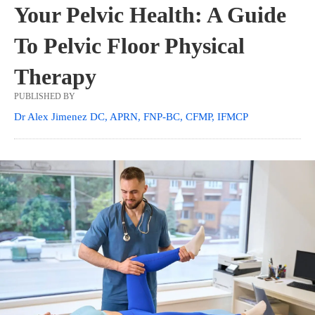
Your Pelvic Health: A Guide
To Pelvic Floor Physical
Therapy
PUBLISHED BY
Dr Alex Jimenez DC, APRN, FNP-BC, CFMP, IFMCP