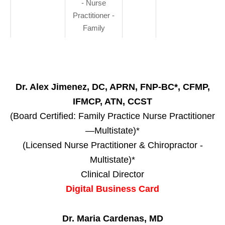
- Nurse
Practitioner -
Family
Dr. Alex Jimenez, DC, APRN, FNP-BC*, CFMP,
IFMCP, ATN, CCST
(Board Certified: Family Practice Nurse Practitioner
—Multistate)*
(Licensed Nurse Practitioner & Chiropractor -
Multistate)*
Clinical Director
Digital Business Card
Dr. Maria Cardenas, MD