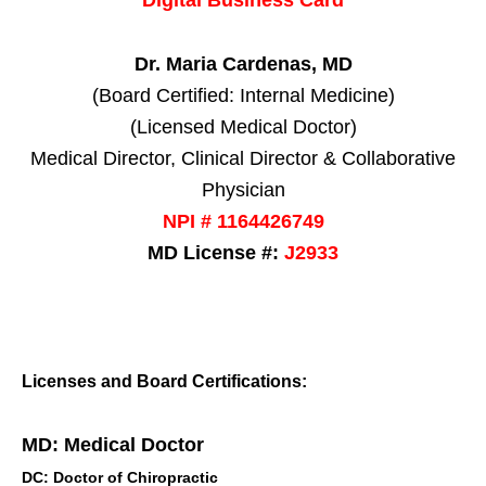
Dr. Maria Cardenas, MD
(Board Certified: Internal Medicine)
(Licensed Medical Doctor)
Medical Director, Clinical Director & Collaborative
Physician
NPI # 1164426749
MD License #:
J2933
Licenses and Board Certifications:
MD: Medical Doctor
DC: Doctor of Chiropractic