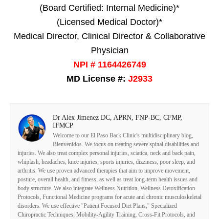
(Board Certified: Internal Medicine)*
(Licensed Medical Doctor)*
Medical Director, Clinical Director & Collaborative
Physician
NPI # 1164426749
MD License #:
J2933
Dr Alex Jimenez DC, APRN, FNP-BC, CFMP,
IFMCP
Welcome to our El Paso Back Clinic's multidisciplinary blog,
Bienvenidos. We focus on treating severe spinal disabilities and
injuries. We also treat complex personal injuries, sciatica, neck and back pain,
whiplash, headaches, knee injuries, sports injuries, dizziness, poor sleep, and
arthritis. We use proven advanced therapies that aim to improve movement,
posture, overall health, and fitness, as well as treat long-term health issues and
body structure. We also integrate Wellness Nutrition, Wellness Detoxification
Protocols, Functional Medicine programs for acute and chronic musculoskeletal
disorders. We use effective "Patient Focused Diet Plans," Specialized
Chiropractic Techniques, Mobility-Agility Training, Cross-Fit Protocols, and