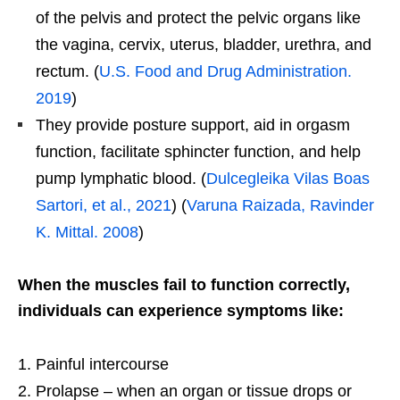
of the pelvis and protect the pelvic organs like
the vagina, cervix, uterus, bladder, urethra, and
rectum. (
U.S. Food and Drug Administration.
2019
)
They provide posture support, aid in orgasm
function, facilitate sphincter function, and help
pump lymphatic blood. (
Dulcegleika Vilas Boas
Sartori, et al., 2021
) (
Varuna Raizada, Ravinder
K. Mittal. 2008
)
When the muscles fail to function correctly,
individuals can experience symptoms like:
Painful intercourse
Prolapse – when an organ or tissue drops or