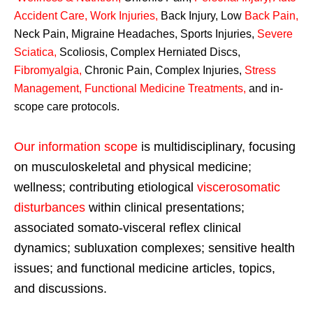
Accident Care, Work Injuries
,
Back Injury, Low
Back Pain
,
Neck Pain, Migraine Headaches, Sports Injuries,
Severe
Sciatica
,
Scoliosis, Complex Herniated Discs,
Fibromyalgia
,
Chronic Pain, Complex Injuries,
Stress
Management, Functional Medicine Treatments
,
and in-
scope care protocols.
Our information scope
is multidisciplinary, focusing
on musculoskeletal and physical medicine;
wellness; contributing etiological
viscerosomatic
disturbances
within clinical presentations;
associated somato-visceral reflex clinical
dynamics; subluxation complexes; sensitive health
issues; and functional medicine articles, topics,
and discussions.