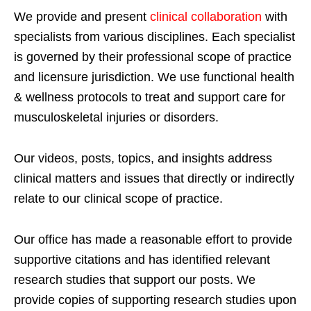
We provide and present
clinical collaboration
with
specialists from various disciplines. Each specialist
is governed by their professional scope of practice
and licensure jurisdiction. We use functional health
& wellness protocols to treat and support care for
musculoskeletal injuries or disorders.
Our videos, posts, topics, and insights address
clinical matters and issues that directly or indirectly
relate to our clinical scope of practice.
Our office has made a reasonable effort to provide
supportive citations and has identified relevant
research studies that support our posts.
We
provide copies of supporting research studies upon