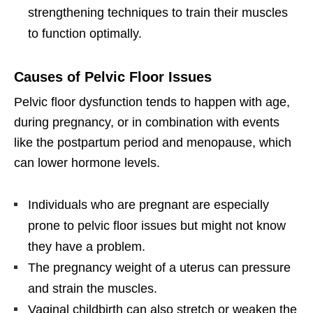
strengthening techniques to train their muscles
to function optimally.
Causes of Pelvic Floor Issues
Pelvic floor dysfunction tends to happen with age,
during pregnancy, or in combination with events
like the postpartum period and menopause, which
can lower hormone levels.
Individuals who are pregnant are especially
prone to pelvic floor issues but might not know
they have a problem.
The pregnancy weight of a uterus can pressure
and strain the muscles.
Vaginal childbirth can also stretch or weaken the