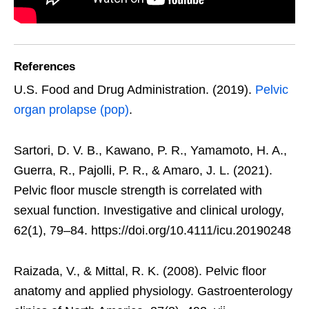
References
U.S. Food and Drug Administration. (2019).
Pelvic
organ prolapse (pop)
.
Sartori, D. V. B., Kawano, P. R., Yamamoto, H. A.,
Guerra, R., Pajolli, P. R., & Amaro, J. L. (2021).
Pelvic floor muscle strength is correlated with
sexual function. Investigative and clinical urology,
62(1), 79–84. https://doi.org/10.4111/icu.20190248
Raizada, V., & Mittal, R. K. (2008). Pelvic floor
anatomy and applied physiology. Gastroenterology