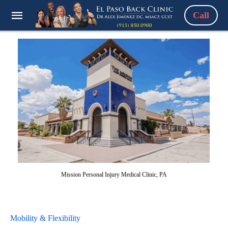
Call
Mission Personal Injury Medical Clinic, PA
Mobility & Flexibility