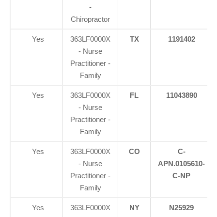
-
Chiropractor
Yes
363LF0000X
TX
1191402
- Nurse
Practitioner -
Family
Yes
363LF0000X
FL
11043890
- Nurse
Practitioner -
Family
Yes
363LF0000X
CO
C-
- Nurse
APN.0105610-
Practitioner -
C-NP
Family
Yes
363LF0000X
NY
N25929