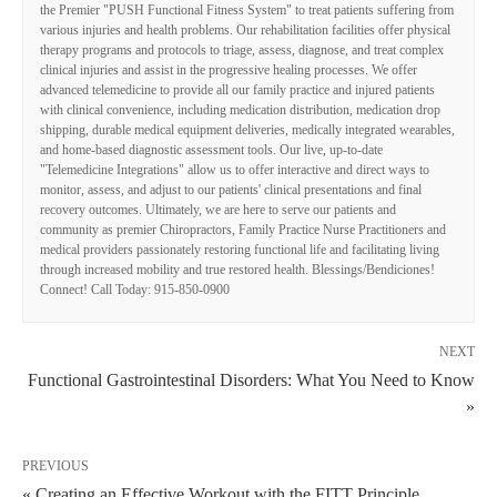
the Premier "PUSH Functional Fitness System" to treat patients suffering from
various injuries and health problems. Our rehabilitation facilities offer physical
therapy programs and protocols to triage, assess, diagnose, and treat complex
clinical injuries and assist in the progressive healing processes. We offer
advanced telemedicine to provide all our family practice and injured patients
with clinical convenience, including medication distribution, medication drop
shipping, durable medical equipment deliveries, medically integrated wearables,
and home-based diagnostic assessment tools. Our live, up-to-date
"Telemedicine Integrations" allow us to offer interactive and direct ways to
monitor, assess, and adjust to our patients' clinical presentations and final
recovery outcomes. Ultimately, we are here to serve our patients and
community as premier Chiropractors, Family Practice Nurse Practitioners and
medical providers passionately restoring functional life and facilitating living
through increased mobility and true restored health. Blessings/Bendiciones!
Connect! Call Today: 915-850-0900
NEXT
Functional Gastrointestinal Disorders: What You Need to Know
»
PREVIOUS
« Creating an Effective Workout with the FITT Principle