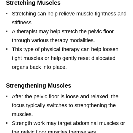
Stretching Muscles
Stretching can help relieve muscle tightness and
stiffness.
A therapist may help stretch the pelvic floor
through various therapy modalities.
This type of physical therapy can help loosen
tight muscles or help gently reset dislocated
organs back into place.
Strengthening Muscles
After the pelvic floor is loose and relaxed, the
focus typically switches to strengthening the
muscles.
Strength work may target abdominal muscles or
the pelvic floor muscles themselves.