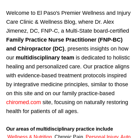
Welcome to El Paso's Premier Wellness and Injury
Care Clinic & Wellness Blog, where Dr. Alex
Jimenez, DC, FNP-C, a Multi-State board-certified
Family Practice Nurse Practitioner (FNP-BC)
and Chiropractor (DC)
, presents insights on how
our
multidisciplinary team
is dedicated to holistic
healing and personalized care. Our practice aligns
with evidence-based treatment protocols inspired
by integrative medicine principles, similar to those
on this site and on our family practice-based
chiromed.com
site, focusing on naturally restoring
health for patients of all ages.
Our areas of multidisciplinary practice include
Wellness & Nutrition
,
Chronic Pain,
Personal
Injury
,
Auto