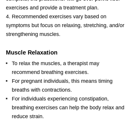
exercises and provide a treatment plan.
Recommended exercises vary based on
symptoms but focus on relaxing, stretching, and/or
strengthening muscles.
Muscle Relaxation
To relax the muscles, a therapist may
recommend breathing exercises.
For pregnant individuals, this means timing
breaths with contractions.
For individuals experiencing constipation,
breathing exercises can help the body relax and
reduce strain.