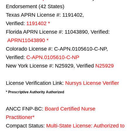
Endorsement (42 States)
Texas APRN License #: 1191402,
Verified:
1191402 *
Florida APRN License #: 11043890, Verified:
APRN11043890 *
Colorado License #: C-APN.0105610-C-NP,
Verified:
C-APN.0105610-C-NP
New York License #: N25929, Verified
N25929
License Verification Link:
Nursys License Verifier
* Prescriptive Authority Authorized
ANCC FNP-BC:
Board Certified Nurse
Practitioner*
Compact Status:
Multi-State License
: Authorized to