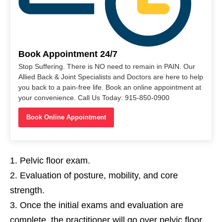
Book Appointment 24/7
Stop Suffering. There is NO need to remain in PAIN. Our
Allied Back & Joint Specialists and Doctors are here to help
you back to a pain-free life. Book an online appointment at
your convenience. Call Us Today: 915-850-0900
Book Online Appointment
Pelvic floor exam.
Evaluation of posture, mobility, and core
strength.
Once the initial exams and evaluation are
complete, the practitioner will go over pelvic floor