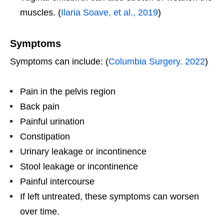
muscles. (
Ilaria Soave, et al., 2019
)
Symptoms
Symptoms can include: (
Columbia Surgery. 2022
)
Pain in the pelvis region
Back pain
Painful urination
Constipation
Urinary leakage or incontinence
Stool leakage or incontinence
Painful intercourse
If left untreated, these symptoms can worsen
over time.