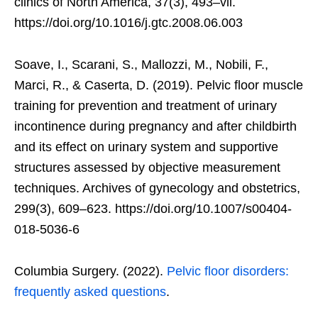
clinics of North America, 37(3), 493–vii.
https://doi.org/10.1016/j.gtc.2008.06.003
Soave, I., Scarani, S., Mallozzi, M., Nobili, F.,
Marci, R., & Caserta, D. (2019). Pelvic floor muscle
training for prevention and treatment of urinary
incontinence during pregnancy and after childbirth
and its effect on urinary system and supportive
structures assessed by objective measurement
techniques. Archives of gynecology and obstetrics,
299(3), 609–623. https://doi.org/10.1007/s00404-
018-5036-6
Columbia Surgery. (2022).
Pelvic floor disorders:
frequently asked questions
.