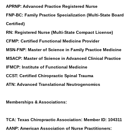
APRNP: Advanced Practice Registered Nurse
FNP-BC: Family Practice Specialization (Multi-State Board
Certified)
RN: Registered Nurse (Multi-State Compact License)
CFMP: Certified Functional Medicine Provider
MSN-FNP: Master of Science in Family Practice Medicine
MSACP: Master of Science in Advanced Clinical Practice
IFMCP: Institute of Functional Medicine
CCST: Certified Chiropractic Spinal Trauma
ATN: Advanced Translational Neutrogenomics
Memberships & Associations:
TCA: Texas Chiropractic Association: Member ID: 104311
AANP: American Association of Nurse Practitioners: