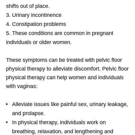
shifts out of place.
Urinary incontinence
Constipation problems
These conditions are common in pregnant
individuals or older women.
These symptoms can be treated with pelvic floor
physical therapy to alleviate discomfort. Pelvic floor
physical therapy can help women and individuals
with vaginas:
Alleviate issues like painful sex, urinary leakage,
and prolapse.
In physical therapy, individuals work on
breathing, relaxation, and lengthening and