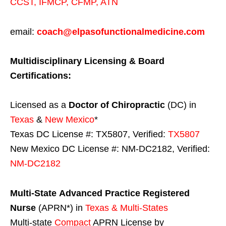
CCST
,
IFMCP
,
CFMP
,
ATN
email:
coach@elpasofunctionalmedicine.com
Multidisciplinary Licensing & Board
Certifications:
Licensed as a
Doctor of Chiropractic
(DC) in
Texas
&
New Mexico
*
Texas DC License #: TX5807, Verified:
TX5807
New Mexico DC License #: NM-DC2182, Verified:
NM-DC2182
Multi-State
Advanced Practice Registered
Nurse
(APRN*) in
Texas & Multi-States
Multi-state
Compact
APRN License by