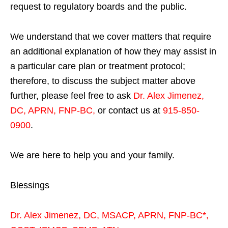
request to regulatory boards and the public.
We understand that we cover matters that require
an additional explanation of how they may assist in
a particular care plan or treatment protocol;
therefore, to discuss the subject matter above
further, please feel free to ask
Dr. Alex Jimenez,
DC, APRN, FNP-BC
,
or contact us at
915-850-
0900
.
We are here to help you and your family.
Blessings
Dr. Alex Jimenez,
DC,
MSACP
,
APRN, FNP-BC*,