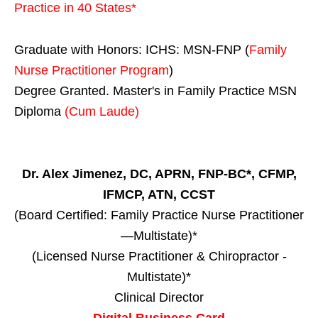
Practice in
40 States
*
Graduate with Honors: ICHS: MSN-FNP (
Family
Nurse Practitioner Program
)
Degree Granted. Master's in Family Practice MSN
Diploma
(Cum Laude)
Dr. Alex Jimenez, DC, APRN, FNP-BC*, CFMP,
IFMCP, ATN, CCST
(Board Certified: Family Practice Nurse Practitioner
—Multistate)*
(Licensed Nurse Practitioner & Chiropractor -
Multistate)*
Clinical Director
Digital Business Card