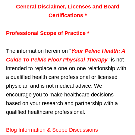
General Disclaimer, Licenses and Board
Certifications *
Professional Scope of Practice *
The information herein on "
Your Pelvic Health: A
Guide To Pelvic Floor Physical Therapy
" is not
intended to replace a one-on-one relationship with
a qualified health care professional or licensed
physician and is not medical advice. We
encourage you to make healthcare decisions
based on your research and partnership with a
qualified healthcare professional.
Blog Information & Scope Discussions