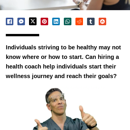
Individuals striving to be healthy may not
know where or how to start. Can hiring a
health coach help individuals start their
wellness journey and reach their goals?