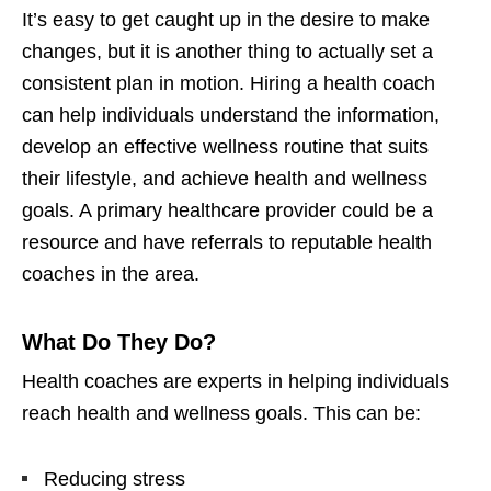
It’s easy to get caught up in the desire to make
changes, but it is another thing to actually set a
consistent plan in motion. Hiring a health coach
can help individuals understand the information,
develop an effective wellness routine that suits
their lifestyle, and achieve health and wellness
goals. A primary healthcare provider could be a
resource and have referrals to reputable health
coaches in the area.
What Do They Do?
Health coaches are experts in helping individuals
reach health and wellness goals. This can be:
Reducing stress