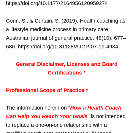
https://doi.org/10.1177/2164956120959274
Conn, S., & Curtain, S. (2019). Health coaching as
a lifestyle medicine process in primary care.
Australian journal of general practice, 48(10), 677–
680. https://doi.org/10.31128/AJGP-07-19-4984
General Disclaimer, Licenses and Board
Certifications *
Professional Scope of Practice *
The information herein on "
How a Health Coach
Can Help You Reach Your Goals
" is not intended
to replace a one-on-one relationship with a