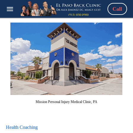
Call
Mission Personal Injury Medical Clinic, PA
Health Coaching