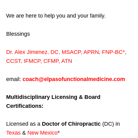
We are here to help you and your family.
Blessings
Dr. Alex Jimenez,
DC,
MSACP
,
APRN, FNP-BC*,
CCST
,
IFMCP
,
CFMP
,
ATN
email:
coach@elpasofunctionalmedicine.com
Multidisciplinary Licensing & Board
Certifications:
Licensed as a
Doctor of Chiropractic
(DC) in
Texas
&
New Mexico
*