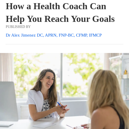
How a Health Coach Can
Help You Reach Your Goals
PUBLISHED BY
Dr Alex Jimenez DC, APRN, FNP-BC, CFMP, IFMCP