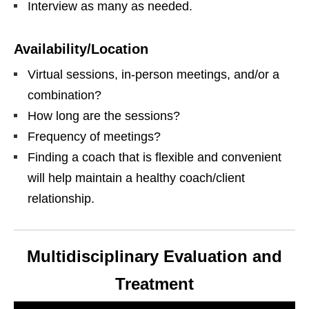
Interview as many as needed.
Availability/Location
Virtual sessions, in-person meetings, and/or a
combination?
How long are the sessions?
Frequency of meetings?
Finding a coach that is flexible and convenient
will help maintain a healthy coach/client
relationship.
Multidisciplinary Evaluation and
Treatment