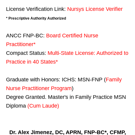
License Verification Link:
Nursys License Verifier
* Prescriptive Authority Authorized
ANCC FNP-BC:
Board Certified Nurse
Practitioner*
Compact Status:
Multi-State License
: Authorized to
Practice in
40 States
*
Graduate with Honors: ICHS: MSN-FNP (
Family
Nurse Practitioner Program
)
Degree Granted. Master's in Family Practice MSN
Diploma
(Cum Laude)
Dr. Alex Jimenez, DC, APRN, FNP-BC*, CFMP,