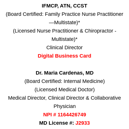
IFMCP, ATN, CCST
(Board Certified: Family Practice Nurse Practitioner
—Multistate)*
(Licensed Nurse Practitioner & Chiropractor -
Multistate)*
Clinical Director
Digital Business Card
Dr. Maria Cardenas, MD
(Board Certified: Internal Medicine)
(Licensed Medical Doctor)
Medical Director, Clinical Director & Collaborative
Physician
NPI # 1164426749
MD License #:
J2933