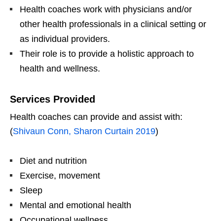
Health coaches work with physicians and/or
other health professionals in a clinical setting or
as individual providers.
Their role is to provide a holistic approach to
health and wellness.
Services Provided
Health coaches can provide and assist with:
(
Shivaun Conn, Sharon Curtain 2019
)
Diet and nutrition
Exercise, movement
Sleep
Mental and emotional health
Occupational wellness