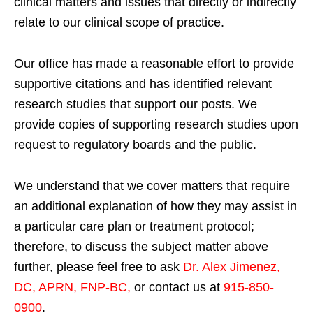
clinical matters and issues that directly or indirectly
relate to our clinical scope of practice.
Our office has made a reasonable effort to provide
supportive citations and has identified relevant
research studies that support our posts.
We
provide copies of supporting research studies upon
request to regulatory boards and the public.
We understand that we cover matters that require
an additional explanation of how they may assist in
a particular care plan or treatment protocol;
therefore, to discuss the subject matter above
further, please feel free to ask
Dr. Alex Jimenez,
DC, APRN, FNP-BC
,
or contact us at
915-850-
0900
.