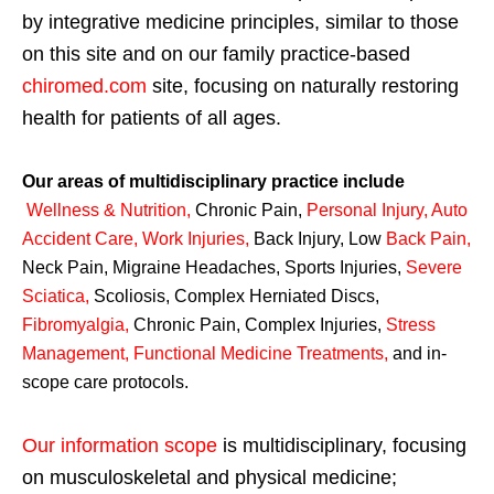
by integrative medicine principles, similar to those
on this site and on our family practice-based
chiromed.com
site, focusing on naturally restoring
health for patients of all ages.
Our areas of multidisciplinary practice include
Wellness & Nutrition
,
Chronic Pain,
Personal
Injury
,
Auto
Accident Care, Work Injuries
,
Back Injury, Low
Back Pain
,
Neck Pain, Migraine Headaches, Sports Injuries,
Severe
Sciatica
,
Scoliosis, Complex Herniated Discs,
Fibromyalgia
,
Chronic Pain, Complex Injuries,
Stress
Management, Functional Medicine Treatments
,
and in-
scope care protocols.
Our information scope
is multidisciplinary, focusing
on musculoskeletal and physical medicine;