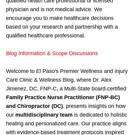
qualified health care professional or licensed
physician and is not medical advice. We
encourage you to make healthcare decisions
based on your research and partnership with a
qualified healthcare professional.
Blog Information & Scope Discussions
Welcome to El Paso's Premier Wellness and Injury
Care Clinic & Wellness Blog, where Dr. Alex
Jimenez, DC, FNP-C, a Multi-State board-certified
Family Practice Nurse Practitioner (FNP-BC)
and Chiropractor (DC)
, presents insights on how
our
multidisciplinary team
is dedicated to holistic
healing and personalized care. Our practice aligns
with evidence-based treatment protocols inspired