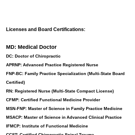
Licenses and Board Certifications:
MD: Medical Doctor
DC: Doctor of Chiropractic
APRNP: Advanced Practice Registered Nurse
FNP-BC: Family Practice Specialization (Multi-State Board
Certified)
RN: Registered Nurse (Multi-State Compact License)
CFMP: Certified Functional Medicine Provider
MSN-FNP: Master of Science in Family Practice Medicine
MSACP: Master of Science in Advanced Clinical Practice
IFMCP: Institute of Functional Medicine
CCST: Certified Chiropractic Spinal Trauma