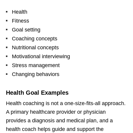
Health
Fitness
Goal setting
Coaching concepts
Nutritional concepts
Motivational interviewing
Stress management
Changing behaviors
Health Goal Examples
Health coaching is not a one-size-fits-all approach.
A primary healthcare provider or physician
provides a diagnosis and medical plan, and a
health coach helps guide and support the