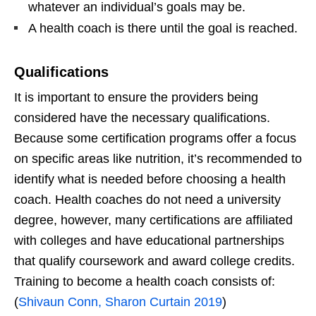
whatever an individual’s goals may be.
A health coach is there until the goal is reached.
Qualifications
It is important to ensure the providers being
considered have the necessary qualifications.
Because some certification programs offer a focus
on specific areas like nutrition, it’s recommended to
identify what is needed before choosing a health
coach. Health coaches do not need a university
degree, however, many certifications are affiliated
with colleges and have educational partnerships
that qualify coursework and award college credits.
Training to become a health coach consists of:
(
Shivaun Conn, Sharon Curtain 2019
)