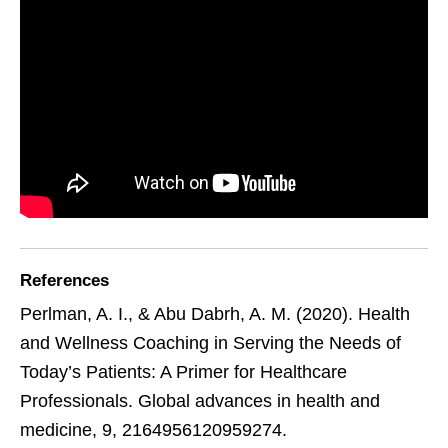
References
Perlman, A. I., & Abu Dabrh, A. M. (2020). Health
and Wellness Coaching in Serving the Needs of
Today’s Patients: A Primer for Healthcare
Professionals. Global advances in health and
medicine, 9, 2164956120959274.