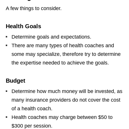
A few things to consider.
Health Goals
Determine goals and expectations.
There are many types of health coaches and
some may specialize, therefore try to determine
the expertise needed to achieve the goals.
Budget
Determine how much money will be invested, as
many insurance providers do not cover the cost
of a health coach.
Health coaches may charge between $50 to
$300 per session.