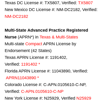
Texas DC License #: TX5807, Verified:
TX5807
New Mexico DC License #: NM-DC2182, Verified:
NM-DC2182
Multi-State
Advanced Practice Registered
Nurse
(APRN*) in
Texas & Multi-States
Multi-state
Compact
APRN License by
Endorsement (42 States)
Texas APRN License #: 1191402,
Verified:
1191402 *
Florida APRN License #: 11043890, Verified:
APRN11043890 *
Colorado License #: C-APN.0105610-C-NP,
Verified:
C-APN.0105610-C-NP
New York License #: N25929, Verified
N25929