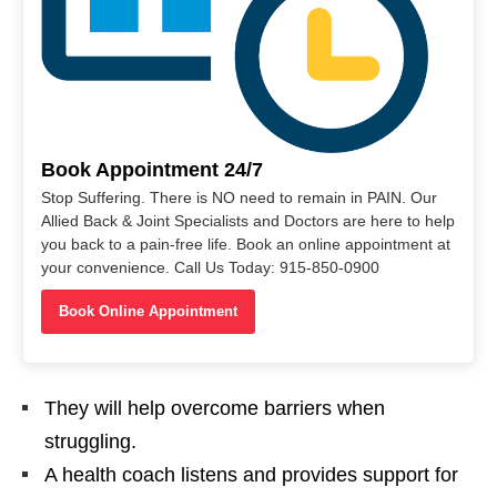
Book Appointment 24/7
Stop Suffering. There is NO need to remain in PAIN. Our
Allied Back & Joint Specialists and Doctors are here to help
you back to a pain-free life. Book an online appointment at
your convenience. Call Us Today: 915-850-0900
Book Online Appointment
They will help overcome barriers when
struggling.
A health coach listens and provides support for