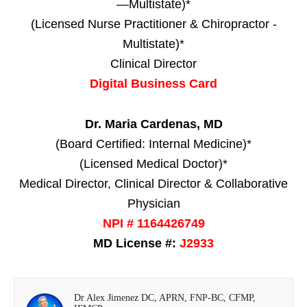
—Multistate)*
(Licensed Nurse Practitioner & Chiropractor -
Multistate)*
Clinical Director
Digital Business Card
Dr. Maria Cardenas, MD
(Board Certified: Internal Medicine)*
(Licensed Medical Doctor)*
Medical Director, Clinical Director & Collaborative
Physician
NPI # 1164426749
MD License #:
J2933
Dr Alex Jimenez DC, APRN, FNP-BC, CFMP,