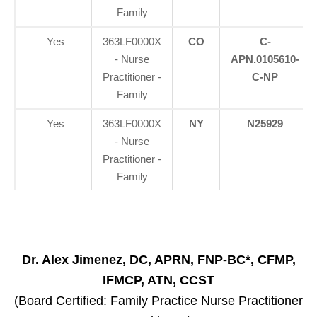
Family
Yes
363LF0000X
CO
C-
- Nurse
APN.0105610-
Practitioner -
C-NP
Family
Yes
363LF0000X
NY
N25929
- Nurse
Practitioner -
Family
Dr. Alex Jimenez, DC, APRN, FNP-BC*, CFMP,
IFMCP, ATN, CCST
(Board Certified: Family Practice Nurse Practitioner