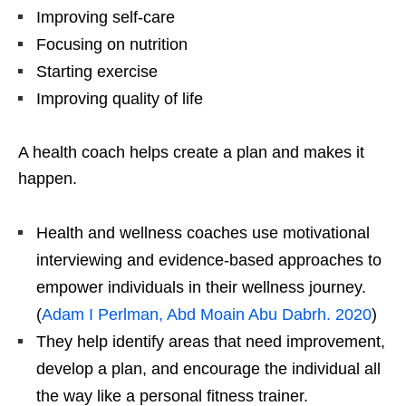
Improving self-care
Focusing on nutrition
Starting exercise
Improving quality of life
A health coach helps create a plan and makes it
happen.
Health and wellness coaches use motivational
interviewing and evidence-based approaches to
empower individuals in their wellness journey.
(
Adam I Perlman, Abd Moain Abu Dabrh. 2020
)
They help identify areas that need improvement,
develop a plan, and encourage the individual all
the way like a personal fitness trainer.