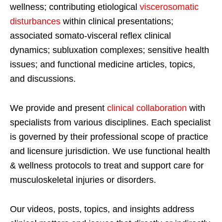
wellness; contributing etiological
viscerosomatic
disturbances
within clinical presentations;
associated somato-visceral reflex clinical
dynamics; subluxation complexes; sensitive health
issues; and functional medicine articles, topics,
and discussions.
We provide and present
clinical collaboration
with
specialists from various disciplines. Each specialist
is governed by their professional scope of practice
and licensure jurisdiction. We use functional health
& wellness protocols to treat and support care for
musculoskeletal injuries or disorders.
Our videos, posts, topics, and insights address