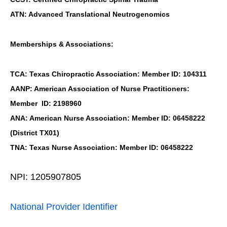
ATN: Advanced Translational Neutrogenomics
Memberships & Associations:
TCA: Texas Chiropractic Association: Member ID: 104311
AANP: American Association of Nurse Practitioners:
Member ID: 2198960
ANA: American Nurse Association: Member ID: 06458222
(District TX01)
TNA: Texas Nurse Association: Member ID: 06458222
NPI: 1205907805
National Provider Identifier