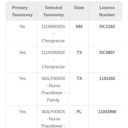
Primary
Selected
State
License
Taxonomy
Taxonomy
Number
No
111N00000X
NM
DC2182
-
Chiropractor
Yes
111N00000X
TX
DC5807
-
Chiropractor
Yes
363LF0000X
TX
1191402
- Nurse
Practitioner -
Family
Yes
363LF0000X
FL
11043890
- Nurse
Practitioner -