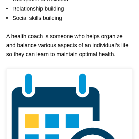
Relationship building
Social skills building
A health coach is someone who helps organize
and balance various aspects of an individual’s life
so they can learn to maintain optimal health.