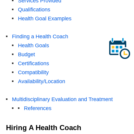
Services Provided
Qualifications
Health Goal Examples
Finding a Health Coach
Health Goals
Budget
Certifications
Compatibility
Availability/Location
Multidisciplinary Evaluation and Treatment
References
Hiring A Health Coach