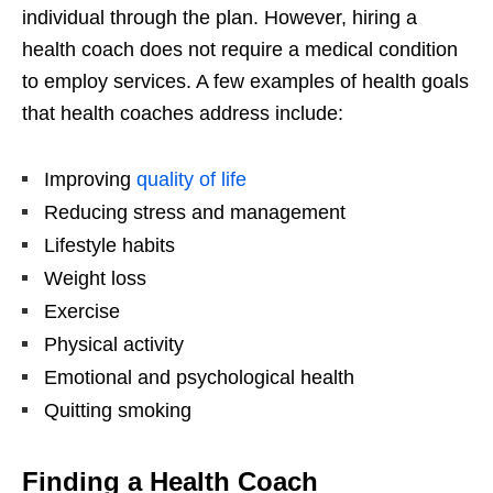
individual through the plan. However, hiring a
health coach does not require a medical condition
to employ services. A few examples of health goals
that health coaches address include:
Improving
quality of life
Reducing stress and management
Lifestyle habits
Weight loss
Exercise
Physical activity
Emotional and psychological health
Quitting smoking
Finding a Health Coach