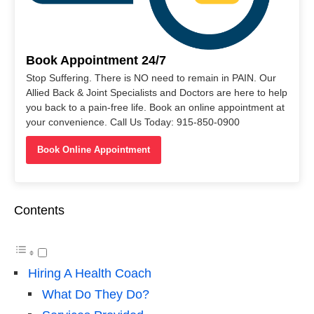
Book Appointment 24/7
Stop Suffering. There is NO need to remain in PAIN. Our
Allied Back & Joint Specialists and Doctors are here to help
you back to a pain-free life. Book an online appointment at
your convenience. Call Us Today: 915-850-0900
Book Online Appointment
Contents
Hiring A Health Coach
What Do They Do?