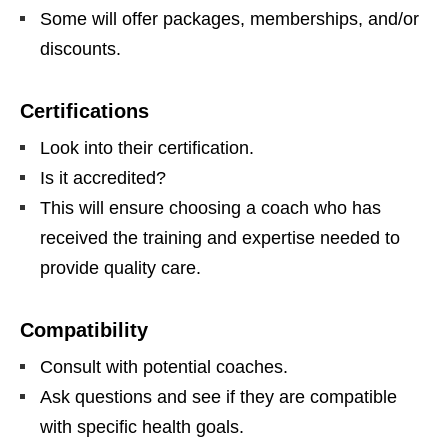
Some will offer packages, memberships, and/or
discounts.
Certifications
Look into their certification.
Is it accredited?
This will ensure choosing a coach who has
received the training and expertise needed to
provide quality care.
Compatibility
Consult with potential coaches.
Ask questions and see if they are compatible
with specific health goals.