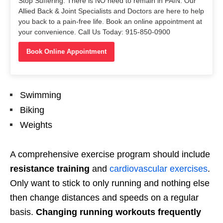
Stop Suffering. There is NO need to remain in PAIN. Our
Allied Back & Joint Specialists and Doctors are here to help
you back to a pain-free life. Book an online appointment at
your convenience. Call Us Today: 915-850-0900
Book Online Appointment
Swimming
Biking
Weights
A comprehensive exercise program should include
resistance training
and
cardiovascular exercises
.
Only want to stick to only running and nothing else
then change distances and speeds on a regular
basis.
Changing running workouts frequently