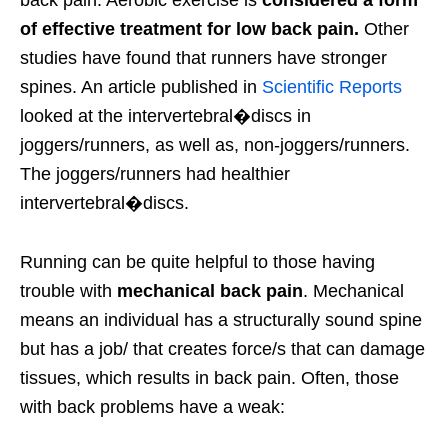
back pain. Aerobic exercise is
considered a form
of effective treatment for low back pain.
Other
studies have found that runners have stronger
spines. An article published in
Scientific Reports
looked at the intervertebral�discs in
joggers/runners, as well as, non-joggers/runners.
The joggers/runners had healthier
intervertebral�discs.
Running can be quite helpful to those having
trouble with
mechanical back pain
. Mechanical
means an individual has a structurally sound spine
but has a job/ that creates force/s that can damage
tissues, which results in back pain. Often, those
with back problems have a weak: