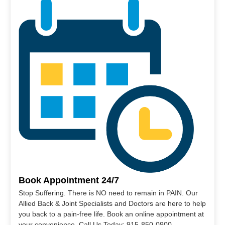
Book Appointment 24/7
Stop Suffering. There is NO need to remain in PAIN. Our
Allied Back & Joint Specialists and Doctors are here to help
you back to a pain-free life. Book an online appointment at
your convenience. Call Us Today: 915-850-0900