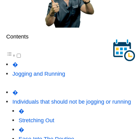
Contents
�
Jogging and Running
�
Individuals that should not be jogging or running
�
Stretching Out
�