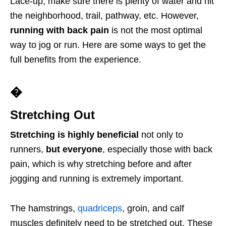
Lace-up, make sure there is plenty of water and hit
the neighborhood, trail, pathway, etc. However,
running with back pain
is not the most optimal
way to jog or run. Here are some ways to get the
full benefits from the experience.
�
Stretching Out
Stretching is highly beneficial
not only to
runners,
but everyone
, especially those with back
pain, which is why stretching before and after
jogging and running is extremely important.
The hamstrings,
quadriceps
, groin, and calf
muscles definitely need to be stretched out. These