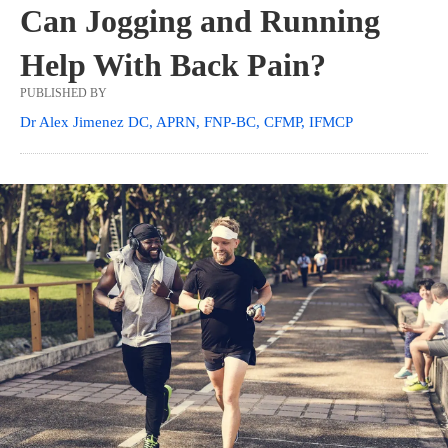
Can Jogging and Running
Help With Back Pain?
PUBLISHED BY
Dr Alex Jimenez DC, APRN, FNP-BC, CFMP, IFMCP