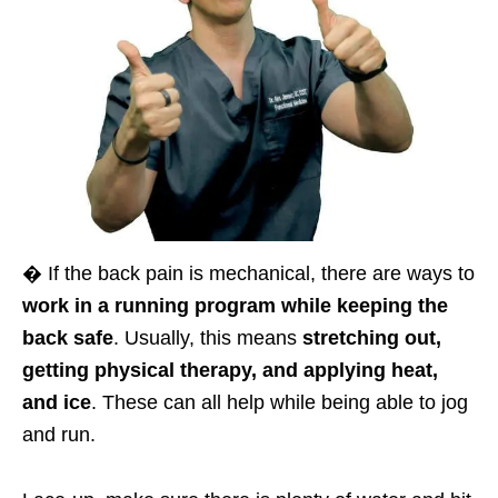
� If the back pain is mechanical, there are ways to
work in a running program while keeping the
back safe
. Usually, this means
stretching out,
getting physical therapy, and applying heat,
and ice
. These can all help while being able to jog
and run.