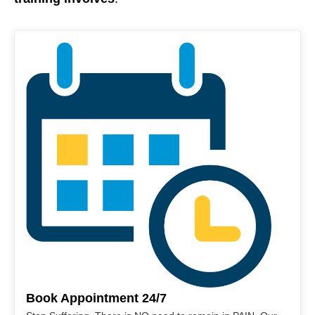
Book Appointment 24/7