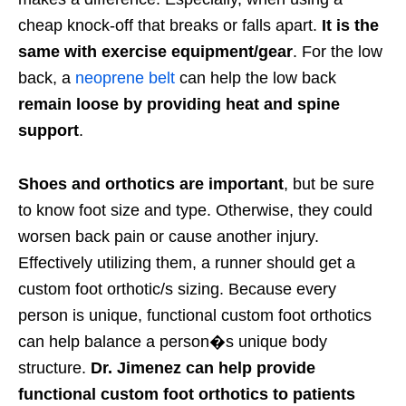
cheap knock-off that breaks or falls apart.
It is the
same with exercise equipment/gear
. For the low
back, a
neoprene belt
can help the low back
remain loose by providing heat and spine
support
.
Shoes and orthotics are important
, but be sure
to know foot size and type. Otherwise, they could
worsen back pain or cause another injury.
Effectively utilizing them, a runner should get a
custom foot orthotic/s sizing. Because every
person is unique, functional custom foot orthotics
can help balance a person�s unique body
structure.
Dr. Jimenez can help provide
functional custom foot orthotics to patients