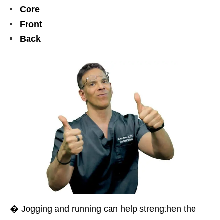
Core
Front
Back
� Jogging and running can help strengthen the