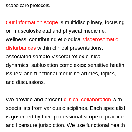
scope care protocols.
Our information scope
is multidisciplinary, focusing
on musculoskeletal and physical medicine;
wellness; contributing etiological
viscerosomatic
disturbances
within clinical presentations;
associated somato-visceral reflex clinical
dynamics; subluxation complexes; sensitive health
issues; and functional medicine articles, topics,
and discussions.
We provide and present
clinical collaboration
with
specialists from various disciplines. Each specialist
is governed by their professional scope of practice
and licensure jurisdiction. We use functional health