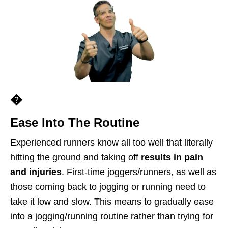
�
Ease Into The Routine
Experienced runners know all too well that literally
hitting the ground and taking off
results in
pain
and injuries
. First-time joggers/runners, as well as
those coming back to jogging or running need to
take it low and slow. This means to gradually ease
into a jogging/running routine rather than trying for