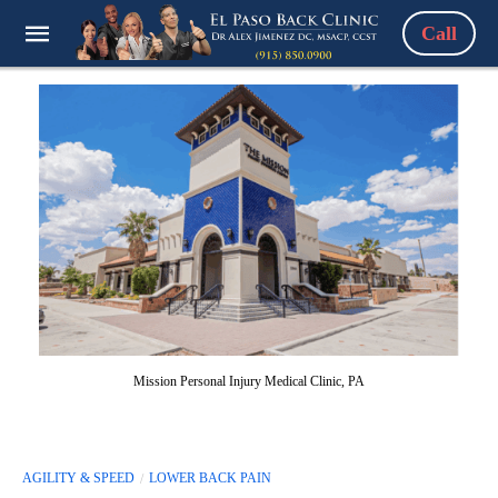
Call
Mission Personal Injury Medical Clinic, PA
AGILITY & SPEED
LOWER BACK PAIN