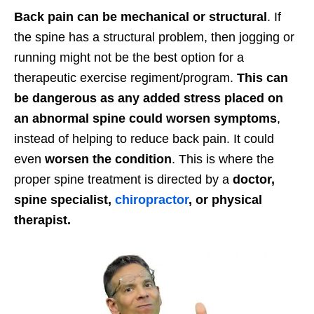
Back pain can be mechanical or structural
. If
the spine has a structural problem, then jogging or
running might not be the best option for a
therapeutic exercise regiment/program.
This can
be dangerous as any added stress placed on
an abnormal spine could worsen symptoms
,
instead of helping to reduce back pain. It could
even
worsen the condition
. This is where the
proper spine treatment is directed by a
doctor,
spine specialist,
chiropractor
, or physical
therapist.