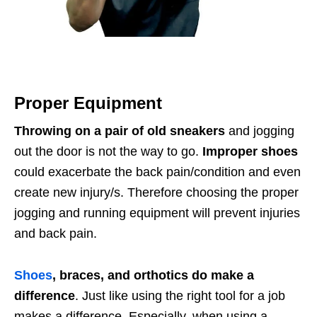
Proper Equipment
Throwing on a pair of old sneakers
and jogging
out the door is not the way to go.
Improper shoes
could exacerbate the back pain/condition and even
create new injury/s. Therefore choosing the proper
jogging and running equipment will prevent injuries
and back pain.
Shoes
, braces, and orthotics do make a
difference
. Just like using the right tool for a job
makes a difference. Especially, when using a