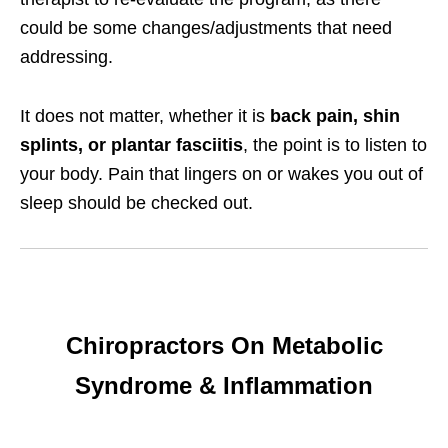
could be some changes/adjustments that need
addressing.
It does not matter, whether it is
back pain, shin
splints, or plantar fasciitis
, the point is to listen to
your body. Pain that lingers on or wakes you out of
sleep should be checked out.
Chiropractors On Metabolic
Syndrome & Inflammation