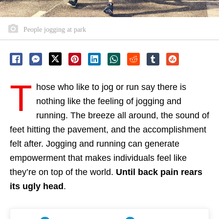
People jogging at park
T
hose who like to jog or run say there is
nothing like the feeling of jogging and
running. The breeze all around, the sound of
feet hitting the pavement, and the accomplishment
felt after. Jogging and running can generate
empowerment that makes individuals feel like
they’re on top of the world.
Until back pain rears
its ugly head
.