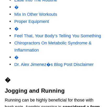
Ease Into The Routine
�
Mix In Other Workouts
Proper Equipment
�
Feel That, Your Body’s Telling You Something
Chiropractors On Metabolic Syndrome &
Inflammation
�
Dr. Alex Jimenez�s Blog Post Disclaimer
�
Jogging and Running
Running can be highly beneficial for those with