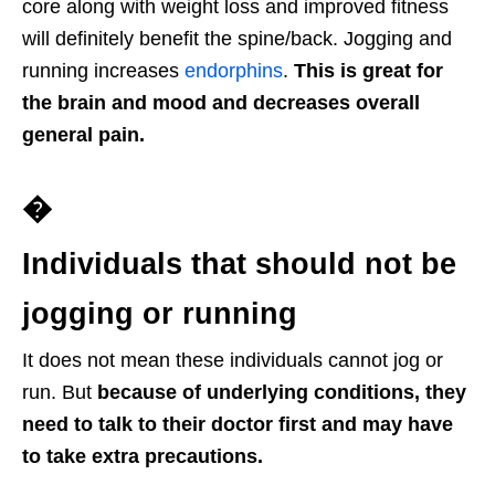
core along with weight loss and improved fitness
will definitely benefit the spine/back. Jogging and
running increases
endorphins
.
This is great for
the brain and mood and decreases overall
general pain.
�
Individuals that should not be
jogging or running
It does not mean these individuals cannot jog or
run. But
because of underlying conditions, they
need to talk to their doctor first and may have
to take extra precautions.