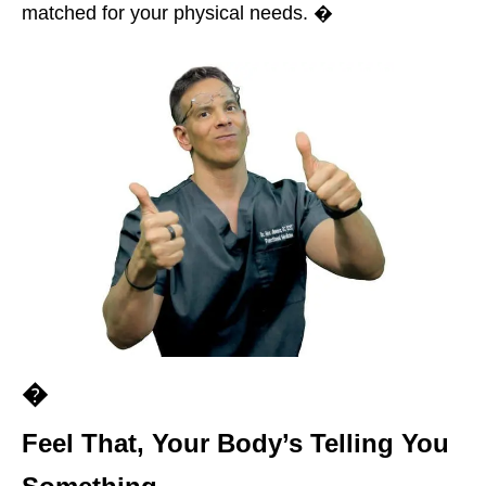
matched for your physical needs. �
�
Feel That, Your Body’s Telling You