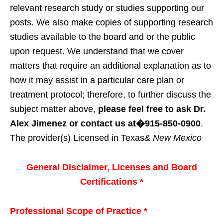
relevant research study or studies supporting our
posts. We also make copies of supporting research
studies available to the board and or the public
upon request. We understand that we cover
matters that require an additional explanation as to
how it may assist in a particular care plan or
treatment protocol; therefore, to further discuss the
subject matter above,
please feel free to ask Dr.
Alex Jimenez or contact us at�915-850-0900
.
The provider(s) Licensed in Texas
& New Mexico
General Disclaimer, Licenses and Board
Certifications *
Professional Scope of Practice *