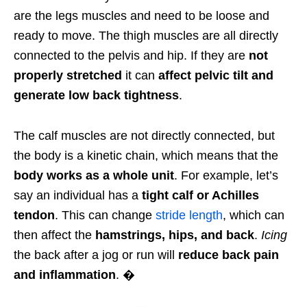
are the legs muscles and need to be loose and
ready to move. The thigh muscles are all directly
connected to the pelvis and hip. If they are
not
properly stretched
it can
affect pelvic tilt and
generate low back tightness
.
The calf muscles are not directly connected, but
the body is a kinetic chain, which means that the
body works as a whole unit
. For example, let’s
say an individual has a
tight calf or Achilles
tendon
. This can change
stride length
, which can
then affect the
hamstrings, hips, and back
.
Icing
the back after a jog or run will
reduce back pain
and inflammation
. �