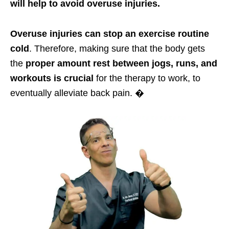
will help to avoid overuse injuries.
Overuse injuries can stop an exercise routine
cold
. Therefore, making sure that the body gets
the
proper amount rest between jogs, runs, and
workouts is crucial
for the therapy to work, to
eventually alleviate back pain. �