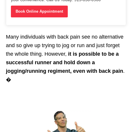
Book Online Appointment
Many individuals with back pain see no alternative
and so give up trying to jog or run and just forget
the whole thing. However,
it is possible to be a
successful runner and hold down a
jogging/running regiment, even with back pain
.
�