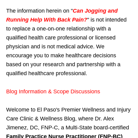
The information herein on "
Can Jogging and
Running Help With Back Pain?
" is not intended
to replace a one-on-one relationship with a
qualified health care professional or licensed
physician and is not medical advice. We
encourage you to make healthcare decisions
based on your research and partnership with a
qualified healthcare professional.
Blog Information & Scope Discussions
Welcome to El Paso's Premier Wellness and Injury
Care Clinic & Wellness Blog, where Dr. Alex
Jimenez, DC, FNP-C, a Multi-State board-certified
Family Practice Nurse Practitioner (FNP-BC)