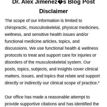
Dr. Alex Jimenez�s Blog Post
Disclaimer
The scope of our information is limited to
chiropractic, musculoskeletal, physical medicines,
wellness, and sensitive health issues and/or
functional medicine articles, topics, and
discussions. We use functional health & wellness
protocols to treat and support care for injuries or
disorders of the musculoskeletal system. Our
posts, topics, subjects, and insights cover clinical
matters, issues, and topics that relate and support
directly or indirectly our clinical scope of practice.*
Our office has made a reasonable attempt to
provide supportive citations and has identified the