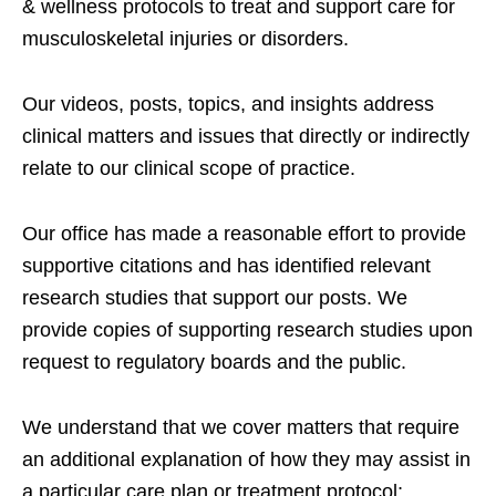
& wellness protocols to treat and support care for
musculoskeletal injuries or disorders.
Our videos, posts, topics, and insights address
clinical matters and issues that directly or indirectly
relate to our clinical scope of practice.
Our office has made a reasonable effort to provide
supportive citations and has identified relevant
research studies that support our posts.
We
provide copies of supporting research studies upon
request to regulatory boards and the public.
We understand that we cover matters that require
an additional explanation of how they may assist in
a particular care plan or treatment protocol;