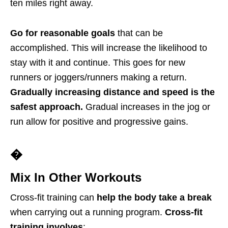
ten miles right away.
Go for reasonable goals
that can be
accomplished. This will increase the likelihood to
stay with it and continue. This goes for new
runners or joggers/runners making a return.
Gradually increasing distance and speed is the
safest approach.
Gradual increases in the jog or
run allow for positive and progressive gains.
�
Mix In Other Workouts
Cross-fit training can
help the body take a break
when carrying out a running program.
Cross-fit
training involves
: