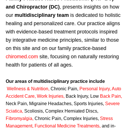
and Chiropractor (DC)
, presents insights on how
our
multidisciplinary team
is dedicated to holistic
healing and personalized care. Our practice aligns
with evidence-based treatment protocols inspired
by integrative medicine principles, similar to those
on this site and on our family practice-based
chiromed.com
site, focusing on naturally restoring
health for patients of all ages.
Our areas of multidisciplinary practice include
Wellness & Nutrition
,
Chronic Pain,
Personal
Injury
,
Auto
Accident Care, Work Injuries
,
Back Injury, Low
Back Pain
,
Neck Pain, Migraine Headaches, Sports Injuries,
Severe
Sciatica
,
Scoliosis, Complex Herniated Discs,
Fibromyalgia
,
Chronic Pain, Complex Injuries,
Stress
Management, Functional Medicine Treatments
,
and in-