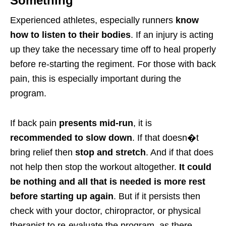
Something
Experienced athletes, especially runners
know
how to listen to their bodies
. If an injury is acting
up they take the necessary time off to heal properly
before re-starting the regiment. For those with back
pain, this is especially important during the
program.
If back pain
presents mid-run
, it is
recommended to slow down
. If that doesn�t
bring relief then
stop and stretch
. And if that does
not help then stop the workout altogether.
It could
be nothing and all that is needed is more rest
before starting up again
. But if it persists then
check with your doctor, chiropractor, or physical
therapist to re-evaluate the program, as there