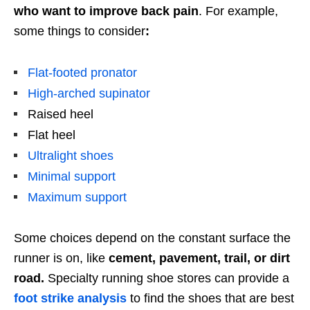
who want to improve back pain
. For example,
some things to consider
:
Flat-footed pronator
High-arched supinator
Raised heel
Flat heel
Ultralight shoes
Minimal support
Maximum support
Some choices depend on the constant surface the
runner is on, like
cement, pavement, trail, or dirt
road.
Specialty running shoe stores can provide a
foot strike analysis
to find the shoes that are best