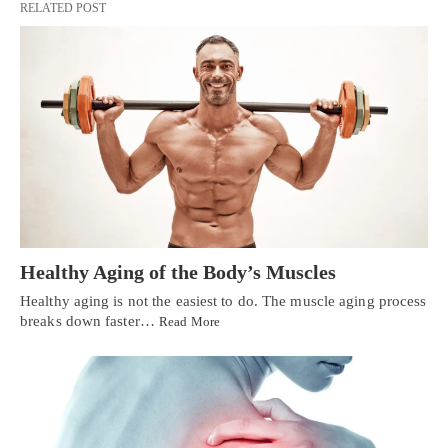
RELATED POST
Healthy Aging of the Body’s Muscles
Healthy aging is not the easiest to do. The muscle aging process
breaks down faster…
Read More