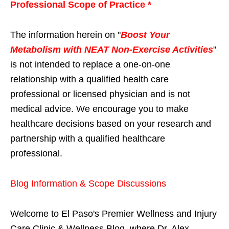
Professional Scope of Practice *
The information herein on "
Boost Your
Metabolism with NEAT Non-Exercise Activities
"
is not intended to replace a one-on-one
relationship with a qualified health care
professional or licensed physician and is not
medical advice. We encourage you to make
healthcare decisions based on your research and
partnership with a qualified healthcare
professional.
Blog Information & Scope Discussions
Welcome to El Paso's Premier Wellness and Injury
Care Clinic & Wellness Blog, where Dr. Alex