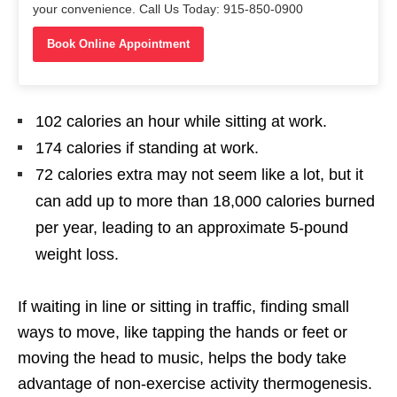
your convenience. Call Us Today: 915-850-0900
Book Online Appointment
102 calories an hour while sitting at work.
174 calories if standing at work.
72 calories extra may not seem like a lot, but it
can add up to more than 18,000 calories burned
per year, leading to an approximate 5-pound
weight loss.
If waiting in line or sitting in traffic, finding small
ways to move, like tapping the hands or feet or
moving the head to music, helps the body take
advantage of non-exercise activity thermogenesis.