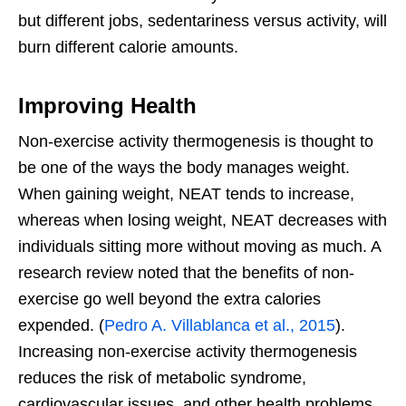
but different jobs, sedentariness versus activity, will
burn different calorie amounts.
Improving Health
Non-exercise activity thermogenesis is thought to
be one of the ways the body manages weight.
When gaining weight, NEAT tends to increase,
whereas when losing weight, NEAT decreases with
individuals sitting more without moving as much. A
research review noted that the benefits of non-
exercise go well beyond the extra calories
expended. (
Pedro A. Villablanca et al., 2015
).
Increasing non-exercise activity thermogenesis
reduces the risk of metabolic syndrome,
cardiovascular issues, and other health problems.