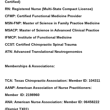
Certified)
RN: Registered Nurse (Multi-State Compact License)
CFMP: Certified Functional Medicine Provider
MSN-FNP: Master of Science in Family Practice Medicine
MSACP: Master of Science in Advanced Clinical Practice
IFMCP: Institute of Functional Medicine
CCST: Certified Chiropractic Spinal Trauma
ATN: Advanced Translational Neutrogenomics
Memberships & Associations:
TCA: Texas Chiropractic Association: Member ID: 104311
AANP: American Association of Nurse Practitioners:
Member ID: 2198960
ANA: American Nurse Association: Member ID: 06458222
(District TX01)