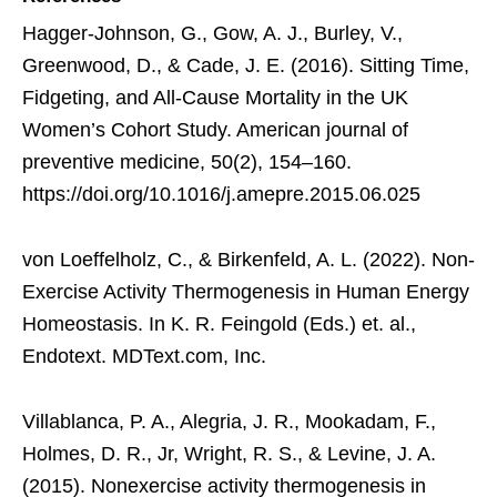
Hagger-Johnson, G., Gow, A. J., Burley, V.,
Greenwood, D., & Cade, J. E. (2016). Sitting Time,
Fidgeting, and All-Cause Mortality in the UK
Women’s Cohort Study. American journal of
preventive medicine, 50(2), 154–160.
https://doi.org/10.1016/j.amepre.2015.06.025
von Loeffelholz, C., & Birkenfeld, A. L. (2022). Non-
Exercise Activity Thermogenesis in Human Energy
Homeostasis. In K. R. Feingold (Eds.) et. al.,
Endotext. MDText.com, Inc.
Villablanca, P. A., Alegria, J. R., Mookadam, F.,
Holmes, D. R., Jr, Wright, R. S., & Levine, J. A.
(2015). Nonexercise activity thermogenesis in