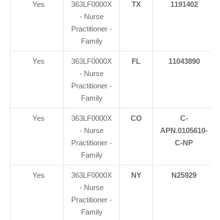
Yes
363LF0000X
TX
1191402
- Nurse
Practitioner -
Family
Yes
363LF0000X
FL
11043890
- Nurse
Practitioner -
Family
Yes
363LF0000X
CO
C-
- Nurse
APN.0105610-
Practitioner -
C-NP
Family
Yes
363LF0000X
NY
N25929
- Nurse
Practitioner -
Family