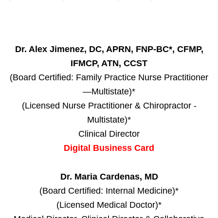
Dr. Alex Jimenez, DC, APRN, FNP-BC*, CFMP,
IFMCP, ATN, CCST
(Board Certified: Family Practice Nurse Practitioner
—Multistate)*
(Licensed Nurse Practitioner & Chiropractor -
Multistate)*
Clinical Director
Digital Business Card
Dr. Maria Cardenas, MD
(Board Certified: Internal Medicine)*
(Licensed Medical Doctor)*