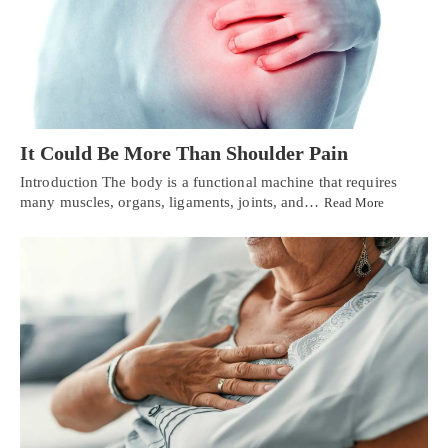
It Could Be More Than Shoulder Pain
Introduction The body is a functional machine that requires
many muscles, organs, ligaments, joints, and…
Read More