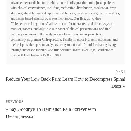
advanced telemedicine to provide all our family practice and injured patients
with clinical convenience, including medication distribution, medication drop
shipping, durable medical equipment deliveries, medically integrated wearables,
and home-based diagnostic assessment tools. Our live, up-to-date
"Telemedicine Integrations" allow us to offer interactive and direct ways to
monitor, assess, and adjust to our patients' clinical presentations and final
recovery outcomes. Ultimately, we are here to serve our patients and
community as premier Chiropractors, Family Practice Nurse Practitioners and
medical providers passionately restoring functional life and facilitating living
through increased mobility and true restored health. Blessings/Bendiciones!
Connect! Call Today: 915-850-0900
NEXT
Reduce Your Low Back Pain: Learn How to Decompress Spinal
Discs »
PREVIOUS
« Say Goodbye To Herniation Pain Forever with
Decompression