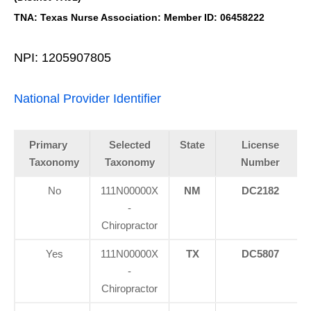
TNA: Texas Nurse Association: Member ID: 06458222
NPI: 1205907805
National Provider Identifier
Primary
Selected
State
License
Taxonomy
Taxonomy
Number
No
111N00000X
NM
DC2182
-
Chiropractor
Yes
111N00000X
TX
DC5807
-
Chiropractor