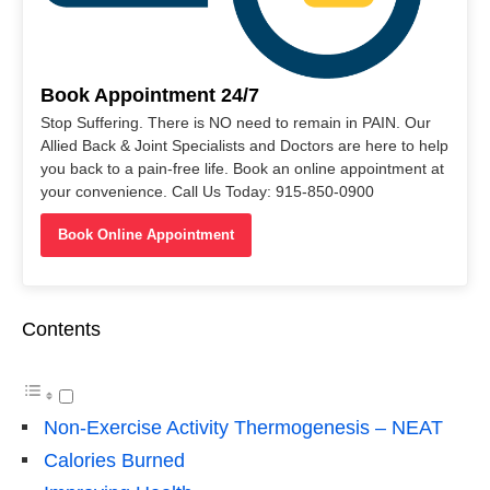
Book Appointment 24/7
Stop Suffering. There is NO need to remain in PAIN. Our
Allied Back & Joint Specialists and Doctors are here to help
you back to a pain-free life. Book an online appointment at
your convenience. Call Us Today: 915-850-0900
Book Online Appointment
Contents
Non-Exercise Activity Thermogenesis – NEAT
Calories Burned