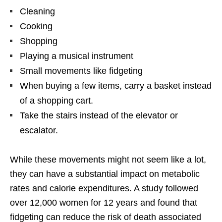
Cleaning
Cooking
Shopping
Playing a musical instrument
Small movements like fidgeting
When buying a few items, carry a basket instead
of a shopping cart.
Take the stairs instead of the elevator or
escalator.
While these movements might not seem like a lot,
they can have a substantial impact on metabolic
rates and calorie expenditures. A study followed
over 12,000 women for 12 years and found that
fidgeting can reduce the risk of death associated