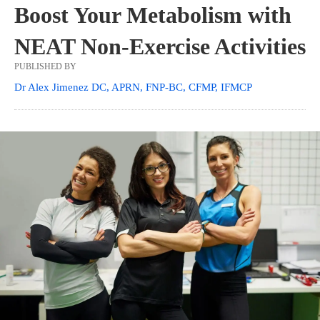
Boost Your Metabolism with
NEAT Non-Exercise Activities
PUBLISHED BY
Dr Alex Jimenez DC, APRN, FNP-BC, CFMP, IFMCP