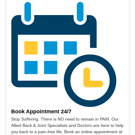
Book Appointment 24/7
Stop Suffering. There is NO need to remain in PAIN. Our
Allied Back & Joint Specialists and Doctors are here to help
you back to a pain-free life. Book an online appointment at