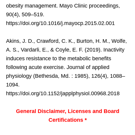
obesity management. Mayo Clinic proceedings,
90(4), 509–519.
https://doi.org/10.1016/j.mayocp.2015.02.001
Akins, J. D., Crawford, C. K., Burton, H. M., Wolfe,
A. S., Vardarli, E., & Coyle, E. F. (2019). Inactivity
induces resistance to the metabolic benefits
following acute exercise. Journal of applied
physiology (Bethesda, Md. : 1985), 126(4), 1088–
1094.
https://doi.org/10.1152/japplphysiol.00968.2018
General Disclaimer, Licenses and Board
Certifications *