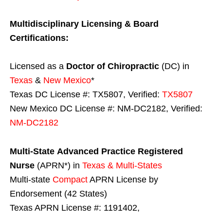
Multidisciplinary Licensing & Board
Certifications:
Licensed as a
Doctor of Chiropractic
(DC) in
Texas
&
New Mexico
*
Texas DC License #: TX5807, Verified:
TX5807
New Mexico DC License #: NM-DC2182, Verified:
NM-DC2182
Multi-State
Advanced Practice Registered
Nurse
(APRN*) in
Texas & Multi-States
Multi-state
Compact
APRN License by
Endorsement (42 States)
Texas APRN License #: 1191402,