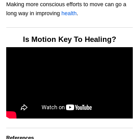
Making more conscious efforts to move can go a
long way in improving
health
.
Is Motion Key To Healing?
References