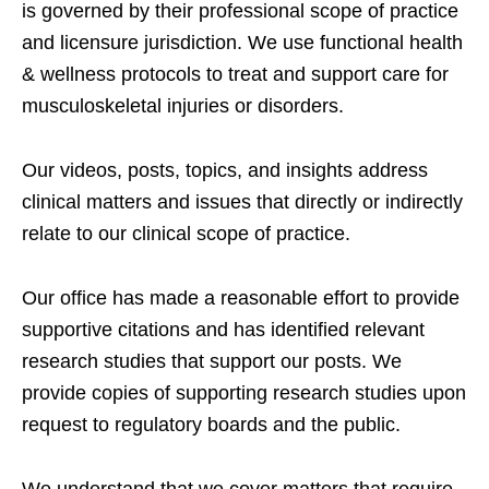
is governed by their professional scope of practice
and licensure jurisdiction. We use functional health
& wellness protocols to treat and support care for
musculoskeletal injuries or disorders.
Our videos, posts, topics, and insights address
clinical matters and issues that directly or indirectly
relate to our clinical scope of practice.
Our office has made a reasonable effort to provide
supportive citations and has identified relevant
research studies that support our posts.
We
provide copies of supporting research studies upon
request to regulatory boards and the public.