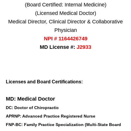
(Board Certified: Internal Medicine)
(Licensed Medical Doctor)
Medical Director, Clinical Director & Collaborative
Physician
NPI # 1164426749
MD License #:
J2933
Licenses and Board Certifications:
MD: Medical Doctor
DC: Doctor of Chiropractic
APRNP: Advanced Practice Registered Nurse
FNP-BC: Family Practice Specialization (Multi-State Board