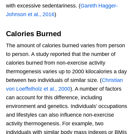
with excessive sedentariness. (
Gareth Hagger-
Johnson et al., 2016
)
Calories Burned
The amount of calories burned varies from person
to person. A study reported that the number of
calories burned from non-exercise activity
thermogenesis varies up to 2000 kilocalories a day
between two individuals of similar size. (
Christian
von Loeffelholz et al., 2000
). A number of factors
can account for this difference, including
environment and genetics. Individuals’ occupations
and lifestyles can also influence non-exercise
activity thermogenesis. For example, two
individuals with similar body mass indexes or BMIs