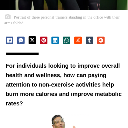
Portrait of three personal trainers standing in the office with their
arms folded.
For individuals looking to improve overall
health and wellness, how can paying
attention to non-exercise activities help
burn more calories and improve metabolic
rates?