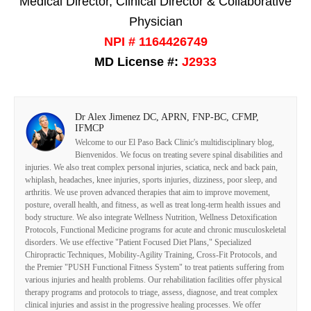
Medical Director, Clinical Director & Collaborative
Physician
NPI # 1164426749
MD License #:
J2933
Dr Alex Jimenez DC, APRN, FNP-BC, CFMP,
IFMCP
Welcome to our El Paso Back Clinic's multidisciplinary blog,
Bienvenidos. We focus on treating severe spinal disabilities and
injuries. We also treat complex personal injuries, sciatica, neck and back pain,
whiplash, headaches, knee injuries, sports injuries, dizziness, poor sleep, and
arthritis. We use proven advanced therapies that aim to improve movement,
posture, overall health, and fitness, as well as treat long-term health issues and
body structure. We also integrate Wellness Nutrition, Wellness Detoxification
Protocols, Functional Medicine programs for acute and chronic musculoskeletal
disorders. We use effective "Patient Focused Diet Plans," Specialized
Chiropractic Techniques, Mobility-Agility Training, Cross-Fit Protocols, and
the Premier "PUSH Functional Fitness System" to treat patients suffering from
various injuries and health problems. Our rehabilitation facilities offer physical
therapy programs and protocols to triage, assess, diagnose, and treat complex
clinical injuries and assist in the progressive healing processes. We offer