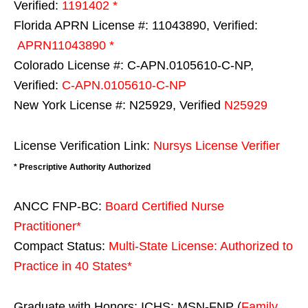
Verified:
1191402 *
Florida APRN License #: 11043890, Verified:
APRN11043890 *
Colorado License #: C-APN.0105610-C-NP,
Verified:
C-APN.0105610-C-NP
New York License #: N25929, Verified
N25929
License Verification Link:
Nursys License Verifier
* Prescriptive Authority Authorized
ANCC FNP-BC:
Board Certified Nurse
Practitioner*
Compact Status:
Multi-State License
: Authorized to
Practice in
40 States
*
Graduate with Honors: ICHS: MSN-FNP (
Family