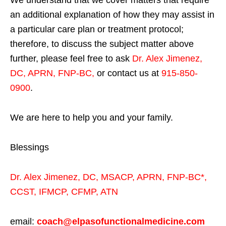
We understand that we cover matters that require
an additional explanation of how they may assist in
a particular care plan or treatment protocol;
therefore, to discuss the subject matter above
further, please feel free to ask
Dr. Alex Jimenez,
DC, APRN, FNP-BC
,
or contact us at
915-850-
0900
.
We are here to help you and your family.
Blessings
Dr. Alex Jimenez,
DC,
MSACP
,
APRN, FNP-BC*,
CCST
,
IFMCP
,
CFMP
,
ATN
email:
coach@elpasofunctionalmedicine.com