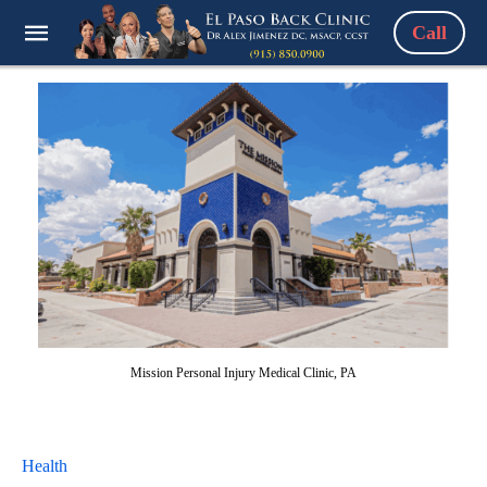
Call
Mission Personal Injury Medical Clinic, PA
Health