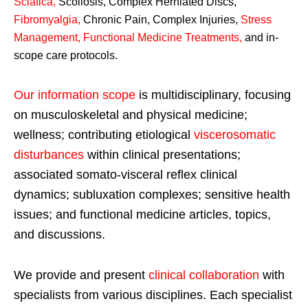
Sciatica
,
Scoliosis, Complex Herniated Discs,
Fibromyalgia
,
Chronic Pain, Complex Injuries,
Stress
Management, Functional Medicine Treatments
,
and in-
scope care protocols.
Our information scope
is multidisciplinary, focusing
on musculoskeletal and physical medicine;
wellness; contributing etiological
viscerosomatic
disturbances
within clinical presentations;
associated somato-visceral reflex clinical
dynamics; subluxation complexes; sensitive health
issues; and functional medicine articles, topics,
and discussions.
We provide and present
clinical collaboration
with
specialists from various disciplines. Each specialist