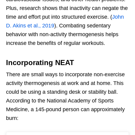
Plus, research shows that inactivity can negate the
time and effort put into structured exercise. (
John
D. Akins et al., 2019
). Combating sedentary
behavior with non-activity thermogenesis helps
increase the benefits of regular workouts.
Incorporating NEAT
There are small ways to incorporate non-exercise
activity thermogenesis at work and at home. This
could be using a standing desk or stability ball.
According to the National Academy of Sports
Medicine, a 145-pound person can approximately
burn: