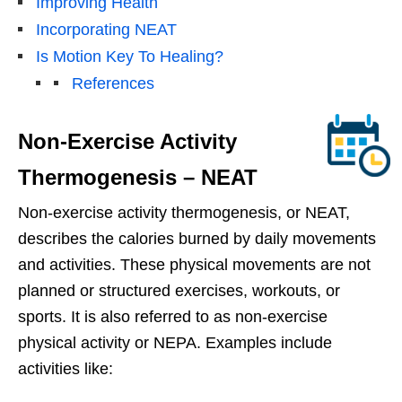
Improving Health
Incorporating NEAT
Is Motion Key To Healing?
References
Non-Exercise Activity
Thermogenesis – NEAT
Non-exercise activity thermogenesis, or NEAT,
describes the calories burned by daily movements
and activities. These physical movements are not
planned or structured exercises, workouts, or
sports. It is also referred to as non-exercise
physical activity or NEPA. Examples include
activities like: