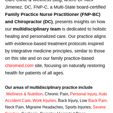
Jimenez, DC, FNP-C, a Multi-State board-certified
Family Practice Nurse Practitioner (FNP-BC)
and Chiropractor (DC)
, presents insights on how
our
multidisciplinary team
is dedicated to holistic
healing and personalized care. Our practice aligns
with evidence-based treatment protocols inspired
by integrative medicine principles, similar to those
on this site and on our family practice-based
chiromed.com
site, focusing on naturally restoring
health for patients of all ages.
Our areas of multidisciplinary practice include
Wellness & Nutrition
,
Chronic Pain,
Personal
Injury
,
Auto
Accident Care, Work Injuries
,
Back Injury, Low
Back Pain
,
Neck Pain, Migraine Headaches, Sports Injuries,
Severe