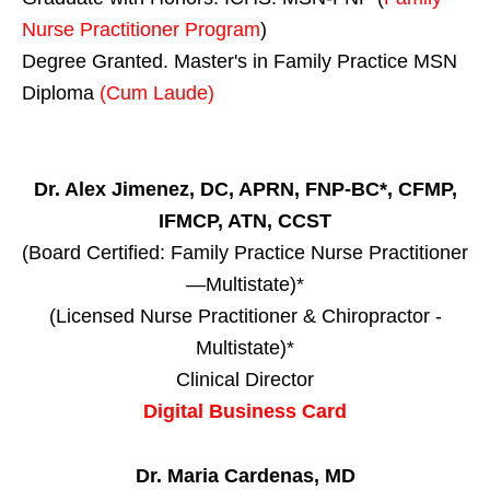
Nurse Practitioner Program
)
Degree Granted. Master's in Family Practice MSN
Diploma
(Cum Laude)
Dr. Alex Jimenez, DC, APRN, FNP-BC*, CFMP,
IFMCP, ATN, CCST
(Board Certified: Family Practice Nurse Practitioner
—Multistate)*
(Licensed Nurse Practitioner & Chiropractor -
Multistate)*
Clinical Director
Digital Business Card
Dr. Maria Cardenas, MD