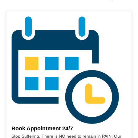
Book Appointment 24/7
Stop Suffering. There is NO need to remain in PAIN. Our