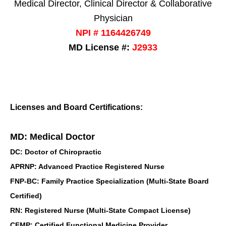
Medical Director, Clinical Director & Collaborative
Physician
NPI # 1164426749
MD License #:
J2933
Licenses and Board Certifications:
MD: Medical Doctor
DC: Doctor of Chiropractic
APRNP: Advanced Practice Registered Nurse
FNP-BC: Family Practice Specialization (Multi-State Board
Certified)
RN: Registered Nurse (Multi-State Compact License)
CFMP: Certified Functional Medicine Provider