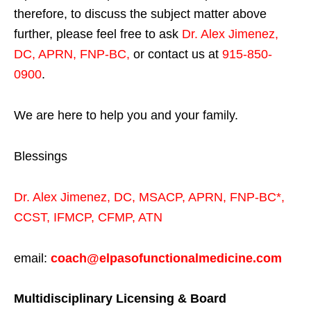
therefore, to discuss the subject matter above
further, please feel free to ask
Dr. Alex Jimenez,
DC, APRN, FNP-BC
,
or contact us at
915-850-
0900
.
We are here to help you and your family.
Blessings
Dr. Alex Jimenez,
DC,
MSACP
,
APRN, FNP-BC*,
CCST
,
IFMCP
,
CFMP
,
ATN
email:
coach@elpasofunctionalmedicine.com
Multidisciplinary Licensing & Board