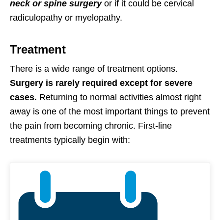
neck or spine surgery
or if it could be cervical
radiculopathy or myelopathy.
Treatment
There is a wide range of treatment options.
Surgery is rarely required except for severe
cases.
Returning to normal activities almost right
away is one of the most important things to prevent
the pain from becoming chronic. First-line
treatments typically begin with: