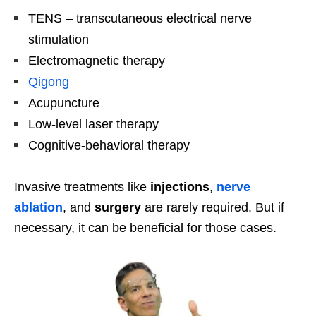
TENS – transcutaneous electrical nerve
stimulation
Electromagnetic therapy
Qigong
Acupuncture
Low-level laser therapy
Cognitive-behavioral therapy
Invasive treatments like
injections
,
nerve
ablation
, and
surgery
are rarely required. But if
necessary, it can be beneficial for those cases.