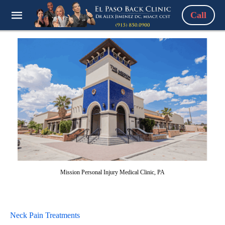
Call
Mission Personal Injury Medical Clinic, PA
Neck Pain Treatments