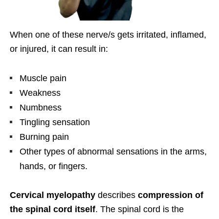
When one of these nerve/s gets irritated, inflamed,
or injured, it can result in:
Muscle pain
Weakness
Numbness
Tingling sensation
Burning pain
Other types of abnormal sensations in the arms,
hands, or fingers.
Cervical myelopathy
describes
compression of
the spinal cord itself
. The spinal cord is the