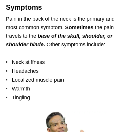
Symptoms
Pain in the back of the neck is the primary and
most common symptom.
Sometimes
the pain
travels to the
base of the skull, shoulder, or
shoulder blade.
Other symptoms include:
Neck stiffness
Headaches
Localized muscle pain
Warmth
Tingling