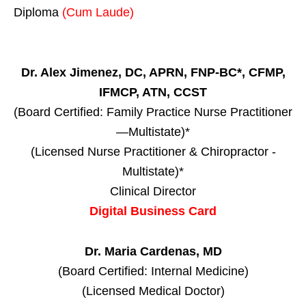
Diploma
(Cum Laude)
Dr. Alex Jimenez, DC, APRN, FNP-BC*, CFMP,
IFMCP, ATN, CCST
(Board Certified: Family Practice Nurse Practitioner
—Multistate)*
(Licensed Nurse Practitioner & Chiropractor -
Multistate)*
Clinical Director
Digital Business Card
Dr. Maria Cardenas, MD
(Board Certified: Internal Medicine)
(Licensed Medical Doctor)