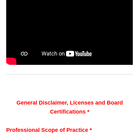
General Disclaimer, Licenses and Board
Certifications *
Professional Scope of Practice *