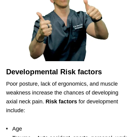
Developmental Risk factors
Poor posture, lack of ergonomics, and muscle
weakness increase the chances of developing
axial neck pain.
Risk factors
for development
include:
Age