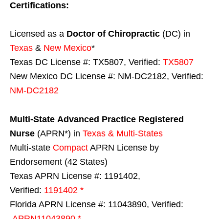
Certifications:
Licensed as a
Doctor of Chiropractic
(DC) in
Texas
&
New Mexico
*
Texas DC License #: TX5807, Verified:
TX5807
New Mexico DC License #: NM-DC2182, Verified:
NM-DC2182
Multi-State
Advanced Practice Registered
Nurse
(APRN*) in
Texas & Multi-States
Multi-state
Compact
APRN License by
Endorsement (42 States)
Texas APRN License #: 1191402,
Verified:
1191402 *
Florida APRN License #: 11043890, Verified:
APRN11043890 *