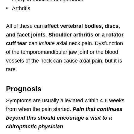
Arthritis
All of these can
affect vertebral bodies, discs,
and facet joints
.
Shoulder arthritis or a rotator
cuff tear
can
imitate
axial neck pain. Dysfunction
of the temporomandibular jaw joint or the blood
vessels of the neck can cause axial pain, but it is
rare.
Prognosis
Symptoms are usually alleviated within 4-6 weeks
from when the pain started.
Pain that continues
beyond this should encourage a visit to a
chiropractic physician
.