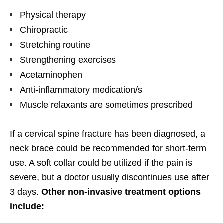
Physical therapy
Chiropractic
Stretching routine
Strengthening exercises
Acetaminophen
Anti-inflammatory medication/s
Muscle relaxants are sometimes prescribed
If a cervical spine fracture has been diagnosed, a
neck brace could be recommended for short-term
use. A soft collar could be utilized if the pain is
severe, but a doctor usually discontinues use after
3 days.
Other non-invasive treatment options
include: