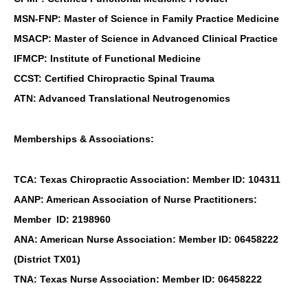
MSN-FNP: Master of Science in Family Practice Medicine
MSACP: Master of Science in Advanced Clinical Practice
IFMCP: Institute of Functional Medicine
CCST: Certified Chiropractic Spinal Trauma
ATN: Advanced Translational Neutrogenomics
Memberships & Associations:
TCA: Texas Chiropractic Association: Member ID: 104311
AANP: American Association of Nurse Practitioners:
Member ID: 2198960
ANA: American Nurse Association: Member ID: 06458222
(District TX01)
TNA: Texas Nurse Association: Member ID: 06458222