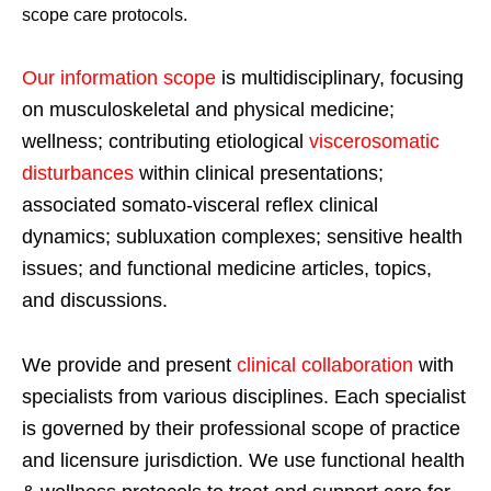
scope care protocols.
Our information scope
is multidisciplinary, focusing
on musculoskeletal and physical medicine;
wellness; contributing etiological
viscerosomatic
disturbances
within clinical presentations;
associated somato-visceral reflex clinical
dynamics; subluxation complexes; sensitive health
issues; and functional medicine articles, topics,
and discussions.
We provide and present
clinical collaboration
with
specialists from various disciplines. Each specialist
is governed by their professional scope of practice
and licensure jurisdiction. We use functional health