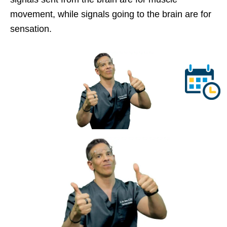
movement, while signals going to the brain are for
sensation.