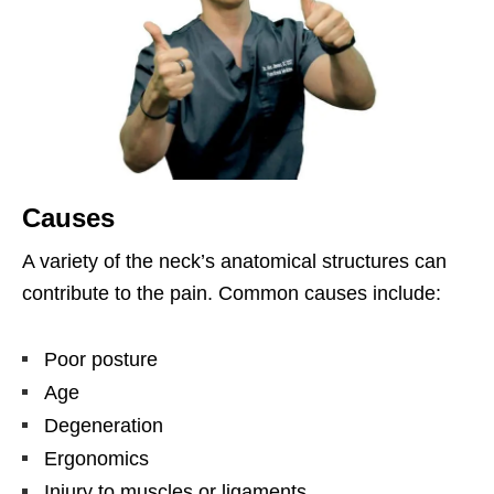
Causes
A variety of the neck’s anatomical structures can
contribute to the pain. Common causes include:
Poor posture
Age
Degeneration
Ergonomics
Injury to muscles or ligaments