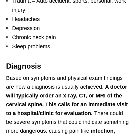
Trauma – Auto accident, sports, personal, work
injury
Headaches
Depression
Chronic neck pain
Sleep problems
Diagnosis
Based on symptoms and physical exam findings
are how a diagnosis is usually achieved.
A doctor
will typically order an x-ray, CT, or MRI of the
cervical spine. This calls for an immediate visit
to a hospital/clinic for evaluation.
There could
be severe symptoms that could indicate something
more dangerous, causing pain like
infection,