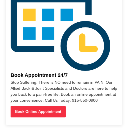
Book Appointment 24/7
Stop Suffering. There is NO need to remain in PAIN. Our
Allied Back & Joint Specialists and Doctors are here to help
you back to a pain-free life. Book an online appointment at
your convenience. Call Us Today: 915-850-0900
Book Online Appointment