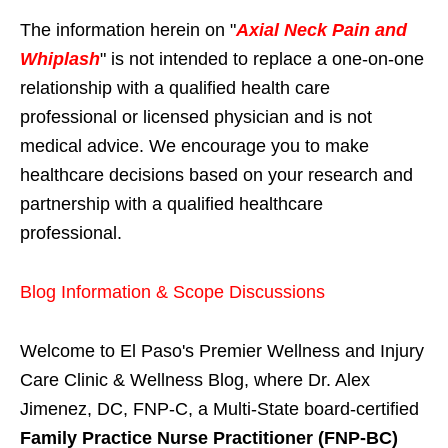
The information herein on "
Axial Neck Pain and
Whiplash
" is not intended to replace a one-on-one
relationship with a qualified health care
professional or licensed physician and is not
medical advice. We encourage you to make
healthcare decisions based on your research and
partnership with a qualified healthcare
professional.
Blog Information & Scope Discussions
Welcome to El Paso's Premier Wellness and Injury
Care Clinic & Wellness Blog, where Dr. Alex
Jimenez, DC, FNP-C, a Multi-State board-certified
Family Practice Nurse Practitioner (FNP-BC)