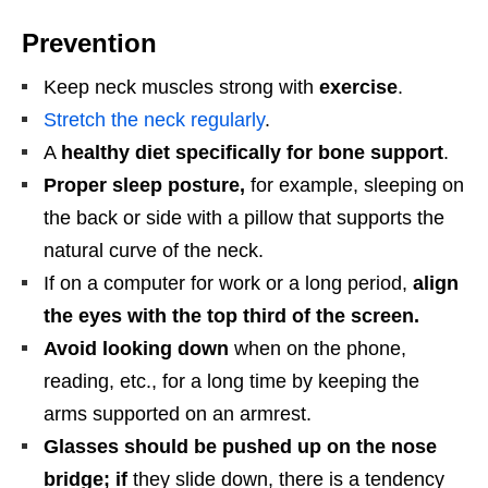
Prevention
Keep neck muscles strong with
exercise
.
Stretch the neck regularly
.
A
healthy diet specifically for bone support
.
Proper sleep posture,
for example, sleeping on
the back or side with a pillow that supports the
natural curve of the neck.
If on a computer for work or a long period,
align
the eyes with the top third of the screen.
Avoid looking down
when on the phone,
reading, etc., for a long time by keeping the
arms supported on an armrest.
Glasses should be pushed up on the nose
bridge; if
they slide down, there is a tendency