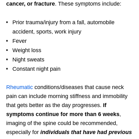
cancer, or fracture
. These symptoms include:
Prior trauma/injury from a fall, automobile
accident, sports, work injury
Fever
Weight loss
Night sweats
Constant night pain
Rheumatic
conditions/diseases that cause neck
pain can include morning stiffness and immobility
that gets better as the day progresses.
If
symptoms continue for more than 6 weeks
,
imaging of the spine could be recommended,
especially for
individuals that have had previous