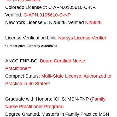
Colorado License #: C-APN.0105610-C-NP,
Verified:
C-APN.0105610-C-NP
New York License #: N25929, Verified
N25929
License Verification Link:
Nursys License Verifier
* Prescriptive Authority Authorized
ANCC FNP-BC:
Board Certified Nurse
Practitioner*
Compact Status:
Multi-State License
: Authorized to
Practice in
40 States
*
Graduate with Honors: ICHS: MSN-FNP (
Family
Nurse Practitioner Program
)
Degree Granted. Master's in Family Practice MSN