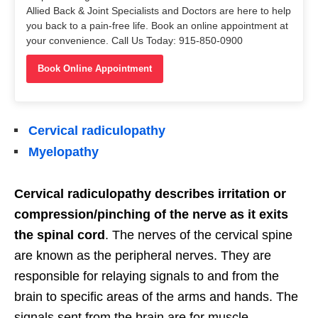
Allied Back & Joint Specialists and Doctors are here to help
you back to a pain-free life. Book an online appointment at
your convenience. Call Us Today: 915-850-0900
Book Online Appointment
Cervical radiculopathy
Myelopathy
Cervical radiculopathy describes irritation or
compression/pinching of the nerve as it exits
the spinal cord
. The nerves of the cervical spine
are known as the peripheral nerves. They are
responsible for relaying signals to and from the
brain to specific areas of the arms and hands. The
signals sent from the brain are for muscle