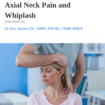
Axial Neck Pain and
Whiplash
PUBLISHED BY
Dr Alex Jimenez DC, APRN, FNP-BC, CFMP, IFMCP