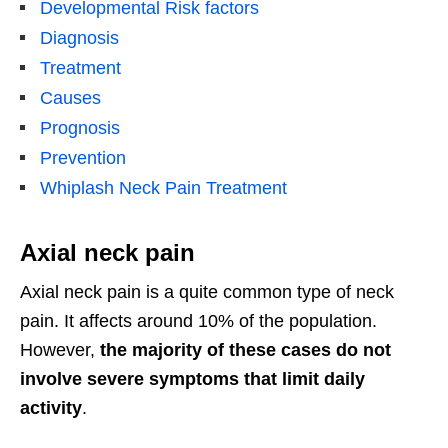
Developmental Risk factors
Diagnosis
Treatment
Causes
Prognosis
Prevention
Whiplash Neck Pain Treatment
Axial neck pain
Axial neck pain is a quite common type of neck
pain. It affects around 10% of the population.
However,
the majority of these cases do not
involve severe symptoms that limit daily
activity
.