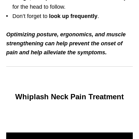
for the head to follow.
Don’t forget to
look up frequently
.
Optimizing posture, ergonomics, and muscle
strengthening can help prevent the onset of
pain and help alleviate the symptoms.
Whiplash Neck Pain Treatment