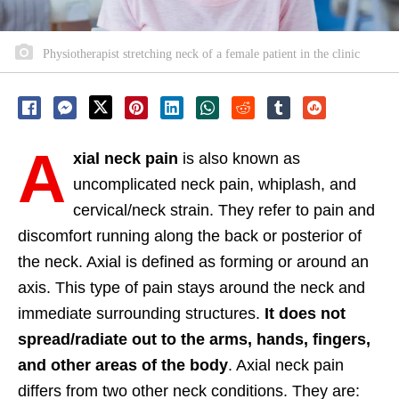
Physiotherapist stretching neck of a female patient in the clinic
A
xial neck pain
is also known as
uncomplicated neck pain, whiplash, and
cervical/neck strain. They refer to pain and
discomfort running along the back or posterior of
the neck. Axial is defined as forming or around an
axis. This type of pain stays around the neck and
immediate surrounding structures.
It does not
spread/radiate out to the arms, hands, fingers,
and other areas of the body
. Axial neck pain
differs from two other neck conditions. They are: