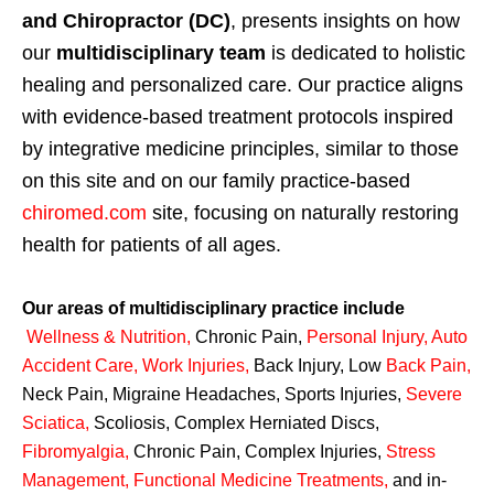
and Chiropractor (DC)
, presents insights on how
our
multidisciplinary team
is dedicated to holistic
healing and personalized care. Our practice aligns
with evidence-based treatment protocols inspired
by integrative medicine principles, similar to those
on this site and on our family practice-based
chiromed.com
site, focusing on naturally restoring
health for patients of all ages.
Our areas of multidisciplinary practice include
Wellness & Nutrition
,
Chronic Pain,
Personal
Injury
,
Auto
Accident Care, Work Injuries
,
Back Injury, Low
Back Pain
,
Neck Pain, Migraine Headaches, Sports Injuries,
Severe
Sciatica
,
Scoliosis, Complex Herniated Discs,
Fibromyalgia
,
Chronic Pain, Complex Injuries,
Stress
Management, Functional Medicine Treatments
,
and in-