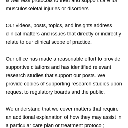
& wellness protocols to treat and support care for
musculoskeletal injuries or disorders.
Our videos, posts, topics, and insights address
clinical matters and issues that directly or indirectly
relate to our clinical scope of practice.
Our office has made a reasonable effort to provide
supportive citations and has identified relevant
research studies that support our posts.
We
provide copies of supporting research studies upon
request to regulatory boards and the public.
We understand that we cover matters that require
an additional explanation of how they may assist in
a particular care plan or treatment protocol;