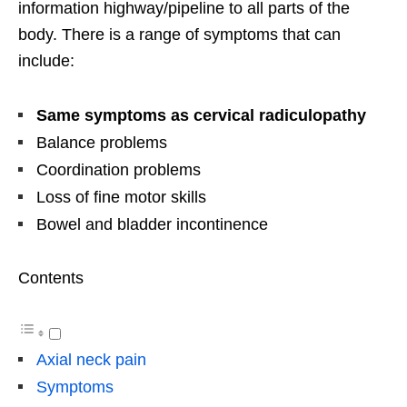
information highway/pipeline to all parts of the
body. There is a range of symptoms that can
include:
Same symptoms as cervical radiculopathy
Balance problems
Coordination problems
Loss of fine motor skills
Bowel and bladder incontinence
Contents
Axial neck pain
Symptoms