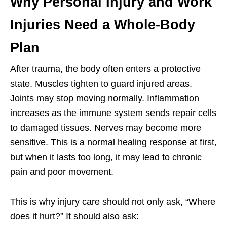
Why Personal Injury and Work
Injuries Need a Whole-Body
Plan
After trauma, the body often enters a protective
state. Muscles tighten to guard injured areas.
Joints may stop moving normally. Inflammation
increases as the immune system sends repair cells
to damaged tissues. Nerves may become more
sensitive. This is a normal healing response at first,
but when it lasts too long, it may lead to chronic
pain and poor movement.
This is why injury care should not only ask, “Where
does it hurt?” It should also ask: