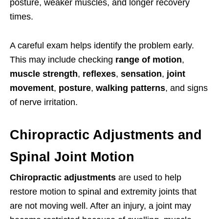
posture, weaker muscles, and longer recovery
times.
A careful exam helps identify the problem early.
This may include checking
range of motion
,
muscle strength
,
reflexes
,
sensation
,
joint
movement
,
posture
,
walking patterns
, and signs
of nerve irritation.
Chiropractic Adjustments and
Spinal Joint Motion
Chiropractic adjustments
are used to help
restore motion to spinal and extremity joints that
are not moving well. After an injury, a joint may