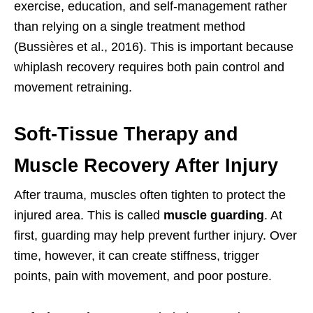
exercise, education, and self-management rather
than relying on a single treatment method
(Bussières et al., 2016). This is important because
whiplash recovery requires both pain control and
movement retraining.
Soft-Tissue Therapy and
Muscle Recovery After Injury
After trauma, muscles often tighten to protect the
injured area. This is called
muscle guarding
. At
first, guarding may help prevent further injury. Over
time, however, it can create stiffness, trigger
points, pain with movement, and poor posture.