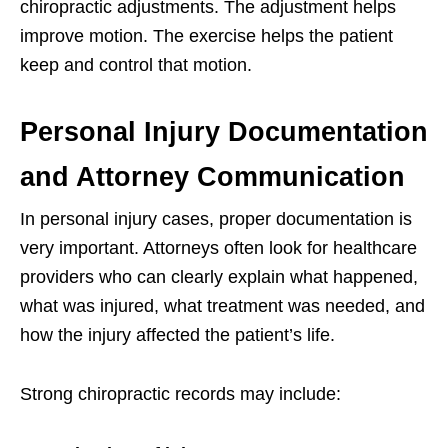
chiropractic adjustments. The adjustment helps
improve motion. The exercise helps the patient
keep and control that motion.
Personal Injury Documentation
and Attorney Communication
In personal injury cases, proper documentation is
very important. Attorneys often look for healthcare
providers who can clearly explain what happened,
what was injured, what treatment was needed, and
how the injury affected the patient’s life.
Strong chiropractic records may include: