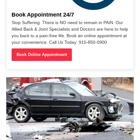
Book Appointment 24/7
Stop Suffering. There is NO need to remain in PAIN. Our
Allied Back & Joint Specialists and Doctors are here to help
you back to a pain-free life. Book an online appointment at
your convenience. Call Us Today: 915-850-0900
Book Online Appointment