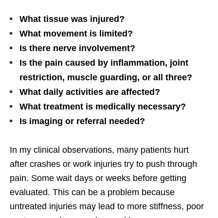
What tissue was injured?
What movement is limited?
Is there nerve involvement?
Is the pain caused by inflammation, joint
restriction, muscle guarding, or all three?
What daily activities are affected?
What treatment is medically necessary?
Is imaging or referral needed?
In my clinical observations, many patients hurt
after crashes or work injuries try to push through
pain. Some wait days or weeks before getting
evaluated. This can be a problem because
untreated injuries may lead to more stiffness, poor