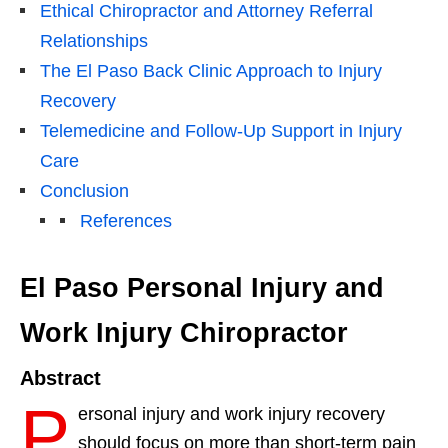
Ethical Chiropractor and Attorney Referral
Relationships
The El Paso Back Clinic Approach to Injury
Recovery
Telemedicine and Follow-Up Support in Injury
Care
Conclusion
References
El Paso Personal Injury and
Work Injury Chiropractor
Abstract
P
ersonal injury and work injury recovery
should focus on more than short-term pain