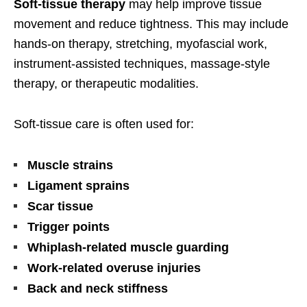
Soft-tissue therapy
may help improve tissue
movement and reduce tightness. This may include
hands-on therapy, stretching, myofascial work,
instrument-assisted techniques, massage-style
therapy, or therapeutic modalities.
Soft-tissue care is often used for:
Muscle strains
Ligament sprains
Scar tissue
Trigger points
Whiplash-related muscle guarding
Work-related overuse injuries
Back and neck stiffness