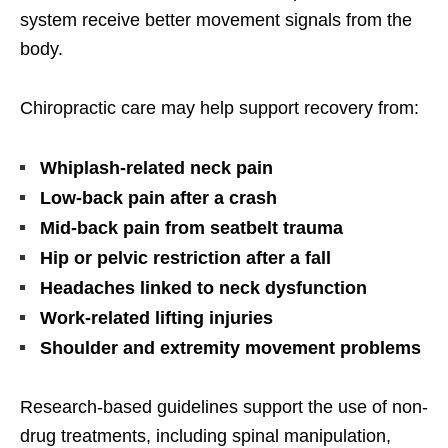
system receive better movement signals from the
body.
Chiropractic care may help support recovery from:
Whiplash-related neck pain
Low-back pain after a crash
Mid-back pain from seatbelt trauma
Hip or pelvic restriction after a fall
Headaches linked to neck dysfunction
Work-related lifting injuries
Shoulder and extremity movement problems
Research-based guidelines support the use of non-
drug treatments, including spinal manipulation,