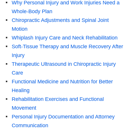
Why Personal Injury and Work Injuries Need a
Whole-Body Plan
Chiropractic Adjustments and Spinal Joint
Motion
Whiplash Injury Care and Neck Rehabilitation
Soft-Tissue Therapy and Muscle Recovery After
Injury
Therapeutic Ultrasound in Chiropractic Injury
Care
Functional Medicine and Nutrition for Better
Healing
Rehabilitation Exercises and Functional
Movement
Personal Injury Documentation and Attorney
Communication