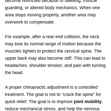
become restricted because of swelling, muscle
guarding, or altered body mechanics. When one
area stops moving properly, another area may
overwork to compensate.
For example, after a rear-end collision, the neck
may lose its normal range of motion because the
muscles tighten to protect the cervical spine. The
upper back may also become stiff. This can lead to
headaches, shoulder tension, and pain with turning
the head.
A proper chiropractic adjustment is a controlled
treatment. The goal is not to “crack the spine” for
quick relief. The goal is to improve
joint mobility
,
reduce mechanical stress, and help the nervous