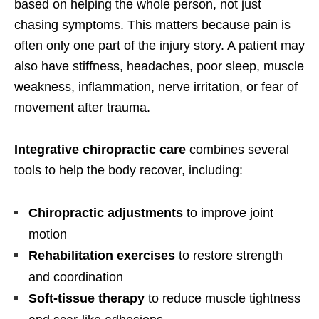
based on helping the whole person, not just
chasing symptoms. This matters because pain is
often only one part of the injury story. A patient may
also have stiffness, headaches, poor sleep, muscle
weakness, inflammation, nerve irritation, or fear of
movement after trauma.
Integrative chiropractic care
combines several
tools to help the body recover, including:
Chiropractic adjustments
to improve joint
motion
Rehabilitation exercises
to restore strength
and coordination
Soft-tissue therapy
to reduce muscle tightness