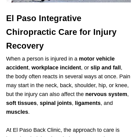
El Paso Integrative
Chiropractic Care for Injury
Recovery
When a person is injured in a
motor vehicle
accident
,
workplace incident
, or
slip and fall
,
the body often reacts in several ways at once. Pain
may start in the neck, back, shoulder, hip, or knee,
but the injury can also affect the
nervous system
,
soft tissues
,
spinal joints
,
ligaments
, and
muscles
.
At El Paso Back Clinic, the approach to care is