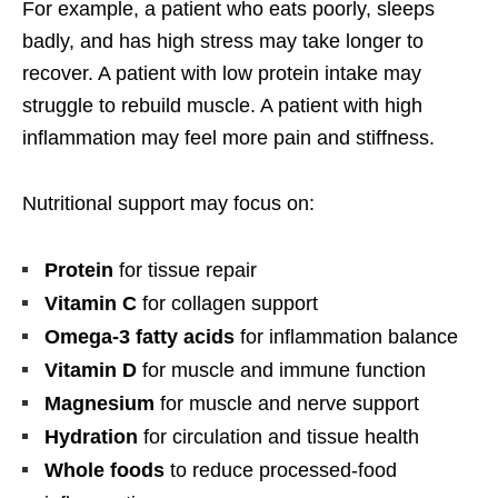
For example, a patient who eats poorly, sleeps
badly, and has high stress may take longer to
recover. A patient with low protein intake may
struggle to rebuild muscle. A patient with high
inflammation may feel more pain and stiffness.
Nutritional support may focus on:
Protein
for tissue repair
Vitamin C
for collagen support
Omega-3 fatty acids
for inflammation balance
Vitamin D
for muscle and immune function
Magnesium
for muscle and nerve support
Hydration
for circulation and tissue health
Whole foods
to reduce processed-food