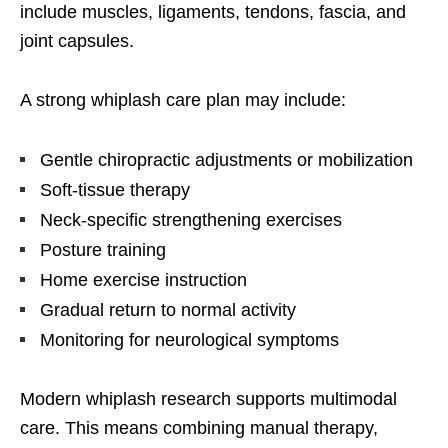
include muscles, ligaments, tendons, fascia, and
joint capsules.
A strong whiplash care plan may include:
Gentle chiropractic adjustments or mobilization
Soft-tissue therapy
Neck-specific strengthening exercises
Posture training
Home exercise instruction
Gradual return to normal activity
Monitoring for neurological symptoms
Modern whiplash research supports multimodal
care. This means combining manual therapy,