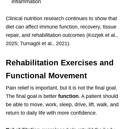
inflammation
Clinical nutrition research continues to show that
diet can affect immune function, recovery, tissue
repair, and rehabilitation outcomes (Kozjek et al.,
2025; Turnagöl et al., 2021).
Rehabilitation Exercises and
Functional Movement
Pain relief is important, but it is not the final goal.
The final goal is better
function
. A patient should
be able to move, work, sleep, drive, lift, walk, and
return to daily life with more confidence.