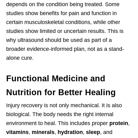
depends on the condition being treated. Some
studies show benefits for pain and function in
certain musculoskeletal conditions, while other
studies show limited or uncertain results. This is
why ultrasound should be used as part of a
broader evidence-informed plan, not as a stand-
alone cure.
Functional Medicine and
Nutrition for Better Healing
Injury recovery is not only mechanical. It is also
biological. The body needs the right internal
environment to heal. This includes proper
protein
,
vitamins
,
minerals
,
hydration
,
sleep
, and