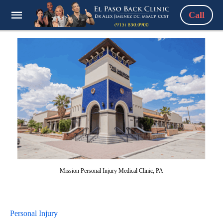
Call
Mission Personal Injury Medical Clinic, PA
Personal Injury