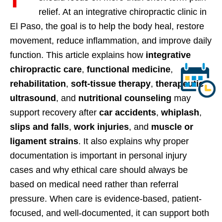
relief. At an integrative chiropractic clinic in
El Paso, the goal is to help the body heal, restore
movement, reduce inflammation, and improve daily
function. This article explains how
integrative
chiropractic care
,
functional medicine
,
rehabilitation
,
soft-tissue therapy
,
therapeutic
ultrasound
, and
nutritional counseling
may
support recovery after
car accidents
,
whiplash
,
slips and falls
,
work injuries
, and
muscle or
ligament strains
. It also explains why proper
documentation is important in personal injury
cases and why ethical care should always be
based on medical need rather than referral
pressure. When care is evidence-based, patient-
focused, and well-documented, it can support both