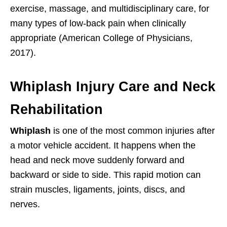
exercise, massage, and multidisciplinary care, for
many types of low-back pain when clinically
appropriate (American College of Physicians,
2017).
Whiplash Injury Care and Neck
Rehabilitation
Whiplash
is one of the most common injuries after
a motor vehicle accident. It happens when the
head and neck move suddenly forward and
backward or side to side. This rapid motion can
strain muscles, ligaments, joints, discs, and
nerves.