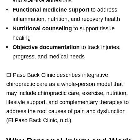
and scar-like adhesions
Functional medicine support
to address
inflammation, nutrition, and recovery health
Nutritional counseling
to support tissue
healing
Objective documentation
to track injuries,
progress, and medical needs
El Paso Back Clinic describes integrative
chiropractic care as a whole-person model that
may include chiropractic care, exercise, nutrition,
lifestyle support, and complementary therapies to
address the root causes of pain and dysfunction
(El Paso Back Clinic, n.d.).