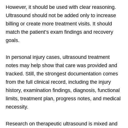
However, it should be used with clear reasoning.
Ultrasound should not be added only to increase
billing or create more treatment visits. It should
match the patient’s exam findings and recovery
goals.
In personal injury cases, ultrasound treatment
notes may help show that care was provided and
tracked. Still, the strongest documentation comes
from the full clinical record, including the injury
history, examination findings, diagnosis, functional
limits, treatment plan, progress notes, and medical
necessity.
Research on therapeutic ultrasound is mixed and