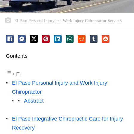
El Paso Personal Injury and Work Injury Chiropractor Services
Contents
El Paso Personal Injury and Work Injury
Chiropractor
Abstract
El Paso Integrative Chiropractic Care for Injury
Recovery