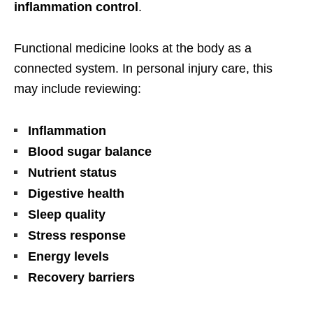
inflammation control
.
Functional medicine looks at the body as a
connected system. In personal injury care, this
may include reviewing:
Inflammation
Blood sugar balance
Nutrient status
Digestive health
Sleep quality
Stress response
Energy levels
Recovery barriers