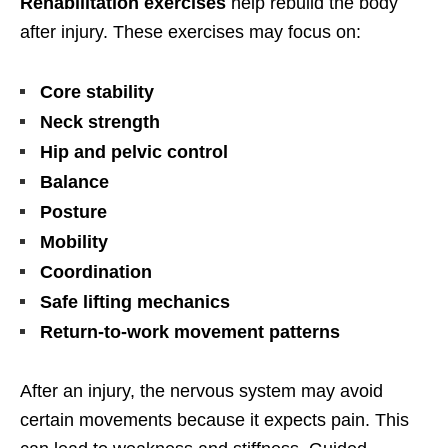
Rehabilitation exercises
help rebuild the body
after injury. These exercises may focus on:
Core stability
Neck strength
Hip and pelvic control
Balance
Posture
Mobility
Coordination
Safe lifting mechanics
Return-to-work movement patterns
After an injury, the nervous system may avoid
certain movements because it expects pain. This