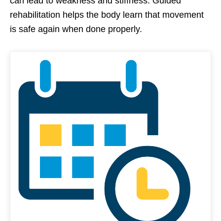
can lead to weakness and stiffness. Guided
rehabilitation helps the body learn that movement
is safe again when done properly.