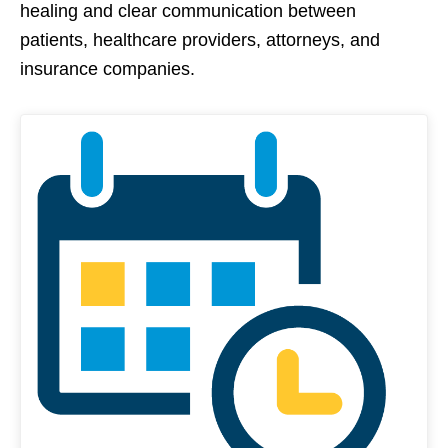
healing and clear communication between
patients, healthcare providers, attorneys, and
insurance companies.