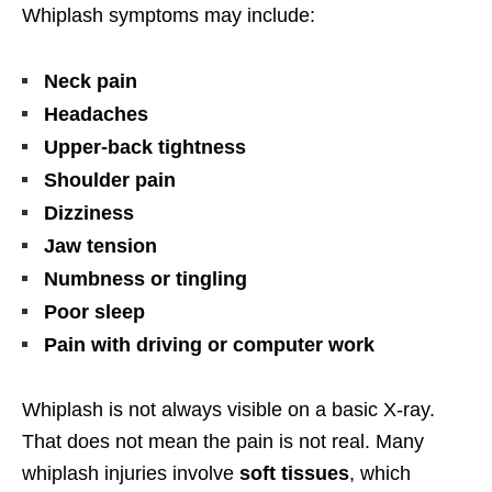
Whiplash symptoms may include:
Neck pain
Headaches
Upper-back tightness
Shoulder pain
Dizziness
Jaw tension
Numbness or tingling
Poor sleep
Pain with driving or computer work
Whiplash is not always visible on a basic X-ray.
That does not mean the pain is not real. Many
whiplash injuries involve
soft tissues
, which