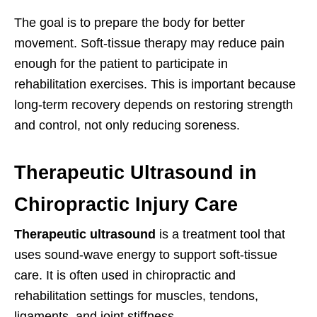
The goal is to prepare the body for better
movement. Soft-tissue therapy may reduce pain
enough for the patient to participate in
rehabilitation exercises. This is important because
long-term recovery depends on restoring strength
and control, not only reducing soreness.
Therapeutic Ultrasound in
Chiropractic Injury Care
Therapeutic ultrasound
is a treatment tool that
uses sound-wave energy to support soft-tissue
care. It is often used in chiropractic and
rehabilitation settings for muscles, tendons,
ligaments, and joint stiffness.