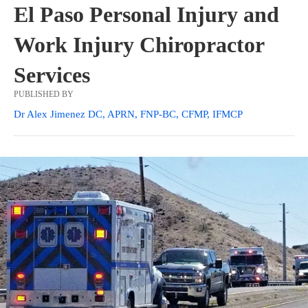
El Paso Personal Injury and
Work Injury Chiropractor
Services
PUBLISHED BY
Dr Alex Jimenez DC, APRN, FNP-BC, CFMP, IFMCP