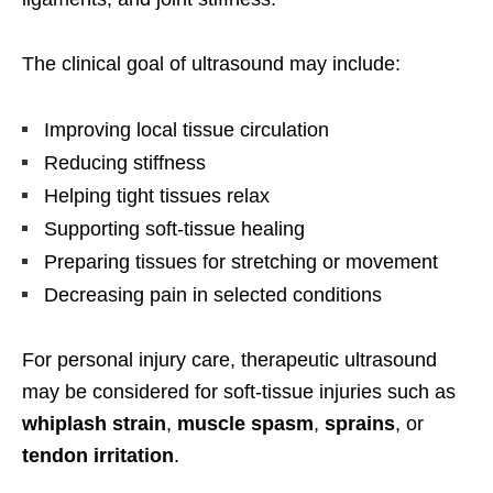
The clinical goal of ultrasound may include:
Improving local tissue circulation
Reducing stiffness
Helping tight tissues relax
Supporting soft-tissue healing
Preparing tissues for stretching or movement
Decreasing pain in selected conditions
For personal injury care, therapeutic ultrasound
may be considered for soft-tissue injuries such as
whiplash strain
,
muscle spasm
,
sprains
, or
tendon irritation
.