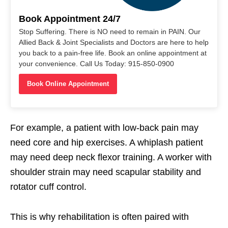
Book Appointment 24/7
Stop Suffering. There is NO need to remain in PAIN. Our
Allied Back & Joint Specialists and Doctors are here to help
you back to a pain-free life. Book an online appointment at
your convenience. Call Us Today: 915-850-0900
Book Online Appointment
For example, a patient with low-back pain may
need core and hip exercises. A whiplash patient
may need deep neck flexor training. A worker with
shoulder strain may need scapular stability and
rotator cuff control.
This is why rehabilitation is often paired with