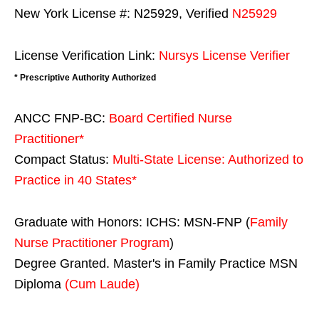
New York License #: N25929, Verified
N25929
License Verification Link:
Nursys License Verifier
* Prescriptive Authority Authorized
ANCC FNP-BC:
Board Certified Nurse
Practitioner*
Compact Status:
Multi-State License
: Authorized to
Practice in
40 States
*
Graduate with Honors: ICHS: MSN-FNP (
Family
Nurse Practitioner Program
)
Degree Granted. Master's in Family Practice MSN
Diploma
(Cum Laude)