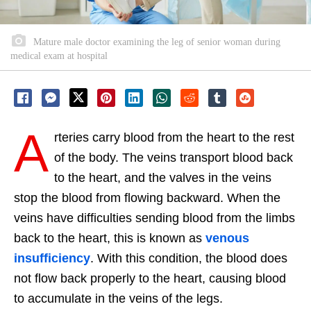
Mature male doctor examining the leg of senior woman during
medical exam at hospital
A
rteries carry blood from the heart to the rest
of the body. The veins transport blood back
to the heart, and the valves in the veins
stop the blood from flowing backward. When the
veins have difficulties sending blood from the limbs
back to the heart, this is known as
venous
insufficiency
. With this condition, the blood does
not flow back properly to the heart, causing blood
to accumulate in the veins of the legs.