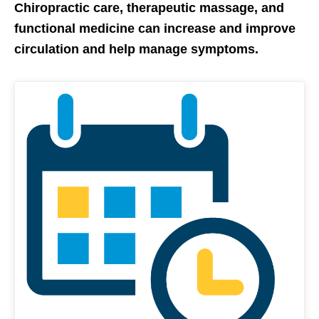
Chiropractic care, therapeutic massage, and
functional medicine can increase and improve
circulation and help manage symptoms.