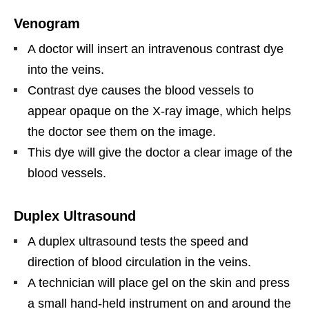
Venogram
A doctor will insert an intravenous contrast dye
into the veins.
Contrast dye causes the blood vessels to
appear opaque on the X-ray image, which helps
the doctor see them on the image.
This dye will give the doctor a clear image of the
blood vessels.
Duplex Ultrasound
A duplex ultrasound tests the speed and
direction of blood circulation in the veins.
A technician will place gel on the skin and press
a small hand-held instrument on and around the