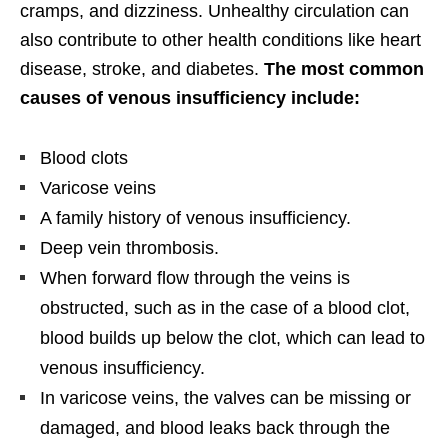
cramps, and dizziness. Unhealthy circulation can
also contribute to other health conditions like heart
disease, stroke, and diabetes.
The most common
causes of venous insufficiency include:
Blood clots
Varicose veins
A family history of venous insufficiency.
Deep vein thrombosis.
When forward flow through the veins is
obstructed, such as in the case of a blood clot,
blood builds up below the clot, which can lead to
venous insufficiency.
In varicose veins, the valves can be missing or
damaged, and blood leaks back through the