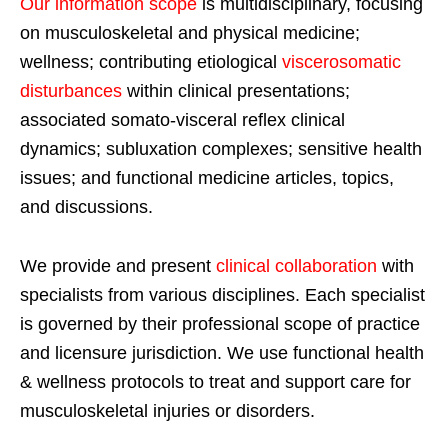
Our information scope
is multidisciplinary, focusing
on musculoskeletal and physical medicine;
wellness; contributing etiological
viscerosomatic
disturbances
within clinical presentations;
associated somato-visceral reflex clinical
dynamics; subluxation complexes; sensitive health
issues; and functional medicine articles, topics,
and discussions.
We provide and present
clinical collaboration
with
specialists from various disciplines. Each specialist
is governed by their professional scope of practice
and licensure jurisdiction. We use functional health
& wellness protocols to treat and support care for
musculoskeletal injuries or disorders.