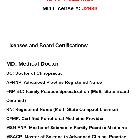
MD License #:
J2933
Licenses and Board Certifications:
MD: Medical Doctor
DC: Doctor of Chiropractic
APRNP: Advanced Practice Registered Nurse
FNP-BC: Family Practice Specialization (Multi-State Board
Certified)
RN: Registered Nurse (Multi-State Compact License)
CFMP: Certified Functional Medicine Provider
MSN-FNP: Master of Science in Family Practice Medicine
MSACP: Master of Science in Advanced Clinical Practice