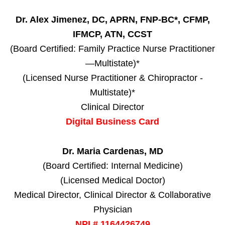
Dr. Alex Jimenez, DC, APRN, FNP-BC*, CFMP,
IFMCP, ATN, CCST
(Board Certified: Family Practice Nurse Practitioner
—Multistate)*
(Licensed Nurse Practitioner & Chiropractor -
Multistate)*
Clinical Director
Digital Business Card
Dr. Maria Cardenas, MD
(Board Certified: Internal Medicine)
(Licensed Medical Doctor)
Medical Director, Clinical Director & Collaborative
Physician
NPI # 1164426749