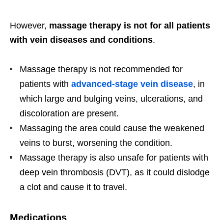
However,
massage therapy is not for all patients
with vein diseases and conditions
.
Massage therapy is not recommended for
patients with
advanced-stage vein disease
, in
which large and bulging veins, ulcerations, and
discoloration are present.
Massaging the area could cause the weakened
veins to burst, worsening the condition.
Massage therapy is also unsafe for patients with
deep vein thrombosis (DVT), as it could dislodge
a clot and cause it to travel.
Medications