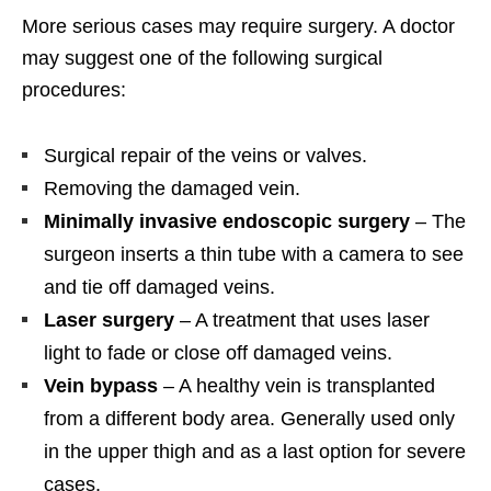
More serious cases may require surgery. A doctor
may suggest one of the following surgical
procedures:
Surgical repair of the veins or valves.
Removing the damaged vein.
Minimally invasive endoscopic surgery
– The
surgeon inserts a thin tube with a camera to see
and tie off damaged veins.
Laser surgery
– A treatment that uses laser
light to fade or close off damaged veins.
Vein bypass
– A healthy vein is transplanted
from a different body area. Generally used only
in the upper thigh and as a last option for severe
cases.