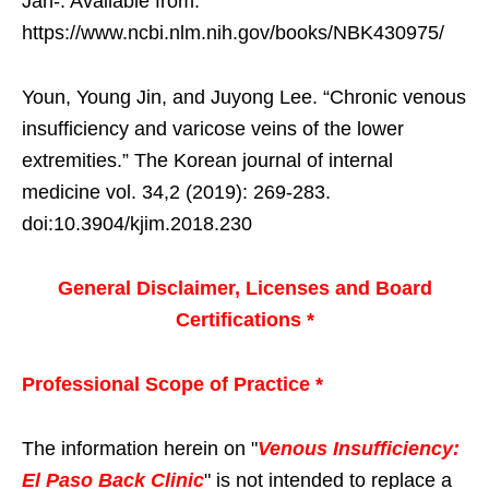
Jan-. Available from:
https://www.ncbi.nlm.nih.gov/books/NBK430975/
Youn, Young Jin, and Juyong Lee. “Chronic venous
insufficiency and varicose veins of the lower
extremities.” The Korean journal of internal
medicine vol. 34,2 (2019): 269-283.
doi:10.3904/kjim.2018.230
General Disclaimer, Licenses and Board
Certifications *
Professional Scope of Practice *
The information herein on "
Venous Insufficiency:
El Paso Back Clinic
" is not intended to replace a