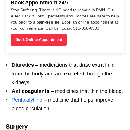
Book Appointment 24/7
Stop Suffering. There is NO need to remain in PAIN. Our
Allied Back & Joint Specialists and Doctors are here to help
you back to a pain-free life. Book an online appointment at
your convenience. Call Us Today: 915-850-0900
Book Online Appointment
Diuretics
– medications that draw extra fluid
from the body and are excreted through the
kidneys.
Anticoagulants
– medicines that thin the blood.
Pentoxifylline
– medicine that helps improve
blood circulation.
Surgery