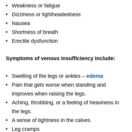
Weakness or fatigue
Dizziness or lightheadedness
Nausea
Shortness of breath
Erectile dysfunction
Symptoms of venous insufficiency include:
Swelling of the legs or ankles –
edema
Pain that gets worse when standing and
improves when raising the legs.
Aching, throbbing, or a feeling of heaviness in
the legs.
A sense of tightness in the calves.
Leg cramps