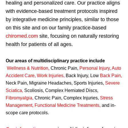
healing and personalized care. Our practice aligns
with evidence-based treatment protocols inspired
by integrative medicine principles, similar to those
on this site and on our family practice-based
chiromed.com
site, focusing on naturally restoring
health for patients of all ages.
Our areas of multidisciplinary practice include
Wellness & Nutrition
,
Chronic Pain,
Personal
Injury
,
Auto
Accident Care, Work Injuries
,
Back Injury, Low
Back Pain
,
Neck Pain, Migraine Headaches, Sports Injuries,
Severe
Sciatica
,
Scoliosis, Complex Herniated Discs,
Fibromyalgia
,
Chronic Pain, Complex Injuries,
Stress
Management, Functional Medicine Treatments
,
and in-
scope care protocols.