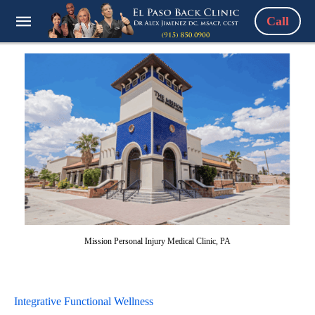
Call
Mission Personal Injury Medical Clinic, PA
Integrative Functional Wellness