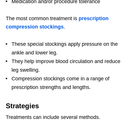
Medication and/or procedure tolerance
The most common treatment is
prescription
compression stockings
.
These special stockings apply pressure on the
ankle and lower leg.
They help improve blood circulation and reduce
leg swelling.
Compression stockings come in a range of
prescription strengths and lengths.
Strategies
Treatments can include several methods.