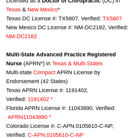
Licensed as a
Doctor of Chiropractic
(DC) in
Texas
&
New Mexico
*
Texas DC License #: TX5807, Verified:
TX5807
New Mexico DC License #: NM-DC2182, Verified:
NM-DC2182
Multi-State
Advanced Practice Registered
Nurse
(APRN*) in
Texas & Multi-States
Multi-state
Compact
APRN License by
Endorsement (42 States)
Texas APRN License #: 1191402,
Verified:
1191402 *
Florida APRN License #: 11043890, Verified:
APRN11043890 *
Colorado License #: C-APN.0105610-C-NP,
Verified:
C-APN.0105610-C-NP