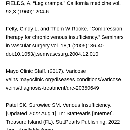
FIELDS, A. “Leg cramps.” California medicine vol.
92,3 (1960): 204-6.
Felty, Cindy L, and Thom W Rooke. “Compression
therapy for chronic venous insufficiency.” Seminars
in vascular surgery vol. 18,1 (2005): 36-40.
doi:10.1053/j.semvascsurg.2004.12.010
Mayo Clinic Staff. (2017). Varicose
veins.mayoclinic.org/diseases-conditions/varicose-
veins/diagnosis-treatment/drc-20350649
Patel SK, Surowiec SM. Venous Insufficiency.
[Updated 2022 Aug 1]. In: StatPearls [Internet].
Treasure Island (FL): StatPearls Publishing; 2022