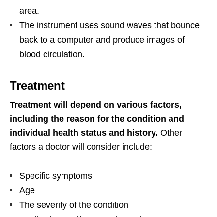
area.
The instrument uses sound waves that bounce
back to a computer and produce images of
blood circulation.
Treatment
Treatment will depend on various factors,
including the reason for the condition and
individual health status and history.
Other
factors a doctor will consider include:
Specific symptoms
Age
The severity of the condition