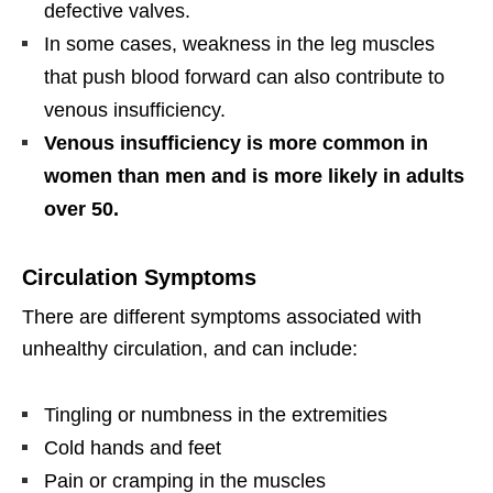
defective valves.
In some cases, weakness in the leg muscles
that push blood forward can also contribute to
venous insufficiency.
Venous insufficiency is more common in
women than men and is more likely in adults
over 50.
Circulation Symptoms
There are different symptoms associated with
unhealthy circulation, and can include:
Tingling or numbness in the extremities
Cold hands and feet
Pain or cramping in the muscles