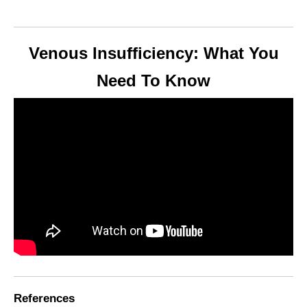
Venous Insufficiency: What You
Need To Know
References