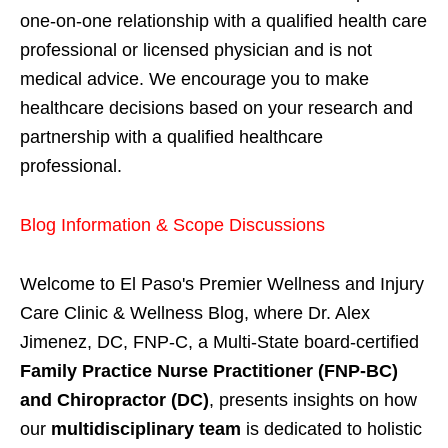
one-on-one relationship with a qualified health care
professional or licensed physician and is not
medical advice. We encourage you to make
healthcare decisions based on your research and
partnership with a qualified healthcare
professional.
Blog Information & Scope Discussions
Welcome to El Paso's Premier Wellness and Injury
Care Clinic & Wellness Blog, where Dr. Alex
Jimenez, DC, FNP-C, a Multi-State board-certified
Family Practice Nurse Practitioner (FNP-BC)
and Chiropractor (DC)
, presents insights on how
our
multidisciplinary team
is dedicated to holistic