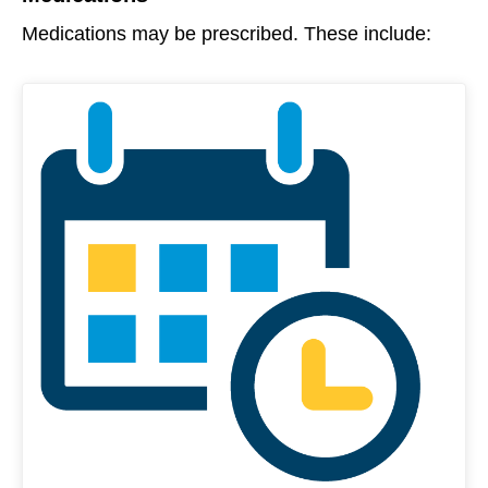
Medications may be prescribed. These include: