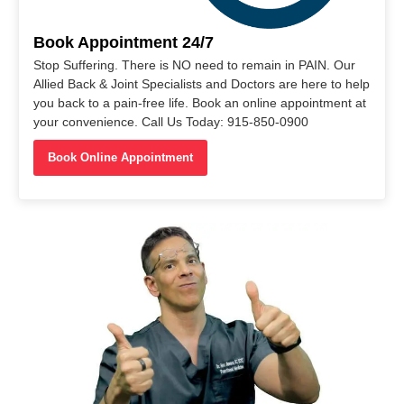
Book Appointment 24/7
Stop Suffering. There is NO need to remain in PAIN. Our
Allied Back & Joint Specialists and Doctors are here to help
you back to a pain-free life. Book an online appointment at
your convenience. Call Us Today: 915-850-0900
Book Online Appointment