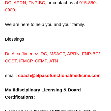
DC, APRN, FNP-BC
,
or contact us at
915-850-
0900
.
We are here to help you and your family.
Blessings
Dr. Alex Jimenez,
DC,
MSACP
,
APRN, FNP-BC*,
CCST
,
IFMCP
,
CFMP
,
ATN
email:
coach@elpasofunctionalmedicine.com
Multidisciplinary Licensing & Board
Certifications: