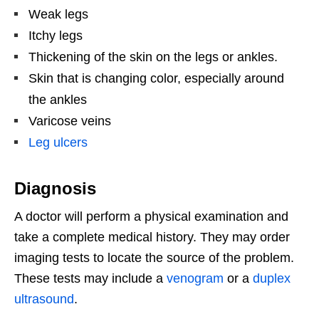
Weak legs
Itchy legs
Thickening of the skin on the legs or ankles.
Skin that is changing color, especially around
the ankles
Varicose veins
Leg ulcers
Diagnosis
A doctor will perform a physical examination and
take a complete medical history. They may order
imaging tests to locate the source of the problem.
These tests may include a
venogram
or a
duplex
ultrasound
.