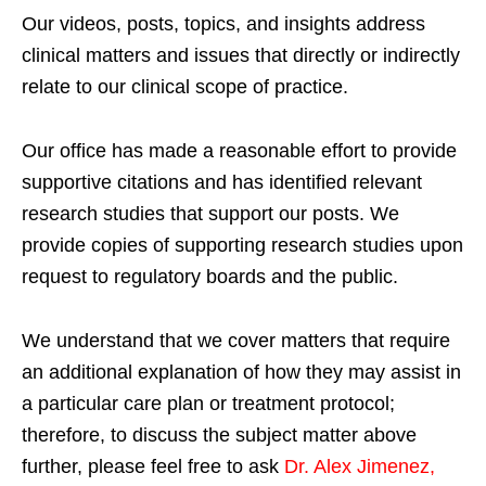
Our videos, posts, topics, and insights address
clinical matters and issues that directly or indirectly
relate to our clinical scope of practice.
Our office has made a reasonable effort to provide
supportive citations and has identified relevant
research studies that support our posts.
We
provide copies of supporting research studies upon
request to regulatory boards and the public.
We understand that we cover matters that require
an additional explanation of how they may assist in
a particular care plan or treatment protocol;
therefore, to discuss the subject matter above
further, please feel free to ask
Dr. Alex Jimenez,