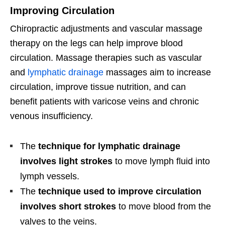
Improving Circulation
Chiropractic adjustments and vascular massage
therapy on the legs can help improve blood
circulation. Massage therapies such as vascular
and
lymphatic drainage
massages aim to increase
circulation, improve tissue nutrition, and can
benefit patients with varicose veins and chronic
venous insufficiency.
The
technique for lymphatic drainage
involves light strokes
to move lymph fluid into
lymph vessels.
The
technique used to improve circulation
involves short strokes
to move blood from the
valves to the veins.