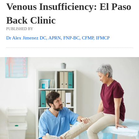
Venous Insufficiency: El Paso
Back Clinic
PUBLISHED BY
Dr Alex Jimenez DC, APRN, FNP-BC, CFMP, IFMCP