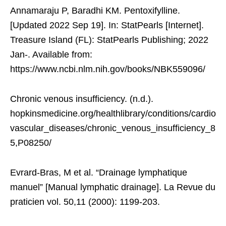
Annamaraju P, Baradhi KM. Pentoxifylline.
[Updated 2022 Sep 19]. In: StatPearls [Internet].
Treasure Island (FL): StatPearls Publishing; 2022
Jan-. Available from:
https://www.ncbi.nlm.nih.gov/books/NBK559096/
Chronic venous insufficiency. (n.d.).
hopkinsmedicine.org/healthlibrary/conditions/cardio
vascular_diseases/chronic_venous_insufficiency_8
5,P08250/
Evrard-Bras, M et al. “Drainage lymphatique
manuel” [Manual lymphatic drainage]. La Revue du
praticien vol. 50,11 (2000): 1199-203.