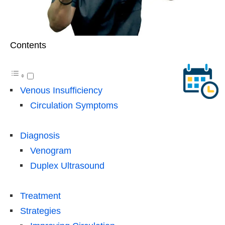
Contents
Venous Insufficiency
Circulation Symptoms
Diagnosis
Venogram
Duplex Ultrasound
Treatment
Strategies