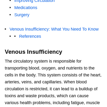
Improving Circulation
Medications
Surgery
Venous Insufficiency: What You Need To Know
References
Venous Insufficiency
The circulatory system is responsible for
transporting blood, oxygen, and nutrients to the
cells in the body. This system consists of the heart,
arteries, veins, and capillaries. When blood
circulation is restricted, it can lead to a buildup of
toxins and waste products, which can cause
various health problems, including fatigue, muscle