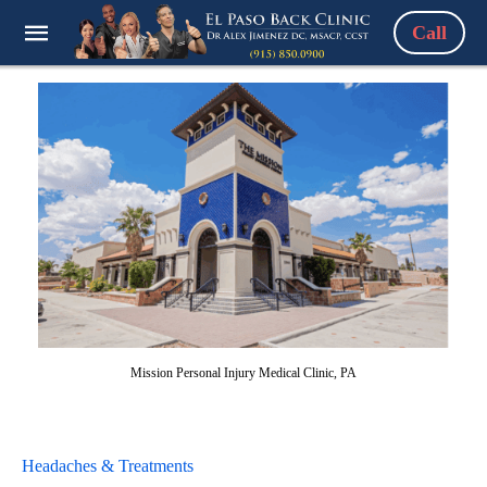
Call
Mission Personal Injury Medical Clinic, PA
Headaches & Treatments