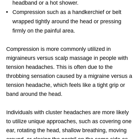
headband or a hot shower.
Compression such as a handkerchief or belt
wrapped tightly around the head or pressing
firmly on the painful area.
Compression is more commonly utilized in
migraineurs versus scalp massage in people with
tension headaches. This is often due to the
throbbing sensation caused by a migraine versus a
tension headache, which feels like a tight grip or
band around the head.
Individuals with cluster headaches are more likely
to utilize unique approaches, such as covering one
ear, rotating the head, shallow breathing, moving