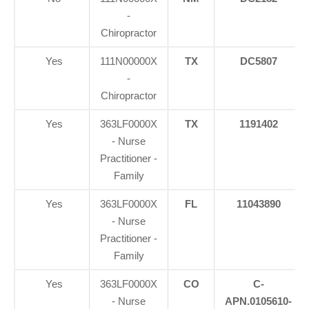
-
Chiropractor
Yes
111N00000X
TX
DC5807
-
Chiropractor
Yes
363LF0000X
TX
1191402
- Nurse
Practitioner -
Family
Yes
363LF0000X
FL
11043890
- Nurse
Practitioner -
Family
Yes
363LF0000X
CO
C-
- Nurse
APN.0105610-