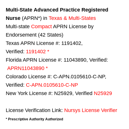
Multi-State
Advanced Practice Registered
Nurse
(APRN*) in
Texas & Multi-States
Multi-state
Compact
APRN License by
Endorsement (42 States)
Texas APRN License #: 1191402,
Verified:
1191402 *
Florida APRN License #: 11043890, Verified:
APRN11043890 *
Colorado License #: C-APN.0105610-C-NP,
Verified:
C-APN.0105610-C-NP
New York License #: N25929, Verified
N25929
License Verification Link:
Nursys License Verifier
* Prescriptive Authority Authorized