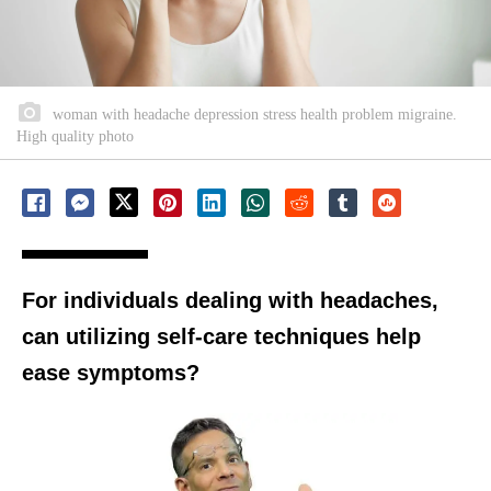
woman with headache depression stress health problem migraine.
High quality photo
For individuals dealing with headaches,
can utilizing self-care techniques help
ease symptoms?