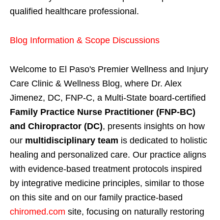
qualified healthcare professional.
Blog Information & Scope Discussions
Welcome to El Paso's Premier Wellness and Injury
Care Clinic & Wellness Blog, where Dr. Alex
Jimenez, DC, FNP-C, a Multi-State board-certified
Family Practice Nurse Practitioner (FNP-BC)
and Chiropractor (DC)
, presents insights on how
our
multidisciplinary team
is dedicated to holistic
healing and personalized care. Our practice aligns
with evidence-based treatment protocols inspired
by integrative medicine principles, similar to those
on this site and on our family practice-based
chiromed.com
site, focusing on naturally restoring