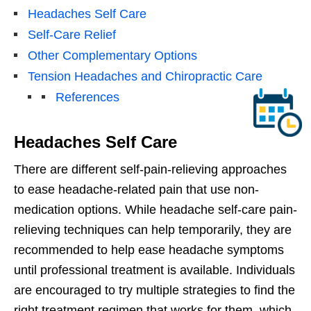
Headaches Self Care
Self-Care Relief
Other Complementary Options
Tension Headaches and Chiropractic Care
References
Headaches Self Care
There are different self-pain-relieving approaches
to ease headache-related pain that use non-
medication options. While headache self-care pain-
relieving techniques can help temporarily, they are
recommended to help ease headache symptoms
until professional treatment is available. Individuals
are encouraged to try multiple strategies to find the
right treatment regimen that works for them, which