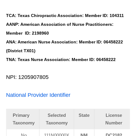
TCA: Texas Chiropractic Association: Member ID: 104311
AANP: American Association of Nurse Practitioners:
Member ID: 2198960
ANA: American Nurse Association: Member ID: 06458222
(District TX01)
TNA: Texas Nurse Association: Member ID: 06458222
NPI: 1205907805
National Provider Identifier
Primary
Selected
State
License
Taxonomy
Taxonomy
Number
No
111N00000X
NM
DC2182