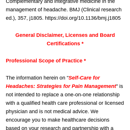
Complementary and integrative medicine in the
management of headache. BMJ (Clinical research
ed.), 357, j1805. https://doi.org/10.1136/bmj.j1805
General Disclaimer, Licenses and Board
Certifications *
Professional Scope of Practice *
The information herein on "
Self-Care for
Headaches: Strategies for Pain Management
" is
not intended to replace a one-on-one relationship
with a qualified health care professional or licensed
physician and is not medical advice. We
encourage you to make healthcare decisions
based on your research and partnership with a