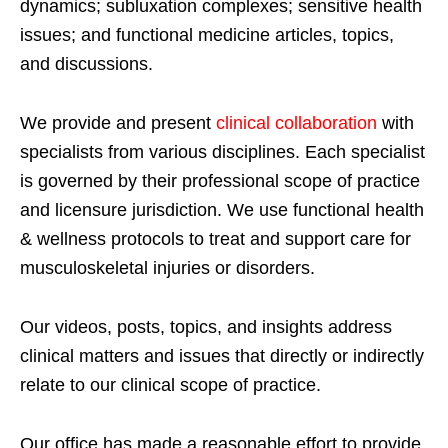
dynamics; subluxation complexes; sensitive health
issues; and functional medicine articles, topics,
and discussions.
We provide and present
clinical collaboration
with
specialists from various disciplines. Each specialist
is governed by their professional scope of practice
and licensure jurisdiction. We use functional health
& wellness protocols to treat and support care for
musculoskeletal injuries or disorders.
Our videos, posts, topics, and insights address
clinical matters and issues that directly or indirectly
relate to our clinical scope of practice.
Our office has made a reasonable effort to provide