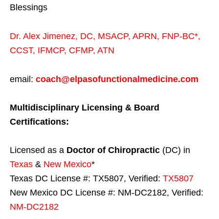
Blessings
Dr. Alex Jimenez,
DC,
MSACP
,
APRN, FNP-BC*,
CCST
,
IFMCP
,
CFMP
,
ATN
email:
coach@elpasofunctionalmedicine.com
Multidisciplinary Licensing & Board
Certifications:
Licensed as a
Doctor of Chiropractic
(DC) in
Texas
&
New Mexico
*
Texas DC License #: TX5807, Verified:
TX5807
New Mexico DC License #: NM-DC2182, Verified:
NM-DC2182