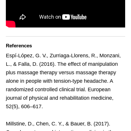
References
Espí-López, G. V., Zurriaga-Llorens, R., Monzani,
L., & Falla, D. (2016). The effect of manipulation
plus massage therapy versus massage therapy
alone in people with tension-type headache. A
randomized controlled clinical trial. European
journal of physical and rehabilitation medicine,
52(5), 606–617.
Millstine, D., Chen, C. Y., & Bauer, B. (2017).