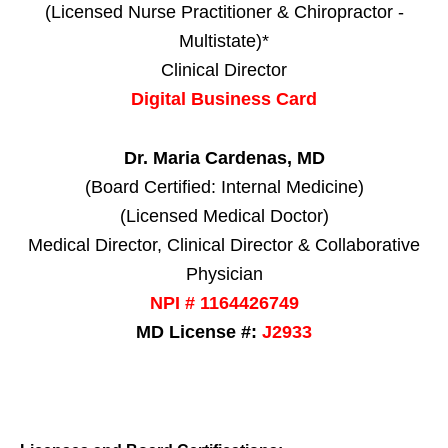
(Licensed Nurse Practitioner & Chiropractor -
Multistate)*
Clinical Director
Digital Business Card
Dr. Maria Cardenas, MD
(Board Certified: Internal Medicine)
(Licensed Medical Doctor)
Medical Director, Clinical Director & Collaborative
Physician
NPI # 1164426749
MD License #:
J2933