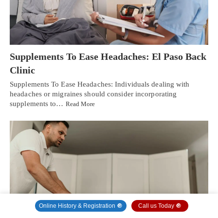
Supplements To Ease Headaches: El Paso Back
Clinic
Supplements To Ease Headaches: Individuals dealing with
headaches or migraines should consider incorporating
supplements to…
Read More
Online History & Registration 🔘
Call us Today 🔘