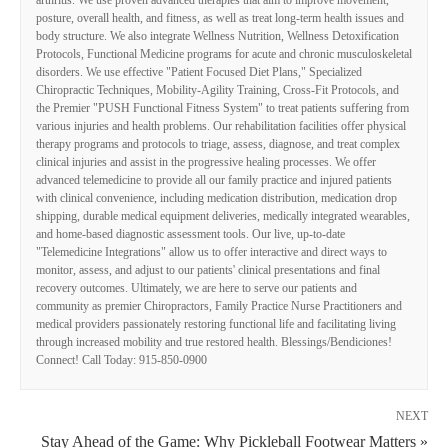
posture, overall health, and fitness, as well as treat long-term health issues and
body structure. We also integrate Wellness Nutrition, Wellness Detoxification
Protocols, Functional Medicine programs for acute and chronic musculoskeletal
disorders. We use effective "Patient Focused Diet Plans," Specialized
Chiropractic Techniques, Mobility-Agility Training, Cross-Fit Protocols, and
the Premier "PUSH Functional Fitness System" to treat patients suffering from
various injuries and health problems. Our rehabilitation facilities offer physical
therapy programs and protocols to triage, assess, diagnose, and treat complex
clinical injuries and assist in the progressive healing processes. We offer
advanced telemedicine to provide all our family practice and injured patients
with clinical convenience, including medication distribution, medication drop
shipping, durable medical equipment deliveries, medically integrated wearables,
and home-based diagnostic assessment tools. Our live, up-to-date
"Telemedicine Integrations" allow us to offer interactive and direct ways to
monitor, assess, and adjust to our patients' clinical presentations and final
recovery outcomes. Ultimately, we are here to serve our patients and
community as premier Chiropractors, Family Practice Nurse Practitioners and
medical providers passionately restoring functional life and facilitating living
through increased mobility and true restored health. Blessings/Bendiciones!
Connect! Call Today: 915-850-0900
NEXT
Stay Ahead of the Game: Why Pickleball Footwear Matters »