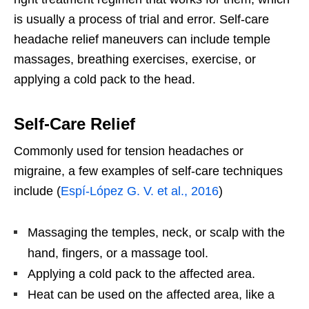
is usually a process of trial and error. Self-care
headache relief maneuvers can include temple
massages, breathing exercises, exercise, or
applying a cold pack to the head.
Self-Care Relief
Commonly used for tension headaches or
migraine, a few examples of self-care techniques
include (
Espí-López G. V. et al., 2016
)
Massaging the temples, neck, or scalp with the
hand, fingers, or a massage tool.
Applying a cold pack to the affected area.
Heat can be used on the affected area, like a