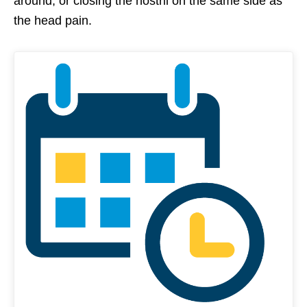
around, or closing the nostril on the same side as
the head pain.