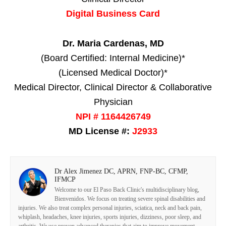
Digital Business Card
Dr. Maria Cardenas, MD
(Board Certified: Internal Medicine)*
(Licensed Medical Doctor)*
Medical Director, Clinical Director & Collaborative
Physician
NPI # 1164426749
MD License #:
J2933
Dr Alex Jimenez DC, APRN, FNP-BC, CFMP,
IFMCP
Welcome to our El Paso Back Clinic's multidisciplinary blog,
Bienvenidos. We focus on treating severe spinal disabilities and
injuries. We also treat complex personal injuries, sciatica, neck and back pain,
whiplash, headaches, knee injuries, sports injuries, dizziness, poor sleep, and
arthritis. We use proven advanced therapies that aim to improve movement,