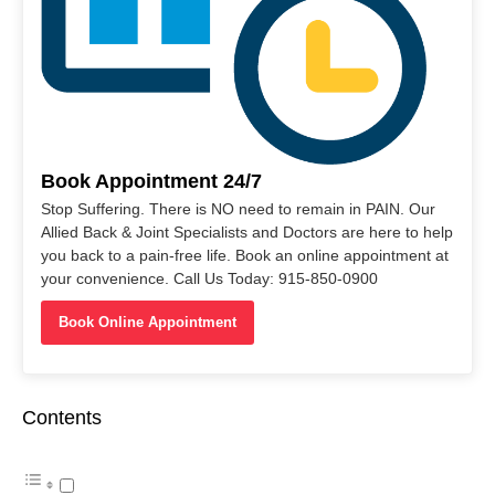
Book Appointment 24/7
Stop Suffering. There is NO need to remain in PAIN. Our
Allied Back & Joint Specialists and Doctors are here to help
you back to a pain-free life. Book an online appointment at
your convenience. Call Us Today: 915-850-0900
Book Online Appointment
Contents