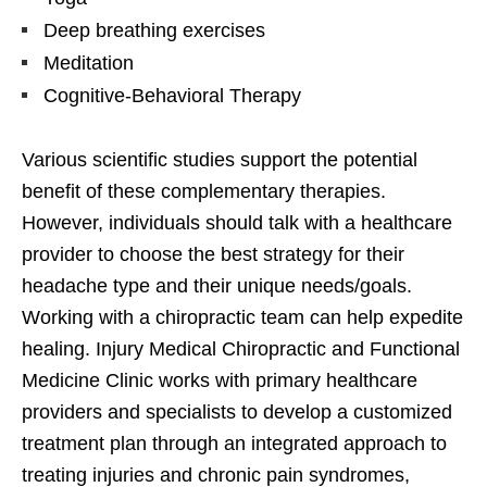
Deep breathing exercises
Meditation
Cognitive-Behavioral Therapy
Various scientific studies support the potential
benefit of these complementary therapies.
However, individuals should talk with a healthcare
provider to choose the best strategy for their
headache type and their unique needs/goals.
Working with a chiropractic team can help expedite
healing. Injury Medical Chiropractic and Functional
Medicine Clinic works with primary healthcare
providers and specialists to develop a customized
treatment plan through an integrated approach to
treating injuries and chronic pain syndromes,