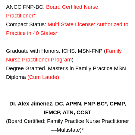
ANCC FNP-BC:
Board Certified Nurse
Practitioner*
Compact Status:
Multi-State License
: Authorized to
Practice in
40 States
*
Graduate with Honors: ICHS: MSN-FNP (
Family
Nurse Practitioner Program
)
Degree Granted. Master's in Family Practice MSN
Diploma
(Cum Laude)
Dr. Alex Jimenez, DC, APRN, FNP-BC*, CFMP,
IFMCP, ATN, CCST
(Board Certified: Family Practice Nurse Practitioner
—Multistate)*