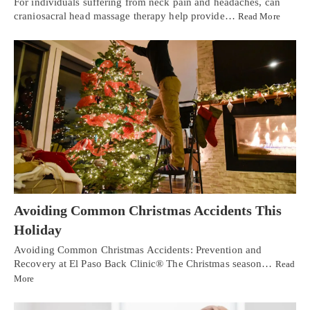
For individuals suffering from neck pain and headaches, can
craniosacral head massage therapy help provide…
Read More
Avoiding Common Christmas Accidents This
Holiday
Avoiding Common Christmas Accidents: Prevention and
Recovery at El Paso Back Clinic® The Christmas season…
Read
More