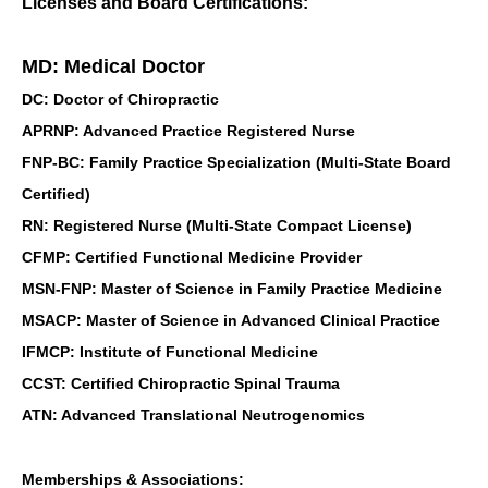
Licenses and Board Certifications:
MD: Medical Doctor
DC: Doctor of Chiropractic
APRNP: Advanced Practice Registered Nurse
FNP-BC: Family Practice Specialization (Multi-State Board
Certified)
RN: Registered Nurse (Multi-State Compact License)
CFMP: Certified Functional Medicine Provider
MSN-FNP: Master of Science in Family Practice Medicine
MSACP: Master of Science in Advanced Clinical Practice
IFMCP: Institute of Functional Medicine
CCST: Certified Chiropractic Spinal Trauma
ATN: Advanced Translational Neutrogenomics
Memberships & Associations: