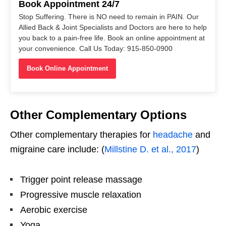
Book Appointment 24/7
Stop Suffering. There is NO need to remain in PAIN. Our
Allied Back & Joint Specialists and Doctors are here to help
you back to a pain-free life. Book an online appointment at
your convenience. Call Us Today: 915-850-0900
Book Online Appointment
Other Complementary Options
Other complementary therapies for
headache
and
migraine care include: (
Millstine D. et al., 2017
)
Trigger point release massage
Progressive muscle relaxation
Aerobic exercise
Yoga