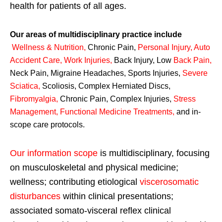
health for patients of all ages.
Our areas of multidisciplinary practice include
Wellness & Nutrition
,
Chronic Pain,
Personal
Injury
,
Auto
Accident Care, Work Injuries
,
Back Injury, Low
Back Pain
,
Neck Pain, Migraine Headaches, Sports Injuries,
Severe
Sciatica
,
Scoliosis, Complex Herniated Discs,
Fibromyalgia
,
Chronic Pain, Complex Injuries,
Stress
Management, Functional Medicine Treatments
,
and in-
scope care protocols.
Our information scope
is multidisciplinary, focusing
on musculoskeletal and physical medicine;
wellness; contributing etiological
viscerosomatic
disturbances
within clinical presentations;
associated somato-visceral reflex clinical