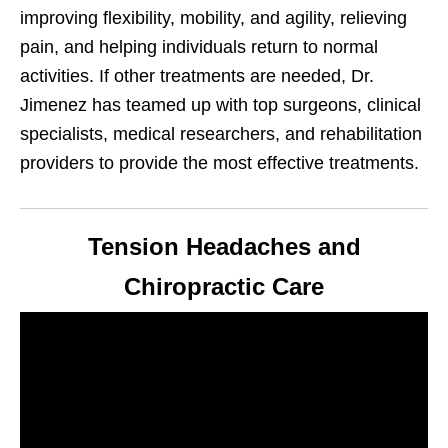
improving flexibility, mobility, and agility, relieving
pain, and helping individuals return to normal
activities. If other treatments are needed, Dr.
Jimenez has teamed up with top surgeons, clinical
specialists, medical researchers, and rehabilitation
providers to provide the most effective treatments.
Tension Headaches and
Chiropractic Care