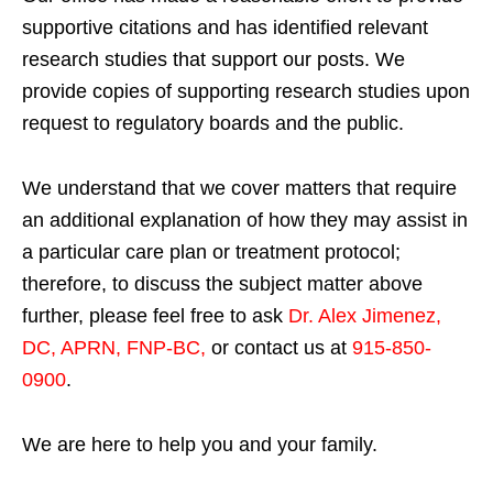
supportive citations and has identified relevant
research studies that support our posts.
We
provide copies of supporting research studies upon
request to regulatory boards and the public.
We understand that we cover matters that require
an additional explanation of how they may assist in
a particular care plan or treatment protocol;
therefore, to discuss the subject matter above
further, please feel free to ask
Dr. Alex Jimenez,
DC, APRN, FNP-BC
,
or contact us at
915-850-
0900
.
We are here to help you and your family.