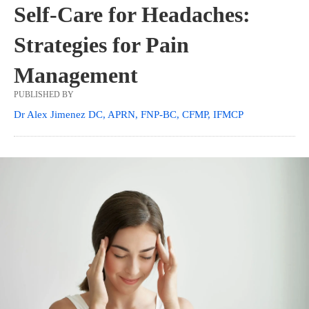
Self-Care for Headaches:
Strategies for Pain
Management
PUBLISHED BY
Dr Alex Jimenez DC, APRN, FNP-BC, CFMP, IFMCP