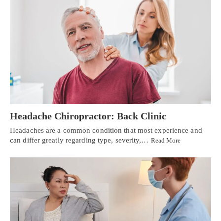
Headache Chiropractor: Back Clinic
Headaches are a common condition that most experience and
can differ greatly regarding type, severity,…
Read More