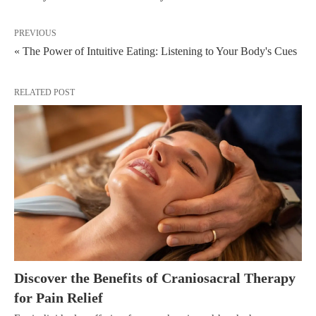
PREVIOUS
« The Power of Intuitive Eating: Listening to Your Body's Cues
RELATED POST
Discover the Benefits of Craniosacral Therapy
for Pain Relief