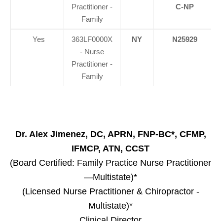
Practitioner -
C-NP
Family
Yes
363LF0000X
NY
N25929
- Nurse
Practitioner -
Family
Dr. Alex Jimenez, DC, APRN, FNP-BC*, CFMP,
IFMCP, ATN, CCST
(Board Certified: Family Practice Nurse Practitioner
—Multistate)*
(Licensed Nurse Practitioner & Chiropractor -
Multistate)*
Clinical Director