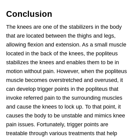
Conclusion
The knees are one of the stabilizers in the body
that are located between the thighs and legs,
allowing flexion and extension. As a small muscle
located in the back of the knees, the popliteus
stabilizes the knees and enables them to be in
motion without pain. However, when the popliteus
muscle becomes overstretched and overused, it
can develop trigger points in the popliteus that
invoke referred pain to the surrounding muscles
and cause the knees to lock up. To that point, it
causes the body to be unstable and mimics knee
pain issues. Fortunately, trigger points are
treatable through various treatments that help