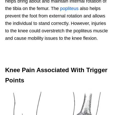
helps bring about and maintain internal rotation of
the tibia on the femur. The
popliteus
also helps
prevent the foot from external rotation and allows
the individual to stand correctly. However, injuries
to the knee could overstretch the popliteus muscle
and cause mobility issues to the knee flexion.
Knee Pain Associated With Trigger
Points