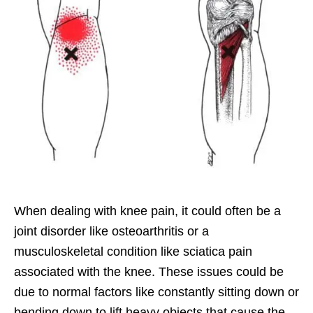
When dealing with knee pain, it could often be a
joint disorder like osteoarthritis or a
musculoskeletal condition like sciatica pain
associated with the knee. These issues could be
due to normal factors like constantly sitting down or
bending down to lift heavy objects that cause the