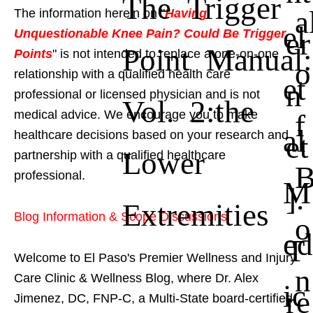
The Trigger
a
The information herein on "
Having
el
er
Unquestionable Knee Pain? Could Be Trigger
Point Manual:
Points
" is not intended to replace a one-on-one
o
relationship with a qualified health care
et
n
professional or licensed physician and is not
Vol. 2:the
f
medical advice. We encourage you to make
al
healthcare decisions based on your research and
et
Lower
partnership with a qualified healthcare
professional.
M
].
Extremities
Blog Information & Scope Discussions
o
ed
T
Welcome to El Paso's Premier Wellness and Injury
n
Care Clinic & Wellness Blog, where Dr. Alex
ic
re
Jimenez, DC, FNP-C, a Multi-State board-certified