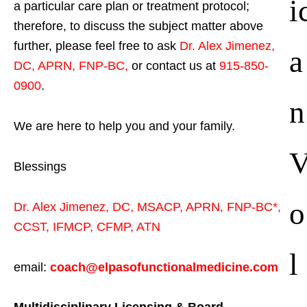
i
a particular care plan or treatment protocol;
therefore, to discuss the subject matter above
further, please feel free to ask
Dr. Alex Jimenez,
a
DC, APRN, FNP-BC
,
or contact us at
915-850-
0900
.
n
We are here to help you and your family.
Blessings
o
Dr. Alex Jimenez,
DC,
MSACP
,
APRN, FNP-BC*,
CCST
,
IFMCP
,
CFMP
,
ATN
l
email:
coach@elpasofunctionalmedicine.com
Multidisciplinary Licensing & Board