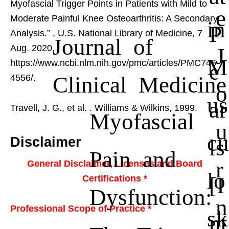
Myofascial Trigger Points in Patients with Mild to
e
Moderate Painful Knee Osteoarthritis: A Secondary
in
P
Analysis.”
, U.S. National Library of Medicine, 7
Journal of
J
Aug. 2020,
M
https://www.ncbi.nlm.nih.gov/pmc/articles/PMC746
e
Clinical Medicine
4556/.
o
us
ar
Travell, J. G., et al.
. Williams & Wilkins, 1999.
Myofascial
u
cu
ls
Disclaimer
Pain and
r
General Disclaimer, Licenses and Board
lo
[I
Certifications *
Dysfunction:
n
Professional Scope of Practice *
sk
nt