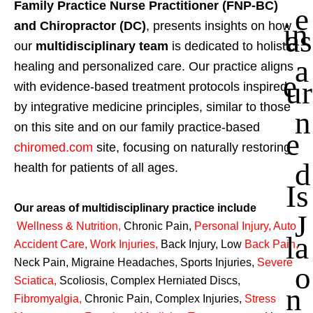
Family Practice Nurse Practitioner (FNP-BC)
e
in
and Chiropractor (DC)
, presents insights on how
as
our
multidisciplinary team
is dedicated to holistic
a
healing and personalized care. Our practice aligns
e
ur
with evidence-based treatment protocols inspired
by integrative medicine principles, similar to those
n
on this site and on our family practice-based
e
chiromed.com
site, focusing on naturally restoring
d
health for patients of all ages.
Is
Our areas of multidisciplinary practice include
J
Wellness & Nutrition
,
Chronic Pain,
Personal
Injury
,
Auto
la
Accident Care, Work Injuries
,
Back Injury, Low
Back Pain
,
Neck Pain, Migraine Headaches, Sports Injuries,
Severe
o
Sciatica
,
Scoliosis, Complex Herniated Discs,
n
Fibromyalgia
,
Chronic Pain, Complex Injuries,
Stress