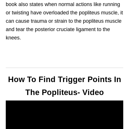
book also states when normal actions like running
or twisting have overloaded the popliteus muscle, it
can cause trauma or strain to the popliteus muscle
and tear the posterior cruciate ligament to the
knees.
How To Find Trigger Points In
The Popliteus- Video