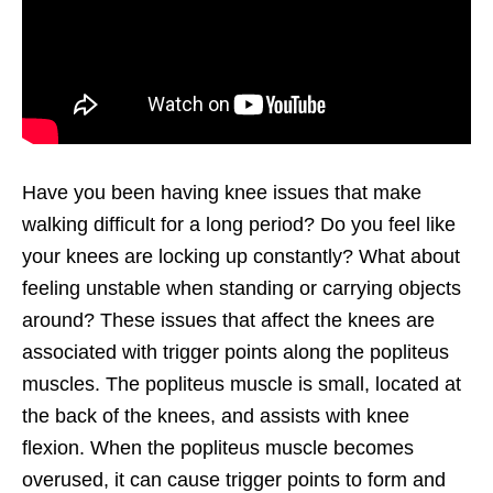
Have you been having knee issues that make
walking difficult for a long period? Do you feel like
your knees are locking up constantly? What about
feeling unstable when standing or carrying objects
around? These issues that affect the knees are
associated with trigger points along the popliteus
muscles. The popliteus muscle is small, located at
the back of the knees, and assists with knee
flexion. When the popliteus muscle becomes
overused, it can cause trigger points to form and