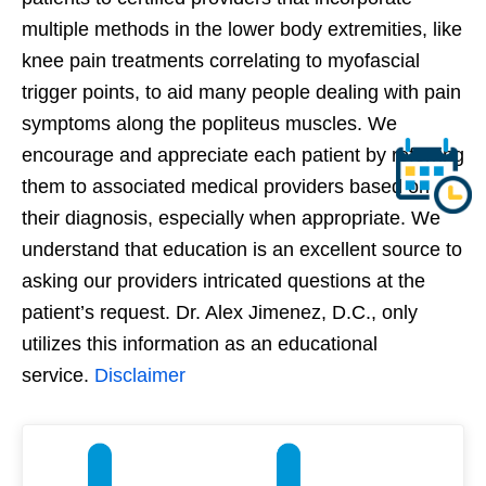
multiple methods in the lower body extremities, like
knee pain treatments correlating to myofascial
trigger points, to aid many people dealing with pain
symptoms along the popliteus muscles. We
encourage and appreciate each patient by referring
them to associated medical providers based on
their diagnosis, especially when appropriate. We
understand that education is an excellent source to
asking our providers intricated questions at the
patient’s request. Dr. Alex Jimenez, D.C., only
utilizes this information as an educational
service.
Disclaimer