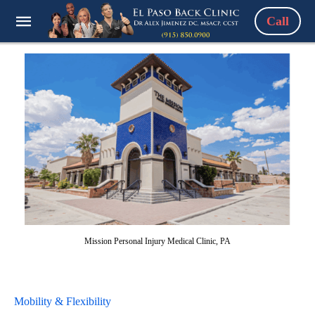
Call
Mission Personal Injury Medical Clinic, PA
Mobility & Flexibility