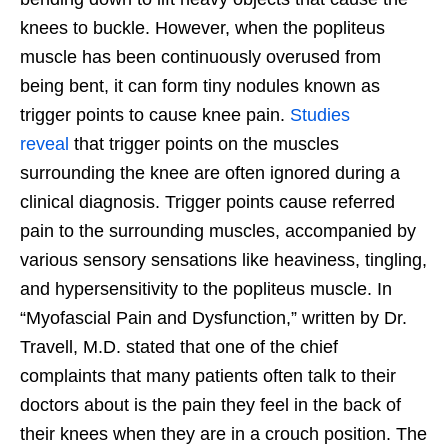
knees to buckle. However, when the popliteus
muscle has been continuously overused from
being bent, it can form tiny nodules known as
trigger points to cause knee pain.
Studies
reveal
that trigger points on the muscles
surrounding the knee are often ignored during a
clinical diagnosis. Trigger points cause referred
pain to the surrounding muscles, accompanied by
various sensory sensations like heaviness, tingling,
and hypersensitivity to the popliteus muscle. In
“Myofascial Pain and Dysfunction,” written by Dr.
Travell, M.D. stated that one of the chief
complaints that many patients often talk to their
doctors about is the pain they feel in the back of
their knees when they are in a crouch position. The