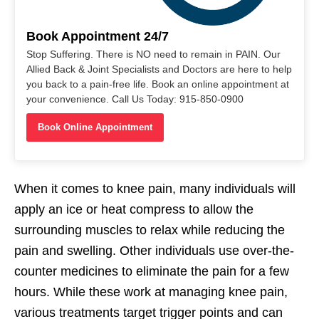
Book Appointment 24/7
Stop Suffering. There is NO need to remain in PAIN. Our
Allied Back & Joint Specialists and Doctors are here to help
you back to a pain-free life. Book an online appointment at
your convenience. Call Us Today: 915-850-0900
Book Online Appointment
When it comes to knee pain, many individuals will
apply an ice or heat compress to allow the
surrounding muscles to relax while reducing the
pain and swelling. Other individuals use over-the-
counter medicines to eliminate the pain for a few
hours. While these work at managing knee pain,
various treatments target trigger points and can