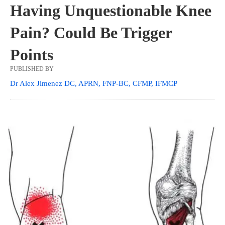
Having Unquestionable Knee
Pain? Could Be Trigger
Points
PUBLISHED BY
Dr Alex Jimenez DC, APRN, FNP-BC, CFMP, IFMCP