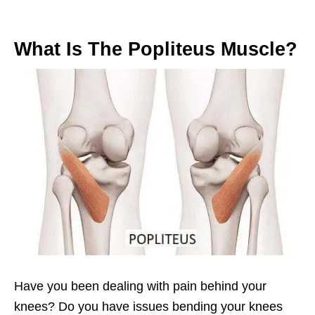
What Is The Popliteus Muscle?
Have you been dealing with pain behind your
knees? Do you have issues bending your knees