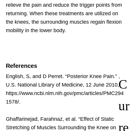
relieve the pain and reduce the trigger points from
returning. When these treatments are utilized on
the knees, the surrounding muscles regain flexion
mobility in the lower body.
References
English, S, and D Perret. “Posterior Knee Pain.”
,
C
U.S. National Library of Medicine, 12 June 2010,
https://www.ncbi.nlm.nih.gov/pmc/articles/PMC294
ur
1578/.
Ghaffarinejad, Farahnaz, et al. “Effect of Static
re
Stretching of Muscles Surrounding the Knee on