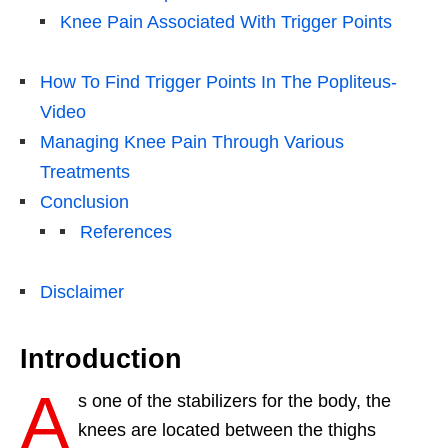
Knee Pain Associated With Trigger Points
How To Find Trigger Points In The Popliteus-
Video
Managing Knee Pain Through Various
Treatments
Conclusion
References
Disclaimer
Introduction
A
s one of the stabilizers for the body, the
knees are located between the thighs