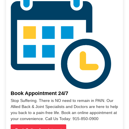
Book Appointment 24/7
Stop Suffering. There is NO need to remain in PAIN. Our
Allied Back & Joint Specialists and Doctors are here to help
you back to a pain-free life. Book an online appointment at
your convenience. Call Us Today: 915-850-0900