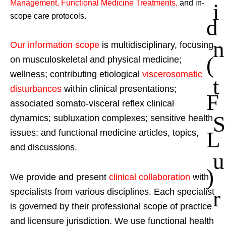
Management, Functional Medicine Treatments
,
and in-
i
scope care protocols.
d
n
Our information scope
is multidisciplinary, focusing
(
on musculoskeletal and physical medicine;
wellness; contributing etiological
viscerosomatic
t
disturbances
within clinical presentations;
F
associated somato-visceral reflex clinical
S
dynamics; subluxation complexes; sensitive health
L
issues; and functional medicine articles, topics,
and discussions.
u
)
We provide and present
clinical collaboration
with
r
specialists from various disciplines. Each specialist
is governed by their professional scope of practice
and licensure jurisdiction. We use functional health