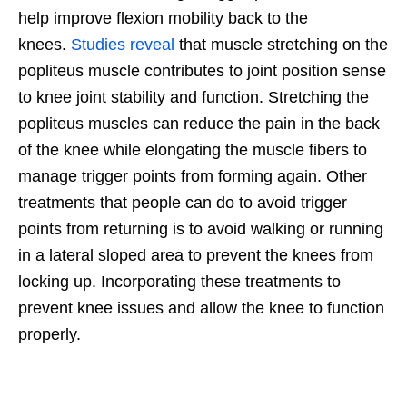
help improve flexion mobility back to the
knees.
Studies reveal
that muscle stretching on the
popliteus muscle contributes to joint position sense
to knee joint stability and function. Stretching the
popliteus muscles can reduce the pain in the back
of the knee while elongating the muscle fibers to
manage trigger points from forming again. Other
treatments that people can do to avoid trigger
points from returning is to avoid walking or running
in a lateral sloped area to prevent the knees from
locking up. Incorporating these treatments to
prevent knee issues and allow the knee to function
properly.