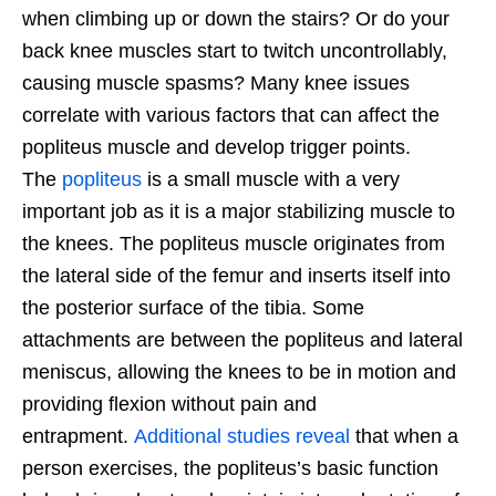
when climbing up or down the stairs? Or do your
back knee muscles start to twitch uncontrollably,
causing muscle spasms? Many knee issues
correlate with various factors that can affect the
popliteus muscle and develop trigger points.
The
popliteus
is a small muscle with a very
important job as it is a major stabilizing muscle to
the knees. The popliteus muscle originates from
the lateral side of the femur and inserts itself into
the posterior surface of the tibia. Some
attachments are between the popliteus and lateral
meniscus, allowing the knees to be in motion and
providing flexion without pain and
entrapment.
Additional studies reveal
that when a
person exercises, the popliteus’s basic function