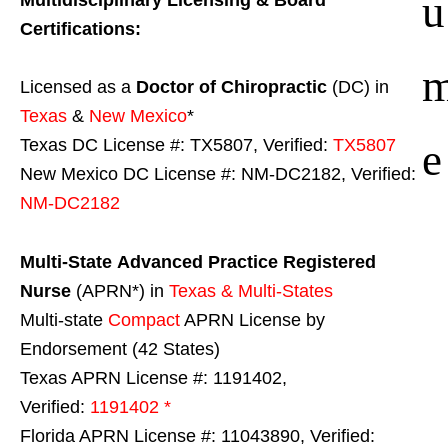
u
Certifications:
Licensed as a
Doctor of Chiropractic
(DC) in
Texas
&
New Mexico
*
e
Texas DC License #: TX5807, Verified:
TX5807
New Mexico DC License #: NM-DC2182, Verified:
NM-DC2182
Multi-State
Advanced Practice Registered
Nurse
(APRN*) in
Texas & Multi-States
Multi-state
Compact
APRN License by
Endorsement (42 States)
Texas APRN License #: 1191402,
Verified:
1191402 *
Florida APRN License #: 11043890, Verified: