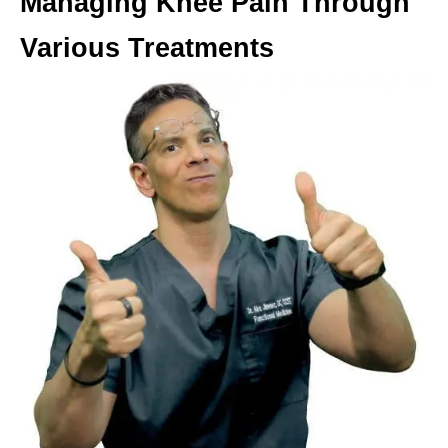
Managing Knee Pain Through
Various Treatments