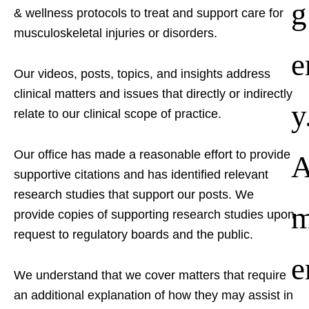
g
& wellness protocols to treat and support care for
musculoskeletal injuries or disorders.
e
Our videos, posts, topics, and insights address
clinical matters and issues that directly or indirectly
y
relate to our clinical scope of practice.
Our office has made a reasonable effort to provide
supportive citations and has identified relevant
research studies that support our posts.
We
provide copies of supporting research studies upon
request to regulatory boards and the public.
e
We understand that we cover matters that require
an additional explanation of how they may assist in