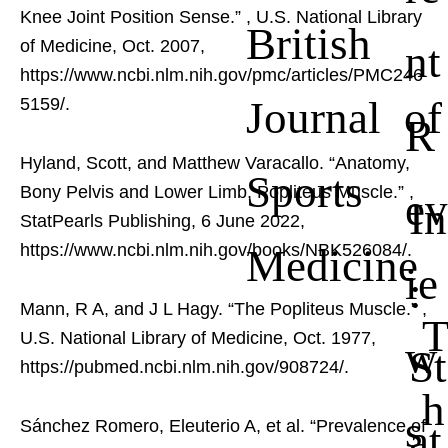
Knee Joint Position Sense.”
, U.S. National Library
British
nt
of Medicine, Oct. 2007,
https://www.ncbi.nlm.nih.gov/pmc/articles/PMC246
Journal of
5159/.
R
Hyland, Scott, and Matthew Varacallo. “Anatomy,
Sports
Bony Pelvis and Lower Limb, Popliteus Muscle.”
,
ev
In
StatPearls Publishing, 6 June 2022,
Medicine
https://www.ncbi.nlm.nih.gov/books/NBK526084/.
ie
:
Mann, R A, and J L Hagy. “The Popliteus Muscle.”
,
U.S. National Library of Medicine, Oct. 1977,
w
St
https://pubmed.ncbi.nlm.nih.gov/908724/.
h
s
at
Sánchez Romero, Eleuterio A, et al. “Prevalence of