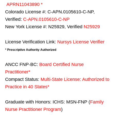
APRN11043890 *
Colorado License #: C-APN.0105610-C-NP,
Verified:
C-APN.0105610-C-NP
New York License #: N25929, Verified
N25929
License Verification Link:
Nursys License Verifier
* Prescriptive Authority Authorized
ANCC FNP-BC:
Board Certified Nurse
Practitioner*
Compact Status:
Multi-State License
: Authorized to
Practice in
40 States
*
Graduate with Honors: ICHS: MSN-FNP (
Family
Nurse Practitioner Program
)