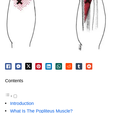
Contents
Introduction
What Is The Popliteus Muscle?