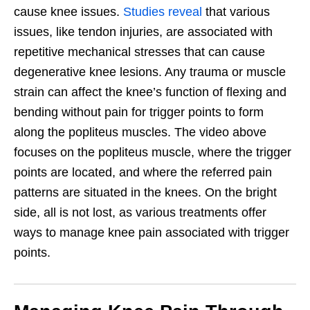
cause knee issues.
Studies reveal
that various
issues, like tendon injuries, are associated with
repetitive mechanical stresses that can cause
degenerative knee lesions. Any trauma or muscle
strain can affect the knee’s function of flexing and
bending without pain for trigger points to form
along the popliteus muscles. The video above
focuses on the popliteus muscle, where the trigger
points are located, and where the referred pain
patterns are situated in the knees. On the bright
side, all is not lost, as various treatments offer
ways to manage knee pain associated with trigger
points.