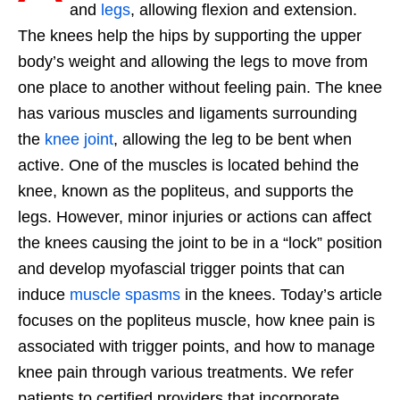
and
legs
, allowing flexion and extension.
The knees help the hips by supporting the upper
body’s weight and allowing the legs to move from
one place to another without feeling pain. The knee
has various muscles and ligaments surrounding
the
knee joint
, allowing the leg to be bent when
active. One of the muscles is located behind the
knee, known as the popliteus, and supports the
legs. However, minor injuries or actions can affect
the knees causing the joint to be in a “lock” position
and develop myofascial trigger points that can
induce
muscle spasms
in the knees. Today’s article
focuses on the popliteus muscle, how knee pain is
associated with trigger points, and how to manage
knee pain through various treatments. We refer
patients to certified providers that incorporate