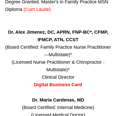
Degree Granted. Master's in Family Practice MSN
Diploma
(Cum Laude)
Dr. Alex Jimenez, DC, APRN, FNP-BC*, CFMP,
IFMCP, ATN, CCST
(Board Certified: Family Practice Nurse Practitioner
—Multistate)*
(Licensed Nurse Practitioner & Chiropractor -
Multistate)*
Clinical Director
Digital Business Card
Dr. Maria Cardenas, MD
(Board Certified: Internal Medicine)
(Licensed Medical Doctor)