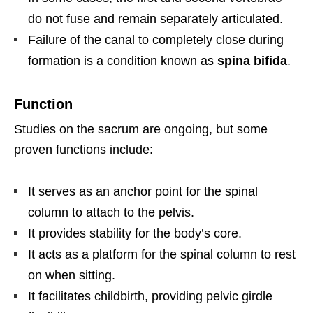
do not fuse and remain separately articulated.
Failure of the canal to completely close during
formation is a condition known as
spina bifida
.
Function
Studies on the sacrum are ongoing, but some
proven functions include:
It serves as an anchor point for the spinal
column to attach to the pelvis.
It provides stability for the body’s core.
It acts as a platform for the spinal column to rest
on when sitting.
It facilitates childbirth, providing pelvic girdle