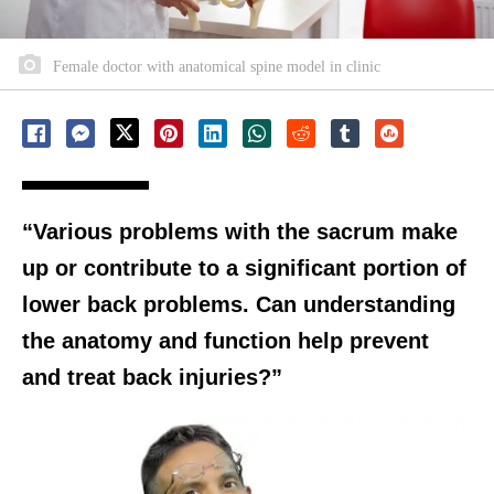
Female doctor with anatomical spine model in clinic
“Various problems with the sacrum make
up or contribute to a significant portion of
lower back problems. Can understanding
the anatomy and function help prevent
and treat back injuries?”