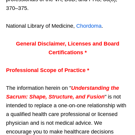
370–375.
National Library of Medicine,
Chordoma
.
General Disclaimer, Licenses and Board
Certifications *
Professional Scope of Practice *
The information herein on "
Understanding the
Sacrum: Shape, Structure, and Fusion
" is not
intended to replace a one-on-one relationship with
a qualified health care professional or licensed
physician and is not medical advice. We
encourage you to make healthcare decisions