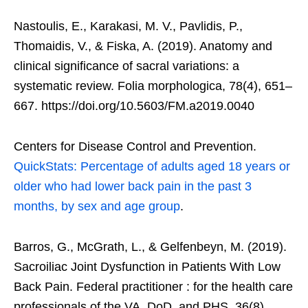
Nastoulis, E., Karakasi, M. V., Pavlidis, P.,
Thomaidis, V., & Fiska, A. (2019). Anatomy and
clinical significance of sacral variations: a
systematic review. Folia morphologica, 78(4), 651–
667. https://doi.org/10.5603/FM.a2019.0040
Centers for Disease Control and Prevention.
QuickStats: Percentage of adults aged 18 years or
older who had lower back pain in the past 3
months, by sex and age group
.
Barros, G., McGrath, L., & Gelfenbeyn, M. (2019).
Sacroiliac Joint Dysfunction in Patients With Low
Back Pain. Federal practitioner : for the health care
professionals of the VA, DoD, and PHS, 36(8),