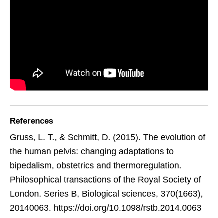
References
Gruss, L. T., & Schmitt, D. (2015). The evolution of
the human pelvis: changing adaptations to
bipedalism, obstetrics and thermoregulation.
Philosophical transactions of the Royal Society of
London. Series B, Biological sciences, 370(1663),
20140063. https://doi.org/10.1098/rstb.2014.0063