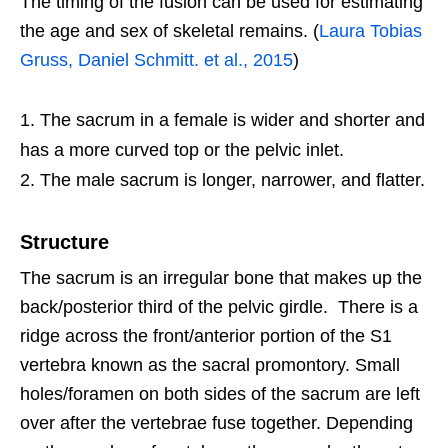
The timing of the fusion can be used for estimating
the age and sex of skeletal remains. (
Laura Tobias
Gruss, Daniel Schmitt. et al., 2015
)
The sacrum in a female is wider and shorter and
has a more curved top or the pelvic inlet.
The male sacrum is longer, narrower, and flatter.
Structure
The sacrum is an irregular bone that makes up the
back/posterior third of the pelvic girdle. There is a
ridge across the front/anterior portion of the S1
vertebra known as the sacral promontory. Small
holes/foramen on both sides of the sacrum are left
over after the vertebrae fuse together. Depending