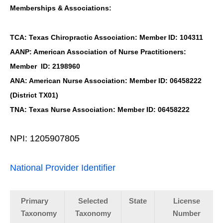
Memberships & Associations:
TCA: Texas Chiropractic Association: Member ID: 104311
AANP: American Association of Nurse Practitioners:
Member ID: 2198960
ANA: American Nurse Association: Member ID: 06458222
(District TX01)
TNA: Texas Nurse Association: Member ID: 06458222
NPI: 1205907805
National Provider Identifier
Primary
Selected
State
License
Taxonomy
Taxonomy
Number