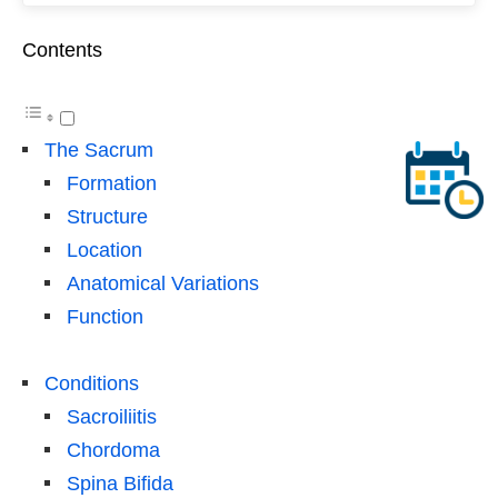
Contents
The Sacrum
Formation
Structure
Location
Anatomical Variations
Function
Conditions
Sacroiliitis
Chordoma
Spina Bifida