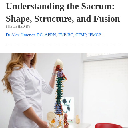
Understanding the Sacrum:
Shape, Structure, and Fusion
PUBLISHED BY
Dr Alex Jimenez DC, APRN, FNP-BC, CFMP, IFMCP