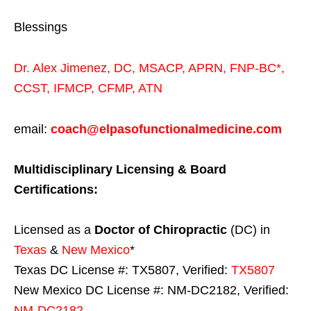
Blessings
Dr. Alex Jimenez,
DC,
MSACP
,
APRN, FNP-BC*,
CCST
,
IFMCP
,
CFMP
,
ATN
email:
coach@elpasofunctionalmedicine.com
Multidisciplinary Licensing & Board
Certifications:
Licensed as a
Doctor of Chiropractic
(DC) in
Texas
&
New Mexico
*
Texas DC License #: TX5807, Verified:
TX5807
New Mexico DC License #: NM-DC2182, Verified:
NM-DC2182