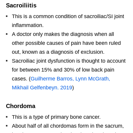
Sacroiliitis
This is a common condition of sacroiliac/SI joint
inflammation.
A doctor only makes the diagnosis when all
other possible causes of pain have been ruled
out, known as a diagnosis of exclusion.
Sacroiliac joint dysfunction is thought to account
for between 15% and 30% of low back pain
cases. (
Guilherme Barros, Lynn McGrath,
Mikhail Gelfenbeyn. 2019
)
Chordoma
This is a type of primary bone cancer.
About half of all chordomas form in the sacrum,