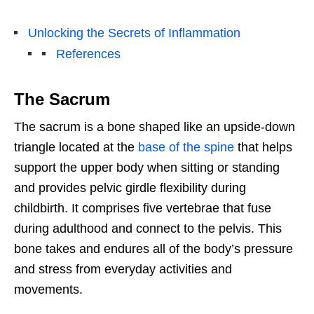
Unlocking the Secrets of Inflammation
References
The Sacrum
The sacrum is a bone shaped like an upside-down
triangle located at the
base of the spine
that helps
support the upper body when sitting or standing
and provides pelvic girdle flexibility during
childbirth. It comprises five vertebrae that fuse
during adulthood and connect to the pelvis. This
bone takes and endures all of the body’s pressure
and stress from everyday activities and
movements.