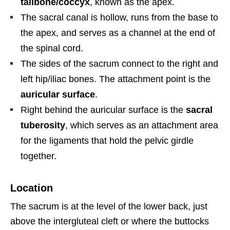
tailbone/coccyx
, known as the apex.
The sacral canal is hollow, runs from the base to
the apex, and serves as a channel at the end of
the spinal cord.
The sides of the sacrum connect to the right and
left hip/iliac bones. The attachment point is the
auricular surface
.
Right behind the auricular surface is the
sacral
tuberosity
, which serves as an attachment area
for the ligaments that hold the pelvic girdle
together.
Location
The sacrum is at the level of the lower back, just
above the intergluteal cleft or where the buttocks