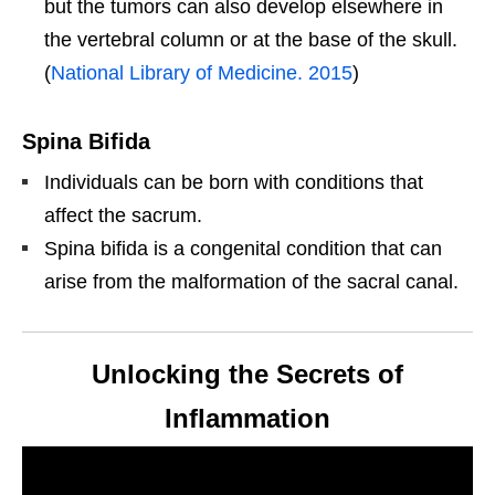
but the tumors can also develop elsewhere in
the vertebral column or at the base of the skull.
(
National Library of Medicine. 2015
)
Spina Bifida
Individuals can be born with conditions that
affect the sacrum.
Spina bifida is a congenital condition that can
arise from the malformation of the sacral canal.
Unlocking the Secrets of
Inflammation