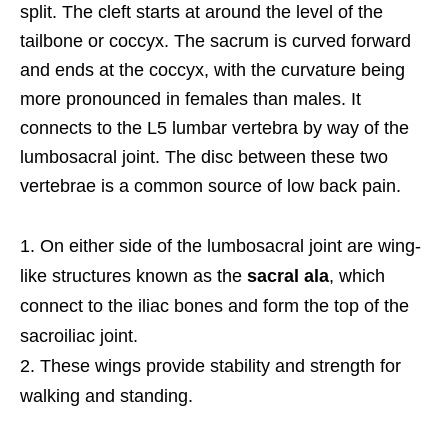
split. The cleft starts at around the level of the
tailbone or coccyx. The sacrum is curved forward
and ends at the coccyx, with the curvature being
more pronounced in females than males. It
connects to the L5 lumbar vertebra by way of the
lumbosacral joint. The disc between these two
vertebrae is a common source of low back pain.
On either side of the lumbosacral joint are wing-
like structures known as the
sacral ala
, which
connect to the iliac bones and form the top of the
sacroiliac joint.
These wings provide stability and strength for
walking and standing.