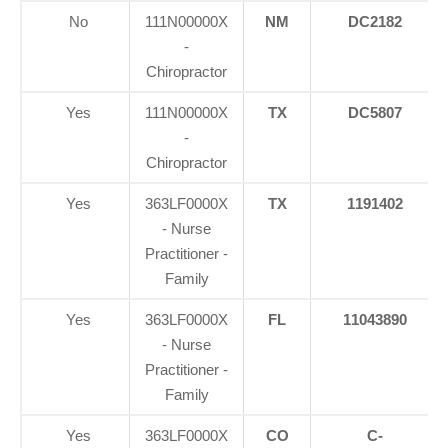
No
111N00000X
NM
DC2182
-
Chiropractor
Yes
111N00000X
TX
DC5807
-
Chiropractor
Yes
363LF0000X
TX
1191402
- Nurse
Practitioner -
Family
Yes
363LF0000X
FL
11043890
- Nurse
Practitioner -
Family
Yes
363LF0000X
CO
C-