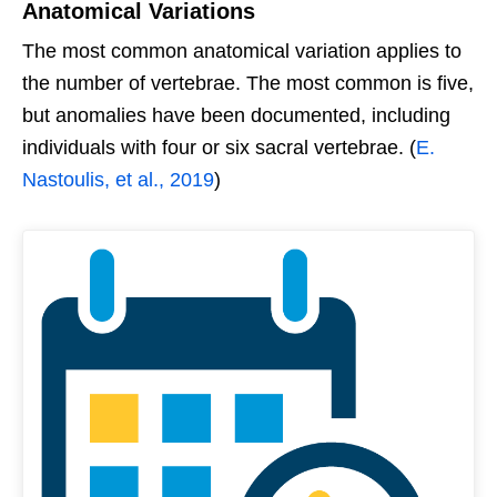
Anatomical Variations
The most common anatomical variation applies to
the number of vertebrae. The most common is five,
but anomalies have been documented, including
individuals with four or six sacral vertebrae. (
E.
Nastoulis, et al., 2019
)