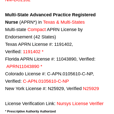
Multi-State
Advanced Practice Registered
Nurse
(APRN*) in
Texas & Multi-States
Multi-state
Compact
APRN License by
Endorsement (42 States)
Texas APRN License #: 1191402,
Verified:
1191402 *
Florida APRN License #: 11043890, Verified:
APRN11043890 *
Colorado License #: C-APN.0105610-C-NP,
Verified:
C-APN.0105610-C-NP
New York License #: N25929, Verified
N25929
License Verification Link:
Nursys License Verifier
* Prescriptive Authority Authorized