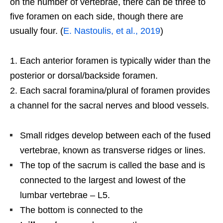
on the number of vertebrae, there can be three to
five foramen on each side, though there are
usually four. (
E. Nastoulis, et al., 2019
)
Each anterior foramen is typically wider than the
posterior or dorsal/backside foramen.
Each sacral foramina/plural of foramen provides
a channel for the sacral nerves and blood vessels.
Small ridges develop between each of the fused
vertebrae, known as transverse ridges or lines.
The top of the sacrum is called the base and is
connected to the largest and lowest of the
lumbar vertebrae – L5.
The bottom is connected to the