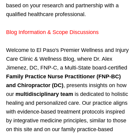
based on your research and partnership with a
qualified healthcare professional.
Blog Information & Scope Discussions
Welcome to El Paso's Premier Wellness and Injury
Care Clinic & Wellness Blog, where Dr. Alex
Jimenez, DC, FNP-C, a Multi-State board-certified
Family Practice Nurse Practitioner (FNP-BC)
and Chiropractor (DC)
, presents insights on how
our
multidisciplinary team
is dedicated to holistic
healing and personalized care. Our practice aligns
with evidence-based treatment protocols inspired
by integrative medicine principles, similar to those
on this site and on our family practice-based