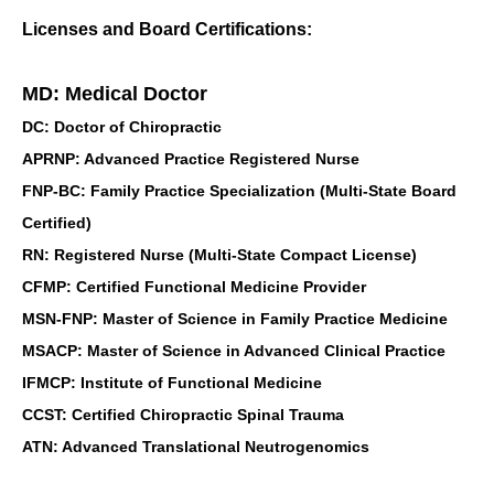
Licenses and Board Certifications:
MD: Medical Doctor
DC: Doctor of Chiropractic
APRNP: Advanced Practice Registered Nurse
FNP-BC: Family Practice Specialization (Multi-State Board
Certified)
RN: Registered Nurse (Multi-State Compact License)
CFMP: Certified Functional Medicine Provider
MSN-FNP: Master of Science in Family Practice Medicine
MSACP: Master of Science in Advanced Clinical Practice
IFMCP: Institute of Functional Medicine
CCST: Certified Chiropractic Spinal Trauma
ATN: Advanced Translational Neutrogenomics