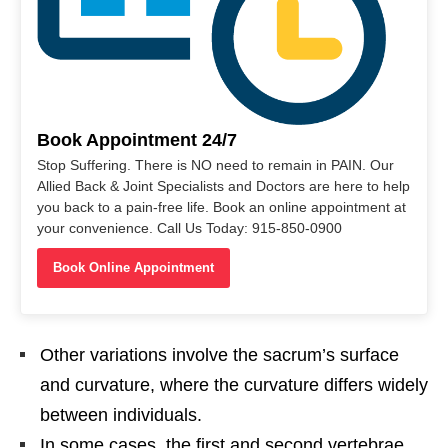
Book Appointment 24/7
Stop Suffering. There is NO need to remain in PAIN. Our
Allied Back & Joint Specialists and Doctors are here to help
you back to a pain-free life. Book an online appointment at
your convenience. Call Us Today: 915-850-0900
Book Online Appointment
Other variations involve the sacrum’s surface
and curvature, where the curvature differs widely
between individuals.
In some cases, the first and second vertebrae