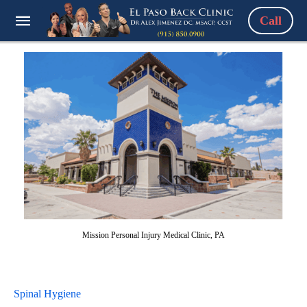
Call
Mission Personal Injury Medical Clinic, PA
Spinal Hygiene