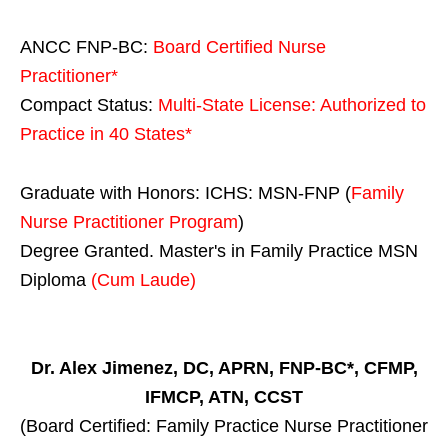
ANCC FNP-BC:
Board Certified Nurse
Practitioner*
Compact Status:
Multi-State License
: Authorized to
Practice in
40 States
*
Graduate with Honors: ICHS: MSN-FNP (
Family
Nurse Practitioner Program
)
Degree Granted. Master's in Family Practice MSN
Diploma
(Cum Laude)
Dr. Alex Jimenez, DC, APRN, FNP-BC*, CFMP,
IFMCP, ATN, CCST
(Board Certified: Family Practice Nurse Practitioner