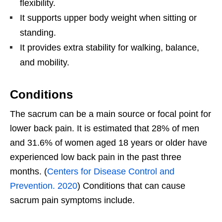
flexibility.
It supports upper body weight when sitting or
standing.
It provides extra stability for walking, balance,
and mobility.
Conditions
The sacrum can be a main source or focal point for
lower back pain. It is estimated that 28% of men
and 31.6% of women aged 18 years or older have
experienced low back pain in the past three
months. (
Centers for Disease Control and
Prevention. 2020
) Conditions that can cause
sacrum pain symptoms include.