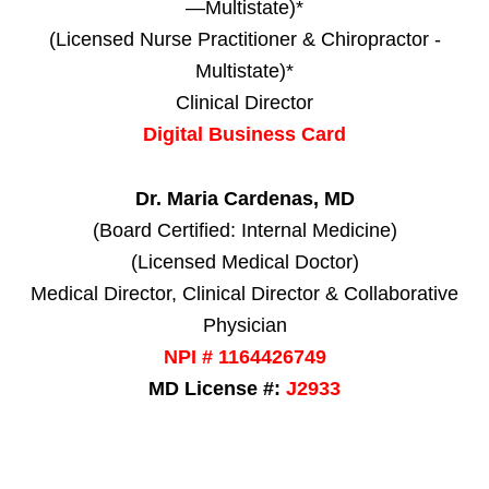
—Multistate)*
(Licensed Nurse Practitioner & Chiropractor -
Multistate)*
Clinical Director
Digital Business Card
Dr. Maria Cardenas, MD
(Board Certified: Internal Medicine)
(Licensed Medical Doctor)
Medical Director, Clinical Director & Collaborative
Physician
NPI # 1164426749
MD License #:
J2933