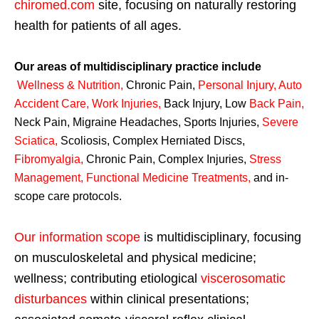
chiromed.com
site, focusing on naturally restoring
health for patients of all ages.
Our areas of multidisciplinary practice include
Wellness & Nutrition
,
Chronic Pain,
Personal
Injury
,
Auto
Accident Care, Work Injuries
,
Back Injury, Low
Back Pain
,
Neck Pain, Migraine Headaches, Sports Injuries,
Severe
Sciatica
,
Scoliosis, Complex Herniated Discs,
Fibromyalgia
,
Chronic Pain, Complex Injuries,
Stress
Management, Functional Medicine Treatments
,
and in-
scope care protocols.
Our information scope
is multidisciplinary, focusing
on musculoskeletal and physical medicine;
wellness; contributing etiological
viscerosomatic
disturbances
within clinical presentations;