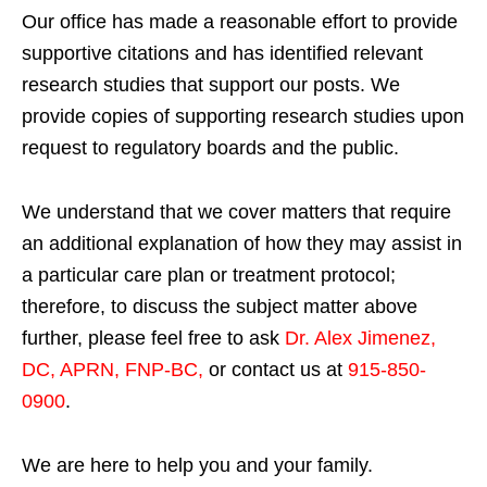
Our office has made a reasonable effort to provide
supportive citations and has identified relevant
research studies that support our posts.
We
provide copies of supporting research studies upon
request to regulatory boards and the public.
We understand that we cover matters that require
an additional explanation of how they may assist in
a particular care plan or treatment protocol;
therefore, to discuss the subject matter above
further, please feel free to ask
Dr. Alex Jimenez,
DC, APRN, FNP-BC
,
or contact us at
915-850-
0900
.
We are here to help you and your family.