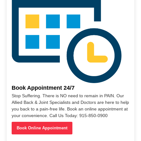
Book Appointment 24/7
Stop Suffering. There is NO need to remain in PAIN. Our
Allied Back & Joint Specialists and Doctors are here to help
you back to a pain-free life. Book an online appointment at
your convenience. Call Us Today: 915-850-0900
Book Online Appointment