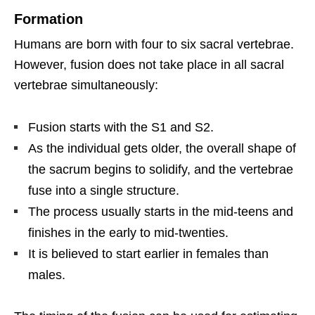
Formation
Humans are born with four to six sacral vertebrae.
However, fusion does not take place in all sacral
vertebrae simultaneously:
Fusion starts with the S1 and S2.
As the individual gets older, the overall shape of
the sacrum begins to solidify, and the vertebrae
fuse into a single structure.
The process usually starts in the mid-teens and
finishes in the early to mid-twenties.
It is believed to start earlier in females than
males.