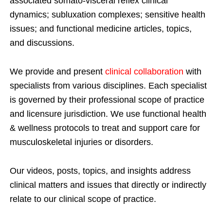
associated somato-visceral reflex clinical
dynamics; subluxation complexes; sensitive health
issues; and functional medicine articles, topics,
and discussions.
We provide and present
clinical collaboration
with
specialists from various disciplines. Each specialist
is governed by their professional scope of practice
and licensure jurisdiction. We use functional health
& wellness protocols to treat and support care for
musculoskeletal injuries or disorders.
Our videos, posts, topics, and insights address
clinical matters and issues that directly or indirectly
relate to our clinical scope of practice.