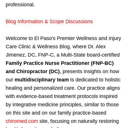
professional.
Blog Information & Scope Discussions
Welcome to El Paso's Premier Wellness and Injury
Care Clinic & Wellness Blog, where Dr. Alex
Jimenez, DC, FNP-C, a Multi-State board-certified
Family Practice Nurse Practitioner (FNP-BC)
and Chiropractor (DC)
, presents insights on how
our
multidisciplinary team
is dedicated to holistic
healing and personalized care. Our practice aligns
with evidence-based treatment protocols inspired
by integrative medicine principles, similar to those
on this site and on our family practice-based
chiromed.com
site, focusing on naturally restoring