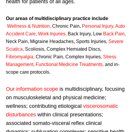
health for patients of all ages.
Our areas of multidisciplinary practice include
Wellness & Nutrition
,
Chronic Pain,
Personal
Injury
,
Auto
Accident Care, Work Injuries
,
Back Injury, Low
Back Pain
,
Neck Pain, Migraine Headaches, Sports Injuries,
Severe
Sciatica
,
Scoliosis, Complex Herniated Discs,
Fibromyalgia
,
Chronic Pain, Complex Injuries,
Stress
Management, Functional Medicine Treatments
,
and in-
scope care protocols.
Our information scope
is multidisciplinary, focusing
on musculoskeletal and physical medicine;
wellness; contributing etiological
viscerosomatic
disturbances
within clinical presentations;
associated somato-visceral reflex clinical
dynamics; subluxation complexes; sensitive health