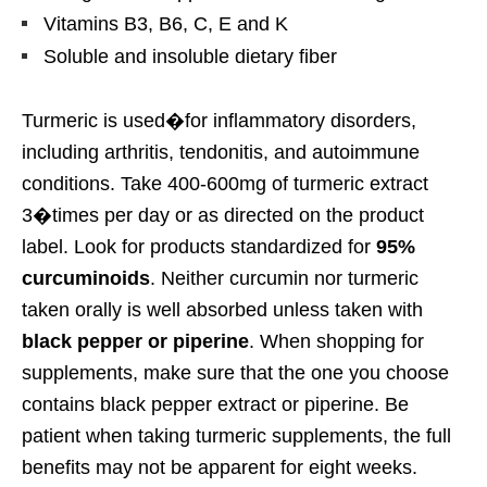
Vitamins B3, B6, C, E and K
Soluble and insoluble dietary fiber
Turmeric is used�for inflammatory disorders,
including arthritis, tendonitis, and autoimmune
conditions. Take 400-600mg of turmeric extract
3�times per day or as directed on the product
label. Look for products standardized for
95%
curcuminoids
. Neither curcumin nor turmeric
taken orally is well absorbed unless taken with
black pepper or piperine
. When shopping for
supplements, make sure that the one you choose
contains black pepper extract or piperine. Be
patient when taking turmeric supplements, the full
benefits may not be apparent for eight weeks.