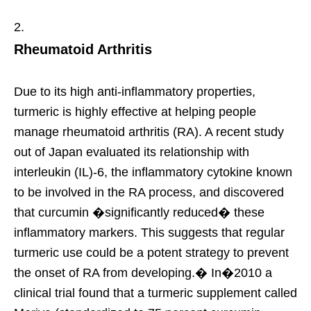
Rheumatoid Arthritis
Due to its high anti-inflammatory properties,
turmeric is highly effective at helping people
manage rheumatoid arthritis (RA). A recent study
out of Japan evaluated its relationship with
interleukin (IL)-6, the inflammatory cytokine known
to be involved in the RA process, and discovered
that curcumin �significantly reduced� these
inflammatory markers. This suggests that regular
turmeric use could be a potent strategy to prevent
the onset of RA from developing.� In�2010 a
clinical trial found that a turmeric supplement called