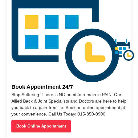
Book Appointment 24/7
Stop Suffering. There is NO need to remain in PAIN. Our
Allied Back & Joint Specialists and Doctors are here to help
you back to a pain-free life. Book an online appointment at
your convenience. Call Us Today: 915-850-0900
Book Online Appointment