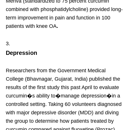
Meriva (standardized to 75 percent curcumin
combined with phosphatidylcholine) provided long-
term improvement in pain and function in 100
patients with knee OA
.
Depression
Researchers from the Government Medical
College (Bhavnagar, Gujarat, India) published the
results of the first study this past April to evaluate
curcumin�s ability to�manage depression�in a
controlled setting. Taking 60 volunteers diagnosed
with major depressive disorder (MDD) and diving
the group to determine how patients treated by
curcumin compared against fluoxetine (Prozac)