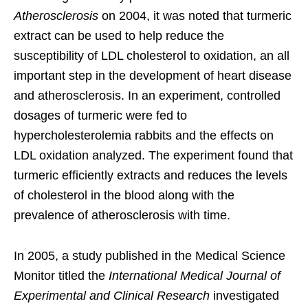
Atherosclerosis
on 2004, it was noted that turmeric
extract can be used to help reduce the
susceptibility of LDL cholesterol to oxidation, an all
important step in the development of heart disease
and atherosclerosis. In an experiment, controlled
dosages of turmeric were fed to
hypercholesterolemia rabbits and the effects on
LDL oxidation analyzed. The experiment found that
turmeric efficiently extracts and reduces the levels
of cholesterol in the blood along with the
prevalence of atherosclerosis with time.
In 2005, a study published in the Medical Science
Monitor titled the
International Medical Journal of
Experimental and Clinical Research
investigated