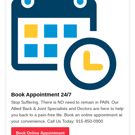
Book Appointment 24/7
Stop Suffering. There is NO need to remain in PAIN. Our
Allied Back & Joint Specialists and Doctors are here to help
you back to a pain-free life. Book an online appointment at
your convenience. Call Us Today: 915-850-0900
Book Online Appointment