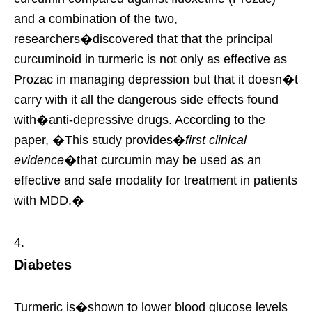
and a combination of the two,
researchers�discovered that that the principal
curcuminoid in turmeric is not only as effective as
Prozac in managing depression but that it doesn�t
carry with it all the dangerous side effects found
with�anti-depressive drugs. According to the
paper, �This study provides�
first clinical
evidence
�that curcumin may be used as an
effective and safe modality for treatment in patients
with MDD.�
Diabetes
Turmeric is�shown to lower blood glucose levels