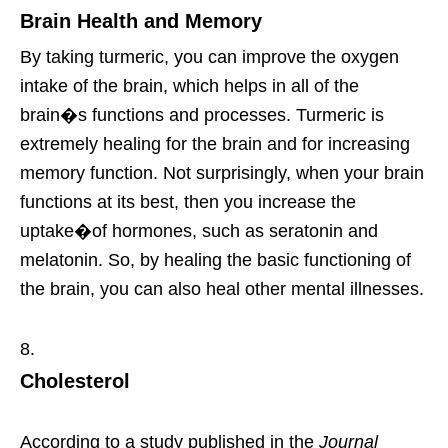
Brain Health and Memory
By taking turmeric, you can improve the oxygen
intake of the brain, which helps in all of the
brain�s functions and processes. Turmeric is
extremely healing for the brain and for increasing
memory function. Not surprisingly, when your brain
functions at its best, then you increase the
uptake�of hormones, such as seratonin and
melatonin. So, by healing the basic functioning of
the brain, you can also heal other mental illnesses.
Cholesterol
According to a study published in the
Journal