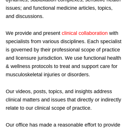
issues; and functional medicine articles, topics,
and discussions.
We provide and present
clinical collaboration
with
specialists from various disciplines. Each specialist
is governed by their professional scope of practice
and licensure jurisdiction. We use functional health
& wellness protocols to treat and support care for
musculoskeletal injuries or disorders.
Our videos, posts, topics, and insights address
clinical matters and issues that directly or indirectly
relate to our clinical scope of practice.
Our office has made a reasonable effort to provide