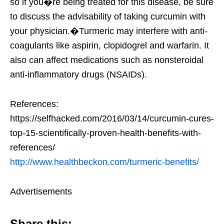
so if you�re being treated for this disease, be sure
to discuss the advisability of taking curcumin with
your physician.�Turmeric may interfere with anti-
coagulants like aspirin, clopidogrel and warfarin. It
also can affect medications such as nonsteroidal
anti-inflammatory drugs (NSAIDs).
References:
https://selfhacked.com/2016/03/14/curcumin-cures-
top-15-scientifically-proven-health-benefits-with-
references/
http://www.healthbeckon.com/turmeric-benefits/
Advertisements
Share this: