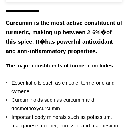
Curcumin is the most active constituent of
turmeric, making up between 2-6%�of
this spice. It�has powerful antioxidant
and anti-inflammatory properties.
The major constituents of turmeric includes:
Essential oils such as cineole, termerone and
cymene
Curcuminoids such as curcumin and
desmethoxycurcumin
Important body minerals such as potassium,
manganese, copper, iron, zinc and magnesium