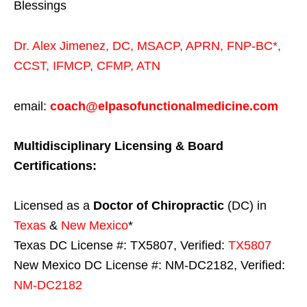
Blessings
Dr. Alex Jimenez,
DC,
MSACP
,
APRN, FNP-BC*,
CCST
,
IFMCP
,
CFMP
,
ATN
email:
coach@elpasofunctionalmedicine.com
Multidisciplinary Licensing & Board
Certifications:
Licensed as a
Doctor of Chiropractic
(DC) in
Texas
&
New Mexico
*
Texas DC License #: TX5807, Verified:
TX5807
New Mexico DC License #: NM-DC2182, Verified:
NM-DC2182