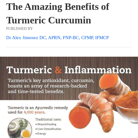
The Amazing Benefits of
Turmeric Curcumin
PUBLISHED BY
Dr Alex Jimenez DC, APRN, FNP-BC, CFMP, IFMCP