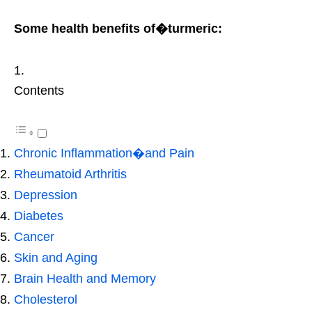
Some health benefits of�turmeric:
Contents
Chronic Inflammation�and Pain
Rheumatoid Arthritis
Depression
Diabetes
Cancer
Skin and Aging
Brain Health and Memory
Cholesterol