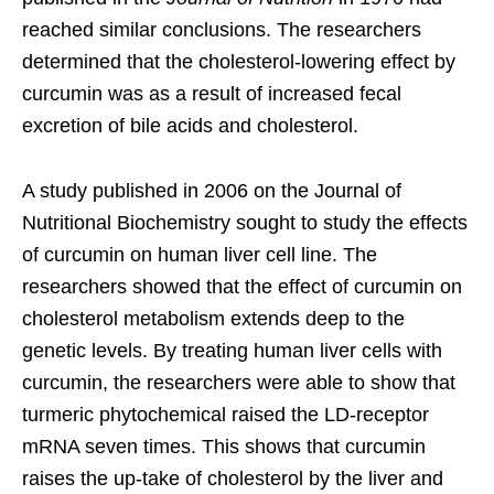
reached similar conclusions. The researchers
determined that the cholesterol-lowering effect by
curcumin was as a result of increased fecal
excretion of bile acids and cholesterol.
A study published in 2006 on the Journal of
Nutritional Biochemistry sought to study the effects
of curcumin on human liver cell line. The
researchers showed that the effect of curcumin on
cholesterol metabolism extends deep to the
genetic levels. By treating human liver cells with
curcumin, the researchers were able to show that
turmeric phytochemical raised the LD-receptor
mRNA seven times. This shows that curcumin
raises the up-take of cholesterol by the liver and