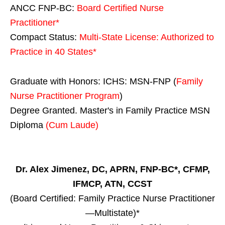
ANCC FNP-BC:
Board Certified Nurse
Practitioner*
Compact Status:
Multi-State License
: Authorized to
Practice in
40 States
*
Graduate with Honors: ICHS: MSN-FNP (
Family
Nurse Practitioner Program
)
Degree Granted. Master's in Family Practice MSN
Diploma
(Cum Laude)
Dr. Alex Jimenez, DC, APRN, FNP-BC*, CFMP,
IFMCP, ATN, CCST
(Board Certified: Family Practice Nurse Practitioner
—Multistate)*