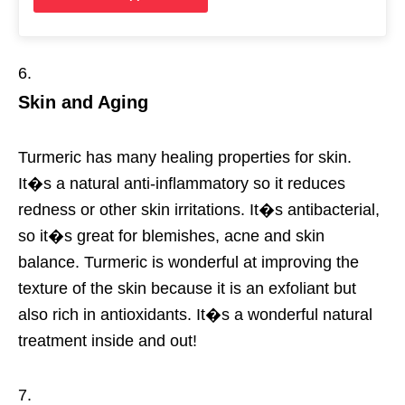
Skin and Aging
Turmeric has many healing properties for skin.
It�s a natural anti-inflammatory so it reduces
redness or other skin irritations. It�s antibacterial,
so it�s great for blemishes, acne and skin
balance. Turmeric is wonderful at improving the
texture of the skin because it is an exfoliant but
also rich in antioxidants. It�s a wonderful natural
treatment inside and out!