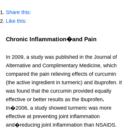
Share this:
Like this:
Chronic Inflammation�and Pain
In 2009, a study was published in the Journal of
Alternative and Complimentary Medicine, which
compared the pain relieving effects of curcumin
(the active ingredient in turmeric) and ibuprofen. It
was found that the curcumin provided equally
effective or better results as the ibuprofen
.
In�2006, a study showed turmeric was more
effective at preventing joint inflammation
and�reducing joint inflammation than NSAIDS.