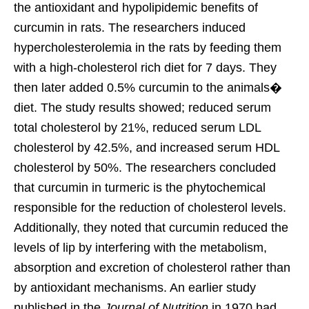
the antioxidant and hypolipidemic benefits of
curcumin in rats. The researchers induced
hypercholesterolemia in the rats by feeding them
with a high-cholesterol rich diet for 7 days. They
then later added 0.5% curcumin to the animals�
diet. The study results showed; reduced serum
total cholesterol by 21%, reduced serum LDL
cholesterol by 42.5%, and increased serum HDL
cholesterol by 50%. The researchers concluded
that curcumin in turmeric is the phytochemical
responsible for the reduction of cholesterol levels.
Additionally, they noted that curcumin reduced the
levels of lip by interfering with the metabolism,
absorption and excretion of cholesterol rather than
by antioxidant mechanisms. An earlier study
published in the
Journal of Nutrition
in 1970 had