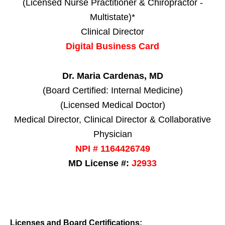
(Licensed Nurse Practitioner & Chiropractor -
Multistate)*
Clinical Director
Digital Business Card
Dr. Maria Cardenas, MD
(Board Certified: Internal Medicine)
(Licensed Medical Doctor)
Medical Director, Clinical Director & Collaborative
Physician
NPI # 1164426749
MD License #:
J2933
Licenses and Board Certifications: