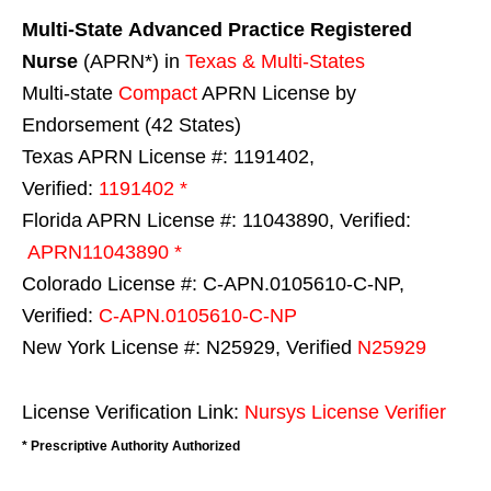
Multi-State
Advanced Practice Registered
Nurse
(APRN*) in
Texas & Multi-States
Multi-state
Compact
APRN License by
Endorsement (42 States)
Texas APRN License #: 1191402,
Verified:
1191402 *
Florida APRN License #: 11043890, Verified:
APRN11043890 *
Colorado License #: C-APN.0105610-C-NP,
Verified:
C-APN.0105610-C-NP
New York License #: N25929, Verified
N25929
License Verification Link:
Nursys License Verifier
* Prescriptive Authority Authorized