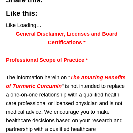
Like this:
Like
Loading…
General Disclaimer, Licenses and Board
Certifications *
Professional Scope of Practice *
The information herein on "
The Amazing Benefits
of Turmeric Curcumin
" is not intended to replace
a one-on-one relationship with a qualified health
care professional or licensed physician and is not
medical advice. We encourage you to make
healthcare decisions based on your research and
partnership with a qualified healthcare