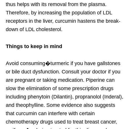
thus helps with its removal from the plasma.
Therefore, by increasing the population of LDL
receptors in the liver, curcumin hastens the break-
down of LDL cholesterol.
Things to keep in mind
Avoid consuming�turmeric if you have gallstones
or bile duct dysfunction. Consult your doctor if you
are pregnant or taking medication. Piperine can
slow the elimination of some prescription drugs
including phenytoin (Dilantin), propranolol (Inderal),
and theophylline. Some evidence also suggests
that curcumin can interfere with certain
chemotherapy drugs used to treat breast cancer,