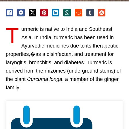
T
urmeric is native to India and Southeast
Asia. In India, turmeric has been used in
Ayurvedic medicines due to its therapeutic
properties,�as a disinfectant and treatment for
laryngitis, bronchitis, and diabetes. Turmeric is
derived from the rhizomes (underground stems) of
the plant
Curcuma longa
, a member of the ginger
family.