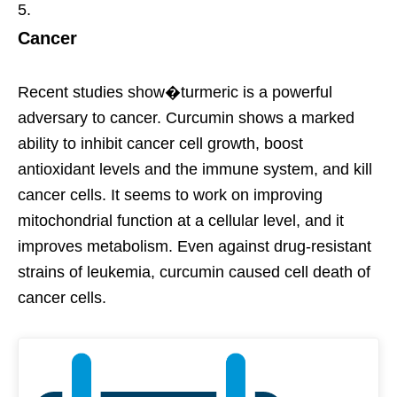
Cancer
Recent studies show�turmeric is a powerful
adversary to cancer. Curcumin shows a marked
ability to inhibit cancer cell growth, boost
antioxidant levels and the immune system, and kill
cancer cells. It seems to work on improving
mitochondrial function at a cellular level, and it
improves metabolism. Even against drug-resistant
strains of leukemia, curcumin caused cell death of
cancer cells.