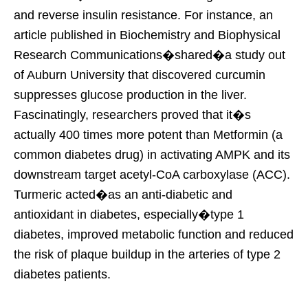
and reverse insulin resistance. For instance, an
article published in Biochemistry and Biophysical
Research Communications�shared�a study out
of Auburn University that discovered curcumin
suppresses glucose production in the liver.
Fascinatingly, researchers proved that it�s
actually 400 times more potent than Metformin (a
common diabetes drug) in activating AMPK and its
downstream target acetyl-CoA carboxylase (ACC).
Turmeric acted�as an anti-diabetic and
antioxidant in diabetes, especially�type 1
diabetes, improved metabolic function and reduced
the risk of plaque buildup in the arteries of type 2
diabetes patients.