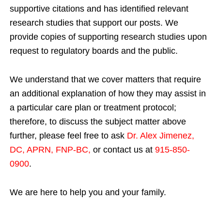
supportive citations and has identified relevant
research studies that support our posts.
We
provide copies of supporting research studies upon
request to regulatory boards and the public.
We understand that we cover matters that require
an additional explanation of how they may assist in
a particular care plan or treatment protocol;
therefore, to discuss the subject matter above
further, please feel free to ask
Dr. Alex Jimenez,
DC, APRN, FNP-BC
,
or contact us at
915-850-
0900
.
We are here to help you and your family.