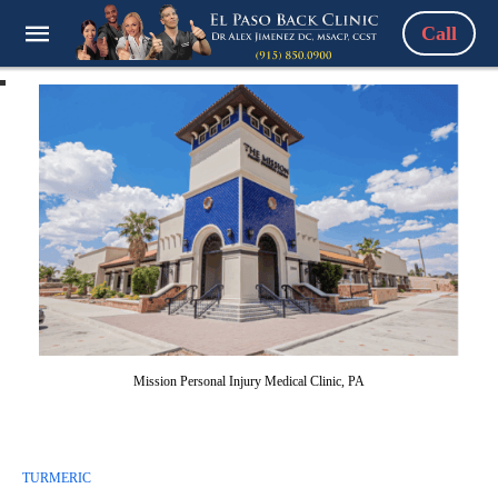
Call
Mission Personal Injury Medical Clinic, PA
TURMERIC