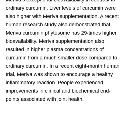
ordinary curcumin. Liver levels of curcumin were
also higher with Meriva supplementation. A recent
human research study also demonstrated that
Meriva curcumin phytosome has 29-times higher
bioavailability. Meriva supplementation also
resulted in higher plasma concentrations of
curcumin from a much smaller dose compared to
ordinary curcumin. In a recent eight-month human
trial, Meriva was shown to encourage a healthy
inflammatory reaction. People experienced
improvements in clinical and biochemical end-
points associated with joint health.