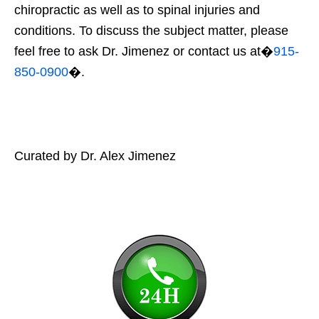
chiropractic as well as to spinal injuries and
conditions. To discuss the subject matter, please
feel free to ask Dr. Jimenez or contact us at�
915-
850-0900
�.
Curated by Dr. Alex Jimenez