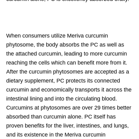
When consumers utilize Meriva curcumin
phytosome, the body absorbs the PC as well as
the attached curcumin, leading to more curcumin
reaching the cells which can benefit more from it.
After the curcumin phytosomes are accepted as a
dietary supplement, PC protects its connected
curcumin and economically transports it across the
intestinal lining and into the circulating blood.
Curcumins at phytosomes are over 29 times better
absorbed than curcumin alone. PC itself has
proven benefits for the liver, intestines, and lungs,
and its existence in the Meriva curcumin