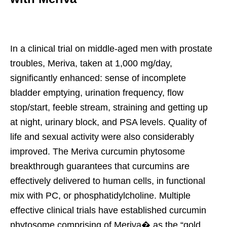
In a clinical trial on middle-aged men with prostate
troubles, Meriva, taken at 1,000 mg/day,
significantly enhanced: sense of incomplete
bladder emptying, urination frequency, flow
stop/start, feeble stream, straining and getting up
at night, urinary block, and PSA levels. Quality of
life and sexual activity were also considerably
improved. The Meriva curcumin phytosome
breakthrough guarantees that curcumins are
effectively delivered to human cells, in functional
mix with PC, or phosphatidylcholine. Multiple
effective clinical trials have established curcumin
phytosome comprising of Meriva� as the “gold