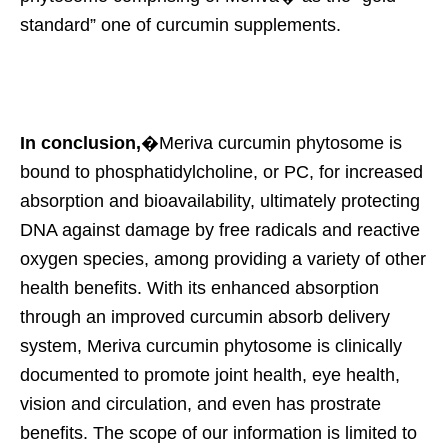
standard” one of curcumin supplements.
In conclusion,
�Meriva curcumin phytosome is
bound to phosphatidylcholine, or PC, for increased
absorption and bioavailability, ultimately protecting
DNA against damage by free radicals and reactive
oxygen species, among providing a variety of other
health benefits. With its enhanced absorption
through an improved curcumin absorb delivery
system, Meriva curcumin phytosome is clinically
documented to promote joint health, eye health,
vision and circulation, and even has prostrate
benefits. The scope of our information is limited to