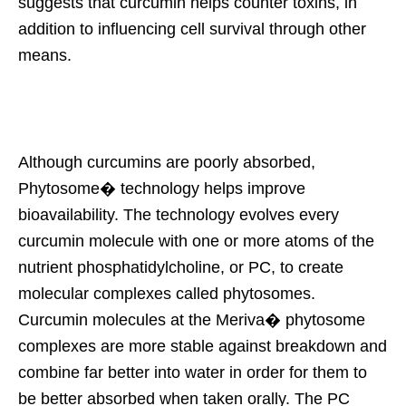
suggests that curcumin helps counter toxins, in
addition to influencing cell survival through other
means.
Although curcumins are poorly absorbed,
Phytosome� technology helps improve
bioavailability. The technology evolves every
curcumin molecule with one or more atoms of the
nutrient phosphatidylcholine, or PC, to create
molecular complexes called phytosomes.
Curcumin molecules at the Meriva� phytosome
complexes are more stable against breakdown and
combine far better into water in order for them to
be better absorbed when taken orally. The PC