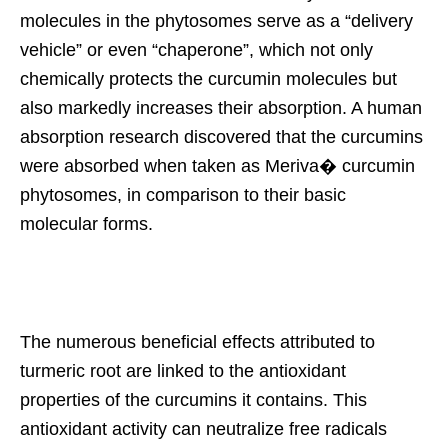
molecules in the phytosomes serve as a “delivery
vehicle” or even “chaperone”, which not only
chemically protects the curcumin molecules but
also markedly increases their absorption. A human
absorption research discovered that the curcumins
were absorbed when taken as Meriva� curcumin
phytosomes, in comparison to their basic
molecular forms.
The numerous beneficial effects attributed to
turmeric root are linked to the antioxidant
properties of the curcumins it contains. This
antioxidant activity can neutralize free radicals