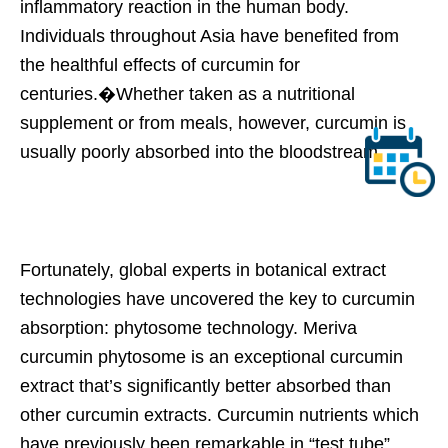
inflammatory reaction in the human body.
Individuals throughout Asia have benefited from
the healthful effects of curcumin for
centuries.�Whether taken as a nutritional
supplement or from meals, however, curcumin is
usually poorly absorbed into the bloodstream.
Fortunately, global experts in botanical extract
technologies have uncovered the key to curcumin
absorption: phytosome technology. Meriva
curcumin phytosome is an exceptional curcumin
extract that’s significantly better absorbed than
other curcumin extracts. Curcumin nutrients which
have previously been remarkable in “test tube”