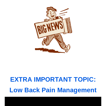
EXTRA IMPORTANT TOPIC:
Low Back Pain Management