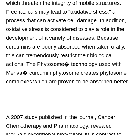
which threaten the integrity of mobile structures.
Free radicals may lead to “oxidative stress,” a
process that can activate cell damage. In addition,
oxidative stress is considered to play a role in the
development of a variety of diseases. Because
curcumins are poorly absorbed when taken orally,
this can tremendously restrict their biological
actions. The Phytosome� technology used with
Meriva� curcumin phytosome creates phytosome
complexes which are proven to be absorbed better.
A 2007 study published in the journal, Cancer
Chemotherapy and Pharmacology, revealed
Meriva’s exceptional bioavailability in contrast to