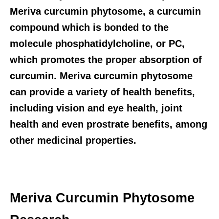
Meriva curcumin phytosome, a curcumin
compound which is bonded to the
molecule phosphatidylcholine, or PC,
which promotes the proper absorption of
curcumin. Meriva curcumin phytosome
can provide a variety of health benefits,
including vision and eye health, joint
health and even prostrate benefits, among
other medicinal properties.
Meriva Curcumin Phytosome