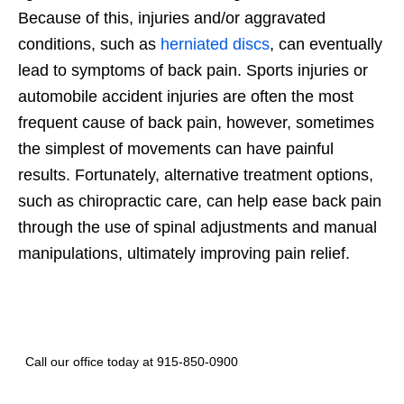
Because of this, injuries and/or aggravated
conditions, such as
herniated discs
, can eventually
lead to symptoms of back pain. Sports injuries or
automobile accident injuries are often the most
frequent cause of back pain, however, sometimes
the simplest of movements can have painful
results. Fortunately, alternative treatment options,
such as chiropractic care, can help ease back pain
through the use of spinal adjustments and manual
manipulations, ultimately improving pain relief.