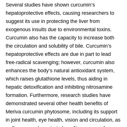
Several studies have shown curcumin’s
hepatoprotective effects, causing researchers to
suggest its use in protecting the liver from
exogenous insults due to environmental toxins.
Curcumin also has the capacity to increase both
the circulation and solubility of bile. Curcumin’s
hepatoprotective effects are due in part to lead
free-radical scavenging; however, curcumin also
enhances the body’s natural antioxidant system,
which raises glutathione levels, thus aiding in
hepatic detoxification and inhibiting nitrosamine
formation. Furthermore, research studies have
demonstrated several other health benefits of
Meriva curcumin phytosome, including its support
in joint health, eye health, vision and circulation, as