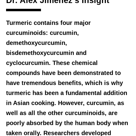
Dr. Alex Jimenez’s Insight
Turmeric contains four major
curcuminoids: curcumin,
demethoxycurcumin,
bisdemethoxycurcumin and
cyclocurcumin. These chemical
compounds have been demonstrated to
have tremendous benefits, which is why
turmeric has been a fundamental addition
in Asian cooking. However, curcumin, as
well as all the other curcuminoids, are
poorly absorbed by the human body when
taken orally. Researchers developed