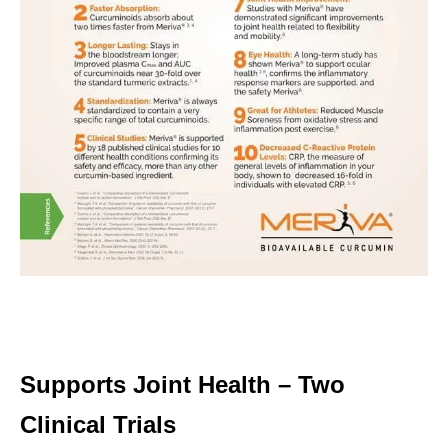
Supports Joint Health – Two
Clinical Trials