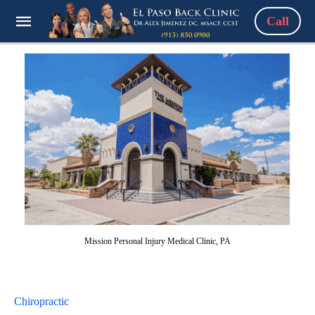
Call
Mission Personal Injury Medical Clinic, PA
Chiropractic