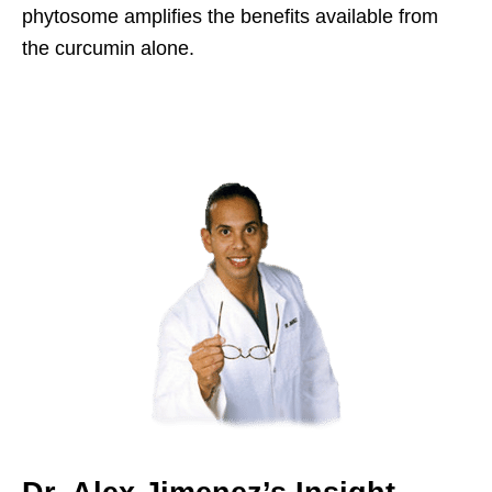
phytosome amplifies the benefits available from
the curcumin alone.