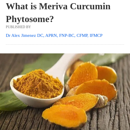
What is Meriva Curcumin
Phytosome?
PUBLISHED BY
Dr Alex Jimenez DC, APRN, FNP-BC, CFMP, IFMCP