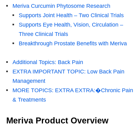
Meriva Curcumin Phytosome Research
Supports Joint Health – Two Clinical Trials
Supports Eye Health, Vision, Circulation –
Three Clinical Trials
Breakthrough Prostate Benefits with Meriva
Additional Topics: Back Pain
EXTRA IMPORTANT TOPIC: Low Back Pain
Management
MORE TOPICS: EXTRA EXTRA:�Chronic Pain
& Treatments
Meriva Product Overview