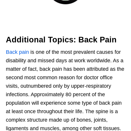
Additional Topics: Back Pain
Back pain
is one of the most prevalent causes for
disability and missed days at work worldwide. As a
matter of fact, back pain has been attributed as the
second most common reason for doctor office
visits, outnumbered only by upper-respiratory
infections. Approximately 80 percent of the
population will experience some type of back pain
at least once throughout their life. The spine is a
complex structure made up of bones, joints,
ligaments and muscles, among other soft tissues.