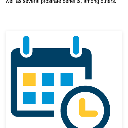
well as several prostrate benefits, among others.