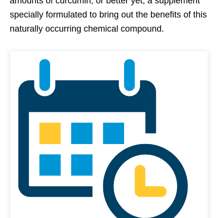
amounts of curcumin, or better yet, a supplement
specially formulated to bring out the benefits of this
naturally occurring chemical compound.