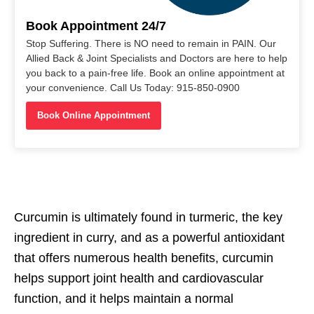
Book Appointment 24/7
Stop Suffering. There is NO need to remain in PAIN. Our
Allied Back & Joint Specialists and Doctors are here to help
you back to a pain-free life. Book an online appointment at
your convenience. Call Us Today: 915-850-0900
Book Online Appointment
Curcumin is ultimately found in turmeric, the key
ingredient in curry, and as a powerful antioxidant
that offers numerous health benefits, curcumin
helps support joint health and cardiovascular
function, and it helps maintain a normal