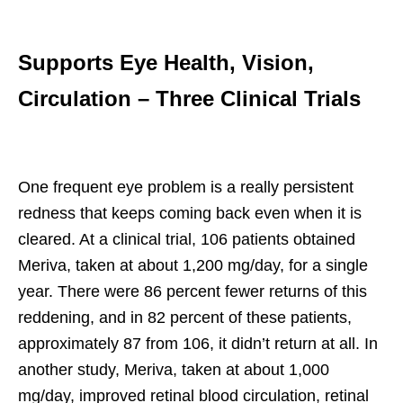
Supports Eye Health, Vision,
Circulation – Three Clinical Trials
One frequent eye problem is a really persistent
redness that keeps coming back even when it is
cleared. At a clinical trial, 106 patients obtained
Meriva, taken at about 1,200 mg/day, for a single
year. There were 86 percent fewer returns of this
reddening, and in 82 percent of these patients,
approximately 87 from 106, it didn’t return at all. In
another study, Meriva, taken at about 1,000
mg/day, improved retinal blood circulation, retinal