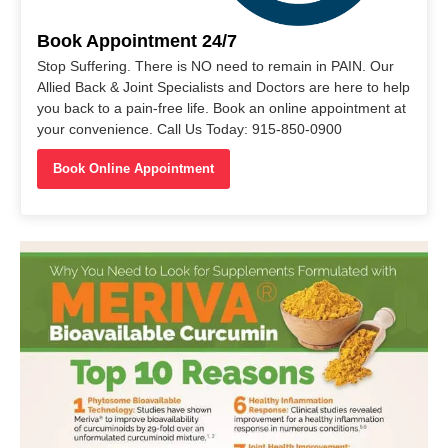
Book Appointment 24/7
Stop Suffering. There is NO need to remain in PAIN. Our
Allied Back & Joint Specialists and Doctors are here to help
you back to a pain-free life. Book an online appointment at
your convenience. Call Us Today: 915-850-0900
Book Online Appointment