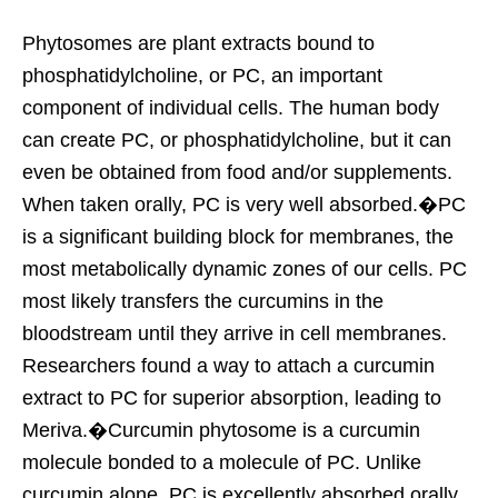
Phytosomes are plant extracts bound to
phosphatidylcholine, or PC, an important
component of individual cells. The human body
can create PC, or phosphatidylcholine, but it can
even be obtained from food and/or supplements.
When taken orally, PC is very well absorbed.�PC
is a significant building block for membranes, the
most metabolically dynamic zones of our cells. PC
most likely transfers the curcumins in the
bloodstream until they arrive in cell membranes.
Researchers found a way to attach a curcumin
extract to PC for superior absorption, leading to
Meriva.�Curcumin phytosome is a curcumin
molecule bonded to a molecule of PC. Unlike
curcumin alone, PC is excellently absorbed orally.