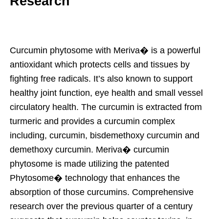
Research
Curcumin phytosome with Meriva� is a powerful
antioxidant which protects cells and tissues by
fighting free radicals. It’s also known to support
healthy joint function, eye health and small vessel
circulatory health. The curcumin is extracted from
turmeric and provides a curcumin complex
including, curcumin, bisdemethoxy curcumin and
demethoxy curcumin. Meriva� curcumin
phytosome is made utilizing the patented
Phytosome� technology that enhances the
absorption of those curcumins. Comprehensive
research over the previous quarter of a century