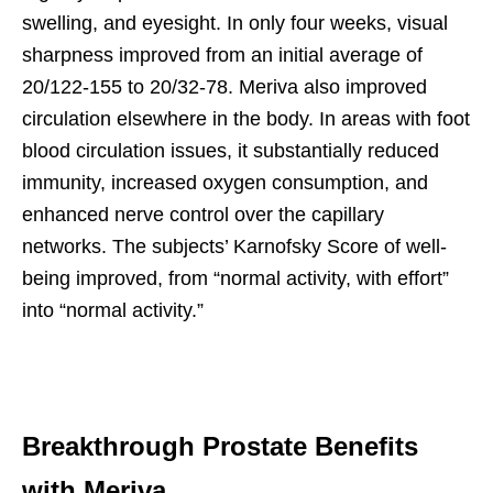
swelling, and eyesight. In only four weeks, visual
sharpness improved from an initial average of
20/122-155 to 20/32-78. Meriva also improved
circulation elsewhere in the body. In areas with foot
blood circulation issues, it substantially reduced
immunity, increased oxygen consumption, and
enhanced nerve control over the capillary
networks. The subjects’ Karnofsky Score of well-
being improved, from “normal activity, with effort”
into “normal activity.”
Breakthrough Prostate Benefits
with Meriva