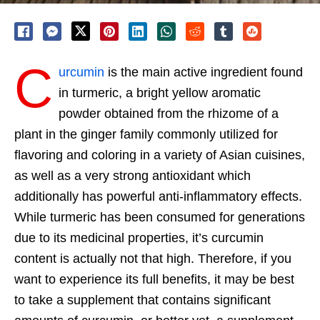
C
urcumin
is the main active ingredient found
in turmeric, a bright yellow aromatic
powder obtained from the rhizome of a
plant in the ginger family commonly utilized for
flavoring and coloring in a variety of Asian cuisines,
as well as a very strong antioxidant which
additionally has powerful anti-inflammatory effects.
While turmeric has been consumed for generations
due to its medicinal properties, it’s curcumin
content is actually not that high. Therefore, if you
want to experience its full benefits, it may be best
to take a supplement that contains significant