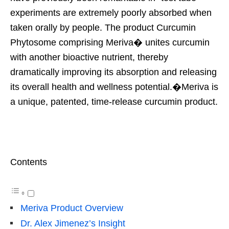
experiments are extremely poorly absorbed when
taken orally by people. The product Curcumin
Phytosome comprising Meriva� unites curcumin
with another bioactive nutrient, thereby
dramatically improving its absorption and releasing
its overall health and wellness potential.�Meriva is
a unique, patented, time-release curcumin product.
Contents
Meriva Product Overview
Dr. Alex Jimenez’s Insight