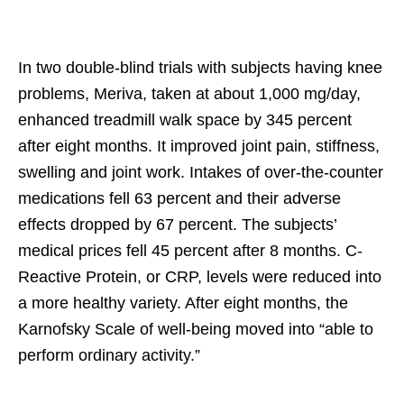
In two double-blind trials with subjects having knee
problems, Meriva, taken at about 1,000 mg/day,
enhanced treadmill walk space by 345 percent
after eight months. It improved joint pain, stiffness,
swelling and joint work. Intakes of over-the-counter
medications fell 63 percent and their adverse
effects dropped by 67 percent. The subjects’
medical prices fell 45 percent after 8 months. C-
Reactive Protein, or CRP, levels were reduced into
a more healthy variety. After eight months, the
Karnofsky Scale of well-being moved into “able to
perform ordinary activity.”