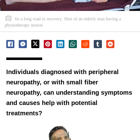
Its a long road to recovery. Shot of an elderly man having a
physiotherapy session
Individuals diagnosed with peripheral
neuropathy, or with small fiber
neuropathy, can understanding symptoms
and causes help with potential
treatments?