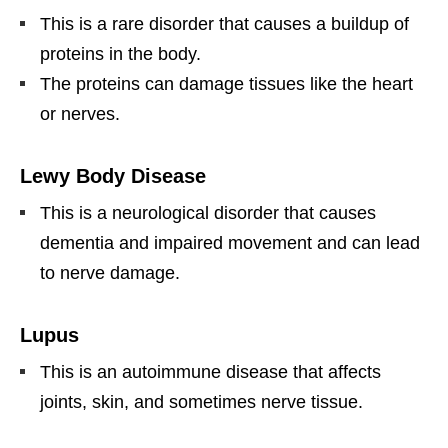
This is a rare disorder that causes a buildup of
proteins in the body.
The proteins can damage tissues like the heart
or nerves.
Lewy Body Disease
This is a neurological disorder that causes
dementia and impaired movement and can lead
to nerve damage.
Lupus
This is an autoimmune disease that affects
joints, skin, and sometimes nerve tissue.