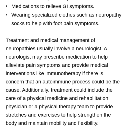
Medications to relieve GI symptoms.
Wearing specialized clothes such as neuropathy
socks to help with foot pain symptoms.
Treatment and medical management of
neuropathies usually involve a neurologist. A
neurologist may prescribe medication to help
alleviate pain symptoms and provide medical
interventions like immunotherapy if there is
concern that an autoimmune process could be the
cause. Additionally, treatment could include the
care of a physical medicine and rehabilitation
physician or a physical therapy team to provide
stretches and exercises to help strengthen the
body and maintain mobility and flexibility.