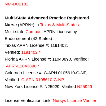
NM-DC2182
Multi-State
Advanced Practice Registered
Nurse
(APRN*) in
Texas & Multi-States
Multi-state
Compact
APRN License by
Endorsement (42 States)
Texas APRN License #: 1191402,
Verified:
1191402 *
Florida APRN License #: 11043890, Verified:
APRN11043890 *
Colorado License #: C-APN.0105610-C-NP,
Verified:
C-APN.0105610-C-NP
New York License #: N25929, Verified
N25929
License Verification Link:
Nursys License Verifier