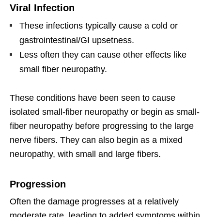
Viral Infection
These infections typically cause a cold or
gastrointestinal/GI upsetness.
Less often they can cause other effects like
small fiber neuropathy.
These conditions have been seen to cause
isolated small-fiber neuropathy or begin as small-
fiber neuropathy before progressing to the large
nerve fibers. They can also begin as a mixed
neuropathy, with small and large fibers.
Progression
Often the damage progresses at a relatively
moderate rate, leading to added symptoms within