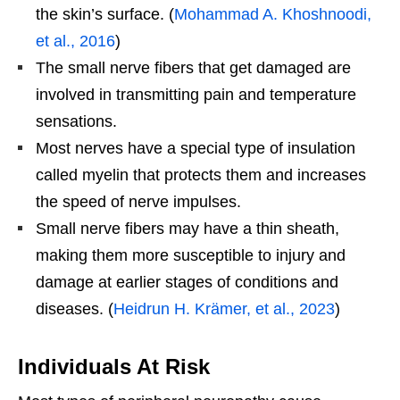
the skin’s surface. (
Mohammad A. Khoshnoodi,
et al., 2016
)
The small nerve fibers that get damaged are
involved in transmitting pain and temperature
sensations.
Most nerves have a special type of insulation
called myelin that protects them and increases
the speed of nerve impulses.
Small nerve fibers may have a thin sheath,
making them more susceptible to injury and
damage at earlier stages of conditions and
diseases. (
Heidrun H. Krämer, et al., 2023
)
Individuals At Risk