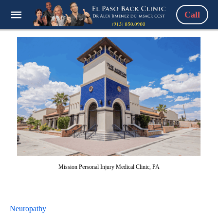
Call
Mission Personal Injury Medical Clinic, PA
Neuropathy