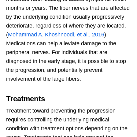
months or years. The fiber nerves that are affected
by the underlying condition usually progressively
deteriorate, regardless of where they are located.
(
Mohammad A. Khoshnoodi, et al., 2016
)
Medications can help alleviate damage to the
peripheral nerves. For individuals that are
diagnosed in the early stage, it is possible to stop
the progression, and potentially prevent
involvement of the large fibers.
Treatments
Treatment toward preventing the progression
requires controlling the underlying medical
condition with treatment options depending on the