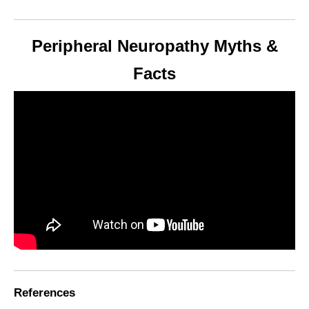
Peripheral Neuropathy Myths &
Facts
References