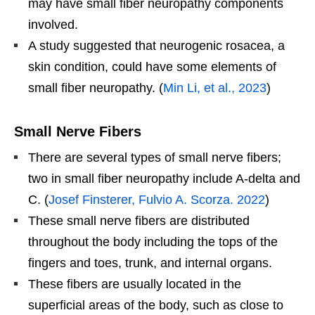
may have small fiber neuropathy components
involved.
A study suggested that neurogenic rosacea, a
skin condition, could have some elements of
small fiber neuropathy. (
Min Li, et al., 2023
)
Small Nerve Fibers
There are several types of small nerve fibers;
two in small fiber neuropathy include A-delta and
C. (
Josef Finsterer, Fulvio A. Scorza. 2022
)
These small nerve fibers are distributed
throughout the body including the tops of the
fingers and toes, trunk, and internal organs.
These fibers are usually located in the
superficial areas of the body, such as close to