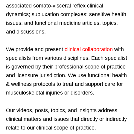
associated somato-visceral reflex clinical
dynamics; subluxation complexes; sensitive health
issues; and functional medicine articles, topics,
and discussions.
We provide and present
clinical collaboration
with
specialists from various disciplines. Each specialist
is governed by their professional scope of practice
and licensure jurisdiction. We use functional health
& wellness protocols to treat and support care for
musculoskeletal injuries or disorders.
Our videos, posts, topics, and insights address
clinical matters and issues that directly or indirectly
relate to our clinical scope of practice.