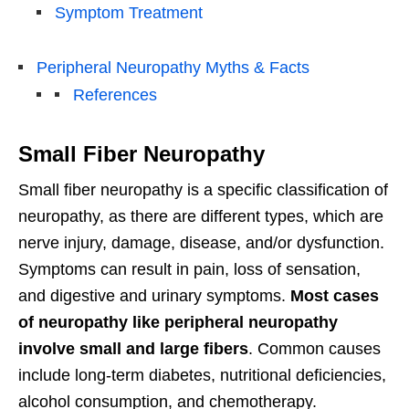
Symptom Treatment
Peripheral Neuropathy Myths & Facts
References
Small Fiber Neuropathy
Small fiber neuropathy is a specific classification of
neuropathy, as there are different types, which are
nerve injury, damage, disease, and/or dysfunction.
Symptoms can result in pain, loss of sensation,
and digestive and urinary symptoms.
Most cases
of neuropathy like peripheral neuropathy
involve small and large fibers
. Common causes
include long-term diabetes, nutritional deficiencies,
alcohol consumption, and chemotherapy.