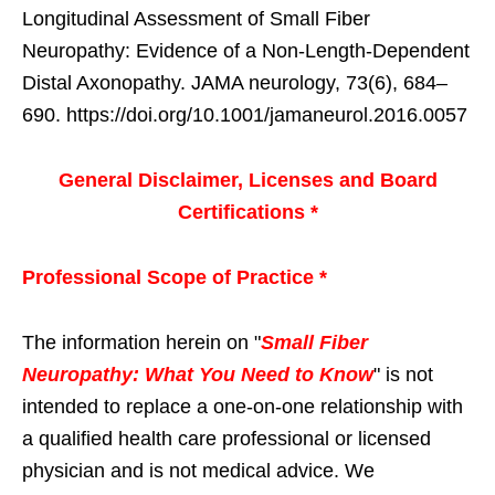
Longitudinal Assessment of Small Fiber
Neuropathy: Evidence of a Non-Length-Dependent
Distal Axonopathy. JAMA neurology, 73(6), 684–
690. https://doi.org/10.1001/jamaneurol.2016.0057
General Disclaimer, Licenses and Board
Certifications *
Professional Scope of Practice *
The information herein on "
Small Fiber
Neuropathy: What You Need to Know
" is not
intended to replace a one-on-one relationship with
a qualified health care professional or licensed
physician and is not medical advice. We