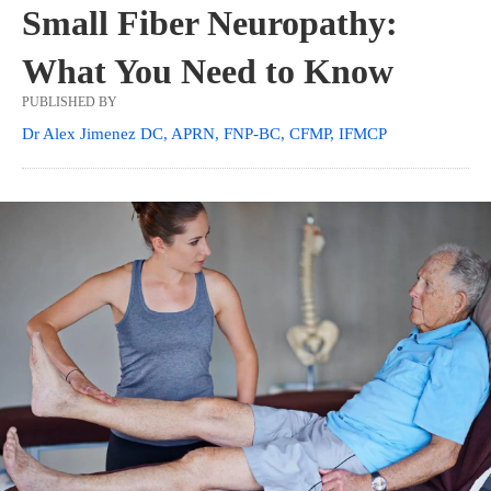
Small Fiber Neuropathy:
What You Need to Know
PUBLISHED BY
Dr Alex Jimenez DC, APRN, FNP-BC, CFMP, IFMCP