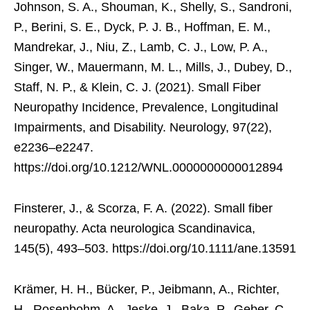
Johnson, S. A., Shouman, K., Shelly, S., Sandroni,
P., Berini, S. E., Dyck, P. J. B., Hoffman, E. M.,
Mandrekar, J., Niu, Z., Lamb, C. J., Low, P. A.,
Singer, W., Mauermann, M. L., Mills, J., Dubey, D.,
Staff, N. P., & Klein, C. J. (2021). Small Fiber
Neuropathy Incidence, Prevalence, Longitudinal
Impairments, and Disability. Neurology, 97(22),
e2236–e2247.
https://doi.org/10.1212/WNL.0000000000012894
Finsterer, J., & Scorza, F. A. (2022). Small fiber
neuropathy. Acta neurologica Scandinavica,
145(5), 493–503. https://doi.org/10.1111/ane.13591
Krämer, H. H., Bücker, P., Jeibmann, A., Richter,
H., Rosenbohm, A., Jeske, J., Baka, P., Geber, C.,