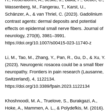
Wassenberg, M., Fangerau, T., Karst, U.,
Schänzer, A., & van Thriel, C. (2023). Gadolinium
contrast agents: dermal deposits and potential
effects on epidermal small nerve fibers. Journal of
neurology, 270(8), 3981–3991.
https://doi.org/10.1007/s00415-023-11740-z
Li, M., Tao, M., Zhang, Y., Pan, R., Gu, D., & Xu, Y.
(2023). Neurogenic rosacea could be a small fiber
neuropathy. Frontiers in pain research (Lausanne,
Switzerland), 4, 1122134.
https://doi.org/10.3389/fpain.2023.1122134
Khoshnoodi, M. A., Truelove, S., Burakgazi, A.,
Hoke, A., Mammen, A. L., & Polydefkis, M. (2016).