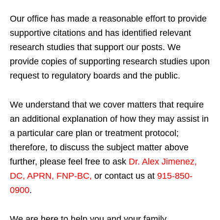
Our office has made a reasonable effort to provide
supportive citations and has identified relevant
research studies that support our posts.
We
provide copies of supporting research studies upon
request to regulatory boards and the public.
We understand that we cover matters that require
an additional explanation of how they may assist in
a particular care plan or treatment protocol;
therefore, to discuss the subject matter above
further, please feel free to ask
Dr. Alex Jimenez,
DC, APRN, FNP-BC
,
or contact us at
915-850-
0900
.
We are here to help you and your family.