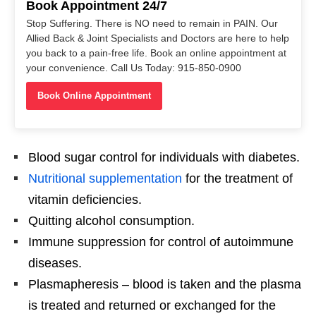
Book Appointment 24/7
Stop Suffering. There is NO need to remain in PAIN. Our
Allied Back & Joint Specialists and Doctors are here to help
you back to a pain-free life. Book an online appointment at
your convenience. Call Us Today: 915-850-0900
Book Online Appointment
Blood sugar control for individuals with diabetes.
Nutritional supplementation
for the treatment of
vitamin deficiencies.
Quitting alcohol consumption.
Immune suppression for control of autoimmune
diseases.
Plasmapheresis – blood is taken and the plasma
is treated and returned or exchanged for the