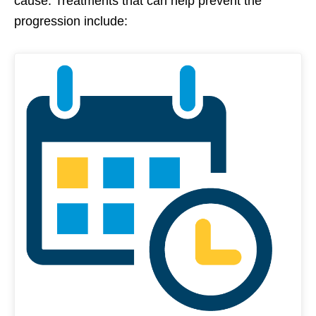
cause. Treatments that can help prevent the
progression include: