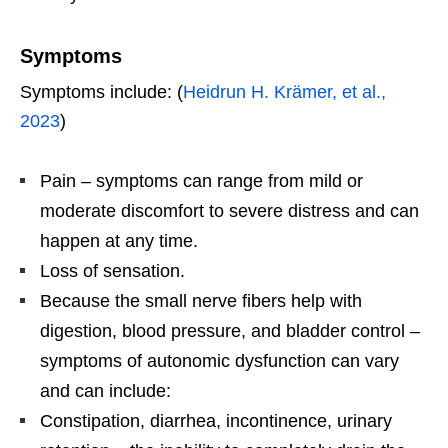
Symptoms
Symptoms include: (
Heidrun H. Krämer, et al.,
2023
)
Pain – symptoms can range from mild or
moderate discomfort to severe distress and can
happen at any time.
Loss of sensation.
Because the small nerve fibers help with
digestion, blood pressure, and bladder control –
symptoms of autonomic dysfunction can vary
and can include:
Constipation, diarrhea, incontinence, urinary