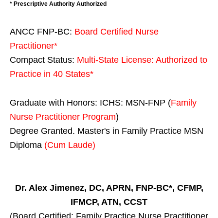
* Prescriptive Authority Authorized
ANCC FNP-BC:
Board Certified Nurse
Practitioner*
Compact Status:
Multi-State License
: Authorized to
Practice in
40 States
*
Graduate with Honors: ICHS: MSN-FNP (
Family
Nurse Practitioner Program
)
Degree Granted. Master's in Family Practice MSN
Diploma
(Cum Laude)
Dr. Alex Jimenez, DC, APRN, FNP-BC*, CFMP,
IFMCP, ATN, CCST
(Board Certified: Family Practice Nurse Practitioner