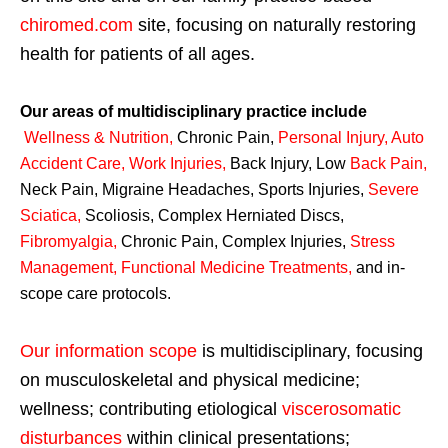
chiromed.com
site, focusing on naturally restoring
health for patients of all ages.
Our areas of multidisciplinary practice include
Wellness & Nutrition
,
Chronic Pain,
Personal
Injury
,
Auto
Accident Care, Work Injuries
,
Back Injury, Low
Back Pain
,
Neck Pain, Migraine Headaches, Sports Injuries,
Severe
Sciatica
,
Scoliosis, Complex Herniated Discs,
Fibromyalgia
,
Chronic Pain, Complex Injuries,
Stress
Management, Functional Medicine Treatments
,
and in-
scope care protocols.
Our information scope
is multidisciplinary, focusing
on musculoskeletal and physical medicine;
wellness; contributing etiological
viscerosomatic
disturbances
within clinical presentations;