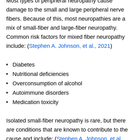
Most types of peripheral neuropathy cause
damage to the small and large peripheral nerve
fibers. Because of this, most neuropathies are a
mix of small-fiber and large-fiber neuropathy.
Common risk factors for mixed fiber neuropathy
include: (
Stephen A. Johnson, et al., 2021
)
Diabetes
Nutritional deficiencies
Overconsumption of alcohol
Autoimmune disorders
Medication toxicity
Isolated small-fiber neuropathy is rare, but there
are conditions that are known to contribute to the
cause and include: (
Stephen A. Johnson, et al.,