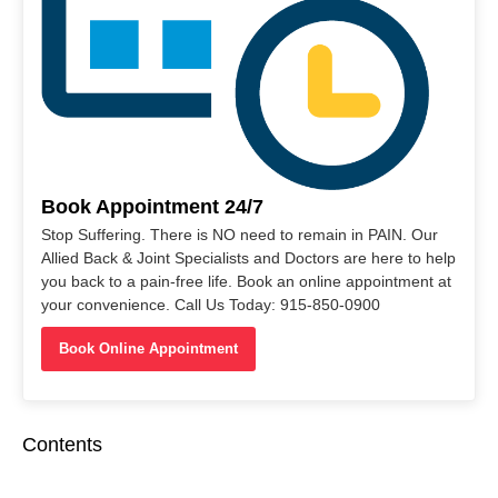
Book Appointment 24/7
Stop Suffering. There is NO need to remain in PAIN. Our
Allied Back & Joint Specialists and Doctors are here to help
you back to a pain-free life. Book an online appointment at
your convenience. Call Us Today: 915-850-0900
Book Online Appointment
Contents