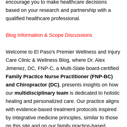
encourage you to make healthcare decisions
based on your research and partnership with a
qualified healthcare professional.
Blog Information & Scope Discussions
Welcome to El Paso's Premier Wellness and Injury
Care Clinic & Wellness Blog, where Dr. Alex
Jimenez, DC, FNP-C, a Multi-State board-certified
Family Practice Nurse Practitioner (FNP-BC)
and Chiropractor (DC)
, presents insights on how
our
multidisciplinary team
is dedicated to holistic
healing and personalized care. Our practice aligns
with evidence-based treatment protocols inspired
by integrative medicine principles, similar to those
on this site and on our family practice-based