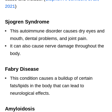
2021
)
Sjogren Syndrome
This autoimmune disorder causes dry eyes and
mouth, dental problems, and joint pain.
It can also cause nerve damage throughout the
body.
Fabry Disease
This condition causes a buildup of certain
fats/lipids in the body that can lead to
neurological effects.
Amyloidosis