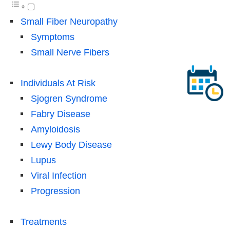
Small Fiber Neuropathy
Symptoms
Small Nerve Fibers
Individuals At Risk
Sjogren Syndrome
Fabry Disease
Amyloidosis
Lewy Body Disease
Lupus
Viral Infection
Progression
Treatments