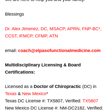
Blessings
Dr. Alex Jimenez,
DC,
MSACP
,
APRN, FNP-BC*,
CCST
,
IFMCP
,
CFMP
,
ATN
email:
coach@elpasofunctionalmedicine.com
Multidisciplinary Licensing & Board
Certifications:
Licensed as a
Doctor of Chiropractic
(DC) in
Texas
&
New Mexico
*
Texas DC License #: TX5807, Verified:
TX5807
New Mexico DC License #: NM-DC2182, Verified: