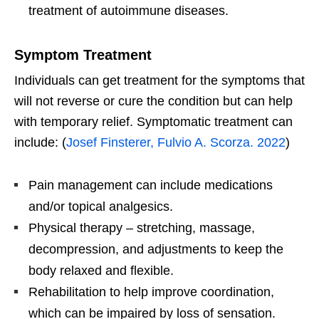
treatment of autoimmune diseases.
Symptom Treatment
Individuals can get treatment for the symptoms that
will not reverse or cure the condition but can help
with temporary relief. Symptomatic treatment can
include: (
Josef Finsterer, Fulvio A. Scorza. 2022
)
Pain management can include medications
and/or topical analgesics.
Physical therapy – stretching, massage,
decompression, and adjustments to keep the
body relaxed and flexible.
Rehabilitation to help improve coordination,
which can be impaired by loss of sensation.