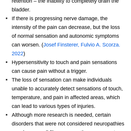
retention – the inability to completely drain the
bladder.
If there is progressing nerve damage, the
intensity of the pain can decrease, but the loss
of normal sensation and autonomic symptoms
can worsen. (
Josef Finsterer, Fulvio A. Scorza.
2022
)
Hypersensitivity to touch and pain sensations
can cause pain without a trigger.
The loss of sensation can make individuals
unable to accurately detect sensations of touch,
temperature, and pain in affected areas, which
can lead to various types of injuries.
Although more research is needed, certain
disorders that were not considered neuropathies