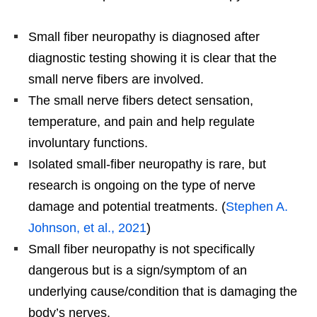
Small fiber neuropathy is diagnosed after
diagnostic testing showing it is clear that the
small nerve fibers are involved.
The small nerve fibers detect sensation,
temperature, and pain and help regulate
involuntary functions.
Isolated small-fiber neuropathy is rare, but
research is ongoing on the type of nerve
damage and potential treatments. (
Stephen A.
Johnson, et al., 2021
)
Small fiber neuropathy is not specifically
dangerous but is a sign/symptom of an
underlying cause/condition that is damaging the
body’s nerves.