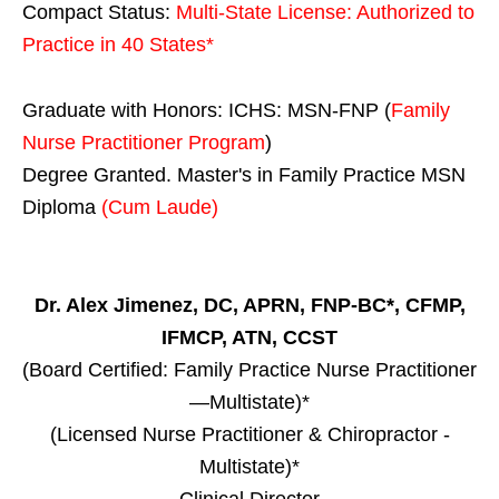
Compact Status:
Multi-State License
: Authorized to
Practice in
40 States
*
Graduate with Honors: ICHS: MSN-FNP (
Family
Nurse Practitioner Program
)
Degree Granted. Master's in Family Practice MSN
Diploma
(Cum Laude)
Dr. Alex Jimenez, DC, APRN, FNP-BC*, CFMP,
IFMCP, ATN, CCST
(Board Certified: Family Practice Nurse Practitioner
—Multistate)*
(Licensed Nurse Practitioner & Chiropractor -
Multistate)*