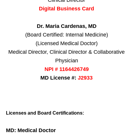
Clinical Director
Digital Business Card
Dr. Maria Cardenas, MD
(Board Certified: Internal Medicine)
(Licensed Medical Doctor)
Medical Director, Clinical Director & Collaborative
Physician
NPI # 1164426749
MD License #:
J2933
Licenses and Board Certifications:
MD: Medical Doctor