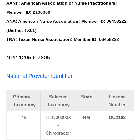
AANP: American Association of Nurse Practitioners:
Member ID: 2198960
ANA: American Nurse Association: Member ID: 06458222
(District TX01)
TNA: Texas Nurse Association: Member ID: 06458222
NPI: 1205907805
National Provider Identifier
Primary
Selected
State
License
Taxonomy
Taxonomy
Number
No
111N00000X
NM
DC2182
-
Chiropractor