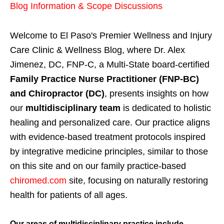
Blog Information & Scope Discussions
Welcome to El Paso's Premier Wellness and Injury
Care Clinic & Wellness Blog, where Dr. Alex
Jimenez, DC, FNP-C, a Multi-State board-certified
Family Practice Nurse Practitioner (FNP-BC)
and Chiropractor (DC)
, presents insights on how
our
multidisciplinary team
is dedicated to holistic
healing and personalized care. Our practice aligns
with evidence-based treatment protocols inspired
by integrative medicine principles, similar to those
on this site and on our family practice-based
chiromed.com
site, focusing on naturally restoring
health for patients of all ages.
Our areas of multidisciplinary practice include