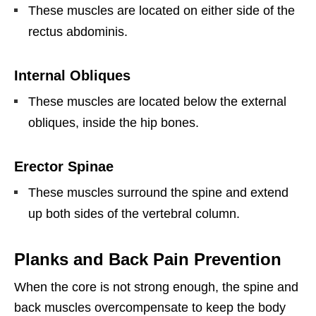
These muscles are located on either side of the
rectus abdominis.
Internal Obliques
These muscles are located below the external
obliques, inside the hip bones.
Erector Spinae
These muscles surround the spine and extend
up both sides of the vertebral column.
Planks and Back Pain Prevention
When the core is not strong enough, the spine and
back muscles overcompensate to keep the body