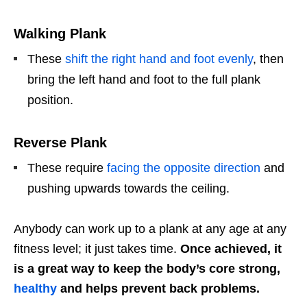
Walking Plank
These
shift the right hand and foot evenly
, then
bring the left hand and foot to the full plank
position.
Reverse Plank
These require
facing the opposite direction
and
pushing upwards towards the ceiling.
Anybody can work up to a plank at any age at any
fitness level; it just takes time.
Once achieved, it
is a great way to keep the body’s core strong,
healthy
and helps prevent back problems.