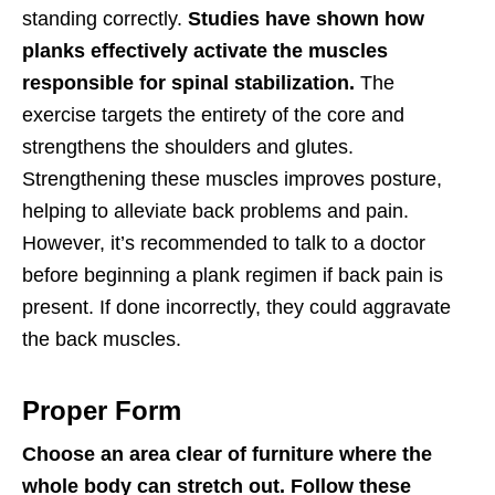
standing correctly.
Studies have shown how
planks effectively activate the muscles
responsible for spinal stabilization.
The
exercise targets the entirety of the core and
strengthens the shoulders and glutes.
Strengthening these muscles improves posture,
helping to alleviate back problems and pain.
However, it’s recommended to talk to a doctor
before beginning a plank regimen if back pain is
present. If done incorrectly, they could aggravate
the back muscles.
Proper Form
Choose an area clear of furniture where the
whole body can stretch out. Follow these