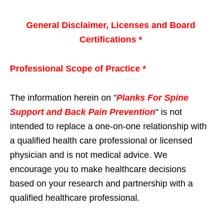
General Disclaimer, Licenses and Board
Certifications *
Professional Scope of Practice *
The information herein on "
Planks For Spine
Support and Back Pain Prevention
" is not
intended to replace a one-on-one relationship with
a qualified health care professional or licensed
physician and is not medical advice. We
encourage you to make healthcare decisions
based on your research and partnership with a
qualified healthcare professional.