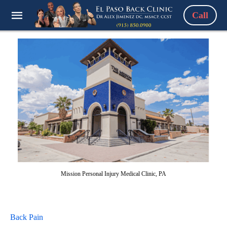
Call
Mission Personal Injury Medical Clinic, PA
Back Pain