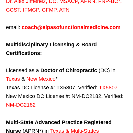
Dr. Alex Jimenez,
DC,
MSACP
,
APRN, FNP-BC*,
CCST
,
IFMCP
,
CFMP
,
ATN
email:
coach@elpasofunctionalmedicine.com
Multidisciplinary Licensing & Board
Certifications:
Licensed as a
Doctor of Chiropractic
(DC) in
Texas
&
New Mexico
*
Texas DC License #: TX5807, Verified:
TX5807
New Mexico DC License #: NM-DC2182, Verified:
NM-DC2182
Multi-State
Advanced Practice Registered
Nurse
(APRN*) in
Texas & Multi-States