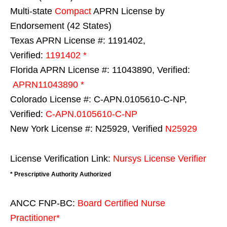
Multi-state
Compact
APRN License by
Endorsement (42 States)
Texas APRN License #: 1191402,
Verified:
1191402 *
Florida APRN License #: 11043890, Verified:
APRN11043890 *
Colorado License #: C-APN.0105610-C-NP,
Verified:
C-APN.0105610-C-NP
New York License #: N25929, Verified
N25929
License Verification Link:
Nursys License Verifier
* Prescriptive Authority Authorized
ANCC FNP-BC:
Board Certified Nurse
Practitioner*