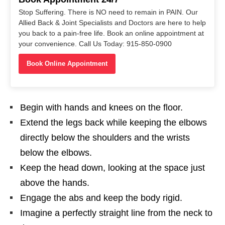
Stop Suffering. There is NO need to remain in PAIN. Our
Allied Back & Joint Specialists and Doctors are here to help
you back to a pain-free life. Book an online appointment at
your convenience. Call Us Today: 915-850-0900
Book Online Appointment
Begin with hands and knees on the floor.
Extend the legs back while keeping the elbows
directly below the shoulders and the wrists
below the elbows.
Keep the head down, looking at the space just
above the hands.
Engage the abs and keep the body rigid.
Imagine a perfectly straight line from the neck to