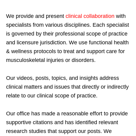
We provide and present
clinical collaboration
with
specialists from various disciplines. Each specialist
is governed by their professional scope of practice
and licensure jurisdiction. We use functional health
& wellness protocols to treat and support care for
musculoskeletal injuries or disorders.
Our videos, posts, topics, and insights address
clinical matters and issues that directly or indirectly
relate to our clinical scope of practice.
Our office has made a reasonable effort to provide
supportive citations and has identified relevant
research studies that support our posts.
We