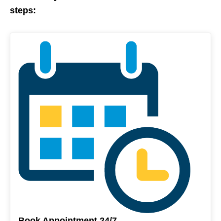
steps:
Book Appointment 24/7