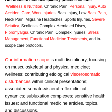
Wellness & Nutrition
,
Chronic Pain,
Personal
Injury
,
Auto
Accident Care, Work Injuries
,
Back Injury, Low
Back Pain
,
Neck Pain, Migraine Headaches, Sports Injuries,
Severe
Sciatica
,
Scoliosis, Complex Herniated Discs,
Fibromyalgia
,
Chronic Pain, Complex Injuries,
Stress
Management, Functional Medicine Treatments
,
and in-
scope care protocols.
Our information scope
is multidisciplinary, focusing
on musculoskeletal and physical medicine;
wellness; contributing etiological
viscerosomatic
disturbances
within clinical presentations;
associated somato-visceral reflex clinical
dynamics; subluxation complexes; sensitive health
issues; and functional medicine articles, topics,
and discussions.