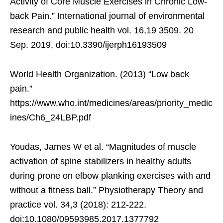
Activity of Core Muscle Exercises in Chronic Low-
back Pain.” International journal of environmental
research and public health vol. 16,19 3509. 20
Sep. 2019, doi:10.3390/ijerph16193509
World Health Organization. (2013) “Low back
pain.”
https://www.who.int/medicines/areas/priority_medic
ines/Ch6_24LBP.pdf
Youdas, James W et al. “Magnitudes of muscle
activation of spine stabilizers in healthy adults
during prone on elbow planking exercises with and
without a fitness ball.” Physiotherapy Theory and
practice vol. 34,3 (2018): 212-222.
doi:10.1080/09593985.2017.1377792