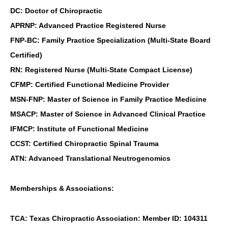
DC: Doctor of Chiropractic
APRNP: Advanced Practice Registered Nurse
FNP-BC: Family Practice Specialization (Multi-State Board
Certified)
RN: Registered Nurse (Multi-State Compact License)
CFMP: Certified Functional Medicine Provider
MSN-FNP: Master of Science in Family Practice Medicine
MSACP: Master of Science in Advanced Clinical Practice
IFMCP: Institute of Functional Medicine
CCST: Certified Chiropractic Spinal Trauma
ATN: Advanced Translational Neutrogenomics
Memberships & Associations:
TCA: Texas Chiropractic Association: Member ID: 104311