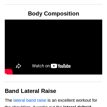
Body Composition
Band Lateral Raise
The
lateral band raise
is an excellent workout for