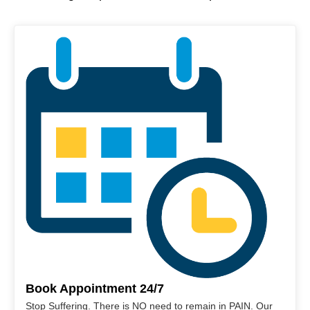
Book Appointment 24/7
Stop Suffering. There is NO need to remain in PAIN. Our