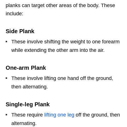
planks can target other areas of the body. These
include:
Side Plank
These involve shifting the weight to one forearm
while extending the other arm into the air.
One-arm Plank
These involve lifting one hand off the ground,
then alternating.
Single-leg Plank
These require
lifting one leg
off the ground, then
alternating.