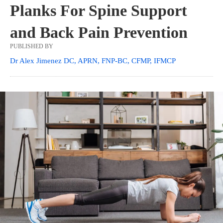
Planks For Spine Support
and Back Pain Prevention
PUBLISHED BY
Dr Alex Jimenez DC, APRN, FNP-BC, CFMP, IFMCP