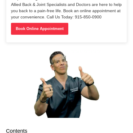
Allied Back & Joint Specialists and Doctors are here to help
you back to a pain-free life. Book an online appointment at
your convenience. Call Us Today: 915-850-0900
Book Online Appointment
Contents