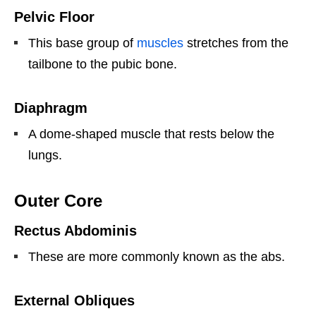
Pelvic Floor
This base group of
muscles
stretches from the
tailbone to the pubic bone.
Diaphragm
A dome-shaped muscle that rests below the
lungs.
Outer Core
Rectus Abdominis
These are more commonly known as the abs.
External Obliques