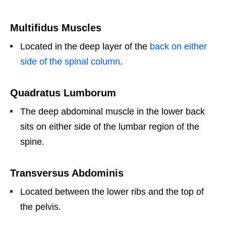
Multifidus Muscles
Located in the deep layer of the
back on either
side of the spinal column
.
Quadratus Lumborum
The deep abdominal muscle in the lower back
sits on either side of the lumbar region of the
spine.
Transversus Abdominis
Located between the lower ribs and the top of
the pelvis.