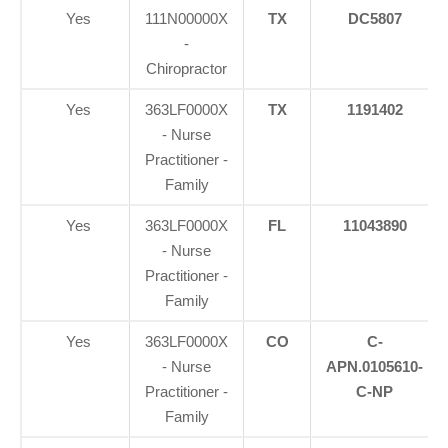
Yes
111N00000X
TX
DC5807
-
Chiropractor
Yes
363LF0000X
TX
1191402
- Nurse
Practitioner -
Family
Yes
363LF0000X
FL
11043890
- Nurse
Practitioner -
Family
Yes
363LF0000X
CO
C-
- Nurse
APN.0105610-
Practitioner -
C-NP
Family