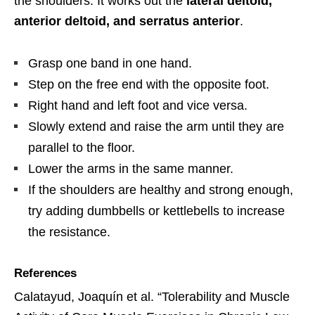
the shoulders. It works out the
lateral deltoid,
anterior deltoid, and serratus anterior
.
Grasp one band in one hand.
Step on the free end with the opposite foot.
Right hand and left foot and vice versa.
Slowly extend and raise the arm until they are
parallel to the floor.
Lower the arms in the same manner.
If the shoulders are healthy and strong enough,
try adding dumbbells or kettlebells to increase
the resistance.
References
Calatayud, Joaquín et al. “Tolerability and Muscle