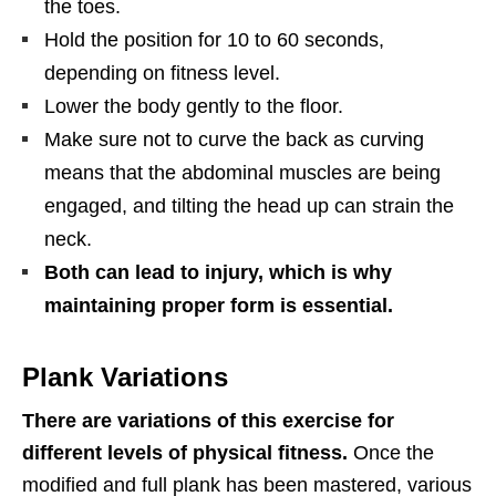
the toes.
Hold the position for 10 to 60 seconds,
depending on fitness level.
Lower the body gently to the floor.
Make sure not to curve the back as curving
means that the abdominal muscles are being
engaged, and tilting the head up can strain the
neck.
Both can lead to injury, which is why
maintaining proper form is essential.
Plank Variations
There are variations of this exercise for
different levels of physical fitness.
Once the
modified and full plank has been mastered, various