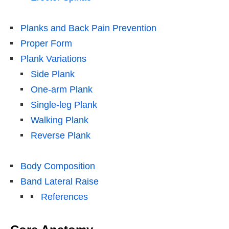
Planks and Back Pain Prevention
Proper Form
Plank Variations
Side Plank
One-arm Plank
Single-leg Plank
Walking Plank
Reverse Plank
Body Composition
Band Lateral Raise
References