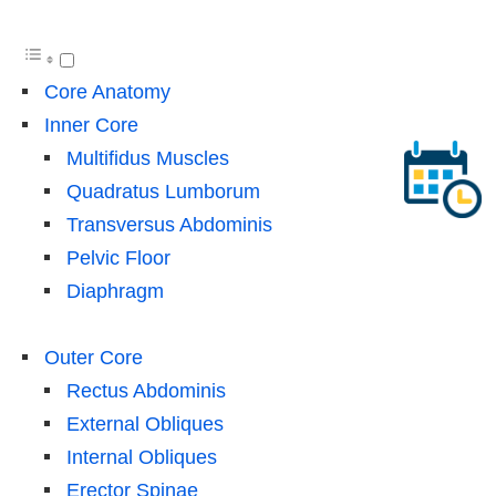
Core Anatomy
Inner Core
Multifidus Muscles
Quadratus Lumborum
Transversus Abdominis
Pelvic Floor
Diaphragm
Outer Core
Rectus Abdominis
External Obliques
Internal Obliques
Erector Spinae