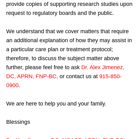
provide copies of supporting research studies upon
request to regulatory boards and the public.
We understand that we cover matters that require
an additional explanation of how they may assist in
a particular care plan or treatment protocol;
therefore, to discuss the subject matter above
further, please feel free to ask
Dr. Alex Jimenez,
DC, APRN, FNP-BC
,
or contact us at
915-850-
0900
.
We are here to help you and your family.
Blessings