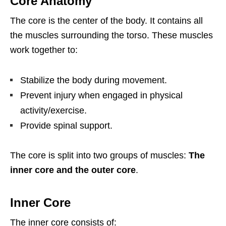
Core Anatomy
The core is the center of the body. It contains all
the muscles surrounding the torso. These muscles
work together to:
Stabilize the body during movement.
Prevent injury when engaged in physical
activity/exercise.
Provide spinal support.
The core is split into two groups of muscles:
The
inner core and the outer core
.
Inner Core
The inner core consists of: