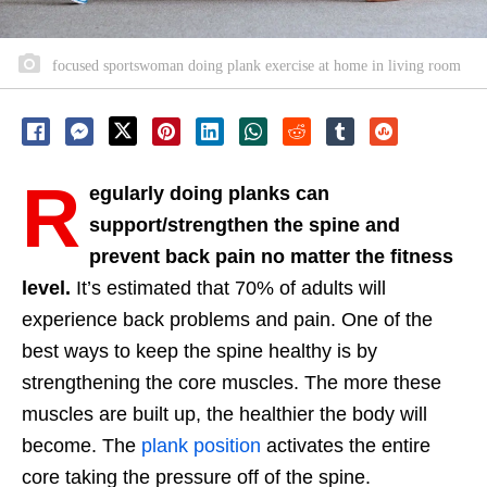
focused sportswoman doing plank exercise at home in living room
R
egularly doing planks can
support/strengthen the spine and
prevent back pain no matter the fitness
level.
It’s estimated that 70% of adults will
experience back problems and pain. One of the
best ways to keep the spine healthy is by
strengthening the core muscles. The more these
muscles are built up, the healthier the body will
become. The
plank position
activates the entire
core taking the pressure off of the spine.