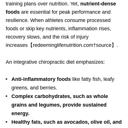
training plans over nutrition. Yet,
nutrient-dense
foods
are essential for peak performance and
resilience. When athletes consume processed
foods or skip key nutrients, inflammation rises,
recovery slows, and the risk of injury
increases【redeeminglifenutrition.com†source】.
An integrative chiropractic diet emphasizes:
Anti-inflammatory foods
like fatty fish, leafy
greens, and berries.
Complex carbohydrates, such as whole
grains and legumes, provide sustained
energy.
Healthy fats, such as avocados, olive oil, and