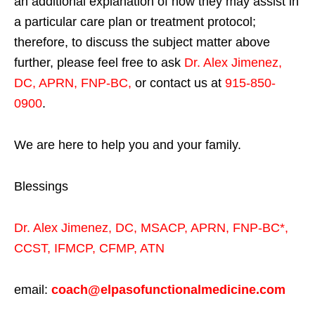
an additional explanation of how they may assist in
a particular care plan or treatment protocol;
therefore, to discuss the subject matter above
further, please feel free to ask
Dr. Alex Jimenez,
DC, APRN, FNP-BC
,
or contact us at
915-850-
0900
.
We are here to help you and your family.
Blessings
Dr. Alex Jimenez,
DC,
MSACP
,
APRN, FNP-BC*,
CCST
,
IFMCP
,
CFMP
,
ATN
email:
coach@elpasofunctionalmedicine.com