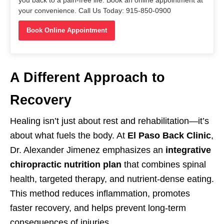
your convenience. Call Us Today: 915-850-0900
Book Online Appointment
A Different Approach to
Recovery
Healing isn’t just about rest and rehabilitation—it’s
about what fuels the body. At
El Paso Back Clinic
,
Dr. Alexander Jimenez emphasizes an
integrative
chiropractic nutrition plan
that combines spinal
health, targeted therapy, and nutrient-dense eating.
This method reduces inflammation, promotes
faster recovery, and helps prevent long-term
consequences of injuries.