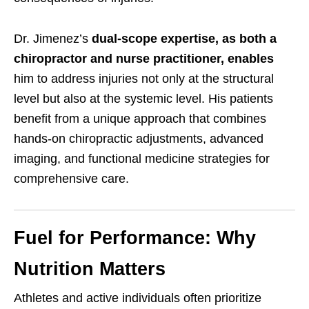
Dr. Jimenez’s
dual-scope expertise, as both a
chiropractor and nurse practitioner, enables
him to address injuries not only at the structural
level but also at the systemic level. His patients
benefit from a unique approach that combines
hands-on chiropractic adjustments, advanced
imaging, and functional medicine strategies for
comprehensive care.
Fuel for Performance: Why
Nutrition Matters
Athletes and active individuals often prioritize