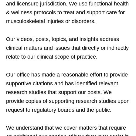
and licensure jurisdiction. We use functional health
& wellness protocols to treat and support care for
musculoskeletal injuries or disorders.
Our videos, posts, topics, and insights address
clinical matters and issues that directly or indirectly
relate to our clinical scope of practice.
Our office has made a reasonable effort to provide
supportive citations and has identified relevant
research studies that support our posts.
We
provide copies of supporting research studies upon
request to regulatory boards and the public.
We understand that we cover matters that require