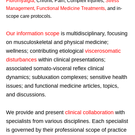
Fibromyalgia
,
Chronic Pain, Complex Injuries,
Stress
Management, Functional Medicine Treatments
,
and in-
scope care protocols.
Our information scope
is multidisciplinary, focusing
on musculoskeletal and physical medicine;
wellness; contributing etiological
viscerosomatic
disturbances
within clinical presentations;
associated somato-visceral reflex clinical
dynamics; subluxation complexes; sensitive health
issues; and functional medicine articles, topics,
and discussions.
We provide and present
clinical collaboration
with
specialists from various disciplines. Each specialist
is governed by their professional scope of practice