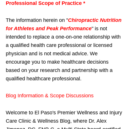
Professional Scope of Practice *
The information herein on "
Chiropractic Nutrition
for Athletes and Peak Performance
" is not
intended to replace a one-on-one relationship with
a qualified health care professional or licensed
physician and is not medical advice. We
encourage you to make healthcare decisions
based on your research and partnership with a
qualified healthcare professional.
Blog Information & Scope Discussions
Welcome to El Paso's Premier Wellness and Injury
Care Clinic & Wellness Blog, where Dr. Alex