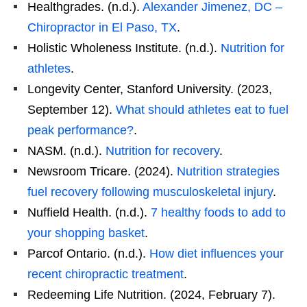
Healthgrades. (n.d.).
Alexander Jimenez, DC –
Chiropractor in El Paso, TX
.
Holistic Wholeness Institute. (n.d.).
Nutrition for
athletes
.
Longevity Center, Stanford University. (2023,
September 12).
What should athletes eat to fuel
peak performance?
.
NASM. (n.d.).
Nutrition for recovery
.
Newsroom Tricare. (2024).
Nutrition strategies
fuel recovery following musculoskeletal injury
.
Nuffield Health. (n.d.).
7 healthy foods to add to
your shopping basket
.
Parcof Ontario. (n.d.).
How diet influences your
recent chiropractic treatment
.
Redeeming Life Nutrition. (2024, February 7).