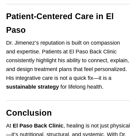
Patient-Centered Care in El
Paso
Dr. Jimenez’s reputation is built on compassion
and expertise. Patients at El Paso Back Clinic
consistently highlight his ability to connect, explain,
and design treatment plans that feel personalized.
His integrative care is not a quick fix—it is a
sustainable strategy
for lifelong health.
Conclusion
At
El Paso Back Clinic
, healing is not just physical
—it’s nutritional, structural, and systemic. With Dr.