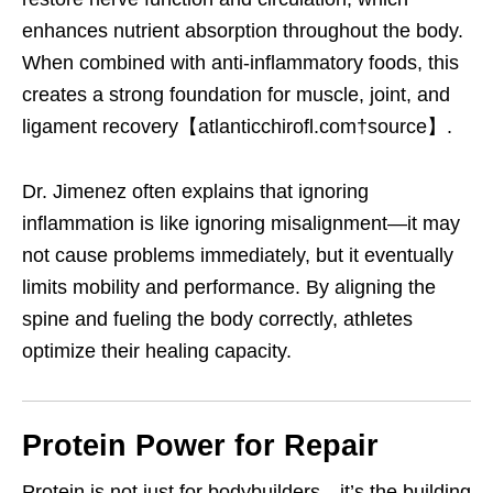
enhances nutrient absorption throughout the body.
When combined with anti-inflammatory foods, this
creates a strong foundation for muscle, joint, and
ligament recovery【atlanticchirofl.com†source】.
Dr. Jimenez often explains that ignoring
inflammation is like ignoring misalignment—it may
not cause problems immediately, but it eventually
limits mobility and performance. By aligning the
spine and fueling the body correctly, athletes
optimize their healing capacity.
Protein Power for Repair
Protein is not just for bodybuilders—it’s the building