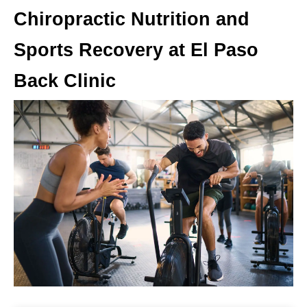
Chiropractic Nutrition and
Sports Recovery at El Paso
Back Clinic