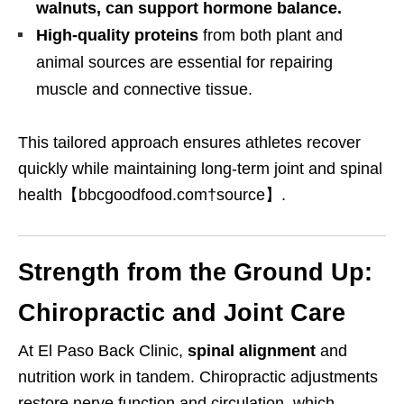
walnuts, can support hormone balance.
High-quality proteins
from both plant and
animal sources are essential for repairing
muscle and connective tissue.
This tailored approach ensures athletes recover
quickly while maintaining long-term joint and spinal
health【bbcgoodfood.com†source】.
Strength from the Ground Up:
Chiropractic and Joint Care
At El Paso Back Clinic,
spinal alignment
and
nutrition work in tandem. Chiropractic adjustments
restore nerve function and circulation, which