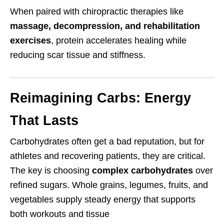
When paired with chiropractic therapies like
massage, decompression, and rehabilitation
exercises
, protein accelerates healing while
reducing scar tissue and stiffness.
Reimagining Carbs: Energy
That Lasts
Carbohydrates often get a bad reputation, but for
athletes and recovering patients, they are critical.
The key is choosing
complex carbohydrates
over
refined sugars. Whole grains, legumes, fruits, and
vegetables supply steady energy that supports
both workouts and tissue