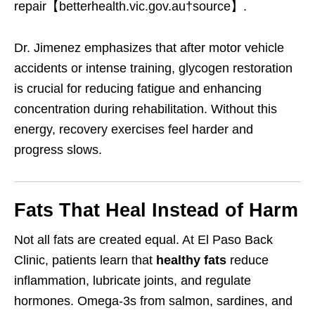
repair【betterhealth.vic.gov.au†source】.
Dr. Jimenez emphasizes that after motor vehicle
accidents or intense training, glycogen restoration
is crucial for reducing fatigue and enhancing
concentration during rehabilitation. Without this
energy, recovery exercises feel harder and
progress slows.
Fats That Heal Instead of Harm
Not all fats are created equal. At El Paso Back
Clinic, patients learn that
healthy fats
reduce
inflammation, lubricate joints, and regulate
hormones. Omega-3s from salmon, sardines, and