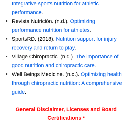
Integrative sports nutrition for athletic
performance
.
Revista Nutrición. (n.d.).
Optimizing
performance nutrition for athletes
.
SportsRD. (2018).
Nutrition support for injury
recovery and return to play
.
Village Chiropractic. (n.d.).
The importance of
good nutrition and chiropractic care
.
Well Beings Medicine. (n.d.).
Optimizing health
through chiropractic nutrition: A comprehensive
guide
.
General Disclaimer, Licenses and Board
Certifications *