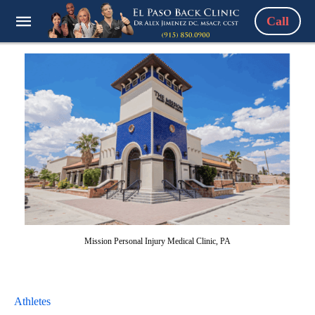
Call
Mission Personal Injury Medical Clinic, PA
Athletes