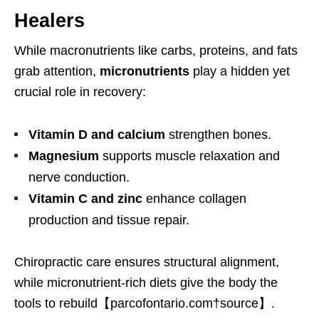
Healers
While macronutrients like carbs, proteins, and fats
grab attention,
micronutrients
play a hidden yet
crucial role in recovery:
Vitamin D and calcium
strengthen bones.
Magnesium
supports muscle relaxation and
nerve conduction.
Vitamin C and zinc
enhance collagen
production and tissue repair.
Chiropractic care ensures structural alignment,
while micronutrient-rich diets give the body the
tools to rebuild【parcofontario.com†source】.