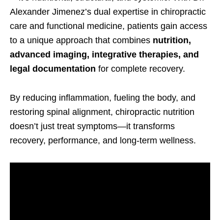
Alexander Jimenez’s dual expertise in chiropractic
care and functional medicine, patients gain access
to a unique approach that combines
nutrition,
advanced imaging, integrative therapies, and
legal documentation
for complete recovery.
By reducing inflammation, fueling the body, and
restoring spinal alignment, chiropractic nutrition
doesn’t just treat symptoms—it transforms
recovery, performance, and long-term wellness.