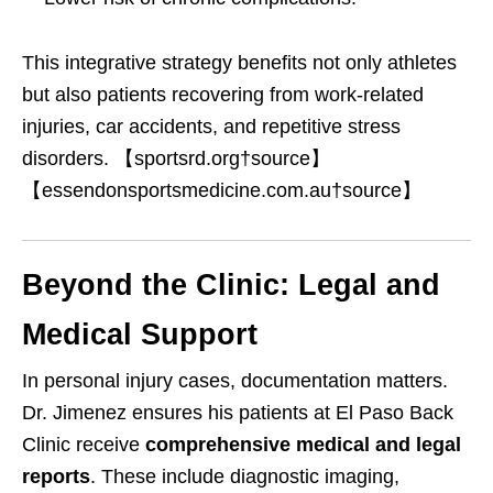
This integrative strategy benefits not only athletes
but also patients recovering from work-related
injuries, car accidents, and repetitive stress
disorders. 【sportsrd.org†source】
【essendonsportsmedicine.com.au†source】
Beyond the Clinic: Legal and
Medical Support
In personal injury cases, documentation matters.
Dr. Jimenez ensures his patients at El Paso Back
Clinic receive
comprehensive medical and legal
reports
. These include diagnostic imaging,