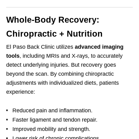
Whole-Body Recovery:
Chiropractic + Nutrition
El Paso Back Clinic utilizes
advanced imaging
tools
, including MRIs and X-rays, to accurately
detect underlying injuries. But recovery goes
beyond the scan. By combining chiropractic
adjustments with individualized diets, patients
experience:
Reduced pain and inflammation.
Faster ligament and tendon repair.
Improved mobility and strength.
Lower risk of chronic complications.