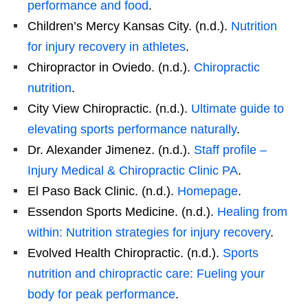
performance and food
.
Children’s Mercy Kansas City. (n.d.).
Nutrition
for injury recovery in athletes
.
Chiropractor in Oviedo. (n.d.).
Chiropractic
nutrition
.
City View Chiropractic. (n.d.).
Ultimate guide to
elevating sports performance naturally
.
Dr. Alexander Jimenez. (n.d.).
Staff profile –
Injury Medical & Chiropractic Clinic PA
.
El Paso Back Clinic. (n.d.).
Homepage
.
Essendon Sports Medicine. (n.d.).
Healing from
within: Nutrition strategies for injury recovery
.
Evolved Health Chiropractic. (n.d.).
Sports
nutrition and chiropractic care: Fueling your
body for peak performance
.