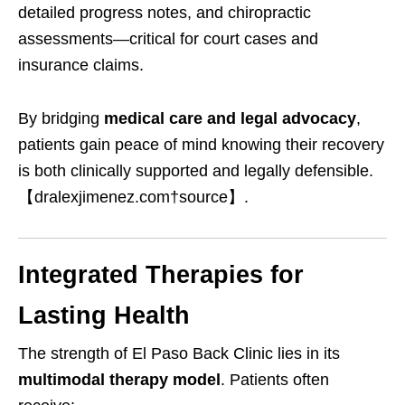
detailed progress notes, and chiropractic
assessments—critical for court cases and
insurance claims.
By bridging
medical care and legal advocacy
,
patients gain peace of mind knowing their recovery
is both clinically supported and legally defensible.
【dralexjimenez.com†source】.
Integrated Therapies for
Lasting Health
The strength of El Paso Back Clinic lies in its
multimodal therapy model
. Patients often