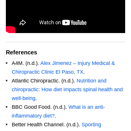
References
A4M. (n.d.).
Alex Jimenez – Injury Medical &
Chiropractic Clinic El Paso, TX
.
Atlantic Chiropractic. (n.d.).
Nutrition and
chiropractic: How diet impacts spinal health and
well-being
.
BBC Good Food. (n.d.).
What is an anti-
inflammatory diet?
.
Better Health Channel. (n.d.).
Sporting