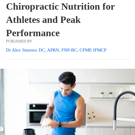
Chiropractic Nutrition for
Athletes and Peak
Performance
PUBLISHED BY
Dr Alex Jimenez DC, APRN, FNP-BC, CFMP, IFMCP