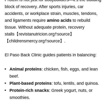
block of recovery. After sports injuries, car
accidents, or workplace strain, muscles, tendons,
and ligaments require
amino acids
to rebuild
tissue. Without adequate protein, recovery
stalls【revistanutricion.org†source】
【childrensmercy.org†source】.
El Paso Back Clinic guides patients in balancing:
Animal proteins
: chicken, fish, eggs, and lean
beef.
Plant-based proteins
: tofu, lentils, and quinoa.
Protein-rich snacks
: Greek yogurt, nuts, or
smoothies.