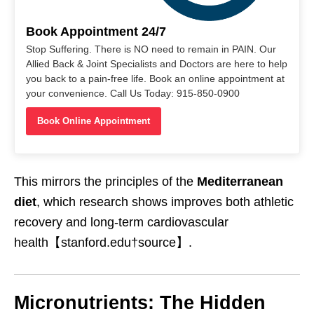
Book Appointment 24/7
Stop Suffering. There is NO need to remain in PAIN. Our
Allied Back & Joint Specialists and Doctors are here to help
you back to a pain-free life. Book an online appointment at
your convenience. Call Us Today: 915-850-0900
Book Online Appointment
This mirrors the principles of the
Mediterranean
diet
, which research shows improves both athletic
recovery and long-term cardiovascular
health【stanford.edu†source】.
Micronutrients: The Hidden