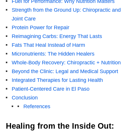
Fuel for Performance: Why Nutrition Matters
Strength from the Ground Up: Chiropractic and
Joint Care
Protein Power for Repair
Reimagining Carbs: Energy That Lasts
Fats That Heal Instead of Harm
Micronutrients: The Hidden Healers
Whole-Body Recovery: Chiropractic + Nutrition
Beyond the Clinic: Legal and Medical Support
Integrated Therapies for Lasting Health
Patient-Centered Care in El Paso
Conclusion
References
Healing from the Inside Out: