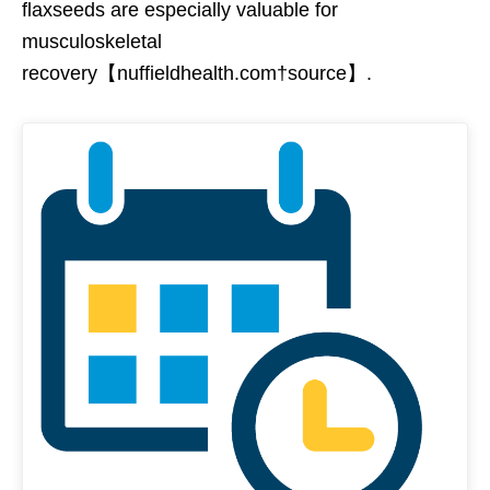
flaxseeds are especially valuable for
musculoskeletal
recovery【nuffieldhealth.com†source】.