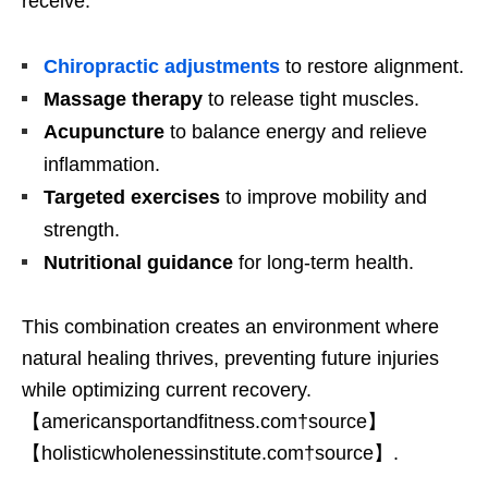
receive:
Chiropractic adjustments
to restore alignment.
Massage therapy
to release tight muscles.
Acupuncture
to balance energy and relieve
inflammation.
Targeted exercises
to improve mobility and
strength.
Nutritional guidance
for long-term health.
This combination creates an environment where
natural healing thrives, preventing future injuries
while optimizing current recovery.
【americansportandfitness.com†source】
【holisticwholenessinstitute.com†source】.