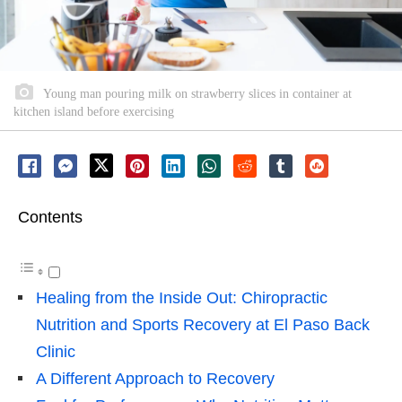
Young man pouring milk on strawberry slices in container at
kitchen island before exercising
Contents
Healing from the Inside Out: Chiropractic
Nutrition and Sports Recovery at El Paso Back
Clinic
A Different Approach to Recovery