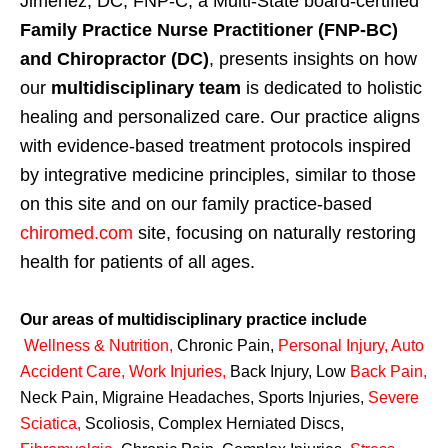
Jimenez, DC, FNP-C, a Multi-State board-certified
Family Practice Nurse Practitioner (FNP-BC)
and Chiropractor (DC)
, presents insights on how
our
multidisciplinary team
is dedicated to holistic
healing and personalized care. Our practice aligns
with evidence-based treatment protocols inspired
by integrative medicine principles, similar to those
on this site and on our family practice-based
chiromed.com
site, focusing on naturally restoring
health for patients of all ages.
Our areas of multidisciplinary practice include
Wellness & Nutrition
,
Chronic Pain,
Personal
Injury
,
Auto
Accident Care, Work Injuries
,
Back Injury, Low
Back Pain
,
Neck Pain, Migraine Headaches, Sports Injuries,
Severe
Sciatica
,
Scoliosis, Complex Herniated Discs,