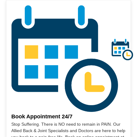
Book Appointment 24/7
Stop Suffering. There is NO need to remain in PAIN. Our
Allied Back & Joint Specialists and Doctors are here to help
you back to a pain-free life. Book an online appointment at