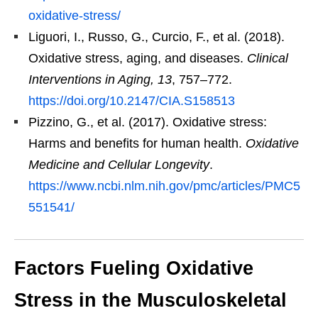
oxidative-stress/
Liguori, I., Russo, G., Curcio, F., et al. (2018).
Oxidative stress, aging, and diseases.
Clinical
Interventions in Aging, 13
, 757–772.
https://doi.org/10.2147/CIA.S158513
Pizzino, G., et al. (2017). Oxidative stress:
Harms and benefits for human health.
Oxidative
Medicine and Cellular Longevity
.
https://www.ncbi.nlm.nih.gov/pmc/articles/PMC5
551541/
Factors Fueling Oxidative
Stress in the Musculoskeletal