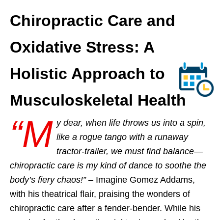
Chiropractic Care and
Oxidative Stress: A
Holistic Approach to
Musculoskeletal Health
“M
y dear, when life throws us into a spin,
like a rogue tango with a runaway
tractor-trailer, we must find balance—
chiropractic care is my kind of dance to soothe the
body’s fiery chaos!”
– Imagine Gomez Addams,
with his theatrical flair, praising the wonders of
chiropractic care after a fender-bender. While his