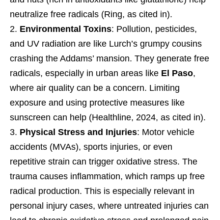
neutralize free radicals (Ring, as cited in).
Environmental Toxins
: Pollution, pesticides,
and UV radiation are like Lurch’s grumpy cousins
crashing the Addams’ mansion. They generate free
radicals, especially in urban areas like
El Paso
,
where air quality can be a concern. Limiting
exposure and using protective measures like
sunscreen can help (Healthline, 2024, as cited in).
Physical Stress and Injuries
: Motor vehicle
accidents (MVAs), sports injuries, or even
repetitive strain can trigger oxidative stress. The
trauma causes inflammation, which ramps up free
radical production. This is especially relevant in
personal injury cases, where untreated injuries can