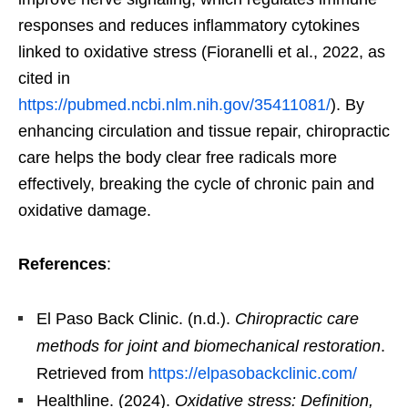
responses and reduces inflammatory cytokines
linked to oxidative stress (Fioranelli et al., 2022, as
cited in
https://pubmed.ncbi.nlm.nih.gov/35411081/
). By
enhancing circulation and tissue repair, chiropractic
care helps the body clear free radicals more
effectively, breaking the cycle of chronic pain and
oxidative damage.
References
:
El Paso Back Clinic. (n.d.).
Chiropractic care
methods for joint and biomechanical restoration
.
Retrieved from
https://elpasobackclinic.com/
Healthline. (2024).
Oxidative stress: Definition,