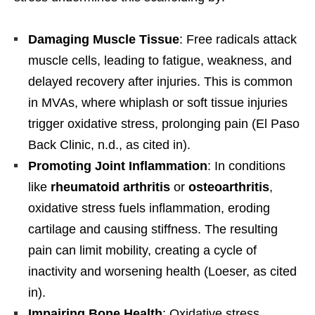
Damaging Muscle Tissue
: Free radicals attack
muscle cells, leading to fatigue, weakness, and
delayed recovery after injuries. This is common
in MVAs, where whiplash or soft tissue injuries
trigger oxidative stress, prolonging pain (El Paso
Back Clinic, n.d., as cited in).
Promoting Joint Inflammation
: In conditions
like
rheumatoid arthritis
or
osteoarthritis
,
oxidative stress fuels inflammation, eroding
cartilage and causing stiffness. The resulting
pain can limit mobility, creating a cycle of
inactivity and worsening health (Loeser, as cited
in).
Impairing Bone Health
: Oxidative stress