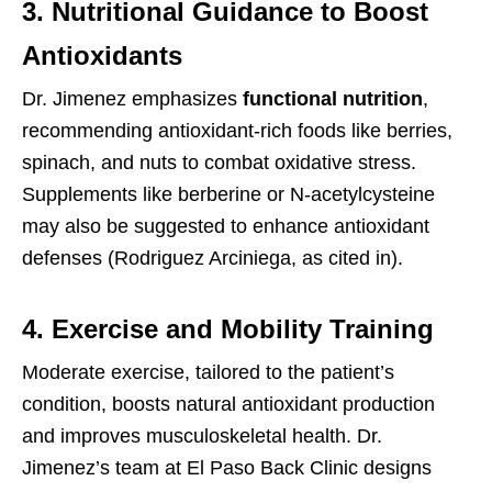
3. Nutritional Guidance to Boost
Antioxidants
Dr. Jimenez emphasizes
functional nutrition
,
recommending antioxidant-rich foods like berries,
spinach, and nuts to combat oxidative stress.
Supplements like berberine or N-acetylcysteine
may also be suggested to enhance antioxidant
defenses (Rodriguez Arciniega, as cited in).
4. Exercise and Mobility Training
Moderate exercise, tailored to the patient’s
condition, boosts natural antioxidant production
and improves musculoskeletal health. Dr.
Jimenez’s team at El Paso Back Clinic designs