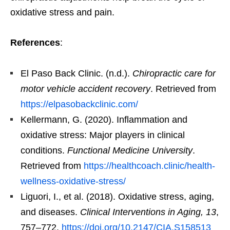
oxidative stress and pain.
References
:
El Paso Back Clinic. (n.d.).
Chiropractic care for
motor vehicle accident recovery
. Retrieved from
https://elpasobackclinic.com/
Kellermann, G. (2020). Inflammation and
oxidative stress: Major players in clinical
conditions.
Functional Medicine University
.
Retrieved from
https://healthcoach.clinic/health-
wellness-oxidative-stress/
Liguori, I., et al. (2018). Oxidative stress, aging,
and diseases.
Clinical Interventions in Aging, 13
,
757–772.
https://doi.org/10.2147/CIA.S158513