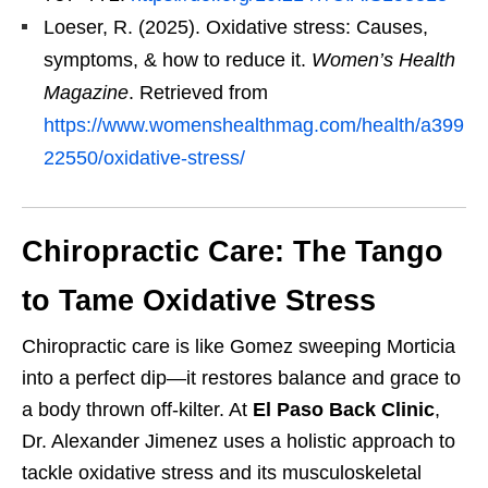
Loeser, R. (2025). Oxidative stress: Causes,
symptoms, & how to reduce it.
Women’s Health
Magazine
. Retrieved from
https://www.womenshealthmag.com/health/a399
22550/oxidative-stress/
Chiropractic Care: The Tango
to Tame Oxidative Stress
Chiropractic care is like Gomez sweeping Morticia
into a perfect dip—it restores balance and grace to
a body thrown off-kilter. At
El Paso Back Clinic
,
Dr. Alexander Jimenez uses a holistic approach to
tackle oxidative stress and its musculoskeletal