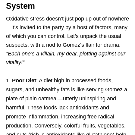
System
Oxidative stress doesn’t just pop up out of nowhere
—it’s invited to the party by a host of factors, many
of which you can control. Let’s unpack the usual
suspects, with a nod to Gomez’s flair for drama:
“Each one’s a villain, my dear, plotting against our
vitality!”
Poor Diet
: A diet high in processed foods,
sugars, and unhealthy fats is like serving Gomez a
plate of plain oatmeal—utterly uninspiring and
harmful. These foods lack antioxidants and
promote inflammation, increasing free radical
production. Conversely, colorful fruits, vegetables,
and nuts (rich in antioxidants like glutathione) help