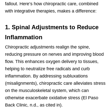
fallout. Here’s how chiropractic care, combined
with integrative therapies, makes a difference:
1. Spinal Adjustments to Reduce
Inflammation
Chiropractic adjustments realign the spine,
reducing pressure on nerves and improving blood
flow. This enhances oxygen delivery to tissues,
helping to neutralize free radicals and curb
inflammation. By addressing subluxations
(misalignments), chiropractic care alleviates stress
on the musculoskeletal system, which can
otherwise exacerbate oxidative stress (El Paso
Back Clinic, n.d., as cited in).