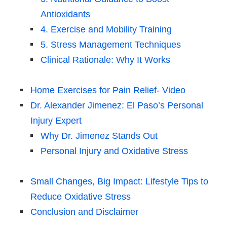
Antioxidants
4. Exercise and Mobility Training
5. Stress Management Techniques
Clinical Rationale: Why It Works
Home Exercises for Pain Relief- Video
Dr. Alexander Jimenez: El Paso’s Personal
Injury Expert
Why Dr. Jimenez Stands Out
Personal Injury and Oxidative Stress
Small Changes, Big Impact: Lifestyle Tips to
Reduce Oxidative Stress
Conclusion and Disclaimer