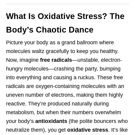
What Is Oxidative Stress? The
Body’s Chaotic Dance
Picture your body as a grand ballroom where
molecules waltz gracefully to keep you healthy.
Now, imagine
free radicals
—unstable, electron-
hungry molecules—crashing the party, bumping
into everything and causing a ruckus. These free
radicals are oxygen-containing molecules with an
uneven number of electrons, making them highly
reactive. They’re produced naturally during
metabolism, but when their numbers overwhelm
your body’s
antioxidants
(the polite bouncers who
neutralize them), you get
oxidative stress
. It’s like