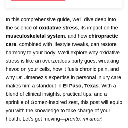
In this comprehensive guide, we’ll dive deep into
the science of
oxidative stress
, its impact on the
musculoskeletal system
, and how
chiropractic
care
, combined with lifestyle tweaks, can restore
harmony to your body. We’ll explore why oxidative
stress is like an overzealous party guest wreaking
havoc on your cells, how it fuels chronic pain, and
why Dr. Jimenez’s expertise in personal injury care
makes him a standout in
El Paso, Texas
. With a
blend of clinical insights, practical tips, and a
sprinkle of Gomez-inspired zest, this post will equip
you with the knowledge to take charge of your
health. Let’s get moving—
pronto, mi amor
!