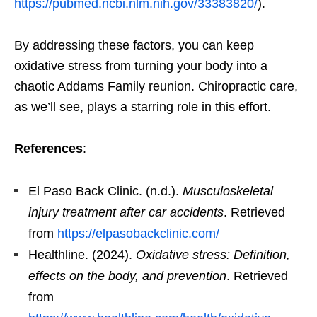
https://pubmed.ncbi.nlm.nih.gov/33383820/
).
By addressing these factors, you can keep
oxidative stress from turning your body into a
chaotic Addams Family reunion. Chiropractic care,
as we’ll see, plays a starring role in this effort.
References
:
El Paso Back Clinic. (n.d.).
Musculoskeletal
injury treatment after car accidents
. Retrieved
from
https://elpasobackclinic.com/
Healthline. (2024).
Oxidative stress: Definition,
effects on the body, and prevention
. Retrieved
from