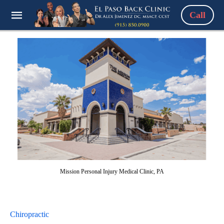
Call
Mission Personal Injury Medical Clinic, PA
Chiropractic