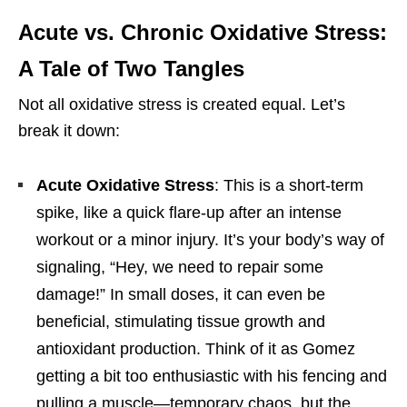
Acute vs. Chronic Oxidative Stress:
A Tale of Two Tangles
Not all oxidative stress is created equal. Let’s
break it down:
Acute Oxidative Stress
: This is a short-term
spike, like a quick flare-up after an intense
workout or a minor injury. It’s your body’s way of
signaling, “Hey, we need to repair some
damage!” In small doses, it can even be
beneficial, stimulating tissue growth and
antioxidant production. Think of it as Gomez
getting a bit too enthusiastic with his fencing and
pulling a muscle—temporary chaos, but the