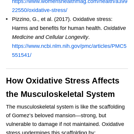
https://www.womenshealthmag.com/health/a399
22550/oxidative-stress/
Pizzino, G., et al. (2017). Oxidative stress:
Harms and benefits for human health.
Oxidative
Medicine and Cellular Longevity
.
https://www.ncbi.nlm.nih.gov/pmc/articles/PMC5
551541/
How Oxidative Stress Affects
the Musculoskeletal System
The musculoskeletal system is like the scaffolding
of Gomez’s beloved mansion—strong, but
vulnerable to damage if not maintained. Oxidative
stress undermines this scaffolding by: