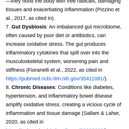
—they flood the body with free radicals, damaging
tissues and exacerbating inflammation (Pizzino et
al., 2017, as cited in).
Gut Dysbiosis
: An imbalanced gut microbiome,
often caused by poor diet or antibiotics, can
increase oxidative stress. The gut produces
inflammatory cytokines that spill over into the
musculoskeletal system, worsening pain and
stiffness (Fioranelli et al., 2022, as cited in
https://pubmed.ncbi.nlm.nih.gov/35411081/
).
Chronic Diseases
: Conditions like diabetes,
hypertension, and inflammatory bowel disease
amplify oxidative stress, creating a vicious cycle of
inflammation and tissue damage (Sallam & Laher,
2020, as cited in