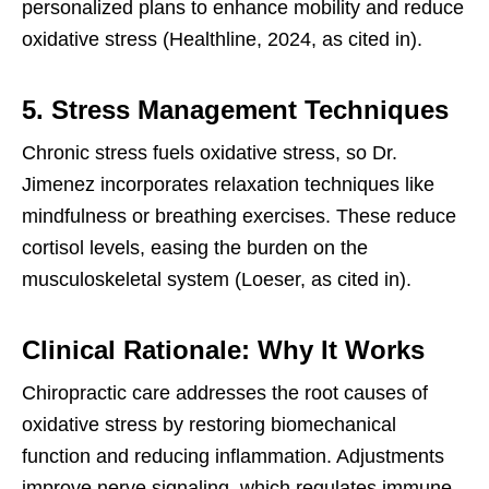
personalized plans to enhance mobility and reduce
oxidative stress (Healthline, 2024, as cited in).
5. Stress Management Techniques
Chronic stress fuels oxidative stress, so Dr.
Jimenez incorporates relaxation techniques like
mindfulness or breathing exercises. These reduce
cortisol levels, easing the burden on the
musculoskeletal system (Loeser, as cited in).
Clinical Rationale: Why It Works
Chiropractic care addresses the root causes of
oxidative stress by restoring biomechanical
function and reducing inflammation. Adjustments
improve nerve signaling, which regulates immune