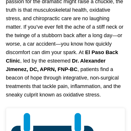
passion for the dramatic might raise a chuckle, the
truth is that musculoskeletal health, oxidative
stress, and chiropractic care are no laughing
matter. If you’ve ever felt the ache of a stiff neck or
the twinge of a stubborn back after a long day—or
worse, a car accident—you know how quickly
discomfort can dim your spark. At
El Paso Back
Clinic
, led by the esteemed
Dr. Alexander
Jimenez, DC, APRN, FNP-BC
, patients find a
beacon of hope through integrative, non-surgical
treatments that tackle pain, inflammation, and the
sneaky culprit known as oxidative stress.