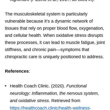
The musculoskeletal system is particularly
vulnerable because it’s a dynamic network of
tissues that rely on proper blood flow, oxygenation,
and cellular health. When oxidative stress disrupts
these processes, it can lead to muscle fatigue, joint
stiffness, and chronic pain—symptoms that
chiropractic care is uniquely positioned to address.
References
:
Health Coach Clinic. (2020).
Functional
neurology: Inflammation, the nervous system,
and oxidative stress
. Retrieved from
https://healthcoach.clinic/health-wellness-