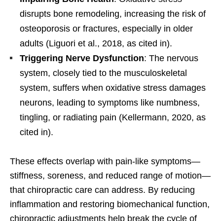
disrupts bone remodeling, increasing the risk of
osteoporosis or fractures, especially in older
adults (Liguori et al., 2018, as cited in).
Triggering Nerve Dysfunction
: The nervous
system, closely tied to the musculoskeletal
system, suffers when oxidative stress damages
neurons, leading to symptoms like numbness,
tingling, or radiating pain (Kellermann, 2020, as
cited in).
These effects overlap with pain-like symptoms—
stiffness, soreness, and reduced range of motion—
that chiropractic care can address. By reducing
inflammation and restoring biomechanical function,
chiropractic adjustments help break the cycle of