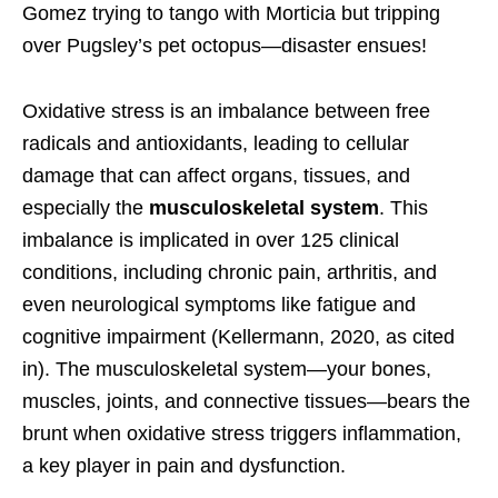
Gomez trying to tango with Morticia but tripping
over Pugsley’s pet octopus—disaster ensues!
Oxidative stress is an imbalance between free
radicals and antioxidants, leading to cellular
damage that can affect organs, tissues, and
especially the
musculoskeletal system
. This
imbalance is implicated in over 125 clinical
conditions, including chronic pain, arthritis, and
even neurological symptoms like fatigue and
cognitive impairment (Kellermann, 2020, as cited
in). The musculoskeletal system—your bones,
muscles, joints, and connective tissues—bears the
brunt when oxidative stress triggers inflammation,
a key player in pain and dysfunction.