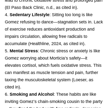
lead to chronic oxidative stress and prolonged pain
(El Paso Back Clinic, n.d., as cited in).
Sedentary Lifestyle
: Sitting too long is like
Gomez refusing to dance—stagnation sets in. Lack
of exercise reduces antioxidant production and
impairs circulation, allowing free radicals to
accumulate (Healthline, 2024, as cited in).
Mental Stress
: Chronic stress or anxiety is like
Gomez worrying about Morticia’s safety—it
elevates cortisol, which fuels oxidative stress. This
can manifest as muscle tension and pain, further
taxing the musculoskeletal system (Loeser, as
cited in).
Smoking and Alcohol
: These habits are like
inviting Gomez’s chain-smoking cousin to the party