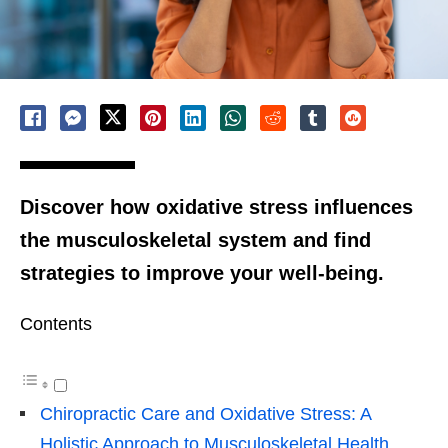
Discover how oxidative stress influences
the musculoskeletal system and find
strategies to improve your well-being.
Contents
Chiropractic Care and Oxidative Stress: A
Holistic Approach to Musculoskeletal Health