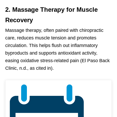
2. Massage Therapy for Muscle
Recovery
Massage therapy, often paired with chiropractic
care, reduces muscle tension and promotes
circulation. This helps flush out inflammatory
byproducts and supports antioxidant activity,
easing oxidative stress-related pain (El Paso Back
Clinic, n.d., as cited in).