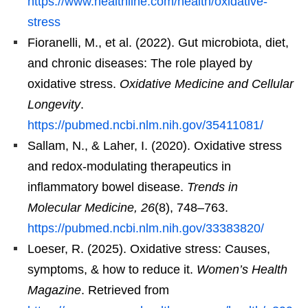
https://www.healthline.com/health/oxidative-
stress
Fioranelli, M., et al. (2022). Gut microbiota, diet,
and chronic diseases: The role played by
oxidative stress.
Oxidative Medicine and Cellular
Longevity
.
https://pubmed.ncbi.nlm.nih.gov/35411081/
Sallam, N., & Laher, I. (2020). Oxidative stress
and redox-modulating therapeutics in
inflammatory bowel disease.
Trends in
Molecular Medicine, 26
(8), 748–763.
https://pubmed.ncbi.nlm.nih.gov/33383820/
Loeser, R. (2025). Oxidative stress: Causes,
symptoms, & how to reduce it.
Women’s Health
Magazine
. Retrieved from