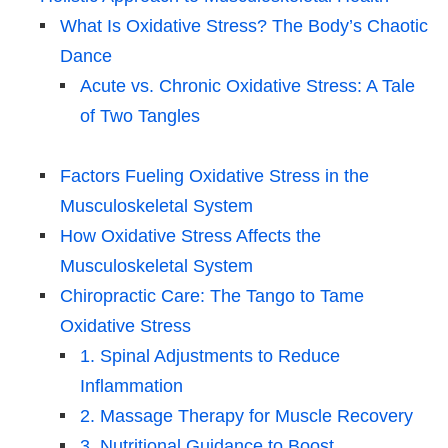
What Is Oxidative Stress? The Body’s Chaotic
Dance
Acute vs. Chronic Oxidative Stress: A Tale
of Two Tangles
Factors Fueling Oxidative Stress in the
Musculoskeletal System
How Oxidative Stress Affects the
Musculoskeletal System
Chiropractic Care: The Tango to Tame
Oxidative Stress
1. Spinal Adjustments to Reduce
Inflammation
2. Massage Therapy for Muscle Recovery
3. Nutritional Guidance to Boost