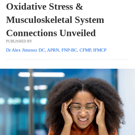
Oxidative Stress &
Musculoskeletal System
Connections Unveiled
PUBLISHED BY
Dr Alex Jimenez DC, APRN, FNP-BC, CFMP, IFMCP