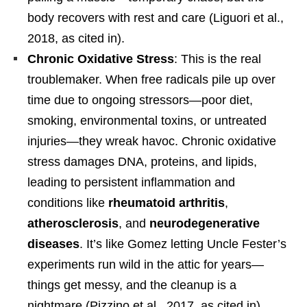
body recovers with rest and care (Liguori et al.,
2018, as cited in).
Chronic Oxidative Stress
: This is the real
troublemaker. When free radicals pile up over
time due to ongoing stressors—poor diet,
smoking, environmental toxins, or untreated
injuries—they wreak havoc. Chronic oxidative
stress damages DNA, proteins, and lipids,
leading to persistent inflammation and
conditions like
rheumatoid arthritis
,
atherosclerosis
, and
neurodegenerative
diseases
. It’s like Gomez letting Uncle Fester’s
experiments run wild in the attic for years—
things get messy, and the cleanup is a
nightmare (Pizzino et al., 2017, as cited in).