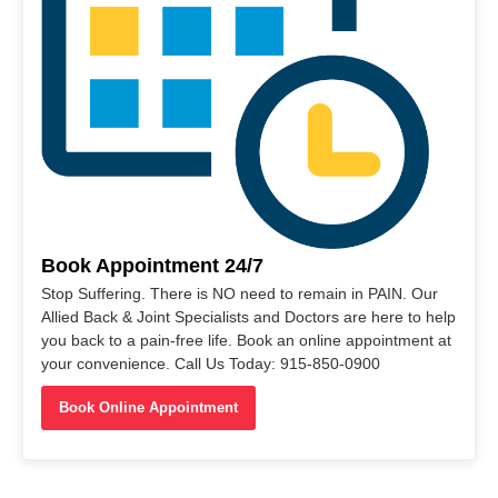
Book Appointment 24/7
Stop Suffering. There is NO need to remain in PAIN. Our
Allied Back & Joint Specialists and Doctors are here to help
you back to a pain-free life. Book an online appointment at
your convenience. Call Us Today: 915-850-0900
Book Online Appointment