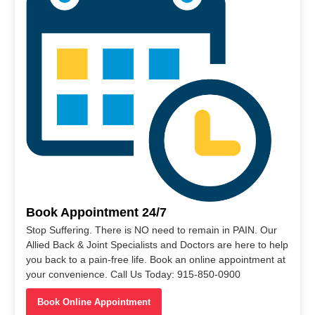
Book Appointment 24/7
Stop Suffering. There is NO need to remain in PAIN. Our
Allied Back & Joint Specialists and Doctors are here to help
you back to a pain-free life. Book an online appointment at
your convenience. Call Us Today: 915-850-0900
Book Online Appointment