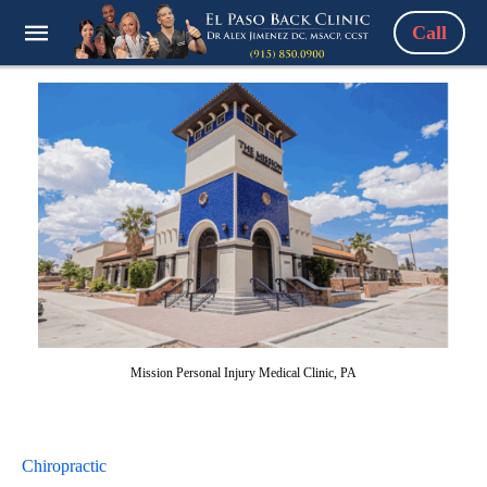
Call
Mission Personal Injury Medical Clinic, PA
Chiropractic