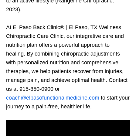
to an active lifestyle (Rangeline Chiropractic,
2023).
At El Paso Back Clinic® | El Paso, TX Wellness
Chiropractic Care Clinic, our integrative care and
nutrition plan offers a powerful approach to
healing. By combining chiropractic adjustments
with personalized nutrition and comprehensive
therapies, we help patients recover from injuries,
manage pain, and achieve optimal health. Contact
us at 915-850-0900 or
coach@elpasofunctionalmedicine.com
to start your
journey to a pain-free, healthier life.