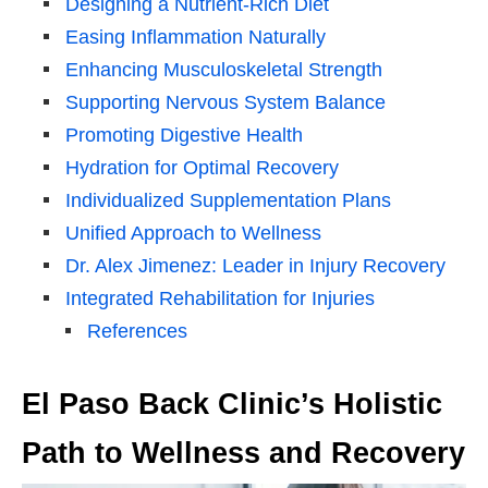
Designing a Nutrient-Rich Diet
Easing Inflammation Naturally
Enhancing Musculoskeletal Strength
Supporting Nervous System Balance
Promoting Digestive Health
Hydration for Optimal Recovery
Individualized Supplementation Plans
Unified Approach to Wellness
Dr. Alex Jimenez: Leader in Injury Recovery
Integrated Rehabilitation for Injuries
References
El Paso Back Clinic’s Holistic
Path to Wellness and Recovery