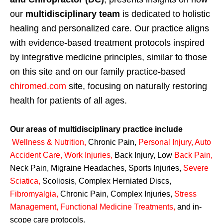
our
multidisciplinary team
is dedicated to holistic
healing and personalized care. Our practice aligns
with evidence-based treatment protocols inspired
by integrative medicine principles, similar to those
on this site and on our family practice-based
chiromed.com
site, focusing on naturally restoring
health for patients of all ages.
Our areas of multidisciplinary practice include
Wellness & Nutrition
,
Chronic Pain,
Personal
Injury
,
Auto
Accident Care, Work Injuries
,
Back Injury, Low
Back Pain
,
Neck Pain, Migraine Headaches, Sports Injuries,
Severe
Sciatica
,
Scoliosis, Complex Herniated Discs,
Fibromyalgia
,
Chronic Pain, Complex Injuries,
Stress
Management, Functional Medicine Treatments
,
and in-
scope care protocols.