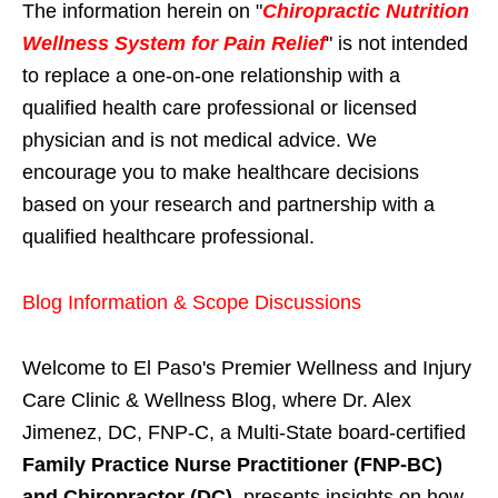
The information herein on "
Chiropractic Nutrition
Wellness System for Pain Relief
" is not intended
to replace a one-on-one relationship with a
qualified health care professional or licensed
physician and is not medical advice. We
encourage you to make healthcare decisions
based on your research and partnership with a
qualified healthcare professional.
Blog Information & Scope Discussions
Welcome to El Paso's Premier Wellness and Injury
Care Clinic & Wellness Blog, where Dr. Alex
Jimenez, DC, FNP-C, a Multi-State board-certified
Family Practice Nurse Practitioner (FNP-BC)
and Chiropractor (DC)
, presents insights on how