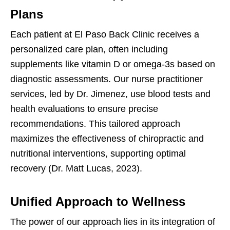
Plans
Each patient at El Paso Back Clinic receives a
personalized care plan, often including
supplements like vitamin D or omega-3s based on
diagnostic assessments. Our nurse practitioner
services, led by Dr. Jimenez, use blood tests and
health evaluations to ensure precise
recommendations. This tailored approach
maximizes the effectiveness of chiropractic and
nutritional interventions, supporting optimal
recovery (Dr. Matt Lucas, 2023).
Unified Approach to Wellness
The power of our approach lies in its integration of