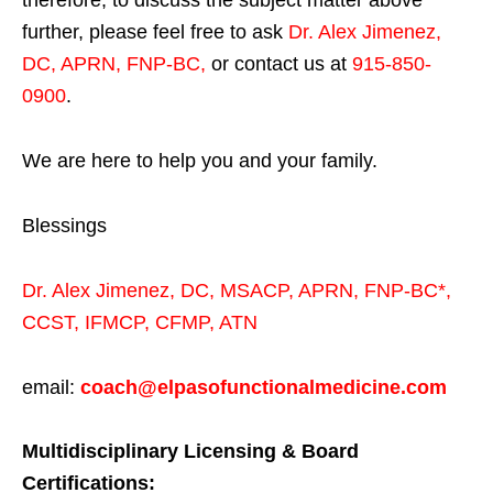
therefore, to discuss the subject matter above
further, please feel free to ask
Dr. Alex Jimenez,
DC, APRN, FNP-BC
,
or contact us at
915-850-
0900
.
We are here to help you and your family.
Blessings
Dr. Alex Jimenez,
DC,
MSACP
,
APRN, FNP-BC*,
CCST
,
IFMCP
,
CFMP
,
ATN
email:
coach@elpasofunctionalmedicine.com
Multidisciplinary Licensing & Board
Certifications: