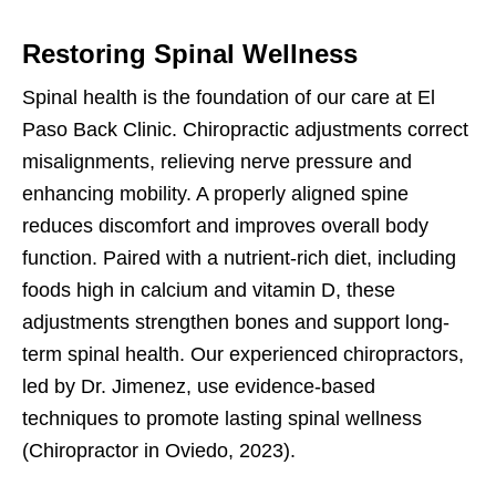
Restoring Spinal Wellness
Spinal health is the foundation of our care at El
Paso Back Clinic. Chiropractic adjustments correct
misalignments, relieving nerve pressure and
enhancing mobility. A properly aligned spine
reduces discomfort and improves overall body
function. Paired with a nutrient-rich diet, including
foods high in calcium and vitamin D, these
adjustments strengthen bones and support long-
term spinal health. Our experienced chiropractors,
led by Dr. Jimenez, use evidence-based
techniques to promote lasting spinal wellness
(Chiropractor in Oviedo, 2023).