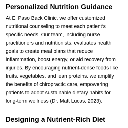
Personalized Nutrition Guidance
At El Paso Back Clinic, we offer customized
nutritional counseling to meet each patient’s
specific needs. Our team, including nurse
practitioners and nutritionists, evaluates health
goals to create meal plans that reduce
inflammation, boost energy, or aid recovery from
injuries. By encouraging nutrient-dense foods like
fruits, vegetables, and lean proteins, we amplify
the benefits of chiropractic care, empowering
patients to adopt sustainable dietary habits for
long-term wellness (Dr. Matt Lucas, 2023).
Designing a Nutrient-Rich Diet