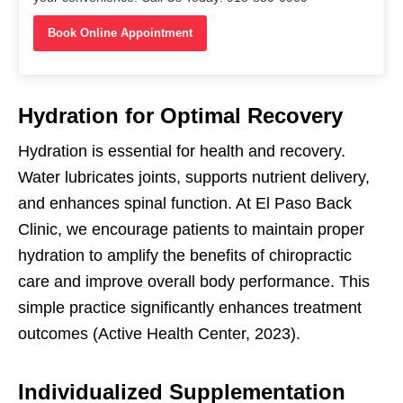
Book Online Appointment
Hydration for Optimal Recovery
Hydration is essential for health and recovery.
Water lubricates joints, supports nutrient delivery,
and enhances spinal function. At El Paso Back
Clinic, we encourage patients to maintain proper
hydration to amplify the benefits of chiropractic
care and improve overall body performance. This
simple practice significantly enhances treatment
outcomes (Active Health Center, 2023).
Individualized Supplementation