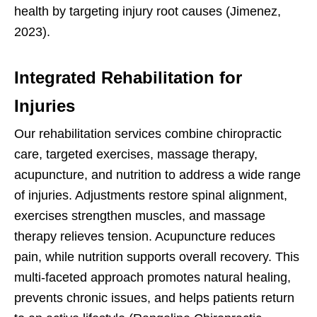
health by targeting injury root causes (Jimenez,
2023).
Integrated Rehabilitation for
Injuries
Our rehabilitation services combine chiropractic
care, targeted exercises, massage therapy,
acupuncture, and nutrition to address a wide range
of injuries. Adjustments restore spinal alignment,
exercises strengthen muscles, and massage
therapy relieves tension. Acupuncture reduces
pain, while nutrition supports overall recovery. This
multi-faceted approach promotes natural healing,
prevents chronic issues, and helps patients return