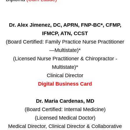
Dr. Alex Jimenez, DC, APRN, FNP-BC*, CFMP,
IFMCP, ATN, CCST
(Board Certified: Family Practice Nurse Practitioner
—Multistate)*
(Licensed Nurse Practitioner & Chiropractor -
Multistate)*
Clinical Director
Digital Business Card
Dr. Maria Cardenas, MD
(Board Certified: Internal Medicine)
(Licensed Medical Doctor)
Medical Director, Clinical Director & Collaborative