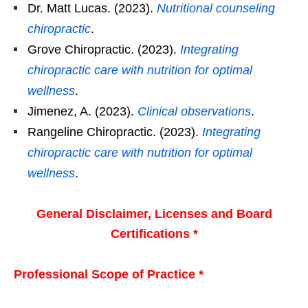
Dr. Matt Lucas. (2023).
Nutritional counseling
chiropractic
.
Grove Chiropractic. (2023).
Integrating
chiropractic care with nutrition for optimal
wellness
.
Jimenez, A. (2023).
Clinical observations
.
Rangeline Chiropractic. (2023).
Integrating
chiropractic care with nutrition for optimal
wellness
.
General Disclaimer, Licenses and Board
Certifications *
Professional Scope of Practice *