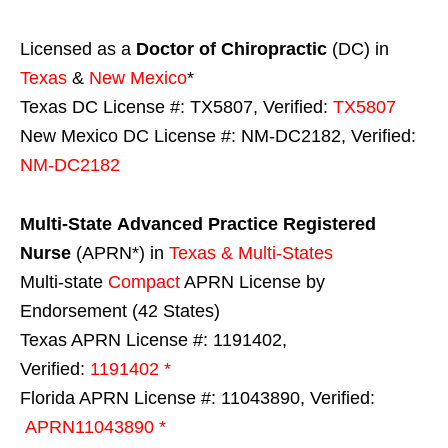
Licensed as a
Doctor of Chiropractic
(DC) in
Texas
&
New Mexico
*
Texas DC License #: TX5807, Verified:
TX5807
New Mexico DC License #: NM-DC2182, Verified:
NM-DC2182
Multi-State
Advanced Practice Registered
Nurse
(APRN*) in
Texas & Multi-States
Multi-state
Compact
APRN License by
Endorsement (42 States)
Texas APRN License #: 1191402,
Verified:
1191402 *
Florida APRN License #: 11043890, Verified:
APRN11043890 *