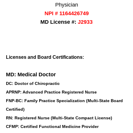
Physician
NPI # 1164426749
MD License #:
J2933
Licenses and Board Certifications:
MD: Medical Doctor
DC: Doctor of Chiropractic
APRNP: Advanced Practice Registered Nurse
FNP-BC: Family Practice Specialization (Multi-State Board
Certified)
RN: Registered Nurse (Multi-State Compact License)
CFMP: Certified Functional Medicine Provider