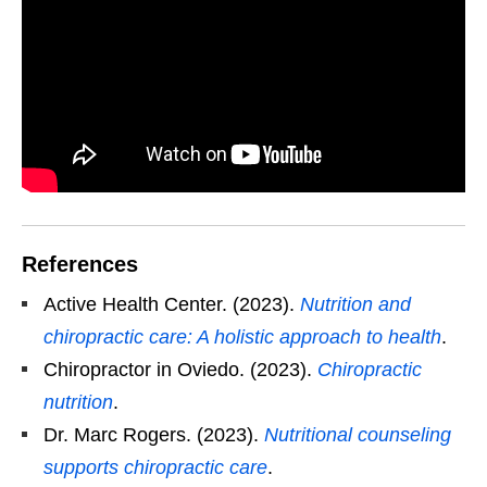
References
Active Health Center. (2023).
Nutrition and
chiropractic care: A holistic approach to health
.
Chiropractor in Oviedo. (2023).
Chiropractic
nutrition
.
Dr. Marc Rogers. (2023).
Nutritional counseling
supports chiropractic care
.