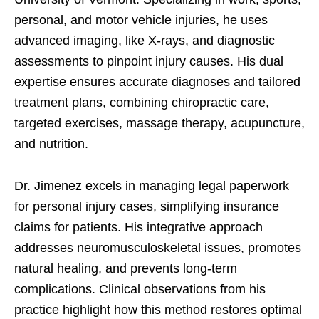
personal, and motor vehicle injuries, he uses
advanced imaging, like X-rays, and diagnostic
assessments to pinpoint injury causes. His dual
expertise ensures accurate diagnoses and tailored
treatment plans, combining chiropractic care,
targeted exercises, massage therapy, acupuncture,
and nutrition.
Dr. Jimenez excels in managing legal paperwork
for personal injury cases, simplifying insurance
claims for patients. His integrative approach
addresses neuromusculoskeletal issues, promotes
natural healing, and prevents long-term
complications. Clinical observations from his
practice highlight how this method restores optimal