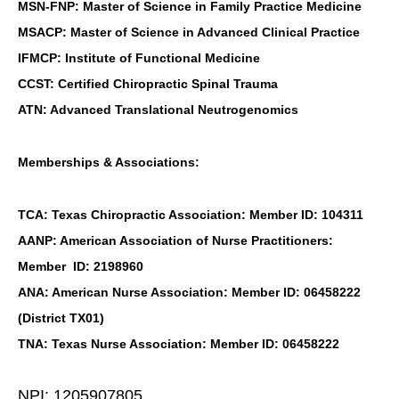
MSN-FNP: Master of Science in Family Practice Medicine
MSACP: Master of Science in Advanced Clinical Practice
IFMCP: Institute of Functional Medicine
CCST: Certified Chiropractic Spinal Trauma
ATN: Advanced Translational Neutrogenomics
Memberships & Associations:
TCA: Texas Chiropractic Association: Member ID: 104311
AANP: American Association of Nurse Practitioners:
Member ID: 2198960
ANA: American Nurse Association: Member ID: 06458222
(District TX01)
TNA: Texas Nurse Association: Member ID: 06458222
NPI: 1205907805