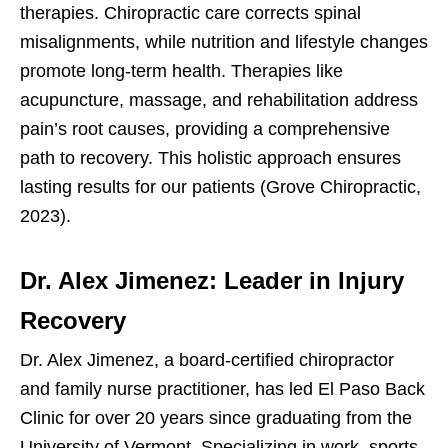
therapies. Chiropractic care corrects spinal
misalignments, while nutrition and lifestyle changes
promote long-term health. Therapies like
acupuncture, massage, and rehabilitation address
pain’s root causes, providing a comprehensive
path to recovery. This holistic approach ensures
lasting results for our patients (Grove Chiropractic,
2023).
Dr. Alex Jimenez: Leader in Injury
Recovery
Dr. Alex Jimenez, a board-certified chiropractor
and family nurse practitioner, has led El Paso Back
Clinic for over 20 years since graduating from the
University of Vermont. Specializing in work, sports,