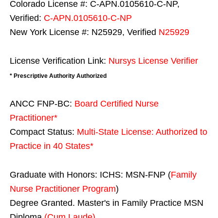
Colorado License #: C-APN.0105610-C-NP,
Verified:
C-APN.0105610-C-NP
New York License #: N25929, Verified
N25929
License Verification Link:
Nursys License Verifier
* Prescriptive Authority Authorized
ANCC FNP-BC:
Board Certified Nurse
Practitioner*
Compact Status:
Multi-State License
: Authorized to
Practice in
40 States
*
Graduate with Honors: ICHS: MSN-FNP (
Family
Nurse Practitioner Program
)
Degree Granted. Master's in Family Practice MSN
Diploma
(Cum Laude)