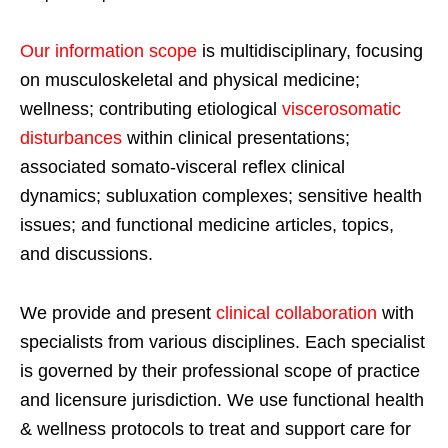
Our information scope
is multidisciplinary, focusing
on musculoskeletal and physical medicine;
wellness; contributing etiological
viscerosomatic
disturbances
within clinical presentations;
associated somato-visceral reflex clinical
dynamics; subluxation complexes; sensitive health
issues; and functional medicine articles, topics,
and discussions.
We provide and present
clinical collaboration
with
specialists from various disciplines. Each specialist
is governed by their professional scope of practice
and licensure jurisdiction. We use functional health
& wellness protocols to treat and support care for