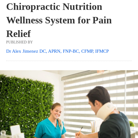
Chiropractic Nutrition
Wellness System for Pain
Relief
PUBLISHED BY
Dr Alex Jimenez DC, APRN, FNP-BC, CFMP, IFMCP