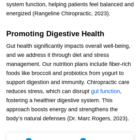
system function, helping patients feel balanced and
energized (Rangeline Chiropractic, 2023).
Promoting Digestive Health
Gut health significantly impacts overall well-being,
and we address it through diet and stress
management. Our nutrition plans include fiber-rich
foods like broccoli and probiotics from yogurt to
support digestion and immunity. Chiropractic care
reduces stress, which can disrupt
gut function
,
fostering a healthier digestive system. This
approach boosts energy and strengthens the
body’s natural defenses (Dr. Marc Rogers, 2023).