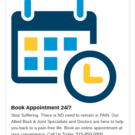
Book Appointment 24/7
Stop Suffering. There is NO need to remain in PAIN. Our
Allied Back & Joint Specialists and Doctors are here to help
you back to a pain-free life. Book an online appointment at
your convenience. Call Us Today: 915-850-0900