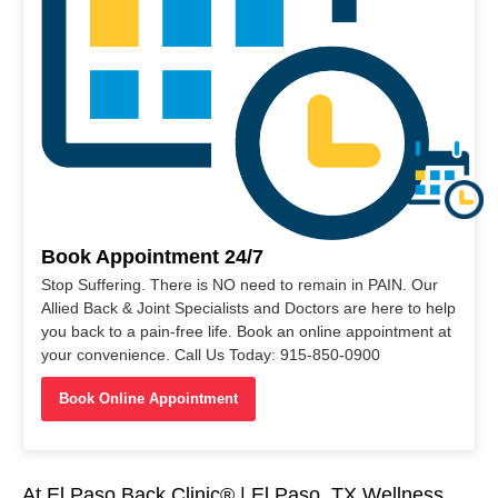
Book Appointment 24/7
Stop Suffering. There is NO need to remain in PAIN. Our
Allied Back & Joint Specialists and Doctors are here to help
you back to a pain-free life. Book an online appointment at
your convenience. Call Us Today: 915-850-0900
Book Online Appointment
At El Paso Back Clinic® | El Paso, TX Wellness