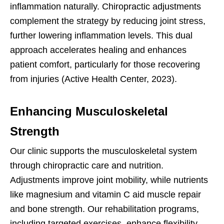
inflammation naturally. Chiropractic adjustments
complement the strategy by reducing joint stress,
further lowering inflammation levels. This dual
approach accelerates healing and enhances
patient comfort, particularly for those recovering
from injuries (Active Health Center, 2023).
Enhancing Musculoskeletal
Strength
Our clinic supports the musculoskeletal system
through chiropractic care and nutrition.
Adjustments improve joint mobility, while nutrients
like magnesium and vitamin C aid muscle repair
and bone strength. Our rehabilitation programs,
including targeted exercises, enhance flexibility