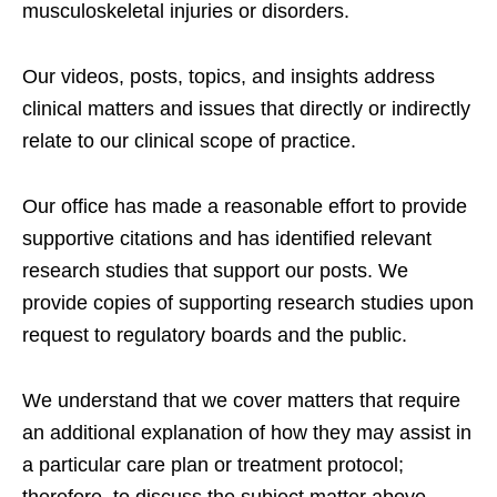
musculoskeletal injuries or disorders.
Our videos, posts, topics, and insights address
clinical matters and issues that directly or indirectly
relate to our clinical scope of practice.
Our office has made a reasonable effort to provide
supportive citations and has identified relevant
research studies that support our posts.
We
provide copies of supporting research studies upon
request to regulatory boards and the public.
We understand that we cover matters that require
an additional explanation of how they may assist in
a particular care plan or treatment protocol;