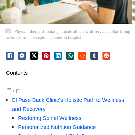
Physical therapist looking at male athlete with cervical collar filling
medical form at reception counter in hospital
Contents
El Paso Back Clinic’s Holistic Path to Wellness
and Recovery
Restoring Spinal Wellness
Personalized Nutrition Guidance