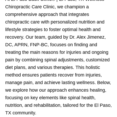
Chiropractic Care Clinic, we champion a
comprehensive approach that integrates
chiropractic care with personalized nutrition and
lifestyle strategies to foster optimal health and
recovery. Our team, guided by Dr. Alex Jimenez,
DC, APRN, FNP-BC, focuses on finding and
treating the main reasons for injuries and ongoing
pain by combining spinal adjustments, customized
diet plans, and various therapies. This holistic
method ensures patients recover from injuries,
manage pain, and achieve lasting wellness. Below,
we explore how our approach enhances healing,
focusing on key elements like spinal health,
nutrition, and rehabilitation, tailored for the El Paso,
TX community.