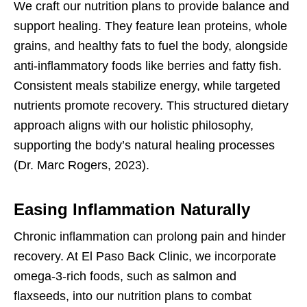
We craft our nutrition plans to provide balance and
support healing. They feature lean proteins, whole
grains, and healthy fats to fuel the body, alongside
anti-inflammatory foods like berries and fatty fish.
Consistent meals stabilize energy, while targeted
nutrients promote recovery. This structured dietary
approach aligns with our holistic philosophy,
supporting the body’s natural healing processes
(Dr. Marc Rogers, 2023).
Easing Inflammation Naturally
Chronic inflammation can prolong pain and hinder
recovery. At El Paso Back Clinic, we incorporate
omega-3-rich foods, such as salmon and
flaxseeds, into our nutrition plans to combat