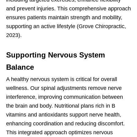
and prevent injuries. This comprehensive approach
ensures patients maintain strength and mobility,
supporting an active lifestyle (Grove Chiropractic,
2023).
Supporting Nervous System
Balance
A healthy nervous system is critical for overall
wellness. Our spinal adjustments remove nerve
interference, improving communication between
the brain and body. Nutritional plans rich in B
vitamins and antioxidants support nerve health,
enhancing coordination and reducing discomfort.
This integrated approach optimizes nervous