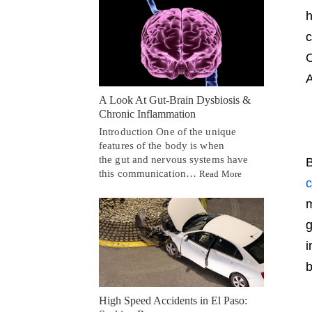
h
c
O
A
A Look At Gut-Brain Dysbiosis &
Chronic Inflammation
Introduction One of the unique
features of the body is when
the gut and nervous systems have
B
this communication…
Read More
c
m
g
i
b
High Speed Accidents in El Paso: