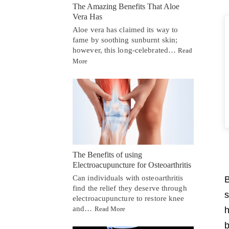
The Amazing Benefits That Aloe
Vera Has
Aloe vera has claimed its way to
fame by soothing sunburnt skin;
however, this long-celebrated…
Read
More
The Benefits of using
Electroacupuncture for Osteoarthritis
Can individuals with osteoarthritis
B
find the relief they deserve through
s
electroacupuncture to restore knee
and…
h
Read More
b