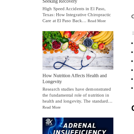
Seeking Recovery
High Speed Accidents in El Paso,
Texas: How Integrative Chiropractic
C
Care at El Paso Back…
Read More
How Nutrition Affects Health and
Longevity
Research studies have demonstrated
the fundamental role of nutrition in
health and longevity. The standard…
Read More