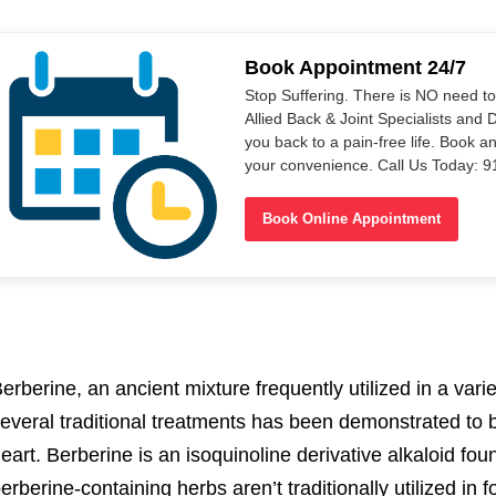
Book Appointment 24/7
Stop Suffering. There is NO need t
Allied Back & Joint Specialists and 
you back to a pain-free life. Book a
your convenience. Call Us Today: 
Book Online Appointment
erberine, an ancient mixture frequently utilized in a var
everal traditional treatments has been demonstrated to be
eart. Berberine is an isoquinoline derivative alkaloid f
erberine-containing herbs aren’t traditionally utilized in 