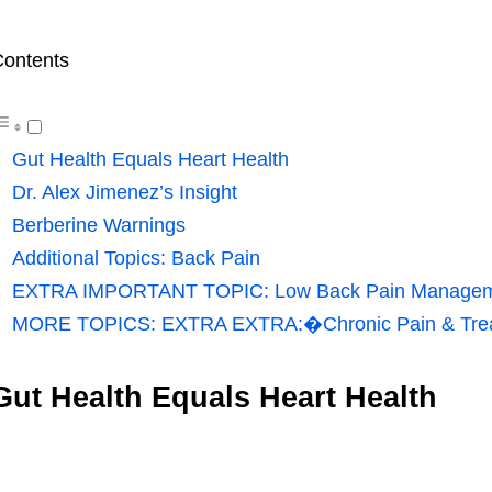
ontents
Gut Health Equals Heart Health
Dr. Alex Jimenez’s Insight
Berberine Warnings
Additional Topics: Back Pain
EXTRA IMPORTANT TOPIC: Low Back Pain Manage
MORE TOPICS: EXTRA EXTRA:�Chronic Pain & Tre
Gut Health Equals Heart Health