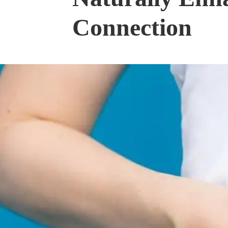
Connection