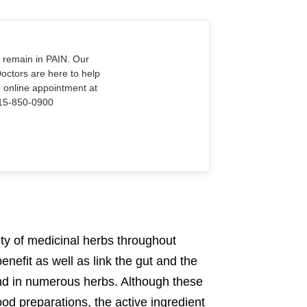
o remain in PAIN. Our
Doctors are here to help
n online appointment at
915-850-0900
iety of medicinal herbs throughout
nefit as well as link the gut and the
ound in numerous herbs. Although these
food preparations, the active ingredient