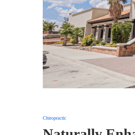
Chiropractic
Naturally Enh