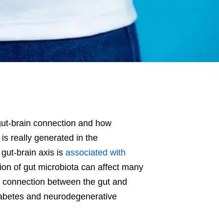
 gut-brain connection and how
is really generated in the
 gut-brain axis is
associated with
tion of gut microbiota can affect many
the connection between the gut and
diabetes and neurodegenerative