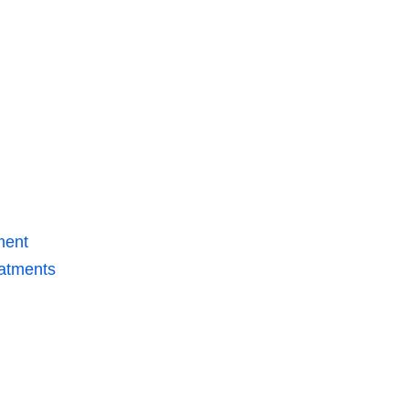
ment
atments