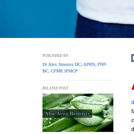
PUBLISHED BY
Dr Alex Jimenez DC, APRN, FNP-
BC, CFMP, IFMCP
RELATED POST
d
f
c
d