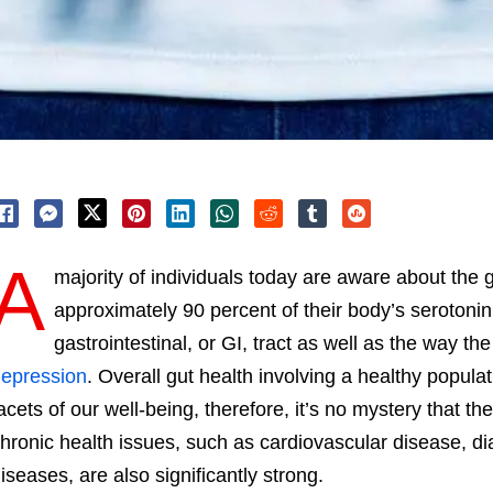
A
majority of individuals today are aware about the
approximately 90 percent of their body’s serotonin 
gastrointestinal, or GI, tract as well as the way the
epression
. Overall gut health involving a healthy popula
acets of our well-being, therefore, it’s no mystery that 
hronic health issues, such as cardiovascular disease, 
iseases, are also significantly strong.