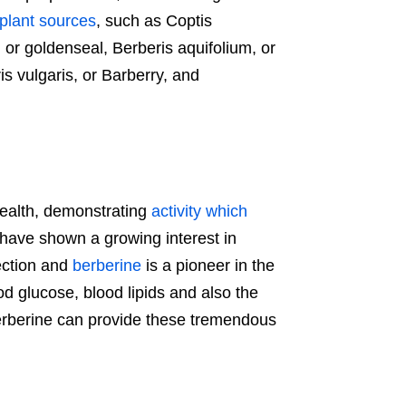
 plant sources
, such as Coptis
 or goldenseal, Berberis aquifolium, or
s vulgaris, or Barberry, and
 health, demonstrating
activity which
ts have shown a growing interest in
ection and
berberine
is a pioneer in the
ood glucose, blood lipids and also the
rberine can provide these tremendous