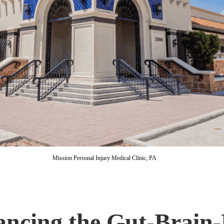
Mission Personal Injury Medical Clinic, PA
ancing the Gut-Brain