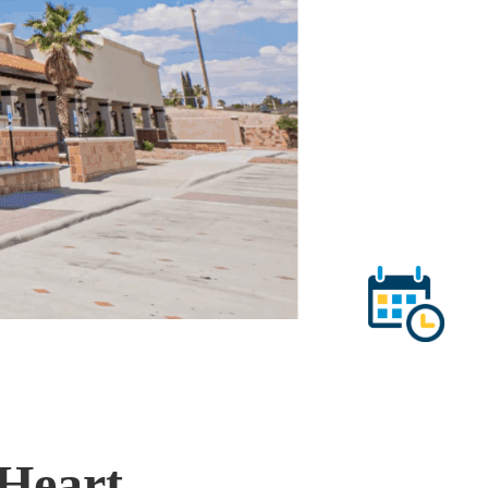
-Heart