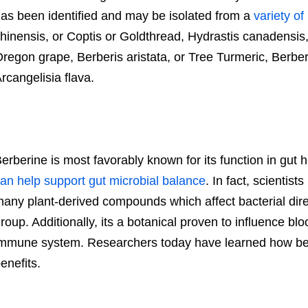
as been identified and may be isolated from a
variety of
hinensis, or Coptis or Goldthread, Hydrastis canadensis,
regon grape, Berberis aristata, or Tree Turmeric, Berberi
rcangelisia flava.
erberine is most favorably known for its function in gut
an help support gut microbial balance
. In fact, scientis
any plant-derived compounds which affect bacterial dir
roup. Additionally, its a botanical proven to influence bl
mmune system. Researchers today have learned how be
enefits.