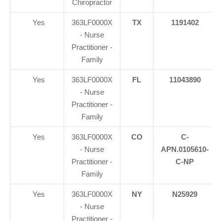
Chiropractor
Yes
363LF0000X
TX
1191402
- Nurse
Practitioner -
Family
Yes
363LF0000X
FL
11043890
- Nurse
Practitioner -
Family
Yes
363LF0000X
CO
C-
- Nurse
APN.0105610-
Practitioner -
C-NP
Family
Yes
363LF0000X
NY
N25929
- Nurse
Practitioner -