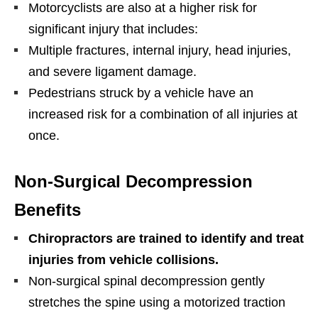
Motorcyclists are also at a higher risk for
significant injury that includes:
Multiple fractures, internal injury, head injuries,
and severe ligament damage.
Pedestrians struck by a vehicle have an
increased risk for a combination of all injuries at
once.
Non-Surgical Decompression
Benefits
Chiropractors are trained to identify and treat
injuries from vehicle collisions.
Non-surgical spinal decompression gently
stretches the spine using a motorized traction