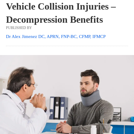
Vehicle Collision Injuries –
Decompression Benefits
PUBLISHED BY
Dr Alex Jimenez DC, APRN, FNP-BC, CFMP, IFMCP