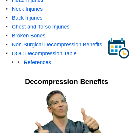
Neck Injuries
Back Injuries
Chest and Torso Injuries
Broken Bones
Non-Surgical Decompression Benefits
DOC Decompression Table
References
Decompression Benefits