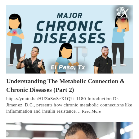
Understanding The Metabolic Connection &
Chronic Diseases (Part 2)
https://youtu.be/HUZnSwSeX1Q?t=1180 Introduction Dr.
Jimenez, D.C., presents how chronic metabolic connections like
inflammation and insulin resistance…
Read More