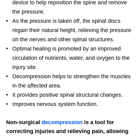
device to help reposition the spine and remove
the pressure.
As the pressure is taken off, the spinal discs
regain their natural height, relieving the pressure
on the nerves and other spinal structures.
Optimal healing is promoted by an improved
circulation of nutrients, water, and oxygen to the
injury site.
Decompression helps to strengthen the muscles
in the affected area.
It provides positive spinal structural changes.
Improves nervous system function.
Non-surgical
decompression
is a tool for
correcting injuries and relieving pain, allowing