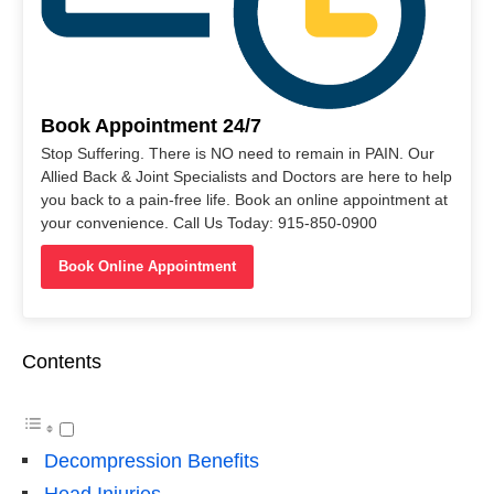
Book Appointment 24/7
Stop Suffering. There is NO need to remain in PAIN. Our
Allied Back & Joint Specialists and Doctors are here to help
you back to a pain-free life. Book an online appointment at
your convenience. Call Us Today: 915-850-0900
Book Online Appointment
Contents
Decompression Benefits
Head Injuries