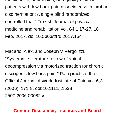
patients with low back pain associated with lumbar
disc herniation: A single-blind randomized
controlled trial.” Turkish Journal of physical
medicine and rehabilitation vol. 64,1 17-27. 16
Feb. 2017, doi:10.5606/tftrd.2017.154
Macario, Alex, and Joseph V Pergolizzi.
“Systematic literature review of spinal
decompression via motorized traction for chronic
discogenic low back pain.” Pain practice: the
Official Journal of World Institute of Pain vol. 6,3
(2006): 171-8. doi:10.1111/j.1533-
2500.2006.00082.x
General Disclaimer, Licenses and Board