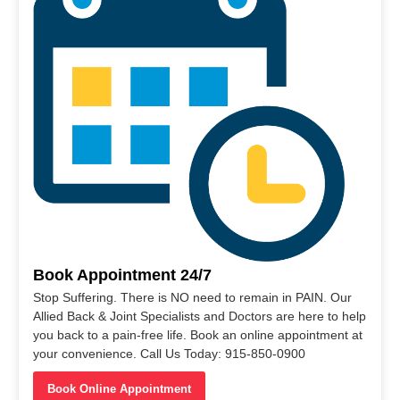
Book Appointment 24/7
Stop Suffering. There is NO need to remain in PAIN. Our
Allied Back & Joint Specialists and Doctors are here to help
you back to a pain-free life. Book an online appointment at
your convenience. Call Us Today: 915-850-0900
Book Online Appointment