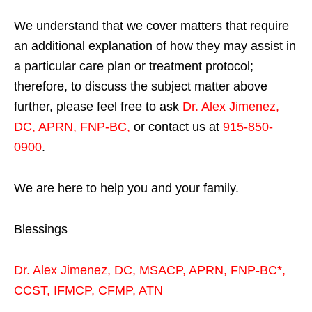
We understand that we cover matters that require
an additional explanation of how they may assist in
a particular care plan or treatment protocol;
therefore, to discuss the subject matter above
further, please feel free to ask
Dr. Alex Jimenez,
DC, APRN, FNP-BC
,
or contact us at
915-850-
0900
.
We are here to help you and your family.
Blessings
Dr. Alex Jimenez,
DC,
MSACP
,
APRN, FNP-BC*,
CCST
,
IFMCP
,
CFMP
,
ATN