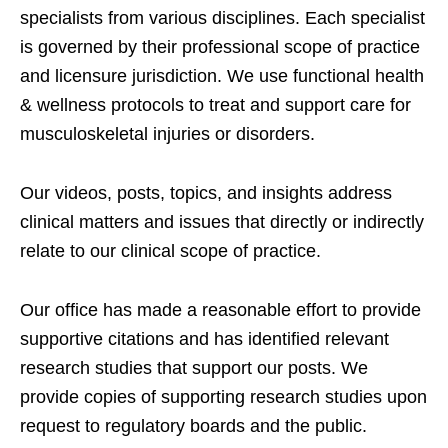
specialists from various disciplines. Each specialist
is governed by their professional scope of practice
and licensure jurisdiction. We use functional health
& wellness protocols to treat and support care for
musculoskeletal injuries or disorders.
Our videos, posts, topics, and insights address
clinical matters and issues that directly or indirectly
relate to our clinical scope of practice.
Our office has made a reasonable effort to provide
supportive citations and has identified relevant
research studies that support our posts.
We
provide copies of supporting research studies upon
request to regulatory boards and the public.