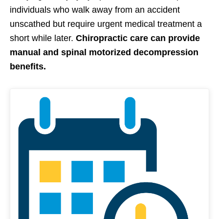
individuals who walk away from an accident
unscathed but require urgent medical treatment a
short while later.
Chiropractic care can provide
manual and spinal motorized decompression
benefits.