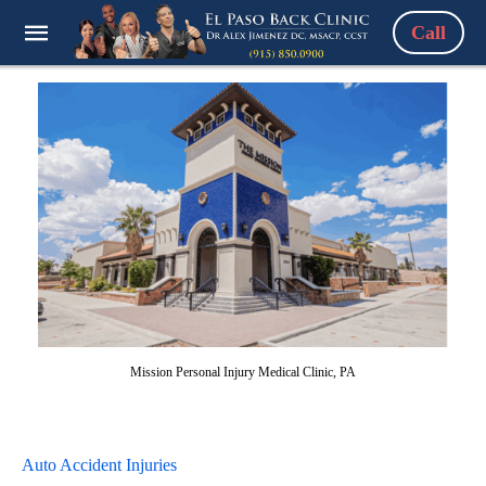
Call
Mission Personal Injury Medical Clinic, PA
Auto Accident Injuries