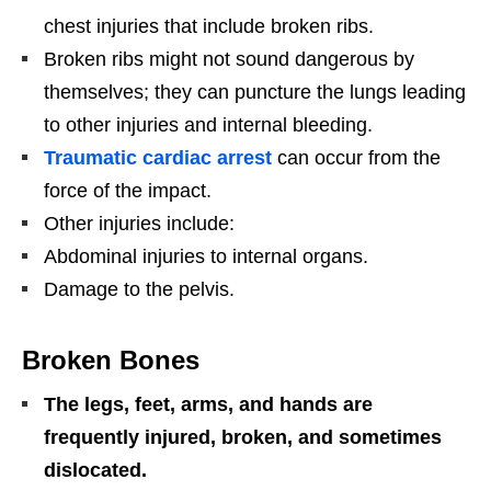
chest injuries that include broken ribs.
Broken ribs might not sound dangerous by
themselves; they can puncture the lungs leading
to other injuries and internal bleeding.
Traumatic cardiac arrest
can occur from the
force of the impact.
Other injuries include:
Abdominal injuries to internal organs.
Damage to the pelvis.
Broken Bones
The legs, feet, arms, and hands are
frequently injured, broken, and sometimes
dislocated.