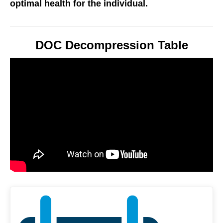
optimal health for the individual.
DOC Decompression Table