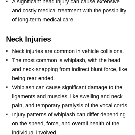
A significant head injury can cause extensive
and costly medical treatment with the possibility
of long-term medical care.
Neck Injuries
Neck injuries are common in vehicle collisions.
The most common is whiplash, with the head
and neck-snapping from indirect blunt force, like
being rear-ended.
Whiplash can cause significant damage to the
ligaments and muscles, like swelling and neck
pain, and temporary paralysis of the vocal cords.
Injury patterns of whiplash can differ depending
on the speed, force, and overall health of the
individual involved.