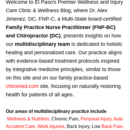
Welcome to El Paso's Premier Wellness and Injury
Care Clinic & Wellness Blog, where Dr. Alex
Jimenez, DC, FNP-C, a Multi-State board-certified
Family Practice Nurse Practitioner (FNP-BC)
and Chiropractor (DC)
, presents insights on how
our
multidisciplinary team
is dedicated to holistic
healing and personalized care. Our practice aligns
with evidence-based treatment protocols inspired
by integrative medicine principles, similar to those
on this site and on our family practice-based
chiromed.com
site, focusing on naturally restoring
health for patients of all ages.
Our areas of multidisciplinary practice include
Wellness & Nutrition
,
Chronic Pain,
Personal
Injury
,
Auto
Accident Care, Work Injuries
,
Back Injury, Low
Back Pain
,