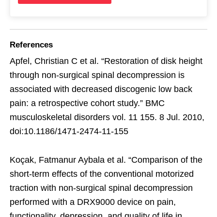
References
Apfel, Christian C et al. “Restoration of disk height
through non-surgical spinal decompression is
associated with decreased discogenic low back
pain: a retrospective cohort study.” BMC
musculoskeletal disorders vol. 11 155. 8 Jul. 2010,
doi:10.1186/1471-2474-11-155
Koçak, Fatmanur Aybala et al. “Comparison of the
short-term effects of the conventional motorized
traction with non-surgical spinal decompression
performed with a DRX9000 device on pain,
functionality, depression, and quality of life in