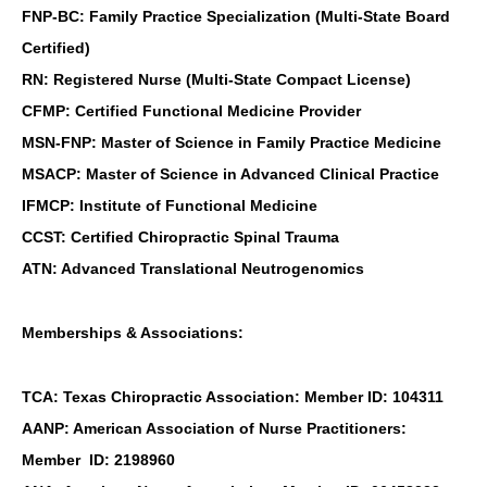
FNP-BC: Family Practice Specialization (Multi-State Board
Certified)
RN: Registered Nurse (Multi-State Compact License)
CFMP: Certified Functional Medicine Provider
MSN-FNP: Master of Science in Family Practice Medicine
MSACP: Master of Science in Advanced Clinical Practice
IFMCP: Institute of Functional Medicine
CCST: Certified Chiropractic Spinal Trauma
ATN: Advanced Translational Neutrogenomics
Memberships & Associations:
TCA: Texas Chiropractic Association: Member ID: 104311
AANP: American Association of Nurse Practitioners:
Member ID: 2198960