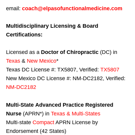
email:
coach@elpasofunctionalmedicine.com
Multidisciplinary Licensing & Board
Certifications:
Licensed as a
Doctor of Chiropractic
(DC) in
Texas
&
New Mexico
*
Texas DC License #: TX5807, Verified:
TX5807
New Mexico DC License #: NM-DC2182, Verified:
NM-DC2182
Multi-State
Advanced Practice Registered
Nurse
(APRN*) in
Texas & Multi-States
Multi-state
Compact
APRN License by
Endorsement (42 States)