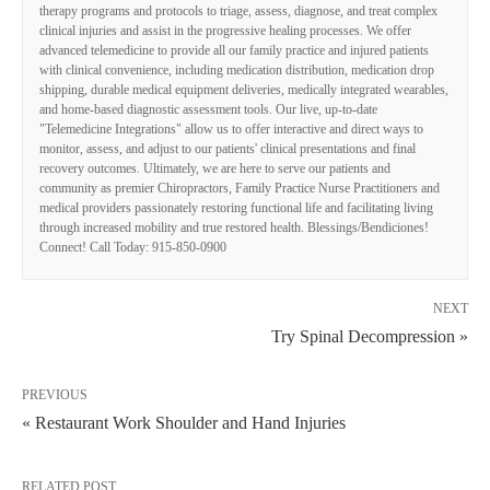
therapy programs and protocols to triage, assess, diagnose, and treat complex
clinical injuries and assist in the progressive healing processes. We offer
advanced telemedicine to provide all our family practice and injured patients
with clinical convenience, including medication distribution, medication drop
shipping, durable medical equipment deliveries, medically integrated wearables,
and home-based diagnostic assessment tools. Our live, up-to-date
"Telemedicine Integrations" allow us to offer interactive and direct ways to
monitor, assess, and adjust to our patients' clinical presentations and final
recovery outcomes. Ultimately, we are here to serve our patients and
community as premier Chiropractors, Family Practice Nurse Practitioners and
medical providers passionately restoring functional life and facilitating living
through increased mobility and true restored health. Blessings/Bendiciones!
Connect! Call Today: 915-850-0900
NEXT
Try Spinal Decompression »
PREVIOUS
« Restaurant Work Shoulder and Hand Injuries
RELATED POST