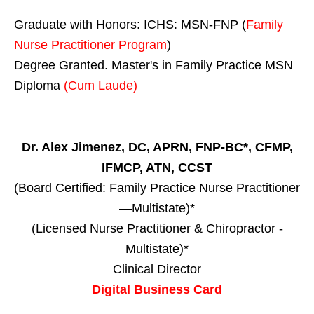
Graduate with Honors: ICHS: MSN-FNP (
Family
Nurse Practitioner Program
)
Degree Granted. Master's in Family Practice MSN
Diploma
(Cum Laude)
Dr. Alex Jimenez, DC, APRN, FNP-BC*, CFMP,
IFMCP, ATN, CCST
(Board Certified: Family Practice Nurse Practitioner
—Multistate)*
(Licensed Nurse Practitioner & Chiropractor -
Multistate)*
Clinical Director
Digital Business Card