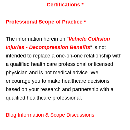
Certifications *
Professional Scope of Practice *
The information herein on "
Vehicle Collision
Injuries - Decompression Benefits
" is not
intended to replace a one-on-one relationship with
a qualified health care professional or licensed
physician and is not medical advice. We
encourage you to make healthcare decisions
based on your research and partnership with a
qualified healthcare professional.
Blog Information & Scope Discussions