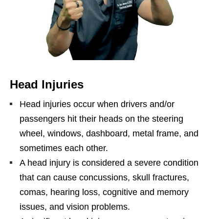
Head Injuries
Head injuries occur when drivers and/or
passengers hit their heads on the steering
wheel, windows, dashboard, metal frame, and
sometimes each other.
A head injury is considered a severe condition
that can cause concussions, skull fractures,
comas, hearing loss, cognitive and memory
issues, and vision problems.