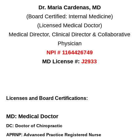
Dr. Maria Cardenas, MD
(Board Certified: Internal Medicine)
(Licensed Medical Doctor)
Medical Director, Clinical Director & Collaborative
Physician
NPI # 1164426749
MD License #:
J2933
Licenses and Board Certifications:
MD: Medical Doctor
DC: Doctor of Chiropractic
APRNP: Advanced Practice Registered Nurse