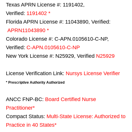
Texas APRN License #: 1191402,
Verified:
1191402 *
Florida APRN License #: 11043890, Verified:
APRN11043890 *
Colorado License #: C-APN.0105610-C-NP,
Verified:
C-APN.0105610-C-NP
New York License #: N25929, Verified
N25929
License Verification Link:
Nursys License Verifier
* Prescriptive Authority Authorized
ANCC FNP-BC:
Board Certified Nurse
Practitioner*
Compact Status:
Multi-State License
: Authorized to
Practice in
40 States
*