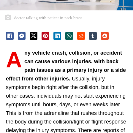
doctor talking with patient in neck brace
A
ny vehicle crash, collision, or accident
can cause various injuries, with back
pain issues as a primary injury or a side
effect from other injuries.
Usually, injury
symptoms begin right after the collision, but in
other cases, individuals may not start experiencing
symptoms until hours, days, or even weeks later.
This is from the adrenaline that rushes throughout
the body during the collision/fight or flight response
delaying the injury symptoms. There are reports of