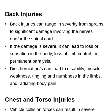
Back Injuries
Back injuries can range in severity from sprains
to significant damage involving the nerves
and/or the spinal cord.
If the damage is severe, it can lead to loss of
sensation in the body, loss of limb control, or
permanent paralysis.
Disc herniation/s can lead to disability, muscle
weakness, tingling and numbness in the limbs,
and radiating body pain.
Chest and Torso Injuries
Vehicle collision forces can result in severe