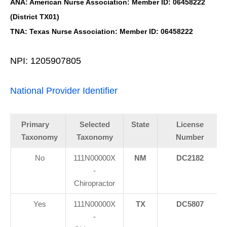
ANA: American Nurse Association: Member ID: 06458222
(District TX01)
TNA: Texas Nurse Association: Member ID: 06458222
NPI: 1205907805
National Provider Identifier
Primary
Selected
State
License
Taxonomy
Taxonomy
Number
No
111N00000X
NM
DC2182
-
Chiropractor
Yes
111N00000X
TX
DC5807
-