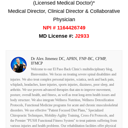
(Licensed Medical Doctor)*
Medical Director, Clinical Director & Collaborative
Physician
NPI # 1164426749
MD License #:
J2933
Dr Alex Jimenez DC, APRN, FNP-BC, CFMP,
IFMCP
Welcome to our El Paso Back Clinic's multidisciplinary blog,
Bienvenidos. We focus on treating severe spinal disabilities and
injuries. We also treat complex personal injuries, sciatica, neck and back pain,
whiplash, headaches, knee injuries, sports injuries, dizziness, poor sleep, and
arthritis. We use proven advanced therapies that aim to improve movement,
posture, overall health, and fitness, as well as treat long-term health issues and
body structure. We also integrate Wellness Nutrition, Wellness Detoxification
Protocols, Functional Medicine programs for acute and chronic musculoskeletal
disorders. We use effective "Patient Focused Diet Plans," Specialized
Chiropractic Techniques, Mobility-Agility Training, Cross-Fit Protocols, and
the Premier "PUSH Functional Fitness System" to treat patients suffering from
various injuries and health problems. Our rehabilitation facilities offer physical