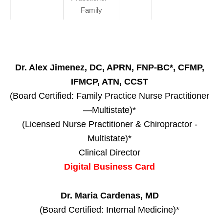
Family
Dr. Alex Jimenez, DC, APRN, FNP-BC*, CFMP,
IFMCP, ATN, CCST
(Board Certified: Family Practice Nurse Practitioner
—Multistate)*
(Licensed Nurse Practitioner & Chiropractor -
Multistate)*
Clinical Director
Digital Business Card
Dr. Maria Cardenas, MD
(Board Certified: Internal Medicine)*