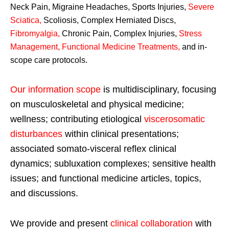
Neck Pain, Migraine Headaches, Sports Injuries,
Severe
Sciatica
,
Scoliosis, Complex Herniated Discs,
Fibromyalgia
,
Chronic Pain, Complex Injuries,
Stress
Management, Functional Medicine Treatments
,
and in-
scope care protocols.
Our information scope
is multidisciplinary, focusing
on musculoskeletal and physical medicine;
wellness; contributing etiological
viscerosomatic
disturbances
within clinical presentations;
associated somato-visceral reflex clinical
dynamics; subluxation complexes; sensitive health
issues; and functional medicine articles, topics,
and discussions.
We provide and present
clinical collaboration
with