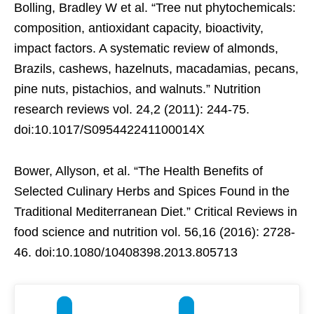
Bolling, Bradley W et al. “Tree nut phytochemicals:
composition, antioxidant capacity, bioactivity,
impact factors. A systematic review of almonds,
Brazils, cashews, hazelnuts, macadamias, pecans,
pine nuts, pistachios, and walnuts.” Nutrition
research reviews vol. 24,2 (2011): 244-75.
doi:10.1017/S095442241100014X
Bower, Allyson, et al. “The Health Benefits of
Selected Culinary Herbs and Spices Found in the
Traditional Mediterranean Diet.” Critical Reviews in
food science and nutrition vol. 56,16 (2016): 2728-
46. doi:10.1080/10408398.2013.805713