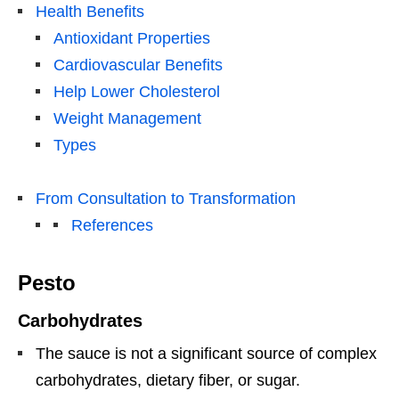
Health Benefits
Antioxidant Properties
Cardiovascular Benefits
Help Lower Cholesterol
Weight Management
Types
From Consultation to Transformation
References
Pesto
Carbohydrates
The sauce is not a significant source of complex
carbohydrates, dietary fiber, or sugar.