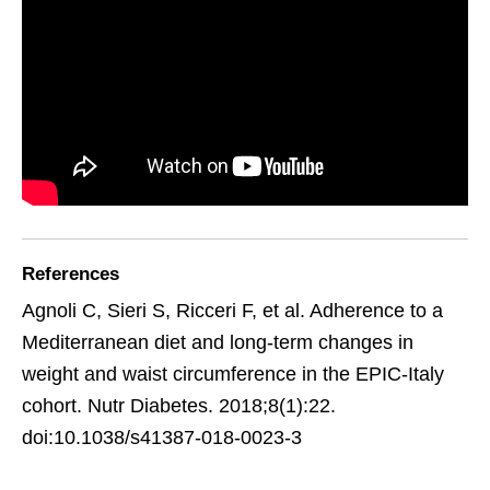
References
Agnoli C, Sieri S, Ricceri F, et al. Adherence to a
Mediterranean diet and long-term changes in
weight and waist circumference in the EPIC-Italy
cohort. Nutr Diabetes. 2018;8(1):22.
doi:10.1038/s41387-018-0023-3