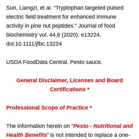
Sun, Liangzi, et al. “Tryptophan targeted pulsed
electric field treatment for enhanced immune
activity in pine nut peptides.” Journal of food
biochemistry vol. 44,6 (2020): e13224.
doi:10.1111/jfbc.13224
USDA FoodData Central. Pesto sauce.
General Disclaimer, Licenses and Board
Certifications *
Professional Scope of Practice *
The information herein on "
Pesto - Nutritional and
Health Benefits
" is not intended to replace a one-