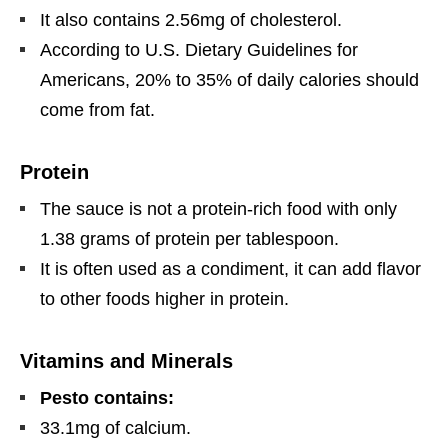
It also contains 2.56mg of cholesterol.
According to U.S. Dietary Guidelines for
Americans, 20% to 35% of daily calories should
come from fat.
Protein
The sauce is not a protein-rich food with only
1.38 grams of protein per tablespoon.
It is often used as a condiment, it can add flavor
to other foods higher in protein.
Vitamins and Minerals
Pesto contains:
33.1mg of calcium.