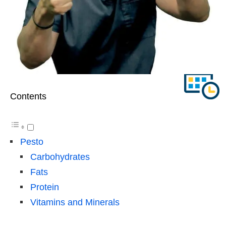
Contents
Pesto
Carbohydrates
Fats
Protein
Vitamins and Minerals