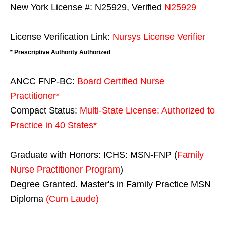
New York License #: N25929, Verified
N25929
License Verification Link:
Nursys License Verifier
* Prescriptive Authority Authorized
ANCC FNP-BC:
Board Certified Nurse
Practitioner*
Compact Status:
Multi-State License
: Authorized to
Practice in
40 States
*
Graduate with Honors: ICHS: MSN-FNP (
Family
Nurse Practitioner Program
)
Degree Granted. Master's in Family Practice MSN
Diploma
(Cum Laude)