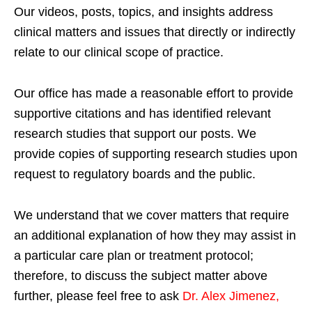
Our videos, posts, topics, and insights address
clinical matters and issues that directly or indirectly
relate to our clinical scope of practice.
Our office has made a reasonable effort to provide
supportive citations and has identified relevant
research studies that support our posts.
We
provide copies of supporting research studies upon
request to regulatory boards and the public.
We understand that we cover matters that require
an additional explanation of how they may assist in
a particular care plan or treatment protocol;
therefore, to discuss the subject matter above
further, please feel free to ask
Dr. Alex Jimenez,