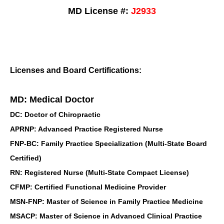
MD License #:
J2933
Licenses and Board Certifications:
MD: Medical Doctor
DC: Doctor of Chiropractic
APRNP: Advanced Practice Registered Nurse
FNP-BC: Family Practice Specialization (Multi-State Board
Certified)
RN: Registered Nurse (Multi-State Compact License)
CFMP: Certified Functional Medicine Provider
MSN-FNP: Master of Science in Family Practice Medicine
MSACP: Master of Science in Advanced Clinical Practice