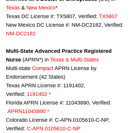
Texas
&
New Mexico
*
Texas DC License #: TX5807, Verified:
TX5807
New Mexico DC License #: NM-DC2182, Verified:
NM-DC2182
Multi-State
Advanced Practice Registered
Nurse
(APRN*) in
Texas & Multi-States
Multi-state
Compact
APRN License by
Endorsement (42 States)
Texas APRN License #: 1191402,
Verified:
1191402 *
Florida APRN License #: 11043890, Verified:
APRN11043890 *
Colorado License #: C-APN.0105610-C-NP,
Verified:
C-APN.0105610-C-NP