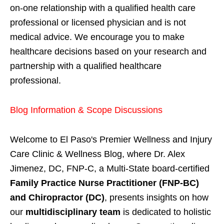
on-one relationship with a qualified health care
professional or licensed physician and is not
medical advice. We encourage you to make
healthcare decisions based on your research and
partnership with a qualified healthcare
professional.
Blog Information & Scope Discussions
Welcome to El Paso's Premier Wellness and Injury
Care Clinic & Wellness Blog, where Dr. Alex
Jimenez, DC, FNP-C, a Multi-State board-certified
Family Practice Nurse Practitioner (FNP-BC)
and Chiropractor (DC)
, presents insights on how
our
multidisciplinary team
is dedicated to holistic