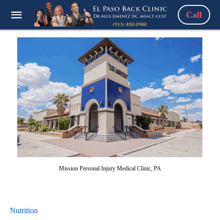
Call
Mission Personal Injury Medical Clinic, PA
Nutrition