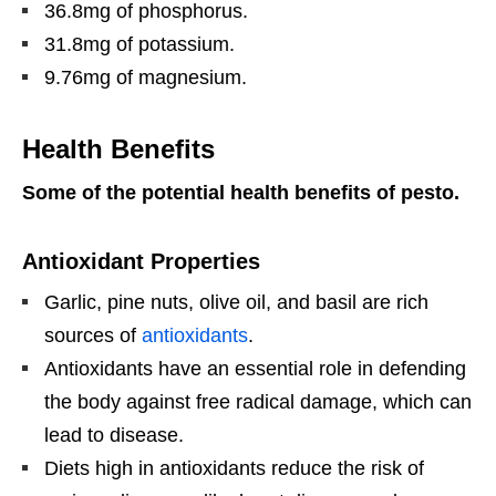
36.8mg of phosphorus.
31.8mg of potassium.
9.76mg of magnesium.
Health Benefits
Some of the potential health benefits of pesto.
Antioxidant Properties
Garlic, pine nuts, olive oil, and basil are rich
sources of
antioxidants
.
Antioxidants have an essential role in defending
the body against free radical damage, which can
lead to disease.
Diets high in antioxidants reduce the risk of