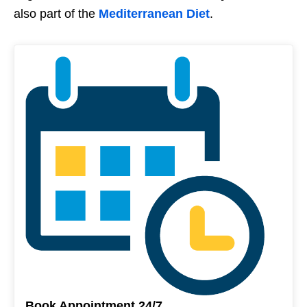
also part of the
Mediterranean Diet
.
Book Appointment 24/7