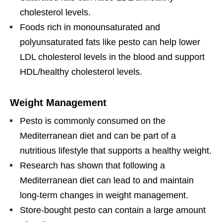
cholesterol levels.
Foods rich in monounsaturated and
polyunsaturated fats like pesto can help lower
LDL cholesterol levels in the blood and support
HDL/healthy cholesterol levels.
Weight Management
Pesto is commonly consumed on the
Mediterranean diet and can be part of a
nutritious lifestyle that supports a healthy weight.
Research has shown that following a
Mediterranean diet can lead to and maintain
long-term changes in weight management.
Store-bought pesto can contain a large amount