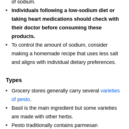
of sodium.
Individuals following a low-sodium diet or
taking heart medications should check with
their doctor before consuming these
products.
To control the amount of sodium, consider
making a homemade recipe that uses less salt
and aligns with individual dietary preferences.
Types
Grocery stores generally carry several
varieties
of pesto
.
Basil is the main ingredient but some varieties
are made with other herbs.
Pesto traditionally contains parmesan