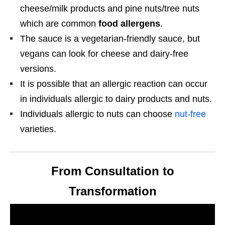
cheese/milk products and pine nuts/tree nuts
which are common
food allergens
.
The sauce is a vegetarian-friendly sauce, but
vegans can look for cheese and dairy-free
versions.
It is possible that an allergic reaction can occur
in individuals allergic to dairy products and nuts.
Individuals allergic to nuts can choose
nut-free
varieties.
From Consultation to
Transformation