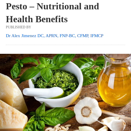
Pesto – Nutritional and
Health Benefits
PUBLISHED BY
Dr Alex Jimenez DC, APRN, FNP-BC, CFMP, IFMCP