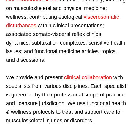
on musculoskeletal and physical medicine;
wellness; contributing etiological
viscerosomatic
disturbances
within clinical presentations;
associated somato-visceral reflex clinical
dynamics; subluxation complexes; sensitive health
issues; and functional medicine articles, topics,
and discussions.
We provide and present
clinical collaboration
with
specialists from various disciplines. Each specialist
is governed by their professional scope of practice
and licensure jurisdiction. We use functional health
& wellness protocols to treat and support care for
musculoskeletal injuries or disorders.