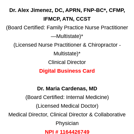
Dr. Alex Jimenez, DC, APRN, FNP-BC*, CFMP,
IFMCP, ATN, CCST
(Board Certified: Family Practice Nurse Practitioner
—Multistate)*
(Licensed Nurse Practitioner & Chiropractor -
Multistate)*
Clinical Director
Digital Business Card
Dr. Maria Cardenas, MD
(Board Certified: Internal Medicine)
(Licensed Medical Doctor)
Medical Director, Clinical Director & Collaborative
Physician
NPI # 1164426749