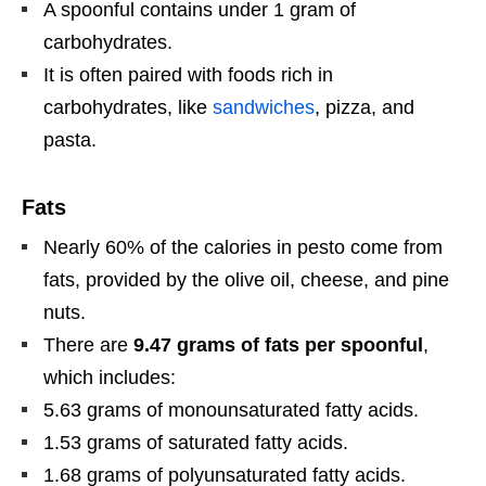
A spoonful contains under 1 gram of
carbohydrates.
It is often paired with foods rich in
carbohydrates, like
sandwiches
, pizza, and
pasta.
Fats
Nearly 60% of the calories in pesto come from
fats, provided by the olive oil, cheese, and pine
nuts.
There are
9.47 grams of fats per spoonful
,
which includes:
5.63 grams of monounsaturated fatty acids.
1.53 grams of saturated fatty acids.
1.68 grams of polyunsaturated fatty acids.