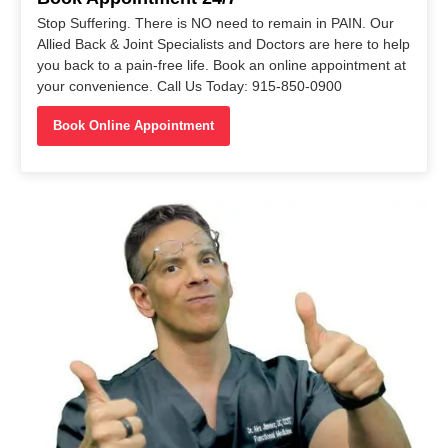
Stop Suffering. There is NO need to remain in PAIN. Our
Allied Back & Joint Specialists and Doctors are here to help
you back to a pain-free life. Book an online appointment at
your convenience. Call Us Today: 915-850-0900
Book Online Appointment