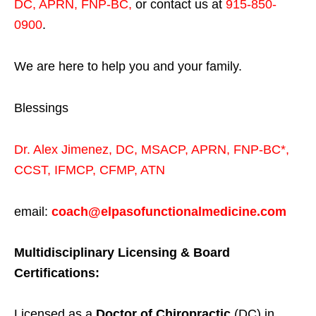
DC, APRN, FNP-BC
,
or contact us at
915-850-
0900
.
We are here to help you and your family.
Blessings
Dr. Alex Jimenez,
DC,
MSACP
,
APRN, FNP-BC*,
CCST
,
IFMCP
,
CFMP
,
ATN
email:
coach@elpasofunctionalmedicine.com
Multidisciplinary Licensing & Board
Certifications:
Licensed as a
Doctor of Chiropractic
(DC) in