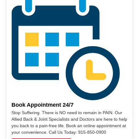
Book Appointment 24/7
Stop Suffering. There is NO need to remain in PAIN. Our
Allied Back & Joint Specialists and Doctors are here to help
you back to a pain-free life. Book an online appointment at
your convenience. Call Us Today: 915-850-0900