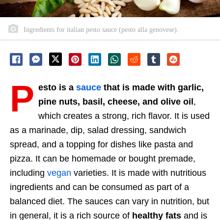
Ingredients for italian pesto sauce (pesto alla genovese).
P
esto is a
sauce
that is made with garlic,
pine nuts, basil, cheese, and olive oil
,
which creates a strong, rich flavor. It is used
as a marinade, dip, salad dressing, sandwich
spread, and a topping for dishes like pasta and
pizza. It can be homemade or bought premade,
including
vegan
varieties. It is made with nutritious
ingredients and can be consumed as part of a
balanced diet. The sauces can vary in nutrition, but
in general, it is a rich source of
healthy fats
and is