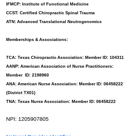
IFMCP: Institute of Functional Medicine
CCST: Certified Chiropractic Spinal Trauma
ATN: Advanced Translational Neutrogenomics
Memberships & Associations:
TCA: Texas Chiropractic Association: Member ID: 104311
AANP: American Association of Nurse Practitioners:
Member ID: 2198960
ANA: American Nurse Association: Member ID: 06458222
(District TX01)
TNA: Texas Nurse Association: Member ID: 06458222
NPI: 1205907805