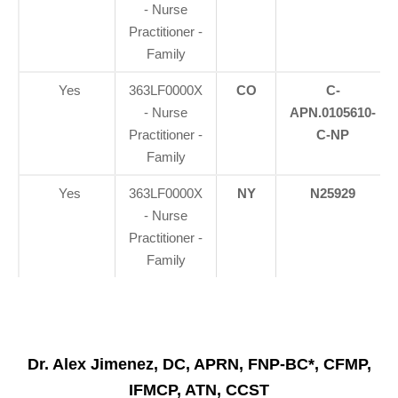
- Nurse
Practitioner -
Family
Yes
363LF0000X
CO
C-
- Nurse
APN.0105610-
Practitioner -
C-NP
Family
Yes
363LF0000X
NY
N25929
- Nurse
Practitioner -
Family
Dr. Alex Jimenez, DC, APRN, FNP-BC*, CFMP,
IFMCP, ATN, CCST