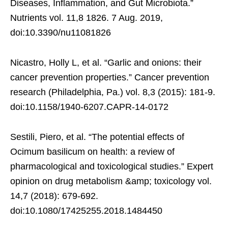
Diseases, Inflammation, and Gut Microbiota.”
Nutrients vol. 11,8 1826. 7 Aug. 2019,
doi:10.3390/nu11081826
Nicastro, Holly L, et al. “Garlic and onions: their
cancer prevention properties.” Cancer prevention
research (Philadelphia, Pa.) vol. 8,3 (2015): 181-9.
doi:10.1158/1940-6207.CAPR-14-0172
Sestili, Piero, et al. “The potential effects of
Ocimum basilicum on health: a review of
pharmacological and toxicological studies.” Expert
opinion on drug metabolism &amp; toxicology vol.
14,7 (2018): 679-692.
doi:10.1080/17425255.2018.1484450