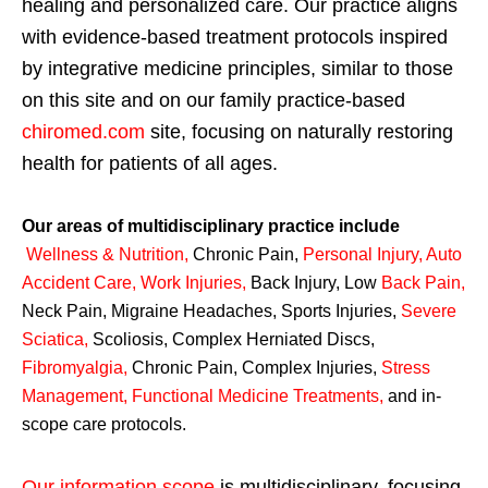
healing and personalized care. Our practice aligns
with evidence-based treatment protocols inspired
by integrative medicine principles, similar to those
on this site and on our family practice-based
chiromed.com
site, focusing on naturally restoring
health for patients of all ages.
Our areas of multidisciplinary practice include
Wellness & Nutrition
,
Chronic Pain,
Personal
Injury
,
Auto
Accident Care, Work Injuries
,
Back Injury, Low
Back Pain
,
Neck Pain, Migraine Headaches, Sports Injuries,
Severe
Sciatica
,
Scoliosis, Complex Herniated Discs,
Fibromyalgia
,
Chronic Pain, Complex Injuries,
Stress
Management, Functional Medicine Treatments
,
and in-
scope care protocols.
Our information scope
is multidisciplinary, focusing