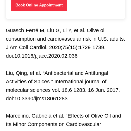
Book Online Appointment
Guasch-Ferré M, Liu G, Li Y, et al. Olive oil
consumption and cardiovascular risk in U.S. adults.
J Am Coll Cardiol. 2020;75(15):1729-1739.
doi:10.1016/j.jacc.2020.02.036
Liu, Qing, et al. “Antibacterial and Antifungal
Activities of Spices.” International journal of
molecular sciences vol. 18,6 1283. 16 Jun. 2017,
doi:10.3390/ijms18061283
Marcelino, Gabriela et al. “Effects of Olive Oil and
Its Minor Components on Cardiovascular