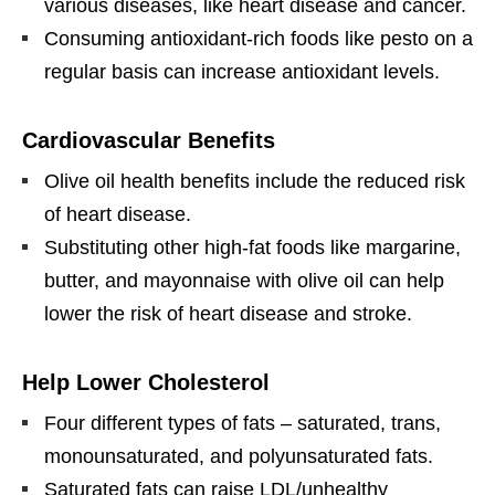
various diseases, like heart disease and cancer.
Consuming antioxidant-rich foods like pesto on a
regular basis can increase antioxidant levels.
Cardiovascular Benefits
Olive oil health benefits include the reduced risk
of heart disease.
Substituting other high-fat foods like margarine,
butter, and mayonnaise with olive oil can help
lower the risk of heart disease and stroke.
Help Lower Cholesterol
Four different types of fats – saturated, trans,
monounsaturated, and polyunsaturated fats.
Saturated fats can raise LDL/unhealthy