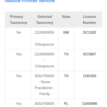
National Provider Identifier
Primary
Selected
State
License
Taxonomy
Taxonomy
Number
No
111N00000X
NM
DC2182
-
Chiropractor
Yes
111N00000X
TX
DC5807
-
Chiropractor
Yes
363LF0000X
TX
1191402
- Nurse
Practitioner -
Family
Yes
363LF0000X
FL
11043890