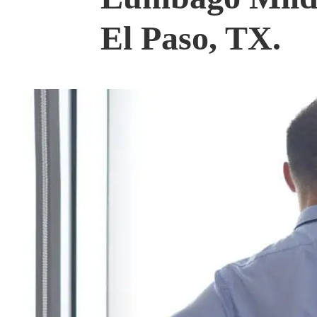
El Paso, TX.