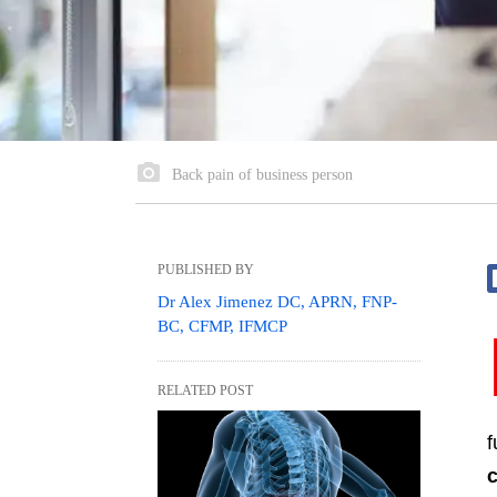
Back pain of business person
PUBLISHED BY
Dr Alex Jimenez DC, APRN, FNP-
BC, CFMP, IFMCP
RELATED POST
f
c