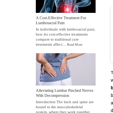
A Cost-Effective Treatment For
Lumbosacral Pain
In individuals with lumbosacral pain,
how do cost-effective treatments
compare to traditional care
treatments affect…
Read More
T
w
Alleviating Lumbar Pinched Nerves
b
With Decompression
Introduction The back and spine are
a
bound to the musculoskeletal
d
system, where they work together