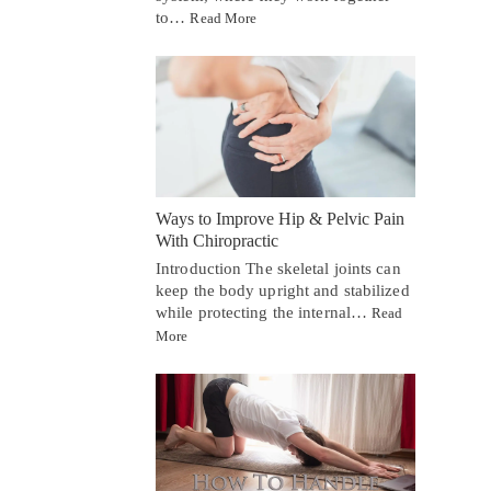
to…
Read More
Ways to Improve Hip & Pelvic Pain
With Chiropractic
Introduction The skeletal joints can
keep the body upright and stabilized
while protecting the internal…
Read
More