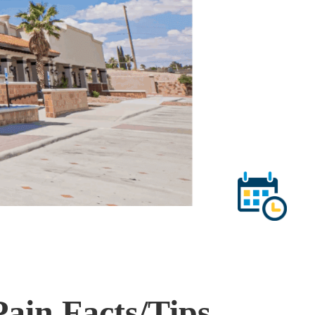
ain Facts/Tips