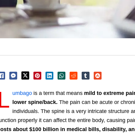
L
umbago
is a term that means
mild to extreme pai
lower spine/back.
The pain can be acute or chron
individuals
. The spine is a very intricate structure
unction properly it can affect the entire body, causing pai
osts about $100 billion in medical bills, disability, 