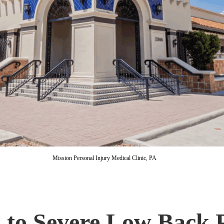
Mission Personal Injury Medical Clinic, PA
to Severe Low Back P