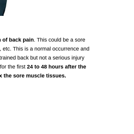
m of back pain
. This could be a sore
 etc. This is a normal occurrence and
rained back but not a serious injury
or the first
24 to 48 hours after the
x the sore muscle tissues.