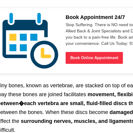
Book Appointment 24/7
Stop Suffering. There is NO need t
Allied Back & Joint Specialists and 
you back to a pain-free life. Book a
your convenience. Call Us Today: 
Book Online Appointment
iny bones, known as vertebrae, are stacked on top of ea
ay these bones are joined facilitates
movement, flexibi
between
�each vertebra
are small, fluid-filled discs
etween the bones.
When these discs become
damaged, 
ffect the
surrounding nerves, muscles, and ligament
ifficult.