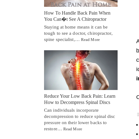
How To Handle Back Pain When
You Can�t See A Chiropractor
Staying at home means it can be
tough to see a doctor, chiropractor,
spine specialist,…
Read More
A
b
c
i
i
Reduce Your Low Back Pain: Learn
C
How to Decompress Spinal Discs
Can individuals incorporate
decompression to reduce spinal disc
pressure on their lower backs to
restore…
Read More