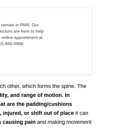
o remain in PAIN. Our
Doctors are here to help
n online appointment at
915-850-0900
ch other, which forms the spine. The
lity, and range of motion.
In
 that are the padding/cushions
injured, or shift out of place
it can
s causing pain
and making movement