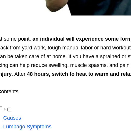
t some point,
an individual will experience some for
ack from yard work, tough manual labor or hard workout,
an be taken care of at home. If you have a sprained or st
cing can help reduce swelling, muscle spasms, and pain f
njury.
After
48 hours, switch to heat to warm and rela
ontents
Causes
Lumbago Symptoms