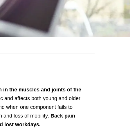
n in the muscles and joints of the
ic and affects both young and older
 and when one component fails to
n and loss of mobility.
Back pain
and lost workdays.