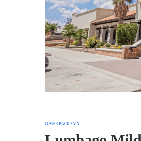
LOWER BACK PAIN
Lumbago Mild 