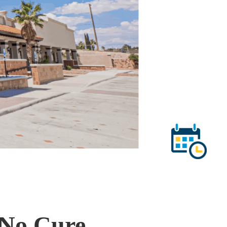
 No Cure