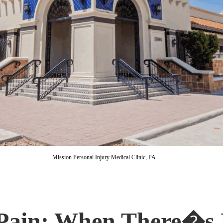
Mission Personal Injury Medical Clinic, PA
 Pain: When There�s