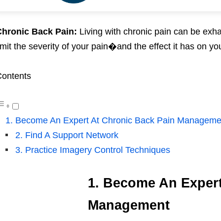
hronic Back Pain:
Living with chronic pain can be exha
imit the severity of your pain�and the effect it has on yo
ontents
1. Become An Expert At Chronic Back Pain Manageme
2. Find A Support Network
3. Practice Imagery Control Techniques
1. Become An Expert
Management