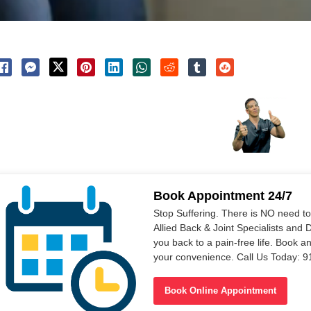
Book Appointment 24/7
Stop Suffering. There is NO need t
Allied Back & Joint Specialists and 
you back to a pain-free life. Book a
your convenience. Call Us Today: 
Book Online Appointment