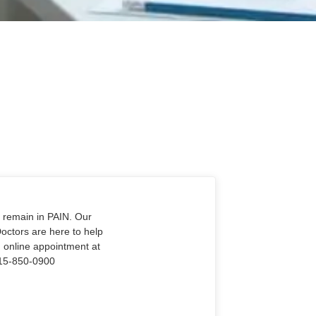
o remain in PAIN. Our
Doctors are here to help
n online appointment at
915-850-0900