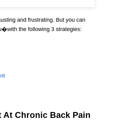
usting and frustrating. But you can
u�with the following 3 strategies:
nt
 At Chronic Back Pain