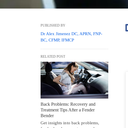
PUBLISHED BY
Dr Alex Jimenez DC, APRN, FNP-
BC, CFMP, IFMCP
RELATED POST
Back Problems: Recovery and
Treatment Tips After a Fender
Bender
Get insights into back problems,