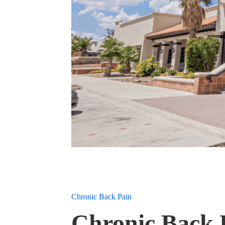
Chronic Back Pain
Chronic Back