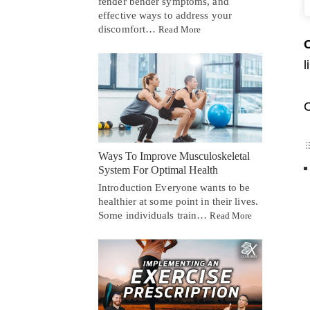
fender bender symptoms, and
effective ways to address your
discomfort…
Read More
C
l
C
Ways To Improve Musculoskeletal
System For Optimal Health
Introduction Everyone wants to be
healthier at some point in their lives.
Some individuals train…
Read More