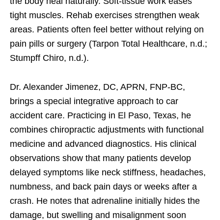
the body heal naturally. Soft-tissue work eases
tight muscles. Rehab exercises strengthen weak
areas. Patients often feel better without relying on
pain pills or surgery (Tarpon Total Healthcare, n.d.;
Stumpff Chiro, n.d.).
Dr. Alexander Jimenez, DC, APRN, FNP-BC,
brings a special integrative approach to car
accident care. Practicing in El Paso, Texas, he
combines chiropractic adjustments with functional
medicine and advanced diagnostics. His clinical
observations show that many patients develop
delayed symptoms like neck stiffness, headaches,
numbness, and back pain days or weeks after a
crash. He notes that adrenaline initially hides the
damage, but swelling and misalignment soon