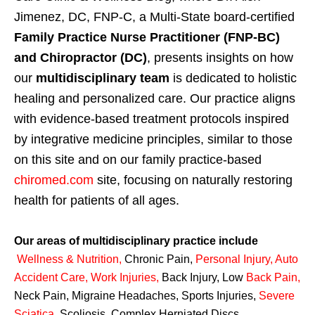
Jimenez, DC, FNP-C, a Multi-State board-certified
Family Practice Nurse Practitioner (FNP-BC)
and Chiropractor (DC)
, presents insights on how
our
multidisciplinary team
is dedicated to holistic
healing and personalized care. Our practice aligns
with evidence-based treatment protocols inspired
by integrative medicine principles, similar to those
on this site and on our family practice-based
chiromed.com
site, focusing on naturally restoring
health for patients of all ages.
Our areas of multidisciplinary practice include
Wellness & Nutrition
,
Chronic Pain,
Personal
Injury
,
Auto
Accident Care, Work Injuries
,
Back Injury, Low
Back Pain
,
Neck Pain, Migraine Headaches, Sports Injuries,
Severe
Sciatica
,
Scoliosis, Complex Herniated Discs,