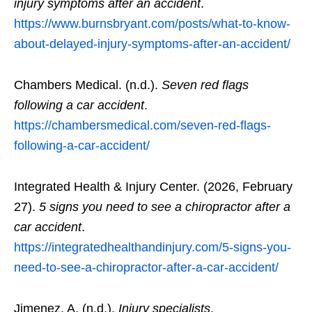
injury symptoms after an accident
.
https://www.burnsbryant.com/posts/what-to-know-
about-delayed-injury-symptoms-after-an-accident/
Chambers Medical. (n.d.).
Seven red flags
following a car accident
.
https://chambersmedical.com/seven-red-flags-
following-a-car-accident/
Integrated Health & Injury Center. (2026, February
27).
5 signs you need to see a chiropractor after a
car accident
.
https://integratedhealthandinjury.com/5-signs-you-
need-to-see-a-chiropractor-after-a-car-accident/
Jimenez, A. (n.d.).
Injury specialists
.