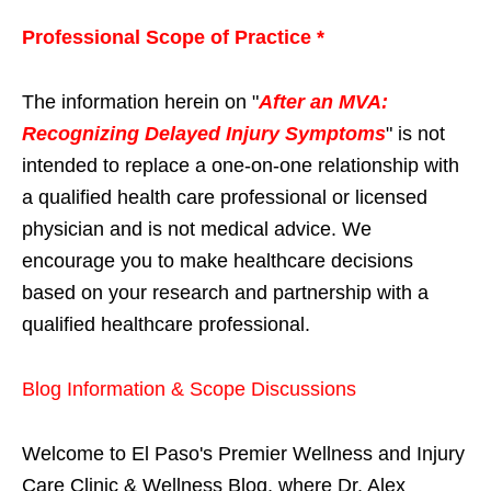
Professional Scope of Practice *
The information herein on "
After an MVA:
Recognizing Delayed Injury Symptoms
" is not
intended to replace a one-on-one relationship with
a qualified health care professional or licensed
physician and is not medical advice. We
encourage you to make healthcare decisions
based on your research and partnership with a
qualified healthcare professional.
Blog Information & Scope Discussions
Welcome to El Paso's Premier Wellness and Injury
Care Clinic & Wellness Blog, where Dr. Alex