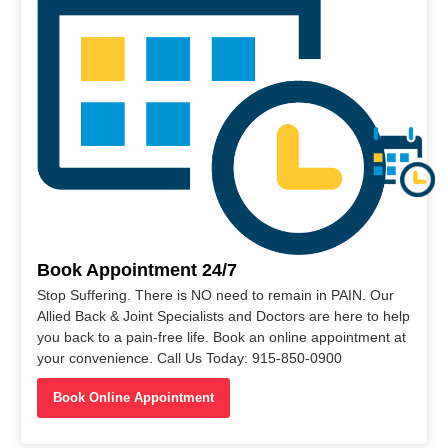
Book Appointment 24/7
Stop Suffering. There is NO need to remain in PAIN. Our
Allied Back & Joint Specialists and Doctors are here to help
you back to a pain-free life. Book an online appointment at
your convenience. Call Us Today: 915-850-0900
Book Online Appointment