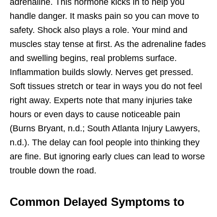
adrenaline. This hormone kicks in to help you
handle danger. It masks pain so you can move to
safety. Shock also plays a role. Your mind and
muscles stay tense at first. As the adrenaline fades
and swelling begins, real problems surface.
Inflammation builds slowly. Nerves get pressed.
Soft tissues stretch or tear in ways you do not feel
right away. Experts note that many injuries take
hours or even days to cause noticeable pain
(Burns Bryant, n.d.; South Atlanta Injury Lawyers,
n.d.). The delay can fool people into thinking they
are fine. But ignoring early clues can lead to worse
trouble down the road.
Common Delayed Symptoms to