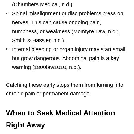
(Chambers Medical, n.d.).
Spinal misalignment or disc problems press on
nerves. This can cause ongoing pain,
numbness, or weakness (McIntyre Law, n.d.;
Smith & Hassler, n.d.).
Internal bleeding or organ injury may start small
but grow dangerous. Abdominal pain is a key
warning (1800law1010, n.d.).
Catching these early stops them from turning into
chronic pain or permanent damage.
When to Seek Medical Attention
Right Away