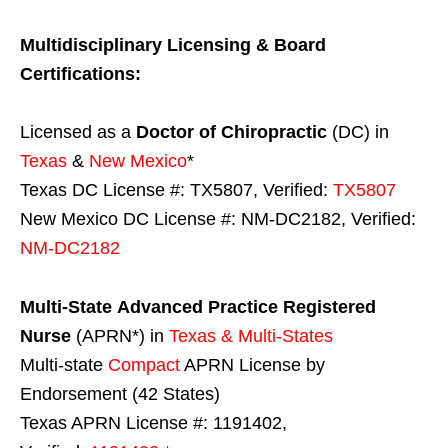
Multidisciplinary Licensing & Board
Certifications:
Licensed as a
Doctor of Chiropractic
(DC) in
Texas
&
New Mexico
*
Texas DC License #: TX5807, Verified:
TX5807
New Mexico DC License #: NM-DC2182, Verified:
NM-DC2182
Multi-State
Advanced Practice Registered
Nurse
(APRN*) in
Texas & Multi-States
Multi-state
Compact
APRN License by
Endorsement (42 States)
Texas APRN License #: 1191402,