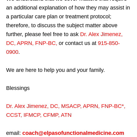
an additional explanation of how they may assist in
a particular care plan or treatment protocol;
therefore, to discuss the subject matter above
further, please feel free to ask
Dr. Alex Jimenez,
DC, APRN, FNP-BC
,
or contact us at
915-850-
0900
.
We are here to help you and your family.
Blessings
Dr. Alex Jimenez,
DC,
MSACP
,
APRN, FNP-BC*,
CCST
,
IFMCP
,
CFMP
,
ATN
email:
coach@elpasofunctionalmedicine.com