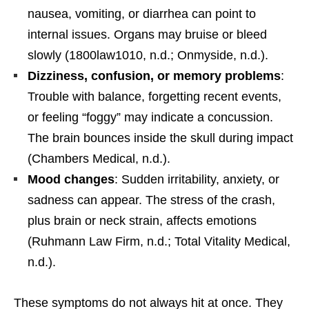
nausea, vomiting, or diarrhea can point to
internal issues. Organs may bruise or bleed
slowly (1800law1010, n.d.; Onmyside, n.d.).
Dizziness, confusion, or memory problems
:
Trouble with balance, forgetting recent events,
or feeling “foggy” may indicate a concussion.
The brain bounces inside the skull during impact
(Chambers Medical, n.d.).
Mood changes
: Sudden irritability, anxiety, or
sadness can appear. The stress of the crash,
plus brain or neck strain, affects emotions
(Ruhmann Law Firm, n.d.; Total Vitality Medical,
n.d.).
These symptoms do not always hit at once. They