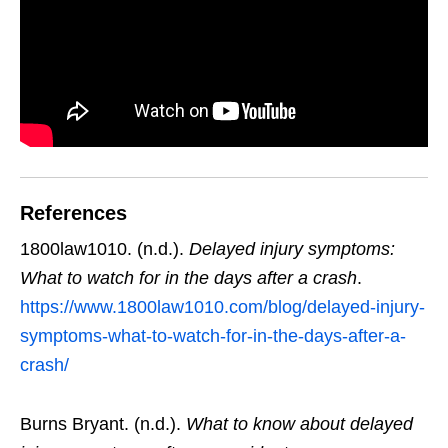
References
1800law1010. (n.d.).
Delayed injury symptoms:
What to watch for in the days after a crash
.
https://www.1800law1010.com/blog/delayed-injury-
symptoms-what-to-watch-for-in-the-days-after-a-
crash/
Burns Bryant. (n.d.).
What to know about delayed