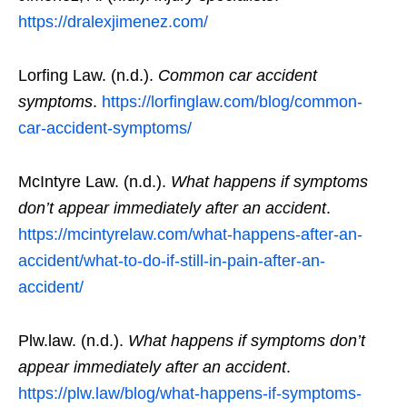
https://dralexjimenez.com/
Lorfing Law. (n.d.).
Common car accident
symptoms
.
https://lorfinglaw.com/blog/common-
car-accident-symptoms/
McIntyre Law. (n.d.).
What happens if symptoms
don’t appear immediately after an accident
.
https://mcintyrelaw.com/what-happens-after-an-
accident/what-to-do-if-still-in-pain-after-an-
accident/
Plw.law. (n.d.).
What happens if symptoms don’t
appear immediately after an accident
.
https://plw.law/blog/what-happens-if-symptoms-