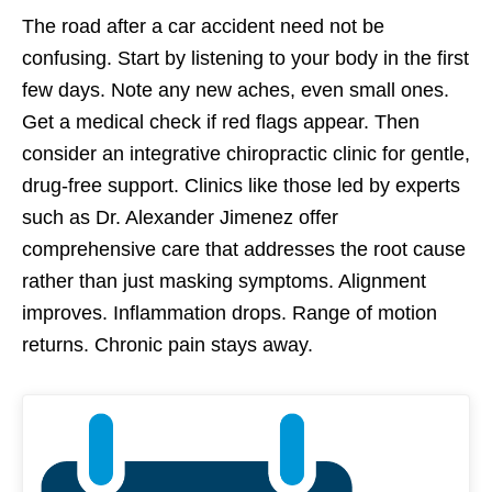
The road after a car accident need not be
confusing. Start by listening to your body in the first
few days. Note any new aches, even small ones.
Get a medical check if red flags appear. Then
consider an integrative chiropractic clinic for gentle,
drug-free support. Clinics like those led by experts
such as Dr. Alexander Jimenez offer
comprehensive care that addresses the root cause
rather than just masking symptoms. Alignment
improves. Inflammation drops. Range of motion
returns. Chronic pain stays away.