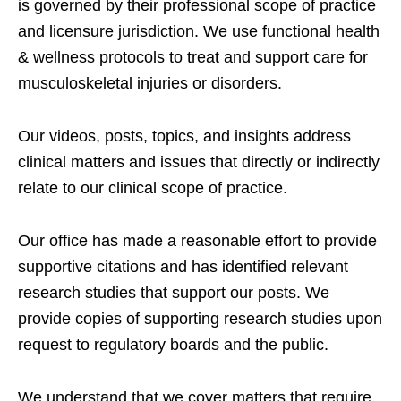
is governed by their professional scope of practice
and licensure jurisdiction. We use functional health
& wellness protocols to treat and support care for
musculoskeletal injuries or disorders.
Our videos, posts, topics, and insights address
clinical matters and issues that directly or indirectly
relate to our clinical scope of practice.
Our office has made a reasonable effort to provide
supportive citations and has identified relevant
research studies that support our posts.
We
provide copies of supporting research studies upon
request to regulatory boards and the public.
We understand that we cover matters that require