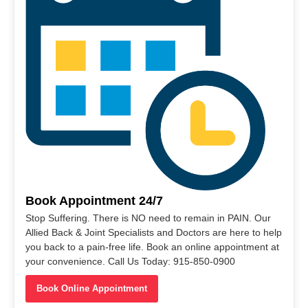
Book Appointment 24/7
Stop Suffering. There is NO need to remain in PAIN. Our
Allied Back & Joint Specialists and Doctors are here to help
you back to a pain-free life. Book an online appointment at
your convenience. Call Us Today: 915-850-0900
Book Online Appointment