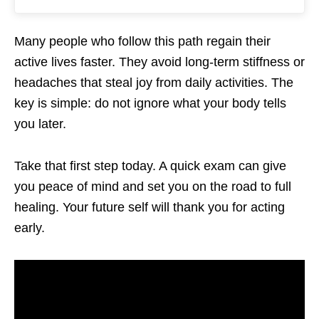
Many people who follow this path regain their
active lives faster. They avoid long-term stiffness or
headaches that steal joy from daily activities. The
key is simple: do not ignore what your body tells
you later.
Take that first step today. A quick exam can give
you peace of mind and set you on the road to full
healing. Your future self will thank you for acting
early.