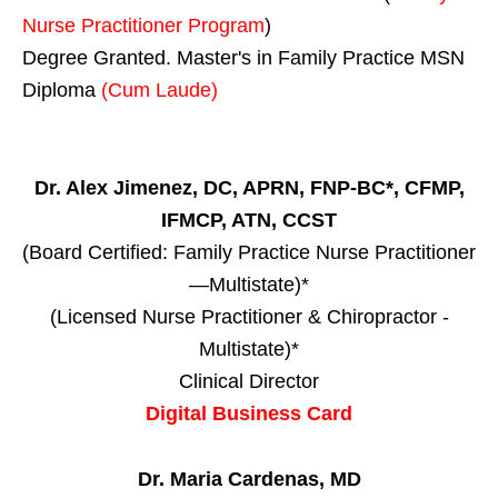
Nurse Practitioner Program
)
Degree Granted. Master's in Family Practice MSN
Diploma
(Cum Laude)
Dr. Alex Jimenez, DC, APRN, FNP-BC*, CFMP,
IFMCP, ATN, CCST
(Board Certified: Family Practice Nurse Practitioner
—Multistate)*
(Licensed Nurse Practitioner & Chiropractor -
Multistate)*
Clinical Director
Digital Business Card
Dr. Maria Cardenas, MD