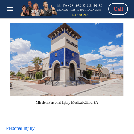
Call
Mission Personal Injury Medical Clinic, PA
Personal Injury