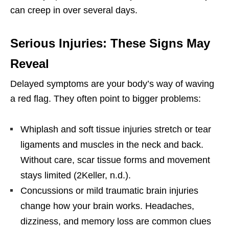
can creep in over several days.
Serious Injuries: These Signs May
Reveal
Delayed symptoms are your body’s way of waving
a red flag. They often point to bigger problems:
Whiplash and soft tissue injuries stretch or tear
ligaments and muscles in the neck and back.
Without care, scar tissue forms and movement
stays limited (2Keller, n.d.).
Concussions or mild traumatic brain injuries
change how your brain works. Headaches,
dizziness, and memory loss are common clues