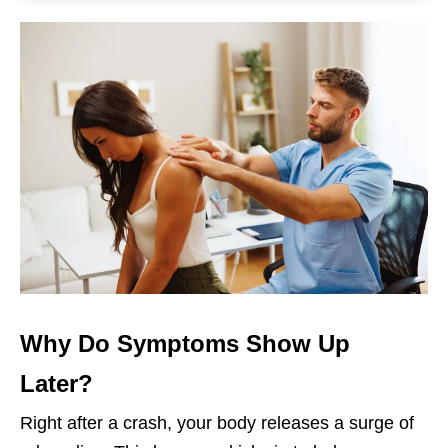
Why Do Symptoms Show Up
Later?
Right after a crash, your body releases a surge of