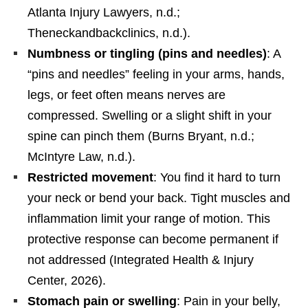
Atlanta Injury Lawyers, n.d.;
Theneckandbackclinics, n.d.).
Numbness or tingling (pins and needles)
: A
“pins and needles” feeling in your arms, hands,
legs, or feet often means nerves are
compressed. Swelling or a slight shift in your
spine can pinch them (Burns Bryant, n.d.;
McIntyre Law, n.d.).
Restricted movement
: You find it hard to turn
your neck or bend your back. Tight muscles and
inflammation limit your range of motion. This
protective response can become permanent if
not addressed (Integrated Health & Injury
Center, 2026).
Stomach pain or swelling
: Pain in your belly,