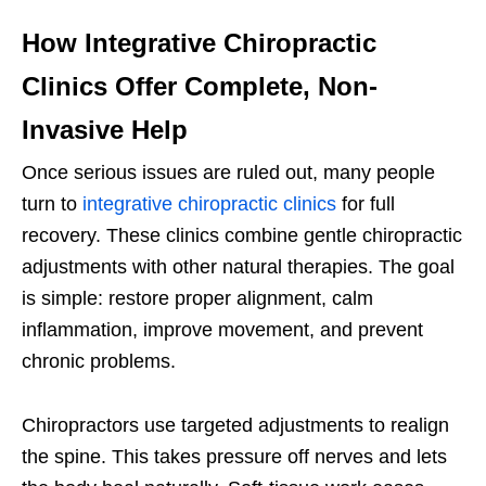
How Integrative Chiropractic
Clinics Offer Complete, Non-
Invasive Help
Once serious issues are ruled out, many people
turn to
integrative chiropractic clinics
for full
recovery. These clinics combine gentle chiropractic
adjustments with other natural therapies. The goal
is simple: restore proper alignment, calm
inflammation, improve movement, and prevent
chronic problems.
Chiropractors use targeted adjustments to realign
the spine. This takes pressure off nerves and lets