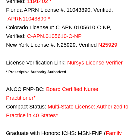
Verified:
1191402 *
Florida APRN License #: 11043890, Verified:
APRN11043890 *
Colorado License #: C-APN.0105610-C-NP,
Verified:
C-APN.0105610-C-NP
New York License #: N25929, Verified
N25929
License Verification Link:
Nursys License Verifier
* Prescriptive Authority Authorized
ANCC FNP-BC:
Board Certified Nurse
Practitioner*
Compact Status:
Multi-State License
: Authorized to
Practice in
40 States
*
Graduate with Honors: ICHS: MSN-FNP (
Family