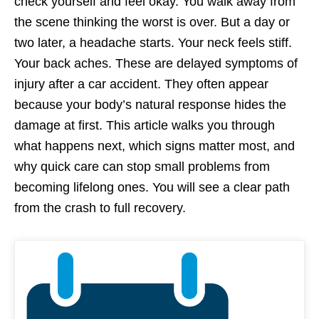
check yourself and feel okay. You walk away from
the scene thinking the worst is over. But a day or
two later, a headache starts. Your neck feels stiff.
Your back aches. These are delayed symptoms of
injury after a car accident. They often appear
because your body’s natural response hides the
damage at first. This article walks you through
what happens next, which signs matter most, and
why quick care can stop small problems from
becoming lifelong ones. You will see a clear path
from the crash to full recovery.