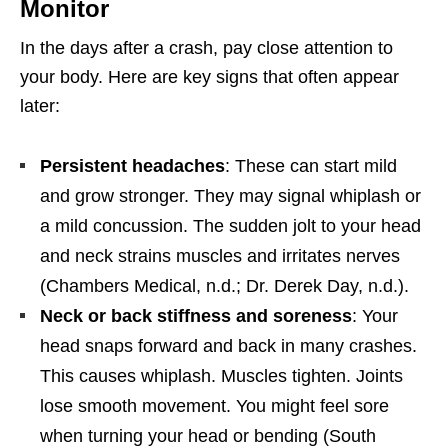
Monitor
In the days after a crash, pay close attention to
your body. Here are key signs that often appear
later:
Persistent headaches
: These can start mild
and grow stronger. They may signal whiplash or
a mild concussion. The sudden jolt to your head
and neck strains muscles and irritates nerves
(Chambers Medical, n.d.; Dr. Derek Day, n.d.).
Neck or back stiffness and soreness
: Your
head snaps forward and back in many crashes.
This causes whiplash. Muscles tighten. Joints
lose smooth movement. You might feel sore
when turning your head or bending (South