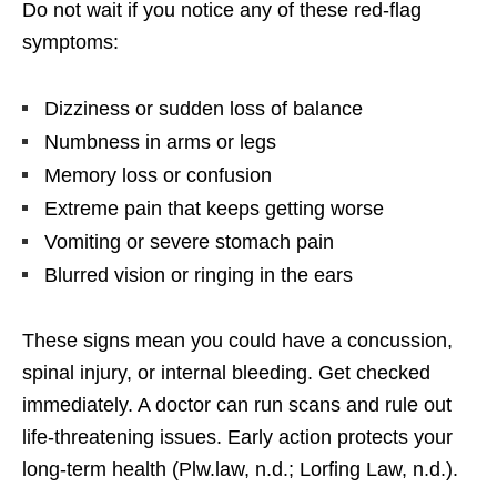
Do not wait if you notice any of these red-flag
symptoms:
Dizziness or sudden loss of balance
Numbness in arms or legs
Memory loss or confusion
Extreme pain that keeps getting worse
Vomiting or severe stomach pain
Blurred vision or ringing in the ears
These signs mean you could have a concussion,
spinal injury, or internal bleeding. Get checked
immediately. A doctor can run scans and rule out
life-threatening issues. Early action protects your
long-term health (Plw.law, n.d.; Lorfing Law, n.d.).