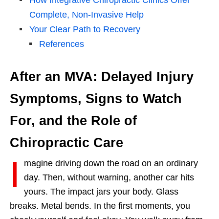
Complete, Non-Invasive Help
Your Clear Path to Recovery
References
After an MVA: Delayed Injury
Symptoms, Signs to Watch
For, and the Role of
Chiropractic Care
I
magine driving down the road on an ordinary
day. Then, without warning, another car hits
yours. The impact jars your body. Glass
breaks. Metal bends. In the first moments, you