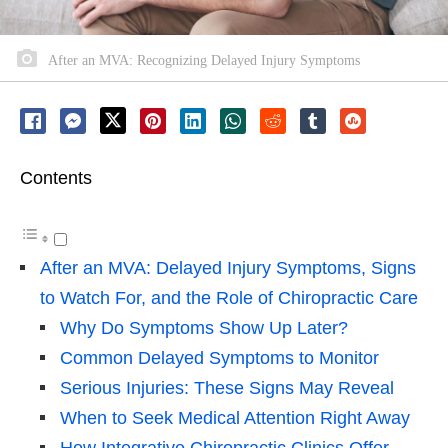
After an MVA: Recognizing Delayed Injury Symptoms
Contents
After an MVA: Delayed Injury Symptoms, Signs
to Watch For, and the Role of Chiropractic Care
Why Do Symptoms Show Up Later?
Common Delayed Symptoms to Monitor
Serious Injuries: These Signs May Reveal
When to Seek Medical Attention Right Away
How Integrative Chiropractic Clinics Offer