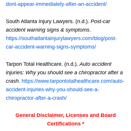
dont-appear-immediately-after-an-accident/
South Atlanta Injury Lawyers. (n.d.).
Post-car
accident warning signs & symptoms
.
https://southatlantainjurylawyers.com/blog/post-
car-accident-warning-signs-symptoms/
Tarpon Total Healthcare. (n.d.).
Auto accident
injuries: Why you should see a chiropractor after a
crash
.
https://www.tarpontotalhealthcare.com/auto-
accident-injuries-why-you-should-see-a-
chiropractor-after-a-crash/
General Disclaimer, Licenses and Board
Certifications *