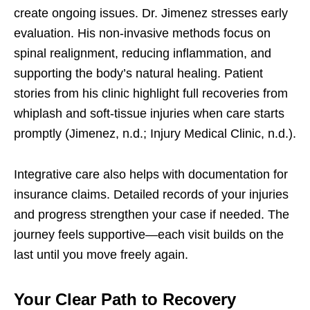
create ongoing issues. Dr. Jimenez stresses early
evaluation. His non-invasive methods focus on
spinal realignment, reducing inflammation, and
supporting the body’s natural healing. Patient
stories from his clinic highlight full recoveries from
whiplash and soft-tissue injuries when care starts
promptly (Jimenez, n.d.; Injury Medical Clinic, n.d.).
Integrative care also helps with documentation for
insurance claims. Detailed records of your injuries
and progress strengthen your case if needed. The
journey feels supportive—each visit builds on the
last until you move freely again.
Your Clear Path to Recovery