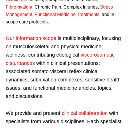
Fibromyalgia
,
Chronic Pain, Complex Injuries,
Stress
Management, Functional Medicine Treatments
,
and in-
scope care protocols.
Our information scope
is multidisciplinary, focusing
on musculoskeletal and physical medicine;
wellness; contributing etiological
viscerosomatic
disturbances
within clinical presentations;
associated somato-visceral reflex clinical
dynamics; subluxation complexes; sensitive health
issues; and functional medicine articles, topics,
and discussions.
We provide and present
clinical collaboration
with
specialists from various disciplines. Each specialist