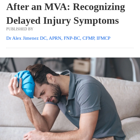
After an MVA: Recognizing
Delayed Injury Symptoms
PUBLISHED BY
Dr Alex Jimenez DC, APRN, FNP-BC, CFMP, IFMCP