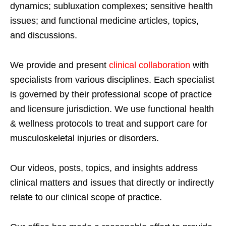
dynamics; subluxation complexes; sensitive health
issues; and functional medicine articles, topics,
and discussions.
We provide and present
clinical collaboration
with
specialists from various disciplines. Each specialist
is governed by their professional scope of practice
and licensure jurisdiction. We use functional health
& wellness protocols to treat and support care for
musculoskeletal injuries or disorders.
Our videos, posts, topics, and insights address
clinical matters and issues that directly or indirectly
relate to our clinical scope of practice.