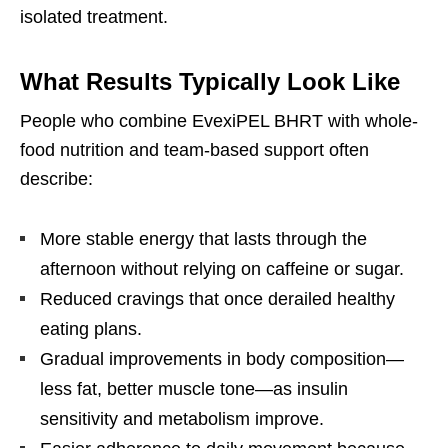
isolated treatment.
What Results Typically Look Like
People who combine EvexiPEL BHRT with whole-
food nutrition and team-based support often
describe:
More stable energy that lasts through the
afternoon without relying on caffeine or sugar.
Reduced cravings that once derailed healthy
eating plans.
Gradual improvements in body composition—
less fat, better muscle tone—as insulin
sensitivity and metabolism improve.