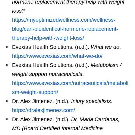
hormone replacement therapy help with weight
loss?
https://myoptimizedwellness.com/wellness-
blog/can-bioidentical-hormone-replacement-
therapy-help-with-weight-loss/
Evexias Health Solutions. (n.d.).
What we do
.
https://www.evexias.com/what-we-do/
Evexias Health Solutions. (n.d.).
Metabolism /
weight support nutraceuticals
.
https://www.evexias.com/nutraceuticals/metaboli
sm-weight-support/
Dr. Alex Jimenez. (n.d.).
Injury specialists
.
https://dralexjimenez.com/
Dr. Alex Jimenez. (n.d.).
Dr. Maria Cardenas,
MD (Board Certified Internal Medicine