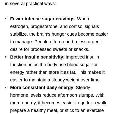
in several practical ways:
Fewer intense sugar cravings
: When
estrogen, progesterone, and cortisol signals
stabilize, the brain’s hunger cues become easier
to manage. People often report a less urgent
desire for processed sweets or snacks.
Better insulin sensitivity
: Improved insulin
function helps the body use blood sugar for
energy rather than store it as fat. This makes it
easier to maintain a steady weight over time.
More consistent daily energy
: Steady
hormone levels reduce afternoon slumps. With
more energy, it becomes easier to go for a walk,
prepare a healthy meal, or stick to an exercise