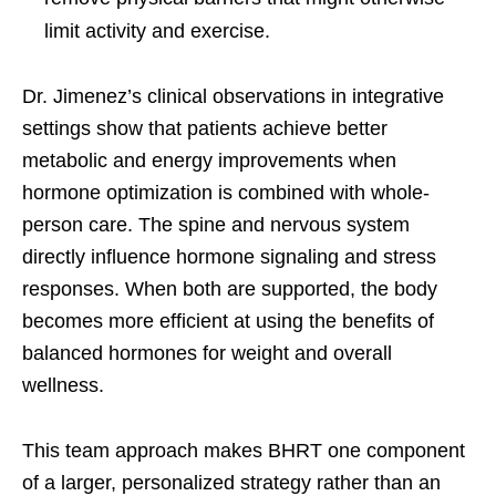
limit activity and exercise.
Dr. Jimenez’s clinical observations in integrative
settings show that patients achieve better
metabolic and energy improvements when
hormone optimization is combined with whole-
person care. The spine and nervous system
directly influence hormone signaling and stress
responses. When both are supported, the body
becomes more efficient at using the benefits of
balanced hormones for weight and overall
wellness.
This team approach makes BHRT one component
of a larger, personalized strategy rather than an