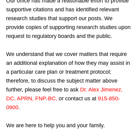
Our office has made a reasonable effort to provide
supportive citations and has identified relevant
research studies that support our posts.
We
provide copies of supporting research studies upon
request to regulatory boards and the public.
We understand that we cover matters that require
an additional explanation of how they may assist in
a particular care plan or treatment protocol;
therefore, to discuss the subject matter above
further, please feel free to ask
Dr. Alex Jimenez,
DC, APRN, FNP-BC
,
or contact us at
915-850-
0900
.
We are here to help you and your family.