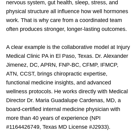
nervous system, gut health, sleep, stress, and
physical structure all influence how well hormones
work. That is why care from a coordinated team
often produces stronger, longer-lasting outcomes.
A clear example is the collaborative model at Injury
Medical Clinic PA in El Paso, Texas. Dr. Alexander
Jimenez, DC, APRN, FNP-BC, CFMP, IFMCP,
ATN, CCST, brings chiropractic expertise,
functional medicine insights, and advanced
wellness protocols. He works directly with Medical
Director Dr. Maria Guadalupe Cardenas, MD, a
board-certified internal medicine physician with
more than 40 years of experience (NPI
#1164426749, Texas MD License #J2933).