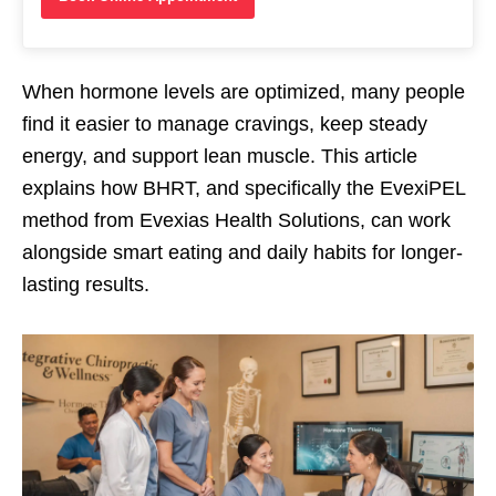
When hormone levels are optimized, many people
find it easier to manage cravings, keep steady
energy, and support lean muscle. This article
explains how BHRT, and specifically the EvexiPEL
method from Evexias Health Solutions, can work
alongside smart eating and daily habits for longer-
lasting results.