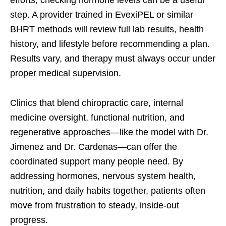
step. A provider trained in EvexiPEL or similar
BHRT methods will review full lab results, health
history, and lifestyle before recommending a plan.
Results vary, and therapy must always occur under
proper medical supervision.
Clinics that blend chiropractic care, internal
medicine oversight, functional nutrition, and
regenerative approaches—like the model with Dr.
Jimenez and Dr. Cardenas—can offer the
coordinated support many people need. By
addressing hormones, nervous system health,
nutrition, and daily habits together, patients often
move from frustration to steady, inside-out
progress.