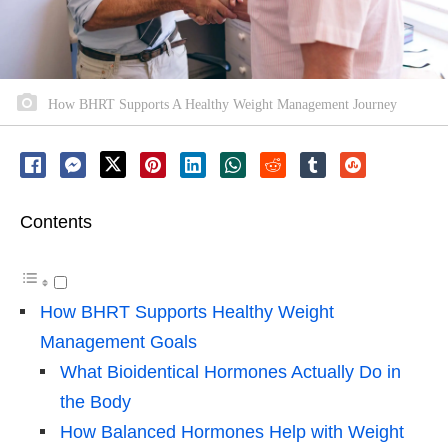
How BHRT Supports A Healthy Weight Management Journey
Contents
How BHRT Supports Healthy Weight
Management Goals
What Bioidentical Hormones Actually Do in
the Body
How Balanced Hormones Help with Weight