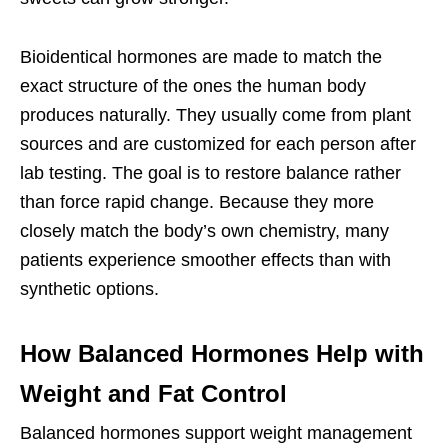
Bioidentical hormones are made to match the
exact structure of the ones the human body
produces naturally. They usually come from plant
sources and are customized for each person after
lab testing. The goal is to restore balance rather
than force rapid change. Because they more
closely match the body’s own chemistry, many
patients experience smoother effects than with
synthetic options.
How Balanced Hormones Help with
Weight and Fat Control
Balanced hormones support weight management