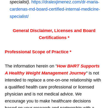
specialist)
.
https://dralexjimenez.com/dr-maria-
cardenas-md-board-certified-internal-medicine-
specialist/
General Disclaimer, Licenses and Board
Certifications *
Professional Scope of Practice *
The information herein on "
How BHRT Supports
A Healthy Weight Management Journey
" is not
intended to replace a one-on-one relationship with
a qualified health care professional or licensed
physician and is not medical advice. We
encourage you to make healthcare decisions
based on your research and partnership with a