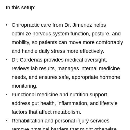
In this setup:
Chiropractic care from Dr. Jimenez helps
optimize nervous system function, posture, and
mobility, so patients can move more comfortably
and handle daily stress more effectively.
Dr. Cardenas provides medical oversight,
reviews lab results, manages internal medicine
needs, and ensures safe, appropriate hormone
monitoring.
Functional medicine and nutrition support
address gut health, inflammation, and lifestyle
factors that affect metabolism.
Rehabilitation and personal injury services
remove physical barriers that might otherwise