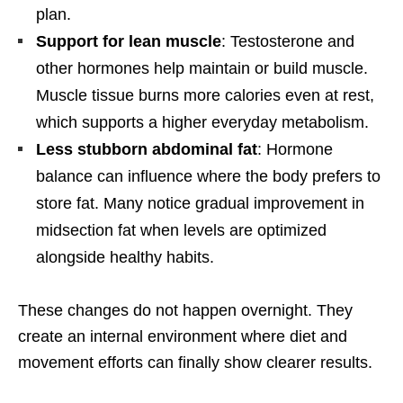
plan.
Support for lean muscle
: Testosterone and
other hormones help maintain or build muscle.
Muscle tissue burns more calories even at rest,
which supports a higher everyday metabolism.
Less stubborn abdominal fat
: Hormone
balance can influence where the body prefers to
store fat. Many notice gradual improvement in
midsection fat when levels are optimized
alongside healthy habits.
These changes do not happen overnight. They
create an internal environment where diet and
movement efforts can finally show clearer results.