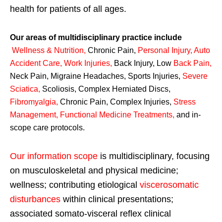
health for patients of all ages.
Our areas of multidisciplinary practice include
Wellness & Nutrition
,
Chronic Pain,
Personal
Injury
,
Auto
Accident Care, Work Injuries
,
Back Injury, Low
Back Pain
,
Neck Pain, Migraine Headaches, Sports Injuries,
Severe
Sciatica
,
Scoliosis, Complex Herniated Discs,
Fibromyalgia
,
Chronic Pain, Complex Injuries,
Stress
Management, Functional Medicine Treatments
,
and in-
scope care protocols.
Our information scope
is multidisciplinary, focusing
on musculoskeletal and physical medicine;
wellness; contributing etiological
viscerosomatic
disturbances
within clinical presentations;
associated somato-visceral reflex clinical