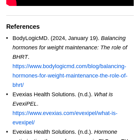
References
BodyLogicMD. (2024, January 19).
Balancing
hormones for weight maintenance: The role of
BHRT
.
https://www.bodylogicmd.com/blog/balancing-
hormones-for-weight-maintenance-the-role-of-
bhrt/
Evexias Health Solutions. (n.d.).
What is
EvexiPEL
.
https://www.evexias.com/evexipel/what-is-
evexipel/
Evexias Health Solutions. (n.d.).
Hormone