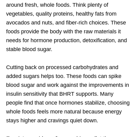
around fresh, whole foods. Think plenty of
vegetables, quality proteins, healthy fats from
avocados and nuts, and fiber-rich choices. These
foods provide the body with the raw materials it
needs for hormone production, detoxification, and
stable blood sugar.
Cutting back on processed carbohydrates and
added sugars helps too. These foods can spike
blood sugar and work against the improvements in
insulin sensitivity that BHRT supports. Many
people find that once hormones stabilize, choosing
whole foods feels more natural because energy
stays higher and cravings quiet down.