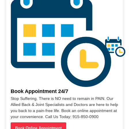
Book Appointment 24/7
Stop Suffering. There is NO need to remain in PAIN. Our
Allied Back & Joint Specialists and Doctors are here to help
you back to a pain-free life. Book an online appointment at
your convenience. Call Us Today: 915-850-0900
Book Online Appointment