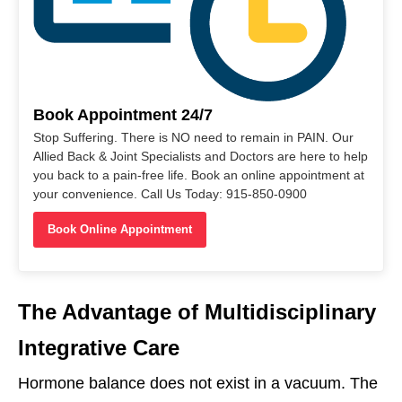
Book Appointment 24/7
Stop Suffering. There is NO need to remain in PAIN. Our
Allied Back & Joint Specialists and Doctors are here to help
you back to a pain-free life. Book an online appointment at
your convenience. Call Us Today: 915-850-0900
Book Online Appointment
The Advantage of Multidisciplinary
Integrative Care
Hormone balance does not exist in a vacuum. The