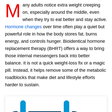
M
any adults notice extra weight creeping
on, especially around the middle, even
when they try to eat better and stay active.
Hormone changes
over time often play a quiet but
powerful role in how the body stores fat, burns
energy, and controls hunger. Bioidentical hormone
replacement therapy (BHRT) offers a way to bring
those internal messengers back into better
balance. It is not a quick weight-loss fix or a magic
pill. Instead, it helps remove some of the metabolic
roadblocks that make diet and lifestyle efforts
harder to sustain.