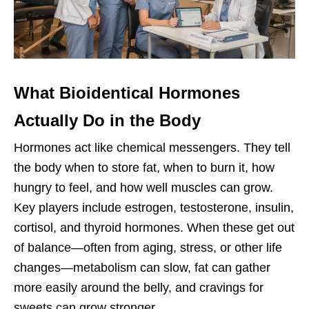
What Bioidentical Hormones
Actually Do in the Body
Hormones act like chemical messengers. They tell
the body when to store fat, when to burn it, how
hungry to feel, and how well muscles can grow.
Key players include estrogen, testosterone, insulin,
cortisol, and thyroid hormones. When these get out
of balance—often from aging, stress, or other life
changes—metabolism can slow, fat can gather
more easily around the belly, and cravings for
sweets can grow stronger.