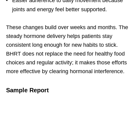
Easier adherence to daily movement because
joints and energy feel better supported.
These changes build over weeks and months. The
steady hormone delivery helps patients stay
consistent long enough for new habits to stick.
BHRT does not replace the need for healthy food
choices and regular activity; it makes those efforts
more effective by clearing hormonal interference.
Sample Report