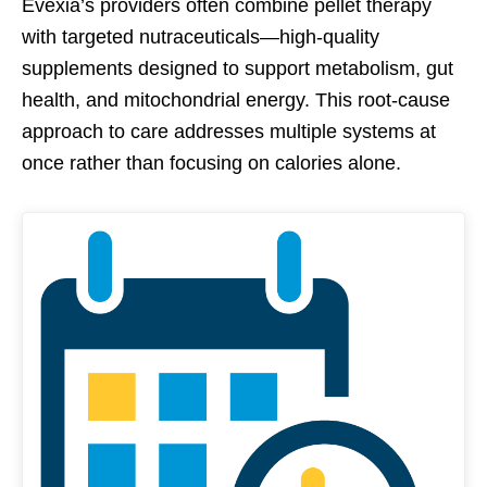
Evexia’s providers often combine pellet therapy
with targeted nutraceuticals—high-quality
supplements designed to support metabolism, gut
health, and mitochondrial energy. This root-cause
approach to care addresses multiple systems at
once rather than focusing on calories alone.