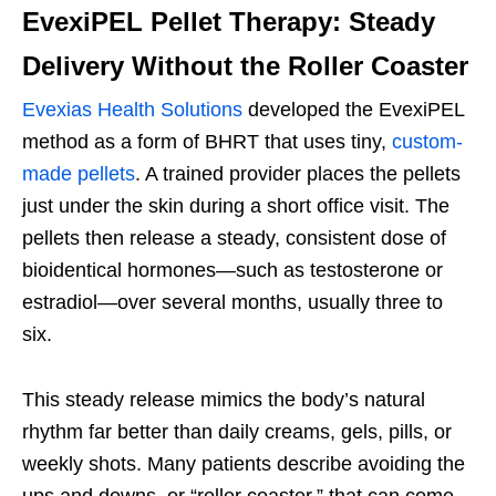
EvexiPEL Pellet Therapy: Steady
Delivery Without the Roller Coaster
Evexias Health Solutions
developed the EvexiPEL
method as a form of BHRT that uses tiny,
custom-
made pellets
. A trained provider places the pellets
just under the skin during a short office visit. The
pellets then release a steady, consistent dose of
bioidentical hormones—such as testosterone or
estradiol—over several months, usually three to
six.
This steady release mimics the body’s natural
rhythm far better than daily creams, gels, pills, or
weekly shots. Many patients describe avoiding the
ups and downs, or “roller coaster,” that can come