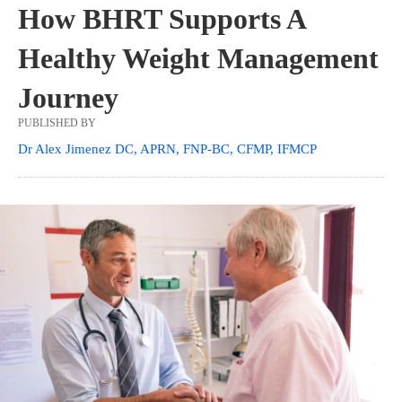
How BHRT Supports A
Healthy Weight Management
Journey
PUBLISHED BY
Dr Alex Jimenez DC, APRN, FNP-BC, CFMP, IFMCP