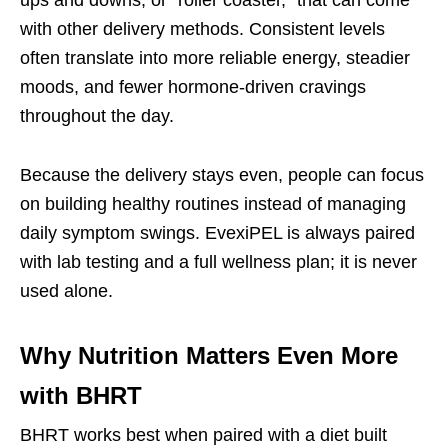
with other delivery methods. Consistent levels
often translate into more reliable energy, steadier
moods, and fewer hormone-driven cravings
throughout the day.
Because the delivery stays even, people can focus
on building healthy routines instead of managing
daily symptom swings. EvexiPEL is always paired
with lab testing and a full wellness plan; it is never
used alone.
Why Nutrition Matters Even More
with BHRT
BHRT works best when paired with a diet built