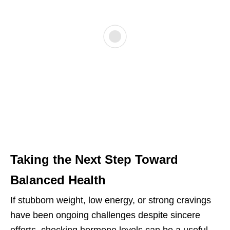
Taking the Next Step Toward
Balanced Health
If stubborn weight, low energy, or strong cravings
have been ongoing challenges despite sincere
efforts, checking hormone levels can be a useful