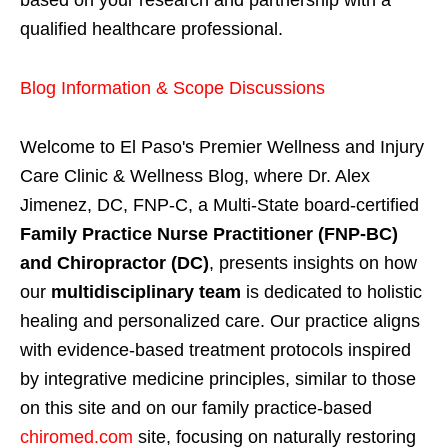
qualified healthcare professional.
Blog Information & Scope Discussions
Welcome to El Paso's Premier Wellness and Injury
Care Clinic & Wellness Blog, where Dr. Alex
Jimenez, DC, FNP-C, a Multi-State board-certified
Family Practice Nurse Practitioner (FNP-BC)
and Chiropractor (DC)
, presents insights on how
our
multidisciplinary team
is dedicated to holistic
healing and personalized care. Our practice aligns
with evidence-based treatment protocols inspired
by integrative medicine principles, similar to those
on this site and on our family practice-based
chiromed.com
site, focusing on naturally restoring