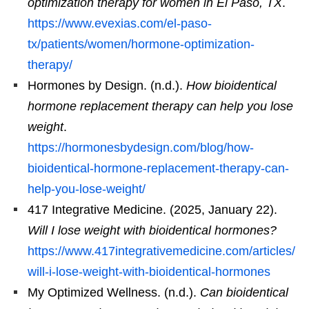
optimization therapy for women in El Paso, TX
.
https://www.evexias.com/el-paso-
tx/patients/women/hormone-optimization-
therapy/
Hormones by Design. (n.d.).
How bioidentical
hormone replacement therapy can help you lose
weight
.
https://hormonesbydesign.com/blog/how-
bioidentical-hormone-replacement-therapy-can-
help-you-lose-weight/
417 Integrative Medicine. (2025, January 22).
Will I lose weight with bioidentical hormones?
https://www.417integrativemedicine.com/articles/
will-i-lose-weight-with-bioidentical-hormones
My Optimized Wellness. (n.d.).
Can bioidentical