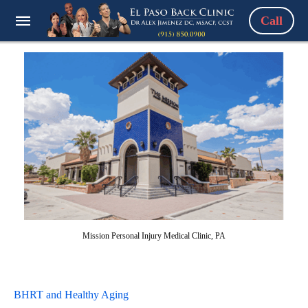
Call
Mission Personal Injury Medical Clinic, PA
BHRT and Healthy Aging