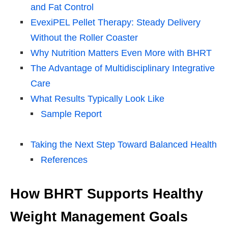
and Fat Control
EvexiPEL Pellet Therapy: Steady Delivery
Without the Roller Coaster
Why Nutrition Matters Even More with BHRT
The Advantage of Multidisciplinary Integrative
Care
What Results Typically Look Like
Sample Report
Taking the Next Step Toward Balanced Health
References
How BHRT Supports Healthy
Weight Management Goals