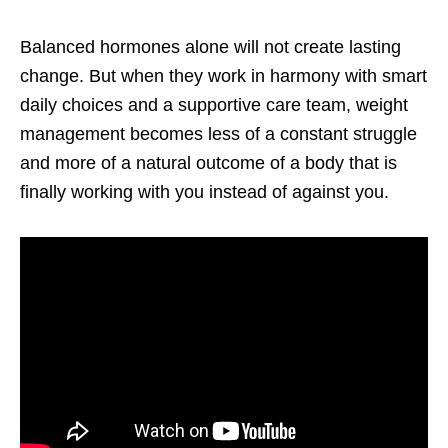
Balanced hormones alone will not create lasting
change. But when they work in harmony with smart
daily choices and a supportive care team, weight
management becomes less of a constant struggle
and more of a natural outcome of a body that is
finally working with you instead of against you.